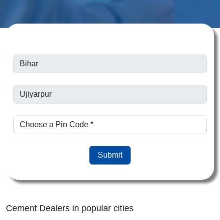
Submit
Cement Dealers in popular cities