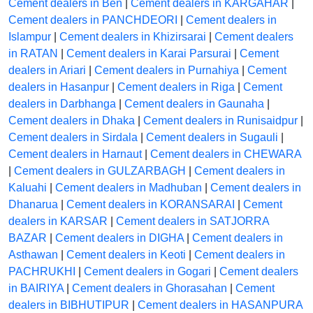
Cement dealers in Ben
|
Cement dealers in KARGAHAR
|
Cement dealers in PANCHDEORI
|
Cement dealers in
Islampur
|
Cement dealers in Khizirsarai
|
Cement dealers
in RATAN
|
Cement dealers in Karai Parsurai
|
Cement
dealers in Ariari
|
Cement dealers in Purnahiya
|
Cement
dealers in Hasanpur
|
Cement dealers in Riga
|
Cement
dealers in Darbhanga
|
Cement dealers in Gaunaha
|
Cement dealers in Dhaka
|
Cement dealers in Runisaidpur
|
Cement dealers in Sirdala
|
Cement dealers in Sugauli
|
Cement dealers in Harnaut
|
Cement dealers in CHEWARA
|
Cement dealers in GULZARBAGH
|
Cement dealers in
Kaluahi
|
Cement dealers in Madhuban
|
Cement dealers in
Dhanarua
|
Cement dealers in KORANSARAI
|
Cement
dealers in KARSAR
|
Cement dealers in SATJORRA
BAZAR
|
Cement dealers in DIGHA
|
Cement dealers in
Asthawan
|
Cement dealers in Keoti
|
Cement dealers in
PACHRUKHI
|
Cement dealers in Gogari
|
Cement dealers
in BAIRIYA
|
Cement dealers in Ghorasahan
|
Cement
dealers in BIBHUTIPUR
|
Cement dealers in HASANPURA