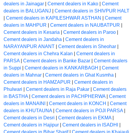
dealers in Jainagar
|
Cement dealers in Kako
|
Cement
dealers in BALUGANJ
|
Cement dealers in SHIVPUR HALT
|
Cement dealers in KAPILESHWAR ASTHAN
|
Cement
dealers in MAHPUR
|
Cement dealers in NAUBATPUR
|
Cement dealers in Kesaria
|
Cement dealers in Paroo
|
Cement dealers in Jandaha
|
Cement dealers in
NARAYANPUR ANANT
|
Cement dealers in Sheohar
|
Cement dealers in Chehra Kalan
|
Cement dealers in
PARSA
|
Cement dealers in Banke Bazar
|
Cement dealers
in Suppi
|
Cement dealers in KANKARBAGH
|
Cement
dealers in Mahnar
|
Cement dealers in Ghat Kusmha
|
Cement dealers in HAMZAPUR
|
Cement dealers in
Phulwari
|
Cement dealers in Raja Pakar
|
Cement dealers
in BASTHA
|
Cement dealers in PACHPHERWA
|
Cement
dealers in MANAINI
|
Cement dealers in KONCH
|
Cement
dealers in KHUTAUNA
|
Cement dealers in POJI PARSA
|
Cement dealers in Desri
|
Cement dealers in EKMA
|
Cement dealers in Hajipur
|
Cement dealers in ISADHI
|
Cement dealers in Bihar Sharif
|
Cement dealers in Khajauli