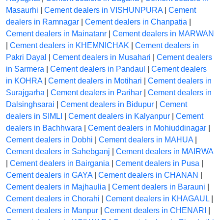
Masaurhi
|
Cement dealers in VISHUNPURA
|
Cement
dealers in Ramnagar
|
Cement dealers in Chanpatia
|
Cement dealers in Mainatanr
|
Cement dealers in MARWAN
|
Cement dealers in KHEMNICHAK
|
Cement dealers in
Pakri Dayal
|
Cement dealers in Musahari
|
Cement dealers
in Sarmera
|
Cement dealers in Pandaul
|
Cement dealers
in KOHRA
|
Cement dealers in Motihari
|
Cement dealers in
Surajgarha
|
Cement dealers in Parihar
|
Cement dealers in
Dalsinghsarai
|
Cement dealers in Bidupur
|
Cement
dealers in SIMLI
|
Cement dealers in Kalyanpur
|
Cement
dealers in Bachhwara
|
Cement dealers in Mohiuddinagar
|
Cement dealers in Dobhi
|
Cement dealers in MAHUA
|
Cement dealers in Sahebganj
|
Cement dealers in MAIRWA
|
Cement dealers in Bairgania
|
Cement dealers in Pusa
|
Cement dealers in GAYA
|
Cement dealers in CHANAN
|
Cement dealers in Majhaulia
|
Cement dealers in Barauni
|
Cement dealers in Chorahi
|
Cement dealers in KHAGAUL
|
Cement dealers in Manpur
|
Cement dealers in CHENARI
|