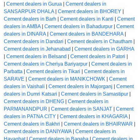
|
Cement dealers in Gurua
|
Cement dealers in
SANSARPUR DHALA
|
Cement dealers in BHOREY
|
Cement dealers in Barh
|
Cement dealers in Kanti
|
Cement
dealers in AMBA
|
Cement dealers in Bahadurpur
|
Cement
dealers in DINARA
|
Cement dealers in BANDEHARA
|
Cement dealers in Dandari
|
Cement dealers in Chautham
|
Cement dealers in Jehanabad
|
Cement dealers in GARHA
|
Cement dealers in Belsand
|
Cement dealers in Patori
|
Cement dealers in Cheriya Bariyarpur
|
Cement dealers in
Parbatta
|
Cement dealers in Tikari
|
Cement dealers in
SARAVE
|
Cement dealers in MANIKCHOWK
|
Cement
dealers in Vaishali
|
Cement dealers in Majorganj
|
Cement
dealers in Dumri Katsari
|
Cement dealers in Samastipur
|
Cement dealers in DHENG
|
Cement dealers in
PARMANANDPUR
|
Cement dealers in SANJAT
|
Cement
dealers in PATNA CITY
|
Cement dealers in KHAGARIA
|
Cement dealers in Bakhri
|
Cement dealers in BHAIRWAR
|
Cement dealers in DANIYAWA
|
Cement dealers in
Hayaghat
|
Cement dealers in Bagaha
|
Cement dealers in