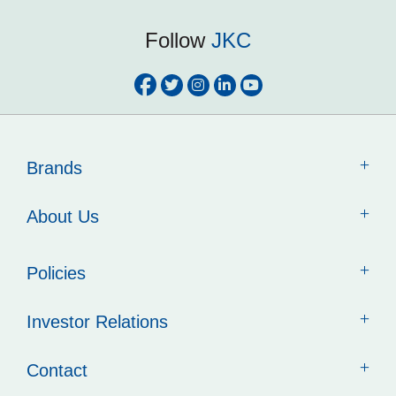
Follow
JKC
Brands
About Us
Policies
Investor Relations
Contact