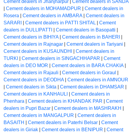
Cement dealers in Jhanjharpur
|
Cement dealers in SANDA
|
Cement dealers in MOHAMADPUR
|
Cement dealers in
Rosera
|
Cement dealers in AMBARA
|
Cement dealers in
SARARI
|
Cement dealers in PATTI SHITAL
|
Cement
dealers in DULLIPATTI
|
Cement dealers in Basopatti
|
Cement dealers in BIHIYA
|
Cement dealers in BAHERI
|
Cement dealers in Rajnagar
|
Cement dealers in Tariyani
|
Cement dealers in KUSAUNDHI
|
Cement dealers in
TURKI
|
Cement dealers in SINGACHHAPAR
|
Cement
dealers in DEO MOR
|
Cement dealers in BARA CHAKIA
|
Cement dealers in Rajauli
|
Cement dealers in Goraul
|
Cement dealers in DEODHA
|
Cement dealers in AMNOUR
|
Cement dealers in Sikta
|
Cement dealers in DHAMSAR
|
Cement dealers in KANHAULI
|
Cement dealers in
Phenhara
|
Cement dealers in KHANDAK PAR
|
Cement
dealers in Pupri Bazar
|
Cement dealers in MASHRAKH
|
Cement dealers in MANGALPUR
|
Cement dealers in
BASAITH
|
Cement dealers in Paterhi Belsar
|
Cement
dealers in Giriak
|
Cement dealers in BENIPUR
|
Cement