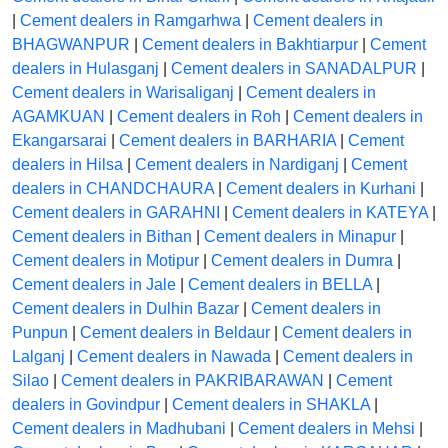
|
Cement dealers in Ramgarhwa
|
Cement dealers in
BHAGWANPUR
|
Cement dealers in Bakhtiarpur
|
Cement
dealers in Hulasganj
|
Cement dealers in SANADALPUR
|
Cement dealers in Warisaliganj
|
Cement dealers in
AGAMKUAN
|
Cement dealers in Roh
|
Cement dealers in
Ekangarsarai
|
Cement dealers in BARHARIA
|
Cement
dealers in Hilsa
|
Cement dealers in Nardiganj
|
Cement
dealers in CHANDCHAURA
|
Cement dealers in Kurhani
|
Cement dealers in GARAHNI
|
Cement dealers in KATEYA
|
Cement dealers in Bithan
|
Cement dealers in Minapur
|
Cement dealers in Motipur
|
Cement dealers in Dumra
|
Cement dealers in Jale
|
Cement dealers in BELLA
|
Cement dealers in Dulhin Bazar
|
Cement dealers in
Punpun
|
Cement dealers in Beldaur
|
Cement dealers in
Lalganj
|
Cement dealers in Nawada
|
Cement dealers in
Silao
|
Cement dealers in PAKRIBARAWAN
|
Cement
dealers in Govindpur
|
Cement dealers in SHAKLA
|
Cement dealers in Madhubani
|
Cement dealers in Mehsi
|