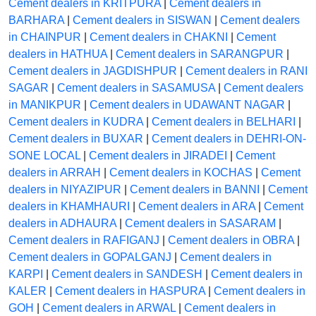
Cement dealers in KRITPURA
|
Cement dealers in
BARHARA
|
Cement dealers in SISWAN
|
Cement dealers
in CHAINPUR
|
Cement dealers in CHAKNI
|
Cement
dealers in HATHUA
|
Cement dealers in SARANGPUR
|
Cement dealers in JAGDISHPUR
|
Cement dealers in RANI
SAGAR
|
Cement dealers in SASAMUSA
|
Cement dealers
in MANIKPUR
|
Cement dealers in UDAWANT NAGAR
|
Cement dealers in KUDRA
|
Cement dealers in BELHARI
|
Cement dealers in BUXAR
|
Cement dealers in DEHRI-ON-
SONE LOCAL
|
Cement dealers in JIRADEI
|
Cement
dealers in ARRAH
|
Cement dealers in KOCHAS
|
Cement
dealers in NIYAZIPUR
|
Cement dealers in BANNI
|
Cement
dealers in KHAMHAURI
|
Cement dealers in ARA
|
Cement
dealers in ADHAURA
|
Cement dealers in SASARAM
|
Cement dealers in RAFIGANJ
|
Cement dealers in OBRA
|
Cement dealers in GOPALGANJ
|
Cement dealers in
KARPI
|
Cement dealers in SANDESH
|
Cement dealers in
KALER
|
Cement dealers in HASPURA
|
Cement dealers in
GOH
|
Cement dealers in ARWAL
|
Cement dealers in