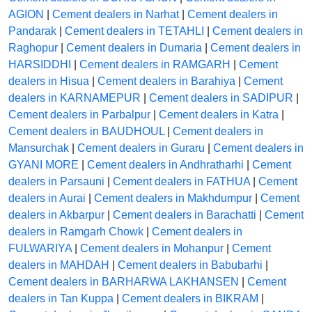
AGION
|
Cement dealers in Narhat
|
Cement dealers in
Pandarak
|
Cement dealers in TETAHLI
|
Cement dealers in
Raghopur
|
Cement dealers in Dumaria
|
Cement dealers in
HARSIDDHI
|
Cement dealers in RAMGARH
|
Cement
dealers in Hisua
|
Cement dealers in Barahiya
|
Cement
dealers in KARNAMEPUR
|
Cement dealers in SADIPUR
|
Cement dealers in Parbalpur
|
Cement dealers in Katra
|
Cement dealers in BAUDHOUL
|
Cement dealers in
Mansurchak
|
Cement dealers in Guraru
|
Cement dealers in
GYANI MORE
|
Cement dealers in Andhratharhi
|
Cement
dealers in Parsauni
|
Cement dealers in FATHUA
|
Cement
dealers in Aurai
|
Cement dealers in Makhdumpur
|
Cement
dealers in Akbarpur
|
Cement dealers in Barachatti
|
Cement
dealers in Ramgarh Chowk
|
Cement dealers in
FULWARIYA
|
Cement dealers in Mohanpur
|
Cement
dealers in MAHDAH
|
Cement dealers in Babubarhi
|
Cement dealers in BARHARWA LAKHANSEN
|
Cement
dealers in Tan Kuppa
|
Cement dealers in BIKRAM
|