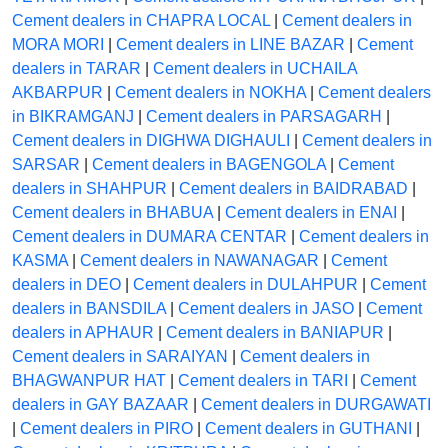
Cement dealers in CHAPRA LOCAL
|
Cement dealers in
MORA MORI
|
Cement dealers in LINE BAZAR
|
Cement
dealers in TARAR
|
Cement dealers in UCHAILA
AKBARPUR
|
Cement dealers in NOKHA
|
Cement dealers
in BIKRAMGANJ
|
Cement dealers in PARSAGARH
|
Cement dealers in DIGHWA DIGHAULI
|
Cement dealers in
SARSAR
|
Cement dealers in BAGENGOLA
|
Cement
dealers in SHAHPUR
|
Cement dealers in BAIDRABAD
|
Cement dealers in BHABUA
|
Cement dealers in ENAI
|
Cement dealers in DUMARA CENTAR
|
Cement dealers in
KASMA
|
Cement dealers in NAWANAGAR
|
Cement
dealers in DEO
|
Cement dealers in DULAHPUR
|
Cement
dealers in BANSDILA
|
Cement dealers in JASO
|
Cement
dealers in APHAUR
|
Cement dealers in BANIAPUR
|
Cement dealers in SARAIYAN
|
Cement dealers in
BHAGWANPUR HAT
|
Cement dealers in TARI
|
Cement
dealers in GAY BAZAAR
|
Cement dealers in DURGAWATI
|
Cement dealers in PIRO
|
Cement dealers in GUTHANI
|