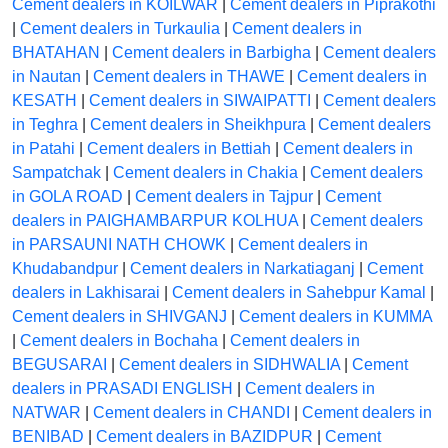
Cement dealers in KOILWAR
|
Cement dealers in Piprakothi
|
Cement dealers in Turkaulia
|
Cement dealers in
BHATAHAN
|
Cement dealers in Barbigha
|
Cement dealers
in Nautan
|
Cement dealers in THAWE
|
Cement dealers in
KESATH
|
Cement dealers in SIWAIPATTI
|
Cement dealers
in Teghra
|
Cement dealers in Sheikhpura
|
Cement dealers
in Patahi
|
Cement dealers in Bettiah
|
Cement dealers in
Sampatchak
|
Cement dealers in Chakia
|
Cement dealers
in GOLA ROAD
|
Cement dealers in Tajpur
|
Cement
dealers in PAIGHAMBARPUR KOLHUA
|
Cement dealers
in PARSAUNI NATH CHOWK
|
Cement dealers in
Khudabandpur
|
Cement dealers in Narkatiaganj
|
Cement
dealers in Lakhisarai
|
Cement dealers in Sahebpur Kamal
|
Cement dealers in SHIVGANJ
|
Cement dealers in KUMMA
|
Cement dealers in Bochaha
|
Cement dealers in
BEGUSARAI
|
Cement dealers in SIDHWALIA
|
Cement
dealers in PRASADI ENGLISH
|
Cement dealers in
NATWAR
|
Cement dealers in CHANDI
|
Cement dealers in
BENIBAD
|
Cement dealers in BAZIDPUR
|
Cement