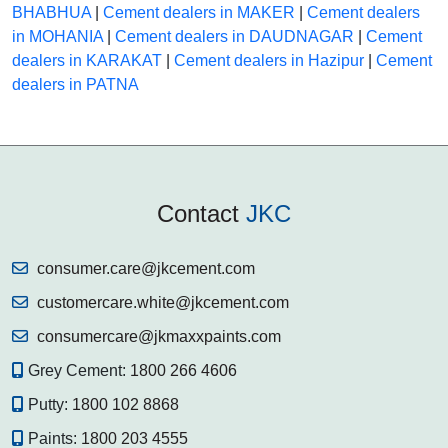
BHABHUA
|
Cement dealers in MAKER
|
Cement dealers
in MOHANIA
|
Cement dealers in DAUDNAGAR
|
Cement
dealers in KARAKAT
|
Cement dealers in Hazipur
|
Cement
dealers in PATNA
Contact
JKC
consumer.care@jkcement.com
customercare.white@jkcement.com
consumercare@jkmaxxpaints.com
Grey Cement:
1800 266 4606
Putty:
1800 102 8868
Paints:
1800 203 4555