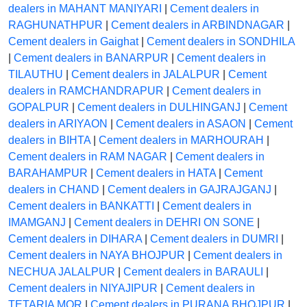
dealers in MAHANT MANIYARI
|
Cement dealers in
RAGHUNATHPUR
|
Cement dealers in ARBINDNAGAR
|
Cement dealers in Gaighat
|
Cement dealers in SONDHILA
|
Cement dealers in BANARPUR
|
Cement dealers in
TILAUTHU
|
Cement dealers in JALALPUR
|
Cement
dealers in RAMCHANDRAPUR
|
Cement dealers in
GOPALPUR
|
Cement dealers in DULHINGANJ
|
Cement
dealers in ARIYAON
|
Cement dealers in ASAON
|
Cement
dealers in BIHTA
|
Cement dealers in MARHOURAH
|
Cement dealers in RAM NAGAR
|
Cement dealers in
BARAHAMPUR
|
Cement dealers in HATA
|
Cement
dealers in CHAND
|
Cement dealers in GAJRAJGANJ
|
Cement dealers in BANKATTI
|
Cement dealers in
IMAMGANJ
|
Cement dealers in DEHRI ON SONE
|
Cement dealers in DIHARA
|
Cement dealers in DUMRI
|
Cement dealers in NAYA BHOJPUR
|
Cement dealers in
NECHUA JALALPUR
|
Cement dealers in BARAULI
|
Cement dealers in NIYAJIPUR
|
Cement dealers in
TETARIA MOR
|
Cement dealers in PURANA BHOJPUR
|