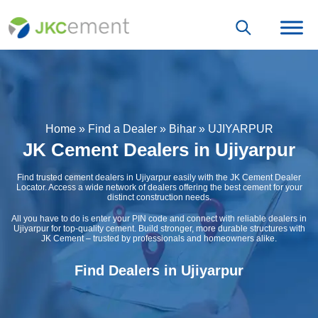
Home
»
Find a Dealer
»
Bihar
»
UJIYARPUR
JK Cement Dealers in Ujiyarpur
Find trusted cement dealers in Ujiyarpur easily with the JK Cement Dealer
Locator. Access a wide network of dealers offering the best cement for your
distinct construction needs.
All you have to do is enter your PIN code and connect with reliable dealers in
Ujiyarpur for top-quality cement. Build stronger, more durable structures with
JK Cement – trusted by professionals and homeowners alike.
Find Dealers in Ujiyarpur