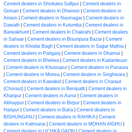
Cement dealers in Shivkatra Safipur
|
Cement dealers in
Gorsari
|
Cement dealers in Dhansoi
|
Cement dealers in
Ariaon
|
Cement dealers in Navinagar
|
Cement dealers in
Dawath
|
Cement dealers in Kutumba
|
Cement dealers in
Barwakhurd
|
Cement dealers in Chakrahi
|
Cement dealers
in Sahaar
|
Cement dealers in Bisunpura Bazar
|
Cement
dealers in Khodai Bagh
|
Cement dealers in Sagar Mathia
|
Cement dealers in Paliganj
|
Cement dealers in Dharnai
|
Cement dealers in Bhelwa
|
Cement dealers in Kadamkuan
|
Cement dealers in Khusrupur
|
Cement dealers in Punaura
|
Cement dealers in Morwa
|
Cement dealers in Singhwara
|
Cement dealers in Kawakol
|
Cement dealers in Charaut
(Choraut)
|
Cement dealers in Benipatti
|
Cement dealers in
Khanpur
|
Cement dealers in Aunsi
|
Cement dealers in
Abhaypur
|
Cement dealers in Birpur
|
Cement dealers in
Haripur
|
Cement dealers in Balia
|
Cement dealers in
BISHUNGANJ
|
Cement dealers in RAHIKA
|
Cement
dealers in Katrisarai
|
Cement dealers in MOHAN AIGHU
|
Cement dealers in UCHKA GAON
|
Cement dealers in