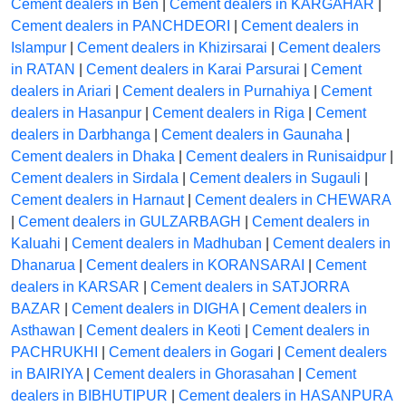
Cement dealers in Ben
|
Cement dealers in KARGAHAR
|
Cement dealers in PANCHDEORI
|
Cement dealers in
Islampur
|
Cement dealers in Khizirsarai
|
Cement dealers
in RATAN
|
Cement dealers in Karai Parsurai
|
Cement
dealers in Ariari
|
Cement dealers in Purnahiya
|
Cement
dealers in Hasanpur
|
Cement dealers in Riga
|
Cement
dealers in Darbhanga
|
Cement dealers in Gaunaha
|
Cement dealers in Dhaka
|
Cement dealers in Runisaidpur
|
Cement dealers in Sirdala
|
Cement dealers in Sugauli
|
Cement dealers in Harnaut
|
Cement dealers in CHEWARA
|
Cement dealers in GULZARBAGH
|
Cement dealers in
Kaluahi
|
Cement dealers in Madhuban
|
Cement dealers in
Dhanarua
|
Cement dealers in KORANSARAI
|
Cement
dealers in KARSAR
|
Cement dealers in SATJORRA
BAZAR
|
Cement dealers in DIGHA
|
Cement dealers in
Asthawan
|
Cement dealers in Keoti
|
Cement dealers in
PACHRUKHI
|
Cement dealers in Gogari
|
Cement dealers
in BAIRIYA
|
Cement dealers in Ghorasahan
|
Cement
dealers in BIBHUTIPUR
|
Cement dealers in HASANPURA