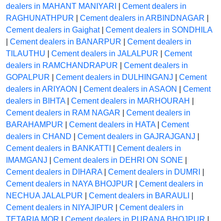
dealers in MAHANT MANIYARI
|
Cement dealers in
RAGHUNATHPUR
|
Cement dealers in ARBINDNAGAR
|
Cement dealers in Gaighat
|
Cement dealers in SONDHILA
|
Cement dealers in BANARPUR
|
Cement dealers in
TILAUTHU
|
Cement dealers in JALALPUR
|
Cement
dealers in RAMCHANDRAPUR
|
Cement dealers in
GOPALPUR
|
Cement dealers in DULHINGANJ
|
Cement
dealers in ARIYAON
|
Cement dealers in ASAON
|
Cement
dealers in BIHTA
|
Cement dealers in MARHOURAH
|
Cement dealers in RAM NAGAR
|
Cement dealers in
BARAHAMPUR
|
Cement dealers in HATA
|
Cement
dealers in CHAND
|
Cement dealers in GAJRAJGANJ
|
Cement dealers in BANKATTI
|
Cement dealers in
IMAMGANJ
|
Cement dealers in DEHRI ON SONE
|
Cement dealers in DIHARA
|
Cement dealers in DUMRI
|
Cement dealers in NAYA BHOJPUR
|
Cement dealers in
NECHUA JALALPUR
|
Cement dealers in BARAULI
|
Cement dealers in NIYAJIPUR
|
Cement dealers in
TETARIA MOR
|
Cement dealers in PURANA BHOJPUR
|