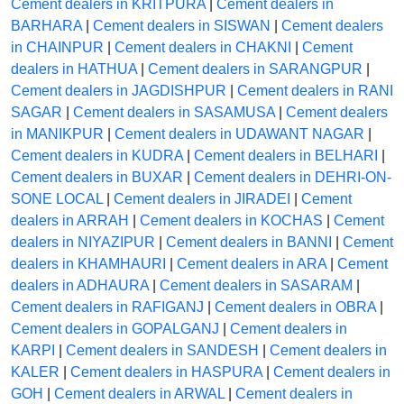
Cement dealers in KRITPURA
|
Cement dealers in
BARHARA
|
Cement dealers in SISWAN
|
Cement dealers
in CHAINPUR
|
Cement dealers in CHAKNI
|
Cement
dealers in HATHUA
|
Cement dealers in SARANGPUR
|
Cement dealers in JAGDISHPUR
|
Cement dealers in RANI
SAGAR
|
Cement dealers in SASAMUSA
|
Cement dealers
in MANIKPUR
|
Cement dealers in UDAWANT NAGAR
|
Cement dealers in KUDRA
|
Cement dealers in BELHARI
|
Cement dealers in BUXAR
|
Cement dealers in DEHRI-ON-
SONE LOCAL
|
Cement dealers in JIRADEI
|
Cement
dealers in ARRAH
|
Cement dealers in KOCHAS
|
Cement
dealers in NIYAZIPUR
|
Cement dealers in BANNI
|
Cement
dealers in KHAMHAURI
|
Cement dealers in ARA
|
Cement
dealers in ADHAURA
|
Cement dealers in SASARAM
|
Cement dealers in RAFIGANJ
|
Cement dealers in OBRA
|
Cement dealers in GOPALGANJ
|
Cement dealers in
KARPI
|
Cement dealers in SANDESH
|
Cement dealers in
KALER
|
Cement dealers in HASPURA
|
Cement dealers in
GOH
|
Cement dealers in ARWAL
|
Cement dealers in