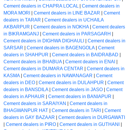
Cement dealers in CHAPRA LOCAL
|
Cement dealers in
MORA MORI
|
Cement dealers in LINE BAZAR
|
Cement
dealers in TARAR
|
Cement dealers in UCHAILA
AKBARPUR
|
Cement dealers in NOKHA
|
Cement dealers
in BIKRAMGANJ
|
Cement dealers in PARSAGARH
|
Cement dealers in DIGHWA DIGHAULI
|
Cement dealers in
SARSAR
|
Cement dealers in BAGENGOLA
|
Cement
dealers in SHAHPUR
|
Cement dealers in BAIDRABAD
|
Cement dealers in BHABUA
|
Cement dealers in ENAI
|
Cement dealers in DUMARA CENTAR
|
Cement dealers in
KASMA
|
Cement dealers in NAWANAGAR
|
Cement
dealers in DEO
|
Cement dealers in DULAHPUR
|
Cement
dealers in BANSDILA
|
Cement dealers in JASO
|
Cement
dealers in APHAUR
|
Cement dealers in BANIAPUR
|
Cement dealers in SARAIYAN
|
Cement dealers in
BHAGWANPUR HAT
|
Cement dealers in TARI
|
Cement
dealers in GAY BAZAAR
|
Cement dealers in DURGAWATI
|
Cement dealers in PIRO
|
Cement dealers in GUTHANI
|