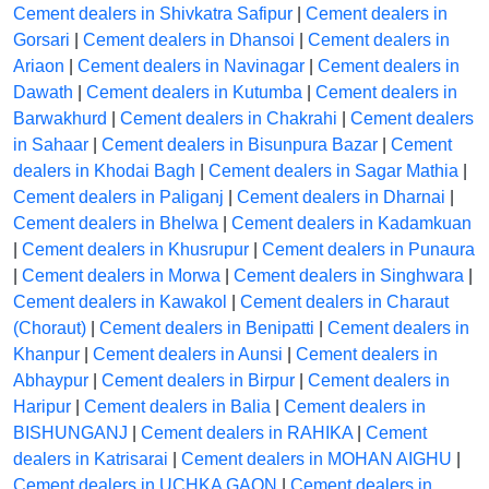
Cement dealers in Shivkatra Safipur
|
Cement dealers in
Gorsari
|
Cement dealers in Dhansoi
|
Cement dealers in
Ariaon
|
Cement dealers in Navinagar
|
Cement dealers in
Dawath
|
Cement dealers in Kutumba
|
Cement dealers in
Barwakhurd
|
Cement dealers in Chakrahi
|
Cement dealers
in Sahaar
|
Cement dealers in Bisunpura Bazar
|
Cement
dealers in Khodai Bagh
|
Cement dealers in Sagar Mathia
|
Cement dealers in Paliganj
|
Cement dealers in Dharnai
|
Cement dealers in Bhelwa
|
Cement dealers in Kadamkuan
|
Cement dealers in Khusrupur
|
Cement dealers in Punaura
|
Cement dealers in Morwa
|
Cement dealers in Singhwara
|
Cement dealers in Kawakol
|
Cement dealers in Charaut
(Choraut)
|
Cement dealers in Benipatti
|
Cement dealers in
Khanpur
|
Cement dealers in Aunsi
|
Cement dealers in
Abhaypur
|
Cement dealers in Birpur
|
Cement dealers in
Haripur
|
Cement dealers in Balia
|
Cement dealers in
BISHUNGANJ
|
Cement dealers in RAHIKA
|
Cement
dealers in Katrisarai
|
Cement dealers in MOHAN AIGHU
|
Cement dealers in UCHKA GAON
|
Cement dealers in