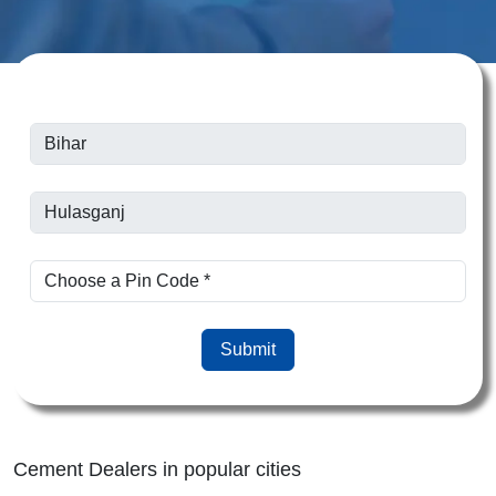
Submit
Cement Dealers in popular cities