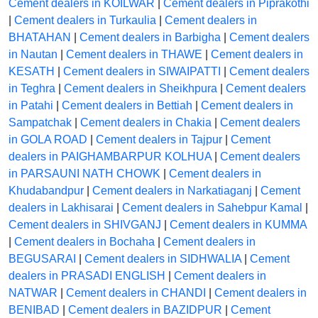
Cement dealers in KOILWAR
|
Cement dealers in Piprakothi
|
Cement dealers in Turkaulia
|
Cement dealers in
BHATAHAN
|
Cement dealers in Barbigha
|
Cement dealers
in Nautan
|
Cement dealers in THAWE
|
Cement dealers in
KESATH
|
Cement dealers in SIWAIPATTI
|
Cement dealers
in Teghra
|
Cement dealers in Sheikhpura
|
Cement dealers
in Patahi
|
Cement dealers in Bettiah
|
Cement dealers in
Sampatchak
|
Cement dealers in Chakia
|
Cement dealers
in GOLA ROAD
|
Cement dealers in Tajpur
|
Cement
dealers in PAIGHAMBARPUR KOLHUA
|
Cement dealers
in PARSAUNI NATH CHOWK
|
Cement dealers in
Khudabandpur
|
Cement dealers in Narkatiaganj
|
Cement
dealers in Lakhisarai
|
Cement dealers in Sahebpur Kamal
|
Cement dealers in SHIVGANJ
|
Cement dealers in KUMMA
|
Cement dealers in Bochaha
|
Cement dealers in
BEGUSARAI
|
Cement dealers in SIDHWALIA
|
Cement
dealers in PRASADI ENGLISH
|
Cement dealers in
NATWAR
|
Cement dealers in CHANDI
|
Cement dealers in
BENIBAD
|
Cement dealers in BAZIDPUR
|
Cement