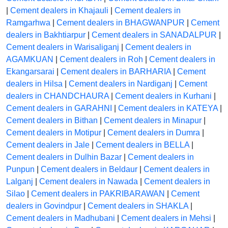
|
Cement dealers in Khajauli
|
Cement dealers in
Ramgarhwa
|
Cement dealers in BHAGWANPUR
|
Cement
dealers in Bakhtiarpur
|
Cement dealers in SANADALPUR
|
Cement dealers in Warisaliganj
|
Cement dealers in
AGAMKUAN
|
Cement dealers in Roh
|
Cement dealers in
Ekangarsarai
|
Cement dealers in BARHARIA
|
Cement
dealers in Hilsa
|
Cement dealers in Nardiganj
|
Cement
dealers in CHANDCHAURA
|
Cement dealers in Kurhani
|
Cement dealers in GARAHNI
|
Cement dealers in KATEYA
|
Cement dealers in Bithan
|
Cement dealers in Minapur
|
Cement dealers in Motipur
|
Cement dealers in Dumra
|
Cement dealers in Jale
|
Cement dealers in BELLA
|
Cement dealers in Dulhin Bazar
|
Cement dealers in
Punpun
|
Cement dealers in Beldaur
|
Cement dealers in
Lalganj
|
Cement dealers in Nawada
|
Cement dealers in
Silao
|
Cement dealers in PAKRIBARAWAN
|
Cement
dealers in Govindpur
|
Cement dealers in SHAKLA
|
Cement dealers in Madhubani
|
Cement dealers in Mehsi
|