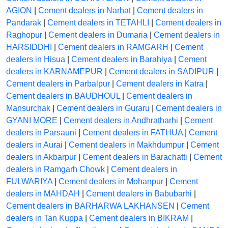
AGION
|
Cement dealers in Narhat
|
Cement dealers in
Pandarak
|
Cement dealers in TETAHLI
|
Cement dealers in
Raghopur
|
Cement dealers in Dumaria
|
Cement dealers in
HARSIDDHI
|
Cement dealers in RAMGARH
|
Cement
dealers in Hisua
|
Cement dealers in Barahiya
|
Cement
dealers in KARNAMEPUR
|
Cement dealers in SADIPUR
|
Cement dealers in Parbalpur
|
Cement dealers in Katra
|
Cement dealers in BAUDHOUL
|
Cement dealers in
Mansurchak
|
Cement dealers in Guraru
|
Cement dealers in
GYANI MORE
|
Cement dealers in Andhratharhi
|
Cement
dealers in Parsauni
|
Cement dealers in FATHUA
|
Cement
dealers in Aurai
|
Cement dealers in Makhdumpur
|
Cement
dealers in Akbarpur
|
Cement dealers in Barachatti
|
Cement
dealers in Ramgarh Chowk
|
Cement dealers in
FULWARIYA
|
Cement dealers in Mohanpur
|
Cement
dealers in MAHDAH
|
Cement dealers in Babubarhi
|
Cement dealers in BARHARWA LAKHANSEN
|
Cement
dealers in Tan Kuppa
|
Cement dealers in BIKRAM
|