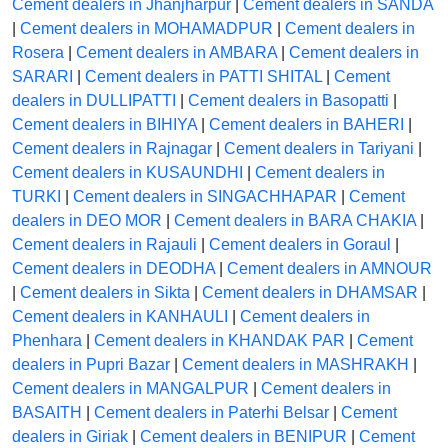
Cement dealers in Jhanjharpur
|
Cement dealers in SANDA
|
Cement dealers in MOHAMADPUR
|
Cement dealers in
Rosera
|
Cement dealers in AMBARA
|
Cement dealers in
SARARI
|
Cement dealers in PATTI SHITAL
|
Cement
dealers in DULLIPATTI
|
Cement dealers in Basopatti
|
Cement dealers in BIHIYA
|
Cement dealers in BAHERI
|
Cement dealers in Rajnagar
|
Cement dealers in Tariyani
|
Cement dealers in KUSAUNDHI
|
Cement dealers in
TURKI
|
Cement dealers in SINGACHHAPAR
|
Cement
dealers in DEO MOR
|
Cement dealers in BARA CHAKIA
|
Cement dealers in Rajauli
|
Cement dealers in Goraul
|
Cement dealers in DEODHA
|
Cement dealers in AMNOUR
|
Cement dealers in Sikta
|
Cement dealers in DHAMSAR
|
Cement dealers in KANHAULI
|
Cement dealers in
Phenhara
|
Cement dealers in KHANDAK PAR
|
Cement
dealers in Pupri Bazar
|
Cement dealers in MASHRAKH
|
Cement dealers in MANGALPUR
|
Cement dealers in
BASAITH
|
Cement dealers in Paterhi Belsar
|
Cement
dealers in Giriak
|
Cement dealers in BENIPUR
|
Cement