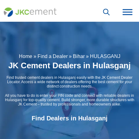
Home
»
Find a Dealer
»
Bihar
»
HULASGANJ
JK Cement Dealers in Hulasganj
Find trusted cement dealers in Hulasganj easily with the JK Cement Dealer
Locator. Access a wide network of dealers offering the best cement for your
distinct construction needs.
All you have to do is enter your PIN code and connect with reliable dealers in
Hulasganj for top-quality cement. Build stronger, more durable structures with
JK Cement – trusted by professionals and homeowners alike.
Find Dealers in Hulasganj