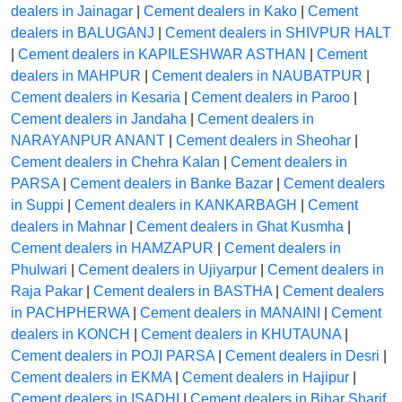
dealers in Jainagar
|
Cement dealers in Kako
|
Cement
dealers in BALUGANJ
|
Cement dealers in SHIVPUR HALT
|
Cement dealers in KAPILESHWAR ASTHAN
|
Cement
dealers in MAHPUR
|
Cement dealers in NAUBATPUR
|
Cement dealers in Kesaria
|
Cement dealers in Paroo
|
Cement dealers in Jandaha
|
Cement dealers in
NARAYANPUR ANANT
|
Cement dealers in Sheohar
|
Cement dealers in Chehra Kalan
|
Cement dealers in
PARSA
|
Cement dealers in Banke Bazar
|
Cement dealers
in Suppi
|
Cement dealers in KANKARBAGH
|
Cement
dealers in Mahnar
|
Cement dealers in Ghat Kusmha
|
Cement dealers in HAMZAPUR
|
Cement dealers in
Phulwari
|
Cement dealers in Ujiyarpur
|
Cement dealers in
Raja Pakar
|
Cement dealers in BASTHA
|
Cement dealers
in PACHPHERWA
|
Cement dealers in MANAINI
|
Cement
dealers in KONCH
|
Cement dealers in KHUTAUNA
|
Cement dealers in POJI PARSA
|
Cement dealers in Desri
|
Cement dealers in EKMA
|
Cement dealers in Hajipur
|
Cement dealers in ISADHI
|
Cement dealers in Bihar Sharif