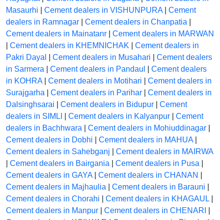
Masaurhi
|
Cement dealers in VISHUNPURA
|
Cement
dealers in Ramnagar
|
Cement dealers in Chanpatia
|
Cement dealers in Mainatanr
|
Cement dealers in MARWAN
|
Cement dealers in KHEMNICHAK
|
Cement dealers in
Pakri Dayal
|
Cement dealers in Musahari
|
Cement dealers
in Sarmera
|
Cement dealers in Pandaul
|
Cement dealers
in KOHRA
|
Cement dealers in Motihari
|
Cement dealers in
Surajgarha
|
Cement dealers in Parihar
|
Cement dealers in
Dalsinghsarai
|
Cement dealers in Bidupur
|
Cement
dealers in SIMLI
|
Cement dealers in Kalyanpur
|
Cement
dealers in Bachhwara
|
Cement dealers in Mohiuddinagar
|
Cement dealers in Dobhi
|
Cement dealers in MAHUA
|
Cement dealers in Sahebganj
|
Cement dealers in MAIRWA
|
Cement dealers in Bairgania
|
Cement dealers in Pusa
|
Cement dealers in GAYA
|
Cement dealers in CHANAN
|
Cement dealers in Majhaulia
|
Cement dealers in Barauni
|
Cement dealers in Chorahi
|
Cement dealers in KHAGAUL
|
Cement dealers in Manpur
|
Cement dealers in CHENARI
|