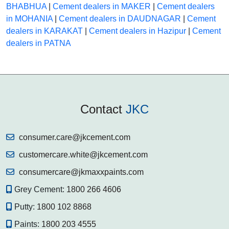
BHABHUA
|
Cement dealers in MAKER
|
Cement dealers
in MOHANIA
|
Cement dealers in DAUDNAGAR
|
Cement
dealers in KARAKAT
|
Cement dealers in Hazipur
|
Cement
dealers in PATNA
Contact
JKC
consumer.care@jkcement.com
customercare.white@jkcement.com
consumercare@jkmaxxpaints.com
Grey Cement:
1800 266 4606
Putty:
1800 102 8868
Paints:
1800 203 4555