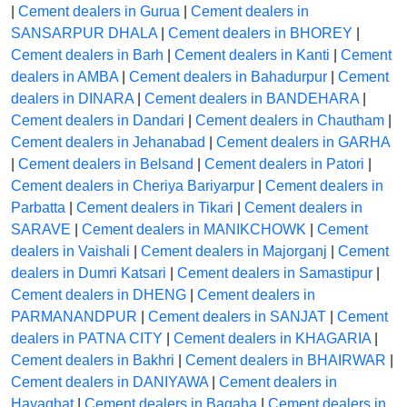
|
Cement dealers in Gurua
|
Cement dealers in
SANSARPUR DHALA
|
Cement dealers in BHOREY
|
Cement dealers in Barh
|
Cement dealers in Kanti
|
Cement
dealers in AMBA
|
Cement dealers in Bahadurpur
|
Cement
dealers in DINARA
|
Cement dealers in BANDEHARA
|
Cement dealers in Dandari
|
Cement dealers in Chautham
|
Cement dealers in Jehanabad
|
Cement dealers in GARHA
|
Cement dealers in Belsand
|
Cement dealers in Patori
|
Cement dealers in Cheriya Bariyarpur
|
Cement dealers in
Parbatta
|
Cement dealers in Tikari
|
Cement dealers in
SARAVE
|
Cement dealers in MANIKCHOWK
|
Cement
dealers in Vaishali
|
Cement dealers in Majorganj
|
Cement
dealers in Dumri Katsari
|
Cement dealers in Samastipur
|
Cement dealers in DHENG
|
Cement dealers in
PARMANANDPUR
|
Cement dealers in SANJAT
|
Cement
dealers in PATNA CITY
|
Cement dealers in KHAGARIA
|
Cement dealers in Bakhri
|
Cement dealers in BHAIRWAR
|
Cement dealers in DANIYAWA
|
Cement dealers in
Hayaghat
|
Cement dealers in Bagaha
|
Cement dealers in