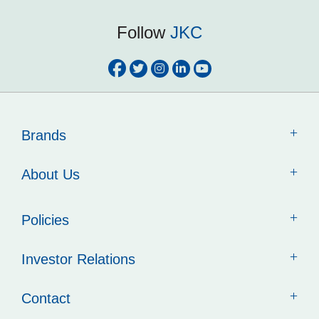
Follow
JKC
Brands
About Us
Policies
Investor Relations
Contact