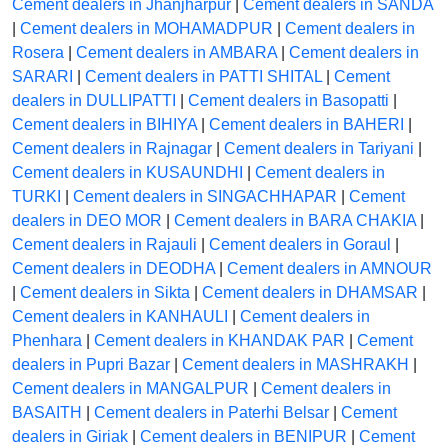
Cement dealers in Jhanjharpur
|
Cement dealers in SANDA
|
Cement dealers in MOHAMADPUR
|
Cement dealers in
Rosera
|
Cement dealers in AMBARA
|
Cement dealers in
SARARI
|
Cement dealers in PATTI SHITAL
|
Cement
dealers in DULLIPATTI
|
Cement dealers in Basopatti
|
Cement dealers in BIHIYA
|
Cement dealers in BAHERI
|
Cement dealers in Rajnagar
|
Cement dealers in Tariyani
|
Cement dealers in KUSAUNDHI
|
Cement dealers in
TURKI
|
Cement dealers in SINGACHHAPAR
|
Cement
dealers in DEO MOR
|
Cement dealers in BARA CHAKIA
|
Cement dealers in Rajauli
|
Cement dealers in Goraul
|
Cement dealers in DEODHA
|
Cement dealers in AMNOUR
|
Cement dealers in Sikta
|
Cement dealers in DHAMSAR
|
Cement dealers in KANHAULI
|
Cement dealers in
Phenhara
|
Cement dealers in KHANDAK PAR
|
Cement
dealers in Pupri Bazar
|
Cement dealers in MASHRAKH
|
Cement dealers in MANGALPUR
|
Cement dealers in
BASAITH
|
Cement dealers in Paterhi Belsar
|
Cement
dealers in Giriak
|
Cement dealers in BENIPUR
|
Cement