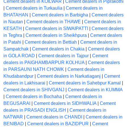
Cement dealers in KOILWAR
|
Cement dealers in Piprakothi
|
Cement dealers in Turkaulia
|
Cement dealers in
BHATAHAN
|
Cement dealers in Barbigha
|
Cement dealers
in Nautan
|
Cement dealers in THAWE
|
Cement dealers in
KESATH
|
Cement dealers in SIWAIPATTI
|
Cement dealers
in Teghra
|
Cement dealers in Sheikhpura
|
Cement dealers
in Patahi
|
Cement dealers in Bettiah
|
Cement dealers in
Sampatchak
|
Cement dealers in Chakia
|
Cement dealers
in GOLA ROAD
|
Cement dealers in Tajpur
|
Cement
dealers in PAIGHAMBARPUR KOLHUA
|
Cement dealers
in PARSAUNI NATH CHOWK
|
Cement dealers in
Khudabandpur
|
Cement dealers in Narkatiaganj
|
Cement
dealers in Lakhisarai
|
Cement dealers in Sahebpur Kamal
|
Cement dealers in SHIVGANJ
|
Cement dealers in KUMMA
|
Cement dealers in Bochaha
|
Cement dealers in
BEGUSARAI
|
Cement dealers in SIDHWALIA
|
Cement
dealers in PRASADI ENGLISH
|
Cement dealers in
NATWAR
|
Cement dealers in CHANDI
|
Cement dealers in
BENIBAD
|
Cement dealers in BAZIDPUR
|
Cement