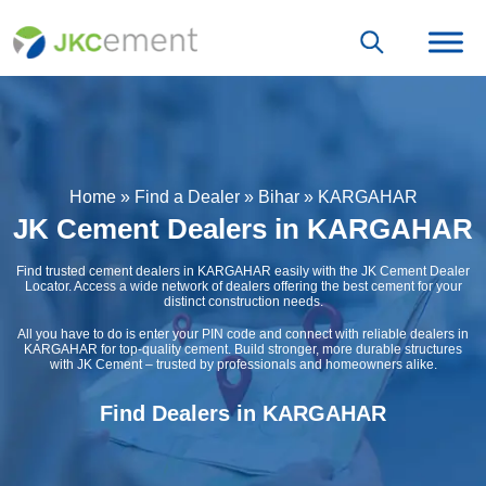
Home
»
Find a Dealer
»
Bihar
»
KARGAHAR
JK Cement Dealers in KARGAHAR
Find trusted cement dealers in KARGAHAR easily with the JK Cement Dealer
Locator. Access a wide network of dealers offering the best cement for your
distinct construction needs.
All you have to do is enter your PIN code and connect with reliable dealers in
KARGAHAR for top-quality cement. Build stronger, more durable structures
with JK Cement – trusted by professionals and homeowners alike.
Find Dealers in KARGAHAR