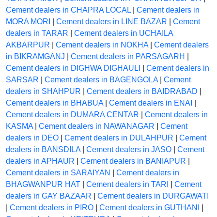
Cement dealers in CHAPRA LOCAL
|
Cement dealers in
MORA MORI
|
Cement dealers in LINE BAZAR
|
Cement
dealers in TARAR
|
Cement dealers in UCHAILA
AKBARPUR
|
Cement dealers in NOKHA
|
Cement dealers
in BIKRAMGANJ
|
Cement dealers in PARSAGARH
|
Cement dealers in DIGHWA DIGHAULI
|
Cement dealers in
SARSAR
|
Cement dealers in BAGENGOLA
|
Cement
dealers in SHAHPUR
|
Cement dealers in BAIDRABAD
|
Cement dealers in BHABUA
|
Cement dealers in ENAI
|
Cement dealers in DUMARA CENTAR
|
Cement dealers in
KASMA
|
Cement dealers in NAWANAGAR
|
Cement
dealers in DEO
|
Cement dealers in DULAHPUR
|
Cement
dealers in BANSDILA
|
Cement dealers in JASO
|
Cement
dealers in APHAUR
|
Cement dealers in BANIAPUR
|
Cement dealers in SARAIYAN
|
Cement dealers in
BHAGWANPUR HAT
|
Cement dealers in TARI
|
Cement
dealers in GAY BAZAAR
|
Cement dealers in DURGAWATI
|
Cement dealers in PIRO
|
Cement dealers in GUTHANI
|