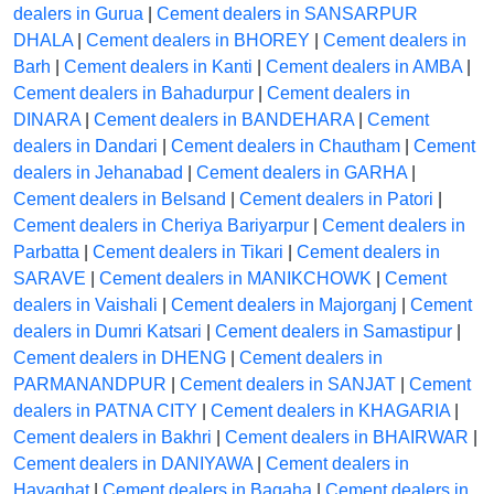
dealers in Gurua
|
Cement dealers in SANSARPUR
DHALA
|
Cement dealers in BHOREY
|
Cement dealers in
Barh
|
Cement dealers in Kanti
|
Cement dealers in AMBA
|
Cement dealers in Bahadurpur
|
Cement dealers in
DINARA
|
Cement dealers in BANDEHARA
|
Cement
dealers in Dandari
|
Cement dealers in Chautham
|
Cement
dealers in Jehanabad
|
Cement dealers in GARHA
|
Cement dealers in Belsand
|
Cement dealers in Patori
|
Cement dealers in Cheriya Bariyarpur
|
Cement dealers in
Parbatta
|
Cement dealers in Tikari
|
Cement dealers in
SARAVE
|
Cement dealers in MANIKCHOWK
|
Cement
dealers in Vaishali
|
Cement dealers in Majorganj
|
Cement
dealers in Dumri Katsari
|
Cement dealers in Samastipur
|
Cement dealers in DHENG
|
Cement dealers in
PARMANANDPUR
|
Cement dealers in SANJAT
|
Cement
dealers in PATNA CITY
|
Cement dealers in KHAGARIA
|
Cement dealers in Bakhri
|
Cement dealers in BHAIRWAR
|
Cement dealers in DANIYAWA
|
Cement dealers in
Hayaghat
|
Cement dealers in Bagaha
|
Cement dealers in