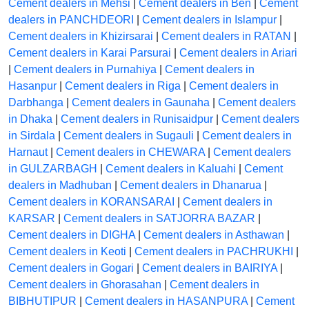
Cement dealers in Mehsi
|
Cement dealers in Ben
|
Cement
dealers in PANCHDEORI
|
Cement dealers in Islampur
|
Cement dealers in Khizirsarai
|
Cement dealers in RATAN
|
Cement dealers in Karai Parsurai
|
Cement dealers in Ariari
|
Cement dealers in Purnahiya
|
Cement dealers in
Hasanpur
|
Cement dealers in Riga
|
Cement dealers in
Darbhanga
|
Cement dealers in Gaunaha
|
Cement dealers
in Dhaka
|
Cement dealers in Runisaidpur
|
Cement dealers
in Sirdala
|
Cement dealers in Sugauli
|
Cement dealers in
Harnaut
|
Cement dealers in CHEWARA
|
Cement dealers
in GULZARBAGH
|
Cement dealers in Kaluahi
|
Cement
dealers in Madhuban
|
Cement dealers in Dhanarua
|
Cement dealers in KORANSARAI
|
Cement dealers in
KARSAR
|
Cement dealers in SATJORRA BAZAR
|
Cement dealers in DIGHA
|
Cement dealers in Asthawan
|
Cement dealers in Keoti
|
Cement dealers in PACHRUKHI
|
Cement dealers in Gogari
|
Cement dealers in BAIRIYA
|
Cement dealers in Ghorasahan
|
Cement dealers in
BIBHUTIPUR
|
Cement dealers in HASANPURA
|
Cement