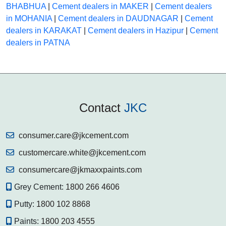
BHABHUA
|
Cement dealers in MAKER
|
Cement dealers
in MOHANIA
|
Cement dealers in DAUDNAGAR
|
Cement
dealers in KARAKAT
|
Cement dealers in Hazipur
|
Cement
dealers in PATNA
Contact
JKC
consumer.care@jkcement.com
customercare.white@jkcement.com
consumercare@jkmaxxpaints.com
Grey Cement:
1800 266 4606
Putty:
1800 102 8868
Paints:
1800 203 4555