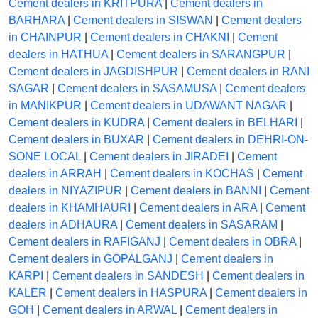
Cement dealers in KRITPURA
|
Cement dealers in
BARHARA
|
Cement dealers in SISWAN
|
Cement dealers
in CHAINPUR
|
Cement dealers in CHAKNI
|
Cement
dealers in HATHUA
|
Cement dealers in SARANGPUR
|
Cement dealers in JAGDISHPUR
|
Cement dealers in RANI
SAGAR
|
Cement dealers in SASAMUSA
|
Cement dealers
in MANIKPUR
|
Cement dealers in UDAWANT NAGAR
|
Cement dealers in KUDRA
|
Cement dealers in BELHARI
|
Cement dealers in BUXAR
|
Cement dealers in DEHRI-ON-
SONE LOCAL
|
Cement dealers in JIRADEI
|
Cement
dealers in ARRAH
|
Cement dealers in KOCHAS
|
Cement
dealers in NIYAZIPUR
|
Cement dealers in BANNI
|
Cement
dealers in KHAMHAURI
|
Cement dealers in ARA
|
Cement
dealers in ADHAURA
|
Cement dealers in SASARAM
|
Cement dealers in RAFIGANJ
|
Cement dealers in OBRA
|
Cement dealers in GOPALGANJ
|
Cement dealers in
KARPI
|
Cement dealers in SANDESH
|
Cement dealers in
KALER
|
Cement dealers in HASPURA
|
Cement dealers in
GOH
|
Cement dealers in ARWAL
|
Cement dealers in