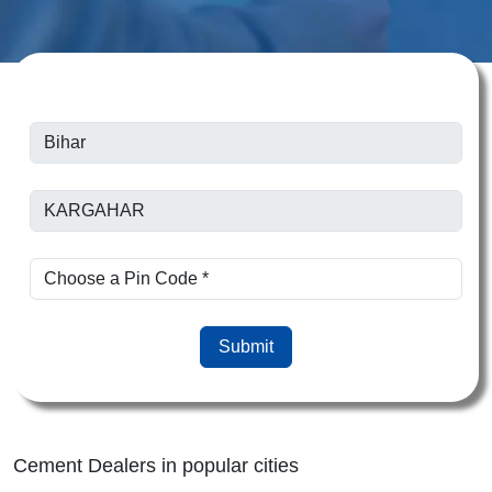
Submit
Cement Dealers in popular cities