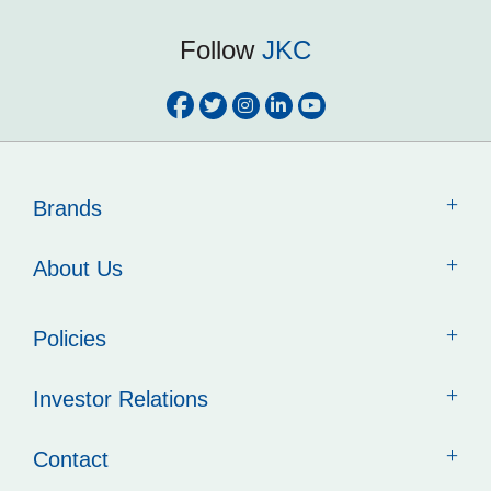
Follow
JKC
Brands
About Us
Policies
Investor Relations
Contact