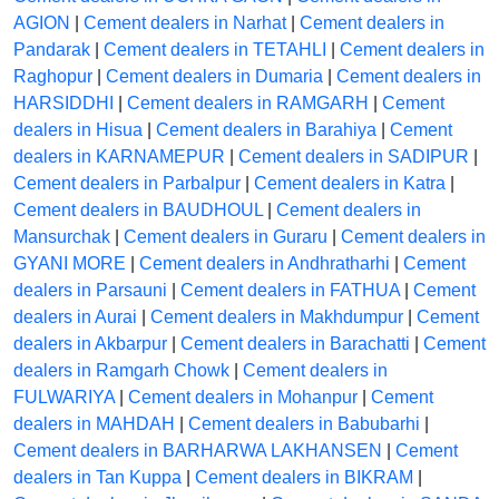
AGION
|
Cement dealers in Narhat
|
Cement dealers in
Pandarak
|
Cement dealers in TETAHLI
|
Cement dealers in
Raghopur
|
Cement dealers in Dumaria
|
Cement dealers in
HARSIDDHI
|
Cement dealers in RAMGARH
|
Cement
dealers in Hisua
|
Cement dealers in Barahiya
|
Cement
dealers in KARNAMEPUR
|
Cement dealers in SADIPUR
|
Cement dealers in Parbalpur
|
Cement dealers in Katra
|
Cement dealers in BAUDHOUL
|
Cement dealers in
Mansurchak
|
Cement dealers in Guraru
|
Cement dealers in
GYANI MORE
|
Cement dealers in Andhratharhi
|
Cement
dealers in Parsauni
|
Cement dealers in FATHUA
|
Cement
dealers in Aurai
|
Cement dealers in Makhdumpur
|
Cement
dealers in Akbarpur
|
Cement dealers in Barachatti
|
Cement
dealers in Ramgarh Chowk
|
Cement dealers in
FULWARIYA
|
Cement dealers in Mohanpur
|
Cement
dealers in MAHDAH
|
Cement dealers in Babubarhi
|
Cement dealers in BARHARWA LAKHANSEN
|
Cement
dealers in Tan Kuppa
|
Cement dealers in BIKRAM
|