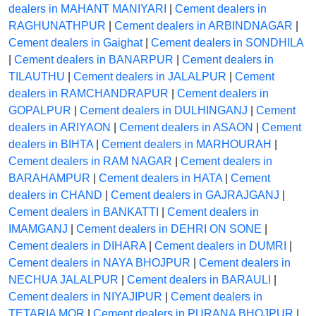
dealers in MAHANT MANIYARI
|
Cement dealers in
RAGHUNATHPUR
|
Cement dealers in ARBINDNAGAR
|
Cement dealers in Gaighat
|
Cement dealers in SONDHILA
|
Cement dealers in BANARPUR
|
Cement dealers in
TILAUTHU
|
Cement dealers in JALALPUR
|
Cement
dealers in RAMCHANDRAPUR
|
Cement dealers in
GOPALPUR
|
Cement dealers in DULHINGANJ
|
Cement
dealers in ARIYAON
|
Cement dealers in ASAON
|
Cement
dealers in BIHTA
|
Cement dealers in MARHOURAH
|
Cement dealers in RAM NAGAR
|
Cement dealers in
BARAHAMPUR
|
Cement dealers in HATA
|
Cement
dealers in CHAND
|
Cement dealers in GAJRAJGANJ
|
Cement dealers in BANKATTI
|
Cement dealers in
IMAMGANJ
|
Cement dealers in DEHRI ON SONE
|
Cement dealers in DIHARA
|
Cement dealers in DUMRI
|
Cement dealers in NAYA BHOJPUR
|
Cement dealers in
NECHUA JALALPUR
|
Cement dealers in BARAULI
|
Cement dealers in NIYAJIPUR
|
Cement dealers in
TETARIA MOR
|
Cement dealers in PURANA BHOJPUR
|