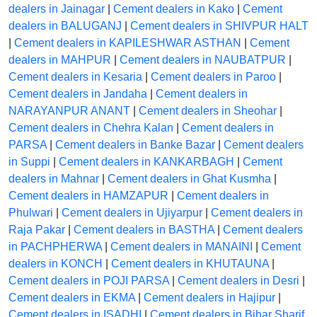
dealers in Jainagar
|
Cement dealers in Kako
|
Cement
dealers in BALUGANJ
|
Cement dealers in SHIVPUR HALT
|
Cement dealers in KAPILESHWAR ASTHAN
|
Cement
dealers in MAHPUR
|
Cement dealers in NAUBATPUR
|
Cement dealers in Kesaria
|
Cement dealers in Paroo
|
Cement dealers in Jandaha
|
Cement dealers in
NARAYANPUR ANANT
|
Cement dealers in Sheohar
|
Cement dealers in Chehra Kalan
|
Cement dealers in
PARSA
|
Cement dealers in Banke Bazar
|
Cement dealers
in Suppi
|
Cement dealers in KANKARBAGH
|
Cement
dealers in Mahnar
|
Cement dealers in Ghat Kusmha
|
Cement dealers in HAMZAPUR
|
Cement dealers in
Phulwari
|
Cement dealers in Ujiyarpur
|
Cement dealers in
Raja Pakar
|
Cement dealers in BASTHA
|
Cement dealers
in PACHPHERWA
|
Cement dealers in MANAINI
|
Cement
dealers in KONCH
|
Cement dealers in KHUTAUNA
|
Cement dealers in POJI PARSA
|
Cement dealers in Desri
|
Cement dealers in EKMA
|
Cement dealers in Hajipur
|
Cement dealers in ISADHI
|
Cement dealers in Bihar Sharif