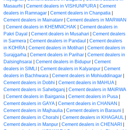
Masaurhi
|
Cement dealers in VISHUNPURA
|
Cement
dealers in Ramnagar
|
Cement dealers in Chanpatia
|
Cement dealers in Mainatanr
|
Cement dealers in MARWAN
|
Cement dealers in KHEMNICHAK
|
Cement dealers in
Pakri Dayal
|
Cement dealers in Musahari
|
Cement dealers
in Sarmera
|
Cement dealers in Pandaul
|
Cement dealers
in KOHRA
|
Cement dealers in Motihari
|
Cement dealers in
Surajgarha
|
Cement dealers in Parihar
|
Cement dealers in
Dalsinghsarai
|
Cement dealers in Bidupur
|
Cement
dealers in SIMLI
|
Cement dealers in Kalyanpur
|
Cement
dealers in Bachhwara
|
Cement dealers in Mohiuddinagar
|
Cement dealers in Dobhi
|
Cement dealers in MAHUA
|
Cement dealers in Sahebganj
|
Cement dealers in MAIRWA
|
Cement dealers in Bairgania
|
Cement dealers in Pusa
|
Cement dealers in GAYA
|
Cement dealers in CHANAN
|
Cement dealers in Majhaulia
|
Cement dealers in Barauni
|
Cement dealers in Chorahi
|
Cement dealers in KHAGAUL
|
Cement dealers in Manpur
|
Cement dealers in CHENARI
|