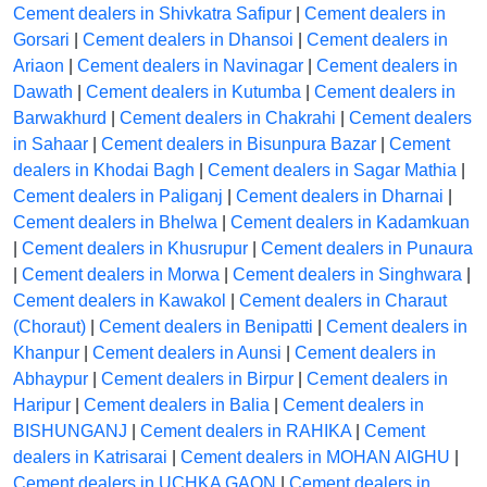
Cement dealers in Shivkatra Safipur
|
Cement dealers in
Gorsari
|
Cement dealers in Dhansoi
|
Cement dealers in
Ariaon
|
Cement dealers in Navinagar
|
Cement dealers in
Dawath
|
Cement dealers in Kutumba
|
Cement dealers in
Barwakhurd
|
Cement dealers in Chakrahi
|
Cement dealers
in Sahaar
|
Cement dealers in Bisunpura Bazar
|
Cement
dealers in Khodai Bagh
|
Cement dealers in Sagar Mathia
|
Cement dealers in Paliganj
|
Cement dealers in Dharnai
|
Cement dealers in Bhelwa
|
Cement dealers in Kadamkuan
|
Cement dealers in Khusrupur
|
Cement dealers in Punaura
|
Cement dealers in Morwa
|
Cement dealers in Singhwara
|
Cement dealers in Kawakol
|
Cement dealers in Charaut
(Choraut)
|
Cement dealers in Benipatti
|
Cement dealers in
Khanpur
|
Cement dealers in Aunsi
|
Cement dealers in
Abhaypur
|
Cement dealers in Birpur
|
Cement dealers in
Haripur
|
Cement dealers in Balia
|
Cement dealers in
BISHUNGANJ
|
Cement dealers in RAHIKA
|
Cement
dealers in Katrisarai
|
Cement dealers in MOHAN AIGHU
|
Cement dealers in UCHKA GAON
|
Cement dealers in