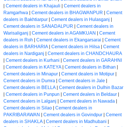
|
Cement dealers in Khajauli
|
Cement dealers in
Ramgarhwa
|
Cement dealers in BHAGWANPUR
|
Cement
dealers in Bakhtiarpur
|
Cement dealers in Hulasganj
|
Cement dealers in SANADALPUR
|
Cement dealers in
Warisaliganj
|
Cement dealers in AGAMKUAN
|
Cement
dealers in Roh
|
Cement dealers in Ekangarsarai
|
Cement
dealers in BARHARIA
|
Cement dealers in Hilsa
|
Cement
dealers in Nardiganj
|
Cement dealers in CHANDCHAURA
|
Cement dealers in Kurhani
|
Cement dealers in GARAHNI
|
Cement dealers in KATEYA
|
Cement dealers in Bithan
|
Cement dealers in Minapur
|
Cement dealers in Motipur
|
Cement dealers in Dumra
|
Cement dealers in Jale
|
Cement dealers in BELLA
|
Cement dealers in Dulhin Bazar
|
Cement dealers in Punpun
|
Cement dealers in Beldaur
|
Cement dealers in Lalganj
|
Cement dealers in Nawada
|
Cement dealers in Silao
|
Cement dealers in
PAKRIBARAWAN
|
Cement dealers in Govindpur
|
Cement
dealers in SHAKLA
|
Cement dealers in Madhubani
|