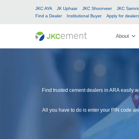
JKC AYA
JK Uphaar
JKC Shoorveer
JKC Samrid
Find a Dealer
Institutional Buyer
Apply for dealer
About
Find trusted cement dealers in ARA easily wi
All you have to do is enter your PIN code an