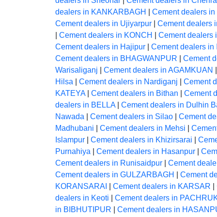
dealers in Sheohar
|
Cement dealers in Chehra
dealers in KANKARBAGH
|
Cement dealers in
Cement dealers in Ujiyarpur
|
Cement dealers i
|
Cement dealers in KONCH
|
Cement dealers
Cement dealers in Hajipur
|
Cement dealers in
Cement dealers in BHAGWANPUR
|
Cement de
Warisaliganj
|
Cement dealers in AGAMKUAN
Hilsa
|
Cement dealers in Nardiganj
|
Cement 
KATEYA
|
Cement dealers in Bithan
|
Cement d
dealers in BELLA
|
Cement dealers in Dulhin B
Nawada
|
Cement dealers in Silao
|
Cement de
Madhubani
|
Cement dealers in Mehsi
|
Cement
Islampur
|
Cement dealers in Khizirsarai
|
Ceme
Purnahiya
|
Cement dealers in Hasanpur
|
Ceme
Cement dealers in Runisaidpur
|
Cement dealer
Cement dealers in GULZARBAGH
|
Cement dea
KORANSARAI
|
Cement dealers in KARSAR
|
dealers in Keoti
|
Cement dealers in PACHRU
in BIBHUTIPUR
|
Cement dealers in HASAN