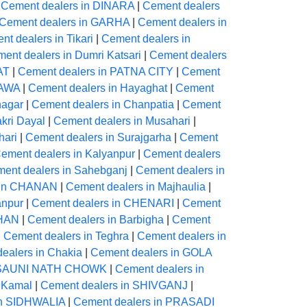
|
Cement dealers in DINARA
|
Cement dealers
Cement dealers in GARHA
|
Cement dealers in
t dealers in Tikari
|
Cement dealers in
ent dealers in Dumri Katsari
|
Cement dealers
AT
|
Cement dealers in PATNA CITY
|
Cement
YAWA
|
Cement dealers in Hayaghat
|
Cement
nagar
|
Cement dealers in Chanpatia
|
Cement
kri Dayal
|
Cement dealers in Musahari
|
hari
|
Cement dealers in Surajgarha
|
Cement
ement dealers in Kalyanpur
|
Cement dealers
ent dealers in Sahebganj
|
Cement dealers in
 in CHANAN
|
Cement dealers in Majhaulia
|
anpur
|
Cement dealers in CHENARI
|
Cement
AHAN
|
Cement dealers in Barbigha
|
Cement
|
Cement dealers in Teghra
|
Cement dealers in
ealers in Chakia
|
Cement dealers in GOLA
ARSAUNI NATH CHOWK
|
Cement dealers in
 Kamal
|
Cement dealers in SHIVGANJ
|
in SIDHWALIA
|
Cement dealers in PRASADI