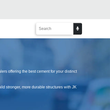
rs offering the best cement for your distinct
ild stronger, more durable structures with JK