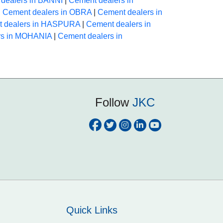
dealers in BANNI
|
Cement dealers in
|
Cement dealers in OBRA
|
Cement dealers in
 dealers in HASPURA
|
Cement dealers in
rs in MOHANIA
|
Cement dealers in
Follow
JKC
Quick Links