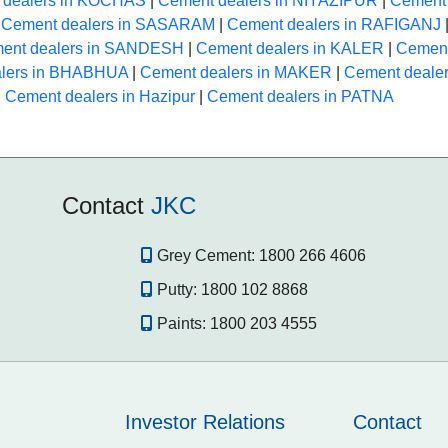
 dealers in KOCHAS
|
Cement dealers in NIYAZIPUR
|
Cement 
|
Cement dealers in SASARAM
|
Cement dealers in RAFIGANJ
ent dealers in SANDESH
|
Cement dealers in KALER
|
Cement
alers in BHABHUA
|
Cement dealers in MAKER
|
Cement deale
|
Cement dealers in Hazipur
|
Cement dealers in PATNA
Contact
JKC
Grey Cement:
1800 266 4606
Putty:
1800 102 8868
Paints:
1800 203 4555
Investor Relations
Contact