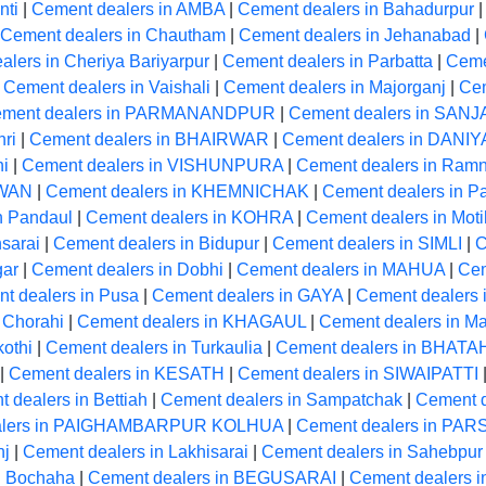
nti
|
Cement dealers in AMBA
|
Cement dealers in Bahadurpur
Cement dealers in Chautham
|
Cement dealers in Jehanabad
|
lers in Cheriya Bariyarpur
|
Cement dealers in Parbatta
|
Cemen
|
Cement dealers in Vaishali
|
Cement dealers in Majorganj
|
Cem
ment dealers in PARMANANDPUR
|
Cement dealers in SANJ
ri
|
Cement dealers in BHAIRWAR
|
Cement dealers in DANI
hi
|
Cement dealers in VISHUNPURA
|
Cement dealers in Ram
RWAN
|
Cement dealers in KHEMNICHAK
|
Cement dealers in Pa
n Pandaul
|
Cement dealers in KOHRA
|
Cement dealers in Moti
sarai
|
Cement dealers in Bidupur
|
Cement dealers in SIMLI
|
C
gar
|
Cement dealers in Dobhi
|
Cement dealers in MAHUA
|
Cem
t dealers in Pusa
|
Cement dealers in GAYA
|
Cement dealers
 Chorahi
|
Cement dealers in KHAGAUL
|
Cement dealers in M
kothi
|
Cement dealers in Turkaulia
|
Cement dealers in BHAT
|
Cement dealers in KESATH
|
Cement dealers in SIWAIPATTI
 dealers in Bettiah
|
Cement dealers in Sampatchak
|
Cement d
alers in PAIGHAMBARPUR KOLHUA
|
Cement dealers in P
nj
|
Cement dealers in Lakhisarai
|
Cement dealers in Sahebpur
n Bochaha
|
Cement dealers in BEGUSARAI
|
Cement dealers 