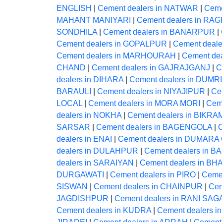
ENGLISH
|
Cement dealers in NATWAR
|
Ceme
MAHANT MANIYARI
|
Cement dealers in 
SONDHILA
|
Cement dealers in BANARPUR
|
Cement dealers in GOPALPUR
|
Cement deal
Cement dealers in MARHOURAH
|
Cement de
CHAND
|
Cement dealers in GAJRAJGANJ
|
C
dealers in DIHARA
|
Cement dealers in DUMRI
BARAULI
|
Cement dealers in NIYAJIPUR
|
Ce
LOCAL
|
Cement dealers in MORA MORI
|
Cem
dealers in NOKHA
|
Cement dealers in BIKR
SARSAR
|
Cement dealers in BAGENGOLA
|
dealers in ENAI
|
Cement dealers in DUMAR
dealers in DULAHPUR
|
Cement dealers in B
dealers in SARAIYAN
|
Cement dealers in 
DURGAWATI
|
Cement dealers in PIRO
|
Ceme
SISWAN
|
Cement dealers in CHAINPUR
|
Cem
JAGDISHPUR
|
Cement dealers in RANI SA
Cement dealers in KUDRA
|
Cement dealers i