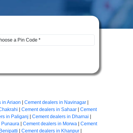
 in Ariaon
|
Cement dealers in Navinagar
|
Chakrahi
|
Cement dealers in Sahaar
|
Cement
s in Paliganj
|
Cement dealers in Dharnai
|
n Punaura
|
Cement dealers in Morwa
|
Cement
Benipatti
|
Cement dealers in Khanpur
|