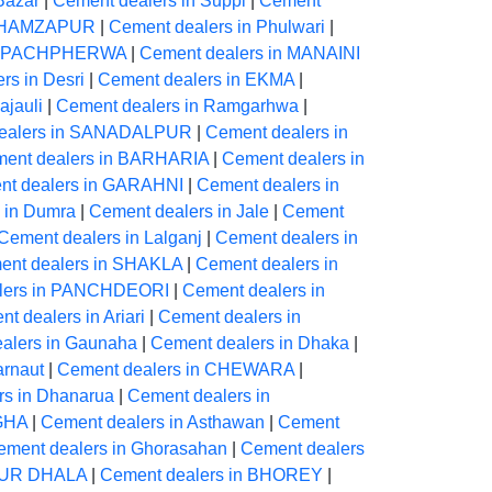
Bazar
|
Cement dealers in Suppi
|
Cement
in HAMZAPUR
|
Cement dealers in Phulwari
|
in PACHPHERWA
|
Cement dealers in MANAINI
rs in Desri
|
Cement dealers in EKMA
|
ajauli
|
Cement dealers in Ramgarhwa
|
ealers in SANADALPUR
|
Cement dealers in
ent dealers in BARHARIA
|
Cement dealers in
nt dealers in GARAHNI
|
Cement dealers in
 in Dumra
|
Cement dealers in Jale
|
Cement
Cement dealers in Lalganj
|
Cement dealers in
ent dealers in SHAKLA
|
Cement dealers in
lers in PANCHDEORI
|
Cement dealers in
t dealers in Ariari
|
Cement dealers in
alers in Gaunaha
|
Cement dealers in Dhaka
|
arnaut
|
Cement dealers in CHEWARA
|
rs in Dhanarua
|
Cement dealers in
IGHA
|
Cement dealers in Asthawan
|
Cement
ement dealers in Ghorasahan
|
Cement dealers
PUR DHALA
|
Cement dealers in BHOREY
|