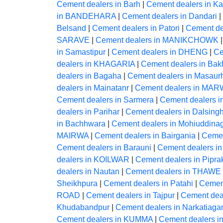
Cement dealers in Barh
|
Cement dealers in Ka
in BANDEHARA
|
Cement dealers in Dandari
|
Belsand
|
Cement dealers in Patori
|
Cement dea
SARAVE
|
Cement dealers in MANIKCHOWK
in Samastipur
|
Cement dealers in DHENG
|
Ce
dealers in KHAGARIA
|
Cement dealers in Bakh
dealers in Bagaha
|
Cement dealers in Masaur
dealers in Mainatanr
|
Cement dealers in MA
Cement dealers in Sarmera
|
Cement dealers i
dealers in Parihar
|
Cement dealers in Dalsingh
in Bachhwara
|
Cement dealers in Mohiuddina
MAIRWA
|
Cement dealers in Bairgania
|
Cemen
Cement dealers in Barauni
|
Cement dealers in
dealers in KOILWAR
|
Cement dealers in Pipra
dealers in Nautan
|
Cement dealers in THAWE
Sheikhpura
|
Cement dealers in Patahi
|
Cement
ROAD
|
Cement dealers in Tajpur
|
Cement de
Khudabandpur
|
Cement dealers in Narkatiaga
Cement dealers in KUMMA
|
Cement dealers i