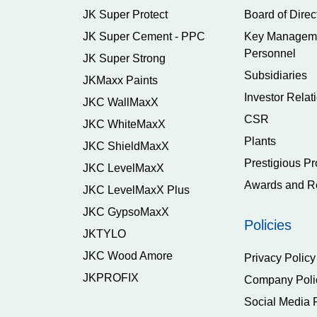
JK Super Protect
Board of Direc
JK Super Cement - PPC
Key Managem
Personnel
JK Super Strong
Subsidiaries
JKMaxx Paints
Investor Relat
JKC WallMaxX
CSR
JKC WhiteMaxX
Plants
JKC ShieldMaxX
Prestigious Pr
JKC LevelMaxX
Awards and R
JKC LevelMaxX Plus
JKC GypsoMaxX
Policies
JKTYLO
JKC Wood Amore
Privacy Policy
JKPROFIX
Company Poli
Social Media 