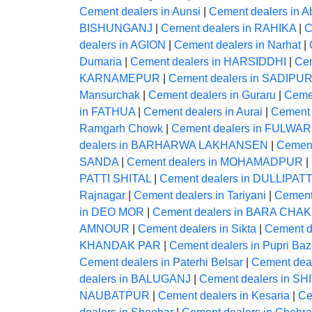
Cement dealers in Aunsi
|
Cement dealers in A
BISHUNGANJ
|
Cement dealers in RAHIKA
|
C
dealers in AGION
|
Cement dealers in Narhat
|
Dumaria
|
Cement dealers in HARSIDDHI
|
Ce
KARNAMEPUR
|
Cement dealers in SADIPU
Mansurchak
|
Cement dealers in Guraru
|
Ceme
in FATHUA
|
Cement dealers in Aurai
|
Cement 
Ramgarh Chowk
|
Cement dealers in FULWAR
dealers in BARHARWA LAKHANSEN
|
Cement
SANDA
|
Cement dealers in MOHAMADPUR
|
PATTI SHITAL
|
Cement dealers in DULLIPATT
Rajnagar
|
Cement dealers in Tariyani
|
Cement
in DEO MOR
|
Cement dealers in BARA CHAK
AMNOUR
|
Cement dealers in Sikta
|
Cement 
KHANDAK PAR
|
Cement dealers in Pupri Baz
Cement dealers in Paterhi Belsar
|
Cement deal
dealers in BALUGANJ
|
Cement dealers in S
NAUBATPUR
|
Cement dealers in Kesaria
|
Ce