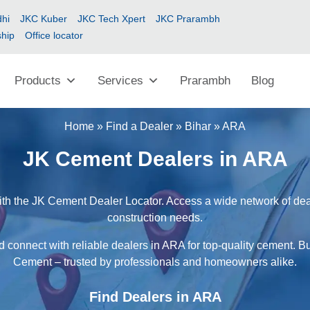
hi
JKC Kuber
JKC Tech Xpert
JKC Prarambh
ship
Office locator
Products
Services
Prarambh
Blog
Home
»
Find a Dealer
»
Bihar
»
ARA
JK Cement Dealers in ARA
th the JK Cement Dealer Locator. Access a wide network of deale
construction needs.
d connect with reliable dealers in ARA for top-quality cement. Bu
Cement – trusted by professionals and homeowners alike.
Find Dealers in ARA