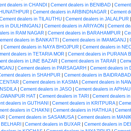
nt dealers in CHANDI
|
Cement dealers in BENIBAD
|
Cement
RAGHUNATHPUR
|
Cement dealers in ARBINDNAGAR
|
Cement de
Cement dealers in TILAUTHU
|
Cement dealers in JALALPUR
ers in DULHINGANJ
|
Cement dealers in ARIYAON
|
Cement de
alers in RAM NAGAR
|
Cement dealers in BARAHAMPUR
|
Ce
ement dealers in BANKATTI
|
Cement dealers in IMAMGANJ
|
|
Cement dealers in NAYA BHOJPUR
|
Cement dealers in 
ment dealers in TETARIA MOR
|
Cement dealers in PURANA
ent dealers in LINE BAZAR
|
Cement dealers in TARAR
|
Ceme
AMGANJ
|
Cement dealers in PARSAGARH
|
Cement dealers i
Cement dealers in SHAHPUR
|
Cement dealers in BAIDRABAD
A CENTAR
|
Cement dealers in KASMA
|
Cement dealers in N
ANSDILA
|
Cement dealers in JASO
|
Cement dealers in APHA
BHAGWANPUR HAT
|
Cement dealers in TARI
|
Cement dealers 
nt dealers in GUTHANI
|
Cement dealers in KRITPURA
|
Ceme
ent dealers in CHAKNI
|
Cement dealers in HATHUA
|
Cement
GAR
|
Cement dealers in SASAMUSA
|
Cement dealers in MAN
n BELHARI
|
Cement dealers in BUXAR
|
Cement dealers in 