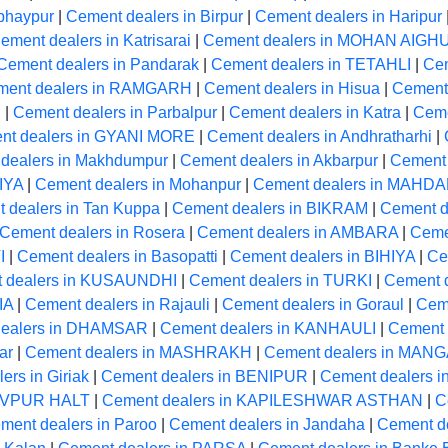
bhaypur
|
Cement dealers in Birpur
|
Cement dealers in Haripur
ement dealers in Katrisarai
|
Cement dealers in MOHAN AIGH
Cement dealers in Pandarak
|
Cement dealers in TETAHLI
|
Cem
ment dealers in RAMGARH
|
Cement dealers in Hisua
|
Cement 
R
|
Cement dealers in Parbalpur
|
Cement dealers in Katra
|
Ceme
nt dealers in GYANI MORE
|
Cement dealers in Andhratharhi
|
dealers in Makhdumpur
|
Cement dealers in Akbarpur
|
Cement 
IYA
|
Cement dealers in Mohanpur
|
Cement dealers in MAHD
 dealers in Tan Kuppa
|
Cement dealers in BIKRAM
|
Cement de
Cement dealers in Rosera
|
Cement dealers in AMBARA
|
Ceme
I
|
Cement dealers in Basopatti
|
Cement dealers in BIHIYA
|
Ce
 dealers in KUSAUNDHI
|
Cement dealers in TURKI
|
Cement 
IA
|
Cement dealers in Rajauli
|
Cement dealers in Goraul
|
Cem
dealers in DHAMSAR
|
Cement dealers in KANHAULI
|
Cement 
ar
|
Cement dealers in MASHRAKH
|
Cement dealers in MA
ers in Giriak
|
Cement dealers in BENIPUR
|
Cement dealers i
HIVPUR HALT
|
Cement dealers in KAPILESHWAR ASTHAN
|
C
ment dealers in Paroo
|
Cement dealers in Jandaha
|
Cement 