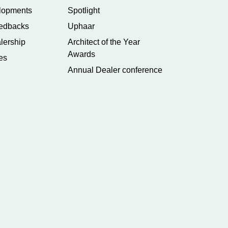
lopments
Spotlight
edbacks
Uphaar
lership
Architect of the Year
Awards
es
Annual Dealer conference