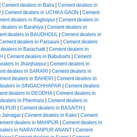
|
Cement dealers in Balia
|
Cement dealers in
U
|
Cement dealers in UCHKA GAON
|
Cement
ent dealers in Raghopur
|
Cement dealers in
dealers in Barahiya
|
Cement dealers in
nt dealers in BAUDHOUL
|
Cement dealers in
Cement dealers in Parsauni
|
Cement dealers
dealers in Barachatti
|
Cement dealers in
AH
|
Cement dealers in Babubarhi
|
Cement
alers in Jhanjharpur
|
Cement dealers in
nt dealers in SARARI
|
Cement dealers in
ment dealers in BAHERI
|
Cement dealers in
dealers in SINGACHHAPAR
|
Cement dealers
ent dealers in DEODHA
|
Cement dealers in
dealers in Phenhara
|
Cement dealers in
NGALPUR
|
Cement dealers in BASAITH
|
n Jainagar
|
Cement dealers in Kako
|
Cement
ement dealers in MAHPUR
|
Cement dealers in
dealers in NARAYANPUR ANANT
|
Cement