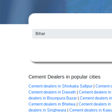
Cement Dealers in popular cities
Cement dealers in Shivkatra Safipur
|
Cement d
Cement dealers in Dawath
|
Cement dealers i
dealers in Bisunpura Bazar
|
Cement dealers i
Cement dealers in Bhelwa
|
Cement dealers i
dealers in Singhwara
|
Cement dealers in Kaw