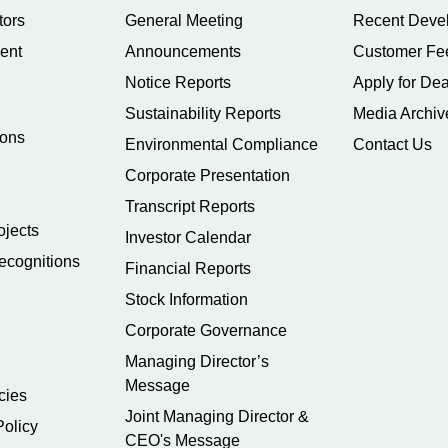
tors
General Meeting
Recent Deve
ent
Announcements
Customer Fe
Notice Reports
Apply for Dea
Sustainability Reports
Media Archiv
ions
Environmental Compliance
Contact Us
Corporate Presentation
Transcript Reports
ojects
Investor Calendar
ecognitions
Financial Reports
Stock Information
Corporate Governance
Managing Director’s
Message
cies
Joint Managing Director &
Policy
CEO's Message