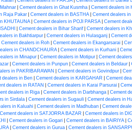
 Kalan
|
Cement dealers in PARSA
|
Cement dealers in Banke 
 Mahnar
|
Cement dealers in Ghat Kusmha
|
Cement dealers 
n Raja Pakar
|
Cement dealers in BASTHA
|
Cement dealers 
 in KHUTAUNA
|
Cement dealers in POJI PARSA
|
Cement deale
 ISADHI
|
Cement dealers in Bihar Sharif
|
Cement dealers in Kh
alers in Bakhtiarpur
|
Cement dealers in Hulasganj
|
Cement d
|
Cement dealers in Roh
|
Cement dealers in Ekangarsarai
|
Cem
dealers in CHANDCHAURA
|
Cement dealers in Kurhani
|
Ceme
ealers in Minapur
|
Cement dealers in Motipur
|
Cement dealers
azar
|
Cement dealers in Punpun
|
Cement dealers in Beldaur
|
alers in PAKRIBARAWAN
|
Cement dealers in Govindpur
|
Cem
 dealers in Ben
|
Cement dealers in KARGAHAR
|
Cement dea
nt dealers in RATAN
|
Cement dealers in Karai Parsurai
|
Cemen
nt dealers in Riga
|
Cement dealers in Darbhanga
|
Cement de
s in Sirdala
|
Cement dealers in Sugauli
|
Cement dealers in H
lers in Kaluahi
|
Cement dealers in Madhuban
|
Cement deale
Cement dealers in SATJORRA BAZAR
|
Cement dealers in D
KHI
|
Cement dealers in Gogari
|
Cement dealers in BAIRIYA
|
C
PURA
|
Cement dealers in Gurua
|
Cement dealers in SANSAR