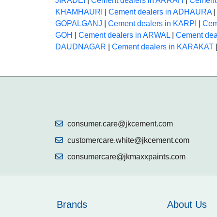
JIRADEI
|
Cement dealers in ARRAH
|
Cement
KHAMHAURI
|
Cement dealers in ADHAURA
GOPALGANJ
|
Cement dealers in KARPI
|
Cem
GOH
|
Cement dealers in ARWAL
|
Cement de
DAUDNAGAR
|
Cement dealers in KARAKAT
consumer.care@jkcement.com
customercare.white@jkcement.com
consumercare@jkmaxxpaints.com
Brands
About Us