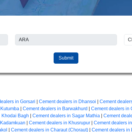
Submit
ealers in Gorsari
|
Cement dealers in Dhansoi
|
Cement dealers
n Kutumba
|
Cement dealers in Barwakhurd
|
Cement dealers in 
n Khodai Bagh
|
Cement dealers in Sagar Mathia
|
Cement dealer
n Kadamkuan
|
Cement dealers in Khusrupur
|
Cement dealers i
akol
|
Cement dealers in Charaut (Choraut)
|
Cement dealers in 