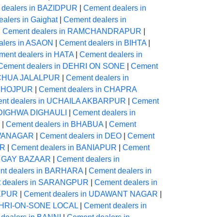
 dealers in BAZIDPUR
|
Cement dealers in
alers in Gaighat
|
Cement dealers in
|
Cement dealers in RAMCHANDRAPUR
|
alers in ASAON
|
Cement dealers in BIHTA
|
ment dealers in HATA
|
Cement dealers in
Cement dealers in DEHRI ON SONE
|
Cement
NECHUA JALALPUR
|
Cement dealers in
 BHOJPUR
|
Cement dealers in CHAPRA
nt dealers in UCHAILA AKBARPUR
|
Cement
n DIGHWA DIGHAULI
|
Cement dealers in
|
Cement dealers in BHABUA
|
Cement
AWANAGAR
|
Cement dealers in DEO
|
Cement
UR
|
Cement dealers in BANIAPUR
|
Cement
in GAY BAZAAR
|
Cement dealers in
nt dealers in BARHARA
|
Cement dealers in
 dealers in SARANGPUR
|
Cement dealers in
IKPUR
|
Cement dealers in UDAWANT NAGAR
|
DEHRI-ON-SONE LOCAL
|
Cement dealers in