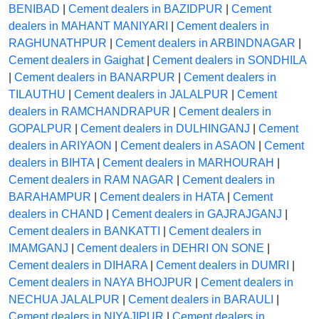
BENIBAD
|
Cement dealers in BAZIDPUR
|
Cement
dealers in MAHANT MANIYARI
|
Cement dealers in
RAGHUNATHPUR
|
Cement dealers in ARBINDNAGAR
|
Cement dealers in Gaighat
|
Cement dealers in SONDHILA
|
Cement dealers in BANARPUR
|
Cement dealers in
TILAUTHU
|
Cement dealers in JALALPUR
|
Cement
dealers in RAMCHANDRAPUR
|
Cement dealers in
GOPALPUR
|
Cement dealers in DULHINGANJ
|
Cement
dealers in ARIYAON
|
Cement dealers in ASAON
|
Cement
dealers in BIHTA
|
Cement dealers in MARHOURAH
|
Cement dealers in RAM NAGAR
|
Cement dealers in
BARAHAMPUR
|
Cement dealers in HATA
|
Cement
dealers in CHAND
|
Cement dealers in GAJRAJGANJ
|
Cement dealers in BANKATTI
|
Cement dealers in
IMAMGANJ
|
Cement dealers in DEHRI ON SONE
|
Cement dealers in DIHARA
|
Cement dealers in DUMRI
|
Cement dealers in NAYA BHOJPUR
|
Cement dealers in
NECHUA JALALPUR
|
Cement dealers in BARAULI
|
Cement dealers in NIYAJIPUR
|
Cement dealers in