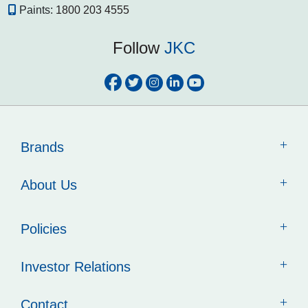
Paints:
1800 203 4555
Follow
JKC
Brands
About Us
Policies
Investor Relations
Contact