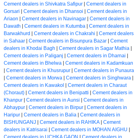
Cement dealers in Shivkatra Safipur
|
Cement dealers in
Gorsari
|
Cement dealers in Dhansoi
|
Cement dealers in
Ariaon
|
Cement dealers in Navinagar
|
Cement dealers in
Dawath
|
Cement dealers in Kutumba
|
Cement dealers in
Barwakhurd
|
Cement dealers in Chakrahi
|
Cement dealers
in Sahaar
|
Cement dealers in Bisunpura Bazar
|
Cement
dealers in Khodai Bagh
|
Cement dealers in Sagar Mathia
|
Cement dealers in Paliganj
|
Cement dealers in Dharnai
|
Cement dealers in Bhelwa
|
Cement dealers in Kadamkuan
|
Cement dealers in Khusrupur
|
Cement dealers in Punaura
|
Cement dealers in Morwa
|
Cement dealers in Singhwara
|
Cement dealers in Kawakol
|
Cement dealers in Charaut
(Choraut)
|
Cement dealers in Benipatti
|
Cement dealers in
Khanpur
|
Cement dealers in Aunsi
|
Cement dealers in
Abhaypur
|
Cement dealers in Birpur
|
Cement dealers in
Haripur
|
Cement dealers in Balia
|
Cement dealers in
BISHUNGANJ
|
Cement dealers in RAHIKA
|
Cement
dealers in Katrisarai
|
Cement dealers in MOHAN AIGHU
|
Cement dealers in UCHKA GAON
|
Cement dealers in