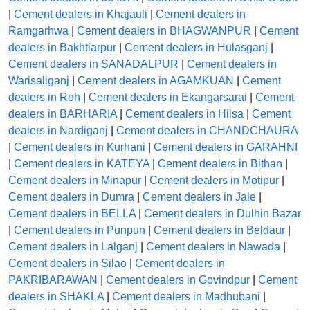
|
Cement dealers in Khajauli
|
Cement dealers in
Ramgarhwa
|
Cement dealers in BHAGWANPUR
|
Cement
dealers in Bakhtiarpur
|
Cement dealers in Hulasganj
|
Cement dealers in SANADALPUR
|
Cement dealers in
Warisaliganj
|
Cement dealers in AGAMKUAN
|
Cement
dealers in Roh
|
Cement dealers in Ekangarsarai
|
Cement
dealers in BARHARIA
|
Cement dealers in Hilsa
|
Cement
dealers in Nardiganj
|
Cement dealers in CHANDCHAURA
|
Cement dealers in Kurhani
|
Cement dealers in GARAHNI
|
Cement dealers in KATEYA
|
Cement dealers in Bithan
|
Cement dealers in Minapur
|
Cement dealers in Motipur
|
Cement dealers in Dumra
|
Cement dealers in Jale
|
Cement dealers in BELLA
|
Cement dealers in Dulhin Bazar
|
Cement dealers in Punpun
|
Cement dealers in Beldaur
|
Cement dealers in Lalganj
|
Cement dealers in Nawada
|
Cement dealers in Silao
|
Cement dealers in
PAKRIBARAWAN
|
Cement dealers in Govindpur
|
Cement
dealers in SHAKLA
|
Cement dealers in Madhubani
|