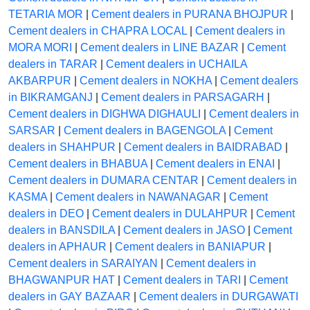
TETARIA MOR
|
Cement dealers in PURANA BHOJPUR
|
Cement dealers in CHAPRA LOCAL
|
Cement dealers in
MORA MORI
|
Cement dealers in LINE BAZAR
|
Cement
dealers in TARAR
|
Cement dealers in UCHAILA
AKBARPUR
|
Cement dealers in NOKHA
|
Cement dealers
in BIKRAMGANJ
|
Cement dealers in PARSAGARH
|
Cement dealers in DIGHWA DIGHAULI
|
Cement dealers in
SARSAR
|
Cement dealers in BAGENGOLA
|
Cement
dealers in SHAHPUR
|
Cement dealers in BAIDRABAD
|
Cement dealers in BHABUA
|
Cement dealers in ENAI
|
Cement dealers in DUMARA CENTAR
|
Cement dealers in
KASMA
|
Cement dealers in NAWANAGAR
|
Cement
dealers in DEO
|
Cement dealers in DULAHPUR
|
Cement
dealers in BANSDILA
|
Cement dealers in JASO
|
Cement
dealers in APHAUR
|
Cement dealers in BANIAPUR
|
Cement dealers in SARAIYAN
|
Cement dealers in
BHAGWANPUR HAT
|
Cement dealers in TARI
|
Cement
dealers in GAY BAZAAR
|
Cement dealers in DURGAWATI