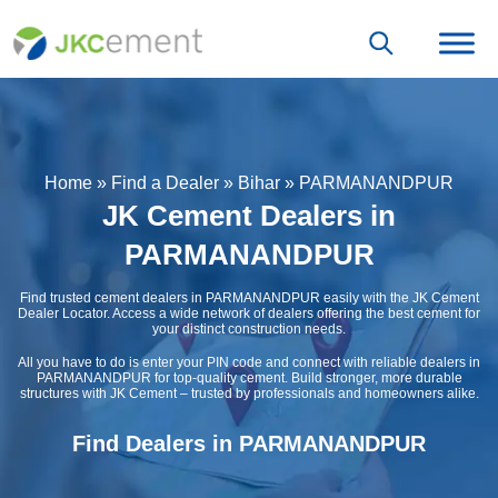
Home
»
Find a Dealer
»
Bihar
»
PARMANANDPUR
JK Cement Dealers in
PARMANANDPUR
Find trusted cement dealers in PARMANANDPUR easily with the JK Cement
Dealer Locator. Access a wide network of dealers offering the best cement for
your distinct construction needs.
All you have to do is enter your PIN code and connect with reliable dealers in
PARMANANDPUR for top-quality cement. Build stronger, more durable
structures with JK Cement – trusted by professionals and homeowners alike.
Find Dealers in PARMANANDPUR