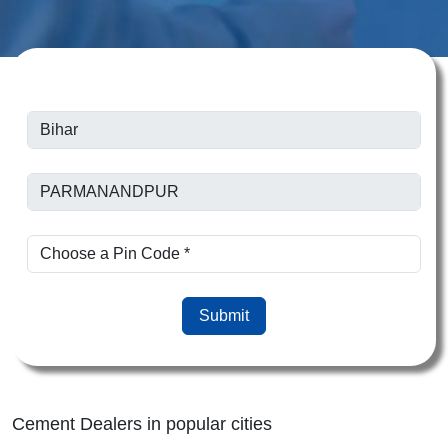
Submit
Cement Dealers in popular cities