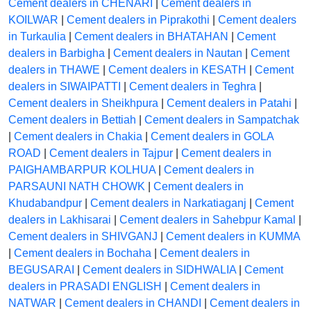
Cement dealers in CHENARI
|
Cement dealers in
KOILWAR
|
Cement dealers in Piprakothi
|
Cement dealers
in Turkaulia
|
Cement dealers in BHATAHAN
|
Cement
dealers in Barbigha
|
Cement dealers in Nautan
|
Cement
dealers in THAWE
|
Cement dealers in KESATH
|
Cement
dealers in SIWAIPATTI
|
Cement dealers in Teghra
|
Cement dealers in Sheikhpura
|
Cement dealers in Patahi
|
Cement dealers in Bettiah
|
Cement dealers in Sampatchak
|
Cement dealers in Chakia
|
Cement dealers in GOLA
ROAD
|
Cement dealers in Tajpur
|
Cement dealers in
PAIGHAMBARPUR KOLHUA
|
Cement dealers in
PARSAUNI NATH CHOWK
|
Cement dealers in
Khudabandpur
|
Cement dealers in Narkatiaganj
|
Cement
dealers in Lakhisarai
|
Cement dealers in Sahebpur Kamal
|
Cement dealers in SHIVGANJ
|
Cement dealers in KUMMA
|
Cement dealers in Bochaha
|
Cement dealers in
BEGUSARAI
|
Cement dealers in SIDHWALIA
|
Cement
dealers in PRASADI ENGLISH
|
Cement dealers in
NATWAR
|
Cement dealers in CHANDI
|
Cement dealers in