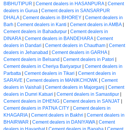
BIBHUTIPUR
|
Cement dealers in HASANPURA
|
Cement
dealers in Gurua
|
Cement dealers in SANSARPUR
DHALA
|
Cement dealers in BHOREY
|
Cement dealers in
Barh
|
Cement dealers in Kanti
|
Cement dealers in AMBA
|
Cement dealers in Bahadurpur
|
Cement dealers in
DINARA
|
Cement dealers in BANDEHARA
|
Cement
dealers in Dandari
|
Cement dealers in Chautham
|
Cement
dealers in Jehanabad
|
Cement dealers in GARHA
|
Cement dealers in Belsand
|
Cement dealers in Patori
|
Cement dealers in Cheriya Bariyarpur
|
Cement dealers in
Parbatta
|
Cement dealers in Tikari
|
Cement dealers in
SARAVE
|
Cement dealers in MANIKCHOWK
|
Cement
dealers in Vaishali
|
Cement dealers in Majorganj
|
Cement
dealers in Dumri Katsari
|
Cement dealers in Samastipur
|
Cement dealers in DHENG
|
Cement dealers in SANJAT
|
Cement dealers in PATNA CITY
|
Cement dealers in
KHAGARIA
|
Cement dealers in Bakhri
|
Cement dealers in
BHAIRWAR
|
Cement dealers in DANIYAWA
|
Cement
dealers in Hayaghat
|
Cement dealers in Bagaha
|
Cement