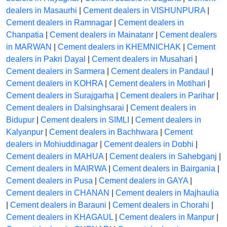
dealers in Masaurhi
|
Cement dealers in VISHUNPURA
|
Cement dealers in Ramnagar
|
Cement dealers in
Chanpatia
|
Cement dealers in Mainatanr
|
Cement dealers
in MARWAN
|
Cement dealers in KHEMNICHAK
|
Cement
dealers in Pakri Dayal
|
Cement dealers in Musahari
|
Cement dealers in Sarmera
|
Cement dealers in Pandaul
|
Cement dealers in KOHRA
|
Cement dealers in Motihari
|
Cement dealers in Surajgarha
|
Cement dealers in Parihar
|
Cement dealers in Dalsinghsarai
|
Cement dealers in
Bidupur
|
Cement dealers in SIMLI
|
Cement dealers in
Kalyanpur
|
Cement dealers in Bachhwara
|
Cement
dealers in Mohiuddinagar
|
Cement dealers in Dobhi
|
Cement dealers in MAHUA
|
Cement dealers in Sahebganj
|
Cement dealers in MAIRWA
|
Cement dealers in Bairgania
|
Cement dealers in Pusa
|
Cement dealers in GAYA
|
Cement dealers in CHANAN
|
Cement dealers in Majhaulia
|
Cement dealers in Barauni
|
Cement dealers in Chorahi
|
Cement dealers in KHAGAUL
|
Cement dealers in Manpur
|