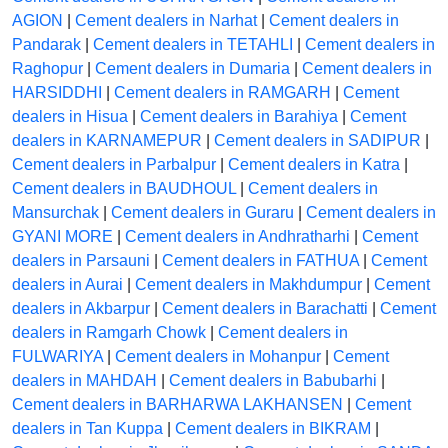
AGION
|
Cement dealers in Narhat
|
Cement dealers in
Pandarak
|
Cement dealers in TETAHLI
|
Cement dealers in
Raghopur
|
Cement dealers in Dumaria
|
Cement dealers in
HARSIDDHI
|
Cement dealers in RAMGARH
|
Cement
dealers in Hisua
|
Cement dealers in Barahiya
|
Cement
dealers in KARNAMEPUR
|
Cement dealers in SADIPUR
|
Cement dealers in Parbalpur
|
Cement dealers in Katra
|
Cement dealers in BAUDHOUL
|
Cement dealers in
Mansurchak
|
Cement dealers in Guraru
|
Cement dealers in
GYANI MORE
|
Cement dealers in Andhratharhi
|
Cement
dealers in Parsauni
|
Cement dealers in FATHUA
|
Cement
dealers in Aurai
|
Cement dealers in Makhdumpur
|
Cement
dealers in Akbarpur
|
Cement dealers in Barachatti
|
Cement
dealers in Ramgarh Chowk
|
Cement dealers in
FULWARIYA
|
Cement dealers in Mohanpur
|
Cement
dealers in MAHDAH
|
Cement dealers in Babubarhi
|
Cement dealers in BARHARWA LAKHANSEN
|
Cement
dealers in Tan Kuppa
|
Cement dealers in BIKRAM
|