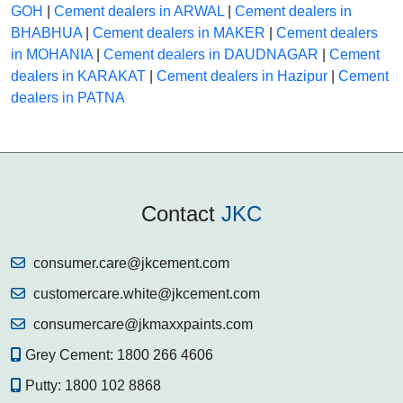
GOH
|
Cement dealers in ARWAL
|
Cement dealers in
BHABHUA
|
Cement dealers in MAKER
|
Cement dealers
in MOHANIA
|
Cement dealers in DAUDNAGAR
|
Cement
dealers in KARAKAT
|
Cement dealers in Hazipur
|
Cement
dealers in PATNA
Contact
JKC
consumer.care@jkcement.com
customercare.white@jkcement.com
consumercare@jkmaxxpaints.com
Grey Cement:
1800 266 4606
Putty:
1800 102 8868