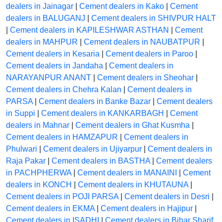
dealers in Jainagar
|
Cement dealers in Kako
|
Cement
dealers in BALUGANJ
|
Cement dealers in SHIVPUR HALT
|
Cement dealers in KAPILESHWAR ASTHAN
|
Cement
dealers in MAHPUR
|
Cement dealers in NAUBATPUR
|
Cement dealers in Kesaria
|
Cement dealers in Paroo
|
Cement dealers in Jandaha
|
Cement dealers in
NARAYANPUR ANANT
|
Cement dealers in Sheohar
|
Cement dealers in Chehra Kalan
|
Cement dealers in
PARSA
|
Cement dealers in Banke Bazar
|
Cement dealers
in Suppi
|
Cement dealers in KANKARBAGH
|
Cement
dealers in Mahnar
|
Cement dealers in Ghat Kusmha
|
Cement dealers in HAMZAPUR
|
Cement dealers in
Phulwari
|
Cement dealers in Ujiyarpur
|
Cement dealers in
Raja Pakar
|
Cement dealers in BASTHA
|
Cement dealers
in PACHPHERWA
|
Cement dealers in MANAINI
|
Cement
dealers in KONCH
|
Cement dealers in KHUTAUNA
|
Cement dealers in POJI PARSA
|
Cement dealers in Desri
|
Cement dealers in EKMA
|
Cement dealers in Hajipur
|
Cement dealers in ISADHI
|
Cement dealers in Bihar Sharif