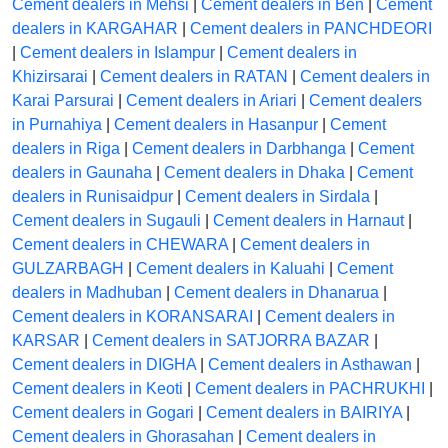
Cement dealers in Mehsi
|
Cement dealers in Ben
|
Cement
dealers in KARGAHAR
|
Cement dealers in PANCHDEORI
|
Cement dealers in Islampur
|
Cement dealers in
Khizirsarai
|
Cement dealers in RATAN
|
Cement dealers in
Karai Parsurai
|
Cement dealers in Ariari
|
Cement dealers
in Purnahiya
|
Cement dealers in Hasanpur
|
Cement
dealers in Riga
|
Cement dealers in Darbhanga
|
Cement
dealers in Gaunaha
|
Cement dealers in Dhaka
|
Cement
dealers in Runisaidpur
|
Cement dealers in Sirdala
|
Cement dealers in Sugauli
|
Cement dealers in Harnaut
|
Cement dealers in CHEWARA
|
Cement dealers in
GULZARBAGH
|
Cement dealers in Kaluahi
|
Cement
dealers in Madhuban
|
Cement dealers in Dhanarua
|
Cement dealers in KORANSARAI
|
Cement dealers in
KARSAR
|
Cement dealers in SATJORRA BAZAR
|
Cement dealers in DIGHA
|
Cement dealers in Asthawan
|
Cement dealers in Keoti
|
Cement dealers in PACHRUKHI
|
Cement dealers in Gogari
|
Cement dealers in BAIRIYA
|
Cement dealers in Ghorasahan
|
Cement dealers in