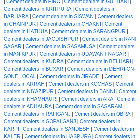
|
Cement dealers in PIRO
|
Cement dealers in GUTHANI
|
Cement dealers in KRITPURA
|
Cement dealers in
BARHARA
|
Cement dealers in SISWAN
|
Cement dealers
in CHAINPUR
|
Cement dealers in CHAKNI
|
Cement
dealers in HATHUA
|
Cement dealers in SARANGPUR
|
Cement dealers in JAGDISHPUR
|
Cement dealers in RANI
SAGAR
|
Cement dealers in SASAMUSA
|
Cement dealers
in MANIKPUR
|
Cement dealers in UDAWANT NAGAR
|
Cement dealers in KUDRA
|
Cement dealers in BELHARI
|
Cement dealers in BUXAR
|
Cement dealers in DEHRI-ON-
SONE LOCAL
|
Cement dealers in JIRADEI
|
Cement
dealers in ARRAH
|
Cement dealers in KOCHAS
|
Cement
dealers in NIYAZIPUR
|
Cement dealers in BANNI
|
Cement
dealers in KHAMHAURI
|
Cement dealers in ARA
|
Cement
dealers in ADHAURA
|
Cement dealers in SASARAM
|
Cement dealers in RAFIGANJ
|
Cement dealers in OBRA
|
Cement dealers in GOPALGANJ
|
Cement dealers in
KARPI
|
Cement dealers in SANDESH
|
Cement dealers in
KALER
|
Cement dealers in HASPURA
|
Cement dealers in