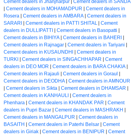
Cement dealers in Jhanjharpur
|
Cement dealers in SANDA
|
Cement dealers in MOHAMADPUR
|
Cement dealers in
Rosera
|
Cement dealers in AMBARA
|
Cement dealers in
SARARI
|
Cement dealers in PATTI SHITAL
|
Cement
dealers in DULLIPATTI
|
Cement dealers in Basopatti
|
Cement dealers in BIHIYA
|
Cement dealers in BAHERI
|
Cement dealers in Rajnagar
|
Cement dealers in Tariyani
|
Cement dealers in KUSAUNDHI
|
Cement dealers in
TURKI
|
Cement dealers in SINGACHHAPAR
|
Cement
dealers in DEO MOR
|
Cement dealers in BARA CHAKIA
|
Cement dealers in Rajauli
|
Cement dealers in Goraul
|
Cement dealers in DEODHA
|
Cement dealers in AMNOUR
|
Cement dealers in Sikta
|
Cement dealers in DHAMSAR
|
Cement dealers in KANHAULI
|
Cement dealers in
Phenhara
|
Cement dealers in KHANDAK PAR
|
Cement
dealers in Pupri Bazar
|
Cement dealers in MASHRAKH
|
Cement dealers in MANGALPUR
|
Cement dealers in
BASAITH
|
Cement dealers in Paterhi Belsar
|
Cement
dealers in Giriak
|
Cement dealers in BENIPUR
|
Cement