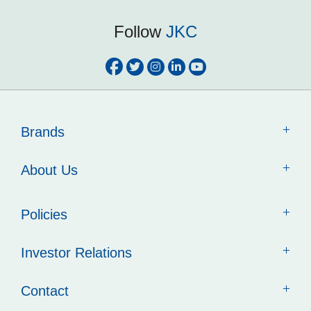
Follow
JKC
Brands
About Us
Policies
Investor Relations
Contact