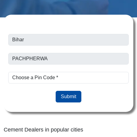
Submit
Cement Dealers in popular cities