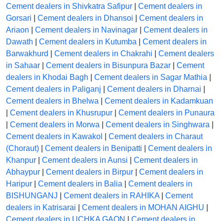
Cement dealers in Shivkatra Safipur
|
Cement dealers in
Gorsari
|
Cement dealers in Dhansoi
|
Cement dealers in
Ariaon
|
Cement dealers in Navinagar
|
Cement dealers in
Dawath
|
Cement dealers in Kutumba
|
Cement dealers in
Barwakhurd
|
Cement dealers in Chakrahi
|
Cement dealers
in Sahaar
|
Cement dealers in Bisunpura Bazar
|
Cement
dealers in Khodai Bagh
|
Cement dealers in Sagar Mathia
|
Cement dealers in Paliganj
|
Cement dealers in Dharnai
|
Cement dealers in Bhelwa
|
Cement dealers in Kadamkuan
|
Cement dealers in Khusrupur
|
Cement dealers in Punaura
|
Cement dealers in Morwa
|
Cement dealers in Singhwara
|
Cement dealers in Kawakol
|
Cement dealers in Charaut
(Choraut)
|
Cement dealers in Benipatti
|
Cement dealers in
Khanpur
|
Cement dealers in Aunsi
|
Cement dealers in
Abhaypur
|
Cement dealers in Birpur
|
Cement dealers in
Haripur
|
Cement dealers in Balia
|
Cement dealers in
BISHUNGANJ
|
Cement dealers in RAHIKA
|
Cement
dealers in Katrisarai
|
Cement dealers in MOHAN AIGHU
|
Cement dealers in UCHKA GAON
|
Cement dealers in