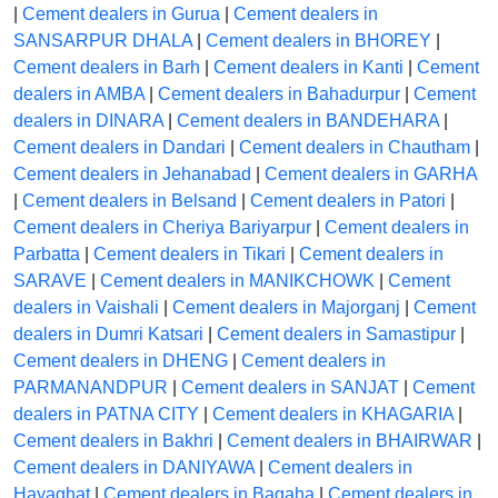
|
Cement dealers in Gurua
|
Cement dealers in
SANSARPUR DHALA
|
Cement dealers in BHOREY
|
Cement dealers in Barh
|
Cement dealers in Kanti
|
Cement
dealers in AMBA
|
Cement dealers in Bahadurpur
|
Cement
dealers in DINARA
|
Cement dealers in BANDEHARA
|
Cement dealers in Dandari
|
Cement dealers in Chautham
|
Cement dealers in Jehanabad
|
Cement dealers in GARHA
|
Cement dealers in Belsand
|
Cement dealers in Patori
|
Cement dealers in Cheriya Bariyarpur
|
Cement dealers in
Parbatta
|
Cement dealers in Tikari
|
Cement dealers in
SARAVE
|
Cement dealers in MANIKCHOWK
|
Cement
dealers in Vaishali
|
Cement dealers in Majorganj
|
Cement
dealers in Dumri Katsari
|
Cement dealers in Samastipur
|
Cement dealers in DHENG
|
Cement dealers in
PARMANANDPUR
|
Cement dealers in SANJAT
|
Cement
dealers in PATNA CITY
|
Cement dealers in KHAGARIA
|
Cement dealers in Bakhri
|
Cement dealers in BHAIRWAR
|
Cement dealers in DANIYAWA
|
Cement dealers in
Hayaghat
|
Cement dealers in Bagaha
|
Cement dealers in