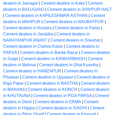
dealers in Jainagar
|
Cement dealers in Kako
|
Cement
dealers in BALUGANJ
|
Cement dealers in SHIVPUR HALT
|
Cement dealers in KAPILESHWAR ASTHAN
|
Cement
dealers in MAHPUR
|
Cement dealers in NAUBATPUR
|
Cement dealers in Kesaria
|
Cement dealers in Paroo
|
Cement dealers in Jandaha
|
Cement dealers in
NARAYANPUR ANANT
|
Cement dealers in Sheohar
|
Cement dealers in Chehra Kalan
|
Cement dealers in
PARSA
|
Cement dealers in Banke Bazar
|
Cement dealers
in Suppi
|
Cement dealers in KANKARBAGH
|
Cement
dealers in Mahnar
|
Cement dealers in Ghat Kusmha
|
Cement dealers in HAMZAPUR
|
Cement dealers in
Phulwari
|
Cement dealers in Ujiyarpur
|
Cement dealers in
Raja Pakar
|
Cement dealers in BASTHA
|
Cement dealers
in MANAINI
|
Cement dealers in KONCH
|
Cement dealers
in KHUTAUNA
|
Cement dealers in POJI PARSA
|
Cement
dealers in Desri
|
Cement dealers in EKMA
|
Cement
dealers in Hajipur
|
Cement dealers in ISADHI
|
Cement
dealers in Bihar Sharif
|
Cement dealers in Khajauli
|