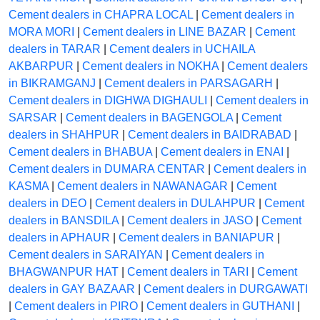
Cement dealers in CHAPRA LOCAL
|
Cement dealers in
MORA MORI
|
Cement dealers in LINE BAZAR
|
Cement
dealers in TARAR
|
Cement dealers in UCHAILA
AKBARPUR
|
Cement dealers in NOKHA
|
Cement dealers
in BIKRAMGANJ
|
Cement dealers in PARSAGARH
|
Cement dealers in DIGHWA DIGHAULI
|
Cement dealers in
SARSAR
|
Cement dealers in BAGENGOLA
|
Cement
dealers in SHAHPUR
|
Cement dealers in BAIDRABAD
|
Cement dealers in BHABUA
|
Cement dealers in ENAI
|
Cement dealers in DUMARA CENTAR
|
Cement dealers in
KASMA
|
Cement dealers in NAWANAGAR
|
Cement
dealers in DEO
|
Cement dealers in DULAHPUR
|
Cement
dealers in BANSDILA
|
Cement dealers in JASO
|
Cement
dealers in APHAUR
|
Cement dealers in BANIAPUR
|
Cement dealers in SARAIYAN
|
Cement dealers in
BHAGWANPUR HAT
|
Cement dealers in TARI
|
Cement
dealers in GAY BAZAAR
|
Cement dealers in DURGAWATI
|
Cement dealers in PIRO
|
Cement dealers in GUTHANI
|