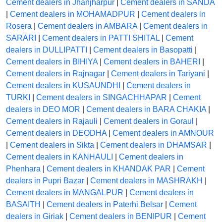
Cement dealers in Jhanjharpur
|
Cement dealers in SANDA
|
Cement dealers in MOHAMADPUR
|
Cement dealers in
Rosera
|
Cement dealers in AMBARA
|
Cement dealers in
SARARI
|
Cement dealers in PATTI SHITAL
|
Cement
dealers in DULLIPATTI
|
Cement dealers in Basopatti
|
Cement dealers in BIHIYA
|
Cement dealers in BAHERI
|
Cement dealers in Rajnagar
|
Cement dealers in Tariyani
|
Cement dealers in KUSAUNDHI
|
Cement dealers in
TURKI
|
Cement dealers in SINGACHHAPAR
|
Cement
dealers in DEO MOR
|
Cement dealers in BARA CHAKIA
|
Cement dealers in Rajauli
|
Cement dealers in Goraul
|
Cement dealers in DEODHA
|
Cement dealers in AMNOUR
|
Cement dealers in Sikta
|
Cement dealers in DHAMSAR
|
Cement dealers in KANHAULI
|
Cement dealers in
Phenhara
|
Cement dealers in KHANDAK PAR
|
Cement
dealers in Pupri Bazar
|
Cement dealers in MASHRAKH
|
Cement dealers in MANGALPUR
|
Cement dealers in
BASAITH
|
Cement dealers in Paterhi Belsar
|
Cement
dealers in Giriak
|
Cement dealers in BENIPUR
|
Cement