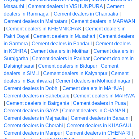
Masaurhi
|
Cement dealers in VISHUNPURA
|
Cement
dealers in Ramnagar
|
Cement dealers in Chanpatia
|
Cement dealers in Mainatanr
|
Cement dealers in MARWAN
|
Cement dealers in KHEMNICHAK
|
Cement dealers in
Pakri Dayal
|
Cement dealers in Musahari
|
Cement dealers
in Sarmera
|
Cement dealers in Pandaul
|
Cement dealers
in KOHRA
|
Cement dealers in Motihari
|
Cement dealers in
Surajgarha
|
Cement dealers in Parihar
|
Cement dealers in
Dalsinghsarai
|
Cement dealers in Bidupur
|
Cement
dealers in SIMLI
|
Cement dealers in Kalyanpur
|
Cement
dealers in Bachhwara
|
Cement dealers in Mohiuddinagar
|
Cement dealers in Dobhi
|
Cement dealers in MAHUA
|
Cement dealers in Sahebganj
|
Cement dealers in MAIRWA
|
Cement dealers in Bairgania
|
Cement dealers in Pusa
|
Cement dealers in GAYA
|
Cement dealers in CHANAN
|
Cement dealers in Majhaulia
|
Cement dealers in Barauni
|
Cement dealers in Chorahi
|
Cement dealers in KHAGAUL
|
Cement dealers in Manpur
|
Cement dealers in CHENARI
|