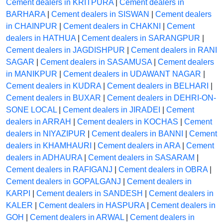
Cement dealers in KRITPURA
|
Cement dealers in
BARHARA
|
Cement dealers in SISWAN
|
Cement dealers
in CHAINPUR
|
Cement dealers in CHAKNI
|
Cement
dealers in HATHUA
|
Cement dealers in SARANGPUR
|
Cement dealers in JAGDISHPUR
|
Cement dealers in RANI
SAGAR
|
Cement dealers in SASAMUSA
|
Cement dealers
in MANIKPUR
|
Cement dealers in UDAWANT NAGAR
|
Cement dealers in KUDRA
|
Cement dealers in BELHARI
|
Cement dealers in BUXAR
|
Cement dealers in DEHRI-ON-
SONE LOCAL
|
Cement dealers in JIRADEI
|
Cement
dealers in ARRAH
|
Cement dealers in KOCHAS
|
Cement
dealers in NIYAZIPUR
|
Cement dealers in BANNI
|
Cement
dealers in KHAMHAURI
|
Cement dealers in ARA
|
Cement
dealers in ADHAURA
|
Cement dealers in SASARAM
|
Cement dealers in RAFIGANJ
|
Cement dealers in OBRA
|
Cement dealers in GOPALGANJ
|
Cement dealers in
KARPI
|
Cement dealers in SANDESH
|
Cement dealers in
KALER
|
Cement dealers in HASPURA
|
Cement dealers in
GOH
|
Cement dealers in ARWAL
|
Cement dealers in