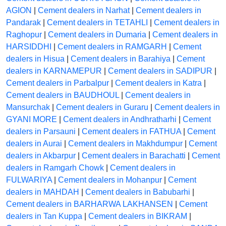
AGION
|
Cement dealers in Narhat
|
Cement dealers in
Pandarak
|
Cement dealers in TETAHLI
|
Cement dealers in
Raghopur
|
Cement dealers in Dumaria
|
Cement dealers in
HARSIDDHI
|
Cement dealers in RAMGARH
|
Cement
dealers in Hisua
|
Cement dealers in Barahiya
|
Cement
dealers in KARNAMEPUR
|
Cement dealers in SADIPUR
|
Cement dealers in Parbalpur
|
Cement dealers in Katra
|
Cement dealers in BAUDHOUL
|
Cement dealers in
Mansurchak
|
Cement dealers in Guraru
|
Cement dealers in
GYANI MORE
|
Cement dealers in Andhratharhi
|
Cement
dealers in Parsauni
|
Cement dealers in FATHUA
|
Cement
dealers in Aurai
|
Cement dealers in Makhdumpur
|
Cement
dealers in Akbarpur
|
Cement dealers in Barachatti
|
Cement
dealers in Ramgarh Chowk
|
Cement dealers in
FULWARIYA
|
Cement dealers in Mohanpur
|
Cement
dealers in MAHDAH
|
Cement dealers in Babubarhi
|
Cement dealers in BARHARWA LAKHANSEN
|
Cement
dealers in Tan Kuppa
|
Cement dealers in BIKRAM
|