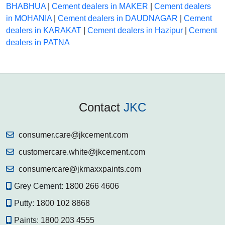
BHABHUA
|
Cement dealers in MAKER
|
Cement dealers
in MOHANIA
|
Cement dealers in DAUDNAGAR
|
Cement
dealers in KARAKAT
|
Cement dealers in Hazipur
|
Cement
dealers in PATNA
Contact
JKC
consumer.care@jkcement.com
customercare.white@jkcement.com
consumercare@jkmaxxpaints.com
Grey Cement:
1800 266 4606
Putty:
1800 102 8868
Paints:
1800 203 4555