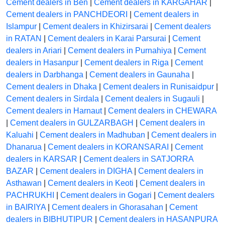
Cement dealers in Ben
|
Cement dealers in KARGAHAR
|
Cement dealers in PANCHDEORI
|
Cement dealers in
Islampur
|
Cement dealers in Khizirsarai
|
Cement dealers
in RATAN
|
Cement dealers in Karai Parsurai
|
Cement
dealers in Ariari
|
Cement dealers in Purnahiya
|
Cement
dealers in Hasanpur
|
Cement dealers in Riga
|
Cement
dealers in Darbhanga
|
Cement dealers in Gaunaha
|
Cement dealers in Dhaka
|
Cement dealers in Runisaidpur
|
Cement dealers in Sirdala
|
Cement dealers in Sugauli
|
Cement dealers in Harnaut
|
Cement dealers in CHEWARA
|
Cement dealers in GULZARBAGH
|
Cement dealers in
Kaluahi
|
Cement dealers in Madhuban
|
Cement dealers in
Dhanarua
|
Cement dealers in KORANSARAI
|
Cement
dealers in KARSAR
|
Cement dealers in SATJORRA
BAZAR
|
Cement dealers in DIGHA
|
Cement dealers in
Asthawan
|
Cement dealers in Keoti
|
Cement dealers in
PACHRUKHI
|
Cement dealers in Gogari
|
Cement dealers
in BAIRIYA
|
Cement dealers in Ghorasahan
|
Cement
dealers in BIBHUTIPUR
|
Cement dealers in HASANPURA