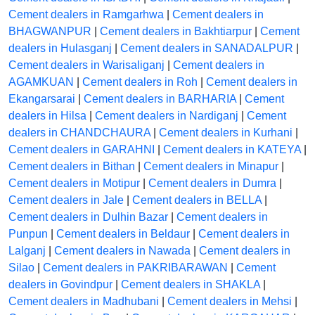
Cement dealers in Ramgarhwa
|
Cement dealers in
BHAGWANPUR
|
Cement dealers in Bakhtiarpur
|
Cement
dealers in Hulasganj
|
Cement dealers in SANADALPUR
|
Cement dealers in Warisaliganj
|
Cement dealers in
AGAMKUAN
|
Cement dealers in Roh
|
Cement dealers in
Ekangarsarai
|
Cement dealers in BARHARIA
|
Cement
dealers in Hilsa
|
Cement dealers in Nardiganj
|
Cement
dealers in CHANDCHAURA
|
Cement dealers in Kurhani
|
Cement dealers in GARAHNI
|
Cement dealers in KATEYA
|
Cement dealers in Bithan
|
Cement dealers in Minapur
|
Cement dealers in Motipur
|
Cement dealers in Dumra
|
Cement dealers in Jale
|
Cement dealers in BELLA
|
Cement dealers in Dulhin Bazar
|
Cement dealers in
Punpun
|
Cement dealers in Beldaur
|
Cement dealers in
Lalganj
|
Cement dealers in Nawada
|
Cement dealers in
Silao
|
Cement dealers in PAKRIBARAWAN
|
Cement
dealers in Govindpur
|
Cement dealers in SHAKLA
|
Cement dealers in Madhubani
|
Cement dealers in Mehsi
|