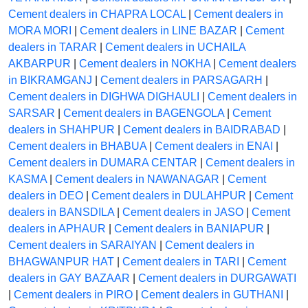
Cement dealers in CHAPRA LOCAL
|
Cement dealers in
MORA MORI
|
Cement dealers in LINE BAZAR
|
Cement
dealers in TARAR
|
Cement dealers in UCHAILA
AKBARPUR
|
Cement dealers in NOKHA
|
Cement dealers
in BIKRAMGANJ
|
Cement dealers in PARSAGARH
|
Cement dealers in DIGHWA DIGHAULI
|
Cement dealers in
SARSAR
|
Cement dealers in BAGENGOLA
|
Cement
dealers in SHAHPUR
|
Cement dealers in BAIDRABAD
|
Cement dealers in BHABUA
|
Cement dealers in ENAI
|
Cement dealers in DUMARA CENTAR
|
Cement dealers in
KASMA
|
Cement dealers in NAWANAGAR
|
Cement
dealers in DEO
|
Cement dealers in DULAHPUR
|
Cement
dealers in BANSDILA
|
Cement dealers in JASO
|
Cement
dealers in APHAUR
|
Cement dealers in BANIAPUR
|
Cement dealers in SARAIYAN
|
Cement dealers in
BHAGWANPUR HAT
|
Cement dealers in TARI
|
Cement
dealers in GAY BAZAAR
|
Cement dealers in DURGAWATI
|
Cement dealers in PIRO
|
Cement dealers in GUTHANI
|