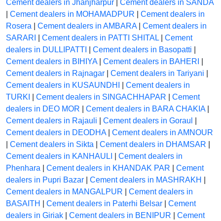
Cement dealers in Jhanjharpur
|
Cement dealers in SANDA
|
Cement dealers in MOHAMADPUR
|
Cement dealers in
Rosera
|
Cement dealers in AMBARA
|
Cement dealers in
SARARI
|
Cement dealers in PATTI SHITAL
|
Cement
dealers in DULLIPATTI
|
Cement dealers in Basopatti
|
Cement dealers in BIHIYA
|
Cement dealers in BAHERI
|
Cement dealers in Rajnagar
|
Cement dealers in Tariyani
|
Cement dealers in KUSAUNDHI
|
Cement dealers in
TURKI
|
Cement dealers in SINGACHHAPAR
|
Cement
dealers in DEO MOR
|
Cement dealers in BARA CHAKIA
|
Cement dealers in Rajauli
|
Cement dealers in Goraul
|
Cement dealers in DEODHA
|
Cement dealers in AMNOUR
|
Cement dealers in Sikta
|
Cement dealers in DHAMSAR
|
Cement dealers in KANHAULI
|
Cement dealers in
Phenhara
|
Cement dealers in KHANDAK PAR
|
Cement
dealers in Pupri Bazar
|
Cement dealers in MASHRAKH
|
Cement dealers in MANGALPUR
|
Cement dealers in
BASAITH
|
Cement dealers in Paterhi Belsar
|
Cement
dealers in Giriak
|
Cement dealers in BENIPUR
|
Cement