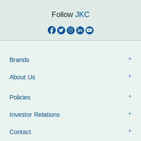
Follow
JKC
Brands
About Us
Policies
Investor Relations
Contact