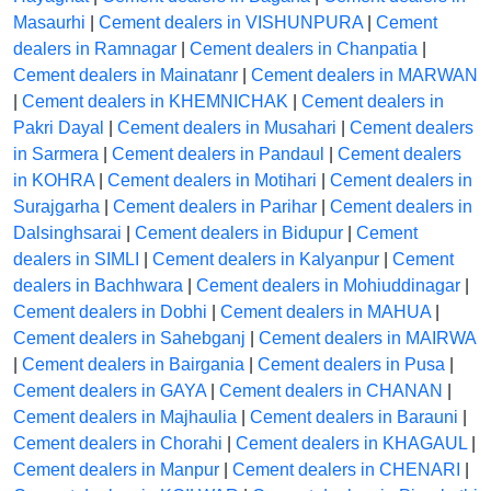
Masaurhi
|
Cement dealers in VISHUNPURA
|
Cement
dealers in Ramnagar
|
Cement dealers in Chanpatia
|
Cement dealers in Mainatanr
|
Cement dealers in MARWAN
|
Cement dealers in KHEMNICHAK
|
Cement dealers in
Pakri Dayal
|
Cement dealers in Musahari
|
Cement dealers
in Sarmera
|
Cement dealers in Pandaul
|
Cement dealers
in KOHRA
|
Cement dealers in Motihari
|
Cement dealers in
Surajgarha
|
Cement dealers in Parihar
|
Cement dealers in
Dalsinghsarai
|
Cement dealers in Bidupur
|
Cement
dealers in SIMLI
|
Cement dealers in Kalyanpur
|
Cement
dealers in Bachhwara
|
Cement dealers in Mohiuddinagar
|
Cement dealers in Dobhi
|
Cement dealers in MAHUA
|
Cement dealers in Sahebganj
|
Cement dealers in MAIRWA
|
Cement dealers in Bairgania
|
Cement dealers in Pusa
|
Cement dealers in GAYA
|
Cement dealers in CHANAN
|
Cement dealers in Majhaulia
|
Cement dealers in Barauni
|
Cement dealers in Chorahi
|
Cement dealers in KHAGAUL
|
Cement dealers in Manpur
|
Cement dealers in CHENARI
|