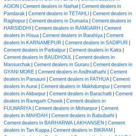
AGION
|
Cement dealers in Narhat
|
Cement dealers in
Pandarak
|
Cement dealers in TETAHLI
|
Cement dealers in
Raghopur
|
Cement dealers in Dumaria
|
Cement dealers in
HARSIDDHI
|
Cement dealers in RAMGARH
|
Cement
dealers in Hisua
|
Cement dealers in Barahiya
|
Cement
dealers in KARNAMEPUR
|
Cement dealers in SADIPUR
|
Cement dealers in Parbalpur
|
Cement dealers in Katra
|
Cement dealers in BAUDHOUL
|
Cement dealers in
Mansurchak
|
Cement dealers in Guraru
|
Cement dealers in
GYANI MORE
|
Cement dealers in Andhratharhi
|
Cement
dealers in Parsauni
|
Cement dealers in FATHUA
|
Cement
dealers in Aurai
|
Cement dealers in Makhdumpur
|
Cement
dealers in Akbarpur
|
Cement dealers in Barachatti
|
Cement
dealers in Ramgarh Chowk
|
Cement dealers in
FULWARIYA
|
Cement dealers in Mohanpur
|
Cement
dealers in MAHDAH
|
Cement dealers in Babubarhi
|
Cement dealers in BARHARWA LAKHANSEN
|
Cement
dealers in Tan Kuppa
|
Cement dealers in BIKRAM
|