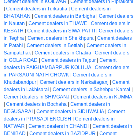
Cement dealers in KOILWAR
|
Cement dealers in Piprakothi
|
Cement dealers in Turkaulia
|
Cement dealers in
BHATAHAN
|
Cement dealers in Barbigha
|
Cement dealers
in Nautan
|
Cement dealers in THAWE
|
Cement dealers in
KESATH
|
Cement dealers in SIWAIPATTI
|
Cement dealers
in Teghra
|
Cement dealers in Sheikhpura
|
Cement dealers
in Patahi
|
Cement dealers in Bettiah
|
Cement dealers in
Sampatchak
|
Cement dealers in Chakia
|
Cement dealers
in GOLA ROAD
|
Cement dealers in Tajpur
|
Cement
dealers in PAIGHAMBARPUR KOLHUA
|
Cement dealers
in PARSAUNI NATH CHOWK
|
Cement dealers in
Khudabandpur
|
Cement dealers in Narkatiaganj
|
Cement
dealers in Lakhisarai
|
Cement dealers in Sahebpur Kamal
|
Cement dealers in SHIVGANJ
|
Cement dealers in KUMMA
|
Cement dealers in Bochaha
|
Cement dealers in
BEGUSARAI
|
Cement dealers in SIDHWALIA
|
Cement
dealers in PRASADI ENGLISH
|
Cement dealers in
NATWAR
|
Cement dealers in CHANDI
|
Cement dealers in
BENIBAD
|
Cement dealers in BAZIDPUR
|
Cement