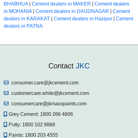
BHABHUA
|
Cement dealers in MAKER
|
Cement dealers
in MOHANIA
|
Cement dealers in DAUDNAGAR
|
Cement
dealers in KARAKAT
|
Cement dealers in Hazipur
|
Cement
dealers in PATNA
Contact
JKC
consumer.care@jkcement.com
customercare.white@jkcement.com
consumercare@jkmaxxpaints.com
Grey Cement:
1800 266 4606
Putty:
1800 102 8868
Paints:
1800 203 4555