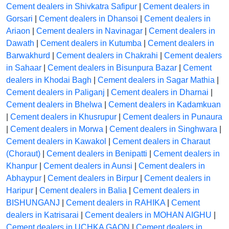
Cement dealers in Shivkatra Safipur
|
Cement dealers in
Gorsari
|
Cement dealers in Dhansoi
|
Cement dealers in
Ariaon
|
Cement dealers in Navinagar
|
Cement dealers in
Dawath
|
Cement dealers in Kutumba
|
Cement dealers in
Barwakhurd
|
Cement dealers in Chakrahi
|
Cement dealers
in Sahaar
|
Cement dealers in Bisunpura Bazar
|
Cement
dealers in Khodai Bagh
|
Cement dealers in Sagar Mathia
|
Cement dealers in Paliganj
|
Cement dealers in Dharnai
|
Cement dealers in Bhelwa
|
Cement dealers in Kadamkuan
|
Cement dealers in Khusrupur
|
Cement dealers in Punaura
|
Cement dealers in Morwa
|
Cement dealers in Singhwara
|
Cement dealers in Kawakol
|
Cement dealers in Charaut
(Choraut)
|
Cement dealers in Benipatti
|
Cement dealers in
Khanpur
|
Cement dealers in Aunsi
|
Cement dealers in
Abhaypur
|
Cement dealers in Birpur
|
Cement dealers in
Haripur
|
Cement dealers in Balia
|
Cement dealers in
BISHUNGANJ
|
Cement dealers in RAHIKA
|
Cement
dealers in Katrisarai
|
Cement dealers in MOHAN AIGHU
|
Cement dealers in UCHKA GAON
|
Cement dealers in