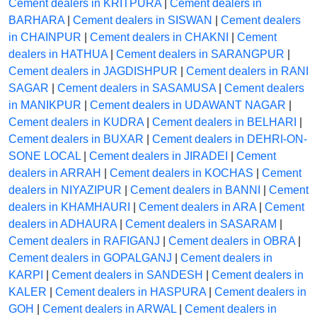
Cement dealers in KRITPURA
|
Cement dealers in
BARHARA
|
Cement dealers in SISWAN
|
Cement dealers
in CHAINPUR
|
Cement dealers in CHAKNI
|
Cement
dealers in HATHUA
|
Cement dealers in SARANGPUR
|
Cement dealers in JAGDISHPUR
|
Cement dealers in RANI
SAGAR
|
Cement dealers in SASAMUSA
|
Cement dealers
in MANIKPUR
|
Cement dealers in UDAWANT NAGAR
|
Cement dealers in KUDRA
|
Cement dealers in BELHARI
|
Cement dealers in BUXAR
|
Cement dealers in DEHRI-ON-
SONE LOCAL
|
Cement dealers in JIRADEI
|
Cement
dealers in ARRAH
|
Cement dealers in KOCHAS
|
Cement
dealers in NIYAZIPUR
|
Cement dealers in BANNI
|
Cement
dealers in KHAMHAURI
|
Cement dealers in ARA
|
Cement
dealers in ADHAURA
|
Cement dealers in SASARAM
|
Cement dealers in RAFIGANJ
|
Cement dealers in OBRA
|
Cement dealers in GOPALGANJ
|
Cement dealers in
KARPI
|
Cement dealers in SANDESH
|
Cement dealers in
KALER
|
Cement dealers in HASPURA
|
Cement dealers in
GOH
|
Cement dealers in ARWAL
|
Cement dealers in