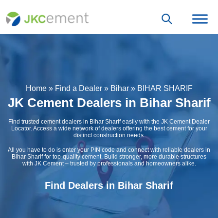
Home
»
Find a Dealer
»
Bihar
»
BIHAR SHARIF
JK Cement Dealers in Bihar Sharif
Find trusted cement dealers in Bihar Sharif easily with the JK Cement Dealer
Locator. Access a wide network of dealers offering the best cement for your
distinct construction needs.
All you have to do is enter your PIN code and connect with reliable dealers in
Bihar Sharif for top-quality cement. Build stronger, more durable structures
with JK Cement – trusted by professionals and homeowners alike.
Find Dealers in Bihar Sharif