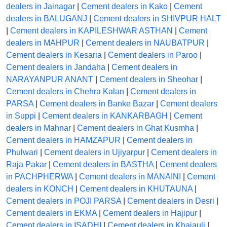
dealers in Jainagar
|
Cement dealers in Kako
|
Cement
dealers in BALUGANJ
|
Cement dealers in SHIVPUR HALT
|
Cement dealers in KAPILESHWAR ASTHAN
|
Cement
dealers in MAHPUR
|
Cement dealers in NAUBATPUR
|
Cement dealers in Kesaria
|
Cement dealers in Paroo
|
Cement dealers in Jandaha
|
Cement dealers in
NARAYANPUR ANANT
|
Cement dealers in Sheohar
|
Cement dealers in Chehra Kalan
|
Cement dealers in
PARSA
|
Cement dealers in Banke Bazar
|
Cement dealers
in Suppi
|
Cement dealers in KANKARBAGH
|
Cement
dealers in Mahnar
|
Cement dealers in Ghat Kusmha
|
Cement dealers in HAMZAPUR
|
Cement dealers in
Phulwari
|
Cement dealers in Ujiyarpur
|
Cement dealers in
Raja Pakar
|
Cement dealers in BASTHA
|
Cement dealers
in PACHPHERWA
|
Cement dealers in MANAINI
|
Cement
dealers in KONCH
|
Cement dealers in KHUTAUNA
|
Cement dealers in POJI PARSA
|
Cement dealers in Desri
|
Cement dealers in EKMA
|
Cement dealers in Hajipur
|
Cement dealers in ISADHI
|
Cement dealers in Khajauli
|