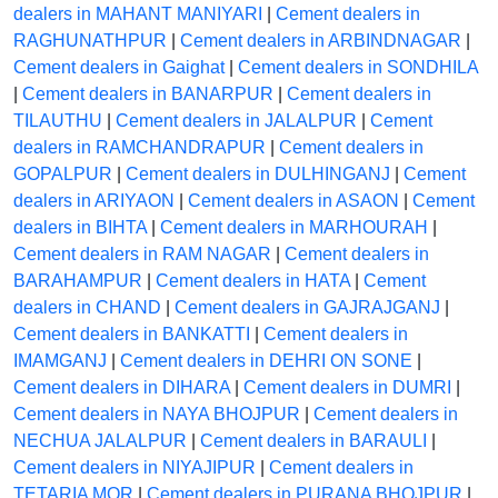
dealers in MAHANT MANIYARI
|
Cement dealers in
RAGHUNATHPUR
|
Cement dealers in ARBINDNAGAR
|
Cement dealers in Gaighat
|
Cement dealers in SONDHILA
|
Cement dealers in BANARPUR
|
Cement dealers in
TILAUTHU
|
Cement dealers in JALALPUR
|
Cement
dealers in RAMCHANDRAPUR
|
Cement dealers in
GOPALPUR
|
Cement dealers in DULHINGANJ
|
Cement
dealers in ARIYAON
|
Cement dealers in ASAON
|
Cement
dealers in BIHTA
|
Cement dealers in MARHOURAH
|
Cement dealers in RAM NAGAR
|
Cement dealers in
BARAHAMPUR
|
Cement dealers in HATA
|
Cement
dealers in CHAND
|
Cement dealers in GAJRAJGANJ
|
Cement dealers in BANKATTI
|
Cement dealers in
IMAMGANJ
|
Cement dealers in DEHRI ON SONE
|
Cement dealers in DIHARA
|
Cement dealers in DUMRI
|
Cement dealers in NAYA BHOJPUR
|
Cement dealers in
NECHUA JALALPUR
|
Cement dealers in BARAULI
|
Cement dealers in NIYAJIPUR
|
Cement dealers in
TETARIA MOR
|
Cement dealers in PURANA BHOJPUR
|