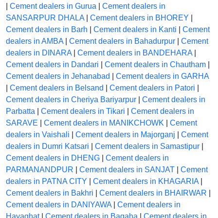
|
Cement dealers in Gurua
|
Cement dealers in
SANSARPUR DHALA
|
Cement dealers in BHOREY
|
Cement dealers in Barh
|
Cement dealers in Kanti
|
Cement
dealers in AMBA
|
Cement dealers in Bahadurpur
|
Cement
dealers in DINARA
|
Cement dealers in BANDEHARA
|
Cement dealers in Dandari
|
Cement dealers in Chautham
|
Cement dealers in Jehanabad
|
Cement dealers in GARHA
|
Cement dealers in Belsand
|
Cement dealers in Patori
|
Cement dealers in Cheriya Bariyarpur
|
Cement dealers in
Parbatta
|
Cement dealers in Tikari
|
Cement dealers in
SARAVE
|
Cement dealers in MANIKCHOWK
|
Cement
dealers in Vaishali
|
Cement dealers in Majorganj
|
Cement
dealers in Dumri Katsari
|
Cement dealers in Samastipur
|
Cement dealers in DHENG
|
Cement dealers in
PARMANANDPUR
|
Cement dealers in SANJAT
|
Cement
dealers in PATNA CITY
|
Cement dealers in KHAGARIA
|
Cement dealers in Bakhri
|
Cement dealers in BHAIRWAR
|
Cement dealers in DANIYAWA
|
Cement dealers in
Hayaghat
|
Cement dealers in Bagaha
|
Cement dealers in