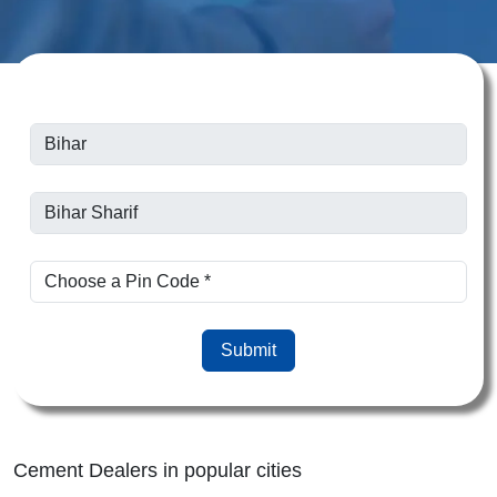
Submit
Cement Dealers in popular cities