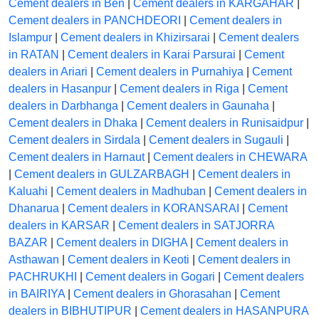
Cement dealers in Ben
|
Cement dealers in KARGAHAR
|
Cement dealers in PANCHDEORI
|
Cement dealers in
Islampur
|
Cement dealers in Khizirsarai
|
Cement dealers
in RATAN
|
Cement dealers in Karai Parsurai
|
Cement
dealers in Ariari
|
Cement dealers in Purnahiya
|
Cement
dealers in Hasanpur
|
Cement dealers in Riga
|
Cement
dealers in Darbhanga
|
Cement dealers in Gaunaha
|
Cement dealers in Dhaka
|
Cement dealers in Runisaidpur
|
Cement dealers in Sirdala
|
Cement dealers in Sugauli
|
Cement dealers in Harnaut
|
Cement dealers in CHEWARA
|
Cement dealers in GULZARBAGH
|
Cement dealers in
Kaluahi
|
Cement dealers in Madhuban
|
Cement dealers in
Dhanarua
|
Cement dealers in KORANSARAI
|
Cement
dealers in KARSAR
|
Cement dealers in SATJORRA
BAZAR
|
Cement dealers in DIGHA
|
Cement dealers in
Asthawan
|
Cement dealers in Keoti
|
Cement dealers in
PACHRUKHI
|
Cement dealers in Gogari
|
Cement dealers
in BAIRIYA
|
Cement dealers in Ghorasahan
|
Cement
dealers in BIBHUTIPUR
|
Cement dealers in HASANPURA