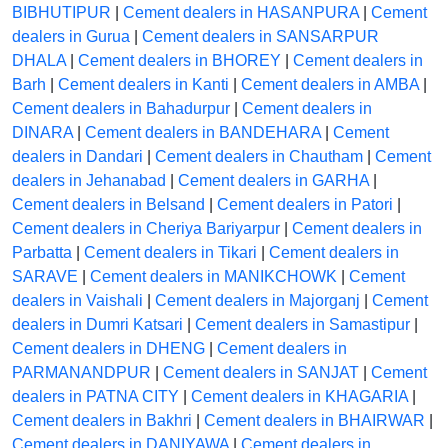
BIBHUTIPUR
|
Cement dealers in HASANPURA
|
Cement
dealers in Gurua
|
Cement dealers in SANSARPUR
DHALA
|
Cement dealers in BHOREY
|
Cement dealers in
Barh
|
Cement dealers in Kanti
|
Cement dealers in AMBA
|
Cement dealers in Bahadurpur
|
Cement dealers in
DINARA
|
Cement dealers in BANDEHARA
|
Cement
dealers in Dandari
|
Cement dealers in Chautham
|
Cement
dealers in Jehanabad
|
Cement dealers in GARHA
|
Cement dealers in Belsand
|
Cement dealers in Patori
|
Cement dealers in Cheriya Bariyarpur
|
Cement dealers in
Parbatta
|
Cement dealers in Tikari
|
Cement dealers in
SARAVE
|
Cement dealers in MANIKCHOWK
|
Cement
dealers in Vaishali
|
Cement dealers in Majorganj
|
Cement
dealers in Dumri Katsari
|
Cement dealers in Samastipur
|
Cement dealers in DHENG
|
Cement dealers in
PARMANANDPUR
|
Cement dealers in SANJAT
|
Cement
dealers in PATNA CITY
|
Cement dealers in KHAGARIA
|
Cement dealers in Bakhri
|
Cement dealers in BHAIRWAR
|
Cement dealers in DANIYAWA
|
Cement dealers in