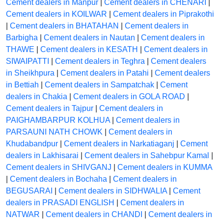
Cement dealers in Manpur
|
Cement dealers in CHENARI
|
Cement dealers in KOILWAR
|
Cement dealers in Piprakothi
|
Cement dealers in BHATAHAN
|
Cement dealers in
Barbigha
|
Cement dealers in Nautan
|
Cement dealers in
THAWE
|
Cement dealers in KESATH
|
Cement dealers in
SIWAIPATTI
|
Cement dealers in Teghra
|
Cement dealers
in Sheikhpura
|
Cement dealers in Patahi
|
Cement dealers
in Bettiah
|
Cement dealers in Sampatchak
|
Cement
dealers in Chakia
|
Cement dealers in GOLA ROAD
|
Cement dealers in Tajpur
|
Cement dealers in
PAIGHAMBARPUR KOLHUA
|
Cement dealers in
PARSAUNI NATH CHOWK
|
Cement dealers in
Khudabandpur
|
Cement dealers in Narkatiaganj
|
Cement
dealers in Lakhisarai
|
Cement dealers in Sahebpur Kamal
|
Cement dealers in SHIVGANJ
|
Cement dealers in KUMMA
|
Cement dealers in Bochaha
|
Cement dealers in
BEGUSARAI
|
Cement dealers in SIDHWALIA
|
Cement
dealers in PRASADI ENGLISH
|
Cement dealers in
NATWAR
|
Cement dealers in CHANDI
|
Cement dealers in