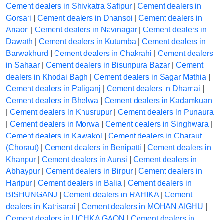
Cement dealers in Shivkatra Safipur
|
Cement dealers in
Gorsari
|
Cement dealers in Dhansoi
|
Cement dealers in
Ariaon
|
Cement dealers in Navinagar
|
Cement dealers in
Dawath
|
Cement dealers in Kutumba
|
Cement dealers in
Barwakhurd
|
Cement dealers in Chakrahi
|
Cement dealers
in Sahaar
|
Cement dealers in Bisunpura Bazar
|
Cement
dealers in Khodai Bagh
|
Cement dealers in Sagar Mathia
|
Cement dealers in Paliganj
|
Cement dealers in Dharnai
|
Cement dealers in Bhelwa
|
Cement dealers in Kadamkuan
|
Cement dealers in Khusrupur
|
Cement dealers in Punaura
|
Cement dealers in Morwa
|
Cement dealers in Singhwara
|
Cement dealers in Kawakol
|
Cement dealers in Charaut
(Choraut)
|
Cement dealers in Benipatti
|
Cement dealers in
Khanpur
|
Cement dealers in Aunsi
|
Cement dealers in
Abhaypur
|
Cement dealers in Birpur
|
Cement dealers in
Haripur
|
Cement dealers in Balia
|
Cement dealers in
BISHUNGANJ
|
Cement dealers in RAHIKA
|
Cement
dealers in Katrisarai
|
Cement dealers in MOHAN AIGHU
|
Cement dealers in UCHKA GAON
|
Cement dealers in