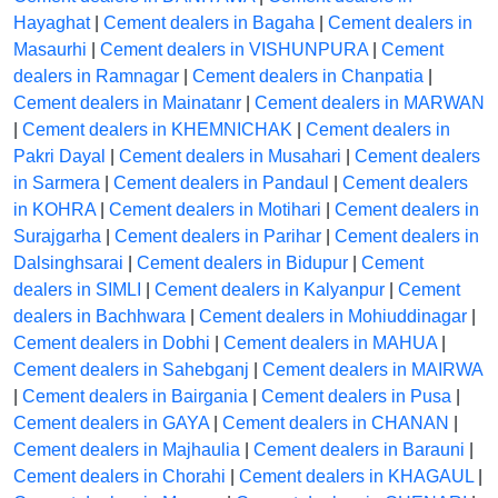
Hayaghat
|
Cement dealers in Bagaha
|
Cement dealers in
Masaurhi
|
Cement dealers in VISHUNPURA
|
Cement
dealers in Ramnagar
|
Cement dealers in Chanpatia
|
Cement dealers in Mainatanr
|
Cement dealers in MARWAN
|
Cement dealers in KHEMNICHAK
|
Cement dealers in
Pakri Dayal
|
Cement dealers in Musahari
|
Cement dealers
in Sarmera
|
Cement dealers in Pandaul
|
Cement dealers
in KOHRA
|
Cement dealers in Motihari
|
Cement dealers in
Surajgarha
|
Cement dealers in Parihar
|
Cement dealers in
Dalsinghsarai
|
Cement dealers in Bidupur
|
Cement
dealers in SIMLI
|
Cement dealers in Kalyanpur
|
Cement
dealers in Bachhwara
|
Cement dealers in Mohiuddinagar
|
Cement dealers in Dobhi
|
Cement dealers in MAHUA
|
Cement dealers in Sahebganj
|
Cement dealers in MAIRWA
|
Cement dealers in Bairgania
|
Cement dealers in Pusa
|
Cement dealers in GAYA
|
Cement dealers in CHANAN
|
Cement dealers in Majhaulia
|
Cement dealers in Barauni
|
Cement dealers in Chorahi
|
Cement dealers in KHAGAUL
|