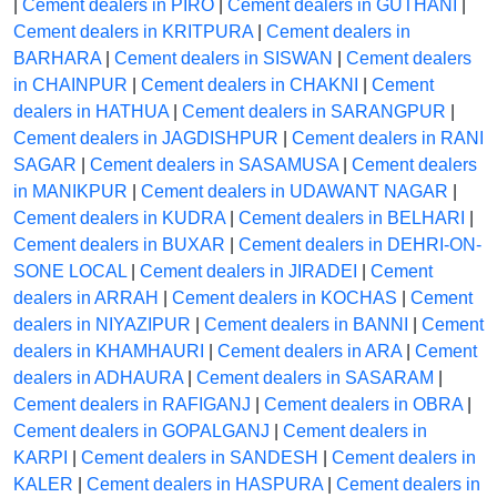
|
Cement dealers in PIRO
|
Cement dealers in GUTHANI
|
Cement dealers in KRITPURA
|
Cement dealers in
BARHARA
|
Cement dealers in SISWAN
|
Cement dealers
in CHAINPUR
|
Cement dealers in CHAKNI
|
Cement
dealers in HATHUA
|
Cement dealers in SARANGPUR
|
Cement dealers in JAGDISHPUR
|
Cement dealers in RANI
SAGAR
|
Cement dealers in SASAMUSA
|
Cement dealers
in MANIKPUR
|
Cement dealers in UDAWANT NAGAR
|
Cement dealers in KUDRA
|
Cement dealers in BELHARI
|
Cement dealers in BUXAR
|
Cement dealers in DEHRI-ON-
SONE LOCAL
|
Cement dealers in JIRADEI
|
Cement
dealers in ARRAH
|
Cement dealers in KOCHAS
|
Cement
dealers in NIYAZIPUR
|
Cement dealers in BANNI
|
Cement
dealers in KHAMHAURI
|
Cement dealers in ARA
|
Cement
dealers in ADHAURA
|
Cement dealers in SASARAM
|
Cement dealers in RAFIGANJ
|
Cement dealers in OBRA
|
Cement dealers in GOPALGANJ
|
Cement dealers in
KARPI
|
Cement dealers in SANDESH
|
Cement dealers in
KALER
|
Cement dealers in HASPURA
|
Cement dealers in