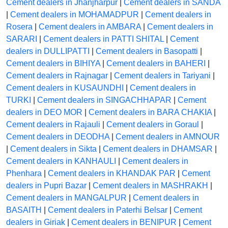
Cement dealers in Jhanjharpur
|
Cement dealers in SANDA
|
Cement dealers in MOHAMADPUR
|
Cement dealers in
Rosera
|
Cement dealers in AMBARA
|
Cement dealers in
SARARI
|
Cement dealers in PATTI SHITAL
|
Cement
dealers in DULLIPATTI
|
Cement dealers in Basopatti
|
Cement dealers in BIHIYA
|
Cement dealers in BAHERI
|
Cement dealers in Rajnagar
|
Cement dealers in Tariyani
|
Cement dealers in KUSAUNDHI
|
Cement dealers in
TURKI
|
Cement dealers in SINGACHHAPAR
|
Cement
dealers in DEO MOR
|
Cement dealers in BARA CHAKIA
|
Cement dealers in Rajauli
|
Cement dealers in Goraul
|
Cement dealers in DEODHA
|
Cement dealers in AMNOUR
|
Cement dealers in Sikta
|
Cement dealers in DHAMSAR
|
Cement dealers in KANHAULI
|
Cement dealers in
Phenhara
|
Cement dealers in KHANDAK PAR
|
Cement
dealers in Pupri Bazar
|
Cement dealers in MASHRAKH
|
Cement dealers in MANGALPUR
|
Cement dealers in
BASAITH
|
Cement dealers in Paterhi Belsar
|
Cement
dealers in Giriak
|
Cement dealers in BENIPUR
|
Cement