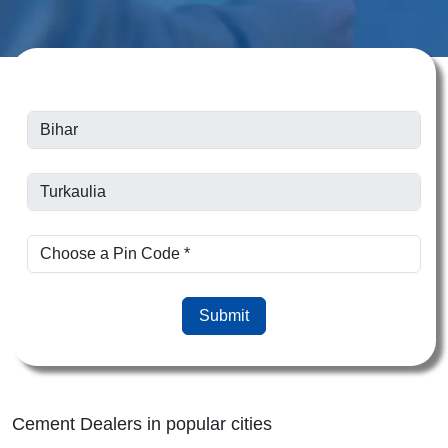
Submit
Cement Dealers in popular cities