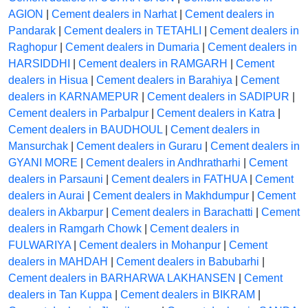
AGION
|
Cement dealers in Narhat
|
Cement dealers in
Pandarak
|
Cement dealers in TETAHLI
|
Cement dealers in
Raghopur
|
Cement dealers in Dumaria
|
Cement dealers in
HARSIDDHI
|
Cement dealers in RAMGARH
|
Cement
dealers in Hisua
|
Cement dealers in Barahiya
|
Cement
dealers in KARNAMEPUR
|
Cement dealers in SADIPUR
|
Cement dealers in Parbalpur
|
Cement dealers in Katra
|
Cement dealers in BAUDHOUL
|
Cement dealers in
Mansurchak
|
Cement dealers in Guraru
|
Cement dealers in
GYANI MORE
|
Cement dealers in Andhratharhi
|
Cement
dealers in Parsauni
|
Cement dealers in FATHUA
|
Cement
dealers in Aurai
|
Cement dealers in Makhdumpur
|
Cement
dealers in Akbarpur
|
Cement dealers in Barachatti
|
Cement
dealers in Ramgarh Chowk
|
Cement dealers in
FULWARIYA
|
Cement dealers in Mohanpur
|
Cement
dealers in MAHDAH
|
Cement dealers in Babubarhi
|
Cement dealers in BARHARWA LAKHANSEN
|
Cement
dealers in Tan Kuppa
|
Cement dealers in BIKRAM
|