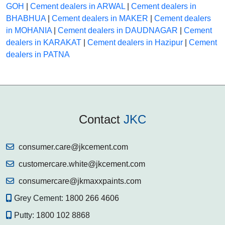
GOH
|
Cement dealers in ARWAL
|
Cement dealers in
BHABHUA
|
Cement dealers in MAKER
|
Cement dealers
in MOHANIA
|
Cement dealers in DAUDNAGAR
|
Cement
dealers in KARAKAT
|
Cement dealers in Hazipur
|
Cement
dealers in PATNA
Contact
JKC
consumer.care@jkcement.com
customercare.white@jkcement.com
consumercare@jkmaxxpaints.com
Grey Cement:
1800 266 4606
Putty:
1800 102 8868