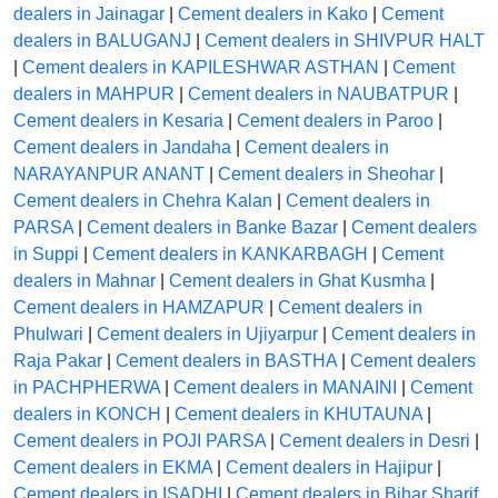
dealers in Jainagar
|
Cement dealers in Kako
|
Cement
dealers in BALUGANJ
|
Cement dealers in SHIVPUR HALT
|
Cement dealers in KAPILESHWAR ASTHAN
|
Cement
dealers in MAHPUR
|
Cement dealers in NAUBATPUR
|
Cement dealers in Kesaria
|
Cement dealers in Paroo
|
Cement dealers in Jandaha
|
Cement dealers in
NARAYANPUR ANANT
|
Cement dealers in Sheohar
|
Cement dealers in Chehra Kalan
|
Cement dealers in
PARSA
|
Cement dealers in Banke Bazar
|
Cement dealers
in Suppi
|
Cement dealers in KANKARBAGH
|
Cement
dealers in Mahnar
|
Cement dealers in Ghat Kusmha
|
Cement dealers in HAMZAPUR
|
Cement dealers in
Phulwari
|
Cement dealers in Ujiyarpur
|
Cement dealers in
Raja Pakar
|
Cement dealers in BASTHA
|
Cement dealers
in PACHPHERWA
|
Cement dealers in MANAINI
|
Cement
dealers in KONCH
|
Cement dealers in KHUTAUNA
|
Cement dealers in POJI PARSA
|
Cement dealers in Desri
|
Cement dealers in EKMA
|
Cement dealers in Hajipur
|
Cement dealers in ISADHI
|
Cement dealers in Bihar Sharif