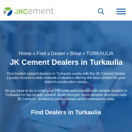
Home
»
Find a Dealer
»
Bihar
»
TURKAULIA
JK Cement Dealers in Turkaulia
Find trusted cement dealers in Turkaulia easily with the JK Cement Dealer
Locator. Access a wide network of dealers offering the best cement for your
distinct construction needs.
All you have to do is enter your PIN code and connect with reliable dealers in
Turkaulia for top-quality cement. Build stronger, more durable structures with
JK Cement – trusted by professionals and homeowners alike.
Find Dealers in Turkaulia