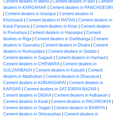
Cement dealers in Mehsi
|
Cement dealers in Ben
|
Cement
dealers in KARGAHAR
|
Cement dealers in PANCHDEORI
|
Cement dealers in Islampur
|
Cement dealers in
Khizirsarai
|
Cement dealers in RATAN
|
Cement dealers in
Karai Parsurai
|
Cement dealers in Ariari
|
Cement dealers
in Purnahiya
|
Cement dealers in Hasanpur
|
Cement
dealers in Riga
|
Cement dealers in Darbhanga
|
Cement
dealers in Gaunaha
|
Cement dealers in Dhaka
|
Cement
dealers in Runisaidpur
|
Cement dealers in Sirdala
|
Cement dealers in Sugauli
|
Cement dealers in Harnaut
|
Cement dealers in CHEWARA
|
Cement dealers in
GULZARBAGH
|
Cement dealers in Kaluahi
|
Cement
dealers in Madhuban
|
Cement dealers in Dhanarua
|
Cement dealers in KORANSARAI
|
Cement dealers in
KARSAR
|
Cement dealers in SATJORRA BAZAR
|
Cement dealers in DIGHA
|
Cement dealers in Asthawan
|
Cement dealers in Keoti
|
Cement dealers in PACHRUKHI
|
Cement dealers in Gogari
|
Cement dealers in BAIRIYA
|
Cement dealers in Ghorasahan
|
Cement dealers in