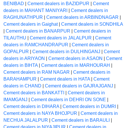
BENIBAD
|
Cement dealers in BAZIDPUR
|
Cement
dealers in MAHANT MANIYARI
|
Cement dealers in
RAGHUNATHPUR
|
Cement dealers in ARBINDNAGAR
|
Cement dealers in Gaighat
|
Cement dealers in SONDHILA
|
Cement dealers in BANARPUR
|
Cement dealers in
TILAUTHU
|
Cement dealers in JALALPUR
|
Cement
dealers in RAMCHANDRAPUR
|
Cement dealers in
GOPALPUR
|
Cement dealers in DULHINGANJ
|
Cement
dealers in ARIYAON
|
Cement dealers in ASAON
|
Cement
dealers in BIHTA
|
Cement dealers in MARHOURAH
|
Cement dealers in RAM NAGAR
|
Cement dealers in
BARAHAMPUR
|
Cement dealers in HATA
|
Cement
dealers in CHAND
|
Cement dealers in GAJRAJGANJ
|
Cement dealers in BANKATTI
|
Cement dealers in
IMAMGANJ
|
Cement dealers in DEHRI ON SONE
|
Cement dealers in DIHARA
|
Cement dealers in DUMRI
|
Cement dealers in NAYA BHOJPUR
|
Cement dealers in
NECHUA JALALPUR
|
Cement dealers in BARAULI
|
Cement dealers in NIYAJIPUR
|
Cement dealers in