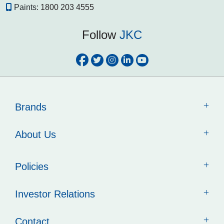
Paints:
1800 203 4555
Follow
JKC
Brands
About Us
Policies
Investor Relations
Contact