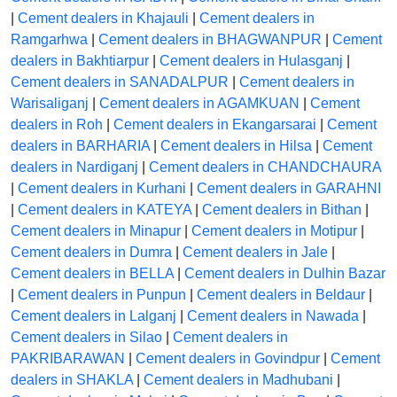
|
Cement dealers in Khajauli
|
Cement dealers in
Ramgarhwa
|
Cement dealers in BHAGWANPUR
|
Cement
dealers in Bakhtiarpur
|
Cement dealers in Hulasganj
|
Cement dealers in SANADALPUR
|
Cement dealers in
Warisaliganj
|
Cement dealers in AGAMKUAN
|
Cement
dealers in Roh
|
Cement dealers in Ekangarsarai
|
Cement
dealers in BARHARIA
|
Cement dealers in Hilsa
|
Cement
dealers in Nardiganj
|
Cement dealers in CHANDCHAURA
|
Cement dealers in Kurhani
|
Cement dealers in GARAHNI
|
Cement dealers in KATEYA
|
Cement dealers in Bithan
|
Cement dealers in Minapur
|
Cement dealers in Motipur
|
Cement dealers in Dumra
|
Cement dealers in Jale
|
Cement dealers in BELLA
|
Cement dealers in Dulhin Bazar
|
Cement dealers in Punpun
|
Cement dealers in Beldaur
|
Cement dealers in Lalganj
|
Cement dealers in Nawada
|
Cement dealers in Silao
|
Cement dealers in
PAKRIBARAWAN
|
Cement dealers in Govindpur
|
Cement
dealers in SHAKLA
|
Cement dealers in Madhubani
|