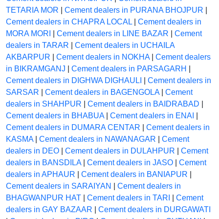
TETARIA MOR
|
Cement dealers in PURANA BHOJPUR
|
Cement dealers in CHAPRA LOCAL
|
Cement dealers in
MORA MORI
|
Cement dealers in LINE BAZAR
|
Cement
dealers in TARAR
|
Cement dealers in UCHAILA
AKBARPUR
|
Cement dealers in NOKHA
|
Cement dealers
in BIKRAMGANJ
|
Cement dealers in PARSAGARH
|
Cement dealers in DIGHWA DIGHAULI
|
Cement dealers in
SARSAR
|
Cement dealers in BAGENGOLA
|
Cement
dealers in SHAHPUR
|
Cement dealers in BAIDRABAD
|
Cement dealers in BHABUA
|
Cement dealers in ENAI
|
Cement dealers in DUMARA CENTAR
|
Cement dealers in
KASMA
|
Cement dealers in NAWANAGAR
|
Cement
dealers in DEO
|
Cement dealers in DULAHPUR
|
Cement
dealers in BANSDILA
|
Cement dealers in JASO
|
Cement
dealers in APHAUR
|
Cement dealers in BANIAPUR
|
Cement dealers in SARAIYAN
|
Cement dealers in
BHAGWANPUR HAT
|
Cement dealers in TARI
|
Cement
dealers in GAY BAZAAR
|
Cement dealers in DURGAWATI