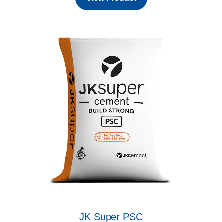
JK Super PSC