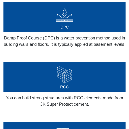
DPC
Damp Proof Course (DPC) is a water prevention method used in
building walls and floors. It is typically applied at basement levels.
RCC
You can build strong structures with RCC elements made from
JK Super Protect cement.