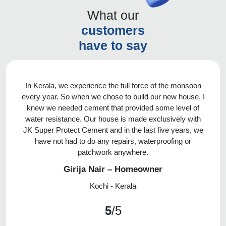
What our
customers
have to say
In Kerala, we experience the full force of the monsoon
every year. So when we chose to build our new house, I
knew we needed cement that provided some level of
water resistance. Our house is made exclusively with
JK Super Protect Cement and in the last five years, we
have not had to do any repairs, waterproofing or
patchwork anywhere.
Girija Nair – Homeowner
Kochi - Kerala
5
/5