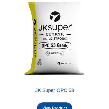
JK Super OPC 53
View Product