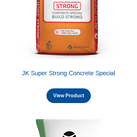
JK Super Strong Concrete Special
View Product