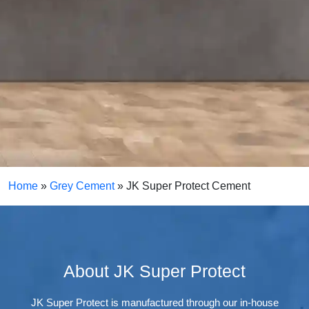
Home
»
Grey Cement
»
JK Super Protect Cement
About JK Super Protect
JK Super Protect is manufactured through our in-house