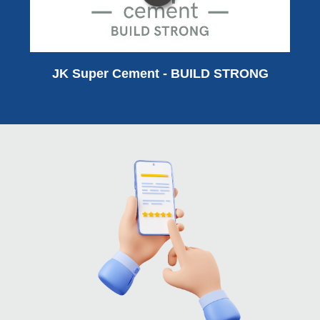
JK Super Cement - BUILD STRONG