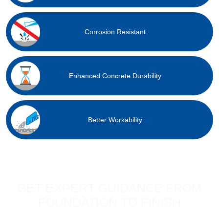
Corrosion Resistant
Enhanced Concrete Durability
Better Workability
GET EXPERT GUIDANCE FROM
FOUNDATION TO FINISH