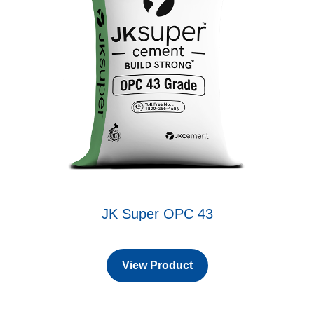
JK Super OPC 43
View Product