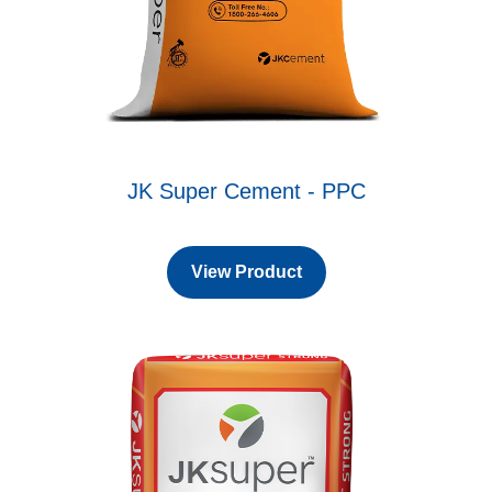
JK Super Cement - PPC
View Product