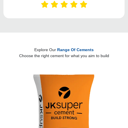
Explore Our
Range Of Cements
Choose the right cement for what you aim to build