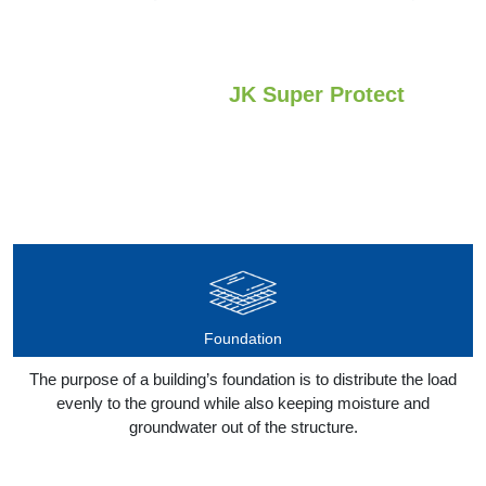
Applications of
JK Super Protect
Our Super Protect Cement can be used to protect surfaces from
water seepage:
Foundation
The purpose of a building’s foundation is to distribute the load
evenly to the ground while also keeping moisture and
groundwater out of the structure.