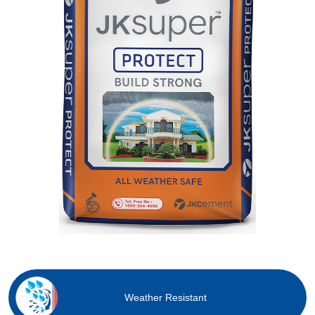
Weather Resistant