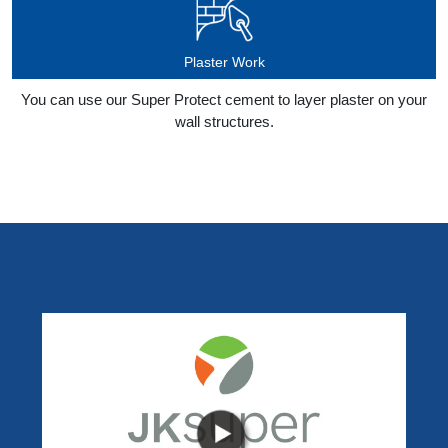
Plaster Work
You can use our Super Protect cement to layer plaster on your
wall structures.