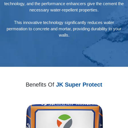
technology, and the performance enhancers give the cement the
necessary water-repellent properties.
This innovative technology significantly reduces water
permeation to concrete and mortar, providing durability to your
walls.
Benefits Of
JK Super Protect