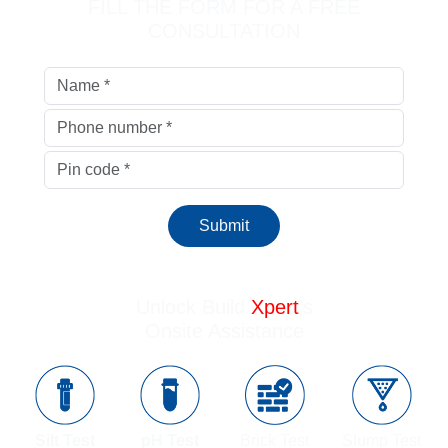
FILL THE FORM FOR A FREE
CONSULTATION
Submit
Unlock Build
Xpert
’s
Onsite Assistance
Silt Test
pH Test
Brick Test
Slump Test