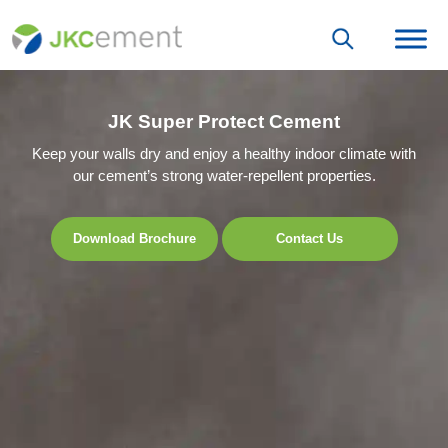
JK Super Protect Cement
Keep your walls dry and enjoy a healthy indoor climate with
our cement’s strong water-repellent properties.
Download Brochure
Contact Us