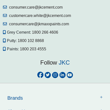
stone surfaces. Trust JKPROFIX's advanced solutions and
professional services to keep your home secure.
consumer.care@jkcement.com
Know More
customercare.white@jkcement.com
consumercare@jkmaxxpaints.com
Grey Cement:
1800 266 4606
Putty:
1800 102 8868
Paints:
1800 203 4555
Follow
JKC
Brands