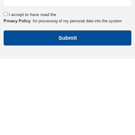
Consent
I accept to have read the
Privacy Policy
. for processing of my personal data into the system