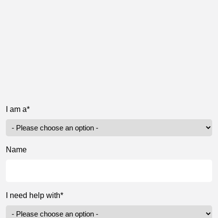
I am a*
Name
I need help with*