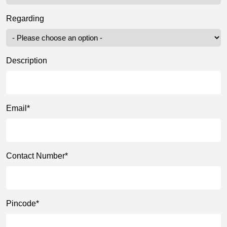
Regarding
Description
Email*
Contact Number*
Pincode*