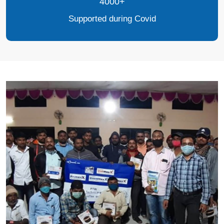
4000+
Supported during Covid