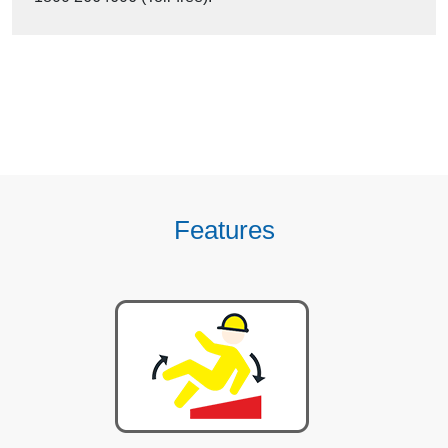
Features