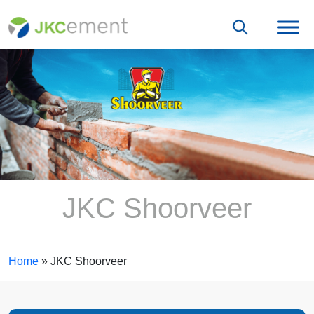
JKC Shoorveer
Home
»
JKC Shoorveer