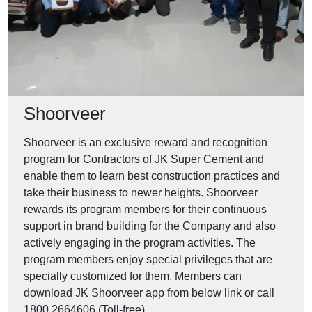
Shoorveer
Shoorveer is an exclusive reward and recognition
program for Contractors of JK Super Cement and
enable them to learn best construction practices and
take their business to newer heights. Shoorveer
rewards its program members for their continuous
support in brand building for the Company and also
actively engaging in the program activities. The
program members enjoy special privileges that are
specially customized for them. Members can
download JK Shoorveer app from below link or call
1800 2664606 (Toll-free).