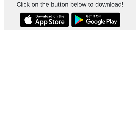
Click on the button below to download!
Contact
JKC
consumer.care@jkcement.com
customercare.white@jkcement.com
consumercare@jkmaxxpaints.com