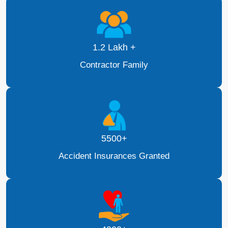
1.2 Lakh +
Contractor Family
5500+
Accident Insurances Granted