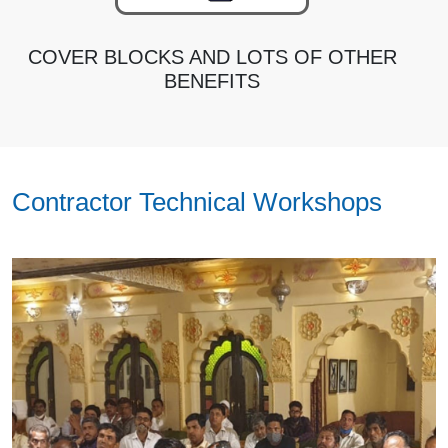
COVER BLOCKS AND LOTS OF OTHER
BENEFITS
Contractor Technical Workshops