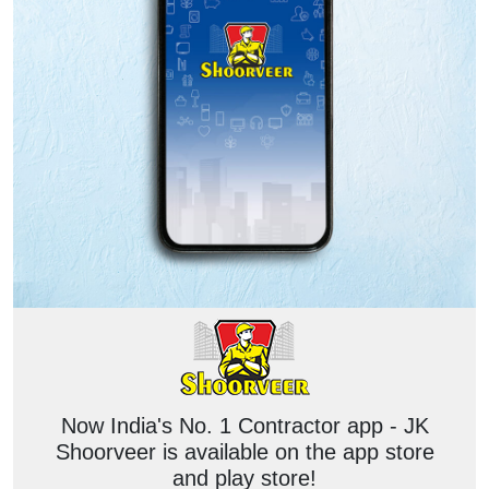
Now India's No. 1 Contractor app - JK
Shoorveer is available on the app store
and play store!