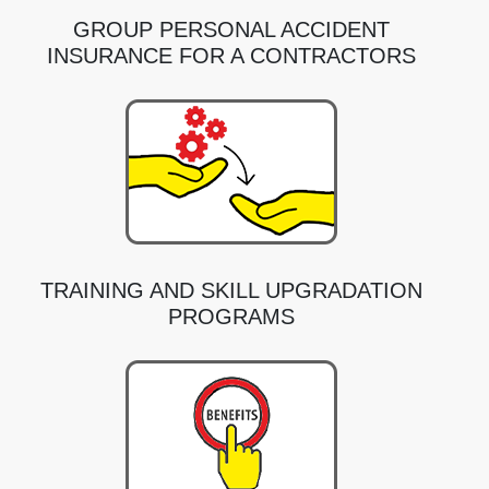
GROUP PERSONAL ACCIDENT
INSURANCE FOR A CONTRACTORS
TRAINING AND SKILL UPGRADATION
PROGRAMS