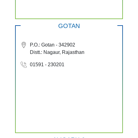
GOTAN
P.O.: Gotan - 342902
Distt.: Nagaur, Rajasthan
01591 - 230201