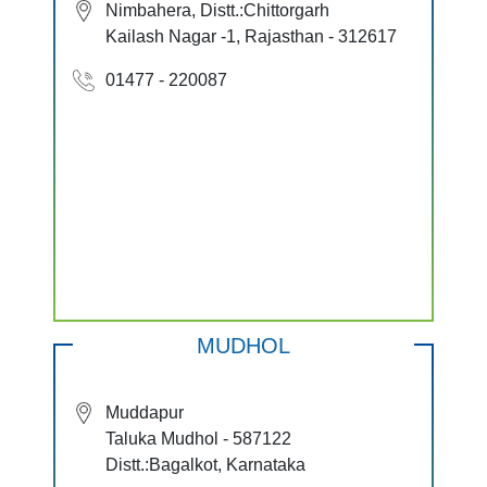
Nimbahera, Distt.:Chittorgarh
Kailash Nagar -1, Rajasthan - 312617
01477 - 220087
MUDHOL
Muddapur
Taluka Mudhol - 587122
Distt.:Bagalkot, Karnataka