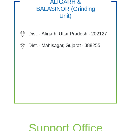
ALIGARH &
BALASINOR (Grinding
Unit)
Dist. - Aligarh, Uttar Pradesh - 202127
Dist. - Mahisagar, Gujarat - 388255
Support Office