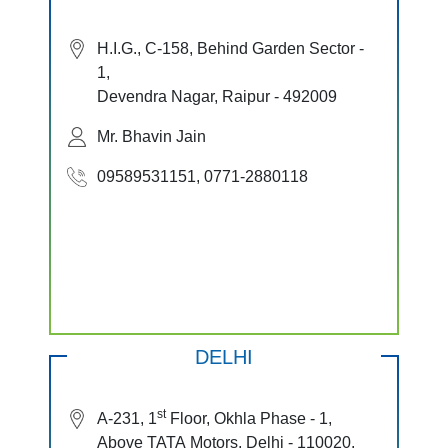
H.I.G., C-158, Behind Garden Sector -
1,
Devendra Nagar, Raipur - 492009
Mr. Bhavin Jain
09589531151, 0771-2880118
DELHI
st
A-231, 1
Floor, Okhla Phase - 1,
Above TATA Motors, Delhi - 110020.