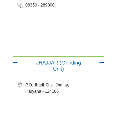
08350 - 289000
JHAJJAR (Grinding
Unit)
P.O. Jharli, Dist. Jhajjar,
Haryana - 124106