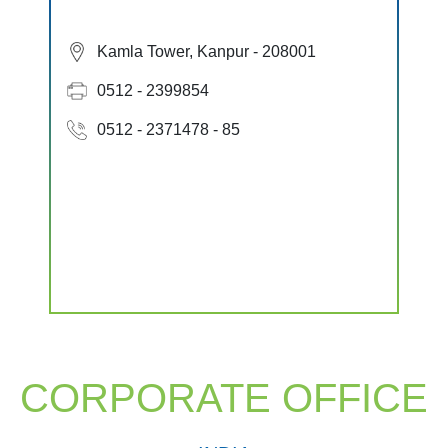
Kamla Tower, Kanpur - 208001
0512 - 2399854
0512 - 2371478 - 85
CORPORATE OFFICE