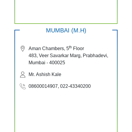
MUMBAI (M.H)
th
Aman Chambers, 5
Floor
483, Veer Savarkar Marg, Prabhadevi,
Mumbai - 400025
Mr. Ashish Kale
08600014907, 022-43340200