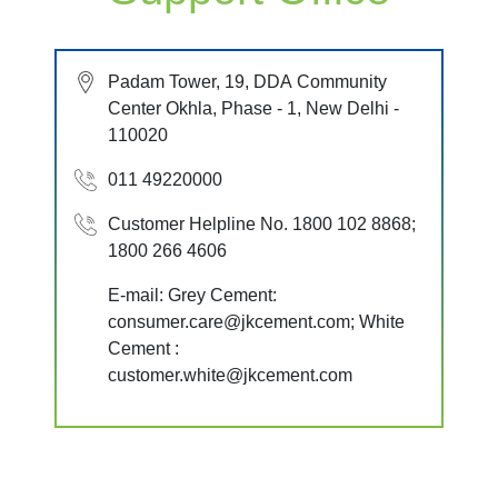
Padam Tower, 19, DDA Community
Center Okhla, Phase - 1, New Delhi -
110020
011 49220000
Customer Helpline No. 1800 102 8868;
1800 266 4606
E-mail: Grey Cement:
consumer.care@jkcement.com; White
Cement :
customer.white@jkcement.com