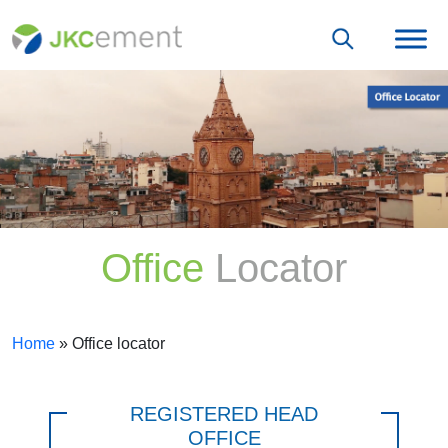
Office
Locator
Home
»
Office locator
REGISTERED HEAD
OFFICE