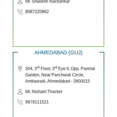
Mr. Shailesh Nachankar
8087220862
AHMEDABAD (GUJ)
rd
rd
304, 3
Floor, 3
Eye II, Opp. Parimal
Garden, Near Panchwati Circle,
Ambawadi, Ahmedabad - 3800015
Mr. Nishant Thacker
9879111521