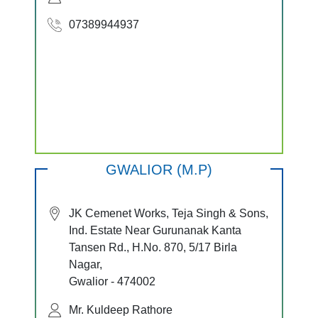
07389944937
GWALIOR (M.P)
JK Cemenet Works, Teja Singh & Sons,
Ind. Estate Near Gurunanak Kanta
Tansen Rd., H.No. 870, 5/17 Birla
Nagar,
Gwalior - 474002
Mr. Kuldeep Rathore