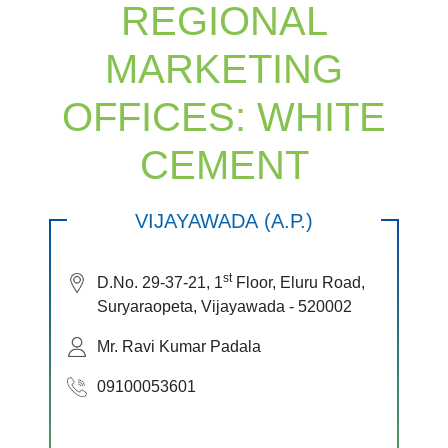
REGIONAL
MARKETING
OFFICES: WHITE
CEMENT
VIJAYAWADA (A.P.)
st
D.No. 29-37-21, 1
Floor, Eluru Road,
Suryaraopeta, Vijayawada - 520002
Mr. Ravi Kumar Padala
09100053601