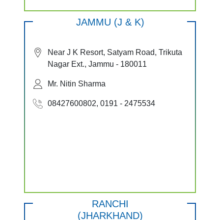
JAMMU (J & K)
Near J K Resort, Satyam Road, Trikuta
Nagar Ext., Jammu - 180011
Mr. Nitin Sharma
08427600802, 0191 - 2475534
RANCHI
(JHARKHAND)