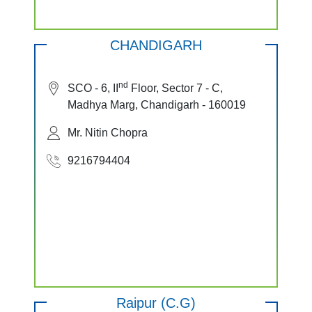
CHANDIGARH
nd
SCO - 6, II
Floor, Sector 7 - C,
Madhya Marg, Chandigarh - 160019
Mr. Nitin Chopra
9216794404
Raipur (C.G)