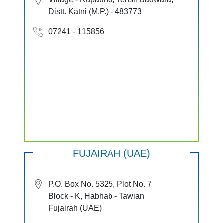
Distt. Katni (M.P.) - 483773
07241 - 115856
FUJAIRAH (UAE)
P.O. Box No. 5325, Plot No. 7
Block - K, Habhab - Tawian
Fujairah (UAE)