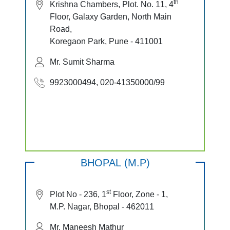
th
Krishna Chambers, Plot. No. 11, 4
Floor, Galaxy Garden, North Main
Road,
Koregaon Park, Pune - 411001
Mr. Sumit Sharma
9923000494, 020-41350000/99
BHOPAL (M.P)
st
Plot No - 236, 1
Floor, Zone - 1,
M.P. Nagar, Bhopal - 462011
Mr. Maneesh Mathur