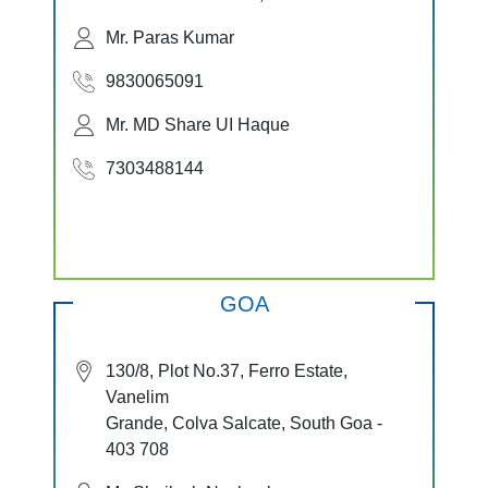
Mr. Paras Kumar
9830065091
Mr. MD Share UI Haque
7303488144
GOA
130/8, Plot No.37, Ferro Estate,
Vanelim
Grande, Colva Salcate, South Goa -
403 708