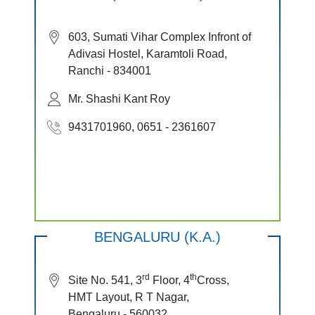
603, Sumati Vihar Complex Infront of
Adivasi Hostel, Karamtoli Road,
Ranchi - 834001
Mr. Shashi Kant Roy
9431701960, 0651 - 2361607
BENGALURU (K.A.)
rd
th
Site No. 541, 3
Floor, 4
Cross,
HMT Layout, R T Nagar,
Bengaluru - 560032