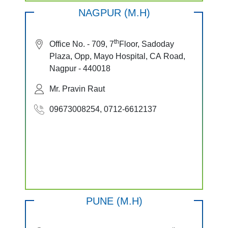
NAGPUR (M.H)
th
Office No. - 709, 7
Floor, Sadoday
Plaza, Opp, Mayo Hospital, CA Road,
Nagpur - 440018
Mr. Pravin Raut
09673008254, 0712-6612137
PUNE (M.H)