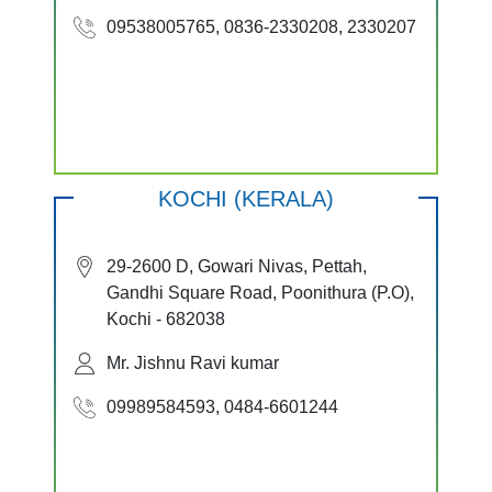
09538005765, 0836-2330208, 2330207
KOCHI (KERALA)
29-2600 D, Gowari Nivas, Pettah,
Gandhi Square Road, Poonithura (P.O),
Kochi - 682038
Mr. Jishnu Ravi kumar
09989584593, 0484-6601244