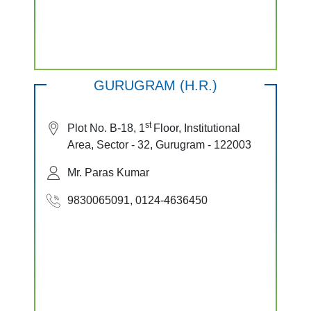
GURUGRAM (H.R.)
st
Plot No. B-18, 1
Floor, Institutional
Area, Sector - 32, Gurugram - 122003
Mr. Paras Kumar
9830065091, 0124-4636450