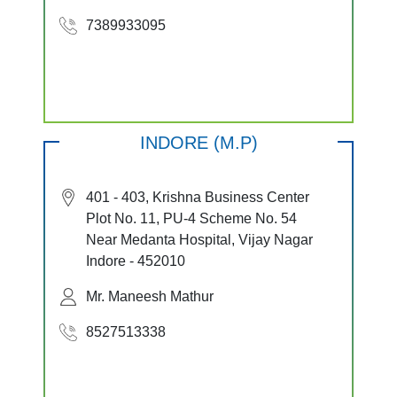
7389933095
INDORE (M.P)
401 - 403, Krishna Business Center
Plot No. 11, PU-4 Scheme No. 54
Near Medanta Hospital, Vijay Nagar
Indore - 452010
Mr. Maneesh Mathur
8527513338