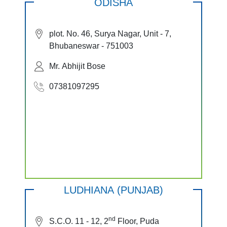
ODISHA
plot. No. 46, Surya Nagar, Unit - 7,
Bhubaneswar - 751003
Mr. Abhijit Bose
07381097295
LUDHIANA (PUNJAB)
nd
S.C.O. 11 - 12, 2
Floor, Puda