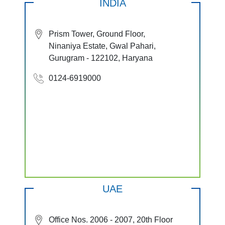
INDIA
Prism Tower, Ground Floor,
Ninaniya Estate, Gwal Pahari,
Gurugram - 122102, Haryana
0124-6919000
UAE
Office Nos. 2006 - 2007, 20th Floor