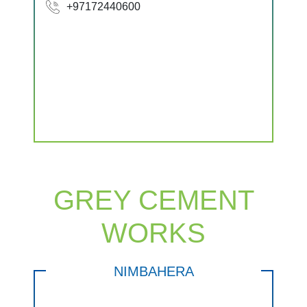
+97172440600
GREY CEMENT
WORKS
NIMBAHERA