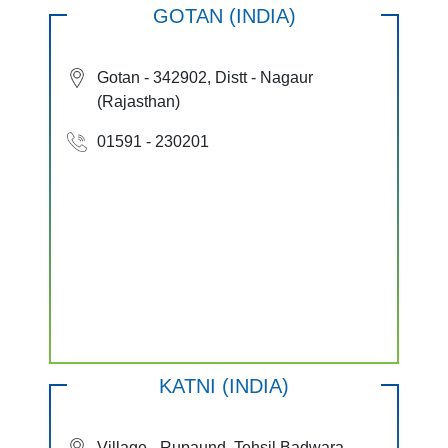
GOTAN (INDIA)
Gotan - 342902, Distt - Nagaur
(Rajasthan)
01591 - 230201
KATNI (INDIA)
Village - Rupaund, Tehsil Badwara,