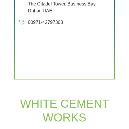
The Citadel Tower, Business Bay,
Dubai, UAE
00971-42797303
WHITE CEMENT
WORKS