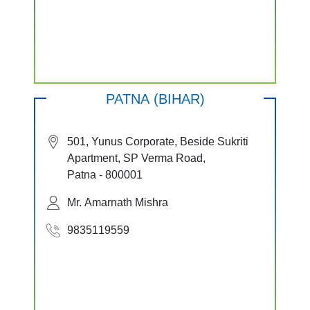
PATNA (BIHAR)
501, Yunus Corporate, Beside Sukriti
Apartment, SP Verma Road,
Patna - 800001
Mr. Amarnath Mishra
9835119559