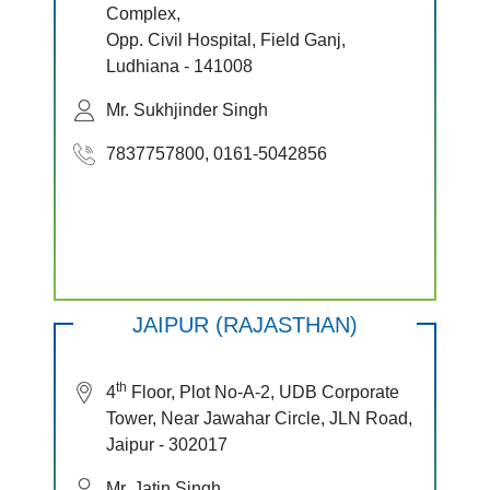
Complex,
Opp. Civil Hospital, Field Ganj,
Ludhiana - 141008
Mr. Sukhjinder Singh
7837757800, 0161-5042856
JAIPUR (RAJASTHAN)
th
4
Floor, Plot No-A-2, UDB Corporate
Tower, Near Jawahar Circle, JLN Road,
Jaipur - 302017
Mr. Jatin Singh