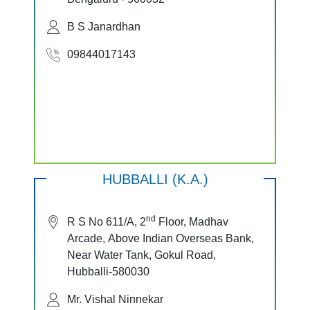
B S Janardhan
09844017143
HUBBALLI (K.A.)
nd
R S No 611/A, 2
Floor, Madhav
Arcade, Above Indian Overseas Bank,
Near Water Tank, Gokul Road,
Hubballi-580030
Mr. Vishal Ninnekar