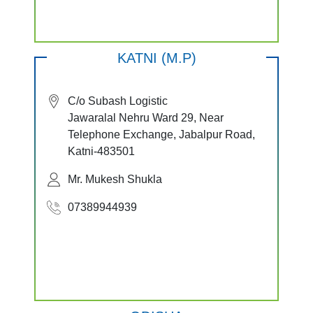
KATNI (M.P)
C/o Subash Logistic
Jawaralal Nehru Ward 29, Near
Telephone Exchange, Jabalpur Road,
Katni-483501
Mr. Mukesh Shukla
07389944939