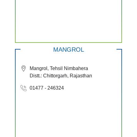
MANGROL
Mangrol, Tehsil Nimbahera
Distt.: Chittorgarh, Rajasthan
01477 - 246324