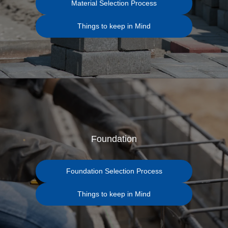
Material Selection Process
Things to keep in Mind
Foundation
Foundation Selection Process
Things to keep in Mind