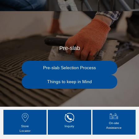
Pre-slab
Pre-slab Selection Process
Things to keep in Mind
On-site
Store
Inquiry
Assistance
Locator