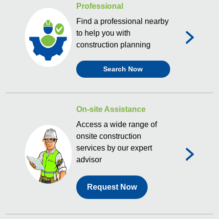
Professional
Find a professional nearby
to help you with
construction planning
Search Now
On-site Assistance
Access a wide range of
onsite construction
services by our expert
advisor
Request Now