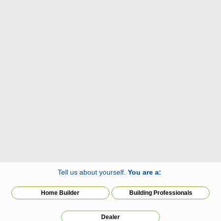
Tell us about yourself.
You are a:
Home Builder
Building Professionals
Dealer