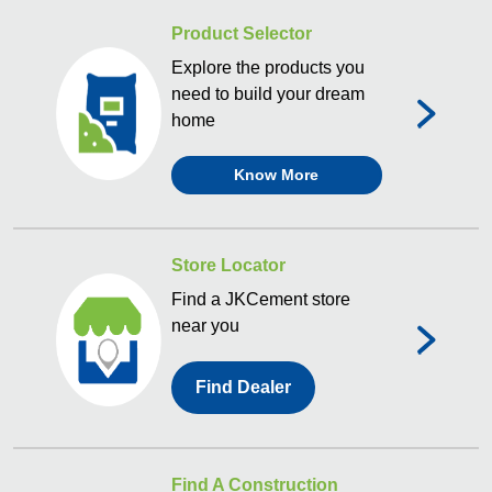
Product Selector
Explore the products you
need to build your dream
home
Know More
Store Locator
Find a JKCement store
near you
Find Dealer
Find A Construction