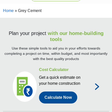
Home
»
Grey Cement
Plan your project
with our home-building
tools
Use these simple tools to aid you in your efforts towards
completing a project on time, within budget, and most importantly
with the best quality products
Cost Calculator
Get a quick estimate on
your home construction
Calculate Now