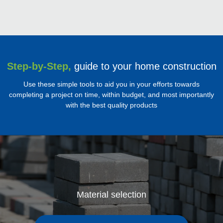
Step-by-Step,
guide to your home construction
Use these simple tools to aid you in your efforts towards
completing a project on time, within budget, and most importantly
with the best quality products
Material selection