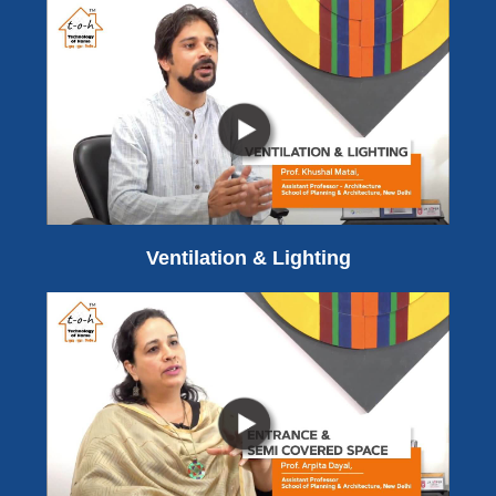
Ventilation & Lighting