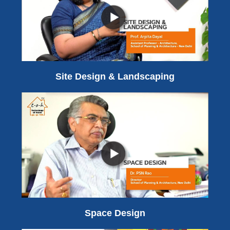
Site Design & Landscaping
Space Design