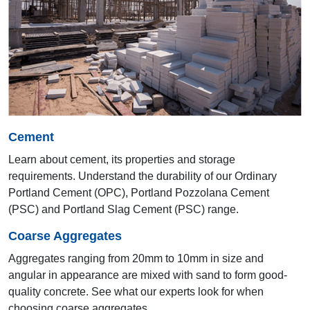
21st AYA 2012
Colombo
Cement
Learn about cement, its properties and storage
requirements. Understand the durability of our Ordinary
Portland Cement (OPC), Portland Pozzolana Cement
(PSC) and Portland Slag Cement (PSC) range.
20th AYA 2011
Coarse Aggregates
Goa
Aggregates ranging from 20mm to 10mm in size and
angular in appearance are mixed with sand to form good-
quality concrete. See what our experts look for when
choosing coarse aggregates.