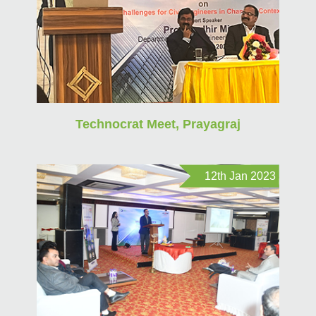
Technocrat Meet, Prayagraj
12th Jan 2023