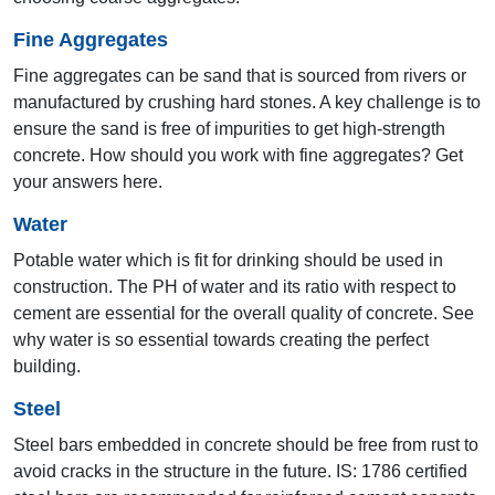
Fine Aggregates
Fine aggregates can be sand that is sourced from rivers or
manufactured by crushing hard stones. A key challenge is to
ensure the sand is free of impurities to get high-strength
19th AYA 2010
concrete. How should you work with fine aggregates? Get
your answers here.
Chandigarh
Water
Potable water which is fit for drinking should be used in
construction. The PH of water and its ratio with respect to
cement are essential for the overall quality of concrete. See
why water is so essential towards creating the perfect
building.
Steel
Steel bars embedded in concrete should be free from rust to
18th AYA 2009
avoid cracks in the structure in the future. IS: 1786 certified