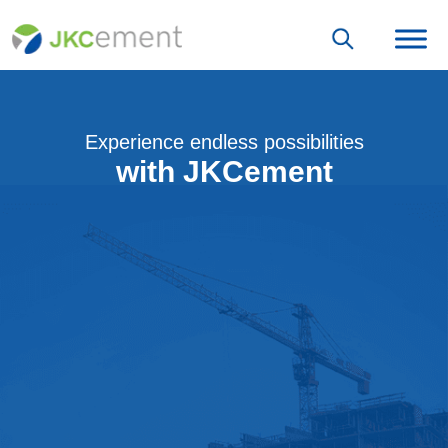
Experience endless possibilities
with JKCement
Join the JKCement family as an Architect
Get Associated With Us