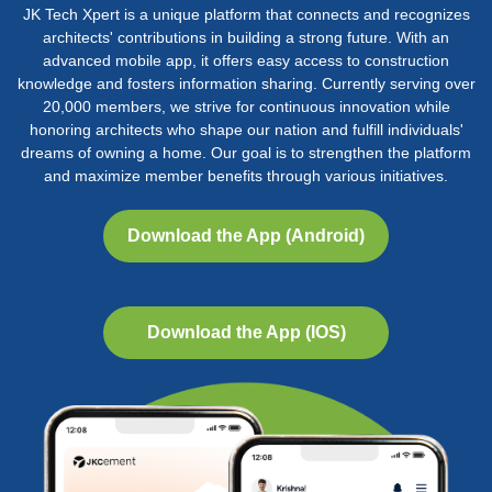
JK Tech Xpert is a unique platform that connects and recognizes
architects' contributions in building a strong future. With an
advanced mobile app, it offers easy access to construction
knowledge and fosters information sharing. Currently serving over
20,000 members, we strive for continuous innovation while
honoring architects who shape our nation and fulfill individuals'
dreams of owning a home. Our goal is to strengthen the platform
and maximize member benefits through various initiatives.
Download the App (Android)
25th AYA, 2016
25th AYA, 2016
25th AYA, 2016
25th AYA 2016
Bengaluru
Bengaluru
Bengaluru
Bengaluru
Download the App (IOS)