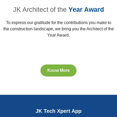
JK Architect of the
Year Award
To express our gratitude for the contributions you make to
the construction landscape, we bring you the Architect of the
Year Award.
Know More
28th & 29th AYA Winner
25th AYA, 2016
25th AYA, 2016
25th AYA, 2016
JK Tech Xpert App
Bengaluru
Bengaluru
Bengaluru
Bengaluru