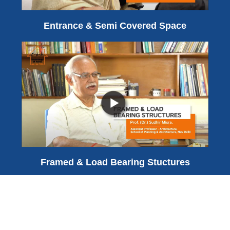
Entrance & Semi Covered Space
Framed & Load Bearing Stuctures