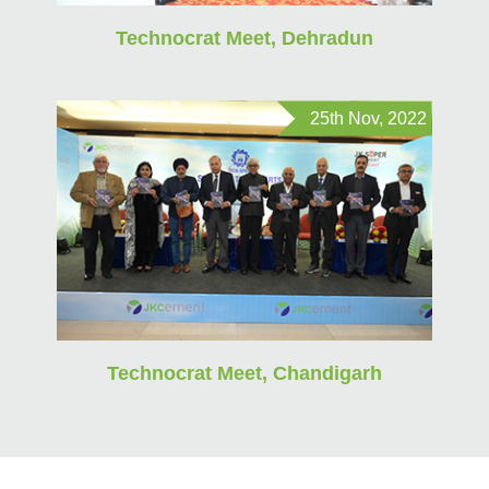
Technocrat Meet, Dehradun
25th Nov, 2022
Technocrat Meet, Chandigarh