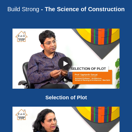
Build Strong
- The Science of Construction
Selection of Plot