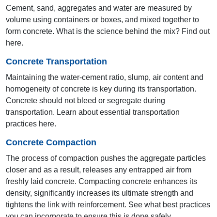
Cement, sand, aggregates and water are measured by
volume using containers or boxes, and mixed together to
form concrete. What is the science behind the mix? Find out
here.
Concrete Transportation
Maintaining the water-cement ratio, slump, air content and
homogeneity of concrete is key during its transportation.
Concrete should not bleed or segregate during
12th & 13th AYA 2001 & 2002
transportation. Learn about essential transportation
practices here.
Delhi
Concrete Compaction
The process of compaction pushes the aggregate particles
closer and as a result, releases any entrapped air from
freshly laid concrete. Compacting concrete enhances its
density, significantly increases its ultimate strength and
tightens the link with reinforcement. See what best practices
you can incorporate to ensure this is done safely.