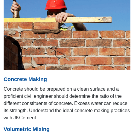
15th AYA 2004
Mumbai
Concrete Making
Concrete should be prepared on a clean surface and a
proficient civil engineer should determine the ratio of the
different constituents of concrete. Excess water can reduce
its strength. Understand the ideal concrete making practices
14th AYA 2003
with JKCement.
Bengaluru
Volumetric Mixing