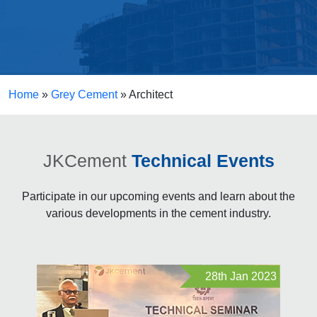
Home
»
Grey Cement
»
Architect
JKCement
Technical Events
Participate in our upcoming events and learn about the
various developments in the cement industry.
28th Jan 2023