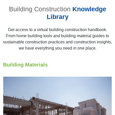
Building Construction
Knowledge
Library
Get access to a virtual building construction handbook.
From home building tools and building material guides to
sustainable construction practices and construction insights,
22nd AYA 2013,
we have everything you need in one place.
Chennai
Building Materials