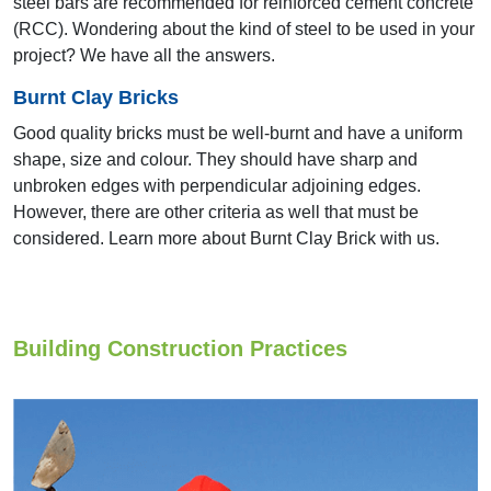
steel bars are recommended for reinforced cement concrete
Trivandrum
(RCC). Wondering about the kind of steel to be used in your
project? We have all the answers.
Burnt Clay Bricks
Good quality bricks must be well-burnt and have a uniform
shape, size and colour. They should have sharp and
unbroken edges with perpendicular adjoining edges.
However, there are other criteria as well that must be
considered. Learn more about Burnt Clay Brick with us.
16th & 17th AYA 2006 & 2008
Mumbai
Building Construction Practices