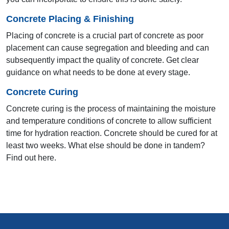
Concrete Placing & Finishing
11th AYA 2000
Placing of concrete is a crucial part of concrete as poor
placement can cause segregation and bleeding and can
Bhopal
subsequently impact the quality of concrete. Get clear
guidance on what needs to be done at every stage.
Concrete Curing
Concrete curing is the process of maintaining the moisture
and temperature conditions of concrete to allow sufficient
time for hydration reaction. Concrete should be cured for at
least two weeks. What else should be done in tandem?
Find out here.
10th AYA 1999
Hyderabad