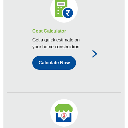
Cost Calculator
Get a quick estimate on
your home construction
Calculate Now