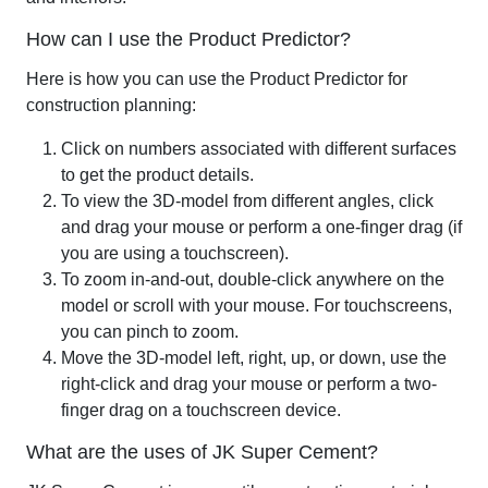
How can I use the Product Predictor?
Here is how you can use the
Product Predictor for
construction
planning:
Click on numbers associated with different surfaces
to get the product details.
To view the 3D-model from different angles, click
and drag your mouse or perform a one-finger drag (if
you are using a touchscreen).
To zoom in-and-out, double-click anywhere on the
model or scroll with your mouse. For touchscreens,
you can pinch to zoom.
Move the 3D-model left, right, up, or down, use the
right-click and drag your mouse or perform a two-
finger drag on a touchscreen device.
What are the uses of JK Super Cement?