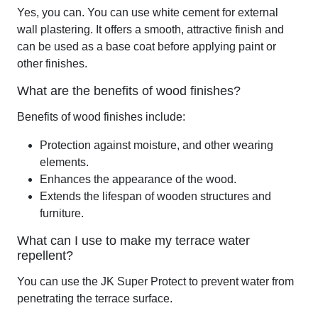
Yes, you can. You can use white cement for external
wall plastering. It offers a smooth, attractive finish and
can be used as a base coat before applying paint or
other finishes.
What are the benefits of wood finishes?
Benefits of wood finishes include:
Protection against moisture, and other wearing
elements.
Enhances the appearance of the wood.
Extends the lifespan of wooden structures and
furniture.
What can I use to make my terrace water
repellent?
You can use the JK Super Protect to prevent water from
penetrating the terrace surface.