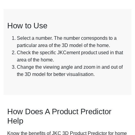
How to Use
Select a number. The number corresponds to a
particular area of the 3D model of the home.
Check the specific JKCement product used in that
area of the home.
Change the viewing angle and zoom in and out of
the 3D model for better visualisation.
How Does A Product Predictor
Help
Know the benefits of JKC 3D Product Predictor for home