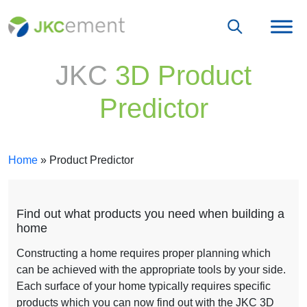
JKC
3D Product
Predictor
Home
»
Product Predictor
Find out what products you need when building a
home
Constructing a home requires proper planning which
can be achieved with the appropriate tools by your side.
Each surface of your home typically requires specific
products which you can now find out with the JKC 3D