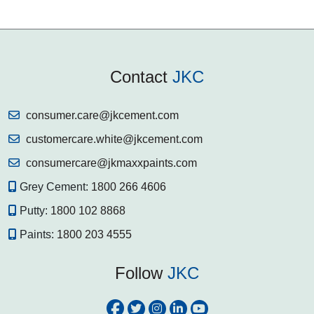
Contact
JKC
consumer.care@jkcement.com
customercare.white@jkcement.com
consumercare@jkmaxxpaints.com
Grey Cement:
1800 266 4606
Putty:
1800 102 8868
Paints:
1800 203 4555
Follow
JKC