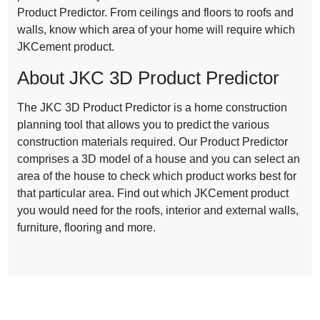
Product Predictor. From ceilings and floors to roofs and
walls, know which area of your home will require which
JKCement product.
About JKC 3D Product Predictor
The JKC 3D Product Predictor is a home construction
planning tool that allows you to predict the various
construction materials required. Our Product Predictor
comprises a 3D model of a house and you can select an
area of the house to check which product works best for
that particular area. Find out which JKCement product
you would need for the roofs, interior and external walls,
furniture, flooring and more.