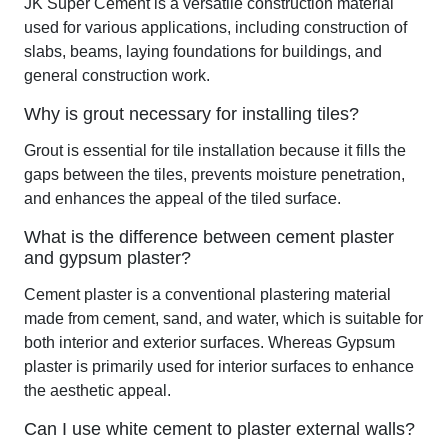
JK Super Cement is a versatile construction material
used for various applications, including construction of
slabs, beams, laying foundations for buildings, and
general construction work.
Why is grout necessary for installing tiles?
Grout is essential for tile installation because it fills the
gaps between the tiles, prevents moisture penetration,
and enhances the appeal of the tiled surface.
What is the difference between cement plaster
and gypsum plaster?
Cement plaster is a conventional plastering material
made from cement, sand, and water, which is suitable for
both interior and exterior surfaces. Whereas Gypsum
plaster is primarily used for interior surfaces to enhance
the aesthetic appeal.
Can I use white cement to plaster external walls?