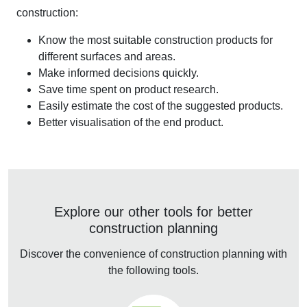
construction:
Know the most suitable construction products for
different surfaces and areas.
Make informed decisions quickly.
Save time spent on product research.
Easily estimate the cost of the suggested products.
Better visualisation of the end product.
Explore our other tools for better
construction planning
Discover the convenience of construction planning with
the following tools.