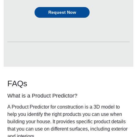
Request Now
FAQs
What is a Product Predictor?
A
Product Predictor for construction
is a 3D model to
help you identify the right products you can use when
building your house. It provides specific product details
that you can use on different surfaces, including exterior
and interiors.