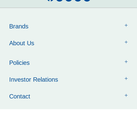
Brands
About Us
Policies
Investor Relations
Contact
Quick Links