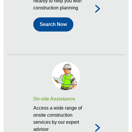
nearby to help you with
construction planning
Search Now
On-site Assistance
Access a wide range of
onsite construction
services by our expert
advisor