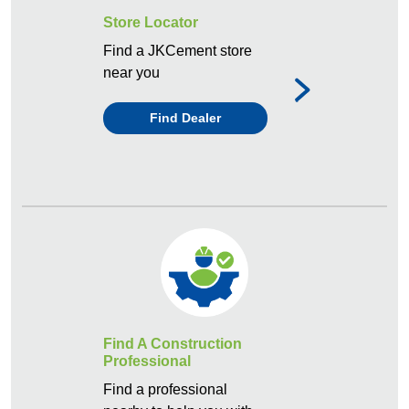
Store Locator
Find a JKCement store
near you
Find Dealer
Find A Construction
Professional
Find a professional