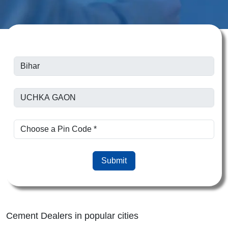
Submit
Cement Dealers in popular cities