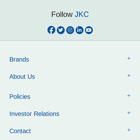
Follow
JKC
Brands
About Us
Policies
Investor Relations
Contact