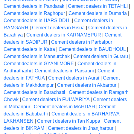
Cement dealers in Pandarak
|
Cement dealers in TETAHLI
|
Cement dealers in Raghopur
|
Cement dealers in Dumaria
|
Cement dealers in HARSIDDHI
|
Cement dealers in
RAMGARH
|
Cement dealers in Hisua
|
Cement dealers in
Barahiya
|
Cement dealers in KARNAMEPUR
|
Cement
dealers in SADIPUR
|
Cement dealers in Parbalpur
|
Cement dealers in Katra
|
Cement dealers in BAUDHOUL
|
Cement dealers in Mansurchak
|
Cement dealers in Guraru
|
Cement dealers in GYANI MORE
|
Cement dealers in
Andhratharhi
|
Cement dealers in Parsauni
|
Cement
dealers in FATHUA
|
Cement dealers in Aurai
|
Cement
dealers in Makhdumpur
|
Cement dealers in Akbarpur
|
Cement dealers in Barachatti
|
Cement dealers in Ramgarh
Chowk
|
Cement dealers in FULWARIYA
|
Cement dealers
in Mohanpur
|
Cement dealers in MAHDAH
|
Cement
dealers in Babubarhi
|
Cement dealers in BARHARWA
LAKHANSEN
|
Cement dealers in Tan Kuppa
|
Cement
dealers in BIKRAM
|
Cement dealers in Jhanjharpur
|