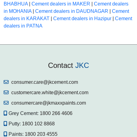
BHABHUA
|
Cement dealers in MAKER
|
Cement dealers
in MOHANIA
|
Cement dealers in DAUDNAGAR
|
Cement
dealers in KARAKAT
|
Cement dealers in Hazipur
|
Cement
dealers in PATNA
Contact
JKC
consumer.care@jkcement.com
customercare.white@jkcement.com
consumercare@jkmaxxpaints.com
Grey Cement:
1800 266 4606
Putty:
1800 102 8868
Paints:
1800 203 4555