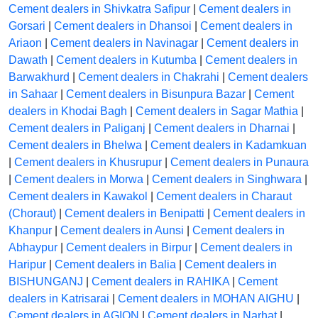
Cement dealers in Shivkatra Safipur
|
Cement dealers in
Gorsari
|
Cement dealers in Dhansoi
|
Cement dealers in
Ariaon
|
Cement dealers in Navinagar
|
Cement dealers in
Dawath
|
Cement dealers in Kutumba
|
Cement dealers in
Barwakhurd
|
Cement dealers in Chakrahi
|
Cement dealers
in Sahaar
|
Cement dealers in Bisunpura Bazar
|
Cement
dealers in Khodai Bagh
|
Cement dealers in Sagar Mathia
|
Cement dealers in Paliganj
|
Cement dealers in Dharnai
|
Cement dealers in Bhelwa
|
Cement dealers in Kadamkuan
|
Cement dealers in Khusrupur
|
Cement dealers in Punaura
|
Cement dealers in Morwa
|
Cement dealers in Singhwara
|
Cement dealers in Kawakol
|
Cement dealers in Charaut
(Choraut)
|
Cement dealers in Benipatti
|
Cement dealers in
Khanpur
|
Cement dealers in Aunsi
|
Cement dealers in
Abhaypur
|
Cement dealers in Birpur
|
Cement dealers in
Haripur
|
Cement dealers in Balia
|
Cement dealers in
BISHUNGANJ
|
Cement dealers in RAHIKA
|
Cement
dealers in Katrisarai
|
Cement dealers in MOHAN AIGHU
|
Cement dealers in AGION
|
Cement dealers in Narhat
|