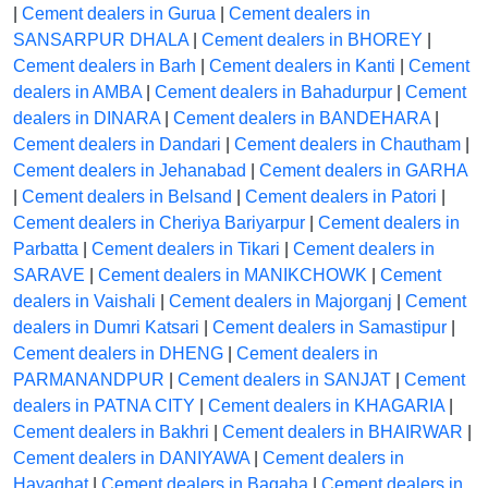
|
Cement dealers in Gurua
|
Cement dealers in
SANSARPUR DHALA
|
Cement dealers in BHOREY
|
Cement dealers in Barh
|
Cement dealers in Kanti
|
Cement
dealers in AMBA
|
Cement dealers in Bahadurpur
|
Cement
dealers in DINARA
|
Cement dealers in BANDEHARA
|
Cement dealers in Dandari
|
Cement dealers in Chautham
|
Cement dealers in Jehanabad
|
Cement dealers in GARHA
|
Cement dealers in Belsand
|
Cement dealers in Patori
|
Cement dealers in Cheriya Bariyarpur
|
Cement dealers in
Parbatta
|
Cement dealers in Tikari
|
Cement dealers in
SARAVE
|
Cement dealers in MANIKCHOWK
|
Cement
dealers in Vaishali
|
Cement dealers in Majorganj
|
Cement
dealers in Dumri Katsari
|
Cement dealers in Samastipur
|
Cement dealers in DHENG
|
Cement dealers in
PARMANANDPUR
|
Cement dealers in SANJAT
|
Cement
dealers in PATNA CITY
|
Cement dealers in KHAGARIA
|
Cement dealers in Bakhri
|
Cement dealers in BHAIRWAR
|
Cement dealers in DANIYAWA
|
Cement dealers in
Hayaghat
|
Cement dealers in Bagaha
|
Cement dealers in