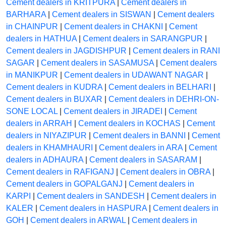
Cement dealers in KRITPURA
|
Cement dealers in
BARHARA
|
Cement dealers in SISWAN
|
Cement dealers
in CHAINPUR
|
Cement dealers in CHAKNI
|
Cement
dealers in HATHUA
|
Cement dealers in SARANGPUR
|
Cement dealers in JAGDISHPUR
|
Cement dealers in RANI
SAGAR
|
Cement dealers in SASAMUSA
|
Cement dealers
in MANIKPUR
|
Cement dealers in UDAWANT NAGAR
|
Cement dealers in KUDRA
|
Cement dealers in BELHARI
|
Cement dealers in BUXAR
|
Cement dealers in DEHRI-ON-
SONE LOCAL
|
Cement dealers in JIRADEI
|
Cement
dealers in ARRAH
|
Cement dealers in KOCHAS
|
Cement
dealers in NIYAZIPUR
|
Cement dealers in BANNI
|
Cement
dealers in KHAMHAURI
|
Cement dealers in ARA
|
Cement
dealers in ADHAURA
|
Cement dealers in SASARAM
|
Cement dealers in RAFIGANJ
|
Cement dealers in OBRA
|
Cement dealers in GOPALGANJ
|
Cement dealers in
KARPI
|
Cement dealers in SANDESH
|
Cement dealers in
KALER
|
Cement dealers in HASPURA
|
Cement dealers in
GOH
|
Cement dealers in ARWAL
|
Cement dealers in