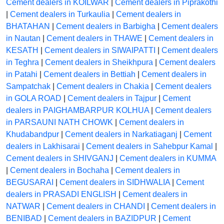
Cement dealers in KOILWAR
|
Cement dealers in Piprakothi
|
Cement dealers in Turkaulia
|
Cement dealers in
BHATAHAN
|
Cement dealers in Barbigha
|
Cement dealers
in Nautan
|
Cement dealers in THAWE
|
Cement dealers in
KESATH
|
Cement dealers in SIWAIPATTI
|
Cement dealers
in Teghra
|
Cement dealers in Sheikhpura
|
Cement dealers
in Patahi
|
Cement dealers in Bettiah
|
Cement dealers in
Sampatchak
|
Cement dealers in Chakia
|
Cement dealers
in GOLA ROAD
|
Cement dealers in Tajpur
|
Cement
dealers in PAIGHAMBARPUR KOLHUA
|
Cement dealers
in PARSAUNI NATH CHOWK
|
Cement dealers in
Khudabandpur
|
Cement dealers in Narkatiaganj
|
Cement
dealers in Lakhisarai
|
Cement dealers in Sahebpur Kamal
|
Cement dealers in SHIVGANJ
|
Cement dealers in KUMMA
|
Cement dealers in Bochaha
|
Cement dealers in
BEGUSARAI
|
Cement dealers in SIDHWALIA
|
Cement
dealers in PRASADI ENGLISH
|
Cement dealers in
NATWAR
|
Cement dealers in CHANDI
|
Cement dealers in
BENIBAD
|
Cement dealers in BAZIDPUR
|
Cement