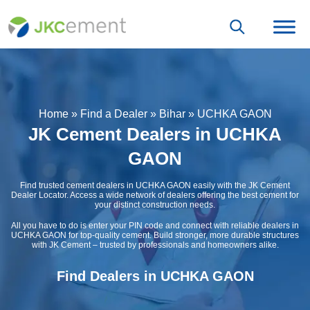
Home
»
Find a Dealer
»
Bihar
»
UCHKA GAON
JK Cement Dealers in UCHKA
GAON
Find trusted cement dealers in UCHKA GAON easily with the JK Cement
Dealer Locator. Access a wide network of dealers offering the best cement for
your distinct construction needs.
All you have to do is enter your PIN code and connect with reliable dealers in
UCHKA GAON for top-quality cement. Build stronger, more durable structures
with JK Cement – trusted by professionals and homeowners alike.
Find Dealers in UCHKA GAON