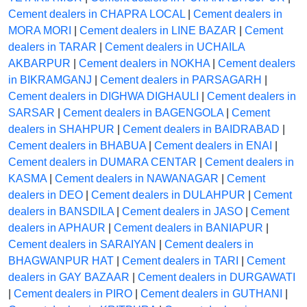
Cement dealers in CHAPRA LOCAL
|
Cement dealers in
MORA MORI
|
Cement dealers in LINE BAZAR
|
Cement
dealers in TARAR
|
Cement dealers in UCHAILA
AKBARPUR
|
Cement dealers in NOKHA
|
Cement dealers
in BIKRAMGANJ
|
Cement dealers in PARSAGARH
|
Cement dealers in DIGHWA DIGHAULI
|
Cement dealers in
SARSAR
|
Cement dealers in BAGENGOLA
|
Cement
dealers in SHAHPUR
|
Cement dealers in BAIDRABAD
|
Cement dealers in BHABUA
|
Cement dealers in ENAI
|
Cement dealers in DUMARA CENTAR
|
Cement dealers in
KASMA
|
Cement dealers in NAWANAGAR
|
Cement
dealers in DEO
|
Cement dealers in DULAHPUR
|
Cement
dealers in BANSDILA
|
Cement dealers in JASO
|
Cement
dealers in APHAUR
|
Cement dealers in BANIAPUR
|
Cement dealers in SARAIYAN
|
Cement dealers in
BHAGWANPUR HAT
|
Cement dealers in TARI
|
Cement
dealers in GAY BAZAAR
|
Cement dealers in DURGAWATI
|
Cement dealers in PIRO
|
Cement dealers in GUTHANI
|