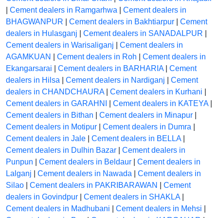
|
Cement dealers in Ramgarhwa
|
Cement dealers in
BHAGWANPUR
|
Cement dealers in Bakhtiarpur
|
Cement
dealers in Hulasganj
|
Cement dealers in SANADALPUR
|
Cement dealers in Warisaliganj
|
Cement dealers in
AGAMKUAN
|
Cement dealers in Roh
|
Cement dealers in
Ekangarsarai
|
Cement dealers in BARHARIA
|
Cement
dealers in Hilsa
|
Cement dealers in Nardiganj
|
Cement
dealers in CHANDCHAURA
|
Cement dealers in Kurhani
|
Cement dealers in GARAHNI
|
Cement dealers in KATEYA
|
Cement dealers in Bithan
|
Cement dealers in Minapur
|
Cement dealers in Motipur
|
Cement dealers in Dumra
|
Cement dealers in Jale
|
Cement dealers in BELLA
|
Cement dealers in Dulhin Bazar
|
Cement dealers in
Punpun
|
Cement dealers in Beldaur
|
Cement dealers in
Lalganj
|
Cement dealers in Nawada
|
Cement dealers in
Silao
|
Cement dealers in PAKRIBARAWAN
|
Cement
dealers in Govindpur
|
Cement dealers in SHAKLA
|
Cement dealers in Madhubani
|
Cement dealers in Mehsi
|