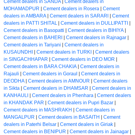
Cement dealers in SANDA
|
Cement dealers in
MOHAMADPUR
|
Cement dealers in Rosera
|
Cement
dealers in AMBARA
|
Cement dealers in SARARI
|
Cement
dealers in PATTI SHITAL
|
Cement dealers in DULLIPATTI
|
Cement dealers in Basopatti
|
Cement dealers in BIHIYA
|
Cement dealers in BAHERI
|
Cement dealers in Rajnagar
|
Cement dealers in Tariyani
|
Cement dealers in
KUSAUNDHI
|
Cement dealers in TURKI
|
Cement dealers
in SINGACHHAPAR
|
Cement dealers in DEO MOR
|
Cement dealers in BARA CHAKIA
|
Cement dealers in
Rajauli
|
Cement dealers in Goraul
|
Cement dealers in
DEODHA
|
Cement dealers in AMNOUR
|
Cement dealers
in Sikta
|
Cement dealers in DHAMSAR
|
Cement dealers in
KANHAULI
|
Cement dealers in Phenhara
|
Cement dealers
in KHANDAK PAR
|
Cement dealers in Pupri Bazar
|
Cement dealers in MASHRAKH
|
Cement dealers in
MANGALPUR
|
Cement dealers in BASAITH
|
Cement
dealers in Paterhi Belsar
|
Cement dealers in Giriak
|
Cement dealers in BENIPUR
|
Cement dealers in Jainagar
|