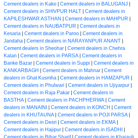
Cement dealers in Kako
|
Cement dealers in BALUGANJ
|
Cement dealers in SHIVPUR HALT
|
Cement dealers in
KAPILESHWAR ASTHAN
|
Cement dealers in MAHPUR
|
Cement dealers in NAUBATPUR
|
Cement dealers in
Kesaria
|
Cement dealers in Paroo
|
Cement dealers in
Jandaha
|
Cement dealers in NARAYANPUR ANANT
|
Cement dealers in Sheohar
|
Cement dealers in Chehra
Kalan
|
Cement dealers in PARSA
|
Cement dealers in
Banke Bazar
|
Cement dealers in Suppi
|
Cement dealers in
KANKARBAGH
|
Cement dealers in Mahnar
|
Cement
dealers in Ghat Kusmha
|
Cement dealers in HAMZAPUR
|
Cement dealers in Phulwari
|
Cement dealers in Ujiyarpur
|
Cement dealers in Raja Pakar
|
Cement dealers in
BASTHA
|
Cement dealers in PACHPHERWA
|
Cement
dealers in MANAINI
|
Cement dealers in KONCH
|
Cement
dealers in KHUTAUNA
|
Cement dealers in POJI PARSA
|
Cement dealers in Desri
|
Cement dealers in EKMA
|
Cement dealers in Hajipur
|
Cement dealers in ISADHI
|
Cement dealers in Bihar Sharif
|
Cement dealers in Khajauli