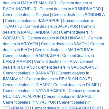
dealers in MAHANT MANIYARI
|
Cement dealers in
RAGHUNATHPUR
|
Cement dealers in ARBINDNAGAR
|
Cement dealers in Gaighat
|
Cement dealers in SONDHILA
|
Cement dealers in BANARPUR
|
Cement dealers in
TILAUTHU
|
Cement dealers in JALALPUR
|
Cement
dealers in RAMCHANDRAPUR
|
Cement dealers in
GOPALPUR
|
Cement dealers in DULHINGANJ
|
Cement
dealers in ARIYAON
|
Cement dealers in ASAON
|
Cement
dealers in BIHTA
|
Cement dealers in MARHOURAH
|
Cement dealers in RAM NAGAR
|
Cement dealers in
BARAHAMPUR
|
Cement dealers in HATA
|
Cement
dealers in CHAND
|
Cement dealers in GAJRAJGANJ
|
Cement dealers in BANKATTI
|
Cement dealers in
IMAMGANJ
|
Cement dealers in DEHRI ON SONE
|
Cement dealers in DIHARA
|
Cement dealers in DUMRI
|
Cement dealers in NAYA BHOJPUR
|
Cement dealers in
NECHUA JALALPUR
|
Cement dealers in BARAULI
|
Cement dealers in NIYAJIPUR
|
Cement dealers in
TETARIA MOR
|
Cement dealers in PURANA BHOJPUR
|