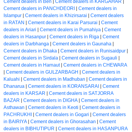
Cement dealers in Ben
|
Cement dealers in KARGAHAR
|
Cement dealers in PANCHDEORI
|
Cement dealers in
Islampur
|
Cement dealers in Khizirsarai
|
Cement dealers
in RATAN
|
Cement dealers in Karai Parsurai
|
Cement
dealers in Ariari
|
Cement dealers in Purnahiya
|
Cement
dealers in Hasanpur
|
Cement dealers in Riga
|
Cement
dealers in Darbhanga
|
Cement dealers in Gaunaha
|
Cement dealers in Dhaka
|
Cement dealers in Runisaidpur
|
Cement dealers in Sirdala
|
Cement dealers in Sugauli
|
Cement dealers in Harnaut
|
Cement dealers in CHEWARA
|
Cement dealers in GULZARBAGH
|
Cement dealers in
Kaluahi
|
Cement dealers in Madhuban
|
Cement dealers in
Dhanarua
|
Cement dealers in KORANSARAI
|
Cement
dealers in KARSAR
|
Cement dealers in SATJORRA
BAZAR
|
Cement dealers in DIGHA
|
Cement dealers in
Asthawan
|
Cement dealers in Keoti
|
Cement dealers in
PACHRUKHI
|
Cement dealers in Gogari
|
Cement dealers
in BAIRIYA
|
Cement dealers in Ghorasahan
|
Cement
dealers in BIBHUTIPUR
|
Cement dealers in HASANPURA