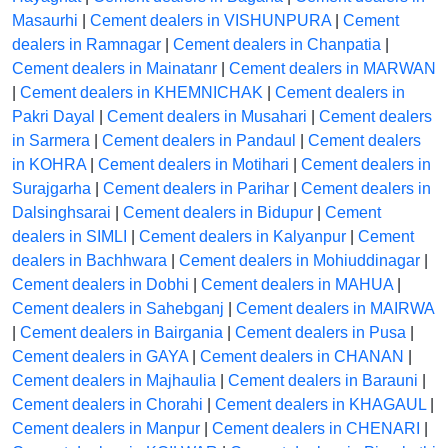
Masaurhi
|
Cement dealers in VISHUNPURA
|
Cement
dealers in Ramnagar
|
Cement dealers in Chanpatia
|
Cement dealers in Mainatanr
|
Cement dealers in MARWAN
|
Cement dealers in KHEMNICHAK
|
Cement dealers in
Pakri Dayal
|
Cement dealers in Musahari
|
Cement dealers
in Sarmera
|
Cement dealers in Pandaul
|
Cement dealers
in KOHRA
|
Cement dealers in Motihari
|
Cement dealers in
Surajgarha
|
Cement dealers in Parihar
|
Cement dealers in
Dalsinghsarai
|
Cement dealers in Bidupur
|
Cement
dealers in SIMLI
|
Cement dealers in Kalyanpur
|
Cement
dealers in Bachhwara
|
Cement dealers in Mohiuddinagar
|
Cement dealers in Dobhi
|
Cement dealers in MAHUA
|
Cement dealers in Sahebganj
|
Cement dealers in MAIRWA
|
Cement dealers in Bairgania
|
Cement dealers in Pusa
|
Cement dealers in GAYA
|
Cement dealers in CHANAN
|
Cement dealers in Majhaulia
|
Cement dealers in Barauni
|
Cement dealers in Chorahi
|
Cement dealers in KHAGAUL
|
Cement dealers in Manpur
|
Cement dealers in CHENARI
|