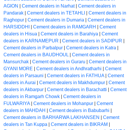
AGION
|
Cement dealers in Narhat
|
Cement dealers in
Pandarak
|
Cement dealers in TETAHLI
|
Cement dealers in
Raghopur
|
Cement dealers in Dumaria
|
Cement dealers in
HARSIDDHI
|
Cement dealers in RAMGARH
|
Cement
dealers in Hisua
|
Cement dealers in Barahiya
|
Cement
dealers in KARNAMEPUR
|
Cement dealers in SADIPUR
|
Cement dealers in Parbalpur
|
Cement dealers in Katra
|
Cement dealers in BAUDHOUL
|
Cement dealers in
Mansurchak
|
Cement dealers in Guraru
|
Cement dealers in
GYANI MORE
|
Cement dealers in Andhratharhi
|
Cement
dealers in Parsauni
|
Cement dealers in FATHUA
|
Cement
dealers in Aurai
|
Cement dealers in Makhdumpur
|
Cement
dealers in Akbarpur
|
Cement dealers in Barachatti
|
Cement
dealers in Ramgarh Chowk
|
Cement dealers in
FULWARIYA
|
Cement dealers in Mohanpur
|
Cement
dealers in MAHDAH
|
Cement dealers in Babubarhi
|
Cement dealers in BARHARWA LAKHANSEN
|
Cement
dealers in Tan Kuppa
|
Cement dealers in BIKRAM
|