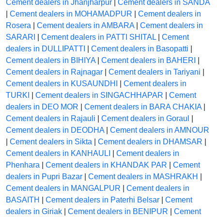
Cement dealers in Jhanjharpur
|
Cement dealers in SANDA
|
Cement dealers in MOHAMADPUR
|
Cement dealers in
Rosera
|
Cement dealers in AMBARA
|
Cement dealers in
SARARI
|
Cement dealers in PATTI SHITAL
|
Cement
dealers in DULLIPATTI
|
Cement dealers in Basopatti
|
Cement dealers in BIHIYA
|
Cement dealers in BAHERI
|
Cement dealers in Rajnagar
|
Cement dealers in Tariyani
|
Cement dealers in KUSAUNDHI
|
Cement dealers in
TURKI
|
Cement dealers in SINGACHHAPAR
|
Cement
dealers in DEO MOR
|
Cement dealers in BARA CHAKIA
|
Cement dealers in Rajauli
|
Cement dealers in Goraul
|
Cement dealers in DEODHA
|
Cement dealers in AMNOUR
|
Cement dealers in Sikta
|
Cement dealers in DHAMSAR
|
Cement dealers in KANHAULI
|
Cement dealers in
Phenhara
|
Cement dealers in KHANDAK PAR
|
Cement
dealers in Pupri Bazar
|
Cement dealers in MASHRAKH
|
Cement dealers in MANGALPUR
|
Cement dealers in
BASAITH
|
Cement dealers in Paterhi Belsar
|
Cement
dealers in Giriak
|
Cement dealers in BENIPUR
|
Cement