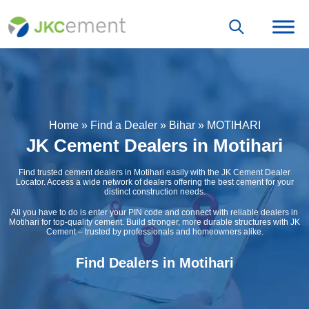
Home
»
Find a Dealer
»
Bihar
»
MOTIHARI
JK Cement Dealers in Motihari
Find trusted cement dealers in Motihari easily with the JK Cement Dealer
Locator. Access a wide network of dealers offering the best cement for your
distinct construction needs.
All you have to do is enter your PIN code and connect with reliable dealers in
Motihari for top-quality cement. Build stronger, more durable structures with JK
Cement – trusted by professionals and homeowners alike.
Find Dealers in Motihari