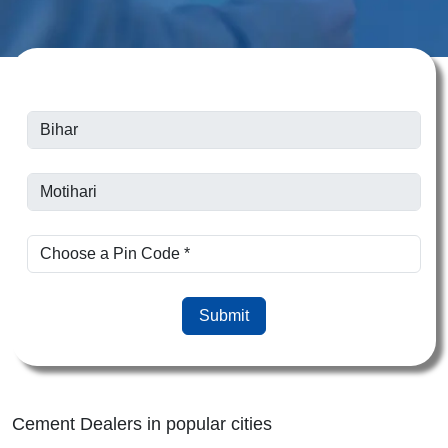
Submit
Cement Dealers in popular cities