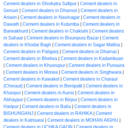
Cement dealers in Shivkatra Safipur
|
Cement dealers in
Gorsari
|
Cement dealers in Dhansoi
|
Cement dealers in
Ariaon
|
Cement dealers in Navinagar
|
Cement dealers in
Dawath
|
Cement dealers in Kutumba
|
Cement dealers in
Barwakhurd
|
Cement dealers in Chakrahi
|
Cement dealers
in Sahaar
|
Cement dealers in Bisunpura Bazar
|
Cement
dealers in Khodai Bagh
|
Cement dealers in Sagar Mathia
|
Cement dealers in Paliganj
|
Cement dealers in Dharnai
|
Cement dealers in Bhelwa
|
Cement dealers in Kadamkuan
|
Cement dealers in Khusrupur
|
Cement dealers in Punaura
|
Cement dealers in Morwa
|
Cement dealers in Singhwara
|
Cement dealers in Kawakol
|
Cement dealers in Charaut
(Choraut)
|
Cement dealers in Benipatti
|
Cement dealers in
Khanpur
|
Cement dealers in Aunsi
|
Cement dealers in
Abhaypur
|
Cement dealers in Birpur
|
Cement dealers in
Haripur
|
Cement dealers in Balia
|
Cement dealers in
BISHUNGANJ
|
Cement dealers in RAHIKA
|
Cement
dealers in Katrisarai
|
Cement dealers in MOHAN AIGHU
|
Cement dealers in UCHKA GAON
|
Cement dealers in