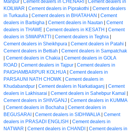
Manpur
|
Cement dealers in CHENARI
|
Cement dealers in
KOILWAR
|
Cement dealers in Piprakothi
|
Cement dealers
in Turkaulia
|
Cement dealers in BHATAHAN
|
Cement
dealers in Barbigha
|
Cement dealers in Nautan
|
Cement
dealers in THAWE
|
Cement dealers in KESATH
|
Cement
dealers in SIWAIPATTI
|
Cement dealers in Teghra
|
Cement dealers in Sheikhpura
|
Cement dealers in Patahi
|
Cement dealers in Bettiah
|
Cement dealers in Sampatchak
|
Cement dealers in Chakia
|
Cement dealers in GOLA
ROAD
|
Cement dealers in Tajpur
|
Cement dealers in
PAIGHAMBARPUR KOLHUA
|
Cement dealers in
PARSAUNI NATH CHOWK
|
Cement dealers in
Khudabandpur
|
Cement dealers in Narkatiaganj
|
Cement
dealers in Lakhisarai
|
Cement dealers in Sahebpur Kamal
|
Cement dealers in SHIVGANJ
|
Cement dealers in KUMMA
|
Cement dealers in Bochaha
|
Cement dealers in
BEGUSARAI
|
Cement dealers in SIDHWALIA
|
Cement
dealers in PRASADI ENGLISH
|
Cement dealers in
NATWAR
|
Cement dealers in CHANDI
|
Cement dealers in