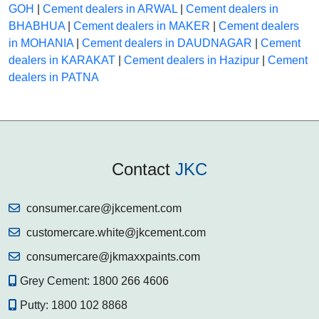
GOH
|
Cement dealers in ARWAL
|
Cement dealers in
BHABHUA
|
Cement dealers in MAKER
|
Cement dealers
in MOHANIA
|
Cement dealers in DAUDNAGAR
|
Cement
dealers in KARAKAT
|
Cement dealers in Hazipur
|
Cement
dealers in PATNA
Contact
JKC
consumer.care@jkcement.com
customercare.white@jkcement.com
consumercare@jkmaxxpaints.com
Grey Cement:
1800 266 4606
Putty:
1800 102 8868