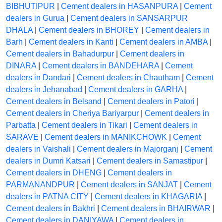
BIBHUTIPUR
|
Cement dealers in HASANPURA
|
Cement
dealers in Gurua
|
Cement dealers in SANSARPUR
DHALA
|
Cement dealers in BHOREY
|
Cement dealers in
Barh
|
Cement dealers in Kanti
|
Cement dealers in AMBA
|
Cement dealers in Bahadurpur
|
Cement dealers in
DINARA
|
Cement dealers in BANDEHARA
|
Cement
dealers in Dandari
|
Cement dealers in Chautham
|
Cement
dealers in Jehanabad
|
Cement dealers in GARHA
|
Cement dealers in Belsand
|
Cement dealers in Patori
|
Cement dealers in Cheriya Bariyarpur
|
Cement dealers in
Parbatta
|
Cement dealers in Tikari
|
Cement dealers in
SARAVE
|
Cement dealers in MANIKCHOWK
|
Cement
dealers in Vaishali
|
Cement dealers in Majorganj
|
Cement
dealers in Dumri Katsari
|
Cement dealers in Samastipur
|
Cement dealers in DHENG
|
Cement dealers in
PARMANANDPUR
|
Cement dealers in SANJAT
|
Cement
dealers in PATNA CITY
|
Cement dealers in KHAGARIA
|
Cement dealers in Bakhri
|
Cement dealers in BHAIRWAR
|
Cement dealers in DANIYAWA
|
Cement dealers in