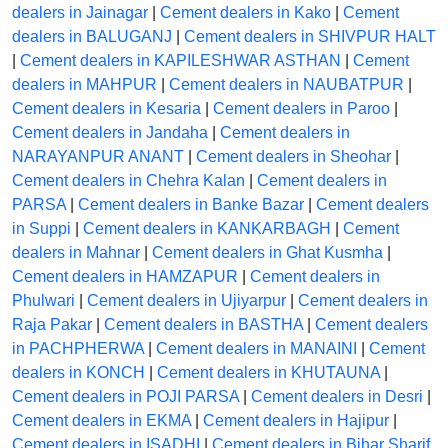
dealers in Jainagar
|
Cement dealers in Kako
|
Cement
dealers in BALUGANJ
|
Cement dealers in SHIVPUR HALT
|
Cement dealers in KAPILESHWAR ASTHAN
|
Cement
dealers in MAHPUR
|
Cement dealers in NAUBATPUR
|
Cement dealers in Kesaria
|
Cement dealers in Paroo
|
Cement dealers in Jandaha
|
Cement dealers in
NARAYANPUR ANANT
|
Cement dealers in Sheohar
|
Cement dealers in Chehra Kalan
|
Cement dealers in
PARSA
|
Cement dealers in Banke Bazar
|
Cement dealers
in Suppi
|
Cement dealers in KANKARBAGH
|
Cement
dealers in Mahnar
|
Cement dealers in Ghat Kusmha
|
Cement dealers in HAMZAPUR
|
Cement dealers in
Phulwari
|
Cement dealers in Ujiyarpur
|
Cement dealers in
Raja Pakar
|
Cement dealers in BASTHA
|
Cement dealers
in PACHPHERWA
|
Cement dealers in MANAINI
|
Cement
dealers in KONCH
|
Cement dealers in KHUTAUNA
|
Cement dealers in POJI PARSA
|
Cement dealers in Desri
|
Cement dealers in EKMA
|
Cement dealers in Hajipur
|
Cement dealers in ISADHI
|
Cement dealers in Bihar Sharif