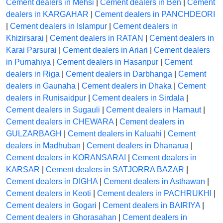
Cement dealers in Mehsi
|
Cement dealers in Ben
|
Cement
dealers in KARGAHAR
|
Cement dealers in PANCHDEORI
|
Cement dealers in Islampur
|
Cement dealers in
Khizirsarai
|
Cement dealers in RATAN
|
Cement dealers in
Karai Parsurai
|
Cement dealers in Ariari
|
Cement dealers
in Purnahiya
|
Cement dealers in Hasanpur
|
Cement
dealers in Riga
|
Cement dealers in Darbhanga
|
Cement
dealers in Gaunaha
|
Cement dealers in Dhaka
|
Cement
dealers in Runisaidpur
|
Cement dealers in Sirdala
|
Cement dealers in Sugauli
|
Cement dealers in Harnaut
|
Cement dealers in CHEWARA
|
Cement dealers in
GULZARBAGH
|
Cement dealers in Kaluahi
|
Cement
dealers in Madhuban
|
Cement dealers in Dhanarua
|
Cement dealers in KORANSARAI
|
Cement dealers in
KARSAR
|
Cement dealers in SATJORRA BAZAR
|
Cement dealers in DIGHA
|
Cement dealers in Asthawan
|
Cement dealers in Keoti
|
Cement dealers in PACHRUKHI
|
Cement dealers in Gogari
|
Cement dealers in BAIRIYA
|
Cement dealers in Ghorasahan
|
Cement dealers in