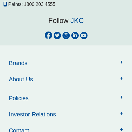
Paints:
1800 203 4555
Follow
JKC
Brands
About Us
Policies
Investor Relations
Contact