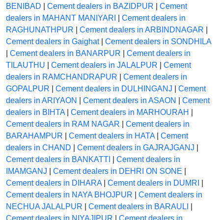
BENIBAD
|
Cement dealers in BAZIDPUR
|
Cement
dealers in MAHANT MANIYARI
|
Cement dealers in
RAGHUNATHPUR
|
Cement dealers in ARBINDNAGAR
|
Cement dealers in Gaighat
|
Cement dealers in SONDHILA
|
Cement dealers in BANARPUR
|
Cement dealers in
TILAUTHU
|
Cement dealers in JALALPUR
|
Cement
dealers in RAMCHANDRAPUR
|
Cement dealers in
GOPALPUR
|
Cement dealers in DULHINGANJ
|
Cement
dealers in ARIYAON
|
Cement dealers in ASAON
|
Cement
dealers in BIHTA
|
Cement dealers in MARHOURAH
|
Cement dealers in RAM NAGAR
|
Cement dealers in
BARAHAMPUR
|
Cement dealers in HATA
|
Cement
dealers in CHAND
|
Cement dealers in GAJRAJGANJ
|
Cement dealers in BANKATTI
|
Cement dealers in
IMAMGANJ
|
Cement dealers in DEHRI ON SONE
|
Cement dealers in DIHARA
|
Cement dealers in DUMRI
|
Cement dealers in NAYA BHOJPUR
|
Cement dealers in
NECHUA JALALPUR
|
Cement dealers in BARAULI
|
Cement dealers in NIYAJIPUR
|
Cement dealers in