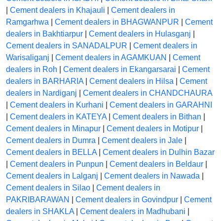
|
Cement dealers in Khajauli
|
Cement dealers in
Ramgarhwa
|
Cement dealers in BHAGWANPUR
|
Cement
dealers in Bakhtiarpur
|
Cement dealers in Hulasganj
|
Cement dealers in SANADALPUR
|
Cement dealers in
Warisaliganj
|
Cement dealers in AGAMKUAN
|
Cement
dealers in Roh
|
Cement dealers in Ekangarsarai
|
Cement
dealers in BARHARIA
|
Cement dealers in Hilsa
|
Cement
dealers in Nardiganj
|
Cement dealers in CHANDCHAURA
|
Cement dealers in Kurhani
|
Cement dealers in GARAHNI
|
Cement dealers in KATEYA
|
Cement dealers in Bithan
|
Cement dealers in Minapur
|
Cement dealers in Motipur
|
Cement dealers in Dumra
|
Cement dealers in Jale
|
Cement dealers in BELLA
|
Cement dealers in Dulhin Bazar
|
Cement dealers in Punpun
|
Cement dealers in Beldaur
|
Cement dealers in Lalganj
|
Cement dealers in Nawada
|
Cement dealers in Silao
|
Cement dealers in
PAKRIBARAWAN
|
Cement dealers in Govindpur
|
Cement
dealers in SHAKLA
|
Cement dealers in Madhubani
|