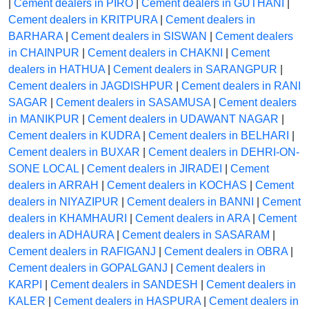
|
Cement dealers in PIRO
|
Cement dealers in GUTHANI
|
Cement dealers in KRITPURA
|
Cement dealers in
BARHARA
|
Cement dealers in SISWAN
|
Cement dealers
in CHAINPUR
|
Cement dealers in CHAKNI
|
Cement
dealers in HATHUA
|
Cement dealers in SARANGPUR
|
Cement dealers in JAGDISHPUR
|
Cement dealers in RANI
SAGAR
|
Cement dealers in SASAMUSA
|
Cement dealers
in MANIKPUR
|
Cement dealers in UDAWANT NAGAR
|
Cement dealers in KUDRA
|
Cement dealers in BELHARI
|
Cement dealers in BUXAR
|
Cement dealers in DEHRI-ON-
SONE LOCAL
|
Cement dealers in JIRADEI
|
Cement
dealers in ARRAH
|
Cement dealers in KOCHAS
|
Cement
dealers in NIYAZIPUR
|
Cement dealers in BANNI
|
Cement
dealers in KHAMHAURI
|
Cement dealers in ARA
|
Cement
dealers in ADHAURA
|
Cement dealers in SASARAM
|
Cement dealers in RAFIGANJ
|
Cement dealers in OBRA
|
Cement dealers in GOPALGANJ
|
Cement dealers in
KARPI
|
Cement dealers in SANDESH
|
Cement dealers in
KALER
|
Cement dealers in HASPURA
|
Cement dealers in