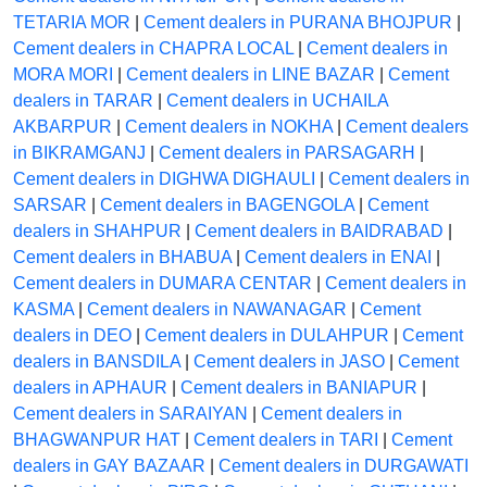
TETARIA MOR
|
Cement dealers in PURANA BHOJPUR
|
Cement dealers in CHAPRA LOCAL
|
Cement dealers in
MORA MORI
|
Cement dealers in LINE BAZAR
|
Cement
dealers in TARAR
|
Cement dealers in UCHAILA
AKBARPUR
|
Cement dealers in NOKHA
|
Cement dealers
in BIKRAMGANJ
|
Cement dealers in PARSAGARH
|
Cement dealers in DIGHWA DIGHAULI
|
Cement dealers in
SARSAR
|
Cement dealers in BAGENGOLA
|
Cement
dealers in SHAHPUR
|
Cement dealers in BAIDRABAD
|
Cement dealers in BHABUA
|
Cement dealers in ENAI
|
Cement dealers in DUMARA CENTAR
|
Cement dealers in
KASMA
|
Cement dealers in NAWANAGAR
|
Cement
dealers in DEO
|
Cement dealers in DULAHPUR
|
Cement
dealers in BANSDILA
|
Cement dealers in JASO
|
Cement
dealers in APHAUR
|
Cement dealers in BANIAPUR
|
Cement dealers in SARAIYAN
|
Cement dealers in
BHAGWANPUR HAT
|
Cement dealers in TARI
|
Cement
dealers in GAY BAZAAR
|
Cement dealers in DURGAWATI