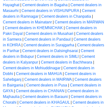
Hayaghat
|
Cement dealers in Bagaha
|
Cement dealers in
Masaurhi
|
Cement dealers in VISHUNPURA
|
Cement
dealers in Ramnagar
|
Cement dealers in Chanpatia
|
Cement dealers in Mainatanr
|
Cement dealers in MARWAN
|
Cement dealers in KHEMNICHAK
|
Cement dealers in
Pakri Dayal
|
Cement dealers in Musahari
|
Cement dealers
in Sarmera
|
Cement dealers in Pandaul
|
Cement dealers
in KOHRA
|
Cement dealers in Surajgarha
|
Cement dealers
in Parihar
|
Cement dealers in Dalsinghsarai
|
Cement
dealers in Bidupur
|
Cement dealers in SIMLI
|
Cement
dealers in Kalyanpur
|
Cement dealers in Bachhwara
|
Cement dealers in Mohiuddinagar
|
Cement dealers in
Dobhi
|
Cement dealers in MAHUA
|
Cement dealers in
Sahebganj
|
Cement dealers in MAIRWA
|
Cement dealers
in Bairgania
|
Cement dealers in Pusa
|
Cement dealers in
GAYA
|
Cement dealers in CHANAN
|
Cement dealers in
Majhaulia
|
Cement dealers in Barauni
|
Cement dealers in
Chorahi
|
Cement dealers in KHAGAUL
|
Cement dealers in