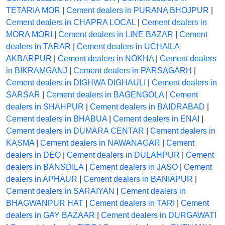
TETARIA MOR
|
Cement dealers in PURANA BHOJPUR
|
Cement dealers in CHAPRA LOCAL
|
Cement dealers in
MORA MORI
|
Cement dealers in LINE BAZAR
|
Cement
dealers in TARAR
|
Cement dealers in UCHAILA
AKBARPUR
|
Cement dealers in NOKHA
|
Cement dealers
in BIKRAMGANJ
|
Cement dealers in PARSAGARH
|
Cement dealers in DIGHWA DIGHAULI
|
Cement dealers in
SARSAR
|
Cement dealers in BAGENGOLA
|
Cement
dealers in SHAHPUR
|
Cement dealers in BAIDRABAD
|
Cement dealers in BHABUA
|
Cement dealers in ENAI
|
Cement dealers in DUMARA CENTAR
|
Cement dealers in
KASMA
|
Cement dealers in NAWANAGAR
|
Cement
dealers in DEO
|
Cement dealers in DULAHPUR
|
Cement
dealers in BANSDILA
|
Cement dealers in JASO
|
Cement
dealers in APHAUR
|
Cement dealers in BANIAPUR
|
Cement dealers in SARAIYAN
|
Cement dealers in
BHAGWANPUR HAT
|
Cement dealers in TARI
|
Cement
dealers in GAY BAZAAR
|
Cement dealers in DURGAWATI