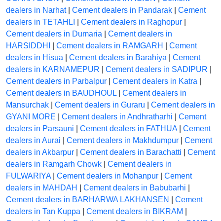
dealers in Narhat
|
Cement dealers in Pandarak
|
Cement
dealers in TETAHLI
|
Cement dealers in Raghopur
|
Cement dealers in Dumaria
|
Cement dealers in
HARSIDDHI
|
Cement dealers in RAMGARH
|
Cement
dealers in Hisua
|
Cement dealers in Barahiya
|
Cement
dealers in KARNAMEPUR
|
Cement dealers in SADIPUR
|
Cement dealers in Parbalpur
|
Cement dealers in Katra
|
Cement dealers in BAUDHOUL
|
Cement dealers in
Mansurchak
|
Cement dealers in Guraru
|
Cement dealers in
GYANI MORE
|
Cement dealers in Andhratharhi
|
Cement
dealers in Parsauni
|
Cement dealers in FATHUA
|
Cement
dealers in Aurai
|
Cement dealers in Makhdumpur
|
Cement
dealers in Akbarpur
|
Cement dealers in Barachatti
|
Cement
dealers in Ramgarh Chowk
|
Cement dealers in
FULWARIYA
|
Cement dealers in Mohanpur
|
Cement
dealers in MAHDAH
|
Cement dealers in Babubarhi
|
Cement dealers in BARHARWA LAKHANSEN
|
Cement
dealers in Tan Kuppa
|
Cement dealers in BIKRAM
|