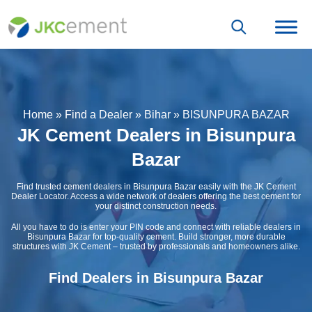
Home
»
Find a Dealer
»
Bihar
»
BISUNPURA BAZAR
JK Cement Dealers in Bisunpura
Bazar
Find trusted cement dealers in Bisunpura Bazar easily with the JK Cement
Dealer Locator. Access a wide network of dealers offering the best cement for
your distinct construction needs.
All you have to do is enter your PIN code and connect with reliable dealers in
Bisunpura Bazar for top-quality cement. Build stronger, more durable
structures with JK Cement – trusted by professionals and homeowners alike.
Find Dealers in Bisunpura Bazar