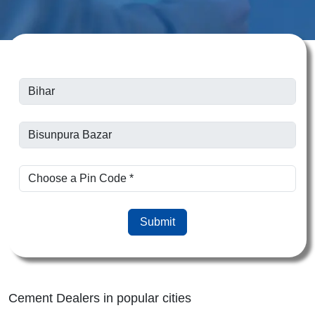
Submit
Cement Dealers in popular cities