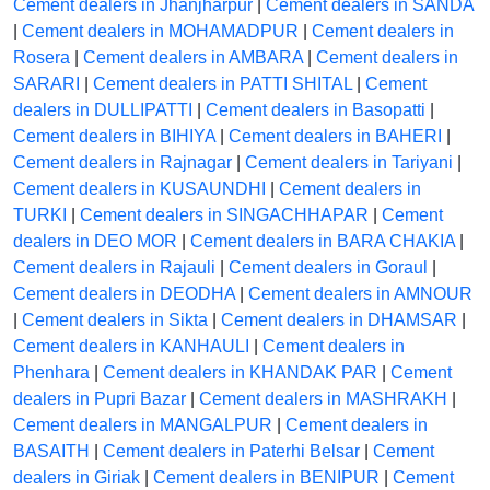
Cement dealers in Jhanjharpur
|
Cement dealers in SANDA
|
Cement dealers in MOHAMADPUR
|
Cement dealers in
Rosera
|
Cement dealers in AMBARA
|
Cement dealers in
SARARI
|
Cement dealers in PATTI SHITAL
|
Cement
dealers in DULLIPATTI
|
Cement dealers in Basopatti
|
Cement dealers in BIHIYA
|
Cement dealers in BAHERI
|
Cement dealers in Rajnagar
|
Cement dealers in Tariyani
|
Cement dealers in KUSAUNDHI
|
Cement dealers in
TURKI
|
Cement dealers in SINGACHHAPAR
|
Cement
dealers in DEO MOR
|
Cement dealers in BARA CHAKIA
|
Cement dealers in Rajauli
|
Cement dealers in Goraul
|
Cement dealers in DEODHA
|
Cement dealers in AMNOUR
|
Cement dealers in Sikta
|
Cement dealers in DHAMSAR
|
Cement dealers in KANHAULI
|
Cement dealers in
Phenhara
|
Cement dealers in KHANDAK PAR
|
Cement
dealers in Pupri Bazar
|
Cement dealers in MASHRAKH
|
Cement dealers in MANGALPUR
|
Cement dealers in
BASAITH
|
Cement dealers in Paterhi Belsar
|
Cement
dealers in Giriak
|
Cement dealers in BENIPUR
|
Cement