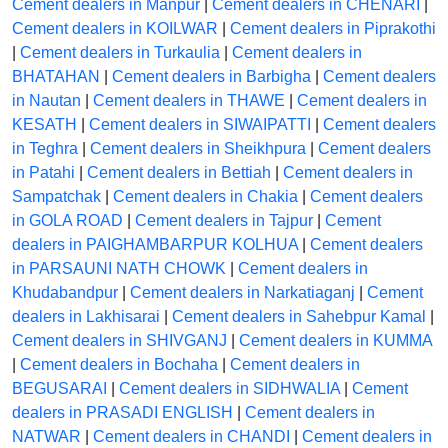
Cement dealers in Manpur
|
Cement dealers in CHENARI
|
Cement dealers in KOILWAR
|
Cement dealers in Piprakothi
|
Cement dealers in Turkaulia
|
Cement dealers in
BHATAHAN
|
Cement dealers in Barbigha
|
Cement dealers
in Nautan
|
Cement dealers in THAWE
|
Cement dealers in
KESATH
|
Cement dealers in SIWAIPATTI
|
Cement dealers
in Teghra
|
Cement dealers in Sheikhpura
|
Cement dealers
in Patahi
|
Cement dealers in Bettiah
|
Cement dealers in
Sampatchak
|
Cement dealers in Chakia
|
Cement dealers
in GOLA ROAD
|
Cement dealers in Tajpur
|
Cement
dealers in PAIGHAMBARPUR KOLHUA
|
Cement dealers
in PARSAUNI NATH CHOWK
|
Cement dealers in
Khudabandpur
|
Cement dealers in Narkatiaganj
|
Cement
dealers in Lakhisarai
|
Cement dealers in Sahebpur Kamal
|
Cement dealers in SHIVGANJ
|
Cement dealers in KUMMA
|
Cement dealers in Bochaha
|
Cement dealers in
BEGUSARAI
|
Cement dealers in SIDHWALIA
|
Cement
dealers in PRASADI ENGLISH
|
Cement dealers in
NATWAR
|
Cement dealers in CHANDI
|
Cement dealers in