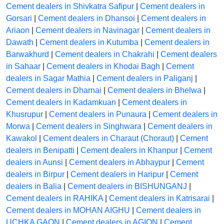
Cement dealers in Shivkatra Safipur
|
Cement dealers in
Gorsari
|
Cement dealers in Dhansoi
|
Cement dealers in
Ariaon
|
Cement dealers in Navinagar
|
Cement dealers in
Dawath
|
Cement dealers in Kutumba
|
Cement dealers in
Barwakhurd
|
Cement dealers in Chakrahi
|
Cement dealers
in Sahaar
|
Cement dealers in Khodai Bagh
|
Cement
dealers in Sagar Mathia
|
Cement dealers in Paliganj
|
Cement dealers in Dharnai
|
Cement dealers in Bhelwa
|
Cement dealers in Kadamkuan
|
Cement dealers in
Khusrupur
|
Cement dealers in Punaura
|
Cement dealers in
Morwa
|
Cement dealers in Singhwara
|
Cement dealers in
Kawakol
|
Cement dealers in Charaut (Choraut)
|
Cement
dealers in Benipatti
|
Cement dealers in Khanpur
|
Cement
dealers in Aunsi
|
Cement dealers in Abhaypur
|
Cement
dealers in Birpur
|
Cement dealers in Haripur
|
Cement
dealers in Balia
|
Cement dealers in BISHUNGANJ
|
Cement dealers in RAHIKA
|
Cement dealers in Katrisarai
|
Cement dealers in MOHAN AIGHU
|
Cement dealers in
UCHKA GAON
|
Cement dealers in AGION
|
Cement