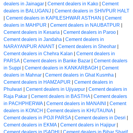
dealers in Jainagar
|
Cement dealers in Kako
|
Cement
dealers in BALUGANJ
|
Cement dealers in SHIVPUR HALT
|
Cement dealers in KAPILESHWAR ASTHAN
|
Cement
dealers in MAHPUR
|
Cement dealers in NAUBATPUR
|
Cement dealers in Kesaria
|
Cement dealers in Paroo
|
Cement dealers in Jandaha
|
Cement dealers in
NARAYANPUR ANANT
|
Cement dealers in Sheohar
|
Cement dealers in Chehra Kalan
|
Cement dealers in
PARSA
|
Cement dealers in Banke Bazar
|
Cement dealers
in Suppi
|
Cement dealers in KANKARBAGH
|
Cement
dealers in Mahnar
|
Cement dealers in Ghat Kusmha
|
Cement dealers in HAMZAPUR
|
Cement dealers in
Phulwari
|
Cement dealers in Ujiyarpur
|
Cement dealers in
Raja Pakar
|
Cement dealers in BASTHA
|
Cement dealers
in PACHPHERWA
|
Cement dealers in MANAINI
|
Cement
dealers in KONCH
|
Cement dealers in KHUTAUNA
|
Cement dealers in POJI PARSA
|
Cement dealers in Desri
|
Cement dealers in EKMA
|
Cement dealers in Hajipur
|
Cement dealers in ISADHI
|
Cement dealers in Bihar Sharif