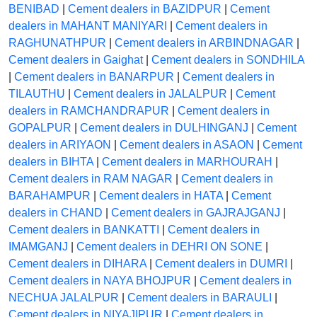
BENIBAD
|
Cement dealers in BAZIDPUR
|
Cement
dealers in MAHANT MANIYARI
|
Cement dealers in
RAGHUNATHPUR
|
Cement dealers in ARBINDNAGAR
|
Cement dealers in Gaighat
|
Cement dealers in SONDHILA
|
Cement dealers in BANARPUR
|
Cement dealers in
TILAUTHU
|
Cement dealers in JALALPUR
|
Cement
dealers in RAMCHANDRAPUR
|
Cement dealers in
GOPALPUR
|
Cement dealers in DULHINGANJ
|
Cement
dealers in ARIYAON
|
Cement dealers in ASAON
|
Cement
dealers in BIHTA
|
Cement dealers in MARHOURAH
|
Cement dealers in RAM NAGAR
|
Cement dealers in
BARAHAMPUR
|
Cement dealers in HATA
|
Cement
dealers in CHAND
|
Cement dealers in GAJRAJGANJ
|
Cement dealers in BANKATTI
|
Cement dealers in
IMAMGANJ
|
Cement dealers in DEHRI ON SONE
|
Cement dealers in DIHARA
|
Cement dealers in DUMRI
|
Cement dealers in NAYA BHOJPUR
|
Cement dealers in
NECHUA JALALPUR
|
Cement dealers in BARAULI
|
Cement dealers in NIYAJIPUR
|
Cement dealers in