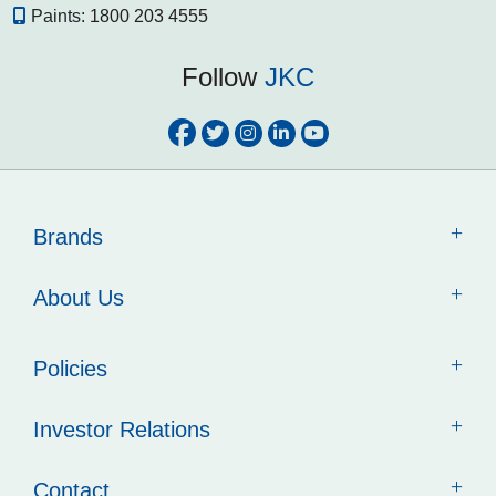
Paints:
1800 203 4555
Follow
JKC
Brands
About Us
Policies
Investor Relations
Contact