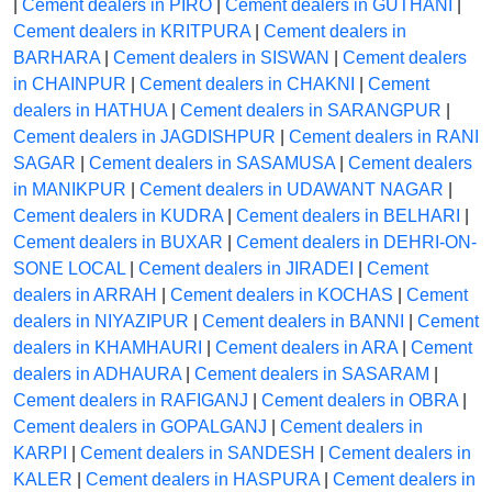
|
Cement dealers in PIRO
|
Cement dealers in GUTHANI
|
Cement dealers in KRITPURA
|
Cement dealers in
BARHARA
|
Cement dealers in SISWAN
|
Cement dealers
in CHAINPUR
|
Cement dealers in CHAKNI
|
Cement
dealers in HATHUA
|
Cement dealers in SARANGPUR
|
Cement dealers in JAGDISHPUR
|
Cement dealers in RANI
SAGAR
|
Cement dealers in SASAMUSA
|
Cement dealers
in MANIKPUR
|
Cement dealers in UDAWANT NAGAR
|
Cement dealers in KUDRA
|
Cement dealers in BELHARI
|
Cement dealers in BUXAR
|
Cement dealers in DEHRI-ON-
SONE LOCAL
|
Cement dealers in JIRADEI
|
Cement
dealers in ARRAH
|
Cement dealers in KOCHAS
|
Cement
dealers in NIYAZIPUR
|
Cement dealers in BANNI
|
Cement
dealers in KHAMHAURI
|
Cement dealers in ARA
|
Cement
dealers in ADHAURA
|
Cement dealers in SASARAM
|
Cement dealers in RAFIGANJ
|
Cement dealers in OBRA
|
Cement dealers in GOPALGANJ
|
Cement dealers in
KARPI
|
Cement dealers in SANDESH
|
Cement dealers in
KALER
|
Cement dealers in HASPURA
|
Cement dealers in