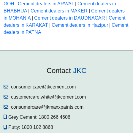
GOH
|
Cement dealers in ARWAL
|
Cement dealers in
BHABHUA
|
Cement dealers in MAKER
|
Cement dealers
in MOHANIA
|
Cement dealers in DAUDNAGAR
|
Cement
dealers in KARAKAT
|
Cement dealers in Hazipur
|
Cement
dealers in PATNA
Contact
JKC
consumer.care@jkcement.com
customercare.white@jkcement.com
consumercare@jkmaxxpaints.com
Grey Cement:
1800 266 4606
Putty:
1800 102 8868