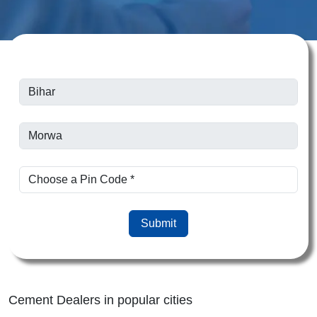
Submit
Cement Dealers in popular cities