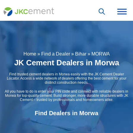
Home
»
Find a Dealer
»
Bihar
»
MORWA
JK Cement Dealers in Morwa
Find trusted cement dealers in Morwa easily with the JK Cement Dealer
Locator. Access a wide network of dealers offering the best cement for your
distinct construction needs.
All you have to do is enter your PIN code and connect with reliable dealers in
Morwa for top-quality cement. Build stronger, more durable structures with JK
Cement – trusted by professionals and homeowners alike.
Find Dealers in Morwa