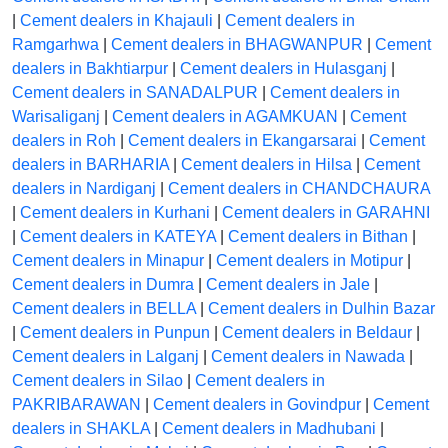
|
Cement dealers in Khajauli
|
Cement dealers in
Ramgarhwa
|
Cement dealers in BHAGWANPUR
|
Cement
dealers in Bakhtiarpur
|
Cement dealers in Hulasganj
|
Cement dealers in SANADALPUR
|
Cement dealers in
Warisaliganj
|
Cement dealers in AGAMKUAN
|
Cement
dealers in Roh
|
Cement dealers in Ekangarsarai
|
Cement
dealers in BARHARIA
|
Cement dealers in Hilsa
|
Cement
dealers in Nardiganj
|
Cement dealers in CHANDCHAURA
|
Cement dealers in Kurhani
|
Cement dealers in GARAHNI
|
Cement dealers in KATEYA
|
Cement dealers in Bithan
|
Cement dealers in Minapur
|
Cement dealers in Motipur
|
Cement dealers in Dumra
|
Cement dealers in Jale
|
Cement dealers in BELLA
|
Cement dealers in Dulhin Bazar
|
Cement dealers in Punpun
|
Cement dealers in Beldaur
|
Cement dealers in Lalganj
|
Cement dealers in Nawada
|
Cement dealers in Silao
|
Cement dealers in
PAKRIBARAWAN
|
Cement dealers in Govindpur
|
Cement
dealers in SHAKLA
|
Cement dealers in Madhubani
|