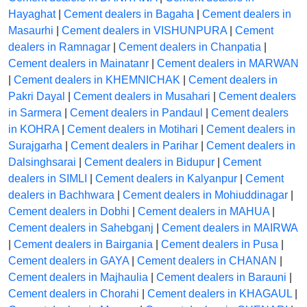
Hayaghat
|
Cement dealers in Bagaha
|
Cement dealers in
Masaurhi
|
Cement dealers in VISHUNPURA
|
Cement
dealers in Ramnagar
|
Cement dealers in Chanpatia
|
Cement dealers in Mainatanr
|
Cement dealers in MARWAN
|
Cement dealers in KHEMNICHAK
|
Cement dealers in
Pakri Dayal
|
Cement dealers in Musahari
|
Cement dealers
in Sarmera
|
Cement dealers in Pandaul
|
Cement dealers
in KOHRA
|
Cement dealers in Motihari
|
Cement dealers in
Surajgarha
|
Cement dealers in Parihar
|
Cement dealers in
Dalsinghsarai
|
Cement dealers in Bidupur
|
Cement
dealers in SIMLI
|
Cement dealers in Kalyanpur
|
Cement
dealers in Bachhwara
|
Cement dealers in Mohiuddinagar
|
Cement dealers in Dobhi
|
Cement dealers in MAHUA
|
Cement dealers in Sahebganj
|
Cement dealers in MAIRWA
|
Cement dealers in Bairgania
|
Cement dealers in Pusa
|
Cement dealers in GAYA
|
Cement dealers in CHANAN
|
Cement dealers in Majhaulia
|
Cement dealers in Barauni
|
Cement dealers in Chorahi
|
Cement dealers in KHAGAUL
|