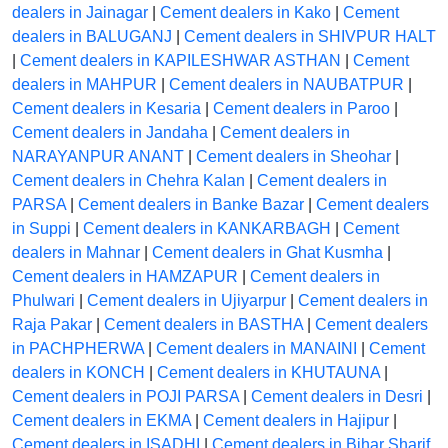
dealers in Jainagar
|
Cement dealers in Kako
|
Cement
dealers in BALUGANJ
|
Cement dealers in SHIVPUR HALT
|
Cement dealers in KAPILESHWAR ASTHAN
|
Cement
dealers in MAHPUR
|
Cement dealers in NAUBATPUR
|
Cement dealers in Kesaria
|
Cement dealers in Paroo
|
Cement dealers in Jandaha
|
Cement dealers in
NARAYANPUR ANANT
|
Cement dealers in Sheohar
|
Cement dealers in Chehra Kalan
|
Cement dealers in
PARSA
|
Cement dealers in Banke Bazar
|
Cement dealers
in Suppi
|
Cement dealers in KANKARBAGH
|
Cement
dealers in Mahnar
|
Cement dealers in Ghat Kusmha
|
Cement dealers in HAMZAPUR
|
Cement dealers in
Phulwari
|
Cement dealers in Ujiyarpur
|
Cement dealers in
Raja Pakar
|
Cement dealers in BASTHA
|
Cement dealers
in PACHPHERWA
|
Cement dealers in MANAINI
|
Cement
dealers in KONCH
|
Cement dealers in KHUTAUNA
|
Cement dealers in POJI PARSA
|
Cement dealers in Desri
|
Cement dealers in EKMA
|
Cement dealers in Hajipur
|
Cement dealers in ISADHI
|
Cement dealers in Bihar Sharif