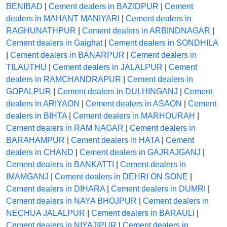
BENIBAD
|
Cement dealers in BAZIDPUR
|
Cement
dealers in MAHANT MANIYARI
|
Cement dealers in
RAGHUNATHPUR
|
Cement dealers in ARBINDNAGAR
|
Cement dealers in Gaighat
|
Cement dealers in SONDHILA
|
Cement dealers in BANARPUR
|
Cement dealers in
TILAUTHU
|
Cement dealers in JALALPUR
|
Cement
dealers in RAMCHANDRAPUR
|
Cement dealers in
GOPALPUR
|
Cement dealers in DULHINGANJ
|
Cement
dealers in ARIYAON
|
Cement dealers in ASAON
|
Cement
dealers in BIHTA
|
Cement dealers in MARHOURAH
|
Cement dealers in RAM NAGAR
|
Cement dealers in
BARAHAMPUR
|
Cement dealers in HATA
|
Cement
dealers in CHAND
|
Cement dealers in GAJRAJGANJ
|
Cement dealers in BANKATTI
|
Cement dealers in
IMAMGANJ
|
Cement dealers in DEHRI ON SONE
|
Cement dealers in DIHARA
|
Cement dealers in DUMRI
|
Cement dealers in NAYA BHOJPUR
|
Cement dealers in
NECHUA JALALPUR
|
Cement dealers in BARAULI
|
Cement dealers in NIYAJIPUR
|
Cement dealers in