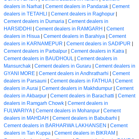
dealers in Narhat
|
Cement dealers in Pandarak
|
Cement
dealers in TETAHLI
|
Cement dealers in Raghopur
|
Cement dealers in Dumaria
|
Cement dealers in
HARSIDDHI
|
Cement dealers in RAMGARH
|
Cement
dealers in Hisua
|
Cement dealers in Barahiya
|
Cement
dealers in KARNAMEPUR
|
Cement dealers in SADIPUR
|
Cement dealers in Parbalpur
|
Cement dealers in Katra
|
Cement dealers in BAUDHOUL
|
Cement dealers in
Mansurchak
|
Cement dealers in Guraru
|
Cement dealers in
GYANI MORE
|
Cement dealers in Andhratharhi
|
Cement
dealers in Parsauni
|
Cement dealers in FATHUA
|
Cement
dealers in Aurai
|
Cement dealers in Makhdumpur
|
Cement
dealers in Akbarpur
|
Cement dealers in Barachatti
|
Cement
dealers in Ramgarh Chowk
|
Cement dealers in
FULWARIYA
|
Cement dealers in Mohanpur
|
Cement
dealers in MAHDAH
|
Cement dealers in Babubarhi
|
Cement dealers in BARHARWA LAKHANSEN
|
Cement
dealers in Tan Kuppa
|
Cement dealers in BIKRAM
|