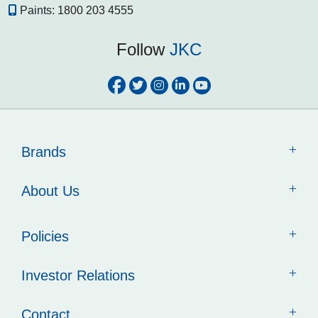
Paints:
1800 203 4555
Follow
JKC
Brands
About Us
Policies
Investor Relations
Contact