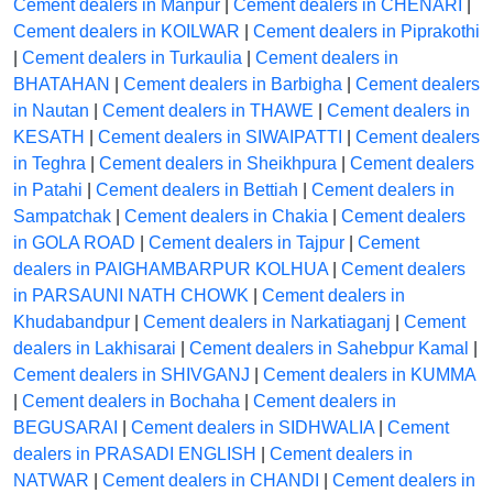
Cement dealers in Manpur
|
Cement dealers in CHENARI
|
Cement dealers in KOILWAR
|
Cement dealers in Piprakothi
|
Cement dealers in Turkaulia
|
Cement dealers in
BHATAHAN
|
Cement dealers in Barbigha
|
Cement dealers
in Nautan
|
Cement dealers in THAWE
|
Cement dealers in
KESATH
|
Cement dealers in SIWAIPATTI
|
Cement dealers
in Teghra
|
Cement dealers in Sheikhpura
|
Cement dealers
in Patahi
|
Cement dealers in Bettiah
|
Cement dealers in
Sampatchak
|
Cement dealers in Chakia
|
Cement dealers
in GOLA ROAD
|
Cement dealers in Tajpur
|
Cement
dealers in PAIGHAMBARPUR KOLHUA
|
Cement dealers
in PARSAUNI NATH CHOWK
|
Cement dealers in
Khudabandpur
|
Cement dealers in Narkatiaganj
|
Cement
dealers in Lakhisarai
|
Cement dealers in Sahebpur Kamal
|
Cement dealers in SHIVGANJ
|
Cement dealers in KUMMA
|
Cement dealers in Bochaha
|
Cement dealers in
BEGUSARAI
|
Cement dealers in SIDHWALIA
|
Cement
dealers in PRASADI ENGLISH
|
Cement dealers in
NATWAR
|
Cement dealers in CHANDI
|
Cement dealers in