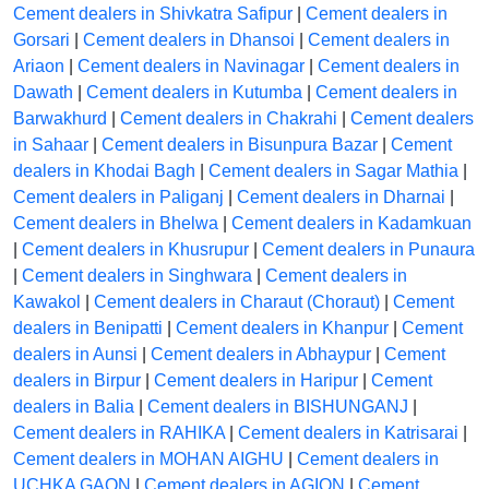
Cement dealers in Shivkatra Safipur
|
Cement dealers in
Gorsari
|
Cement dealers in Dhansoi
|
Cement dealers in
Ariaon
|
Cement dealers in Navinagar
|
Cement dealers in
Dawath
|
Cement dealers in Kutumba
|
Cement dealers in
Barwakhurd
|
Cement dealers in Chakrahi
|
Cement dealers
in Sahaar
|
Cement dealers in Bisunpura Bazar
|
Cement
dealers in Khodai Bagh
|
Cement dealers in Sagar Mathia
|
Cement dealers in Paliganj
|
Cement dealers in Dharnai
|
Cement dealers in Bhelwa
|
Cement dealers in Kadamkuan
|
Cement dealers in Khusrupur
|
Cement dealers in Punaura
|
Cement dealers in Singhwara
|
Cement dealers in
Kawakol
|
Cement dealers in Charaut (Choraut)
|
Cement
dealers in Benipatti
|
Cement dealers in Khanpur
|
Cement
dealers in Aunsi
|
Cement dealers in Abhaypur
|
Cement
dealers in Birpur
|
Cement dealers in Haripur
|
Cement
dealers in Balia
|
Cement dealers in BISHUNGANJ
|
Cement dealers in RAHIKA
|
Cement dealers in Katrisarai
|
Cement dealers in MOHAN AIGHU
|
Cement dealers in
UCHKA GAON
|
Cement dealers in AGION
|
Cement