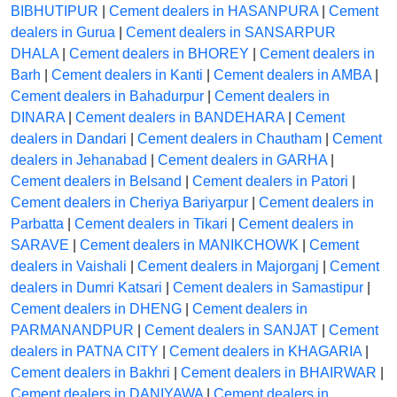
BIBHUTIPUR
|
Cement dealers in HASANPURA
|
Cement
dealers in Gurua
|
Cement dealers in SANSARPUR
DHALA
|
Cement dealers in BHOREY
|
Cement dealers in
Barh
|
Cement dealers in Kanti
|
Cement dealers in AMBA
|
Cement dealers in Bahadurpur
|
Cement dealers in
DINARA
|
Cement dealers in BANDEHARA
|
Cement
dealers in Dandari
|
Cement dealers in Chautham
|
Cement
dealers in Jehanabad
|
Cement dealers in GARHA
|
Cement dealers in Belsand
|
Cement dealers in Patori
|
Cement dealers in Cheriya Bariyarpur
|
Cement dealers in
Parbatta
|
Cement dealers in Tikari
|
Cement dealers in
SARAVE
|
Cement dealers in MANIKCHOWK
|
Cement
dealers in Vaishali
|
Cement dealers in Majorganj
|
Cement
dealers in Dumri Katsari
|
Cement dealers in Samastipur
|
Cement dealers in DHENG
|
Cement dealers in
PARMANANDPUR
|
Cement dealers in SANJAT
|
Cement
dealers in PATNA CITY
|
Cement dealers in KHAGARIA
|
Cement dealers in Bakhri
|
Cement dealers in BHAIRWAR
|
Cement dealers in DANIYAWA
|
Cement dealers in