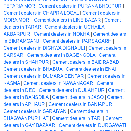
TETARIA MOR
|
Cement dealers in PURANA BHOJPUR
|
Cement dealers in CHAPRA LOCAL
|
Cement dealers in
MORA MORI
|
Cement dealers in LINE BAZAR
|
Cement
dealers in TARAR
|
Cement dealers in UCHAILA
AKBARPUR
|
Cement dealers in NOKHA
|
Cement dealers
in BIKRAMGANJ
|
Cement dealers in PARSAGARH
|
Cement dealers in DIGHWA DIGHAULI
|
Cement dealers in
SARSAR
|
Cement dealers in BAGENGOLA
|
Cement
dealers in SHAHPUR
|
Cement dealers in BAIDRABAD
|
Cement dealers in BHABUA
|
Cement dealers in ENAI
|
Cement dealers in DUMARA CENTAR
|
Cement dealers in
KASMA
|
Cement dealers in NAWANAGAR
|
Cement
dealers in DEO
|
Cement dealers in DULAHPUR
|
Cement
dealers in BANSDILA
|
Cement dealers in JASO
|
Cement
dealers in APHAUR
|
Cement dealers in BANIAPUR
|
Cement dealers in SARAIYAN
|
Cement dealers in
BHAGWANPUR HAT
|
Cement dealers in TARI
|
Cement
dealers in GAY BAZAAR
|
Cement dealers in DURGAWATI