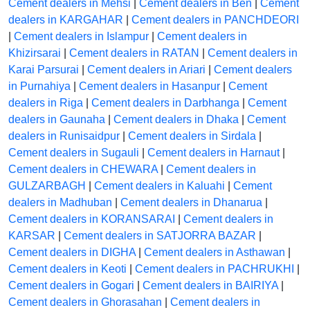
Cement dealers in Mehsi
|
Cement dealers in Ben
|
Cement
dealers in KARGAHAR
|
Cement dealers in PANCHDEORI
|
Cement dealers in Islampur
|
Cement dealers in
Khizirsarai
|
Cement dealers in RATAN
|
Cement dealers in
Karai Parsurai
|
Cement dealers in Ariari
|
Cement dealers
in Purnahiya
|
Cement dealers in Hasanpur
|
Cement
dealers in Riga
|
Cement dealers in Darbhanga
|
Cement
dealers in Gaunaha
|
Cement dealers in Dhaka
|
Cement
dealers in Runisaidpur
|
Cement dealers in Sirdala
|
Cement dealers in Sugauli
|
Cement dealers in Harnaut
|
Cement dealers in CHEWARA
|
Cement dealers in
GULZARBAGH
|
Cement dealers in Kaluahi
|
Cement
dealers in Madhuban
|
Cement dealers in Dhanarua
|
Cement dealers in KORANSARAI
|
Cement dealers in
KARSAR
|
Cement dealers in SATJORRA BAZAR
|
Cement dealers in DIGHA
|
Cement dealers in Asthawan
|
Cement dealers in Keoti
|
Cement dealers in PACHRUKHI
|
Cement dealers in Gogari
|
Cement dealers in BAIRIYA
|
Cement dealers in Ghorasahan
|
Cement dealers in