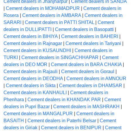
Cement dealers in Jhanjharpur
|
Cement dealers in SANDA
|
Cement dealers in MOHAMADPUR
|
Cement dealers in
Rosera
|
Cement dealers in AMBARA
|
Cement dealers in
SARARI
|
Cement dealers in PATTI SHITAL
|
Cement
dealers in DULLIPATTI
|
Cement dealers in Basopatti
|
Cement dealers in BIHIYA
|
Cement dealers in BAHERI
|
Cement dealers in Rajnagar
|
Cement dealers in Tariyani
|
Cement dealers in KUSAUNDHI
|
Cement dealers in
TURKI
|
Cement dealers in SINGACHHAPAR
|
Cement
dealers in DEO MOR
|
Cement dealers in BARA CHAKIA
|
Cement dealers in Rajauli
|
Cement dealers in Goraul
|
Cement dealers in DEODHA
|
Cement dealers in AMNOUR
|
Cement dealers in Sikta
|
Cement dealers in DHAMSAR
|
Cement dealers in KANHAULI
|
Cement dealers in
Phenhara
|
Cement dealers in KHANDAK PAR
|
Cement
dealers in Pupri Bazar
|
Cement dealers in MASHRAKH
|
Cement dealers in MANGALPUR
|
Cement dealers in
BASAITH
|
Cement dealers in Paterhi Belsar
|
Cement
dealers in Giriak
|
Cement dealers in BENIPUR
|
Cement