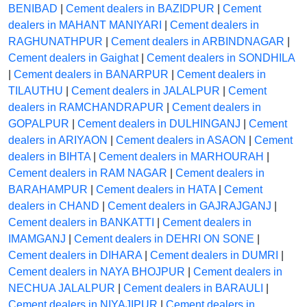
BENIBAD
|
Cement dealers in BAZIDPUR
|
Cement
dealers in MAHANT MANIYARI
|
Cement dealers in
RAGHUNATHPUR
|
Cement dealers in ARBINDNAGAR
|
Cement dealers in Gaighat
|
Cement dealers in SONDHILA
|
Cement dealers in BANARPUR
|
Cement dealers in
TILAUTHU
|
Cement dealers in JALALPUR
|
Cement
dealers in RAMCHANDRAPUR
|
Cement dealers in
GOPALPUR
|
Cement dealers in DULHINGANJ
|
Cement
dealers in ARIYAON
|
Cement dealers in ASAON
|
Cement
dealers in BIHTA
|
Cement dealers in MARHOURAH
|
Cement dealers in RAM NAGAR
|
Cement dealers in
BARAHAMPUR
|
Cement dealers in HATA
|
Cement
dealers in CHAND
|
Cement dealers in GAJRAJGANJ
|
Cement dealers in BANKATTI
|
Cement dealers in
IMAMGANJ
|
Cement dealers in DEHRI ON SONE
|
Cement dealers in DIHARA
|
Cement dealers in DUMRI
|
Cement dealers in NAYA BHOJPUR
|
Cement dealers in
NECHUA JALALPUR
|
Cement dealers in BARAULI
|
Cement dealers in NIYAJIPUR
|
Cement dealers in