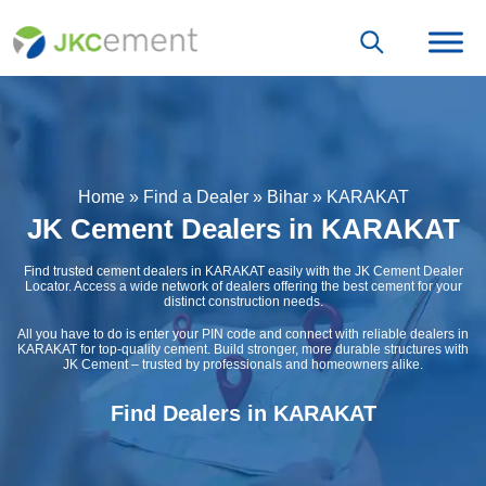
Home
»
Find a Dealer
»
Bihar
»
KARAKAT
JK Cement Dealers in KARAKAT
Find trusted cement dealers in KARAKAT easily with the JK Cement Dealer
Locator. Access a wide network of dealers offering the best cement for your
distinct construction needs.
All you have to do is enter your PIN code and connect with reliable dealers in
KARAKAT for top-quality cement. Build stronger, more durable structures with
JK Cement – trusted by professionals and homeowners alike.
Find Dealers in KARAKAT