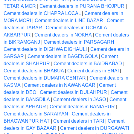
TETARIA MOR
|
Cement dealers in PURANA BHOJPUR
|
Cement dealers in CHAPRA LOCAL
|
Cement dealers in
MORA MORI
|
Cement dealers in LINE BAZAR
|
Cement
dealers in TARAR
|
Cement dealers in UCHAILA
AKBARPUR
|
Cement dealers in NOKHA
|
Cement dealers
in BIKRAMGANJ
|
Cement dealers in PARSAGARH
|
Cement dealers in DIGHWA DIGHAULI
|
Cement dealers in
SARSAR
|
Cement dealers in BAGENGOLA
|
Cement
dealers in SHAHPUR
|
Cement dealers in BAIDRABAD
|
Cement dealers in BHABUA
|
Cement dealers in ENAI
|
Cement dealers in DUMARA CENTAR
|
Cement dealers in
KASMA
|
Cement dealers in NAWANAGAR
|
Cement
dealers in DEO
|
Cement dealers in DULAHPUR
|
Cement
dealers in BANSDILA
|
Cement dealers in JASO
|
Cement
dealers in APHAUR
|
Cement dealers in BANIAPUR
|
Cement dealers in SARAIYAN
|
Cement dealers in
BHAGWANPUR HAT
|
Cement dealers in TARI
|
Cement
dealers in GAY BAZAAR
|
Cement dealers in DURGAWATI