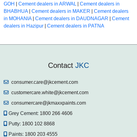
GOH
|
Cement dealers in ARWAL
|
Cement dealers in
BHABHUA
|
Cement dealers in MAKER
|
Cement dealers
in MOHANIA
|
Cement dealers in DAUDNAGAR
|
Cement
dealers in Hazipur
|
Cement dealers in PATNA
Contact
JKC
consumer.care@jkcement.com
customercare.white@jkcement.com
consumercare@jkmaxxpaints.com
Grey Cement:
1800 266 4606
Putty:
1800 102 8868
Paints:
1800 203 4555