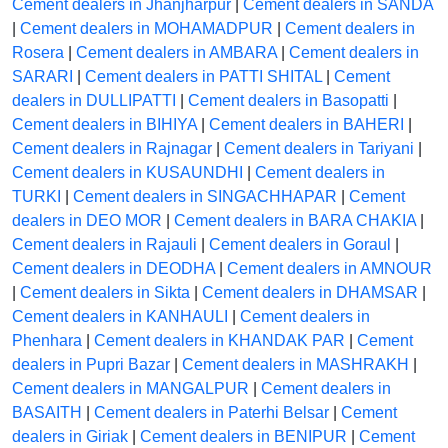
Cement dealers in Jhanjharpur
|
Cement dealers in SANDA
|
Cement dealers in MOHAMADPUR
|
Cement dealers in
Rosera
|
Cement dealers in AMBARA
|
Cement dealers in
SARARI
|
Cement dealers in PATTI SHITAL
|
Cement
dealers in DULLIPATTI
|
Cement dealers in Basopatti
|
Cement dealers in BIHIYA
|
Cement dealers in BAHERI
|
Cement dealers in Rajnagar
|
Cement dealers in Tariyani
|
Cement dealers in KUSAUNDHI
|
Cement dealers in
TURKI
|
Cement dealers in SINGACHHAPAR
|
Cement
dealers in DEO MOR
|
Cement dealers in BARA CHAKIA
|
Cement dealers in Rajauli
|
Cement dealers in Goraul
|
Cement dealers in DEODHA
|
Cement dealers in AMNOUR
|
Cement dealers in Sikta
|
Cement dealers in DHAMSAR
|
Cement dealers in KANHAULI
|
Cement dealers in
Phenhara
|
Cement dealers in KHANDAK PAR
|
Cement
dealers in Pupri Bazar
|
Cement dealers in MASHRAKH
|
Cement dealers in MANGALPUR
|
Cement dealers in
BASAITH
|
Cement dealers in Paterhi Belsar
|
Cement
dealers in Giriak
|
Cement dealers in BENIPUR
|
Cement