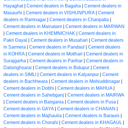
Hayaghat
|
Cement dealers in Bagaha
|
Cement dealers in
Masaurhi
|
Cement dealers in VISHUNPURA
|
Cement
dealers in Ramnagar
|
Cement dealers in Chanpatia
|
Cement dealers in Mainatanr
|
Cement dealers in MARWAN
|
Cement dealers in KHEMNICHAK
|
Cement dealers in
Pakri Dayal
|
Cement dealers in Musahari
|
Cement dealers
in Sarmera
|
Cement dealers in Pandaul
|
Cement dealers
in KOHRA
|
Cement dealers in Motihari
|
Cement dealers in
Surajgarha
|
Cement dealers in Parihar
|
Cement dealers in
Dalsinghsarai
|
Cement dealers in Bidupur
|
Cement
dealers in SIMLI
|
Cement dealers in Kalyanpur
|
Cement
dealers in Bachhwara
|
Cement dealers in Mohiuddinagar
|
Cement dealers in Dobhi
|
Cement dealers in MAHUA
|
Cement dealers in Sahebganj
|
Cement dealers in MAIRWA
|
Cement dealers in Bairgania
|
Cement dealers in Pusa
|
Cement dealers in GAYA
|
Cement dealers in CHANAN
|
Cement dealers in Majhaulia
|
Cement dealers in Barauni
|
Cement dealers in Chorahi
|
Cement dealers in KHAGAUL
|