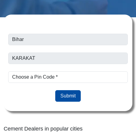
Submit
Cement Dealers in popular cities