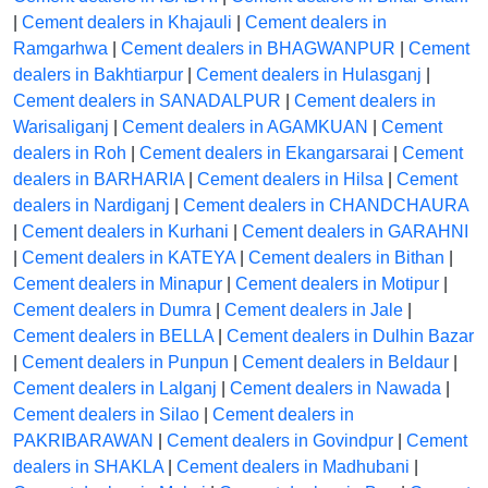
|
Cement dealers in Khajauli
|
Cement dealers in
Ramgarhwa
|
Cement dealers in BHAGWANPUR
|
Cement
dealers in Bakhtiarpur
|
Cement dealers in Hulasganj
|
Cement dealers in SANADALPUR
|
Cement dealers in
Warisaliganj
|
Cement dealers in AGAMKUAN
|
Cement
dealers in Roh
|
Cement dealers in Ekangarsarai
|
Cement
dealers in BARHARIA
|
Cement dealers in Hilsa
|
Cement
dealers in Nardiganj
|
Cement dealers in CHANDCHAURA
|
Cement dealers in Kurhani
|
Cement dealers in GARAHNI
|
Cement dealers in KATEYA
|
Cement dealers in Bithan
|
Cement dealers in Minapur
|
Cement dealers in Motipur
|
Cement dealers in Dumra
|
Cement dealers in Jale
|
Cement dealers in BELLA
|
Cement dealers in Dulhin Bazar
|
Cement dealers in Punpun
|
Cement dealers in Beldaur
|
Cement dealers in Lalganj
|
Cement dealers in Nawada
|
Cement dealers in Silao
|
Cement dealers in
PAKRIBARAWAN
|
Cement dealers in Govindpur
|
Cement
dealers in SHAKLA
|
Cement dealers in Madhubani
|