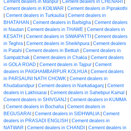
Cement dealers in Manpur
|
Cement dealers in CHENARI
|
Cement dealers in KOILWAR
|
Cement dealers in Piprakothi
|
Cement dealers in Turkaulia
|
Cement dealers in
BHATAHAN
|
Cement dealers in Barbigha
|
Cement dealers
in Nautan
|
Cement dealers in THAWE
|
Cement dealers in
KESATH
|
Cement dealers in SIWAIPATTI
|
Cement dealers
in Teghra
|
Cement dealers in Sheikhpura
|
Cement dealers
in Patahi
|
Cement dealers in Bettiah
|
Cement dealers in
Sampatchak
|
Cement dealers in Chakia
|
Cement dealers
in GOLA ROAD
|
Cement dealers in Tajpur
|
Cement
dealers in PAIGHAMBARPUR KOLHUA
|
Cement dealers
in PARSAUNI NATH CHOWK
|
Cement dealers in
Khudabandpur
|
Cement dealers in Narkatiaganj
|
Cement
dealers in Lakhisarai
|
Cement dealers in Sahebpur Kamal
|
Cement dealers in SHIVGANJ
|
Cement dealers in KUMMA
|
Cement dealers in Bochaha
|
Cement dealers in
BEGUSARAI
|
Cement dealers in SIDHWALIA
|
Cement
dealers in PRASADI ENGLISH
|
Cement dealers in
NATWAR
|
Cement dealers in CHANDI
|
Cement dealers in