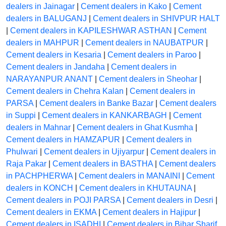
dealers in Jainagar
|
Cement dealers in Kako
|
Cement
dealers in BALUGANJ
|
Cement dealers in SHIVPUR HALT
|
Cement dealers in KAPILESHWAR ASTHAN
|
Cement
dealers in MAHPUR
|
Cement dealers in NAUBATPUR
|
Cement dealers in Kesaria
|
Cement dealers in Paroo
|
Cement dealers in Jandaha
|
Cement dealers in
NARAYANPUR ANANT
|
Cement dealers in Sheohar
|
Cement dealers in Chehra Kalan
|
Cement dealers in
PARSA
|
Cement dealers in Banke Bazar
|
Cement dealers
in Suppi
|
Cement dealers in KANKARBAGH
|
Cement
dealers in Mahnar
|
Cement dealers in Ghat Kusmha
|
Cement dealers in HAMZAPUR
|
Cement dealers in
Phulwari
|
Cement dealers in Ujiyarpur
|
Cement dealers in
Raja Pakar
|
Cement dealers in BASTHA
|
Cement dealers
in PACHPHERWA
|
Cement dealers in MANAINI
|
Cement
dealers in KONCH
|
Cement dealers in KHUTAUNA
|
Cement dealers in POJI PARSA
|
Cement dealers in Desri
|
Cement dealers in EKMA
|
Cement dealers in Hajipur
|
Cement dealers in ISADHI
|
Cement dealers in Bihar Sharif