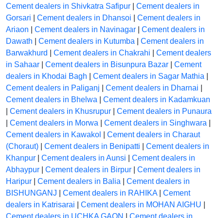
Cement dealers in Shivkatra Safipur
|
Cement dealers in
Gorsari
|
Cement dealers in Dhansoi
|
Cement dealers in
Ariaon
|
Cement dealers in Navinagar
|
Cement dealers in
Dawath
|
Cement dealers in Kutumba
|
Cement dealers in
Barwakhurd
|
Cement dealers in Chakrahi
|
Cement dealers
in Sahaar
|
Cement dealers in Bisunpura Bazar
|
Cement
dealers in Khodai Bagh
|
Cement dealers in Sagar Mathia
|
Cement dealers in Paliganj
|
Cement dealers in Dharnai
|
Cement dealers in Bhelwa
|
Cement dealers in Kadamkuan
|
Cement dealers in Khusrupur
|
Cement dealers in Punaura
|
Cement dealers in Morwa
|
Cement dealers in Singhwara
|
Cement dealers in Kawakol
|
Cement dealers in Charaut
(Choraut)
|
Cement dealers in Benipatti
|
Cement dealers in
Khanpur
|
Cement dealers in Aunsi
|
Cement dealers in
Abhaypur
|
Cement dealers in Birpur
|
Cement dealers in
Haripur
|
Cement dealers in Balia
|
Cement dealers in
BISHUNGANJ
|
Cement dealers in RAHIKA
|
Cement
dealers in Katrisarai
|
Cement dealers in MOHAN AIGHU
|
Cement dealers in UCHKA GAON
|
Cement dealers in