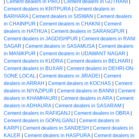
|
Cement dealers in PIRO
|
Cement dealers in GUTHANI
|
Cement dealers in KRITPURA
|
Cement dealers in
BARHARA
|
Cement dealers in SISWAN
|
Cement dealers
in CHAINPUR
|
Cement dealers in CHAKNI
|
Cement
dealers in HATHUA
|
Cement dealers in SARANGPUR
|
Cement dealers in JAGDISHPUR
|
Cement dealers in RANI
SAGAR
|
Cement dealers in SASAMUSA
|
Cement dealers
in MANIKPUR
|
Cement dealers in UDAWANT NAGAR
|
Cement dealers in KUDRA
|
Cement dealers in BELHARI
|
Cement dealers in BUXAR
|
Cement dealers in DEHRI-ON-
SONE LOCAL
|
Cement dealers in JIRADEI
|
Cement
dealers in ARRAH
|
Cement dealers in KOCHAS
|
Cement
dealers in NIYAZIPUR
|
Cement dealers in BANNI
|
Cement
dealers in KHAMHAURI
|
Cement dealers in ARA
|
Cement
dealers in ADHAURA
|
Cement dealers in SASARAM
|
Cement dealers in RAFIGANJ
|
Cement dealers in OBRA
|
Cement dealers in GOPALGANJ
|
Cement dealers in
KARPI
|
Cement dealers in SANDESH
|
Cement dealers in
KALER
|
Cement dealers in HASPURA
|
Cement dealers in