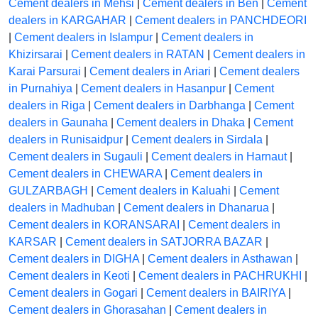
Cement dealers in Mehsi
|
Cement dealers in Ben
|
Cement
dealers in KARGAHAR
|
Cement dealers in PANCHDEORI
|
Cement dealers in Islampur
|
Cement dealers in
Khizirsarai
|
Cement dealers in RATAN
|
Cement dealers in
Karai Parsurai
|
Cement dealers in Ariari
|
Cement dealers
in Purnahiya
|
Cement dealers in Hasanpur
|
Cement
dealers in Riga
|
Cement dealers in Darbhanga
|
Cement
dealers in Gaunaha
|
Cement dealers in Dhaka
|
Cement
dealers in Runisaidpur
|
Cement dealers in Sirdala
|
Cement dealers in Sugauli
|
Cement dealers in Harnaut
|
Cement dealers in CHEWARA
|
Cement dealers in
GULZARBAGH
|
Cement dealers in Kaluahi
|
Cement
dealers in Madhuban
|
Cement dealers in Dhanarua
|
Cement dealers in KORANSARAI
|
Cement dealers in
KARSAR
|
Cement dealers in SATJORRA BAZAR
|
Cement dealers in DIGHA
|
Cement dealers in Asthawan
|
Cement dealers in Keoti
|
Cement dealers in PACHRUKHI
|
Cement dealers in Gogari
|
Cement dealers in BAIRIYA
|
Cement dealers in Ghorasahan
|
Cement dealers in