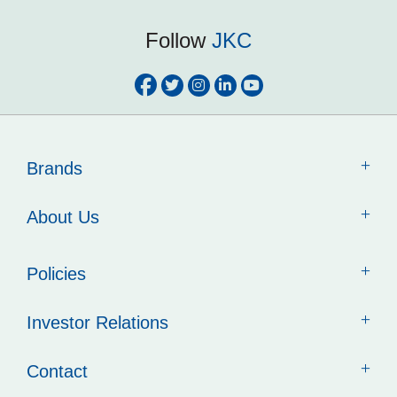
Follow
JKC
Brands
About Us
Policies
Investor Relations
Contact