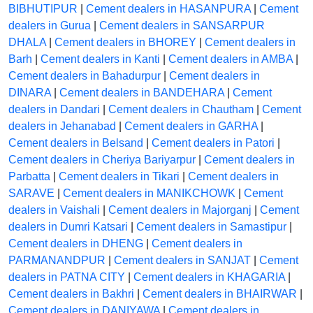
BIBHUTIPUR
|
Cement dealers in HASANPURA
|
Cement
dealers in Gurua
|
Cement dealers in SANSARPUR
DHALA
|
Cement dealers in BHOREY
|
Cement dealers in
Barh
|
Cement dealers in Kanti
|
Cement dealers in AMBA
|
Cement dealers in Bahadurpur
|
Cement dealers in
DINARA
|
Cement dealers in BANDEHARA
|
Cement
dealers in Dandari
|
Cement dealers in Chautham
|
Cement
dealers in Jehanabad
|
Cement dealers in GARHA
|
Cement dealers in Belsand
|
Cement dealers in Patori
|
Cement dealers in Cheriya Bariyarpur
|
Cement dealers in
Parbatta
|
Cement dealers in Tikari
|
Cement dealers in
SARAVE
|
Cement dealers in MANIKCHOWK
|
Cement
dealers in Vaishali
|
Cement dealers in Majorganj
|
Cement
dealers in Dumri Katsari
|
Cement dealers in Samastipur
|
Cement dealers in DHENG
|
Cement dealers in
PARMANANDPUR
|
Cement dealers in SANJAT
|
Cement
dealers in PATNA CITY
|
Cement dealers in KHAGARIA
|
Cement dealers in Bakhri
|
Cement dealers in BHAIRWAR
|
Cement dealers in DANIYAWA
|
Cement dealers in