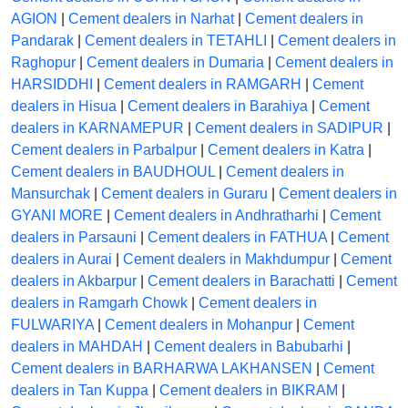
AGION
|
Cement dealers in Narhat
|
Cement dealers in
Pandarak
|
Cement dealers in TETAHLI
|
Cement dealers in
Raghopur
|
Cement dealers in Dumaria
|
Cement dealers in
HARSIDDHI
|
Cement dealers in RAMGARH
|
Cement
dealers in Hisua
|
Cement dealers in Barahiya
|
Cement
dealers in KARNAMEPUR
|
Cement dealers in SADIPUR
|
Cement dealers in Parbalpur
|
Cement dealers in Katra
|
Cement dealers in BAUDHOUL
|
Cement dealers in
Mansurchak
|
Cement dealers in Guraru
|
Cement dealers in
GYANI MORE
|
Cement dealers in Andhratharhi
|
Cement
dealers in Parsauni
|
Cement dealers in FATHUA
|
Cement
dealers in Aurai
|
Cement dealers in Makhdumpur
|
Cement
dealers in Akbarpur
|
Cement dealers in Barachatti
|
Cement
dealers in Ramgarh Chowk
|
Cement dealers in
FULWARIYA
|
Cement dealers in Mohanpur
|
Cement
dealers in MAHDAH
|
Cement dealers in Babubarhi
|
Cement dealers in BARHARWA LAKHANSEN
|
Cement
dealers in Tan Kuppa
|
Cement dealers in BIKRAM
|