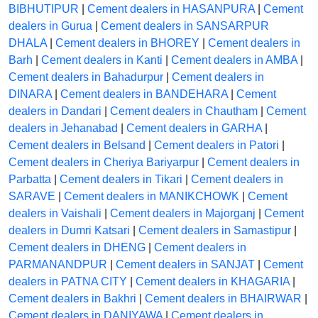
BIBHUTIPUR
|
Cement dealers in HASANPURA
|
Cement
dealers in Gurua
|
Cement dealers in SANSARPUR
DHALA
|
Cement dealers in BHOREY
|
Cement dealers in
Barh
|
Cement dealers in Kanti
|
Cement dealers in AMBA
|
Cement dealers in Bahadurpur
|
Cement dealers in
DINARA
|
Cement dealers in BANDEHARA
|
Cement
dealers in Dandari
|
Cement dealers in Chautham
|
Cement
dealers in Jehanabad
|
Cement dealers in GARHA
|
Cement dealers in Belsand
|
Cement dealers in Patori
|
Cement dealers in Cheriya Bariyarpur
|
Cement dealers in
Parbatta
|
Cement dealers in Tikari
|
Cement dealers in
SARAVE
|
Cement dealers in MANIKCHOWK
|
Cement
dealers in Vaishali
|
Cement dealers in Majorganj
|
Cement
dealers in Dumri Katsari
|
Cement dealers in Samastipur
|
Cement dealers in DHENG
|
Cement dealers in
PARMANANDPUR
|
Cement dealers in SANJAT
|
Cement
dealers in PATNA CITY
|
Cement dealers in KHAGARIA
|
Cement dealers in Bakhri
|
Cement dealers in BHAIRWAR
|
Cement dealers in DANIYAWA
|
Cement dealers in