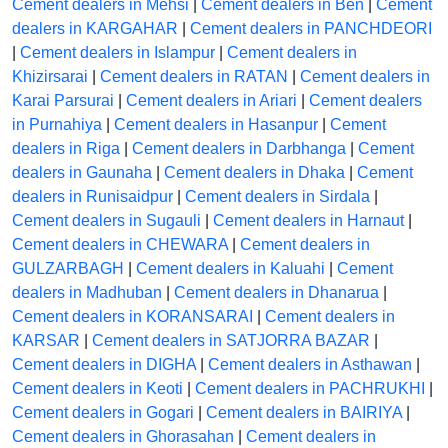
Cement dealers in Mehsi
|
Cement dealers in Ben
|
Cement
dealers in KARGAHAR
|
Cement dealers in PANCHDEORI
|
Cement dealers in Islampur
|
Cement dealers in
Khizirsarai
|
Cement dealers in RATAN
|
Cement dealers in
Karai Parsurai
|
Cement dealers in Ariari
|
Cement dealers
in Purnahiya
|
Cement dealers in Hasanpur
|
Cement
dealers in Riga
|
Cement dealers in Darbhanga
|
Cement
dealers in Gaunaha
|
Cement dealers in Dhaka
|
Cement
dealers in Runisaidpur
|
Cement dealers in Sirdala
|
Cement dealers in Sugauli
|
Cement dealers in Harnaut
|
Cement dealers in CHEWARA
|
Cement dealers in
GULZARBAGH
|
Cement dealers in Kaluahi
|
Cement
dealers in Madhuban
|
Cement dealers in Dhanarua
|
Cement dealers in KORANSARAI
|
Cement dealers in
KARSAR
|
Cement dealers in SATJORRA BAZAR
|
Cement dealers in DIGHA
|
Cement dealers in Asthawan
|
Cement dealers in Keoti
|
Cement dealers in PACHRUKHI
|
Cement dealers in Gogari
|
Cement dealers in BAIRIYA
|
Cement dealers in Ghorasahan
|
Cement dealers in