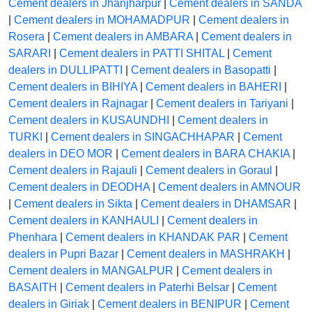
Cement dealers in Jhanjharpur
|
Cement dealers in SANDA
|
Cement dealers in MOHAMADPUR
|
Cement dealers in
Rosera
|
Cement dealers in AMBARA
|
Cement dealers in
SARARI
|
Cement dealers in PATTI SHITAL
|
Cement
dealers in DULLIPATTI
|
Cement dealers in Basopatti
|
Cement dealers in BIHIYA
|
Cement dealers in BAHERI
|
Cement dealers in Rajnagar
|
Cement dealers in Tariyani
|
Cement dealers in KUSAUNDHI
|
Cement dealers in
TURKI
|
Cement dealers in SINGACHHAPAR
|
Cement
dealers in DEO MOR
|
Cement dealers in BARA CHAKIA
|
Cement dealers in Rajauli
|
Cement dealers in Goraul
|
Cement dealers in DEODHA
|
Cement dealers in AMNOUR
|
Cement dealers in Sikta
|
Cement dealers in DHAMSAR
|
Cement dealers in KANHAULI
|
Cement dealers in
Phenhara
|
Cement dealers in KHANDAK PAR
|
Cement
dealers in Pupri Bazar
|
Cement dealers in MASHRAKH
|
Cement dealers in MANGALPUR
|
Cement dealers in
BASAITH
|
Cement dealers in Paterhi Belsar
|
Cement
dealers in Giriak
|
Cement dealers in BENIPUR
|
Cement