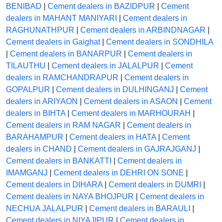
BENIBAD
|
Cement dealers in BAZIDPUR
|
Cement
dealers in MAHANT MANIYARI
|
Cement dealers in
RAGHUNATHPUR
|
Cement dealers in ARBINDNAGAR
|
Cement dealers in Gaighat
|
Cement dealers in SONDHILA
|
Cement dealers in BANARPUR
|
Cement dealers in
TILAUTHU
|
Cement dealers in JALALPUR
|
Cement
dealers in RAMCHANDRAPUR
|
Cement dealers in
GOPALPUR
|
Cement dealers in DULHINGANJ
|
Cement
dealers in ARIYAON
|
Cement dealers in ASAON
|
Cement
dealers in BIHTA
|
Cement dealers in MARHOURAH
|
Cement dealers in RAM NAGAR
|
Cement dealers in
BARAHAMPUR
|
Cement dealers in HATA
|
Cement
dealers in CHAND
|
Cement dealers in GAJRAJGANJ
|
Cement dealers in BANKATTI
|
Cement dealers in
IMAMGANJ
|
Cement dealers in DEHRI ON SONE
|
Cement dealers in DIHARA
|
Cement dealers in DUMRI
|
Cement dealers in NAYA BHOJPUR
|
Cement dealers in
NECHUA JALALPUR
|
Cement dealers in BARAULI
|
Cement dealers in NIYAJIPUR
|
Cement dealers in