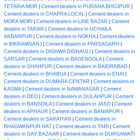
TETARIA MOR
|
Cement dealers in PURANA BHOJPUR
|
Cement dealers in CHAPRA LOCAL
|
Cement dealers in
MORA MORI
|
Cement dealers in LINE BAZAR
|
Cement
dealers in TARAR
|
Cement dealers in UCHAILA
AKBARPUR
|
Cement dealers in NOKHA
|
Cement dealers
in BIKRAMGANJ
|
Cement dealers in PARSAGARH
|
Cement dealers in DIGHWA DIGHAULI
|
Cement dealers in
SARSAR
|
Cement dealers in BAGENGOLA
|
Cement
dealers in SHAHPUR
|
Cement dealers in BAIDRABAD
|
Cement dealers in BHABUA
|
Cement dealers in ENAI
|
Cement dealers in DUMARA CENTAR
|
Cement dealers in
KASMA
|
Cement dealers in NAWANAGAR
|
Cement
dealers in DEO
|
Cement dealers in DULAHPUR
|
Cement
dealers in BANSDILA
|
Cement dealers in JASO
|
Cement
dealers in APHAUR
|
Cement dealers in BANIAPUR
|
Cement dealers in SARAIYAN
|
Cement dealers in
BHAGWANPUR HAT
|
Cement dealers in TARI
|
Cement
dealers in GAY BAZAAR
|
Cement dealers in DURGAWATI