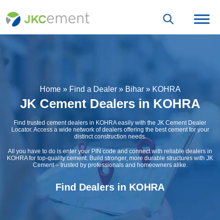
Home
»
Find a Dealer
»
Bihar
»
KOHRA
JK Cement Dealers in KOHRA
Find trusted cement dealers in KOHRA easily with the JK Cement Dealer
Locator. Access a wide network of dealers offering the best cement for your
distinct construction needs.
All you have to do is enter your PIN code and connect with reliable dealers in
KOHRA for top-quality cement. Build stronger, more durable structures with JK
Cement – trusted by professionals and homeowners alike.
Find Dealers in KOHRA