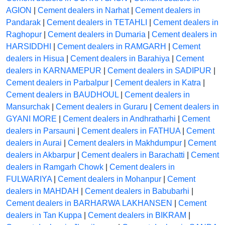
AGION
|
Cement dealers in Narhat
|
Cement dealers in
Pandarak
|
Cement dealers in TETAHLI
|
Cement dealers in
Raghopur
|
Cement dealers in Dumaria
|
Cement dealers in
HARSIDDHI
|
Cement dealers in RAMGARH
|
Cement
dealers in Hisua
|
Cement dealers in Barahiya
|
Cement
dealers in KARNAMEPUR
|
Cement dealers in SADIPUR
|
Cement dealers in Parbalpur
|
Cement dealers in Katra
|
Cement dealers in BAUDHOUL
|
Cement dealers in
Mansurchak
|
Cement dealers in Guraru
|
Cement dealers in
GYANI MORE
|
Cement dealers in Andhratharhi
|
Cement
dealers in Parsauni
|
Cement dealers in FATHUA
|
Cement
dealers in Aurai
|
Cement dealers in Makhdumpur
|
Cement
dealers in Akbarpur
|
Cement dealers in Barachatti
|
Cement
dealers in Ramgarh Chowk
|
Cement dealers in
FULWARIYA
|
Cement dealers in Mohanpur
|
Cement
dealers in MAHDAH
|
Cement dealers in Babubarhi
|
Cement dealers in BARHARWA LAKHANSEN
|
Cement
dealers in Tan Kuppa
|
Cement dealers in BIKRAM
|