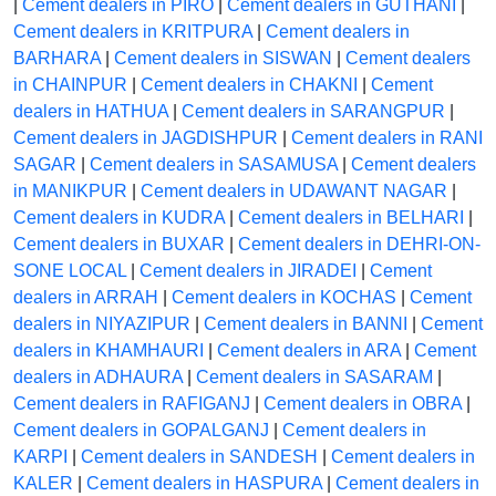
|
Cement dealers in PIRO
|
Cement dealers in GUTHANI
|
Cement dealers in KRITPURA
|
Cement dealers in
BARHARA
|
Cement dealers in SISWAN
|
Cement dealers
in CHAINPUR
|
Cement dealers in CHAKNI
|
Cement
dealers in HATHUA
|
Cement dealers in SARANGPUR
|
Cement dealers in JAGDISHPUR
|
Cement dealers in RANI
SAGAR
|
Cement dealers in SASAMUSA
|
Cement dealers
in MANIKPUR
|
Cement dealers in UDAWANT NAGAR
|
Cement dealers in KUDRA
|
Cement dealers in BELHARI
|
Cement dealers in BUXAR
|
Cement dealers in DEHRI-ON-
SONE LOCAL
|
Cement dealers in JIRADEI
|
Cement
dealers in ARRAH
|
Cement dealers in KOCHAS
|
Cement
dealers in NIYAZIPUR
|
Cement dealers in BANNI
|
Cement
dealers in KHAMHAURI
|
Cement dealers in ARA
|
Cement
dealers in ADHAURA
|
Cement dealers in SASARAM
|
Cement dealers in RAFIGANJ
|
Cement dealers in OBRA
|
Cement dealers in GOPALGANJ
|
Cement dealers in
KARPI
|
Cement dealers in SANDESH
|
Cement dealers in
KALER
|
Cement dealers in HASPURA
|
Cement dealers in