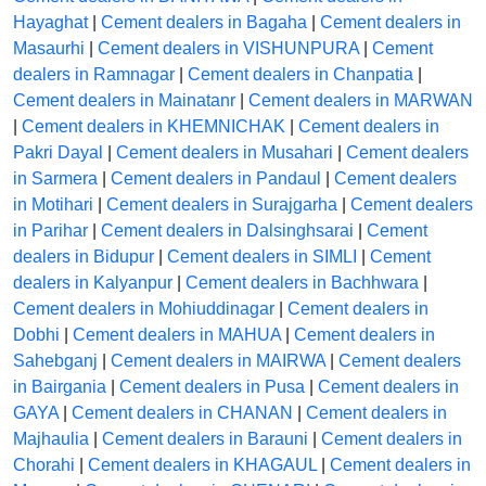
Hayaghat
|
Cement dealers in Bagaha
|
Cement dealers in
Masaurhi
|
Cement dealers in VISHUNPURA
|
Cement
dealers in Ramnagar
|
Cement dealers in Chanpatia
|
Cement dealers in Mainatanr
|
Cement dealers in MARWAN
|
Cement dealers in KHEMNICHAK
|
Cement dealers in
Pakri Dayal
|
Cement dealers in Musahari
|
Cement dealers
in Sarmera
|
Cement dealers in Pandaul
|
Cement dealers
in Motihari
|
Cement dealers in Surajgarha
|
Cement dealers
in Parihar
|
Cement dealers in Dalsinghsarai
|
Cement
dealers in Bidupur
|
Cement dealers in SIMLI
|
Cement
dealers in Kalyanpur
|
Cement dealers in Bachhwara
|
Cement dealers in Mohiuddinagar
|
Cement dealers in
Dobhi
|
Cement dealers in MAHUA
|
Cement dealers in
Sahebganj
|
Cement dealers in MAIRWA
|
Cement dealers
in Bairgania
|
Cement dealers in Pusa
|
Cement dealers in
GAYA
|
Cement dealers in CHANAN
|
Cement dealers in
Majhaulia
|
Cement dealers in Barauni
|
Cement dealers in
Chorahi
|
Cement dealers in KHAGAUL
|
Cement dealers in