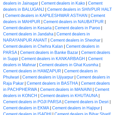
dealers in Jainagar
|
Cement dealers in Kako
|
Cement
dealers in BALUGANJ
|
Cement dealers in SHIVPUR HALT
|
Cement dealers in KAPILESHWAR ASTHAN
|
Cement
dealers in MAHPUR
|
Cement dealers in NAUBATPUR
|
Cement dealers in Kesaria
|
Cement dealers in Paroo
|
Cement dealers in Jandaha
|
Cement dealers in
NARAYANPUR ANANT
|
Cement dealers in Sheohar
|
Cement dealers in Chehra Kalan
|
Cement dealers in
PARSA
|
Cement dealers in Banke Bazar
|
Cement dealers
in Suppi
|
Cement dealers in KANKARBAGH
|
Cement
dealers in Mahnar
|
Cement dealers in Ghat Kusmha
|
Cement dealers in HAMZAPUR
|
Cement dealers in
Phulwari
|
Cement dealers in Ujiyarpur
|
Cement dealers in
Raja Pakar
|
Cement dealers in BASTHA
|
Cement dealers
in PACHPHERWA
|
Cement dealers in MANAINI
|
Cement
dealers in KONCH
|
Cement dealers in KHUTAUNA
|
Cement dealers in POJI PARSA
|
Cement dealers in Desri
|
Cement dealers in EKMA
|
Cement dealers in Hajipur
|
Cement dealers in ISADHI
|
Cement dealers in Bihar Sharif