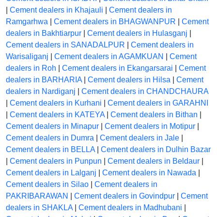
|
Cement dealers in Khajauli
|
Cement dealers in
Ramgarhwa
|
Cement dealers in BHAGWANPUR
|
Cement
dealers in Bakhtiarpur
|
Cement dealers in Hulasganj
|
Cement dealers in SANADALPUR
|
Cement dealers in
Warisaliganj
|
Cement dealers in AGAMKUAN
|
Cement
dealers in Roh
|
Cement dealers in Ekangarsarai
|
Cement
dealers in BARHARIA
|
Cement dealers in Hilsa
|
Cement
dealers in Nardiganj
|
Cement dealers in CHANDCHAURA
|
Cement dealers in Kurhani
|
Cement dealers in GARAHNI
|
Cement dealers in KATEYA
|
Cement dealers in Bithan
|
Cement dealers in Minapur
|
Cement dealers in Motipur
|
Cement dealers in Dumra
|
Cement dealers in Jale
|
Cement dealers in BELLA
|
Cement dealers in Dulhin Bazar
|
Cement dealers in Punpun
|
Cement dealers in Beldaur
|
Cement dealers in Lalganj
|
Cement dealers in Nawada
|
Cement dealers in Silao
|
Cement dealers in
PAKRIBARAWAN
|
Cement dealers in Govindpur
|
Cement
dealers in SHAKLA
|
Cement dealers in Madhubani
|