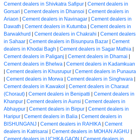
Cement dealers in Shivkatra Safipur
|
Cement dealers in
Gorsari
|
Cement dealers in Dhansoi
|
Cement dealers in
Ariaon
|
Cement dealers in Navinagar
|
Cement dealers in
Dawath
|
Cement dealers in Kutumba
|
Cement dealers in
Barwakhurd
|
Cement dealers in Chakrahi
|
Cement dealers
in Sahaar
|
Cement dealers in Bisunpura Bazar
|
Cement
dealers in Khodai Bagh
|
Cement dealers in Sagar Mathia
|
Cement dealers in Paliganj
|
Cement dealers in Dharnai
|
Cement dealers in Bhelwa
|
Cement dealers in Kadamkuan
|
Cement dealers in Khusrupur
|
Cement dealers in Punaura
|
Cement dealers in Morwa
|
Cement dealers in Singhwara
|
Cement dealers in Kawakol
|
Cement dealers in Charaut
(Choraut)
|
Cement dealers in Benipatti
|
Cement dealers in
Khanpur
|
Cement dealers in Aunsi
|
Cement dealers in
Abhaypur
|
Cement dealers in Birpur
|
Cement dealers in
Haripur
|
Cement dealers in Balia
|
Cement dealers in
BISHUNGANJ
|
Cement dealers in RAHIKA
|
Cement
dealers in Katrisarai
|
Cement dealers in MOHAN AIGHU
|
Cement dealers in UCHKA GAON
|
Cement dealers in