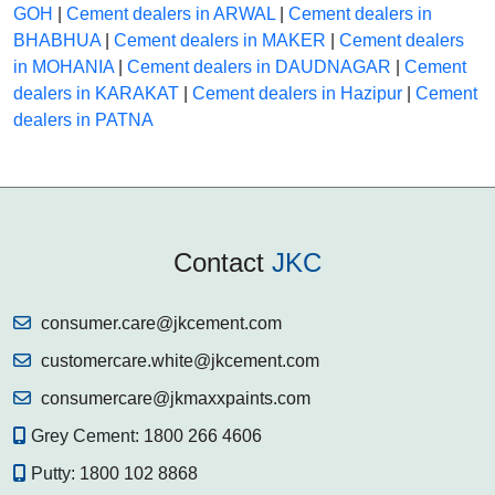
GOH
|
Cement dealers in ARWAL
|
Cement dealers in
BHABHUA
|
Cement dealers in MAKER
|
Cement dealers
in MOHANIA
|
Cement dealers in DAUDNAGAR
|
Cement
dealers in KARAKAT
|
Cement dealers in Hazipur
|
Cement
dealers in PATNA
Contact
JKC
consumer.care@jkcement.com
customercare.white@jkcement.com
consumercare@jkmaxxpaints.com
Grey Cement:
1800 266 4606
Putty:
1800 102 8868