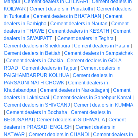
Manpur
|
Cement dealers in CHENARI
|
Cement dealers in
KOILWAR
|
Cement dealers in Piprakothi
|
Cement dealers
in Turkaulia
|
Cement dealers in BHATAHAN
|
Cement
dealers in Barbigha
|
Cement dealers in Nautan
|
Cement
dealers in THAWE
|
Cement dealers in KESATH
|
Cement
dealers in SIWAIPATTI
|
Cement dealers in Teghra
|
Cement dealers in Sheikhpura
|
Cement dealers in Patahi
|
Cement dealers in Bettiah
|
Cement dealers in Sampatchak
|
Cement dealers in Chakia
|
Cement dealers in GOLA
ROAD
|
Cement dealers in Tajpur
|
Cement dealers in
PAIGHAMBARPUR KOLHUA
|
Cement dealers in
PARSAUNI NATH CHOWK
|
Cement dealers in
Khudabandpur
|
Cement dealers in Narkatiaganj
|
Cement
dealers in Lakhisarai
|
Cement dealers in Sahebpur Kamal
|
Cement dealers in SHIVGANJ
|
Cement dealers in KUMMA
|
Cement dealers in Bochaha
|
Cement dealers in
BEGUSARAI
|
Cement dealers in SIDHWALIA
|
Cement
dealers in PRASADI ENGLISH
|
Cement dealers in
NATWAR
|
Cement dealers in CHANDI
|
Cement dealers in