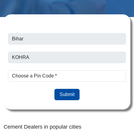
Submit
Cement Dealers in popular cities