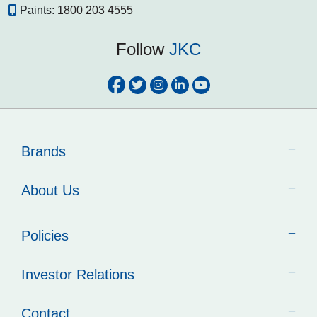
Paints:
1800 203 4555
Follow
JKC
Brands
About Us
Policies
Investor Relations
Contact