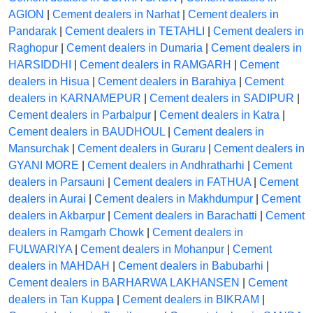
AGION
|
Cement dealers in Narhat
|
Cement dealers in
Pandarak
|
Cement dealers in TETAHLI
|
Cement dealers in
Raghopur
|
Cement dealers in Dumaria
|
Cement dealers in
HARSIDDHI
|
Cement dealers in RAMGARH
|
Cement
dealers in Hisua
|
Cement dealers in Barahiya
|
Cement
dealers in KARNAMEPUR
|
Cement dealers in SADIPUR
|
Cement dealers in Parbalpur
|
Cement dealers in Katra
|
Cement dealers in BAUDHOUL
|
Cement dealers in
Mansurchak
|
Cement dealers in Guraru
|
Cement dealers in
GYANI MORE
|
Cement dealers in Andhratharhi
|
Cement
dealers in Parsauni
|
Cement dealers in FATHUA
|
Cement
dealers in Aurai
|
Cement dealers in Makhdumpur
|
Cement
dealers in Akbarpur
|
Cement dealers in Barachatti
|
Cement
dealers in Ramgarh Chowk
|
Cement dealers in
FULWARIYA
|
Cement dealers in Mohanpur
|
Cement
dealers in MAHDAH
|
Cement dealers in Babubarhi
|
Cement dealers in BARHARWA LAKHANSEN
|
Cement
dealers in Tan Kuppa
|
Cement dealers in BIKRAM
|