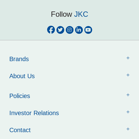
Follow
JKC
Brands
About Us
Policies
Investor Relations
Contact