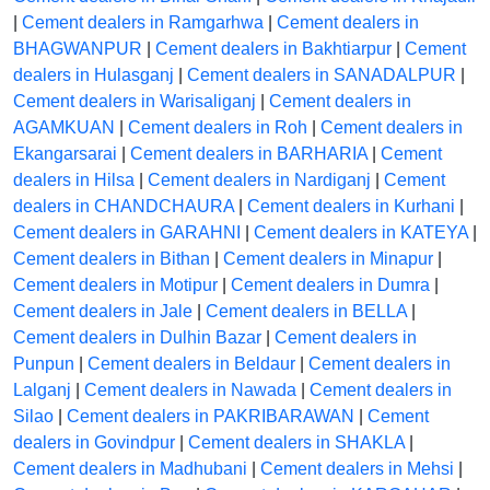
|
Cement dealers in Ramgarhwa
|
Cement dealers in
BHAGWANPUR
|
Cement dealers in Bakhtiarpur
|
Cement
dealers in Hulasganj
|
Cement dealers in SANADALPUR
|
Cement dealers in Warisaliganj
|
Cement dealers in
AGAMKUAN
|
Cement dealers in Roh
|
Cement dealers in
Ekangarsarai
|
Cement dealers in BARHARIA
|
Cement
dealers in Hilsa
|
Cement dealers in Nardiganj
|
Cement
dealers in CHANDCHAURA
|
Cement dealers in Kurhani
|
Cement dealers in GARAHNI
|
Cement dealers in KATEYA
|
Cement dealers in Bithan
|
Cement dealers in Minapur
|
Cement dealers in Motipur
|
Cement dealers in Dumra
|
Cement dealers in Jale
|
Cement dealers in BELLA
|
Cement dealers in Dulhin Bazar
|
Cement dealers in
Punpun
|
Cement dealers in Beldaur
|
Cement dealers in
Lalganj
|
Cement dealers in Nawada
|
Cement dealers in
Silao
|
Cement dealers in PAKRIBARAWAN
|
Cement
dealers in Govindpur
|
Cement dealers in SHAKLA
|
Cement dealers in Madhubani
|
Cement dealers in Mehsi
|