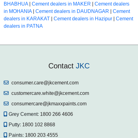
BHABHUA
|
Cement dealers in MAKER
|
Cement dealers
in MOHANIA
|
Cement dealers in DAUDNAGAR
|
Cement
dealers in KARAKAT
|
Cement dealers in Hazipur
|
Cement
dealers in PATNA
Contact
JKC
consumer.care@jkcement.com
customercare.white@jkcement.com
consumercare@jkmaxxpaints.com
Grey Cement:
1800 266 4606
Putty:
1800 102 8868
Paints:
1800 203 4555