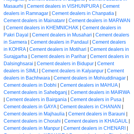
Masaurhi
|
Cement dealers in VISHUNPURA
|
Cement
dealers in Ramnagar
|
Cement dealers in Chanpatia
|
Cement dealers in Mainatanr
|
Cement dealers in MARWAN
|
Cement dealers in KHEMNICHAK
|
Cement dealers in
Pakri Dayal
|
Cement dealers in Musahari
|
Cement dealers
in Sarmera
|
Cement dealers in Pandaul
|
Cement dealers
in KOHRA
|
Cement dealers in Motihari
|
Cement dealers in
Surajgarha
|
Cement dealers in Parihar
|
Cement dealers in
Dalsinghsarai
|
Cement dealers in Bidupur
|
Cement
dealers in SIMLI
|
Cement dealers in Kalyanpur
|
Cement
dealers in Bachhwara
|
Cement dealers in Mohiuddinagar
|
Cement dealers in Dobhi
|
Cement dealers in MAHUA
|
Cement dealers in Sahebganj
|
Cement dealers in MAIRWA
|
Cement dealers in Bairgania
|
Cement dealers in Pusa
|
Cement dealers in GAYA
|
Cement dealers in CHANAN
|
Cement dealers in Majhaulia
|
Cement dealers in Barauni
|
Cement dealers in Chorahi
|
Cement dealers in KHAGAUL
|
Cement dealers in Manpur
|
Cement dealers in CHENARI
|