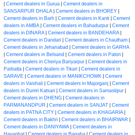
|
Cement dealers in Gurua
|
Cement dealers in
SANSARPUR DHALA
|
Cement dealers in BHOREY
|
Cement dealers in Barh
|
Cement dealers in Kanti
|
Cement
dealers in AMBA
|
Cement dealers in Bahadurpur
|
Cement
dealers in DINARA
|
Cement dealers in BANDEHARA
|
Cement dealers in Dandari
|
Cement dealers in Chautham
|
Cement dealers in Jehanabad
|
Cement dealers in GARHA
|
Cement dealers in Belsand
|
Cement dealers in Patori
|
Cement dealers in Cheriya Bariyarpur
|
Cement dealers in
Parbatta
|
Cement dealers in Tikari
|
Cement dealers in
SARAVE
|
Cement dealers in MANIKCHOWK
|
Cement
dealers in Vaishali
|
Cement dealers in Majorganj
|
Cement
dealers in Dumri Katsari
|
Cement dealers in Samastipur
|
Cement dealers in DHENG
|
Cement dealers in
PARMANANDPUR
|
Cement dealers in SANJAT
|
Cement
dealers in PATNA CITY
|
Cement dealers in KHAGARIA
|
Cement dealers in Bakhri
|
Cement dealers in BHAIRWAR
|
Cement dealers in DANIYAWA
|
Cement dealers in
Hayaghat
|
Cement dealers in Bagaha
|
Cement dealers in