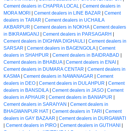
Cement dealers in CHAPRA LOCAL
|
Cement dealers in
MORA MORI
|
Cement dealers in LINE BAZAR
|
Cement
dealers in TARAR
|
Cement dealers in UCHAILA
AKBARPUR
|
Cement dealers in NOKHA
|
Cement dealers
in BIKRAMGANJ
|
Cement dealers in PARSAGARH
|
Cement dealers in DIGHWA DIGHAULI
|
Cement dealers in
SARSAR
|
Cement dealers in BAGENGOLA
|
Cement
dealers in SHAHPUR
|
Cement dealers in BAIDRABAD
|
Cement dealers in BHABUA
|
Cement dealers in ENAI
|
Cement dealers in DUMARA CENTAR
|
Cement dealers in
KASMA
|
Cement dealers in NAWANAGAR
|
Cement
dealers in DEO
|
Cement dealers in DULAHPUR
|
Cement
dealers in BANSDILA
|
Cement dealers in JASO
|
Cement
dealers in APHAUR
|
Cement dealers in BANIAPUR
|
Cement dealers in SARAIYAN
|
Cement dealers in
BHAGWANPUR HAT
|
Cement dealers in TARI
|
Cement
dealers in GAY BAZAAR
|
Cement dealers in DURGAWATI
|
Cement dealers in PIRO
|
Cement dealers in GUTHANI
|