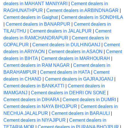
dealers in MAHANT MANIYARI
|
Cement dealers in
RAGHUNATHPUR
|
Cement dealers in ARBINDNAGAR
|
Cement dealers in Gaighat
|
Cement dealers in SONDHILA
|
Cement dealers in BANARPUR
|
Cement dealers in
TILAUTHU
|
Cement dealers in JALALPUR
|
Cement
dealers in RAMCHANDRAPUR
|
Cement dealers in
GOPALPUR
|
Cement dealers in DULHINGANJ
|
Cement
dealers in ARIYAON
|
Cement dealers in ASAON
|
Cement
dealers in BIHTA
|
Cement dealers in MARHOURAH
|
Cement dealers in RAM NAGAR
|
Cement dealers in
BARAHAMPUR
|
Cement dealers in HATA
|
Cement
dealers in CHAND
|
Cement dealers in GAJRAJGANJ
|
Cement dealers in BANKATTI
|
Cement dealers in
IMAMGANJ
|
Cement dealers in DEHRI ON SONE
|
Cement dealers in DIHARA
|
Cement dealers in DUMRI
|
Cement dealers in NAYA BHOJPUR
|
Cement dealers in
NECHUA JALALPUR
|
Cement dealers in BARAULI
|
Cement dealers in NIYAJIPUR
|
Cement dealers in
TETARIA MOR
|
Cement dealers in PURANA BHOJPUR
|