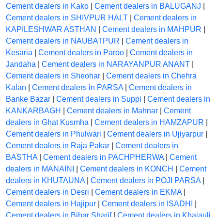
Cement dealers in Kako
|
Cement dealers in BALUGANJ
|
Cement dealers in SHIVPUR HALT
|
Cement dealers in
KAPILESHWAR ASTHAN
|
Cement dealers in MAHPUR
|
Cement dealers in NAUBATPUR
|
Cement dealers in
Kesaria
|
Cement dealers in Paroo
|
Cement dealers in
Jandaha
|
Cement dealers in NARAYANPUR ANANT
|
Cement dealers in Sheohar
|
Cement dealers in Chehra
Kalan
|
Cement dealers in PARSA
|
Cement dealers in
Banke Bazar
|
Cement dealers in Suppi
|
Cement dealers in
KANKARBAGH
|
Cement dealers in Mahnar
|
Cement
dealers in Ghat Kusmha
|
Cement dealers in HAMZAPUR
|
Cement dealers in Phulwari
|
Cement dealers in Ujiyarpur
|
Cement dealers in Raja Pakar
|
Cement dealers in
BASTHA
|
Cement dealers in PACHPHERWA
|
Cement
dealers in MANAINI
|
Cement dealers in KONCH
|
Cement
dealers in KHUTAUNA
|
Cement dealers in POJI PARSA
|
Cement dealers in Desri
|
Cement dealers in EKMA
|
Cement dealers in Hajipur
|
Cement dealers in ISADHI
|
Cement dealers in Bihar Sharif
|
Cement dealers in Khajauli