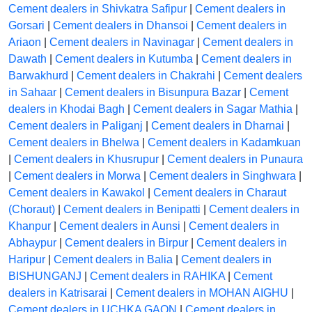
Cement dealers in Shivkatra Safipur
|
Cement dealers in
Gorsari
|
Cement dealers in Dhansoi
|
Cement dealers in
Ariaon
|
Cement dealers in Navinagar
|
Cement dealers in
Dawath
|
Cement dealers in Kutumba
|
Cement dealers in
Barwakhurd
|
Cement dealers in Chakrahi
|
Cement dealers
in Sahaar
|
Cement dealers in Bisunpura Bazar
|
Cement
dealers in Khodai Bagh
|
Cement dealers in Sagar Mathia
|
Cement dealers in Paliganj
|
Cement dealers in Dharnai
|
Cement dealers in Bhelwa
|
Cement dealers in Kadamkuan
|
Cement dealers in Khusrupur
|
Cement dealers in Punaura
|
Cement dealers in Morwa
|
Cement dealers in Singhwara
|
Cement dealers in Kawakol
|
Cement dealers in Charaut
(Choraut)
|
Cement dealers in Benipatti
|
Cement dealers in
Khanpur
|
Cement dealers in Aunsi
|
Cement dealers in
Abhaypur
|
Cement dealers in Birpur
|
Cement dealers in
Haripur
|
Cement dealers in Balia
|
Cement dealers in
BISHUNGANJ
|
Cement dealers in RAHIKA
|
Cement
dealers in Katrisarai
|
Cement dealers in MOHAN AIGHU
|
Cement dealers in UCHKA GAON
|
Cement dealers in