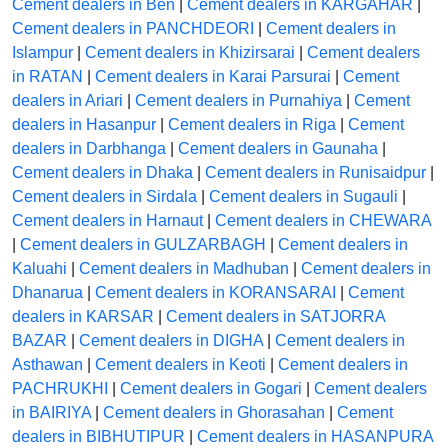
Cement dealers in Ben
|
Cement dealers in KARGAHAR
|
Cement dealers in PANCHDEORI
|
Cement dealers in
Islampur
|
Cement dealers in Khizirsarai
|
Cement dealers
in RATAN
|
Cement dealers in Karai Parsurai
|
Cement
dealers in Ariari
|
Cement dealers in Purnahiya
|
Cement
dealers in Hasanpur
|
Cement dealers in Riga
|
Cement
dealers in Darbhanga
|
Cement dealers in Gaunaha
|
Cement dealers in Dhaka
|
Cement dealers in Runisaidpur
|
Cement dealers in Sirdala
|
Cement dealers in Sugauli
|
Cement dealers in Harnaut
|
Cement dealers in CHEWARA
|
Cement dealers in GULZARBAGH
|
Cement dealers in
Kaluahi
|
Cement dealers in Madhuban
|
Cement dealers in
Dhanarua
|
Cement dealers in KORANSARAI
|
Cement
dealers in KARSAR
|
Cement dealers in SATJORRA
BAZAR
|
Cement dealers in DIGHA
|
Cement dealers in
Asthawan
|
Cement dealers in Keoti
|
Cement dealers in
PACHRUKHI
|
Cement dealers in Gogari
|
Cement dealers
in BAIRIYA
|
Cement dealers in Ghorasahan
|
Cement
dealers in BIBHUTIPUR
|
Cement dealers in HASANPURA