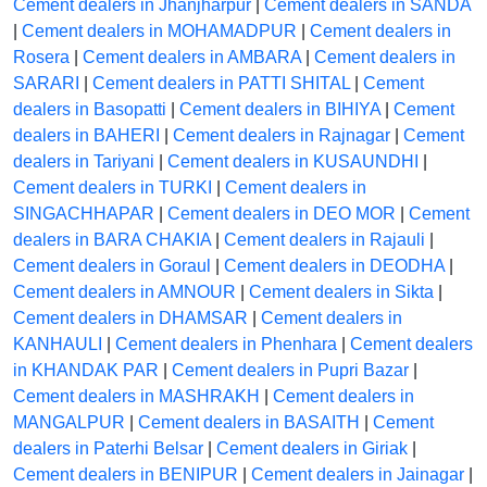
Cement dealers in Jhanjharpur
|
Cement dealers in SANDA
|
Cement dealers in MOHAMADPUR
|
Cement dealers in
Rosera
|
Cement dealers in AMBARA
|
Cement dealers in
SARARI
|
Cement dealers in PATTI SHITAL
|
Cement
dealers in Basopatti
|
Cement dealers in BIHIYA
|
Cement
dealers in BAHERI
|
Cement dealers in Rajnagar
|
Cement
dealers in Tariyani
|
Cement dealers in KUSAUNDHI
|
Cement dealers in TURKI
|
Cement dealers in
SINGACHHAPAR
|
Cement dealers in DEO MOR
|
Cement
dealers in BARA CHAKIA
|
Cement dealers in Rajauli
|
Cement dealers in Goraul
|
Cement dealers in DEODHA
|
Cement dealers in AMNOUR
|
Cement dealers in Sikta
|
Cement dealers in DHAMSAR
|
Cement dealers in
KANHAULI
|
Cement dealers in Phenhara
|
Cement dealers
in KHANDAK PAR
|
Cement dealers in Pupri Bazar
|
Cement dealers in MASHRAKH
|
Cement dealers in
MANGALPUR
|
Cement dealers in BASAITH
|
Cement
dealers in Paterhi Belsar
|
Cement dealers in Giriak
|
Cement dealers in BENIPUR
|
Cement dealers in Jainagar
|