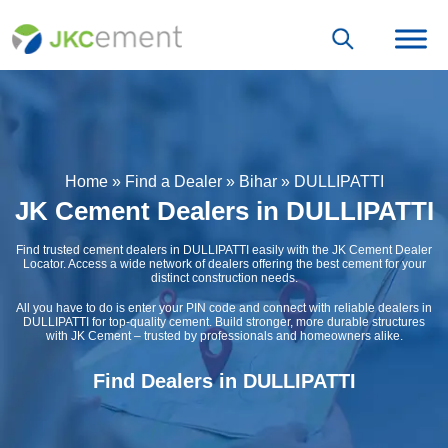
Home
»
Find a Dealer
»
Bihar
»
DULLIPATTI
JK Cement Dealers in DULLIPATTI
Find trusted cement dealers in DULLIPATTI easily with the JK Cement Dealer
Locator. Access a wide network of dealers offering the best cement for your
distinct construction needs.
All you have to do is enter your PIN code and connect with reliable dealers in
DULLIPATTI for top-quality cement. Build stronger, more durable structures
with JK Cement – trusted by professionals and homeowners alike.
Find Dealers in DULLIPATTI