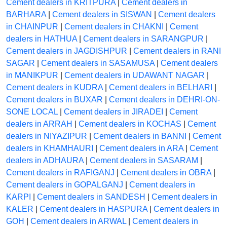
Cement dealers in KRITPURA
|
Cement dealers in
BARHARA
|
Cement dealers in SISWAN
|
Cement dealers
in CHAINPUR
|
Cement dealers in CHAKNI
|
Cement
dealers in HATHUA
|
Cement dealers in SARANGPUR
|
Cement dealers in JAGDISHPUR
|
Cement dealers in RANI
SAGAR
|
Cement dealers in SASAMUSA
|
Cement dealers
in MANIKPUR
|
Cement dealers in UDAWANT NAGAR
|
Cement dealers in KUDRA
|
Cement dealers in BELHARI
|
Cement dealers in BUXAR
|
Cement dealers in DEHRI-ON-
SONE LOCAL
|
Cement dealers in JIRADEI
|
Cement
dealers in ARRAH
|
Cement dealers in KOCHAS
|
Cement
dealers in NIYAZIPUR
|
Cement dealers in BANNI
|
Cement
dealers in KHAMHAURI
|
Cement dealers in ARA
|
Cement
dealers in ADHAURA
|
Cement dealers in SASARAM
|
Cement dealers in RAFIGANJ
|
Cement dealers in OBRA
|
Cement dealers in GOPALGANJ
|
Cement dealers in
KARPI
|
Cement dealers in SANDESH
|
Cement dealers in
KALER
|
Cement dealers in HASPURA
|
Cement dealers in
GOH
|
Cement dealers in ARWAL
|
Cement dealers in