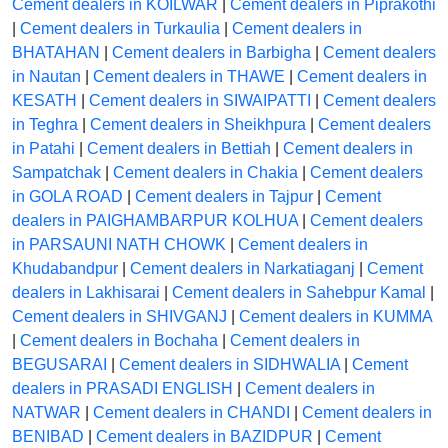
Cement dealers in KOILWAR
|
Cement dealers in Piprakothi
|
Cement dealers in Turkaulia
|
Cement dealers in
BHATAHAN
|
Cement dealers in Barbigha
|
Cement dealers
in Nautan
|
Cement dealers in THAWE
|
Cement dealers in
KESATH
|
Cement dealers in SIWAIPATTI
|
Cement dealers
in Teghra
|
Cement dealers in Sheikhpura
|
Cement dealers
in Patahi
|
Cement dealers in Bettiah
|
Cement dealers in
Sampatchak
|
Cement dealers in Chakia
|
Cement dealers
in GOLA ROAD
|
Cement dealers in Tajpur
|
Cement
dealers in PAIGHAMBARPUR KOLHUA
|
Cement dealers
in PARSAUNI NATH CHOWK
|
Cement dealers in
Khudabandpur
|
Cement dealers in Narkatiaganj
|
Cement
dealers in Lakhisarai
|
Cement dealers in Sahebpur Kamal
|
Cement dealers in SHIVGANJ
|
Cement dealers in KUMMA
|
Cement dealers in Bochaha
|
Cement dealers in
BEGUSARAI
|
Cement dealers in SIDHWALIA
|
Cement
dealers in PRASADI ENGLISH
|
Cement dealers in
NATWAR
|
Cement dealers in CHANDI
|
Cement dealers in
BENIBAD
|
Cement dealers in BAZIDPUR
|
Cement