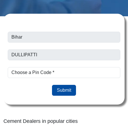
Submit
Cement Dealers in popular cities