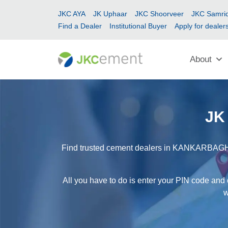
JKC AYA
JK Uphaar
JKC Shoorveer
JKC Samrid
Find a Dealer
Institutional Buyer
Apply for dealer
About
JK
Find trusted cement dealers in KANKARBAGH ea
All you have to do is enter your PIN code and
w