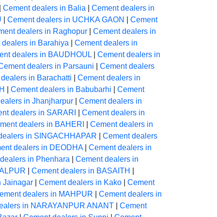
|
Cement dealers in Balia
|
Cement dealers in
U
|
Cement dealers in UCHKA GAON
|
Cement
ent dealers in Raghopur
|
Cement dealers in
dealers in Barahiya
|
Cement dealers in
nt dealers in BAUDHOUL
|
Cement dealers in
Cement dealers in Parsauni
|
Cement dealers
dealers in Barachatti
|
Cement dealers in
AH
|
Cement dealers in Babubarhi
|
Cement
alers in Jhanjharpur
|
Cement dealers in
nt dealers in SARARI
|
Cement dealers in
ment dealers in BAHERI
|
Cement dealers in
dealers in SINGACHHAPAR
|
Cement dealers
ent dealers in DEODHA
|
Cement dealers in
dealers in Phenhara
|
Cement dealers in
NGALPUR
|
Cement dealers in BASAITH
|
n Jainagar
|
Cement dealers in Kako
|
Cement
ement dealers in MAHPUR
|
Cement dealers in
dealers in NARAYANPUR ANANT
|
Cement