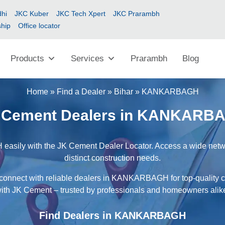
hi
JKC Kuber
JKC Tech Xpert
JKC Prarambh
ship
Office locator
Products
Services
Prarambh
Blog
Home
»
Find a Dealer
»
Bihar
»
KANKARBAGH
 Cement Dealers in KANKARB
sily with the JK Cement Dealer Locator. Access a wide network
distinct construction needs.
 connect with reliable dealers in KANKARBAGH for top-quality c
ith JK Cement – trusted by professionals and homeowners alik
Find Dealers in KANKARBAGH