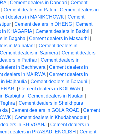
ARA
|
Cement dealers in Dandari
|
Cement
|
Cement dealers in Patori
|
Cement dealers in
ent dealers in MANIKCHOWK
|
Cement
tipur
|
Cement dealers in DHENG
|
Cement
s in KHAGARIA
|
Cement dealers in Bakhri
|
s in Bagaha
|
Cement dealers in Masaurhi
|
ers in Mainatanr
|
Cement dealers in
Cement dealers in Sarmera
|
Cement dealers
ealers in Parihar
|
Cement dealers in
dealers in Bachhwara
|
Cement dealers in
t dealers in MAIRWA
|
Cement dealers in
in Majhaulia
|
Cement dealers in Barauni
|
CHENARI
|
Cement dealers in KOILWAR
|
in Barbigha
|
Cement dealers in Nautan
|
 Teghra
|
Cement dealers in Sheikhpura
|
akia
|
Cement dealers in GOLA ROAD
|
Cement
CHOWK
|
Cement dealers in Khudabandpur
|
dealers in SHIVGANJ
|
Cement dealers in
ent dealers in PRASADI ENGLISH
|
Cement