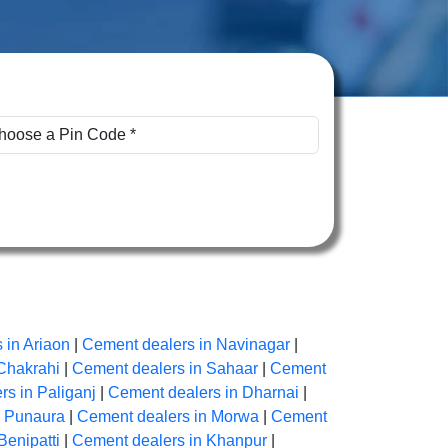
 in Ariaon
|
Cement dealers in Navinagar
|
Chakrahi
|
Cement dealers in Sahaar
|
Cement
s in Paliganj
|
Cement dealers in Dharnai
|
n Punaura
|
Cement dealers in Morwa
|
Cement
Benipatti
|
Cement dealers in Khanpur
|