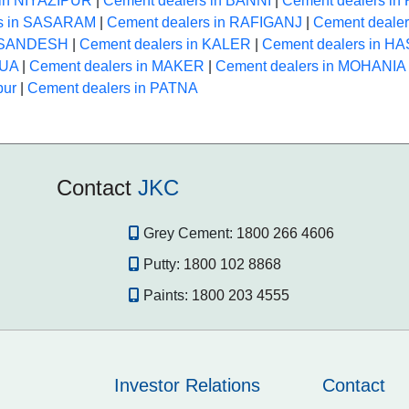
 in NIYAZIPUR
|
Cement dealers in BANNI
|
Cement dealers i
rs in SASARAM
|
Cement dealers in RAFIGANJ
|
Cement deale
n SANDESH
|
Cement dealers in KALER
|
Cement dealers in 
HUA
|
Cement dealers in MAKER
|
Cement dealers in MOHANIA
pur
|
Cement dealers in PATNA
Contact
JKC
Grey Cement:
1800 266 4606
Putty:
1800 102 8868
Paints:
1800 203 4555
Investor Relations
Contact