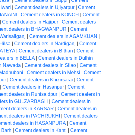
Bazar
|
Cement dealers in Suppi
|
Cement
lwari
|
Cement dealers in Ujiyarpur
|
Cement
 MANAINI
|
Cement dealers in KONCH
|
Cement
|
Cement dealers in Hajipur
|
Cement dealers
ent dealers in BHAGWANPUR
|
Cement
Warisaliganj
|
Cement dealers in AGAMKUAN
|
Hilsa
|
Cement dealers in Nardiganj
|
Cement
 KATEYA
|
Cement dealers in Bithan
|
Cement
ealers in BELLA
|
Cement dealers in Dulhin
in Nawada
|
Cement dealers in Silao
|
Cement
 Madhubani
|
Cement dealers in Mehsi
|
Cement
pur
|
Cement dealers in Khizirsarai
|
Cement
|
Cement dealers in Hasanpur
|
Cement
nt dealers in Runisaidpur
|
Cement dealers in
alers in GULZARBAGH
|
Cement dealers in
ment dealers in KARSAR
|
Cement dealers in
ent dealers in PACHRUKHI
|
Cement dealers
ment dealers in HASANPURA
|
Cement
 Barh
|
Cement dealers in Kanti
|
Cement