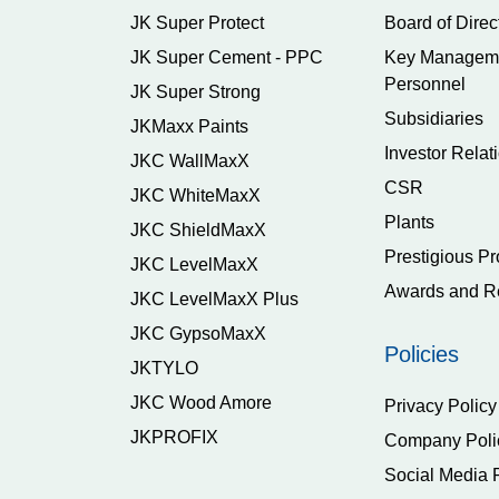
JK Super Protect
Board of Direc
JK Super Cement - PPC
Key Managem
Personnel
JK Super Strong
Subsidiaries
JKMaxx Paints
Investor Relat
JKC WallMaxX
CSR
JKC WhiteMaxX
Plants
JKC ShieldMaxX
Prestigious Pr
JKC LevelMaxX
Awards and R
JKC LevelMaxX Plus
JKC GypsoMaxX
Policies
JKTYLO
JKC Wood Amore
Privacy Policy
JKPROFIX
Company Poli
Social Media 