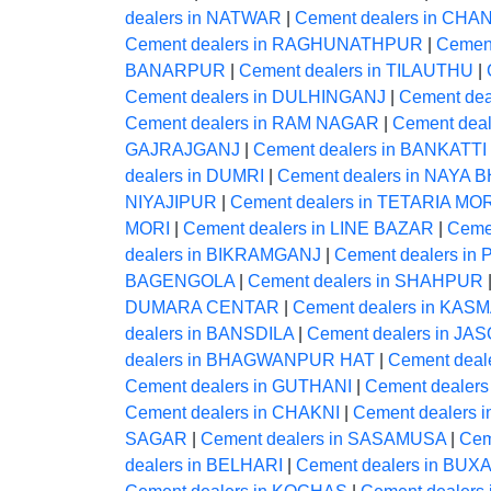
dealers in NATWAR
|
Cement dealers in CHA
Cement dealers in RAGHUNATHPUR
|
Cemen
BANARPUR
|
Cement dealers in TILAUTHU
|
Cement dealers in DULHINGANJ
|
Cement dea
Cement dealers in RAM NAGAR
|
Cement dea
GAJRAJGANJ
|
Cement dealers in BANKATTI
dealers in DUMRI
|
Cement dealers in NAYA
NIYAJIPUR
|
Cement dealers in TETARIA MO
MORI
|
Cement dealers in LINE BAZAR
|
Ceme
dealers in BIKRAMGANJ
|
Cement dealers i
BAGENGOLA
|
Cement dealers in SHAHPUR
DUMARA CENTAR
|
Cement dealers in KAS
dealers in BANSDILA
|
Cement dealers in JAS
dealers in BHAGWANPUR HAT
|
Cement deale
Cement dealers in GUTHANI
|
Cement dealer
Cement dealers in CHAKNI
|
Cement dealers 
SAGAR
|
Cement dealers in SASAMUSA
|
Cem
dealers in BELHARI
|
Cement dealers in BUX