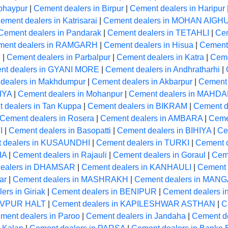
bhaypur
|
Cement dealers in Birpur
|
Cement dealers in Haripur
ement dealers in Katrisarai
|
Cement dealers in MOHAN AIGH
Cement dealers in Pandarak
|
Cement dealers in TETAHLI
|
Cem
ment dealers in RAMGARH
|
Cement dealers in Hisua
|
Cement 
R
|
Cement dealers in Parbalpur
|
Cement dealers in Katra
|
Ceme
nt dealers in GYANI MORE
|
Cement dealers in Andhratharhi
|
dealers in Makhdumpur
|
Cement dealers in Akbarpur
|
Cement 
IYA
|
Cement dealers in Mohanpur
|
Cement dealers in MAHD
 dealers in Tan Kuppa
|
Cement dealers in BIKRAM
|
Cement de
Cement dealers in Rosera
|
Cement dealers in AMBARA
|
Ceme
I
|
Cement dealers in Basopatti
|
Cement dealers in BIHIYA
|
Ce
 dealers in KUSAUNDHI
|
Cement dealers in TURKI
|
Cement 
IA
|
Cement dealers in Rajauli
|
Cement dealers in Goraul
|
Cem
dealers in DHAMSAR
|
Cement dealers in KANHAULI
|
Cement 
ar
|
Cement dealers in MASHRAKH
|
Cement dealers in MA
ers in Giriak
|
Cement dealers in BENIPUR
|
Cement dealers i
HIVPUR HALT
|
Cement dealers in KAPILESHWAR ASTHAN
|
C
ment dealers in Paroo
|
Cement dealers in Jandaha
|
Cement 