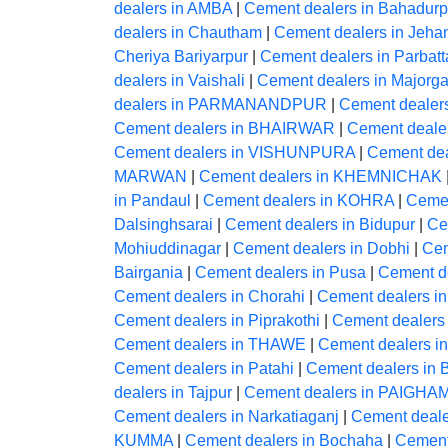
dealers in AMBA
|
Cement dealers in Bahadurp
dealers in Chautham
|
Cement dealers in Jeh
Cheriya Bariyarpur
|
Cement dealers in Parbatt
dealers in Vaishali
|
Cement dealers in Majorga
dealers in PARMANANDPUR
|
Cement dealer
Cement dealers in BHAIRWAR
|
Cement deale
Cement dealers in VISHUNPURA
|
Cement dea
MARWAN
|
Cement dealers in KHEMNICHAK
in Pandaul
|
Cement dealers in KOHRA
|
Cemen
Dalsinghsarai
|
Cement dealers in Bidupur
|
Ce
Mohiuddinagar
|
Cement dealers in Dobhi
|
Cem
Bairgania
|
Cement dealers in Pusa
|
Cement d
Cement dealers in Chorahi
|
Cement dealers 
Cement dealers in Piprakothi
|
Cement dealers 
Cement dealers in THAWE
|
Cement dealers 
Cement dealers in Patahi
|
Cement dealers in B
dealers in Tajpur
|
Cement dealers in PAIG
Cement dealers in Narkatiaganj
|
Cement dealer
KUMMA
|
Cement dealers in Bochaha
|
Cement