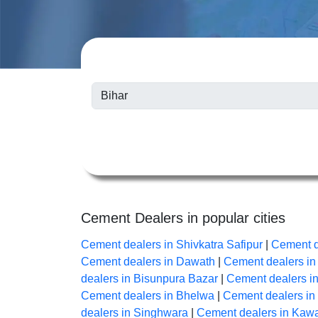
Cement Dealers in popular cities
Cement dealers in Shivkatra Safipur
|
Cement d
Cement dealers in Dawath
|
Cement dealers i
dealers in Bisunpura Bazar
|
Cement dealers i
Cement dealers in Bhelwa
|
Cement dealers i
dealers in Singhwara
|
Cement dealers in Kaw