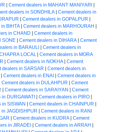
PUR
|
Cement dealers in MAHANT MANIYARI
|
ent dealers in SONDHILA
|
Cement dealers in
NDRAPUR
|
Cement dealers in GOPALPUR
|
 in BIHTA
|
Cement dealers in MARHOURAH
|
lers in CHAND
|
Cement dealers in
ON SONE
|
Cement dealers in DIHARA
|
Cement
ealers in BARAULI
|
Cement dealers in
in CHAPRA LOCAL
|
Cement dealers in MORA
UR
|
Cement dealers in NOKHA
|
Cement
 dealers in SARSAR
|
Cement dealers in
|
Cement dealers in ENAI
|
Cement dealers in
|
Cement dealers in DULAHPUR
|
Cement
R
|
Cement dealers in SARAIYAN
|
Cement
s in DURGAWATI
|
Cement dealers in PIRO
|
s in SISWAN
|
Cement dealers in CHAINPUR
|
s in JAGDISHPUR
|
Cement dealers in RANI
AGAR
|
Cement dealers in KUDRA
|
Cement
ers in JIRADEI
|
Cement dealers in ARRAH
|