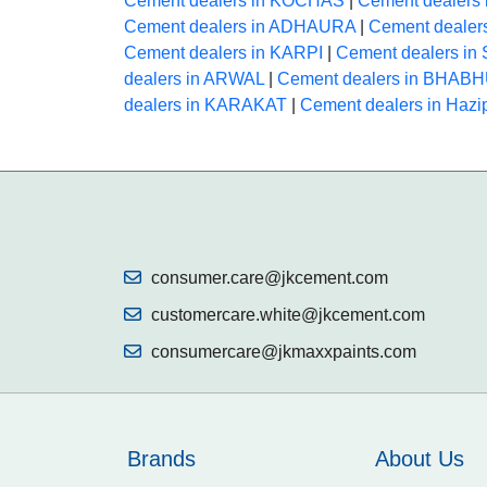
Cement dealers in KOCHAS
|
Cement dealers
Cement dealers in ADHAURA
|
Cement deale
Cement dealers in KARPI
|
Cement dealers i
dealers in ARWAL
|
Cement dealers in BHAB
dealers in KARAKAT
|
Cement dealers in Hazi
consumer.care@jkcement.com
customercare.white@jkcement.com
consumercare@jkmaxxpaints.com
Brands
About Us