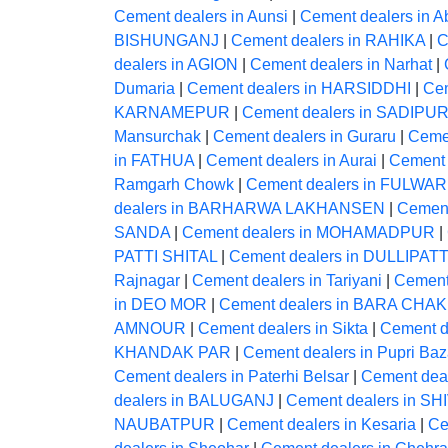
Cement dealers in Aunsi
|
Cement dealers in A
BISHUNGANJ
|
Cement dealers in RAHIKA
|
C
dealers in AGION
|
Cement dealers in Narhat
|
Dumaria
|
Cement dealers in HARSIDDHI
|
Ce
KARNAMEPUR
|
Cement dealers in SADIPU
Mansurchak
|
Cement dealers in Guraru
|
Ceme
in FATHUA
|
Cement dealers in Aurai
|
Cement 
Ramgarh Chowk
|
Cement dealers in FULWAR
dealers in BARHARWA LAKHANSEN
|
Cement
SANDA
|
Cement dealers in MOHAMADPUR
|
PATTI SHITAL
|
Cement dealers in DULLIPATT
Rajnagar
|
Cement dealers in Tariyani
|
Cement
in DEO MOR
|
Cement dealers in BARA CHAK
AMNOUR
|
Cement dealers in Sikta
|
Cement 
KHANDAK PAR
|
Cement dealers in Pupri Baz
Cement dealers in Paterhi Belsar
|
Cement deal
dealers in BALUGANJ
|
Cement dealers in S
NAUBATPUR
|
Cement dealers in Kesaria
|
Ce