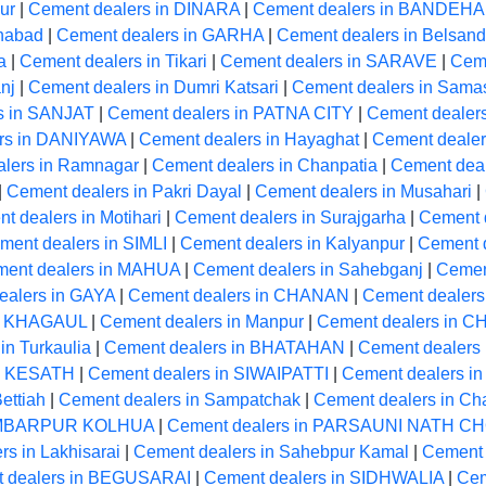
ur
|
Cement dealers in DINARA
|
Cement dealers in BANDEH
anabad
|
Cement dealers in GARHA
|
Cement dealers in Belsand
a
|
Cement dealers in Tikari
|
Cement dealers in SARAVE
|
Cem
nj
|
Cement dealers in Dumri Katsari
|
Cement dealers in Samas
s in SANJAT
|
Cement dealers in PATNA CITY
|
Cement dealer
rs in DANIYAWA
|
Cement dealers in Hayaghat
|
Cement dealer
lers in Ramnagar
|
Cement dealers in Chanpatia
|
Cement deal
|
Cement dealers in Pakri Dayal
|
Cement dealers in Musahari
|
t dealers in Motihari
|
Cement dealers in Surajgarha
|
Cement d
ment dealers in SIMLI
|
Cement dealers in Kalyanpur
|
Cement 
ent dealers in MAHUA
|
Cement dealers in Sahebganj
|
Cemen
ealers in GAYA
|
Cement dealers in CHANAN
|
Cement dealers 
in KHAGAUL
|
Cement dealers in Manpur
|
Cement dealers in 
in Turkaulia
|
Cement dealers in BHATAHAN
|
Cement dealers 
in KESATH
|
Cement dealers in SIWAIPATTI
|
Cement dealers in
ettiah
|
Cement dealers in Sampatchak
|
Cement dealers in Ch
HAMBARPUR KOLHUA
|
Cement dealers in PARSAUNI NATH 
s in Lakhisarai
|
Cement dealers in Sahebpur Kamal
|
Cement 
 dealers in BEGUSARAI
|
Cement dealers in SIDHWALIA
|
Cem