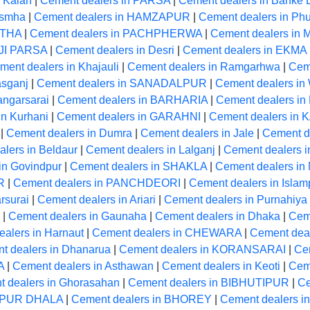
 Kalan
|
Cement dealers in PARSA
|
Cement dealers in Banke 
usmha
|
Cement dealers in HAMZAPUR
|
Cement dealers in Phu
STHA
|
Cement dealers in PACHPHERWA
|
Cement dealers in
OJI PARSA
|
Cement dealers in Desri
|
Cement dealers in EKMA
ment dealers in Khajauli
|
Cement dealers in Ramgarhwa
|
Cem
asganj
|
Cement dealers in SANADALPUR
|
Cement dealers in 
angarsarai
|
Cement dealers in BARHARIA
|
Cement dealers in 
in Kurhani
|
Cement dealers in GARAHNI
|
Cement dealers in
|
Cement dealers in Dumra
|
Cement dealers in Jale
|
Cement d
lers in Beldaur
|
Cement dealers in Lalganj
|
Cement dealers 
in Govindpur
|
Cement dealers in SHAKLA
|
Cement dealers in
R
|
Cement dealers in PANCHDEORI
|
Cement dealers in Islam
rsurai
|
Cement dealers in Ariari
|
Cement dealers in Purnahiya
|
Cement dealers in Gaunaha
|
Cement dealers in Dhaka
|
Ceme
alers in Harnaut
|
Cement dealers in CHEWARA
|
Cement de
t dealers in Dhanarua
|
Cement dealers in KORANSARAI
|
Ce
A
|
Cement dealers in Asthawan
|
Cement dealers in Keoti
|
Cem
 dealers in Ghorasahan
|
Cement dealers in BIBHUTIPUR
|
Ce
ARPUR DHALA
|
Cement dealers in BHOREY
|
Cement dealers in