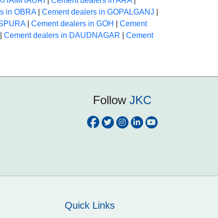
n KHAMHAURI
|
Cement dealers in ARA
|
rs in OBRA
|
Cement dealers in GOPALGANJ
|
HASPURA
|
Cement dealers in GOH
|
Cement
|
Cement dealers in DAUDNAGAR
|
Cement
Follow
JKC
Quick Links