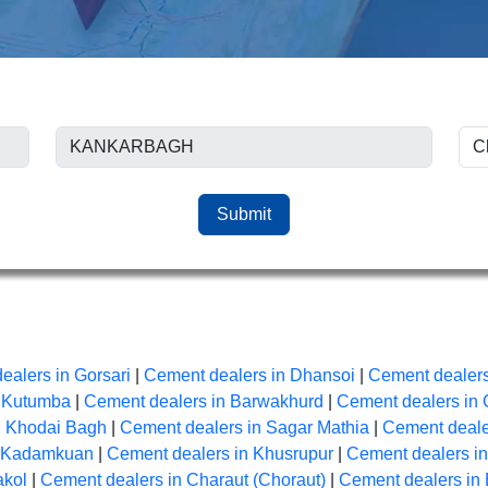
Submit
ealers in Gorsari
|
Cement dealers in Dhansoi
|
Cement dealers
n Kutumba
|
Cement dealers in Barwakhurd
|
Cement dealers in 
n Khodai Bagh
|
Cement dealers in Sagar Mathia
|
Cement dealer
n Kadamkuan
|
Cement dealers in Khusrupur
|
Cement dealers i
akol
|
Cement dealers in Charaut (Choraut)
|
Cement dealers in 