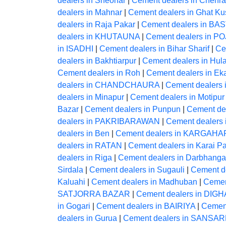
dealers in Sheohar
|
Cement dealers in Chehra
dealers in Mahnar
|
Cement dealers in Ghat K
dealers in Raja Pakar
|
Cement dealers in BA
dealers in KHUTAUNA
|
Cement dealers in P
in ISADHI
|
Cement dealers in Bihar Sharif
|
Ce
dealers in Bakhtiarpur
|
Cement dealers in Hul
Cement dealers in Roh
|
Cement dealers in Ek
dealers in CHANDCHAURA
|
Cement dealers 
dealers in Minapur
|
Cement dealers in Motipur
Bazar
|
Cement dealers in Punpun
|
Cement dea
dealers in PAKRIBARAWAN
|
Cement dealers 
dealers in Ben
|
Cement dealers in KARGAHA
dealers in RATAN
|
Cement dealers in Karai Pa
dealers in Riga
|
Cement dealers in Darbhanga
Sirdala
|
Cement dealers in Sugauli
|
Cement de
Kaluahi
|
Cement dealers in Madhuban
|
Cemen
SATJORRA BAZAR
|
Cement dealers in DIGH
in Gogari
|
Cement dealers in BAIRIYA
|
Cement
dealers in Gurua
|
Cement dealers in SANS