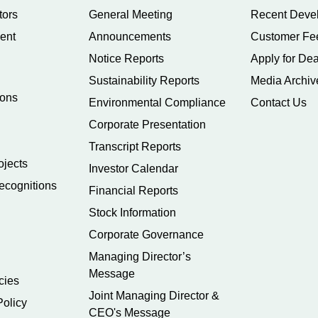
tors
General Meeting
Recent Deve
ent
Announcements
Customer Fe
Notice Reports
Apply for Dea
Sustainability Reports
Media Archiv
ions
Environmental Compliance
Contact Us
Corporate Presentation
Transcript Reports
ojects
Investor Calendar
ecognitions
Financial Reports
Stock Information
Corporate Governance
Managing Director’s
Message
cies
Joint Managing Director &
Policy
CEO's Message