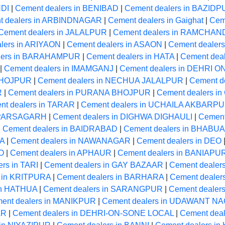
NDI
|
Cement dealers in BENIBAD
|
Cement dealers in BAZID
t dealers in ARBINDNAGAR
|
Cement dealers in Gaighat
|
Cem
Cement dealers in JALALPUR
|
Cement dealers in RAMCHA
lers in ARIYAON
|
Cement dealers in ASAON
|
Cement dealers
lers in BARAHAMPUR
|
Cement dealers in HATA
|
Cement dea
|
Cement dealers in IMAMGANJ
|
Cement dealers in DEHRI 
 BHOJPUR
|
Cement dealers in NECHUA JALALPUR
|
Cement d
R
|
Cement dealers in PURANA BHOJPUR
|
Cement dealers 
nt dealers in TARAR
|
Cement dealers in UCHAILA AKBARP
n PARSAGARH
|
Cement dealers in DIGHWA DIGHAULI
|
Cement
|
Cement dealers in BAIDRABAD
|
Cement dealers in BHABUA
MA
|
Cement dealers in NAWANAGAR
|
Cement dealers in DEO
O
|
Cement dealers in APHAUR
|
Cement dealers in BANIAPU
rs in TARI
|
Cement dealers in GAY BAZAAR
|
Cement dealer
s in KRITPURA
|
Cement dealers in BARHARA
|
Cement dealer
in HATHUA
|
Cement dealers in SARANGPUR
|
Cement dealer
ent dealers in MANIKPUR
|
Cement dealers in UDAWANT N
AR
|
Cement dealers in DEHRI-ON-SONE LOCAL
|
Cement deal