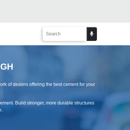
AGH
 of dealers offering the best cement for your
ement. Build stronger, more durable structures
e.