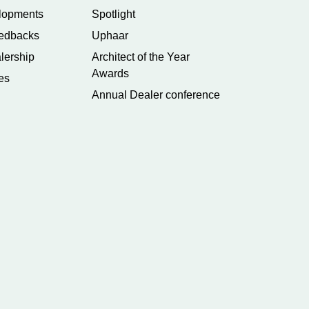
lopments
Spotlight
edbacks
Uphaar
lership
Architect of the Year
Awards
es
Annual Dealer conference