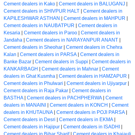
Cement dealers in Kako
|
Cement dealers in BALUGANJ
|
Cement dealers in SHIVPUR HALT
|
Cement dealers in
KAPILESHWAR ASTHAN
|
Cement dealers in MAHPUR
|
Cement dealers in NAUBATPUR
|
Cement dealers in
Kesaria
|
Cement dealers in Paroo
|
Cement dealers in
Jandaha
|
Cement dealers in NARAYANPUR ANANT
|
Cement dealers in Sheohar
|
Cement dealers in Chehra
Kalan
|
Cement dealers in PARSA
|
Cement dealers in
Banke Bazar
|
Cement dealers in Suppi
|
Cement dealers in
KANKARBAGH
|
Cement dealers in Mahnar
|
Cement
dealers in Ghat Kusmha
|
Cement dealers in HAMZAPUR
|
Cement dealers in Phulwari
|
Cement dealers in Ujiyarpur
|
Cement dealers in Raja Pakar
|
Cement dealers in
BASTHA
|
Cement dealers in PACHPHERWA
|
Cement
dealers in MANAINI
|
Cement dealers in KONCH
|
Cement
dealers in KHUTAUNA
|
Cement dealers in POJI PARSA
|
Cement dealers in Desri
|
Cement dealers in EKMA
|
Cement dealers in Hajipur
|
Cement dealers in ISADHI
|
Cement dealers in Bihar Sharif
|
Cement dealers in Khajauli