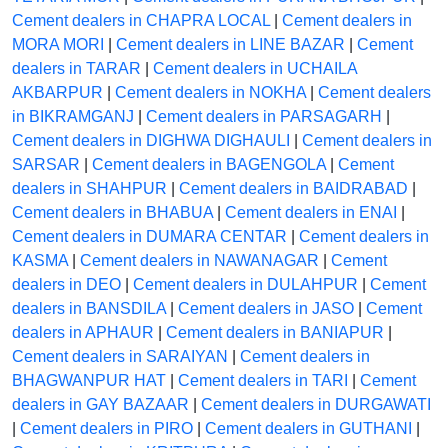
Cement dealers in CHAPRA LOCAL
|
Cement dealers in
MORA MORI
|
Cement dealers in LINE BAZAR
|
Cement
dealers in TARAR
|
Cement dealers in UCHAILA
AKBARPUR
|
Cement dealers in NOKHA
|
Cement dealers
in BIKRAMGANJ
|
Cement dealers in PARSAGARH
|
Cement dealers in DIGHWA DIGHAULI
|
Cement dealers in
SARSAR
|
Cement dealers in BAGENGOLA
|
Cement
dealers in SHAHPUR
|
Cement dealers in BAIDRABAD
|
Cement dealers in BHABUA
|
Cement dealers in ENAI
|
Cement dealers in DUMARA CENTAR
|
Cement dealers in
KASMA
|
Cement dealers in NAWANAGAR
|
Cement
dealers in DEO
|
Cement dealers in DULAHPUR
|
Cement
dealers in BANSDILA
|
Cement dealers in JASO
|
Cement
dealers in APHAUR
|
Cement dealers in BANIAPUR
|
Cement dealers in SARAIYAN
|
Cement dealers in
BHAGWANPUR HAT
|
Cement dealers in TARI
|
Cement
dealers in GAY BAZAAR
|
Cement dealers in DURGAWATI
|
Cement dealers in PIRO
|
Cement dealers in GUTHANI
|