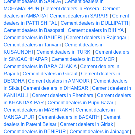
Cement dealers in SANDA
|
Cement dealers in
MOHAMADPUR
|
Cement dealers in Rosera
|
Cement
dealers in AMBARA
|
Cement dealers in SARARI
|
Cement
dealers in PATTI SHITAL
|
Cement dealers in DULLIPATTI
|
Cement dealers in Basopatti
|
Cement dealers in BIHIYA
|
Cement dealers in BAHERI
|
Cement dealers in Rajnagar
|
Cement dealers in Tariyani
|
Cement dealers in
KUSAUNDHI
|
Cement dealers in TURKI
|
Cement dealers
in SINGACHHAPAR
|
Cement dealers in DEO MOR
|
Cement dealers in BARA CHAKIA
|
Cement dealers in
Rajauli
|
Cement dealers in Goraul
|
Cement dealers in
DEODHA
|
Cement dealers in AMNOUR
|
Cement dealers
in Sikta
|
Cement dealers in DHAMSAR
|
Cement dealers in
KANHAULI
|
Cement dealers in Phenhara
|
Cement dealers
in KHANDAK PAR
|
Cement dealers in Pupri Bazar
|
Cement dealers in MASHRAKH
|
Cement dealers in
MANGALPUR
|
Cement dealers in BASAITH
|
Cement
dealers in Paterhi Belsar
|
Cement dealers in Giriak
|
Cement dealers in BENIPUR
|
Cement dealers in Jainagar
|