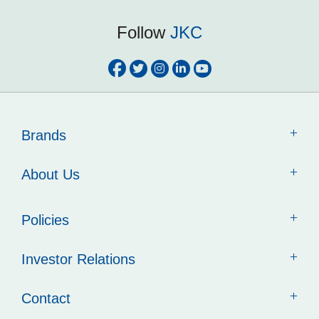
Follow
JKC
Brands
About Us
Policies
Investor Relations
Contact