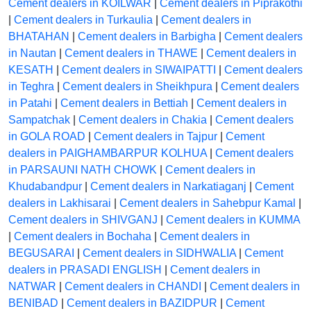
Cement dealers in KOILWAR
|
Cement dealers in Piprakothi
|
Cement dealers in Turkaulia
|
Cement dealers in
BHATAHAN
|
Cement dealers in Barbigha
|
Cement dealers
in Nautan
|
Cement dealers in THAWE
|
Cement dealers in
KESATH
|
Cement dealers in SIWAIPATTI
|
Cement dealers
in Teghra
|
Cement dealers in Sheikhpura
|
Cement dealers
in Patahi
|
Cement dealers in Bettiah
|
Cement dealers in
Sampatchak
|
Cement dealers in Chakia
|
Cement dealers
in GOLA ROAD
|
Cement dealers in Tajpur
|
Cement
dealers in PAIGHAMBARPUR KOLHUA
|
Cement dealers
in PARSAUNI NATH CHOWK
|
Cement dealers in
Khudabandpur
|
Cement dealers in Narkatiaganj
|
Cement
dealers in Lakhisarai
|
Cement dealers in Sahebpur Kamal
|
Cement dealers in SHIVGANJ
|
Cement dealers in KUMMA
|
Cement dealers in Bochaha
|
Cement dealers in
BEGUSARAI
|
Cement dealers in SIDHWALIA
|
Cement
dealers in PRASADI ENGLISH
|
Cement dealers in
NATWAR
|
Cement dealers in CHANDI
|
Cement dealers in
BENIBAD
|
Cement dealers in BAZIDPUR
|
Cement