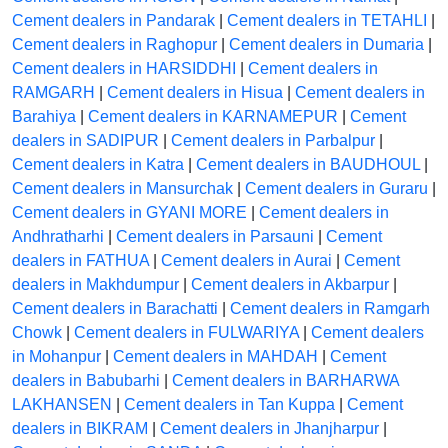
Cement dealers in Pandarak
|
Cement dealers in TETAHLI
|
Cement dealers in Raghopur
|
Cement dealers in Dumaria
|
Cement dealers in HARSIDDHI
|
Cement dealers in
RAMGARH
|
Cement dealers in Hisua
|
Cement dealers in
Barahiya
|
Cement dealers in KARNAMEPUR
|
Cement
dealers in SADIPUR
|
Cement dealers in Parbalpur
|
Cement dealers in Katra
|
Cement dealers in BAUDHOUL
|
Cement dealers in Mansurchak
|
Cement dealers in Guraru
|
Cement dealers in GYANI MORE
|
Cement dealers in
Andhratharhi
|
Cement dealers in Parsauni
|
Cement
dealers in FATHUA
|
Cement dealers in Aurai
|
Cement
dealers in Makhdumpur
|
Cement dealers in Akbarpur
|
Cement dealers in Barachatti
|
Cement dealers in Ramgarh
Chowk
|
Cement dealers in FULWARIYA
|
Cement dealers
in Mohanpur
|
Cement dealers in MAHDAH
|
Cement
dealers in Babubarhi
|
Cement dealers in BARHARWA
LAKHANSEN
|
Cement dealers in Tan Kuppa
|
Cement
dealers in BIKRAM
|
Cement dealers in Jhanjharpur
|