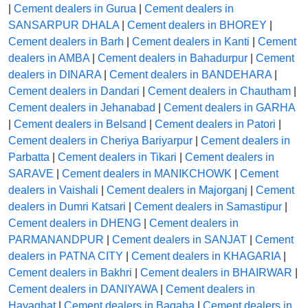
|
Cement dealers in Gurua
|
Cement dealers in
SANSARPUR DHALA
|
Cement dealers in BHOREY
|
Cement dealers in Barh
|
Cement dealers in Kanti
|
Cement
dealers in AMBA
|
Cement dealers in Bahadurpur
|
Cement
dealers in DINARA
|
Cement dealers in BANDEHARA
|
Cement dealers in Dandari
|
Cement dealers in Chautham
|
Cement dealers in Jehanabad
|
Cement dealers in GARHA
|
Cement dealers in Belsand
|
Cement dealers in Patori
|
Cement dealers in Cheriya Bariyarpur
|
Cement dealers in
Parbatta
|
Cement dealers in Tikari
|
Cement dealers in
SARAVE
|
Cement dealers in MANIKCHOWK
|
Cement
dealers in Vaishali
|
Cement dealers in Majorganj
|
Cement
dealers in Dumri Katsari
|
Cement dealers in Samastipur
|
Cement dealers in DHENG
|
Cement dealers in
PARMANANDPUR
|
Cement dealers in SANJAT
|
Cement
dealers in PATNA CITY
|
Cement dealers in KHAGARIA
|
Cement dealers in Bakhri
|
Cement dealers in BHAIRWAR
|
Cement dealers in DANIYAWA
|
Cement dealers in
Hayaghat
|
Cement dealers in Bagaha
|
Cement dealers in