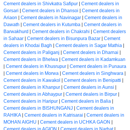
Cement dealers in Shivkatra Safipur
|
Cement dealers in
Gorsari
|
Cement dealers in Dhansoi
|
Cement dealers in
Ariaon
|
Cement dealers in Navinagar
|
Cement dealers in
Dawath
|
Cement dealers in Kutumba
|
Cement dealers in
Barwakhurd
|
Cement dealers in Chakrahi
|
Cement dealers
in Sahaar
|
Cement dealers in Bisunpura Bazar
|
Cement
dealers in Khodai Bagh
|
Cement dealers in Sagar Mathia
|
Cement dealers in Paliganj
|
Cement dealers in Dharnai
|
Cement dealers in Bhelwa
|
Cement dealers in Kadamkuan
|
Cement dealers in Khusrupur
|
Cement dealers in Punaura
|
Cement dealers in Morwa
|
Cement dealers in Singhwara
|
Cement dealers in Kawakol
|
Cement dealers in Benipatti
|
Cement dealers in Khanpur
|
Cement dealers in Aunsi
|
Cement dealers in Abhaypur
|
Cement dealers in Birpur
|
Cement dealers in Haripur
|
Cement dealers in Balia
|
Cement dealers in BISHUNGANJ
|
Cement dealers in
RAHIKA
|
Cement dealers in Katrisarai
|
Cement dealers in
MOHAN AIGHU
|
Cement dealers in UCHKA GAON
|
Cement dealers in AGION
|
Cement dealers in Narhat
|