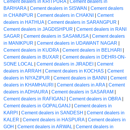
Cement dealers in KRITPURA
|
Cement dealers in
BARHARA
|
Cement dealers in SISWAN
|
Cement dealers
in CHAINPUR
|
Cement dealers in CHAKNI
|
Cement
dealers in HATHUA
|
Cement dealers in SARANGPUR
|
Cement dealers in JAGDISHPUR
|
Cement dealers in RANI
SAGAR
|
Cement dealers in SASAMUSA
|
Cement dealers
in MANIKPUR
|
Cement dealers in UDAWANT NAGAR
|
Cement dealers in KUDRA
|
Cement dealers in BELHARI
|
Cement dealers in BUXAR
|
Cement dealers in DEHRI-ON-
SONE LOCAL
|
Cement dealers in JIRADEI
|
Cement
dealers in ARRAH
|
Cement dealers in KOCHAS
|
Cement
dealers in NIYAZIPUR
|
Cement dealers in BANNI
|
Cement
dealers in KHAMHAURI
|
Cement dealers in ARA
|
Cement
dealers in ADHAURA
|
Cement dealers in SASARAM
|
Cement dealers in RAFIGANJ
|
Cement dealers in OBRA
|
Cement dealers in GOPALGANJ
|
Cement dealers in
KARPI
|
Cement dealers in SANDESH
|
Cement dealers in
KALER
|
Cement dealers in HASPURA
|
Cement dealers in
GOH
|
Cement dealers in ARWAL
|
Cement dealers in