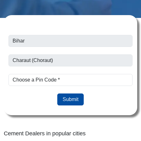
Submit
Cement Dealers in popular cities