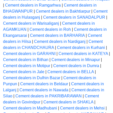
|
Cement dealers in Ramgarhwa
|
Cement dealers in
BHAGWANPUR
|
Cement dealers in Bakhtiarpur
|
Cement
dealers in Hulasganj
|
Cement dealers in SANADALPUR
|
Cement dealers in Warisaliganj
|
Cement dealers in
AGAMKUAN
|
Cement dealers in Roh
|
Cement dealers in
Ekangarsarai
|
Cement dealers in BARHARIA
|
Cement
dealers in Hilsa
|
Cement dealers in Nardiganj
|
Cement
dealers in CHANDCHAURA
|
Cement dealers in Kurhani
|
Cement dealers in GARAHNI
|
Cement dealers in KATEYA
|
Cement dealers in Bithan
|
Cement dealers in Minapur
|
Cement dealers in Motipur
|
Cement dealers in Dumra
|
Cement dealers in Jale
|
Cement dealers in BELLA
|
Cement dealers in Dulhin Bazar
|
Cement dealers in
Punpun
|
Cement dealers in Beldaur
|
Cement dealers in
Lalganj
|
Cement dealers in Nawada
|
Cement dealers in
Silao
|
Cement dealers in PAKRIBARAWAN
|
Cement
dealers in Govindpur
|
Cement dealers in SHAKLA
|
Cement dealers in Madhubani
|
Cement dealers in Mehsi
|