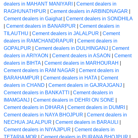
dealers in MAHANT MANIYARI
|
Cement dealers in
RAGHUNATHPUR
|
Cement dealers in ARBINDNAGAR
|
Cement dealers in Gaighat
|
Cement dealers in SONDHILA
|
Cement dealers in BANARPUR
|
Cement dealers in
TILAUTHU
|
Cement dealers in JALALPUR
|
Cement
dealers in RAMCHANDRAPUR
|
Cement dealers in
GOPALPUR
|
Cement dealers in DULHINGANJ
|
Cement
dealers in ARIYAON
|
Cement dealers in ASAON
|
Cement
dealers in BIHTA
|
Cement dealers in MARHOURAH
|
Cement dealers in RAM NAGAR
|
Cement dealers in
BARAHAMPUR
|
Cement dealers in HATA
|
Cement
dealers in CHAND
|
Cement dealers in GAJRAJGANJ
|
Cement dealers in BANKATTI
|
Cement dealers in
IMAMGANJ
|
Cement dealers in DEHRI ON SONE
|
Cement dealers in DIHARA
|
Cement dealers in DUMRI
|
Cement dealers in NAYA BHOJPUR
|
Cement dealers in
NECHUA JALALPUR
|
Cement dealers in BARAULI
|
Cement dealers in NIYAJIPUR
|
Cement dealers in
TETARIA MOR
|
Cement dealers in PURANA BHOJPUR
|