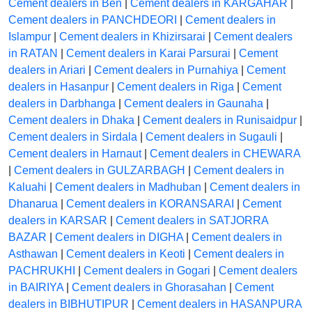
Cement dealers in Ben
|
Cement dealers in KARGAHAR
|
Cement dealers in PANCHDEORI
|
Cement dealers in
Islampur
|
Cement dealers in Khizirsarai
|
Cement dealers
in RATAN
|
Cement dealers in Karai Parsurai
|
Cement
dealers in Ariari
|
Cement dealers in Purnahiya
|
Cement
dealers in Hasanpur
|
Cement dealers in Riga
|
Cement
dealers in Darbhanga
|
Cement dealers in Gaunaha
|
Cement dealers in Dhaka
|
Cement dealers in Runisaidpur
|
Cement dealers in Sirdala
|
Cement dealers in Sugauli
|
Cement dealers in Harnaut
|
Cement dealers in CHEWARA
|
Cement dealers in GULZARBAGH
|
Cement dealers in
Kaluahi
|
Cement dealers in Madhuban
|
Cement dealers in
Dhanarua
|
Cement dealers in KORANSARAI
|
Cement
dealers in KARSAR
|
Cement dealers in SATJORRA
BAZAR
|
Cement dealers in DIGHA
|
Cement dealers in
Asthawan
|
Cement dealers in Keoti
|
Cement dealers in
PACHRUKHI
|
Cement dealers in Gogari
|
Cement dealers
in BAIRIYA
|
Cement dealers in Ghorasahan
|
Cement
dealers in BIBHUTIPUR
|
Cement dealers in HASANPURA