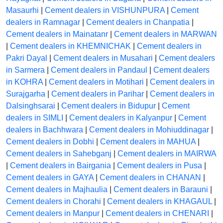
Masaurhi
|
Cement dealers in VISHUNPURA
|
Cement
dealers in Ramnagar
|
Cement dealers in Chanpatia
|
Cement dealers in Mainatanr
|
Cement dealers in MARWAN
|
Cement dealers in KHEMNICHAK
|
Cement dealers in
Pakri Dayal
|
Cement dealers in Musahari
|
Cement dealers
in Sarmera
|
Cement dealers in Pandaul
|
Cement dealers
in KOHRA
|
Cement dealers in Motihari
|
Cement dealers in
Surajgarha
|
Cement dealers in Parihar
|
Cement dealers in
Dalsinghsarai
|
Cement dealers in Bidupur
|
Cement
dealers in SIMLI
|
Cement dealers in Kalyanpur
|
Cement
dealers in Bachhwara
|
Cement dealers in Mohiuddinagar
|
Cement dealers in Dobhi
|
Cement dealers in MAHUA
|
Cement dealers in Sahebganj
|
Cement dealers in MAIRWA
|
Cement dealers in Bairgania
|
Cement dealers in Pusa
|
Cement dealers in GAYA
|
Cement dealers in CHANAN
|
Cement dealers in Majhaulia
|
Cement dealers in Barauni
|
Cement dealers in Chorahi
|
Cement dealers in KHAGAUL
|
Cement dealers in Manpur
|
Cement dealers in CHENARI
|