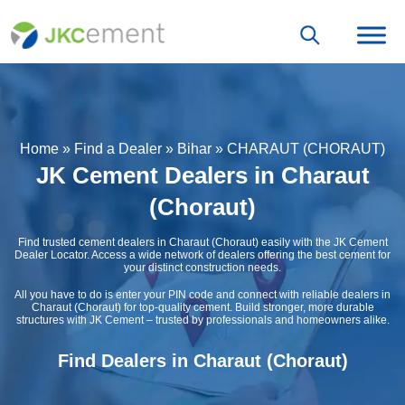
Home
»
Find a Dealer
»
Bihar
»
CHARAUT (CHORAUT)
JK Cement Dealers in Charaut
(Choraut)
Find trusted cement dealers in Charaut (Choraut) easily with the JK Cement
Dealer Locator. Access a wide network of dealers offering the best cement for
your distinct construction needs.
All you have to do is enter your PIN code and connect with reliable dealers in
Charaut (Choraut) for top-quality cement. Build stronger, more durable
structures with JK Cement – trusted by professionals and homeowners alike.
Find Dealers in Charaut (Choraut)