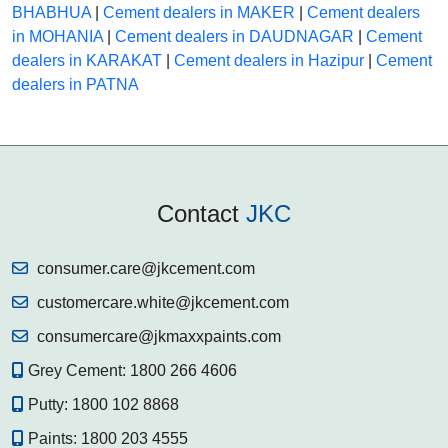
BHABHUA
|
Cement dealers in MAKER
|
Cement dealers
in MOHANIA
|
Cement dealers in DAUDNAGAR
|
Cement
dealers in KARAKAT
|
Cement dealers in Hazipur
|
Cement
dealers in PATNA
Contact
JKC
consumer.care@jkcement.com
customercare.white@jkcement.com
consumercare@jkmaxxpaints.com
Grey Cement:
1800 266 4606
Putty:
1800 102 8868
Paints:
1800 203 4555