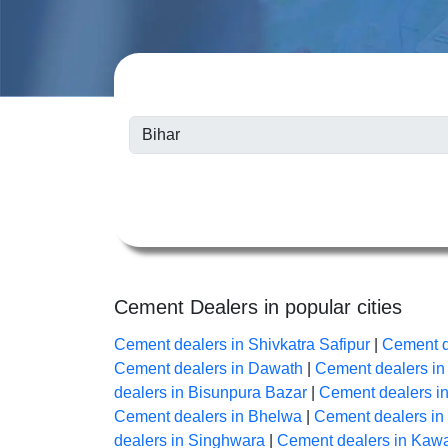
Cement Dealers in popular cities
Cement dealers in Shivkatra Safipur
|
Cement d
Cement dealers in Dawath
|
Cement dealers i
dealers in Bisunpura Bazar
|
Cement dealers i
Cement dealers in Bhelwa
|
Cement dealers i
dealers in Singhwara
|
Cement dealers in Kaw