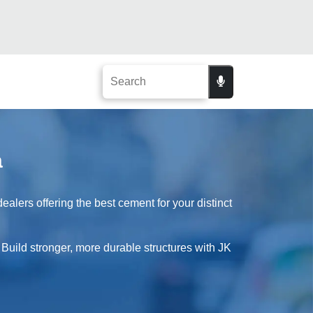
a
alers offering the best cement for your distinct
 Build stronger, more durable structures with JK