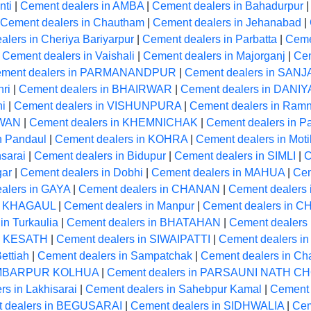
nti
|
Cement dealers in AMBA
|
Cement dealers in Bahadurpur
Cement dealers in Chautham
|
Cement dealers in Jehanabad
|
lers in Cheriya Bariyarpur
|
Cement dealers in Parbatta
|
Cemen
|
Cement dealers in Vaishali
|
Cement dealers in Majorganj
|
Cem
ment dealers in PARMANANDPUR
|
Cement dealers in SANJ
ri
|
Cement dealers in BHAIRWAR
|
Cement dealers in DANI
hi
|
Cement dealers in VISHUNPURA
|
Cement dealers in Ram
RWAN
|
Cement dealers in KHEMNICHAK
|
Cement dealers in Pa
n Pandaul
|
Cement dealers in KOHRA
|
Cement dealers in Moti
sarai
|
Cement dealers in Bidupur
|
Cement dealers in SIMLI
|
C
gar
|
Cement dealers in Dobhi
|
Cement dealers in MAHUA
|
Cem
alers in GAYA
|
Cement dealers in CHANAN
|
Cement dealers 
in KHAGAUL
|
Cement dealers in Manpur
|
Cement dealers in 
in Turkaulia
|
Cement dealers in BHATAHAN
|
Cement dealers 
in KESATH
|
Cement dealers in SIWAIPATTI
|
Cement dealers in
ettiah
|
Cement dealers in Sampatchak
|
Cement dealers in Ch
HAMBARPUR KOLHUA
|
Cement dealers in PARSAUNI NATH 
s in Lakhisarai
|
Cement dealers in Sahebpur Kamal
|
Cement 
 dealers in BEGUSARAI
|
Cement dealers in SIDHWALIA
|
Cem