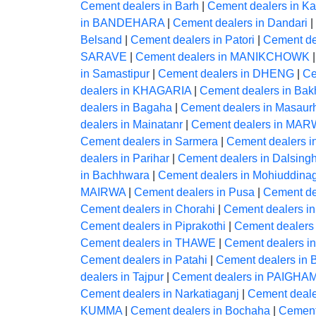
Cement dealers in Barh
|
Cement dealers in Ka
in BANDEHARA
|
Cement dealers in Dandari
|
Belsand
|
Cement dealers in Patori
|
Cement dea
SARAVE
|
Cement dealers in MANIKCHOWK
in Samastipur
|
Cement dealers in DHENG
|
Ce
dealers in KHAGARIA
|
Cement dealers in Bakh
dealers in Bagaha
|
Cement dealers in Masaur
dealers in Mainatanr
|
Cement dealers in MA
Cement dealers in Sarmera
|
Cement dealers i
dealers in Parihar
|
Cement dealers in Dalsingh
in Bachhwara
|
Cement dealers in Mohiuddina
MAIRWA
|
Cement dealers in Pusa
|
Cement de
Cement dealers in Chorahi
|
Cement dealers 
Cement dealers in Piprakothi
|
Cement dealers 
Cement dealers in THAWE
|
Cement dealers 
Cement dealers in Patahi
|
Cement dealers in B
dealers in Tajpur
|
Cement dealers in PAIG
Cement dealers in Narkatiaganj
|
Cement dealer
KUMMA
|
Cement dealers in Bochaha
|
Cement