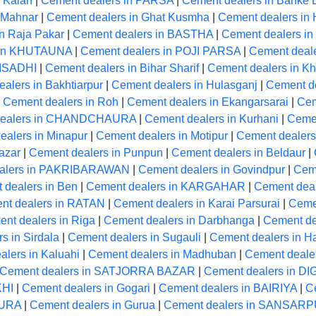
 Kalan
|
Cement dealers in PARSA
|
Cement dealers in Banke 
 Mahnar
|
Cement dealers in Ghat Kusmha
|
Cement dealers 
n Raja Pakar
|
Cement dealers in BASTHA
|
Cement dealers 
 in KHUTAUNA
|
Cement dealers in POJI PARSA
|
Cement deale
 ISADHI
|
Cement dealers in Bihar Sharif
|
Cement dealers in Kh
alers in Bakhtiarpur
|
Cement dealers in Hulasganj
|
Cement d
|
Cement dealers in Roh
|
Cement dealers in Ekangarsarai
|
Cem
dealers in CHANDCHAURA
|
Cement dealers in Kurhani
|
Ceme
ealers in Minapur
|
Cement dealers in Motipur
|
Cement dealers
azar
|
Cement dealers in Punpun
|
Cement dealers in Beldaur
|
alers in PAKRIBARAWAN
|
Cement dealers in Govindpur
|
Cem
 dealers in Ben
|
Cement dealers in KARGAHAR
|
Cement dea
nt dealers in RATAN
|
Cement dealers in Karai Parsurai
|
Cemen
nt dealers in Riga
|
Cement dealers in Darbhanga
|
Cement de
s in Sirdala
|
Cement dealers in Sugauli
|
Cement dealers in H
lers in Kaluahi
|
Cement dealers in Madhuban
|
Cement deale
Cement dealers in SATJORRA BAZAR
|
Cement dealers in D
KHI
|
Cement dealers in Gogari
|
Cement dealers in BAIRIYA
|
C
PURA
|
Cement dealers in Gurua
|
Cement dealers in SANSAR