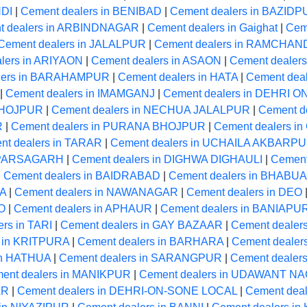
NDI
|
Cement dealers in BENIBAD
|
Cement dealers in BAZID
t dealers in ARBINDNAGAR
|
Cement dealers in Gaighat
|
Cem
Cement dealers in JALALPUR
|
Cement dealers in RAMCHA
lers in ARIYAON
|
Cement dealers in ASAON
|
Cement dealers
lers in BARAHAMPUR
|
Cement dealers in HATA
|
Cement dea
|
Cement dealers in IMAMGANJ
|
Cement dealers in DEHRI 
 BHOJPUR
|
Cement dealers in NECHUA JALALPUR
|
Cement d
R
|
Cement dealers in PURANA BHOJPUR
|
Cement dealers 
nt dealers in TARAR
|
Cement dealers in UCHAILA AKBARP
n PARSAGARH
|
Cement dealers in DIGHWA DIGHAULI
|
Cement
|
Cement dealers in BAIDRABAD
|
Cement dealers in BHABUA
MA
|
Cement dealers in NAWANAGAR
|
Cement dealers in DEO
O
|
Cement dealers in APHAUR
|
Cement dealers in BANIAPU
rs in TARI
|
Cement dealers in GAY BAZAAR
|
Cement dealer
s in KRITPURA
|
Cement dealers in BARHARA
|
Cement dealer
in HATHUA
|
Cement dealers in SARANGPUR
|
Cement dealer
ent dealers in MANIKPUR
|
Cement dealers in UDAWANT N
AR
|
Cement dealers in DEHRI-ON-SONE LOCAL
|
Cement deal