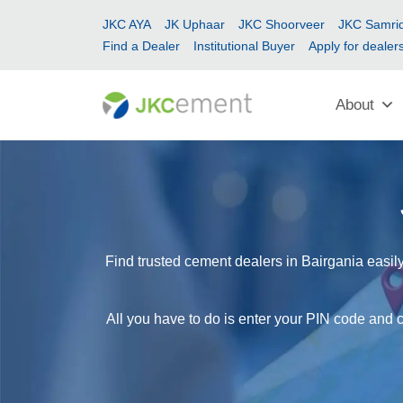
JKC AYA
JK Uphaar
JKC Shoorveer
JKC Samrid
Find a Dealer
Institutional Buyer
Apply for dealer
About
Find trusted cement dealers in Bairgania easily
All you have to do is enter your PIN code and c