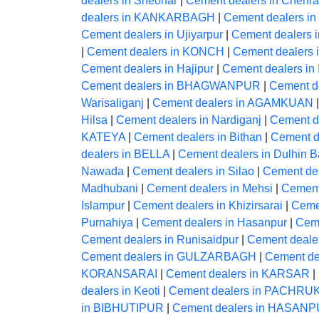
dealers in Sheohar
|
Cement dealers in Chehra
dealers in KANKARBAGH
|
Cement dealers in
Cement dealers in Ujiyarpur
|
Cement dealers i
|
Cement dealers in KONCH
|
Cement dealers
Cement dealers in Hajipur
|
Cement dealers in
Cement dealers in BHAGWANPUR
|
Cement de
Warisaliganj
|
Cement dealers in AGAMKUAN
Hilsa
|
Cement dealers in Nardiganj
|
Cement 
KATEYA
|
Cement dealers in Bithan
|
Cement d
dealers in BELLA
|
Cement dealers in Dulhin B
Nawada
|
Cement dealers in Silao
|
Cement de
Madhubani
|
Cement dealers in Mehsi
|
Cement
Islampur
|
Cement dealers in Khizirsarai
|
Ceme
Purnahiya
|
Cement dealers in Hasanpur
|
Ceme
Cement dealers in Runisaidpur
|
Cement dealer
Cement dealers in GULZARBAGH
|
Cement dea
KORANSARAI
|
Cement dealers in KARSAR
|
dealers in Keoti
|
Cement dealers in PACHRU
in BIBHUTIPUR
|
Cement dealers in HASAN