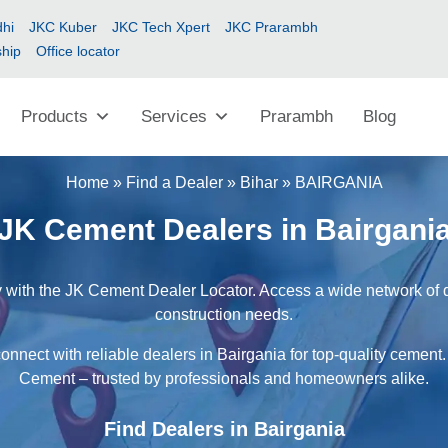
hi
JKC Kuber
JKC Tech Xpert
JKC Prarambh
ship
Office locator
Products
Services
Prarambh
Blog
Home
»
Find a Dealer
»
Bihar
»
BAIRGANIA
JK Cement Dealers in Bairgani
 with the JK Cement Dealer Locator. Access a wide network of de
construction needs.
onnect with reliable dealers in Bairgania for top-quality cement.
Cement – trusted by professionals and homeowners alike.
Find Dealers in Bairgania