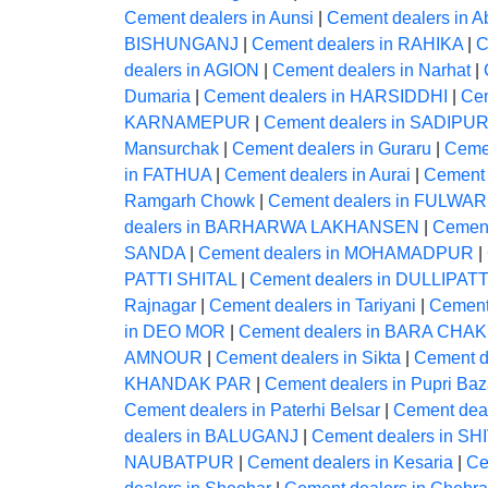
Cement dealers in Aunsi
|
Cement dealers in A
BISHUNGANJ
|
Cement dealers in RAHIKA
|
C
dealers in AGION
|
Cement dealers in Narhat
|
Dumaria
|
Cement dealers in HARSIDDHI
|
Ce
KARNAMEPUR
|
Cement dealers in SADIPU
Mansurchak
|
Cement dealers in Guraru
|
Ceme
in FATHUA
|
Cement dealers in Aurai
|
Cement 
Ramgarh Chowk
|
Cement dealers in FULWAR
dealers in BARHARWA LAKHANSEN
|
Cement
SANDA
|
Cement dealers in MOHAMADPUR
|
PATTI SHITAL
|
Cement dealers in DULLIPATT
Rajnagar
|
Cement dealers in Tariyani
|
Cement
in DEO MOR
|
Cement dealers in BARA CHAK
AMNOUR
|
Cement dealers in Sikta
|
Cement 
KHANDAK PAR
|
Cement dealers in Pupri Baz
Cement dealers in Paterhi Belsar
|
Cement deal
dealers in BALUGANJ
|
Cement dealers in S
NAUBATPUR
|
Cement dealers in Kesaria
|
Ce