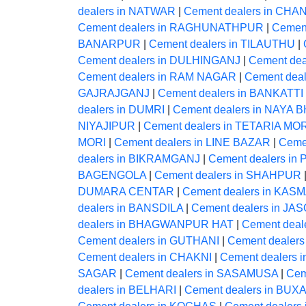
dealers in NATWAR
|
Cement dealers in CHA
Cement dealers in RAGHUNATHPUR
|
Cemen
BANARPUR
|
Cement dealers in TILAUTHU
|
Cement dealers in DULHINGANJ
|
Cement dea
Cement dealers in RAM NAGAR
|
Cement dea
GAJRAJGANJ
|
Cement dealers in BANKATTI
dealers in DUMRI
|
Cement dealers in NAYA
NIYAJIPUR
|
Cement dealers in TETARIA MO
MORI
|
Cement dealers in LINE BAZAR
|
Ceme
dealers in BIKRAMGANJ
|
Cement dealers i
BAGENGOLA
|
Cement dealers in SHAHPUR
DUMARA CENTAR
|
Cement dealers in KAS
dealers in BANSDILA
|
Cement dealers in JAS
dealers in BHAGWANPUR HAT
|
Cement deale
Cement dealers in GUTHANI
|
Cement dealer
Cement dealers in CHAKNI
|
Cement dealers 
SAGAR
|
Cement dealers in SASAMUSA
|
Cem
dealers in BELHARI
|
Cement dealers in BUX