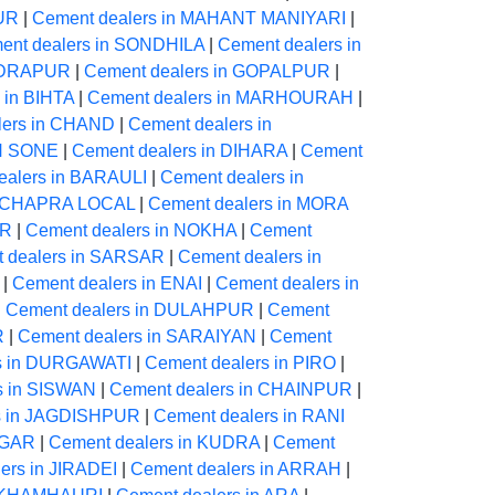
PUR
|
Cement dealers in MAHANT MANIYARI
|
ent dealers in SONDHILA
|
Cement dealers in
NDRAPUR
|
Cement dealers in GOPALPUR
|
 in BIHTA
|
Cement dealers in MARHOURAH
|
lers in CHAND
|
Cement dealers in
ON SONE
|
Cement dealers in DIHARA
|
Cement
ealers in BARAULI
|
Cement dealers in
in CHAPRA LOCAL
|
Cement dealers in MORA
UR
|
Cement dealers in NOKHA
|
Cement
 dealers in SARSAR
|
Cement dealers in
|
Cement dealers in ENAI
|
Cement dealers in
|
Cement dealers in DULAHPUR
|
Cement
R
|
Cement dealers in SARAIYAN
|
Cement
s in DURGAWATI
|
Cement dealers in PIRO
|
s in SISWAN
|
Cement dealers in CHAINPUR
|
s in JAGDISHPUR
|
Cement dealers in RANI
AGAR
|
Cement dealers in KUDRA
|
Cement
ers in JIRADEI
|
Cement dealers in ARRAH
|