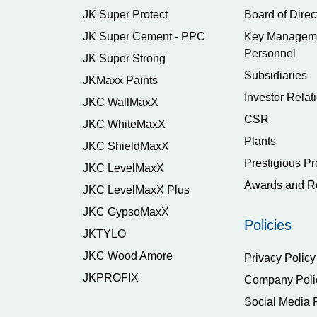
JK Super Protect
Board of Direc
JK Super Cement - PPC
Key Managem
Personnel
JK Super Strong
Subsidiaries
JKMaxx Paints
Investor Relat
JKC WallMaxX
CSR
JKC WhiteMaxX
Plants
JKC ShieldMaxX
Prestigious Pr
JKC LevelMaxX
Awards and R
JKC LevelMaxX Plus
JKC GypsoMaxX
Policies
JKTYLO
JKC Wood Amore
Privacy Policy
JKPROFIX
Company Poli
Social Media 