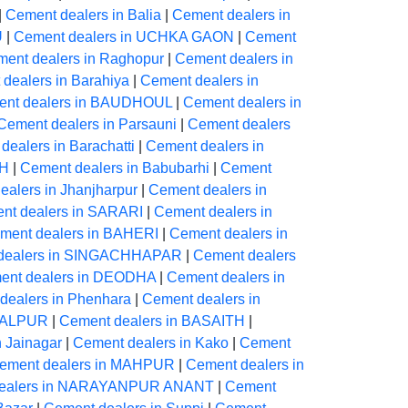
|
Cement dealers in Balia
|
Cement dealers in
U
|
Cement dealers in UCHKA GAON
|
Cement
ent dealers in Raghopur
|
Cement dealers in
dealers in Barahiya
|
Cement dealers in
nt dealers in BAUDHOUL
|
Cement dealers in
Cement dealers in Parsauni
|
Cement dealers
dealers in Barachatti
|
Cement dealers in
AH
|
Cement dealers in Babubarhi
|
Cement
alers in Jhanjharpur
|
Cement dealers in
nt dealers in SARARI
|
Cement dealers in
ment dealers in BAHERI
|
Cement dealers in
dealers in SINGACHHAPAR
|
Cement dealers
ent dealers in DEODHA
|
Cement dealers in
dealers in Phenhara
|
Cement dealers in
NGALPUR
|
Cement dealers in BASAITH
|
n Jainagar
|
Cement dealers in Kako
|
Cement
ement dealers in MAHPUR
|
Cement dealers in
dealers in NARAYANPUR ANANT
|
Cement