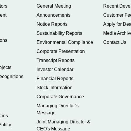
tors
General Meeting
Recent Deve
ent
Announcements
Customer Fe
Notice Reports
Apply for Dea
Sustainability Reports
Media Archiv
ions
Environmental Compliance
Contact Us
Corporate Presentation
Transcript Reports
ojects
Investor Calendar
ecognitions
Financial Reports
Stock Information
Corporate Governance
Managing Director’s
Message
cies
Joint Managing Director &
Policy
CEO's Message