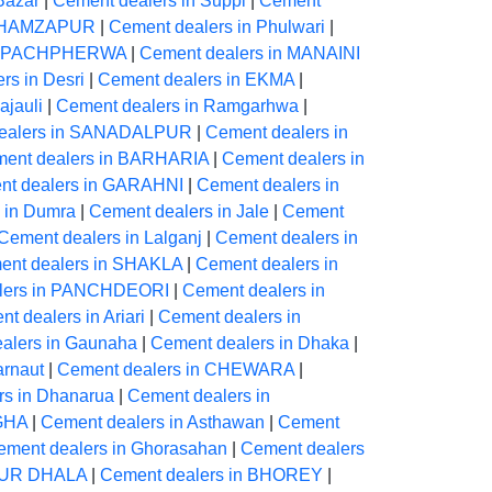
Bazar
|
Cement dealers in Suppi
|
Cement
in HAMZAPUR
|
Cement dealers in Phulwari
|
in PACHPHERWA
|
Cement dealers in MANAINI
rs in Desri
|
Cement dealers in EKMA
|
ajauli
|
Cement dealers in Ramgarhwa
|
ealers in SANADALPUR
|
Cement dealers in
ent dealers in BARHARIA
|
Cement dealers in
nt dealers in GARAHNI
|
Cement dealers in
 in Dumra
|
Cement dealers in Jale
|
Cement
Cement dealers in Lalganj
|
Cement dealers in
ent dealers in SHAKLA
|
Cement dealers in
lers in PANCHDEORI
|
Cement dealers in
t dealers in Ariari
|
Cement dealers in
alers in Gaunaha
|
Cement dealers in Dhaka
|
arnaut
|
Cement dealers in CHEWARA
|
rs in Dhanarua
|
Cement dealers in
IGHA
|
Cement dealers in Asthawan
|
Cement
ement dealers in Ghorasahan
|
Cement dealers
PUR DHALA
|
Cement dealers in BHOREY
|