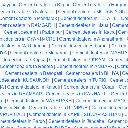
bhaypur
|
Cement dealers in Birpur
|
Cement dealers in Haripur
ement dealers in Katrisarai
|
Cement dealers in MOHAN AIGH
Cement dealers in Pandarak
|
Cement dealers in TETAHLI
|
Cem
ment dealers in RAMGARH
|
Cement dealers in Hisua
|
Cement 
R
|
Cement dealers in Parbalpur
|
Cement dealers in Katra
|
Ceme
nt dealers in GYANI MORE
|
Cement dealers in Andhratharhi
|
dealers in Makhdumpur
|
Cement dealers in Akbarpur
|
Cement 
IYA
|
Cement dealers in Mohanpur
|
Cement dealers in MAHD
 dealers in Tan Kuppa
|
Cement dealers in BIKRAM
|
Cement de
Cement dealers in Rosera
|
Cement dealers in AMBARA
|
Ceme
I
|
Cement dealers in Basopatti
|
Cement dealers in BIHIYA
|
Ce
 dealers in KUSAUNDHI
|
Cement dealers in TURKI
|
Cement 
IA
|
Cement dealers in Rajauli
|
Cement dealers in Goraul
|
Cem
dealers in DHAMSAR
|
Cement dealers in KANHAULI
|
Cement 
ar
|
Cement dealers in MASHRAKH
|
Cement dealers in MA
ers in Giriak
|
Cement dealers in BENIPUR
|
Cement dealers i
HIVPUR HALT
|
Cement dealers in KAPILESHWAR ASTHAN
|
C
ment dealers in Paroo
|
Cement dealers in Jandaha
|
Cement 