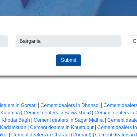
Submit
ealers in Gorsari
|
Cement dealers in Dhansoi
|
Cement dealers
n Kutumba
|
Cement dealers in Barwakhurd
|
Cement dealers in 
n Khodai Bagh
|
Cement dealers in Sagar Mathia
|
Cement dealer
n Kadamkuan
|
Cement dealers in Khusrupur
|
Cement dealers i
akol
|
Cement dealers in Charaut (Choraut)
|
Cement dealers in 