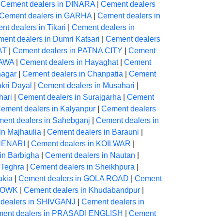
|
Cement dealers in DINARA
|
Cement dealers
Cement dealers in GARHA
|
Cement dealers in
t dealers in Tikari
|
Cement dealers in
ent dealers in Dumri Katsari
|
Cement dealers
AT
|
Cement dealers in PATNA CITY
|
Cement
YAWA
|
Cement dealers in Hayaghat
|
Cement
nagar
|
Cement dealers in Chanpatia
|
Cement
kri Dayal
|
Cement dealers in Musahari
|
hari
|
Cement dealers in Surajgarha
|
Cement
ement dealers in Kalyanpur
|
Cement dealers
ent dealers in Sahebganj
|
Cement dealers in
in Majhaulia
|
Cement dealers in Barauni
|
CHENARI
|
Cement dealers in KOILWAR
|
in Barbigha
|
Cement dealers in Nautan
|
 Teghra
|
Cement dealers in Sheikhpura
|
akia
|
Cement dealers in GOLA ROAD
|
Cement
CHOWK
|
Cement dealers in Khudabandpur
|
dealers in SHIVGANJ
|
Cement dealers in
ent dealers in PRASADI ENGLISH
|
Cement