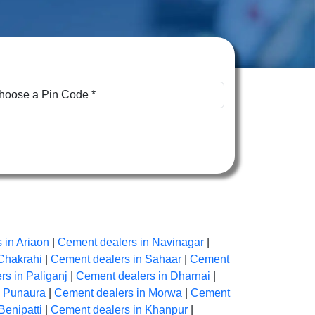
 in Ariaon
|
Cement dealers in Navinagar
|
Chakrahi
|
Cement dealers in Sahaar
|
Cement
s in Paliganj
|
Cement dealers in Dharnai
|
n Punaura
|
Cement dealers in Morwa
|
Cement
Benipatti
|
Cement dealers in Khanpur
|