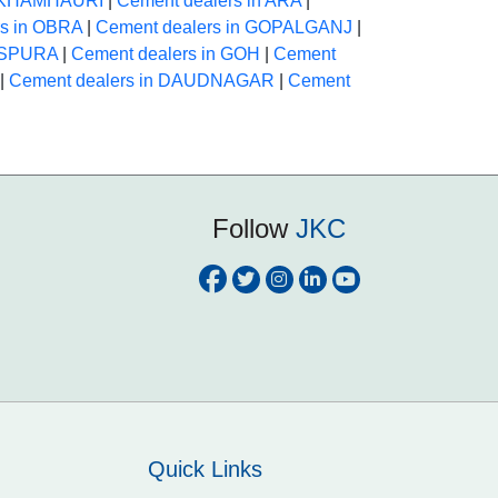
n KHAMHAURI
|
Cement dealers in ARA
|
rs in OBRA
|
Cement dealers in GOPALGANJ
|
HASPURA
|
Cement dealers in GOH
|
Cement
|
Cement dealers in DAUDNAGAR
|
Cement
Follow
JKC
Quick Links