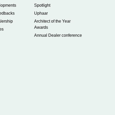
lopments
Spotlight
edbacks
Uphaar
lership
Architect of the Year
Awards
es
Annual Dealer conference