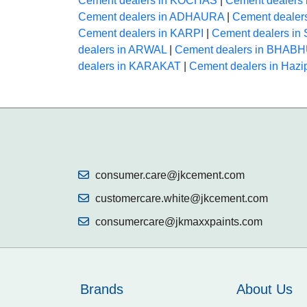
Cement dealers in KOCHAS
|
Cement dealers
Cement dealers in ADHAURA
|
Cement deale
Cement dealers in KARPI
|
Cement dealers i
dealers in ARWAL
|
Cement dealers in BHAB
dealers in KARAKAT
|
Cement dealers in Hazi
consumer.care@jkcement.com
customercare.white@jkcement.com
consumercare@jkmaxxpaints.com
Brands
About Us