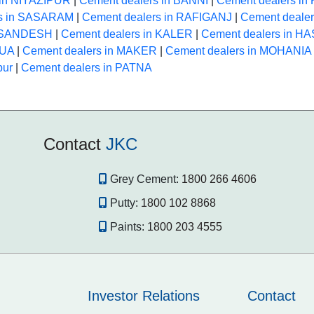
 in NIYAZIPUR
|
Cement dealers in BANNI
|
Cement dealers i
rs in SASARAM
|
Cement dealers in RAFIGANJ
|
Cement deale
n SANDESH
|
Cement dealers in KALER
|
Cement dealers in 
HUA
|
Cement dealers in MAKER
|
Cement dealers in MOHANIA
pur
|
Cement dealers in PATNA
Contact
JKC
Grey Cement:
1800 266 4606
Putty:
1800 102 8868
Paints:
1800 203 4555
Investor Relations
Contact