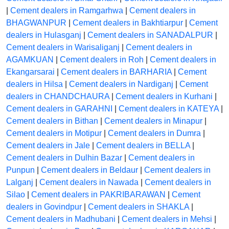
|
Cement dealers in Ramgarhwa
|
Cement dealers in
BHAGWANPUR
|
Cement dealers in Bakhtiarpur
|
Cement
dealers in Hulasganj
|
Cement dealers in SANADALPUR
|
Cement dealers in Warisaliganj
|
Cement dealers in
AGAMKUAN
|
Cement dealers in Roh
|
Cement dealers in
Ekangarsarai
|
Cement dealers in BARHARIA
|
Cement
dealers in Hilsa
|
Cement dealers in Nardiganj
|
Cement
dealers in CHANDCHAURA
|
Cement dealers in Kurhani
|
Cement dealers in GARAHNI
|
Cement dealers in KATEYA
|
Cement dealers in Bithan
|
Cement dealers in Minapur
|
Cement dealers in Motipur
|
Cement dealers in Dumra
|
Cement dealers in Jale
|
Cement dealers in BELLA
|
Cement dealers in Dulhin Bazar
|
Cement dealers in
Punpun
|
Cement dealers in Beldaur
|
Cement dealers in
Lalganj
|
Cement dealers in Nawada
|
Cement dealers in
Silao
|
Cement dealers in PAKRIBARAWAN
|
Cement
dealers in Govindpur
|
Cement dealers in SHAKLA
|
Cement dealers in Madhubani
|
Cement dealers in Mehsi
|