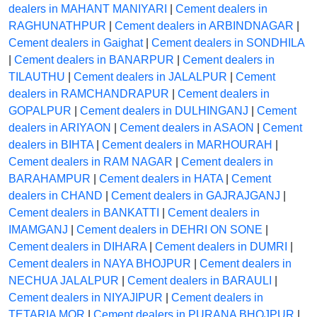
dealers in MAHANT MANIYARI
|
Cement dealers in
RAGHUNATHPUR
|
Cement dealers in ARBINDNAGAR
|
Cement dealers in Gaighat
|
Cement dealers in SONDHILA
|
Cement dealers in BANARPUR
|
Cement dealers in
TILAUTHU
|
Cement dealers in JALALPUR
|
Cement
dealers in RAMCHANDRAPUR
|
Cement dealers in
GOPALPUR
|
Cement dealers in DULHINGANJ
|
Cement
dealers in ARIYAON
|
Cement dealers in ASAON
|
Cement
dealers in BIHTA
|
Cement dealers in MARHOURAH
|
Cement dealers in RAM NAGAR
|
Cement dealers in
BARAHAMPUR
|
Cement dealers in HATA
|
Cement
dealers in CHAND
|
Cement dealers in GAJRAJGANJ
|
Cement dealers in BANKATTI
|
Cement dealers in
IMAMGANJ
|
Cement dealers in DEHRI ON SONE
|
Cement dealers in DIHARA
|
Cement dealers in DUMRI
|
Cement dealers in NAYA BHOJPUR
|
Cement dealers in
NECHUA JALALPUR
|
Cement dealers in BARAULI
|
Cement dealers in NIYAJIPUR
|
Cement dealers in
TETARIA MOR
|
Cement dealers in PURANA BHOJPUR
|