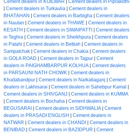
Cement dealers in KOILWAR
|
Cement dealers in Piprakothi
|
Cement dealers in Turkaulia
|
Cement dealers in
BHATAHAN
|
Cement dealers in Barbigha
|
Cement dealers
in Nautan
|
Cement dealers in THAWE
|
Cement dealers in
KESATH
|
Cement dealers in SIWAIPATTI
|
Cement dealers
in Teghra
|
Cement dealers in Sheikhpura
|
Cement dealers
in Patahi
|
Cement dealers in Bettiah
|
Cement dealers in
Sampatchak
|
Cement dealers in Chakia
|
Cement dealers
in GOLA ROAD
|
Cement dealers in Tajpur
|
Cement
dealers in PAIGHAMBARPUR KOLHUA
|
Cement dealers
in PARSAUNI NATH CHOWK
|
Cement dealers in
Khudabandpur
|
Cement dealers in Narkatiaganj
|
Cement
dealers in Lakhisarai
|
Cement dealers in Sahebpur Kamal
|
Cement dealers in SHIVGANJ
|
Cement dealers in KUMMA
|
Cement dealers in Bochaha
|
Cement dealers in
BEGUSARAI
|
Cement dealers in SIDHWALIA
|
Cement
dealers in PRASADI ENGLISH
|
Cement dealers in
NATWAR
|
Cement dealers in CHANDI
|
Cement dealers in
BENIBAD
|
Cement dealers in BAZIDPUR
|
Cement