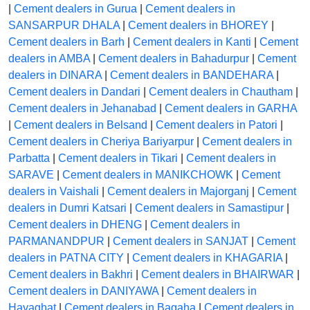
|
Cement dealers in Gurua
|
Cement dealers in
SANSARPUR DHALA
|
Cement dealers in BHOREY
|
Cement dealers in Barh
|
Cement dealers in Kanti
|
Cement
dealers in AMBA
|
Cement dealers in Bahadurpur
|
Cement
dealers in DINARA
|
Cement dealers in BANDEHARA
|
Cement dealers in Dandari
|
Cement dealers in Chautham
|
Cement dealers in Jehanabad
|
Cement dealers in GARHA
|
Cement dealers in Belsand
|
Cement dealers in Patori
|
Cement dealers in Cheriya Bariyarpur
|
Cement dealers in
Parbatta
|
Cement dealers in Tikari
|
Cement dealers in
SARAVE
|
Cement dealers in MANIKCHOWK
|
Cement
dealers in Vaishali
|
Cement dealers in Majorganj
|
Cement
dealers in Dumri Katsari
|
Cement dealers in Samastipur
|
Cement dealers in DHENG
|
Cement dealers in
PARMANANDPUR
|
Cement dealers in SANJAT
|
Cement
dealers in PATNA CITY
|
Cement dealers in KHAGARIA
|
Cement dealers in Bakhri
|
Cement dealers in BHAIRWAR
|
Cement dealers in DANIYAWA
|
Cement dealers in
Hayaghat
|
Cement dealers in Bagaha
|
Cement dealers in