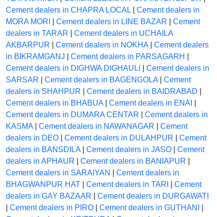
Cement dealers in CHAPRA LOCAL
|
Cement dealers in
MORA MORI
|
Cement dealers in LINE BAZAR
|
Cement
dealers in TARAR
|
Cement dealers in UCHAILA
AKBARPUR
|
Cement dealers in NOKHA
|
Cement dealers
in BIKRAMGANJ
|
Cement dealers in PARSAGARH
|
Cement dealers in DIGHWA DIGHAULI
|
Cement dealers in
SARSAR
|
Cement dealers in BAGENGOLA
|
Cement
dealers in SHAHPUR
|
Cement dealers in BAIDRABAD
|
Cement dealers in BHABUA
|
Cement dealers in ENAI
|
Cement dealers in DUMARA CENTAR
|
Cement dealers in
KASMA
|
Cement dealers in NAWANAGAR
|
Cement
dealers in DEO
|
Cement dealers in DULAHPUR
|
Cement
dealers in BANSDILA
|
Cement dealers in JASO
|
Cement
dealers in APHAUR
|
Cement dealers in BANIAPUR
|
Cement dealers in SARAIYAN
|
Cement dealers in
BHAGWANPUR HAT
|
Cement dealers in TARI
|
Cement
dealers in GAY BAZAAR
|
Cement dealers in DURGAWATI
|
Cement dealers in PIRO
|
Cement dealers in GUTHANI
|