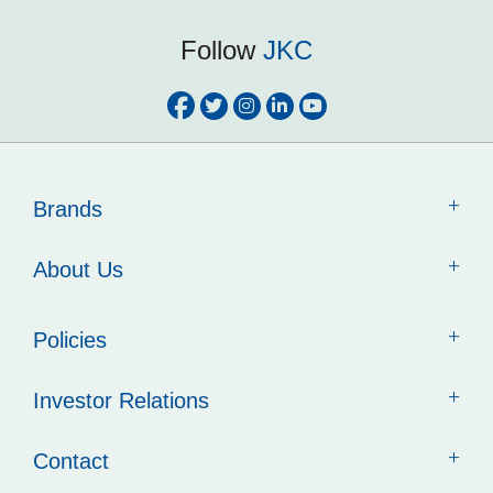
Follow
JKC
Brands
About Us
Policies
Investor Relations
Contact