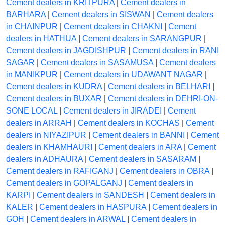
Cement dealers in KRITPURA
|
Cement dealers in
BARHARA
|
Cement dealers in SISWAN
|
Cement dealers
in CHAINPUR
|
Cement dealers in CHAKNI
|
Cement
dealers in HATHUA
|
Cement dealers in SARANGPUR
|
Cement dealers in JAGDISHPUR
|
Cement dealers in RANI
SAGAR
|
Cement dealers in SASAMUSA
|
Cement dealers
in MANIKPUR
|
Cement dealers in UDAWANT NAGAR
|
Cement dealers in KUDRA
|
Cement dealers in BELHARI
|
Cement dealers in BUXAR
|
Cement dealers in DEHRI-ON-
SONE LOCAL
|
Cement dealers in JIRADEI
|
Cement
dealers in ARRAH
|
Cement dealers in KOCHAS
|
Cement
dealers in NIYAZIPUR
|
Cement dealers in BANNI
|
Cement
dealers in KHAMHAURI
|
Cement dealers in ARA
|
Cement
dealers in ADHAURA
|
Cement dealers in SASARAM
|
Cement dealers in RAFIGANJ
|
Cement dealers in OBRA
|
Cement dealers in GOPALGANJ
|
Cement dealers in
KARPI
|
Cement dealers in SANDESH
|
Cement dealers in
KALER
|
Cement dealers in HASPURA
|
Cement dealers in
GOH
|
Cement dealers in ARWAL
|
Cement dealers in