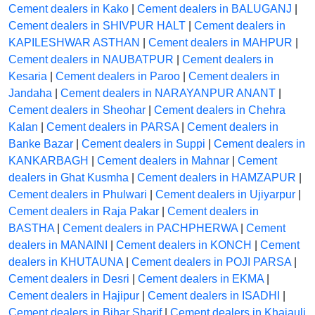
Cement dealers in Kako
|
Cement dealers in BALUGANJ
|
Cement dealers in SHIVPUR HALT
|
Cement dealers in
KAPILESHWAR ASTHAN
|
Cement dealers in MAHPUR
|
Cement dealers in NAUBATPUR
|
Cement dealers in
Kesaria
|
Cement dealers in Paroo
|
Cement dealers in
Jandaha
|
Cement dealers in NARAYANPUR ANANT
|
Cement dealers in Sheohar
|
Cement dealers in Chehra
Kalan
|
Cement dealers in PARSA
|
Cement dealers in
Banke Bazar
|
Cement dealers in Suppi
|
Cement dealers in
KANKARBAGH
|
Cement dealers in Mahnar
|
Cement
dealers in Ghat Kusmha
|
Cement dealers in HAMZAPUR
|
Cement dealers in Phulwari
|
Cement dealers in Ujiyarpur
|
Cement dealers in Raja Pakar
|
Cement dealers in
BASTHA
|
Cement dealers in PACHPHERWA
|
Cement
dealers in MANAINI
|
Cement dealers in KONCH
|
Cement
dealers in KHUTAUNA
|
Cement dealers in POJI PARSA
|
Cement dealers in Desri
|
Cement dealers in EKMA
|
Cement dealers in Hajipur
|
Cement dealers in ISADHI
|
Cement dealers in Bihar Sharif
|
Cement dealers in Khajauli