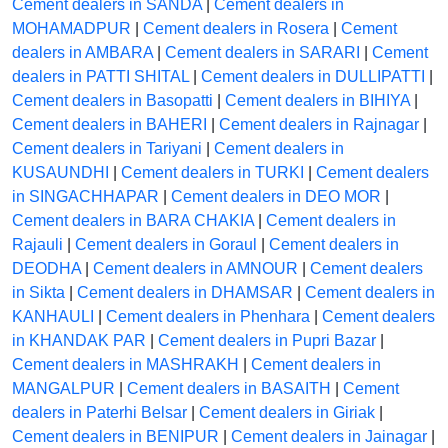
Cement dealers in SANDA
|
Cement dealers in
MOHAMADPUR
|
Cement dealers in Rosera
|
Cement
dealers in AMBARA
|
Cement dealers in SARARI
|
Cement
dealers in PATTI SHITAL
|
Cement dealers in DULLIPATTI
|
Cement dealers in Basopatti
|
Cement dealers in BIHIYA
|
Cement dealers in BAHERI
|
Cement dealers in Rajnagar
|
Cement dealers in Tariyani
|
Cement dealers in
KUSAUNDHI
|
Cement dealers in TURKI
|
Cement dealers
in SINGACHHAPAR
|
Cement dealers in DEO MOR
|
Cement dealers in BARA CHAKIA
|
Cement dealers in
Rajauli
|
Cement dealers in Goraul
|
Cement dealers in
DEODHA
|
Cement dealers in AMNOUR
|
Cement dealers
in Sikta
|
Cement dealers in DHAMSAR
|
Cement dealers in
KANHAULI
|
Cement dealers in Phenhara
|
Cement dealers
in KHANDAK PAR
|
Cement dealers in Pupri Bazar
|
Cement dealers in MASHRAKH
|
Cement dealers in
MANGALPUR
|
Cement dealers in BASAITH
|
Cement
dealers in Paterhi Belsar
|
Cement dealers in Giriak
|
Cement dealers in BENIPUR
|
Cement dealers in Jainagar
|