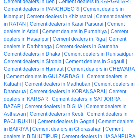
Cement dealers in Ben
|
Cement dealers in KARGAHAR
|
Cement dealers in PANCHDEORI
|
Cement dealers in
Islampur
|
Cement dealers in Khizirsarai
|
Cement dealers
in RATAN
|
Cement dealers in Karai Parsurai
|
Cement
dealers in Ariari
|
Cement dealers in Purnahiya
|
Cement
dealers in Hasanpur
|
Cement dealers in Riga
|
Cement
dealers in Darbhanga
|
Cement dealers in Gaunaha
|
Cement dealers in Dhaka
|
Cement dealers in Runisaidpur
|
Cement dealers in Sirdala
|
Cement dealers in Sugauli
|
Cement dealers in Harnaut
|
Cement dealers in CHEWARA
|
Cement dealers in GULZARBAGH
|
Cement dealers in
Kaluahi
|
Cement dealers in Madhuban
|
Cement dealers in
Dhanarua
|
Cement dealers in KORANSARAI
|
Cement
dealers in KARSAR
|
Cement dealers in SATJORRA
BAZAR
|
Cement dealers in DIGHA
|
Cement dealers in
Asthawan
|
Cement dealers in Keoti
|
Cement dealers in
PACHRUKHI
|
Cement dealers in Gogari
|
Cement dealers
in BAIRIYA
|
Cement dealers in Ghorasahan
|
Cement
dealers in BIBHUTIPUR
|
Cement dealers in HASANPURA