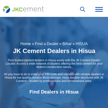
Home
»
Find a Dealer
»
Bihar
»
HISUA
JK Cement Dealers in Hisua
Find trusted cement dealers in Hisua easily with the JK Cement Dealer
Locator. Access a wide network of dealers offering the best cement for your
distinct construction needs.
All you have to do is enter your PIN code and connect with reliable dealers in
Hisua for top-quality cement. Build stronger, more durable structures with JK
Cement – trusted by professionals and homeowners alike.
Find Dealers in Hisua