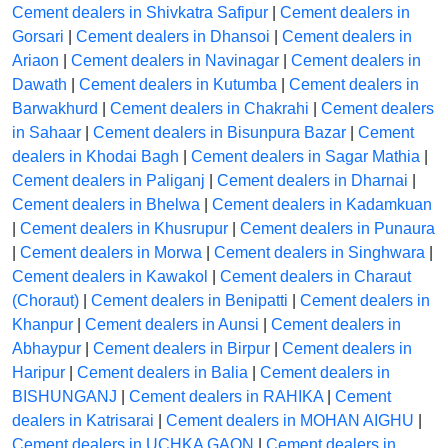
Cement dealers in Shivkatra Safipur
|
Cement dealers in
Gorsari
|
Cement dealers in Dhansoi
|
Cement dealers in
Ariaon
|
Cement dealers in Navinagar
|
Cement dealers in
Dawath
|
Cement dealers in Kutumba
|
Cement dealers in
Barwakhurd
|
Cement dealers in Chakrahi
|
Cement dealers
in Sahaar
|
Cement dealers in Bisunpura Bazar
|
Cement
dealers in Khodai Bagh
|
Cement dealers in Sagar Mathia
|
Cement dealers in Paliganj
|
Cement dealers in Dharnai
|
Cement dealers in Bhelwa
|
Cement dealers in Kadamkuan
|
Cement dealers in Khusrupur
|
Cement dealers in Punaura
|
Cement dealers in Morwa
|
Cement dealers in Singhwara
|
Cement dealers in Kawakol
|
Cement dealers in Charaut
(Choraut)
|
Cement dealers in Benipatti
|
Cement dealers in
Khanpur
|
Cement dealers in Aunsi
|
Cement dealers in
Abhaypur
|
Cement dealers in Birpur
|
Cement dealers in
Haripur
|
Cement dealers in Balia
|
Cement dealers in
BISHUNGANJ
|
Cement dealers in RAHIKA
|
Cement
dealers in Katrisarai
|
Cement dealers in MOHAN AIGHU
|
Cement dealers in UCHKA GAON
|
Cement dealers in