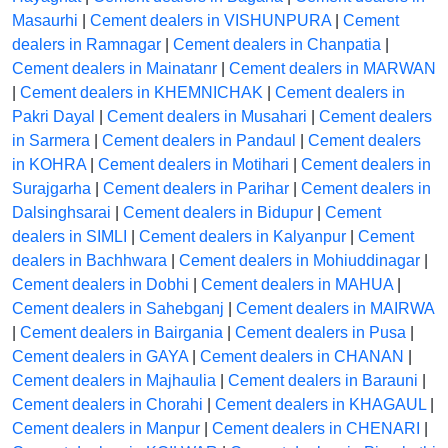
Masaurhi
|
Cement dealers in VISHUNPURA
|
Cement
dealers in Ramnagar
|
Cement dealers in Chanpatia
|
Cement dealers in Mainatanr
|
Cement dealers in MARWAN
|
Cement dealers in KHEMNICHAK
|
Cement dealers in
Pakri Dayal
|
Cement dealers in Musahari
|
Cement dealers
in Sarmera
|
Cement dealers in Pandaul
|
Cement dealers
in KOHRA
|
Cement dealers in Motihari
|
Cement dealers in
Surajgarha
|
Cement dealers in Parihar
|
Cement dealers in
Dalsinghsarai
|
Cement dealers in Bidupur
|
Cement
dealers in SIMLI
|
Cement dealers in Kalyanpur
|
Cement
dealers in Bachhwara
|
Cement dealers in Mohiuddinagar
|
Cement dealers in Dobhi
|
Cement dealers in MAHUA
|
Cement dealers in Sahebganj
|
Cement dealers in MAIRWA
|
Cement dealers in Bairgania
|
Cement dealers in Pusa
|
Cement dealers in GAYA
|
Cement dealers in CHANAN
|
Cement dealers in Majhaulia
|
Cement dealers in Barauni
|
Cement dealers in Chorahi
|
Cement dealers in KHAGAUL
|
Cement dealers in Manpur
|
Cement dealers in CHENARI
|