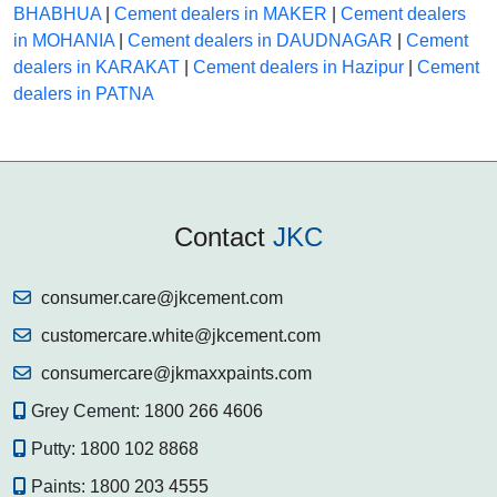
BHABHUA
|
Cement dealers in MAKER
|
Cement dealers
in MOHANIA
|
Cement dealers in DAUDNAGAR
|
Cement
dealers in KARAKAT
|
Cement dealers in Hazipur
|
Cement
dealers in PATNA
Contact
JKC
consumer.care@jkcement.com
customercare.white@jkcement.com
consumercare@jkmaxxpaints.com
Grey Cement:
1800 266 4606
Putty:
1800 102 8868
Paints:
1800 203 4555