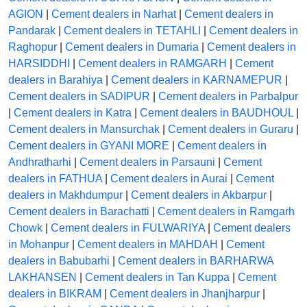
AGION
|
Cement dealers in Narhat
|
Cement dealers in
Pandarak
|
Cement dealers in TETAHLI
|
Cement dealers in
Raghopur
|
Cement dealers in Dumaria
|
Cement dealers in
HARSIDDHI
|
Cement dealers in RAMGARH
|
Cement
dealers in Barahiya
|
Cement dealers in KARNAMEPUR
|
Cement dealers in SADIPUR
|
Cement dealers in Parbalpur
|
Cement dealers in Katra
|
Cement dealers in BAUDHOUL
|
Cement dealers in Mansurchak
|
Cement dealers in Guraru
|
Cement dealers in GYANI MORE
|
Cement dealers in
Andhratharhi
|
Cement dealers in Parsauni
|
Cement
dealers in FATHUA
|
Cement dealers in Aurai
|
Cement
dealers in Makhdumpur
|
Cement dealers in Akbarpur
|
Cement dealers in Barachatti
|
Cement dealers in Ramgarh
Chowk
|
Cement dealers in FULWARIYA
|
Cement dealers
in Mohanpur
|
Cement dealers in MAHDAH
|
Cement
dealers in Babubarhi
|
Cement dealers in BARHARWA
LAKHANSEN
|
Cement dealers in Tan Kuppa
|
Cement
dealers in BIKRAM
|
Cement dealers in Jhanjharpur
|