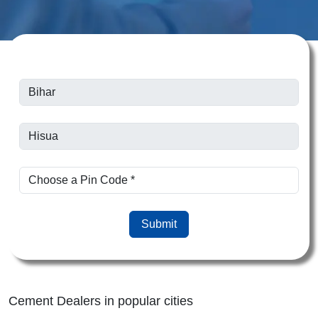
Submit
Cement Dealers in popular cities