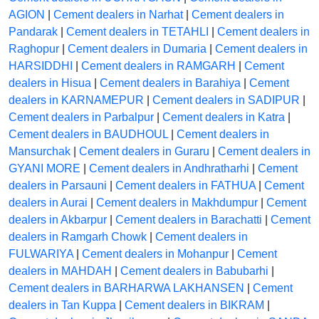
AGION
|
Cement dealers in Narhat
|
Cement dealers in
Pandarak
|
Cement dealers in TETAHLI
|
Cement dealers in
Raghopur
|
Cement dealers in Dumaria
|
Cement dealers in
HARSIDDHI
|
Cement dealers in RAMGARH
|
Cement
dealers in Hisua
|
Cement dealers in Barahiya
|
Cement
dealers in KARNAMEPUR
|
Cement dealers in SADIPUR
|
Cement dealers in Parbalpur
|
Cement dealers in Katra
|
Cement dealers in BAUDHOUL
|
Cement dealers in
Mansurchak
|
Cement dealers in Guraru
|
Cement dealers in
GYANI MORE
|
Cement dealers in Andhratharhi
|
Cement
dealers in Parsauni
|
Cement dealers in FATHUA
|
Cement
dealers in Aurai
|
Cement dealers in Makhdumpur
|
Cement
dealers in Akbarpur
|
Cement dealers in Barachatti
|
Cement
dealers in Ramgarh Chowk
|
Cement dealers in
FULWARIYA
|
Cement dealers in Mohanpur
|
Cement
dealers in MAHDAH
|
Cement dealers in Babubarhi
|
Cement dealers in BARHARWA LAKHANSEN
|
Cement
dealers in Tan Kuppa
|
Cement dealers in BIKRAM
|