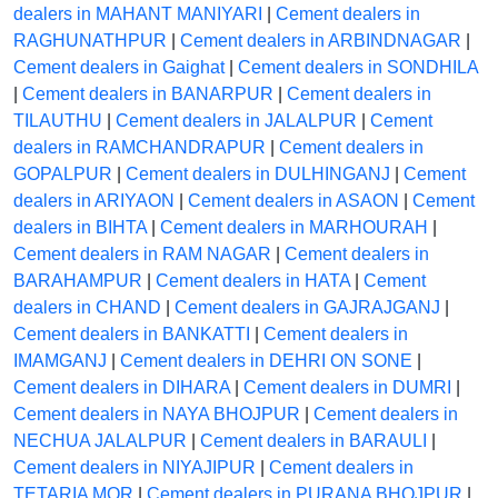
dealers in MAHANT MANIYARI
|
Cement dealers in
RAGHUNATHPUR
|
Cement dealers in ARBINDNAGAR
|
Cement dealers in Gaighat
|
Cement dealers in SONDHILA
|
Cement dealers in BANARPUR
|
Cement dealers in
TILAUTHU
|
Cement dealers in JALALPUR
|
Cement
dealers in RAMCHANDRAPUR
|
Cement dealers in
GOPALPUR
|
Cement dealers in DULHINGANJ
|
Cement
dealers in ARIYAON
|
Cement dealers in ASAON
|
Cement
dealers in BIHTA
|
Cement dealers in MARHOURAH
|
Cement dealers in RAM NAGAR
|
Cement dealers in
BARAHAMPUR
|
Cement dealers in HATA
|
Cement
dealers in CHAND
|
Cement dealers in GAJRAJGANJ
|
Cement dealers in BANKATTI
|
Cement dealers in
IMAMGANJ
|
Cement dealers in DEHRI ON SONE
|
Cement dealers in DIHARA
|
Cement dealers in DUMRI
|
Cement dealers in NAYA BHOJPUR
|
Cement dealers in
NECHUA JALALPUR
|
Cement dealers in BARAULI
|
Cement dealers in NIYAJIPUR
|
Cement dealers in
TETARIA MOR
|
Cement dealers in PURANA BHOJPUR
|