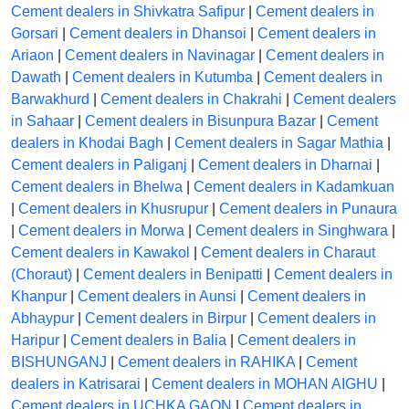
Cement dealers in Shivkatra Safipur
|
Cement dealers in
Gorsari
|
Cement dealers in Dhansoi
|
Cement dealers in
Ariaon
|
Cement dealers in Navinagar
|
Cement dealers in
Dawath
|
Cement dealers in Kutumba
|
Cement dealers in
Barwakhurd
|
Cement dealers in Chakrahi
|
Cement dealers
in Sahaar
|
Cement dealers in Bisunpura Bazar
|
Cement
dealers in Khodai Bagh
|
Cement dealers in Sagar Mathia
|
Cement dealers in Paliganj
|
Cement dealers in Dharnai
|
Cement dealers in Bhelwa
|
Cement dealers in Kadamkuan
|
Cement dealers in Khusrupur
|
Cement dealers in Punaura
|
Cement dealers in Morwa
|
Cement dealers in Singhwara
|
Cement dealers in Kawakol
|
Cement dealers in Charaut
(Choraut)
|
Cement dealers in Benipatti
|
Cement dealers in
Khanpur
|
Cement dealers in Aunsi
|
Cement dealers in
Abhaypur
|
Cement dealers in Birpur
|
Cement dealers in
Haripur
|
Cement dealers in Balia
|
Cement dealers in
BISHUNGANJ
|
Cement dealers in RAHIKA
|
Cement
dealers in Katrisarai
|
Cement dealers in MOHAN AIGHU
|
Cement dealers in UCHKA GAON
|
Cement dealers in