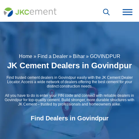
Home
»
Find a Dealer
»
Bihar
»
GOVINDPUR
JK Cement Dealers in Govindpur
Find trusted cement dealers in Govindpur easily with the JK Cement Dealer
Locator. Access a wide network of dealers offering the best cement for your
distinct construction needs.
All you have to do is enter your PIN code and connect with reliable dealers in
Govindpur for top-quality cement. Build stronger, more durable structures with
JK Cement – trusted by professionals and homeowners alike.
Find Dealers in Govindpur