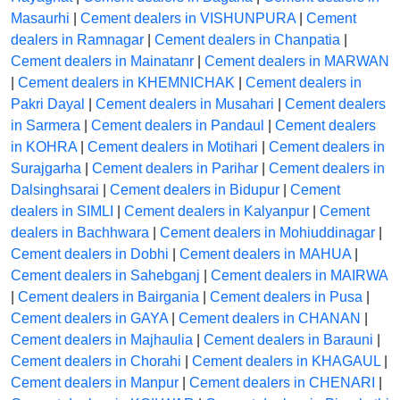
Masaurhi
|
Cement dealers in VISHUNPURA
|
Cement
dealers in Ramnagar
|
Cement dealers in Chanpatia
|
Cement dealers in Mainatanr
|
Cement dealers in MARWAN
|
Cement dealers in KHEMNICHAK
|
Cement dealers in
Pakri Dayal
|
Cement dealers in Musahari
|
Cement dealers
in Sarmera
|
Cement dealers in Pandaul
|
Cement dealers
in KOHRA
|
Cement dealers in Motihari
|
Cement dealers in
Surajgarha
|
Cement dealers in Parihar
|
Cement dealers in
Dalsinghsarai
|
Cement dealers in Bidupur
|
Cement
dealers in SIMLI
|
Cement dealers in Kalyanpur
|
Cement
dealers in Bachhwara
|
Cement dealers in Mohiuddinagar
|
Cement dealers in Dobhi
|
Cement dealers in MAHUA
|
Cement dealers in Sahebganj
|
Cement dealers in MAIRWA
|
Cement dealers in Bairgania
|
Cement dealers in Pusa
|
Cement dealers in GAYA
|
Cement dealers in CHANAN
|
Cement dealers in Majhaulia
|
Cement dealers in Barauni
|
Cement dealers in Chorahi
|
Cement dealers in KHAGAUL
|
Cement dealers in Manpur
|
Cement dealers in CHENARI
|