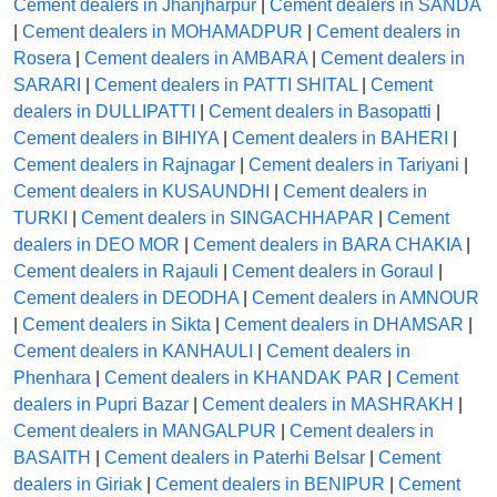
Cement dealers in Jhanjharpur
|
Cement dealers in SANDA
|
Cement dealers in MOHAMADPUR
|
Cement dealers in
Rosera
|
Cement dealers in AMBARA
|
Cement dealers in
SARARI
|
Cement dealers in PATTI SHITAL
|
Cement
dealers in DULLIPATTI
|
Cement dealers in Basopatti
|
Cement dealers in BIHIYA
|
Cement dealers in BAHERI
|
Cement dealers in Rajnagar
|
Cement dealers in Tariyani
|
Cement dealers in KUSAUNDHI
|
Cement dealers in
TURKI
|
Cement dealers in SINGACHHAPAR
|
Cement
dealers in DEO MOR
|
Cement dealers in BARA CHAKIA
|
Cement dealers in Rajauli
|
Cement dealers in Goraul
|
Cement dealers in DEODHA
|
Cement dealers in AMNOUR
|
Cement dealers in Sikta
|
Cement dealers in DHAMSAR
|
Cement dealers in KANHAULI
|
Cement dealers in
Phenhara
|
Cement dealers in KHANDAK PAR
|
Cement
dealers in Pupri Bazar
|
Cement dealers in MASHRAKH
|
Cement dealers in MANGALPUR
|
Cement dealers in
BASAITH
|
Cement dealers in Paterhi Belsar
|
Cement
dealers in Giriak
|
Cement dealers in BENIPUR
|
Cement