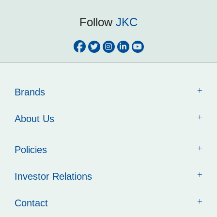
Follow
JKC
Brands
About Us
Policies
Investor Relations
Contact