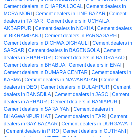
Cement dealers in CHAPRA LOCAL
|
Cement dealers in
MORA MORI
|
Cement dealers in LINE BAZAR
|
Cement
dealers in TARAR
|
Cement dealers in UCHAILA
AKBARPUR
|
Cement dealers in NOKHA
|
Cement dealers
in BIKRAMGANJ
|
Cement dealers in PARSAGARH
|
Cement dealers in DIGHWA DIGHAULI
|
Cement dealers in
SARSAR
|
Cement dealers in BAGENGOLA
|
Cement
dealers in SHAHPUR
|
Cement dealers in BAIDRABAD
|
Cement dealers in BHABUA
|
Cement dealers in ENAI
|
Cement dealers in DUMARA CENTAR
|
Cement dealers in
KASMA
|
Cement dealers in NAWANAGAR
|
Cement
dealers in DEO
|
Cement dealers in DULAHPUR
|
Cement
dealers in BANSDILA
|
Cement dealers in JASO
|
Cement
dealers in APHAUR
|
Cement dealers in BANIAPUR
|
Cement dealers in SARAIYAN
|
Cement dealers in
BHAGWANPUR HAT
|
Cement dealers in TARI
|
Cement
dealers in GAY BAZAAR
|
Cement dealers in DURGAWATI
|
Cement dealers in PIRO
|
Cement dealers in GUTHANI
|