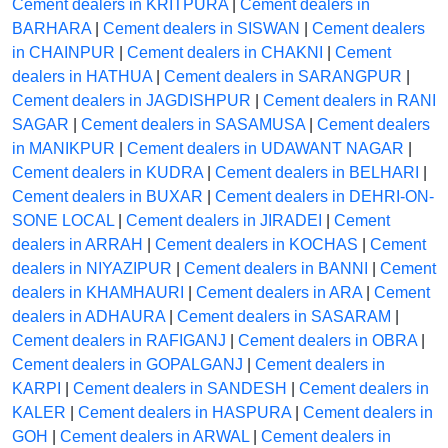
Cement dealers in KRITPURA
|
Cement dealers in
BARHARA
|
Cement dealers in SISWAN
|
Cement dealers
in CHAINPUR
|
Cement dealers in CHAKNI
|
Cement
dealers in HATHUA
|
Cement dealers in SARANGPUR
|
Cement dealers in JAGDISHPUR
|
Cement dealers in RANI
SAGAR
|
Cement dealers in SASAMUSA
|
Cement dealers
in MANIKPUR
|
Cement dealers in UDAWANT NAGAR
|
Cement dealers in KUDRA
|
Cement dealers in BELHARI
|
Cement dealers in BUXAR
|
Cement dealers in DEHRI-ON-
SONE LOCAL
|
Cement dealers in JIRADEI
|
Cement
dealers in ARRAH
|
Cement dealers in KOCHAS
|
Cement
dealers in NIYAZIPUR
|
Cement dealers in BANNI
|
Cement
dealers in KHAMHAURI
|
Cement dealers in ARA
|
Cement
dealers in ADHAURA
|
Cement dealers in SASARAM
|
Cement dealers in RAFIGANJ
|
Cement dealers in OBRA
|
Cement dealers in GOPALGANJ
|
Cement dealers in
KARPI
|
Cement dealers in SANDESH
|
Cement dealers in
KALER
|
Cement dealers in HASPURA
|
Cement dealers in
GOH
|
Cement dealers in ARWAL
|
Cement dealers in