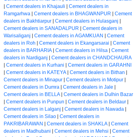
|
Cement dealers in Khajauli
|
Cement dealers in
Ramgarhwa
|
Cement dealers in BHAGWANPUR
|
Cement
dealers in Bakhtiarpur
|
Cement dealers in Hulasganj
|
Cement dealers in SANADALPUR
|
Cement dealers in
Warisaliganj
|
Cement dealers in AGAMKUAN
|
Cement
dealers in Roh
|
Cement dealers in Ekangarsarai
|
Cement
dealers in BARHARIA
|
Cement dealers in Hilsa
|
Cement
dealers in Nardiganj
|
Cement dealers in CHANDCHAURA
|
Cement dealers in Kurhani
|
Cement dealers in GARAHNI
|
Cement dealers in KATEYA
|
Cement dealers in Bithan
|
Cement dealers in Minapur
|
Cement dealers in Motipur
|
Cement dealers in Dumra
|
Cement dealers in Jale
|
Cement dealers in BELLA
|
Cement dealers in Dulhin Bazar
|
Cement dealers in Punpun
|
Cement dealers in Beldaur
|
Cement dealers in Lalganj
|
Cement dealers in Nawada
|
Cement dealers in Silao
|
Cement dealers in
PAKRIBARAWAN
|
Cement dealers in SHAKLA
|
Cement
dealers in Madhubani
|
Cement dealers in Mehsi
|
Cement