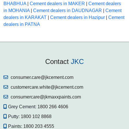
BHABHUA
|
Cement dealers in MAKER
|
Cement dealers
in MOHANIA
|
Cement dealers in DAUDNAGAR
|
Cement
dealers in KARAKAT
|
Cement dealers in Hazipur
|
Cement
dealers in PATNA
Contact
JKC
consumer.care@jkcement.com
customercare.white@jkcement.com
consumercare@jkmaxxpaints.com
Grey Cement:
1800 266 4606
Putty:
1800 102 8868
Paints:
1800 203 4555