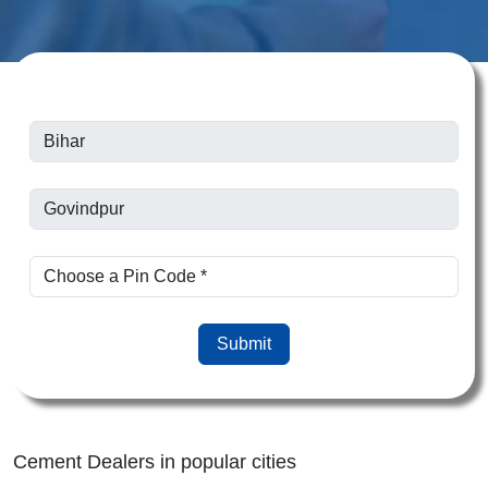
Submit
Cement Dealers in popular cities