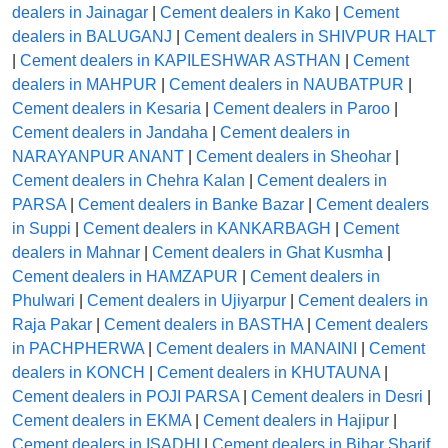
dealers in Jainagar
|
Cement dealers in Kako
|
Cement
dealers in BALUGANJ
|
Cement dealers in SHIVPUR HALT
|
Cement dealers in KAPILESHWAR ASTHAN
|
Cement
dealers in MAHPUR
|
Cement dealers in NAUBATPUR
|
Cement dealers in Kesaria
|
Cement dealers in Paroo
|
Cement dealers in Jandaha
|
Cement dealers in
NARAYANPUR ANANT
|
Cement dealers in Sheohar
|
Cement dealers in Chehra Kalan
|
Cement dealers in
PARSA
|
Cement dealers in Banke Bazar
|
Cement dealers
in Suppi
|
Cement dealers in KANKARBAGH
|
Cement
dealers in Mahnar
|
Cement dealers in Ghat Kusmha
|
Cement dealers in HAMZAPUR
|
Cement dealers in
Phulwari
|
Cement dealers in Ujiyarpur
|
Cement dealers in
Raja Pakar
|
Cement dealers in BASTHA
|
Cement dealers
in PACHPHERWA
|
Cement dealers in MANAINI
|
Cement
dealers in KONCH
|
Cement dealers in KHUTAUNA
|
Cement dealers in POJI PARSA
|
Cement dealers in Desri
|
Cement dealers in EKMA
|
Cement dealers in Hajipur
|
Cement dealers in ISADHI
|
Cement dealers in Bihar Sharif