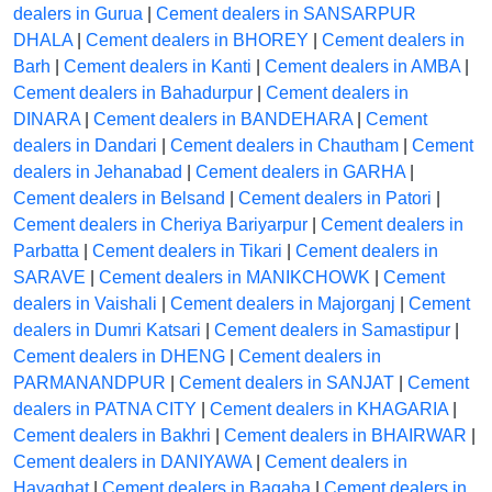
dealers in Gurua
|
Cement dealers in SANSARPUR
DHALA
|
Cement dealers in BHOREY
|
Cement dealers in
Barh
|
Cement dealers in Kanti
|
Cement dealers in AMBA
|
Cement dealers in Bahadurpur
|
Cement dealers in
DINARA
|
Cement dealers in BANDEHARA
|
Cement
dealers in Dandari
|
Cement dealers in Chautham
|
Cement
dealers in Jehanabad
|
Cement dealers in GARHA
|
Cement dealers in Belsand
|
Cement dealers in Patori
|
Cement dealers in Cheriya Bariyarpur
|
Cement dealers in
Parbatta
|
Cement dealers in Tikari
|
Cement dealers in
SARAVE
|
Cement dealers in MANIKCHOWK
|
Cement
dealers in Vaishali
|
Cement dealers in Majorganj
|
Cement
dealers in Dumri Katsari
|
Cement dealers in Samastipur
|
Cement dealers in DHENG
|
Cement dealers in
PARMANANDPUR
|
Cement dealers in SANJAT
|
Cement
dealers in PATNA CITY
|
Cement dealers in KHAGARIA
|
Cement dealers in Bakhri
|
Cement dealers in BHAIRWAR
|
Cement dealers in DANIYAWA
|
Cement dealers in
Hayaghat
|
Cement dealers in Bagaha
|
Cement dealers in