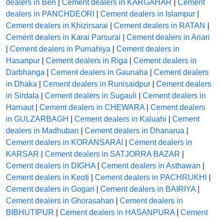
dealers in Ben
|
Cement dealers in KARGAHAR
|
Cement
dealers in PANCHDEORI
|
Cement dealers in Islampur
|
Cement dealers in Khizirsarai
|
Cement dealers in RATAN
|
Cement dealers in Karai Parsurai
|
Cement dealers in Ariari
|
Cement dealers in Purnahiya
|
Cement dealers in
Hasanpur
|
Cement dealers in Riga
|
Cement dealers in
Darbhanga
|
Cement dealers in Gaunaha
|
Cement dealers
in Dhaka
|
Cement dealers in Runisaidpur
|
Cement dealers
in Sirdala
|
Cement dealers in Sugauli
|
Cement dealers in
Harnaut
|
Cement dealers in CHEWARA
|
Cement dealers
in GULZARBAGH
|
Cement dealers in Kaluahi
|
Cement
dealers in Madhuban
|
Cement dealers in Dhanarua
|
Cement dealers in KORANSARAI
|
Cement dealers in
KARSAR
|
Cement dealers in SATJORRA BAZAR
|
Cement dealers in DIGHA
|
Cement dealers in Asthawan
|
Cement dealers in Keoti
|
Cement dealers in PACHRUKHI
|
Cement dealers in Gogari
|
Cement dealers in BAIRIYA
|
Cement dealers in Ghorasahan
|
Cement dealers in
BIBHUTIPUR
|
Cement dealers in HASANPURA
|
Cement