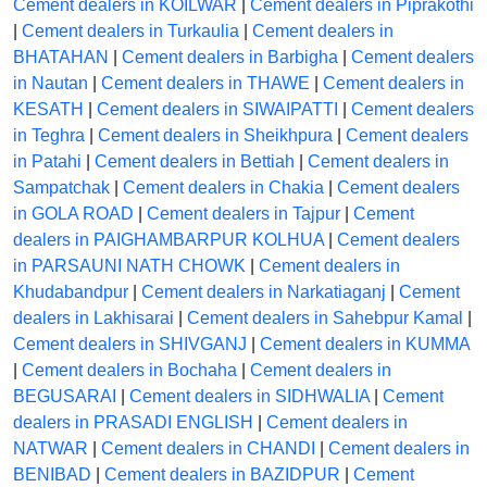
Cement dealers in KOILWAR
|
Cement dealers in Piprakothi
|
Cement dealers in Turkaulia
|
Cement dealers in
BHATAHAN
|
Cement dealers in Barbigha
|
Cement dealers
in Nautan
|
Cement dealers in THAWE
|
Cement dealers in
KESATH
|
Cement dealers in SIWAIPATTI
|
Cement dealers
in Teghra
|
Cement dealers in Sheikhpura
|
Cement dealers
in Patahi
|
Cement dealers in Bettiah
|
Cement dealers in
Sampatchak
|
Cement dealers in Chakia
|
Cement dealers
in GOLA ROAD
|
Cement dealers in Tajpur
|
Cement
dealers in PAIGHAMBARPUR KOLHUA
|
Cement dealers
in PARSAUNI NATH CHOWK
|
Cement dealers in
Khudabandpur
|
Cement dealers in Narkatiaganj
|
Cement
dealers in Lakhisarai
|
Cement dealers in Sahebpur Kamal
|
Cement dealers in SHIVGANJ
|
Cement dealers in KUMMA
|
Cement dealers in Bochaha
|
Cement dealers in
BEGUSARAI
|
Cement dealers in SIDHWALIA
|
Cement
dealers in PRASADI ENGLISH
|
Cement dealers in
NATWAR
|
Cement dealers in CHANDI
|
Cement dealers in
BENIBAD
|
Cement dealers in BAZIDPUR
|
Cement