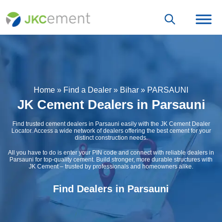
Home
»
Find a Dealer
»
Bihar
»
PARSAUNI
JK Cement Dealers in Parsauni
Find trusted cement dealers in Parsauni easily with the JK Cement Dealer
Locator. Access a wide network of dealers offering the best cement for your
distinct construction needs.
All you have to do is enter your PIN code and connect with reliable dealers in
Parsauni for top-quality cement. Build stronger, more durable structures with
JK Cement – trusted by professionals and homeowners alike.
Find Dealers in Parsauni