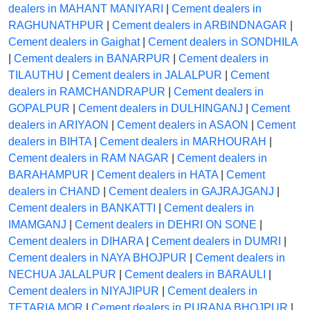
dealers in MAHANT MANIYARI
|
Cement dealers in
RAGHUNATHPUR
|
Cement dealers in ARBINDNAGAR
|
Cement dealers in Gaighat
|
Cement dealers in SONDHILA
|
Cement dealers in BANARPUR
|
Cement dealers in
TILAUTHU
|
Cement dealers in JALALPUR
|
Cement
dealers in RAMCHANDRAPUR
|
Cement dealers in
GOPALPUR
|
Cement dealers in DULHINGANJ
|
Cement
dealers in ARIYAON
|
Cement dealers in ASAON
|
Cement
dealers in BIHTA
|
Cement dealers in MARHOURAH
|
Cement dealers in RAM NAGAR
|
Cement dealers in
BARAHAMPUR
|
Cement dealers in HATA
|
Cement
dealers in CHAND
|
Cement dealers in GAJRAJGANJ
|
Cement dealers in BANKATTI
|
Cement dealers in
IMAMGANJ
|
Cement dealers in DEHRI ON SONE
|
Cement dealers in DIHARA
|
Cement dealers in DUMRI
|
Cement dealers in NAYA BHOJPUR
|
Cement dealers in
NECHUA JALALPUR
|
Cement dealers in BARAULI
|
Cement dealers in NIYAJIPUR
|
Cement dealers in
TETARIA MOR
|
Cement dealers in PURANA BHOJPUR
|