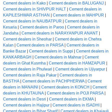
Cement dealers in Kako
|
Cement dealers in BALUGANJ
|
Cement dealers in SHIVPUR HALT
|
Cement dealers in
KAPILESHWAR ASTHAN
|
Cement dealers in MAHPUR
|
Cement dealers in NAUBATPUR
|
Cement dealers in
Kesaria
|
Cement dealers in Paroo
|
Cement dealers in
Jandaha
|
Cement dealers in NARAYANPUR ANANT
|
Cement dealers in Sheohar
|
Cement dealers in Chehra
Kalan
|
Cement dealers in PARSA
|
Cement dealers in
Banke Bazar
|
Cement dealers in Suppi
|
Cement dealers in
KANKARBAGH
|
Cement dealers in Mahnar
|
Cement
dealers in Ghat Kusmha
|
Cement dealers in HAMZAPUR
|
Cement dealers in Phulwari
|
Cement dealers in Ujiyarpur
|
Cement dealers in Raja Pakar
|
Cement dealers in
BASTHA
|
Cement dealers in PACHPHERWA
|
Cement
dealers in MANAINI
|
Cement dealers in KONCH
|
Cement
dealers in KHUTAUNA
|
Cement dealers in POJI PARSA
|
Cement dealers in Desri
|
Cement dealers in EKMA
|
Cement dealers in Hajipur
|
Cement dealers in ISADHI
|
Cement dealers in Bihar Sharif
|
Cement dealers in Khajauli