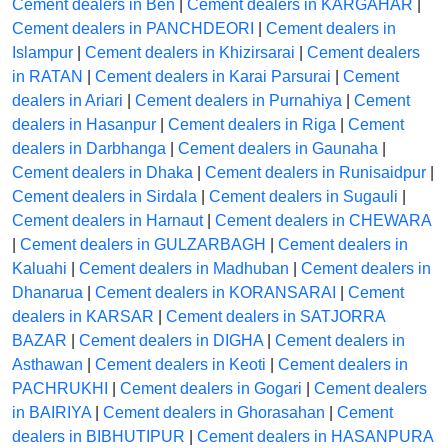
Cement dealers in Ben
|
Cement dealers in KARGAHAR
|
Cement dealers in PANCHDEORI
|
Cement dealers in
Islampur
|
Cement dealers in Khizirsarai
|
Cement dealers
in RATAN
|
Cement dealers in Karai Parsurai
|
Cement
dealers in Ariari
|
Cement dealers in Purnahiya
|
Cement
dealers in Hasanpur
|
Cement dealers in Riga
|
Cement
dealers in Darbhanga
|
Cement dealers in Gaunaha
|
Cement dealers in Dhaka
|
Cement dealers in Runisaidpur
|
Cement dealers in Sirdala
|
Cement dealers in Sugauli
|
Cement dealers in Harnaut
|
Cement dealers in CHEWARA
|
Cement dealers in GULZARBAGH
|
Cement dealers in
Kaluahi
|
Cement dealers in Madhuban
|
Cement dealers in
Dhanarua
|
Cement dealers in KORANSARAI
|
Cement
dealers in KARSAR
|
Cement dealers in SATJORRA
BAZAR
|
Cement dealers in DIGHA
|
Cement dealers in
Asthawan
|
Cement dealers in Keoti
|
Cement dealers in
PACHRUKHI
|
Cement dealers in Gogari
|
Cement dealers
in BAIRIYA
|
Cement dealers in Ghorasahan
|
Cement
dealers in BIBHUTIPUR
|
Cement dealers in HASANPURA