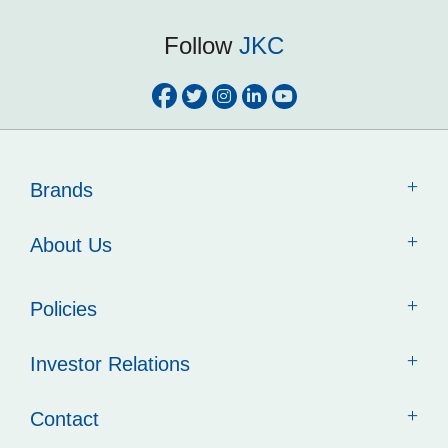
Follow
JKC
Brands
About Us
Policies
Investor Relations
Contact