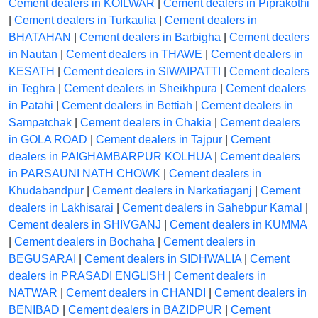
Cement dealers in KOILWAR
|
Cement dealers in Piprakothi
|
Cement dealers in Turkaulia
|
Cement dealers in
BHATAHAN
|
Cement dealers in Barbigha
|
Cement dealers
in Nautan
|
Cement dealers in THAWE
|
Cement dealers in
KESATH
|
Cement dealers in SIWAIPATTI
|
Cement dealers
in Teghra
|
Cement dealers in Sheikhpura
|
Cement dealers
in Patahi
|
Cement dealers in Bettiah
|
Cement dealers in
Sampatchak
|
Cement dealers in Chakia
|
Cement dealers
in GOLA ROAD
|
Cement dealers in Tajpur
|
Cement
dealers in PAIGHAMBARPUR KOLHUA
|
Cement dealers
in PARSAUNI NATH CHOWK
|
Cement dealers in
Khudabandpur
|
Cement dealers in Narkatiaganj
|
Cement
dealers in Lakhisarai
|
Cement dealers in Sahebpur Kamal
|
Cement dealers in SHIVGANJ
|
Cement dealers in KUMMA
|
Cement dealers in Bochaha
|
Cement dealers in
BEGUSARAI
|
Cement dealers in SIDHWALIA
|
Cement
dealers in PRASADI ENGLISH
|
Cement dealers in
NATWAR
|
Cement dealers in CHANDI
|
Cement dealers in
BENIBAD
|
Cement dealers in BAZIDPUR
|
Cement