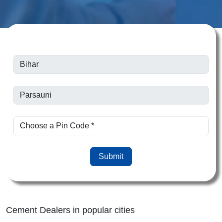
Submit
Cement Dealers in popular cities