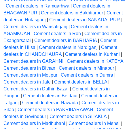
|
Cement dealers in Ramgarhwa
|
Cement dealers in
BHAGWANPUR
|
Cement dealers in Bakhtiarpur
|
Cement
dealers in Hulasganj
|
Cement dealers in SANADALPUR
|
Cement dealers in Warisaliganj
|
Cement dealers in
AGAMKUAN
|
Cement dealers in Roh
|
Cement dealers in
Ekangarsarai
|
Cement dealers in BARHARIA
|
Cement
dealers in Hilsa
|
Cement dealers in Nardiganj
|
Cement
dealers in CHANDCHAURA
|
Cement dealers in Kurhani
|
Cement dealers in GARAHNI
|
Cement dealers in KATEYA
|
Cement dealers in Bithan
|
Cement dealers in Minapur
|
Cement dealers in Motipur
|
Cement dealers in Dumra
|
Cement dealers in Jale
|
Cement dealers in BELLA
|
Cement dealers in Dulhin Bazar
|
Cement dealers in
Punpun
|
Cement dealers in Beldaur
|
Cement dealers in
Lalganj
|
Cement dealers in Nawada
|
Cement dealers in
Silao
|
Cement dealers in PAKRIBARAWAN
|
Cement
dealers in Govindpur
|
Cement dealers in SHAKLA
|
Cement dealers in Madhubani
|
Cement dealers in Mehsi
|