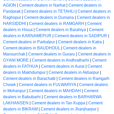
AGION
|
Cement dealers in Narhat
|
Cement dealers in
Pandarak
|
Cement dealers in TETAHLI
|
Cement dealers in
Raghopur
|
Cement dealers in Dumaria
|
Cement dealers in
HARSIDDHI
|
Cement dealers in RAMGARH
|
Cement
dealers in Hisua
|
Cement dealers in Barahiya
|
Cement
dealers in KARNAMEPUR
|
Cement dealers in SADIPUR
|
Cement dealers in Parbalpur
|
Cement dealers in Katra
|
Cement dealers in BAUDHOUL
|
Cement dealers in
Mansurchak
|
Cement dealers in Guraru
|
Cement dealers in
GYANI MORE
|
Cement dealers in Andhratharhi
|
Cement
dealers in FATHUA
|
Cement dealers in Aurai
|
Cement
dealers in Makhdumpur
|
Cement dealers in Akbarpur
|
Cement dealers in Barachatti
|
Cement dealers in Ramgarh
Chowk
|
Cement dealers in FULWARIYA
|
Cement dealers
in Mohanpur
|
Cement dealers in MAHDAH
|
Cement
dealers in Babubarhi
|
Cement dealers in BARHARWA
LAKHANSEN
|
Cement dealers in Tan Kuppa
|
Cement
dealers in BIKRAM
|
Cement dealers in Jhanjharpur
|