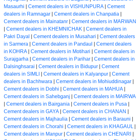
Masaurhi
|
Cement dealers in VISHUNPURA
|
Cement
dealers in Ramnagar
|
Cement dealers in Chanpatia
|
Cement dealers in Mainatanr
|
Cement dealers in MARWAN
|
Cement dealers in KHEMNICHAK
|
Cement dealers in
Pakri Dayal
|
Cement dealers in Musahari
|
Cement dealers
in Sarmera
|
Cement dealers in Pandaul
|
Cement dealers
in KOHRA
|
Cement dealers in Motihari
|
Cement dealers in
Surajgarha
|
Cement dealers in Parihar
|
Cement dealers in
Dalsinghsarai
|
Cement dealers in Bidupur
|
Cement
dealers in SIMLI
|
Cement dealers in Kalyanpur
|
Cement
dealers in Bachhwara
|
Cement dealers in Mohiuddinagar
|
Cement dealers in Dobhi
|
Cement dealers in MAHUA
|
Cement dealers in Sahebganj
|
Cement dealers in MAIRWA
|
Cement dealers in Bairgania
|
Cement dealers in Pusa
|
Cement dealers in GAYA
|
Cement dealers in CHANAN
|
Cement dealers in Majhaulia
|
Cement dealers in Barauni
|
Cement dealers in Chorahi
|
Cement dealers in KHAGAUL
|
Cement dealers in Manpur
|
Cement dealers in CHENARI
|