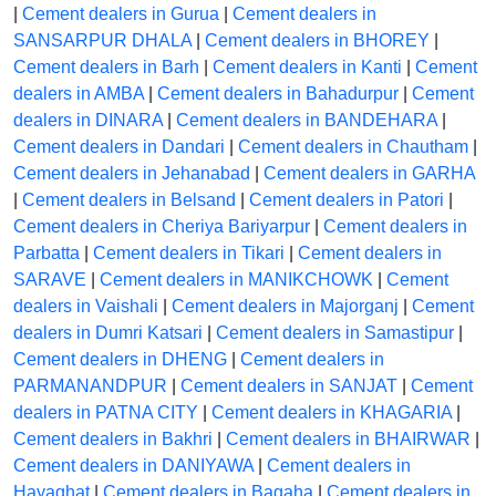
|
Cement dealers in Gurua
|
Cement dealers in
SANSARPUR DHALA
|
Cement dealers in BHOREY
|
Cement dealers in Barh
|
Cement dealers in Kanti
|
Cement
dealers in AMBA
|
Cement dealers in Bahadurpur
|
Cement
dealers in DINARA
|
Cement dealers in BANDEHARA
|
Cement dealers in Dandari
|
Cement dealers in Chautham
|
Cement dealers in Jehanabad
|
Cement dealers in GARHA
|
Cement dealers in Belsand
|
Cement dealers in Patori
|
Cement dealers in Cheriya Bariyarpur
|
Cement dealers in
Parbatta
|
Cement dealers in Tikari
|
Cement dealers in
SARAVE
|
Cement dealers in MANIKCHOWK
|
Cement
dealers in Vaishali
|
Cement dealers in Majorganj
|
Cement
dealers in Dumri Katsari
|
Cement dealers in Samastipur
|
Cement dealers in DHENG
|
Cement dealers in
PARMANANDPUR
|
Cement dealers in SANJAT
|
Cement
dealers in PATNA CITY
|
Cement dealers in KHAGARIA
|
Cement dealers in Bakhri
|
Cement dealers in BHAIRWAR
|
Cement dealers in DANIYAWA
|
Cement dealers in
Hayaghat
|
Cement dealers in Bagaha
|
Cement dealers in