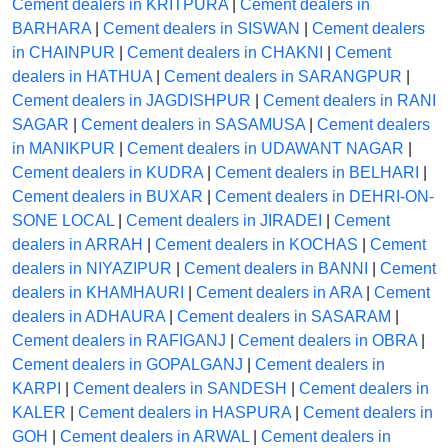
Cement dealers in KRITPURA
|
Cement dealers in
BARHARA
|
Cement dealers in SISWAN
|
Cement dealers
in CHAINPUR
|
Cement dealers in CHAKNI
|
Cement
dealers in HATHUA
|
Cement dealers in SARANGPUR
|
Cement dealers in JAGDISHPUR
|
Cement dealers in RANI
SAGAR
|
Cement dealers in SASAMUSA
|
Cement dealers
in MANIKPUR
|
Cement dealers in UDAWANT NAGAR
|
Cement dealers in KUDRA
|
Cement dealers in BELHARI
|
Cement dealers in BUXAR
|
Cement dealers in DEHRI-ON-
SONE LOCAL
|
Cement dealers in JIRADEI
|
Cement
dealers in ARRAH
|
Cement dealers in KOCHAS
|
Cement
dealers in NIYAZIPUR
|
Cement dealers in BANNI
|
Cement
dealers in KHAMHAURI
|
Cement dealers in ARA
|
Cement
dealers in ADHAURA
|
Cement dealers in SASARAM
|
Cement dealers in RAFIGANJ
|
Cement dealers in OBRA
|
Cement dealers in GOPALGANJ
|
Cement dealers in
KARPI
|
Cement dealers in SANDESH
|
Cement dealers in
KALER
|
Cement dealers in HASPURA
|
Cement dealers in
GOH
|
Cement dealers in ARWAL
|
Cement dealers in