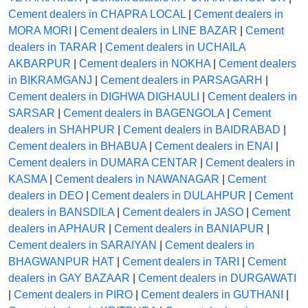
Cement dealers in CHAPRA LOCAL
|
Cement dealers in
MORA MORI
|
Cement dealers in LINE BAZAR
|
Cement
dealers in TARAR
|
Cement dealers in UCHAILA
AKBARPUR
|
Cement dealers in NOKHA
|
Cement dealers
in BIKRAMGANJ
|
Cement dealers in PARSAGARH
|
Cement dealers in DIGHWA DIGHAULI
|
Cement dealers in
SARSAR
|
Cement dealers in BAGENGOLA
|
Cement
dealers in SHAHPUR
|
Cement dealers in BAIDRABAD
|
Cement dealers in BHABUA
|
Cement dealers in ENAI
|
Cement dealers in DUMARA CENTAR
|
Cement dealers in
KASMA
|
Cement dealers in NAWANAGAR
|
Cement
dealers in DEO
|
Cement dealers in DULAHPUR
|
Cement
dealers in BANSDILA
|
Cement dealers in JASO
|
Cement
dealers in APHAUR
|
Cement dealers in BANIAPUR
|
Cement dealers in SARAIYAN
|
Cement dealers in
BHAGWANPUR HAT
|
Cement dealers in TARI
|
Cement
dealers in GAY BAZAAR
|
Cement dealers in DURGAWATI
|
Cement dealers in PIRO
|
Cement dealers in GUTHANI
|