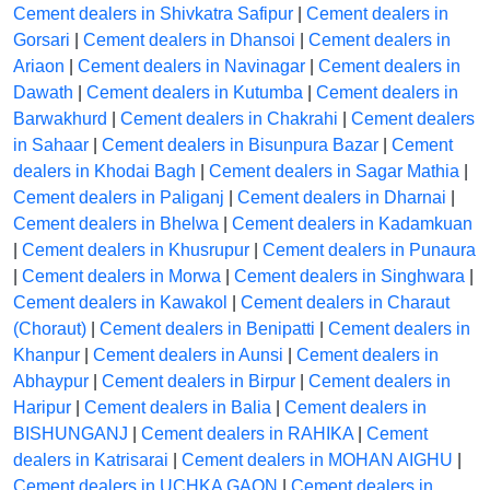
Cement dealers in Shivkatra Safipur
|
Cement dealers in
Gorsari
|
Cement dealers in Dhansoi
|
Cement dealers in
Ariaon
|
Cement dealers in Navinagar
|
Cement dealers in
Dawath
|
Cement dealers in Kutumba
|
Cement dealers in
Barwakhurd
|
Cement dealers in Chakrahi
|
Cement dealers
in Sahaar
|
Cement dealers in Bisunpura Bazar
|
Cement
dealers in Khodai Bagh
|
Cement dealers in Sagar Mathia
|
Cement dealers in Paliganj
|
Cement dealers in Dharnai
|
Cement dealers in Bhelwa
|
Cement dealers in Kadamkuan
|
Cement dealers in Khusrupur
|
Cement dealers in Punaura
|
Cement dealers in Morwa
|
Cement dealers in Singhwara
|
Cement dealers in Kawakol
|
Cement dealers in Charaut
(Choraut)
|
Cement dealers in Benipatti
|
Cement dealers in
Khanpur
|
Cement dealers in Aunsi
|
Cement dealers in
Abhaypur
|
Cement dealers in Birpur
|
Cement dealers in
Haripur
|
Cement dealers in Balia
|
Cement dealers in
BISHUNGANJ
|
Cement dealers in RAHIKA
|
Cement
dealers in Katrisarai
|
Cement dealers in MOHAN AIGHU
|
Cement dealers in UCHKA GAON
|
Cement dealers in