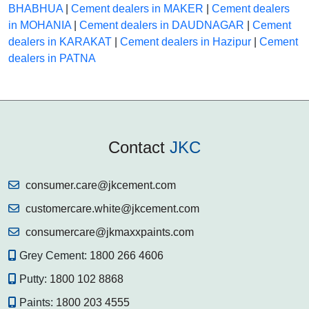
BHABHUA
|
Cement dealers in MAKER
|
Cement dealers
in MOHANIA
|
Cement dealers in DAUDNAGAR
|
Cement
dealers in KARAKAT
|
Cement dealers in Hazipur
|
Cement
dealers in PATNA
Contact
JKC
consumer.care@jkcement.com
customercare.white@jkcement.com
consumercare@jkmaxxpaints.com
Grey Cement:
1800 266 4606
Putty:
1800 102 8868
Paints:
1800 203 4555