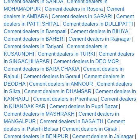
Cement dealers in SANDA
|
Cement dealers in
MOHAMADPUR
|
Cement dealers in Rosera
|
Cement
dealers in AMBARA
|
Cement dealers in SARARI
|
Cement
dealers in PATTI SHITAL
|
Cement dealers in DULLIPATTI
|
Cement dealers in Basopatti
|
Cement dealers in BIHIYA
|
Cement dealers in BAHERI
|
Cement dealers in Rajnagar
|
Cement dealers in Tariyani
|
Cement dealers in
KUSAUNDHI
|
Cement dealers in TURKI
|
Cement dealers
in SINGACHHAPAR
|
Cement dealers in DEO MOR
|
Cement dealers in BARA CHAKIA
|
Cement dealers in
Rajauli
|
Cement dealers in Goraul
|
Cement dealers in
DEODHA
|
Cement dealers in AMNOUR
|
Cement dealers
in Sikta
|
Cement dealers in DHAMSAR
|
Cement dealers in
KANHAULI
|
Cement dealers in Phenhara
|
Cement dealers
in KHANDAK PAR
|
Cement dealers in Pupri Bazar
|
Cement dealers in MASHRAKH
|
Cement dealers in
MANGALPUR
|
Cement dealers in BASAITH
|
Cement
dealers in Paterhi Belsar
|
Cement dealers in Giriak
|
Cement dealers in BENIPUR
|
Cement dealers in Jainagar
|