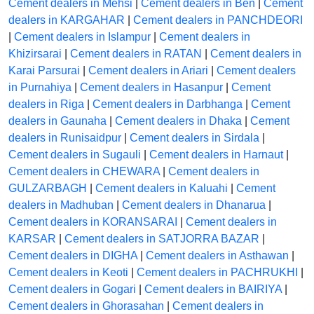
Cement dealers in Mehsi
|
Cement dealers in Ben
|
Cement
dealers in KARGAHAR
|
Cement dealers in PANCHDEORI
|
Cement dealers in Islampur
|
Cement dealers in
Khizirsarai
|
Cement dealers in RATAN
|
Cement dealers in
Karai Parsurai
|
Cement dealers in Ariari
|
Cement dealers
in Purnahiya
|
Cement dealers in Hasanpur
|
Cement
dealers in Riga
|
Cement dealers in Darbhanga
|
Cement
dealers in Gaunaha
|
Cement dealers in Dhaka
|
Cement
dealers in Runisaidpur
|
Cement dealers in Sirdala
|
Cement dealers in Sugauli
|
Cement dealers in Harnaut
|
Cement dealers in CHEWARA
|
Cement dealers in
GULZARBAGH
|
Cement dealers in Kaluahi
|
Cement
dealers in Madhuban
|
Cement dealers in Dhanarua
|
Cement dealers in KORANSARAI
|
Cement dealers in
KARSAR
|
Cement dealers in SATJORRA BAZAR
|
Cement dealers in DIGHA
|
Cement dealers in Asthawan
|
Cement dealers in Keoti
|
Cement dealers in PACHRUKHI
|
Cement dealers in Gogari
|
Cement dealers in BAIRIYA
|
Cement dealers in Ghorasahan
|
Cement dealers in