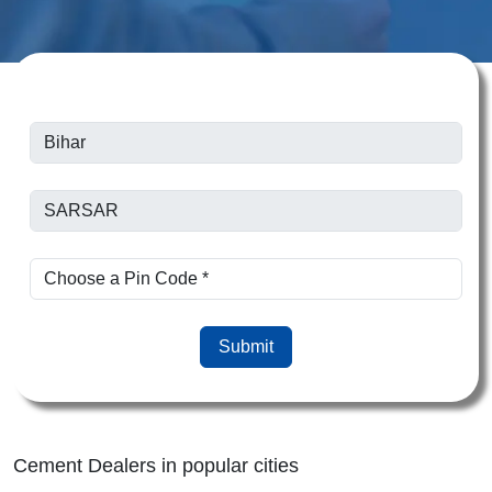
Submit
Cement Dealers in popular cities