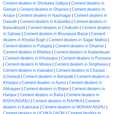
Cement dealers in Shivkatra Safipur
|
Cement dealers in
Gorsari
|
Cement dealers in Dhansoi
|
Cement dealers in
Ariaon
|
Cement dealers in Navinagar
|
Cement dealers in
Dawath
|
Cement dealers in Kutumba
|
Cement dealers in
Barwakhurd
|
Cement dealers in Chakrahi
|
Cement dealers
in Sahaar
|
Cement dealers in Bisunpura Bazar
|
Cement
dealers in Khodai Bagh
|
Cement dealers in Sagar Mathia
|
Cement dealers in Paliganj
|
Cement dealers in Dharnai
|
Cement dealers in Bhelwa
|
Cement dealers in Kadamkuan
|
Cement dealers in Khusrupur
|
Cement dealers in Punaura
|
Cement dealers in Morwa
|
Cement dealers in Singhwara
|
Cement dealers in Kawakol
|
Cement dealers in Charaut
(Choraut)
|
Cement dealers in Benipatti
|
Cement dealers in
Khanpur
|
Cement dealers in Aunsi
|
Cement dealers in
Abhaypur
|
Cement dealers in Birpur
|
Cement dealers in
Haripur
|
Cement dealers in Balia
|
Cement dealers in
BISHUNGANJ
|
Cement dealers in RAHIKA
|
Cement
dealers in Katrisarai
|
Cement dealers in MOHAN AIGHU
|
Cement dealers in UCHKA GAON
|
Cement dealers in