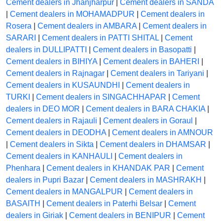
Cement dealers in Jhanjharpur
|
Cement dealers in SANDA
|
Cement dealers in MOHAMADPUR
|
Cement dealers in
Rosera
|
Cement dealers in AMBARA
|
Cement dealers in
SARARI
|
Cement dealers in PATTI SHITAL
|
Cement
dealers in DULLIPATTI
|
Cement dealers in Basopatti
|
Cement dealers in BIHIYA
|
Cement dealers in BAHERI
|
Cement dealers in Rajnagar
|
Cement dealers in Tariyani
|
Cement dealers in KUSAUNDHI
|
Cement dealers in
TURKI
|
Cement dealers in SINGACHHAPAR
|
Cement
dealers in DEO MOR
|
Cement dealers in BARA CHAKIA
|
Cement dealers in Rajauli
|
Cement dealers in Goraul
|
Cement dealers in DEODHA
|
Cement dealers in AMNOUR
|
Cement dealers in Sikta
|
Cement dealers in DHAMSAR
|
Cement dealers in KANHAULI
|
Cement dealers in
Phenhara
|
Cement dealers in KHANDAK PAR
|
Cement
dealers in Pupri Bazar
|
Cement dealers in MASHRAKH
|
Cement dealers in MANGALPUR
|
Cement dealers in
BASAITH
|
Cement dealers in Paterhi Belsar
|
Cement
dealers in Giriak
|
Cement dealers in BENIPUR
|
Cement