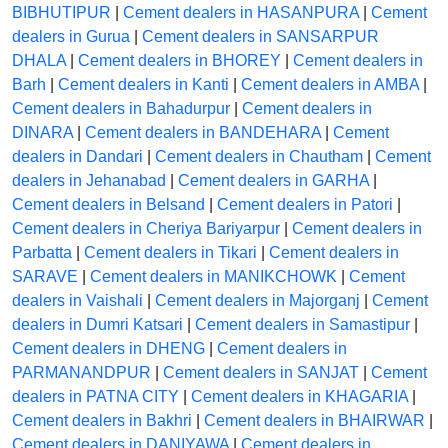
BIBHUTIPUR
|
Cement dealers in HASANPURA
|
Cement
dealers in Gurua
|
Cement dealers in SANSARPUR
DHALA
|
Cement dealers in BHOREY
|
Cement dealers in
Barh
|
Cement dealers in Kanti
|
Cement dealers in AMBA
|
Cement dealers in Bahadurpur
|
Cement dealers in
DINARA
|
Cement dealers in BANDEHARA
|
Cement
dealers in Dandari
|
Cement dealers in Chautham
|
Cement
dealers in Jehanabad
|
Cement dealers in GARHA
|
Cement dealers in Belsand
|
Cement dealers in Patori
|
Cement dealers in Cheriya Bariyarpur
|
Cement dealers in
Parbatta
|
Cement dealers in Tikari
|
Cement dealers in
SARAVE
|
Cement dealers in MANIKCHOWK
|
Cement
dealers in Vaishali
|
Cement dealers in Majorganj
|
Cement
dealers in Dumri Katsari
|
Cement dealers in Samastipur
|
Cement dealers in DHENG
|
Cement dealers in
PARMANANDPUR
|
Cement dealers in SANJAT
|
Cement
dealers in PATNA CITY
|
Cement dealers in KHAGARIA
|
Cement dealers in Bakhri
|
Cement dealers in BHAIRWAR
|
Cement dealers in DANIYAWA
|
Cement dealers in