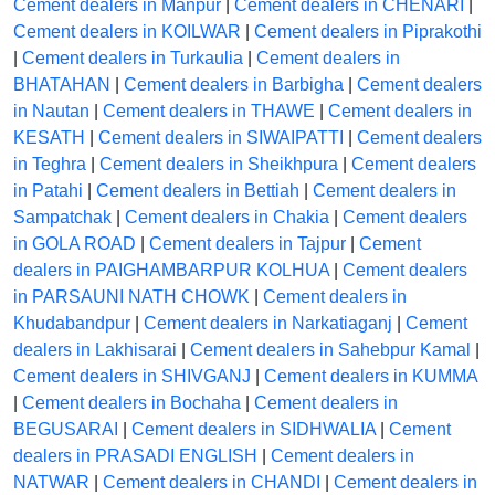
Cement dealers in Manpur
|
Cement dealers in CHENARI
|
Cement dealers in KOILWAR
|
Cement dealers in Piprakothi
|
Cement dealers in Turkaulia
|
Cement dealers in
BHATAHAN
|
Cement dealers in Barbigha
|
Cement dealers
in Nautan
|
Cement dealers in THAWE
|
Cement dealers in
KESATH
|
Cement dealers in SIWAIPATTI
|
Cement dealers
in Teghra
|
Cement dealers in Sheikhpura
|
Cement dealers
in Patahi
|
Cement dealers in Bettiah
|
Cement dealers in
Sampatchak
|
Cement dealers in Chakia
|
Cement dealers
in GOLA ROAD
|
Cement dealers in Tajpur
|
Cement
dealers in PAIGHAMBARPUR KOLHUA
|
Cement dealers
in PARSAUNI NATH CHOWK
|
Cement dealers in
Khudabandpur
|
Cement dealers in Narkatiaganj
|
Cement
dealers in Lakhisarai
|
Cement dealers in Sahebpur Kamal
|
Cement dealers in SHIVGANJ
|
Cement dealers in KUMMA
|
Cement dealers in Bochaha
|
Cement dealers in
BEGUSARAI
|
Cement dealers in SIDHWALIA
|
Cement
dealers in PRASADI ENGLISH
|
Cement dealers in
NATWAR
|
Cement dealers in CHANDI
|
Cement dealers in