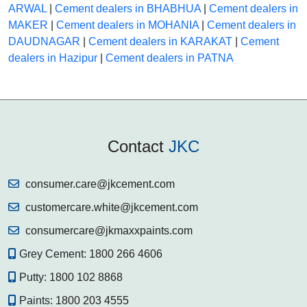
ARWAL
|
Cement dealers in BHABHUA
|
Cement dealers in
MAKER
|
Cement dealers in MOHANIA
|
Cement dealers in
DAUDNAGAR
|
Cement dealers in KARAKAT
|
Cement
dealers in Hazipur
|
Cement dealers in PATNA
Contact
JKC
consumer.care@jkcement.com
customercare.white@jkcement.com
consumercare@jkmaxxpaints.com
Grey Cement:
1800 266 4606
Putty:
1800 102 8868
Paints:
1800 203 4555