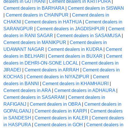
dealers in GUTHANI
|
Cement dealers in KRITPURA
|
Cement dealers in BARHARA
|
Cement dealers in SISWAN
|
Cement dealers in CHAINPUR
|
Cement dealers in
CHAKNI
|
Cement dealers in HATHUA
|
Cement dealers in
SARANGPUR
|
Cement dealers in JAGDISHPUR
|
Cement
dealers in RANI SAGAR
|
Cement dealers in SASAMUSA
|
Cement dealers in MANIKPUR
|
Cement dealers in
UDAWANT NAGAR
|
Cement dealers in KUDRA
|
Cement
dealers in BELHARI
|
Cement dealers in BUXAR
|
Cement
dealers in DEHRI-ON-SONE LOCAL
|
Cement dealers in
JIRADEI
|
Cement dealers in ARRAH
|
Cement dealers in
KOCHAS
|
Cement dealers in NIYAZIPUR
|
Cement
dealers in BANNI
|
Cement dealers in KHAMHAURI
|
Cement dealers in ARA
|
Cement dealers in ADHAURA
|
Cement dealers in SASARAM
|
Cement dealers in
RAFIGANJ
|
Cement dealers in OBRA
|
Cement dealers in
GOPALGANJ
|
Cement dealers in KARPI
|
Cement dealers
in SANDESH
|
Cement dealers in KALER
|
Cement dealers
in HASPURA
|
Cement dealers in GOH
|
Cement dealers in