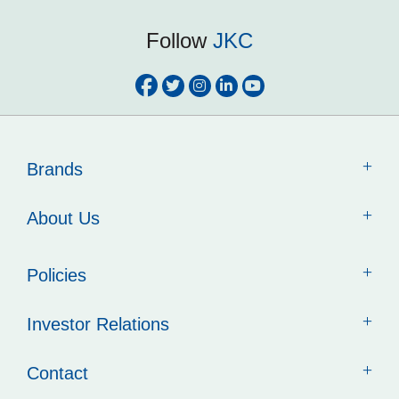
Follow
JKC
Brands
About Us
Policies
Investor Relations
Contact