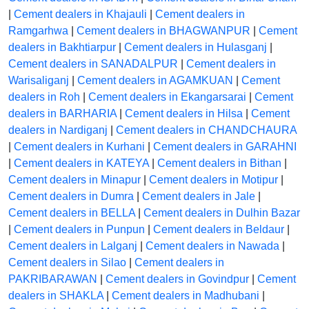
|
Cement dealers in Khajauli
|
Cement dealers in
Ramgarhwa
|
Cement dealers in BHAGWANPUR
|
Cement
dealers in Bakhtiarpur
|
Cement dealers in Hulasganj
|
Cement dealers in SANADALPUR
|
Cement dealers in
Warisaliganj
|
Cement dealers in AGAMKUAN
|
Cement
dealers in Roh
|
Cement dealers in Ekangarsarai
|
Cement
dealers in BARHARIA
|
Cement dealers in Hilsa
|
Cement
dealers in Nardiganj
|
Cement dealers in CHANDCHAURA
|
Cement dealers in Kurhani
|
Cement dealers in GARAHNI
|
Cement dealers in KATEYA
|
Cement dealers in Bithan
|
Cement dealers in Minapur
|
Cement dealers in Motipur
|
Cement dealers in Dumra
|
Cement dealers in Jale
|
Cement dealers in BELLA
|
Cement dealers in Dulhin Bazar
|
Cement dealers in Punpun
|
Cement dealers in Beldaur
|
Cement dealers in Lalganj
|
Cement dealers in Nawada
|
Cement dealers in Silao
|
Cement dealers in
PAKRIBARAWAN
|
Cement dealers in Govindpur
|
Cement
dealers in SHAKLA
|
Cement dealers in Madhubani
|