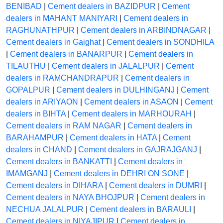
BENIBAD
|
Cement dealers in BAZIDPUR
|
Cement
dealers in MAHANT MANIYARI
|
Cement dealers in
RAGHUNATHPUR
|
Cement dealers in ARBINDNAGAR
|
Cement dealers in Gaighat
|
Cement dealers in SONDHILA
|
Cement dealers in BANARPUR
|
Cement dealers in
TILAUTHU
|
Cement dealers in JALALPUR
|
Cement
dealers in RAMCHANDRAPUR
|
Cement dealers in
GOPALPUR
|
Cement dealers in DULHINGANJ
|
Cement
dealers in ARIYAON
|
Cement dealers in ASAON
|
Cement
dealers in BIHTA
|
Cement dealers in MARHOURAH
|
Cement dealers in RAM NAGAR
|
Cement dealers in
BARAHAMPUR
|
Cement dealers in HATA
|
Cement
dealers in CHAND
|
Cement dealers in GAJRAJGANJ
|
Cement dealers in BANKATTI
|
Cement dealers in
IMAMGANJ
|
Cement dealers in DEHRI ON SONE
|
Cement dealers in DIHARA
|
Cement dealers in DUMRI
|
Cement dealers in NAYA BHOJPUR
|
Cement dealers in
NECHUA JALALPUR
|
Cement dealers in BARAULI
|
Cement dealers in NIYAJIPUR
|
Cement dealers in