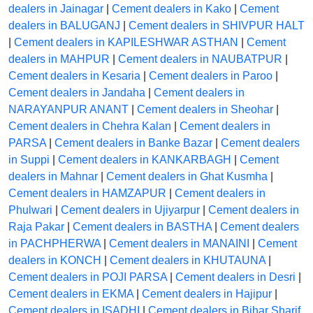
dealers in Jainagar
|
Cement dealers in Kako
|
Cement
dealers in BALUGANJ
|
Cement dealers in SHIVPUR HALT
|
Cement dealers in KAPILESHWAR ASTHAN
|
Cement
dealers in MAHPUR
|
Cement dealers in NAUBATPUR
|
Cement dealers in Kesaria
|
Cement dealers in Paroo
|
Cement dealers in Jandaha
|
Cement dealers in
NARAYANPUR ANANT
|
Cement dealers in Sheohar
|
Cement dealers in Chehra Kalan
|
Cement dealers in
PARSA
|
Cement dealers in Banke Bazar
|
Cement dealers
in Suppi
|
Cement dealers in KANKARBAGH
|
Cement
dealers in Mahnar
|
Cement dealers in Ghat Kusmha
|
Cement dealers in HAMZAPUR
|
Cement dealers in
Phulwari
|
Cement dealers in Ujiyarpur
|
Cement dealers in
Raja Pakar
|
Cement dealers in BASTHA
|
Cement dealers
in PACHPHERWA
|
Cement dealers in MANAINI
|
Cement
dealers in KONCH
|
Cement dealers in KHUTAUNA
|
Cement dealers in POJI PARSA
|
Cement dealers in Desri
|
Cement dealers in EKMA
|
Cement dealers in Hajipur
|
Cement dealers in ISADHI
|
Cement dealers in Bihar Sharif