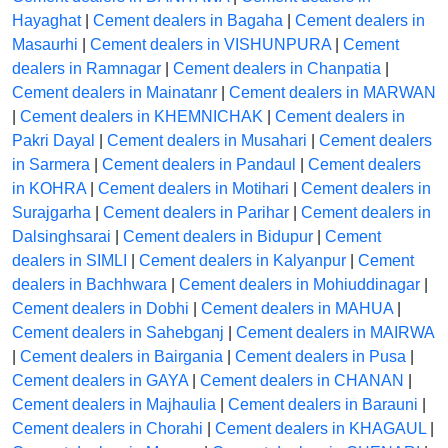
Hayaghat
|
Cement dealers in Bagaha
|
Cement dealers in
Masaurhi
|
Cement dealers in VISHUNPURA
|
Cement
dealers in Ramnagar
|
Cement dealers in Chanpatia
|
Cement dealers in Mainatanr
|
Cement dealers in MARWAN
|
Cement dealers in KHEMNICHAK
|
Cement dealers in
Pakri Dayal
|
Cement dealers in Musahari
|
Cement dealers
in Sarmera
|
Cement dealers in Pandaul
|
Cement dealers
in KOHRA
|
Cement dealers in Motihari
|
Cement dealers in
Surajgarha
|
Cement dealers in Parihar
|
Cement dealers in
Dalsinghsarai
|
Cement dealers in Bidupur
|
Cement
dealers in SIMLI
|
Cement dealers in Kalyanpur
|
Cement
dealers in Bachhwara
|
Cement dealers in Mohiuddinagar
|
Cement dealers in Dobhi
|
Cement dealers in MAHUA
|
Cement dealers in Sahebganj
|
Cement dealers in MAIRWA
|
Cement dealers in Bairgania
|
Cement dealers in Pusa
|
Cement dealers in GAYA
|
Cement dealers in CHANAN
|
Cement dealers in Majhaulia
|
Cement dealers in Barauni
|
Cement dealers in Chorahi
|
Cement dealers in KHAGAUL
|