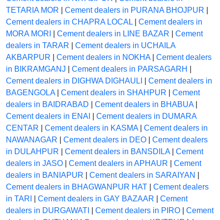
TETARIA MOR
|
Cement dealers in PURANA BHOJPUR
|
Cement dealers in CHAPRA LOCAL
|
Cement dealers in
MORA MORI
|
Cement dealers in LINE BAZAR
|
Cement
dealers in TARAR
|
Cement dealers in UCHAILA
AKBARPUR
|
Cement dealers in NOKHA
|
Cement dealers
in BIKRAMGANJ
|
Cement dealers in PARSAGARH
|
Cement dealers in DIGHWA DIGHAULI
|
Cement dealers in
BAGENGOLA
|
Cement dealers in SHAHPUR
|
Cement
dealers in BAIDRABAD
|
Cement dealers in BHABUA
|
Cement dealers in ENAI
|
Cement dealers in DUMARA
CENTAR
|
Cement dealers in KASMA
|
Cement dealers in
NAWANAGAR
|
Cement dealers in DEO
|
Cement dealers
in DULAHPUR
|
Cement dealers in BANSDILA
|
Cement
dealers in JASO
|
Cement dealers in APHAUR
|
Cement
dealers in BANIAPUR
|
Cement dealers in SARAIYAN
|
Cement dealers in BHAGWANPUR HAT
|
Cement dealers
in TARI
|
Cement dealers in GAY BAZAAR
|
Cement
dealers in DURGAWATI
|
Cement dealers in PIRO
|
Cement