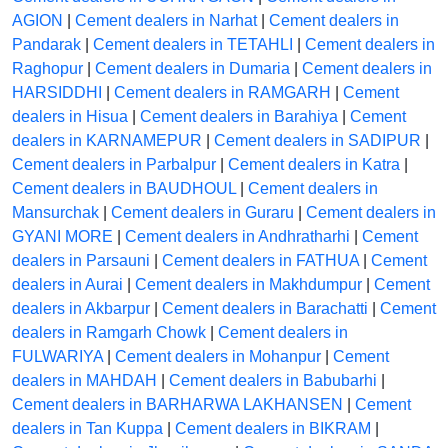
AGION
|
Cement dealers in Narhat
|
Cement dealers in
Pandarak
|
Cement dealers in TETAHLI
|
Cement dealers in
Raghopur
|
Cement dealers in Dumaria
|
Cement dealers in
HARSIDDHI
|
Cement dealers in RAMGARH
|
Cement
dealers in Hisua
|
Cement dealers in Barahiya
|
Cement
dealers in KARNAMEPUR
|
Cement dealers in SADIPUR
|
Cement dealers in Parbalpur
|
Cement dealers in Katra
|
Cement dealers in BAUDHOUL
|
Cement dealers in
Mansurchak
|
Cement dealers in Guraru
|
Cement dealers in
GYANI MORE
|
Cement dealers in Andhratharhi
|
Cement
dealers in Parsauni
|
Cement dealers in FATHUA
|
Cement
dealers in Aurai
|
Cement dealers in Makhdumpur
|
Cement
dealers in Akbarpur
|
Cement dealers in Barachatti
|
Cement
dealers in Ramgarh Chowk
|
Cement dealers in
FULWARIYA
|
Cement dealers in Mohanpur
|
Cement
dealers in MAHDAH
|
Cement dealers in Babubarhi
|
Cement dealers in BARHARWA LAKHANSEN
|
Cement
dealers in Tan Kuppa
|
Cement dealers in BIKRAM
|