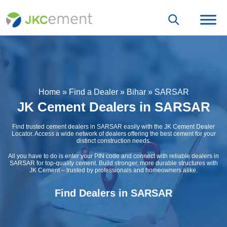
Home
»
Find a Dealer
»
Bihar
»
SARSAR
JK Cement Dealers in SARSAR
Find trusted cement dealers in SARSAR easily with the JK Cement Dealer
Locator. Access a wide network of dealers offering the best cement for your
distinct construction needs.
All you have to do is enter your PIN code and connect with reliable dealers in
SARSAR for top-quality cement. Build stronger, more durable structures with
JK Cement – trusted by professionals and homeowners alike.
Find Dealers in SARSAR