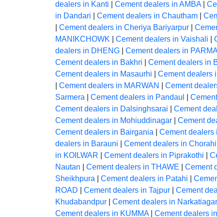
dealers in Kanti
|
Cement dealers in AMBA
|
Ce
in Dandari
|
Cement dealers in Chautham
|
Cem
|
Cement dealers in Cheriya Bariyarpur
|
Cement
MANIKCHOWK
|
Cement dealers in Vaishali
|
dealers in DHENG
|
Cement dealers in PA
Cement dealers in Bakhri
|
Cement dealers i
Cement dealers in Masaurhi
|
Cement dealers
|
Cement dealers in MARWAN
|
Cement deale
Sarmera
|
Cement dealers in Pandaul
|
Cement
Cement dealers in Dalsinghsarai
|
Cement deal
Cement dealers in Mohiuddinagar
|
Cement dea
Cement dealers in Bairgania
|
Cement dealers 
dealers in Barauni
|
Cement dealers in Chorahi
in KOILWAR
|
Cement dealers in Piprakothi
|
Ce
Nautan
|
Cement dealers in THAWE
|
Cement 
Sheikhpura
|
Cement dealers in Patahi
|
Cement
ROAD
|
Cement dealers in Tajpur
|
Cement de
Khudabandpur
|
Cement dealers in Narkatiaga
Cement dealers in KUMMA
|
Cement dealers i