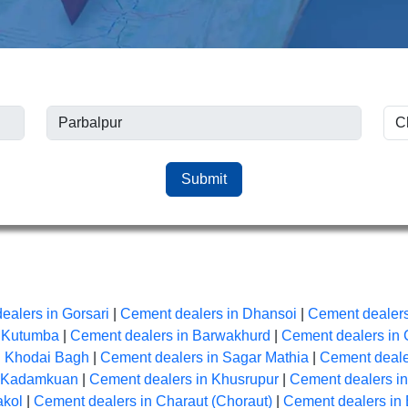
Submit
ealers in Gorsari
|
Cement dealers in Dhansoi
|
Cement dealers
n Kutumba
|
Cement dealers in Barwakhurd
|
Cement dealers in 
n Khodai Bagh
|
Cement dealers in Sagar Mathia
|
Cement dealer
n Kadamkuan
|
Cement dealers in Khusrupur
|
Cement dealers i
akol
|
Cement dealers in Charaut (Choraut)
|
Cement dealers in 