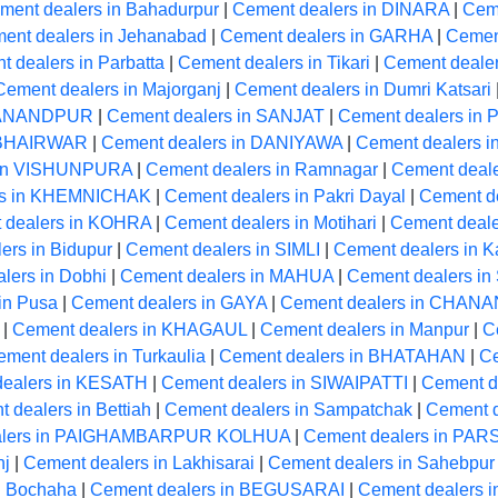
ment dealers in Bahadurpur
|
Cement dealers in DINARA
|
Cem
ent dealers in Jehanabad
|
Cement dealers in GARHA
|
Cement
 dealers in Parbatta
|
Cement dealers in Tikari
|
Cement deale
Cement dealers in Majorganj
|
Cement dealers in Dumri Katsari
RMANANDPUR
|
Cement dealers in SANJAT
|
Cement dealers in
n BHAIRWAR
|
Cement dealers in DANIYAWA
|
Cement dealers i
 in VISHUNPURA
|
Cement dealers in Ramnagar
|
Cement deale
rs in KHEMNICHAK
|
Cement dealers in Pakri Dayal
|
Cement de
 dealers in KOHRA
|
Cement dealers in Motihari
|
Cement deale
ers in Bidupur
|
Cement dealers in SIMLI
|
Cement dealers in K
lers in Dobhi
|
Cement dealers in MAHUA
|
Cement dealers in
in Pusa
|
Cement dealers in GAYA
|
Cement dealers in CHANA
|
Cement dealers in KHAGAUL
|
Cement dealers in Manpur
|
C
ment dealers in Turkaulia
|
Cement dealers in BHATAHAN
|
Ce
dealers in KESATH
|
Cement dealers in SIWAIPATTI
|
Cement de
 dealers in Bettiah
|
Cement dealers in Sampatchak
|
Cement d
alers in PAIGHAMBARPUR KOLHUA
|
Cement dealers in P
nj
|
Cement dealers in Lakhisarai
|
Cement dealers in Sahebpur
n Bochaha
|
Cement dealers in BEGUSARAI
|
Cement dealers 