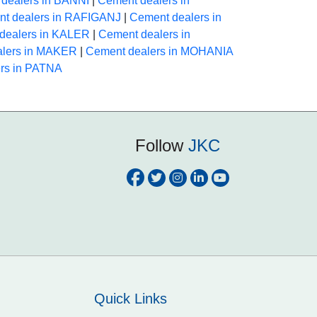
dealers in BANNI
|
Cement dealers in
t dealers in RAFIGANJ
|
Cement dealers in
dealers in KALER
|
Cement dealers in
alers in MAKER
|
Cement dealers in MOHANIA
rs in PATNA
Follow
JKC
Quick Links