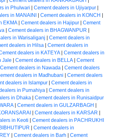
ppi
|
Cement dealers in KANKARBAGH
|
s in Phulwari
|
Cement dealers in Ujiyarpur
|
lers in MANAINI
|
Cement dealers in KONCH
|
in EKMA
|
Cement dealers in Hajipur
|
Cement
wa
|
Cement dealers in BHAGWANPUR
|
lers in Warisaliganj
|
Cement dealers in
nt dealers in Hilsa
|
Cement dealers in
Cement dealers in KATEYA
|
Cement dealers in
 Jale
|
Cement dealers in BELLA
|
Cement
Cement dealers in Nawada
|
Cement dealers
ement dealers in Madhubani
|
Cement dealers
t dealers in Islampur
|
Cement dealers in
ealers in Purnahiya
|
Cement dealers in
lers in Dhaka
|
Cement dealers in Runisaidpur
EWARA
|
Cement dealers in GULZARBAGH
|
n KORANSARAI
|
Cement dealers in KARSAR
|
lers in Keoti
|
Cement dealers in PACHRUKHI
n BIBHUTIPUR
|
Cement dealers in
OREY
|
Cement dealers in Barh
|
Cement