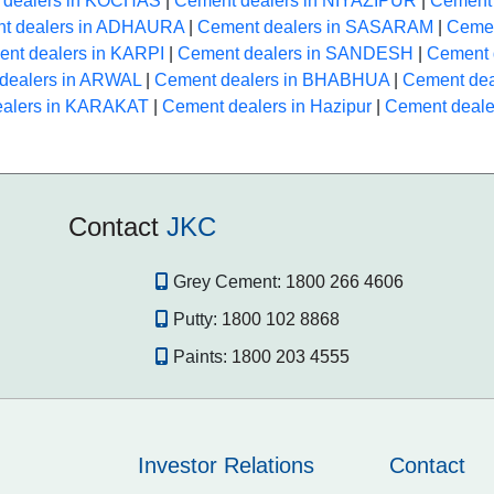
 dealers in KOCHAS
|
Cement dealers in NIYAZIPUR
|
Cement 
t dealers in ADHAURA
|
Cement dealers in SASARAM
|
Cemen
nt dealers in KARPI
|
Cement dealers in SANDESH
|
Cement 
dealers in ARWAL
|
Cement dealers in BHABHUA
|
Cement de
ealers in KARAKAT
|
Cement dealers in Hazipur
|
Cement deale
Contact
JKC
Grey Cement:
1800 266 4606
Putty:
1800 102 8868
Paints:
1800 203 4555
Investor Relations
Contact