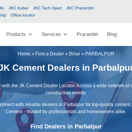
hi
JKC Kuber
JKC Tech Xpert
JKC Prarambh
ship
Office locator
Products
Services
Prarambh
Blog
Home
»
Find a Dealer
»
Bihar
»
PARBALPUR
JK Cement Dealers in Parbalpu
 with the JK Cement Dealer Locator. Access a wide network of de
construction needs.
onnect with reliable dealers in Parbalpur for top-quality cement.
Cement – trusted by professionals and homeowners alike.
Find Dealers in Parbalpur