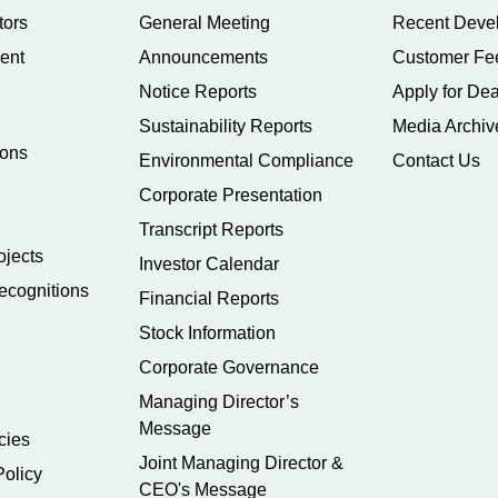
tors
General Meeting
Recent Deve
ent
Announcements
Customer Fe
Notice Reports
Apply for Dea
Sustainability Reports
Media Archiv
ions
Environmental Compliance
Contact Us
Corporate Presentation
Transcript Reports
ojects
Investor Calendar
ecognitions
Financial Reports
Stock Information
Corporate Governance
Managing Director’s
Message
cies
Joint Managing Director &
Policy
CEO's Message