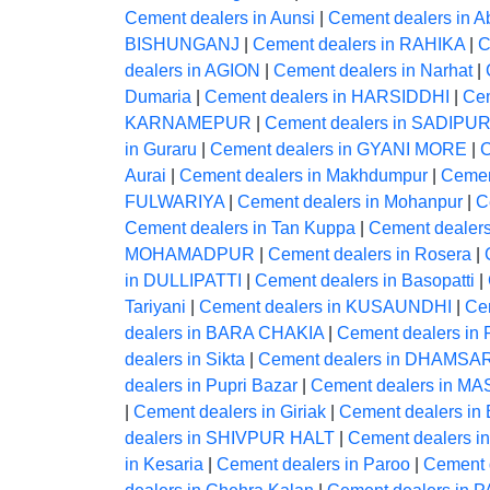
Cement dealers in Aunsi
|
Cement dealers in A
BISHUNGANJ
|
Cement dealers in RAHIKA
|
C
dealers in AGION
|
Cement dealers in Narhat
|
Dumaria
|
Cement dealers in HARSIDDHI
|
Ce
KARNAMEPUR
|
Cement dealers in SADIPU
in Guraru
|
Cement dealers in GYANI MORE
|
C
Aurai
|
Cement dealers in Makhdumpur
|
Cemen
FULWARIYA
|
Cement dealers in Mohanpur
|
C
Cement dealers in Tan Kuppa
|
Cement dealer
MOHAMADPUR
|
Cement dealers in Rosera
|
in DULLIPATTI
|
Cement dealers in Basopatti
|
Tariyani
|
Cement dealers in KUSAUNDHI
|
Ce
dealers in BARA CHAKIA
|
Cement dealers in 
dealers in Sikta
|
Cement dealers in DHAMSA
dealers in Pupri Bazar
|
Cement dealers in 
|
Cement dealers in Giriak
|
Cement dealers i
dealers in SHIVPUR HALT
|
Cement dealers
in Kesaria
|
Cement dealers in Paroo
|
Cement 