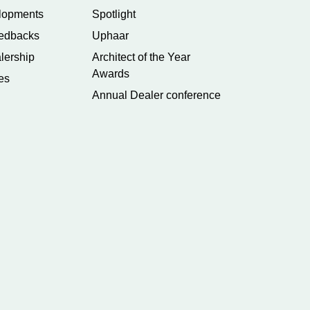
lopments
Spotlight
edbacks
Uphaar
lership
Architect of the Year
Awards
es
Annual Dealer conference