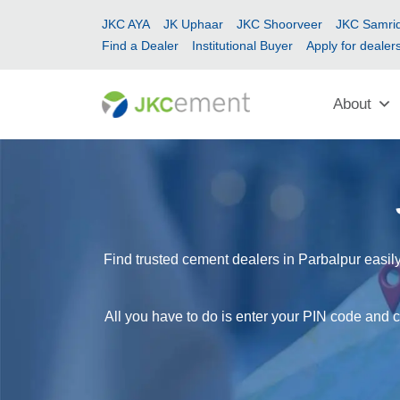
JKC AYA
JK Uphaar
JKC Shoorveer
JKC Samrid
Find a Dealer
Institutional Buyer
Apply for dealer
About
Find trusted cement dealers in Parbalpur easily
All you have to do is enter your PIN code and c