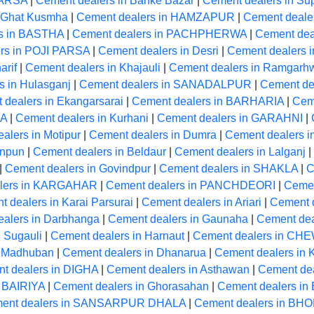
PARSA
|
Cement dealers in Banke Bazar
|
Cement dealers in Su
n Ghat Kusmha
|
Cement dealers in HAMZAPUR
|
Cement dealer
s in BASTHA
|
Cement dealers in PACHPHERWA
|
Cement dea
rs in POJI PARSA
|
Cement dealers in Desri
|
Cement dealers 
arif
|
Cement dealers in Khajauli
|
Cement dealers in Ramgarh
s in Hulasganj
|
Cement dealers in SANADALPUR
|
Cement dea
 dealers in Ekangarsarai
|
Cement dealers in BARHARIA
|
Ceme
RA
|
Cement dealers in Kurhani
|
Cement dealers in GARAHNI
|
alers in Motipur
|
Cement dealers in Dumra
|
Cement dealers in
unpun
|
Cement dealers in Beldaur
|
Cement dealers in Lalganj
|
|
Cement dealers in Govindpur
|
Cement dealers in SHAKLA
|
C
lers in KARGAHAR
|
Cement dealers in PANCHDEORI
|
Cemen
 dealers in Karai Parsurai
|
Cement dealers in Ariari
|
Cement d
alers in Darbhanga
|
Cement dealers in Gaunaha
|
Cement dea
 Sugauli
|
Cement dealers in Harnaut
|
Cement dealers in CH
n Madhuban
|
Cement dealers in Dhanarua
|
Cement dealers i
t dealers in DIGHA
|
Cement dealers in Asthawan
|
Cement dea
n BAIRIYA
|
Cement dealers in Ghorasahan
|
Cement dealers i
ent dealers in SANSARPUR DHALA
|
Cement dealers in BH