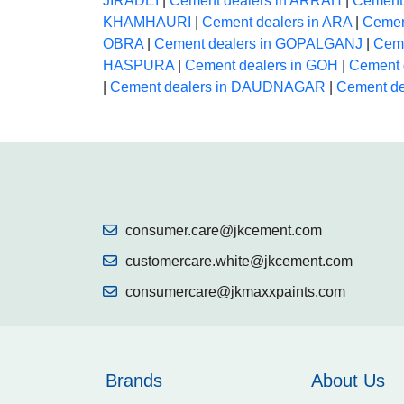
JIRADEI
|
Cement dealers in ARRAH
|
Cement
KHAMHAURI
|
Cement dealers in ARA
|
Cemen
OBRA
|
Cement dealers in GOPALGANJ
|
Ceme
HASPURA
|
Cement dealers in GOH
|
Cement 
|
Cement dealers in DAUDNAGAR
|
Cement d
consumer.care@jkcement.com
customercare.white@jkcement.com
consumercare@jkmaxxpaints.com
Brands
About Us