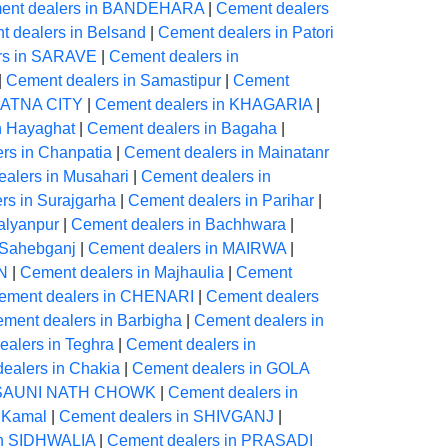
ent dealers in BANDEHARA
|
Cement dealers
 dealers in Belsand
|
Cement dealers in Patori
rs in SARAVE
|
Cement dealers in
|
Cement dealers in Samastipur
|
Cement
 PATNA CITY
|
Cement dealers in KHAGARIA
|
n Hayaghat
|
Cement dealers in Bagaha
|
rs in Chanpatia
|
Cement dealers in Mainatanr
alers in Musahari
|
Cement dealers in
rs in Surajgarha
|
Cement dealers in Parihar
|
alyanpur
|
Cement dealers in Bachhwara
|
 Sahebganj
|
Cement dealers in MAIRWA
|
N
|
Cement dealers in Majhaulia
|
Cement
ement dealers in CHENARI
|
Cement dealers
ment dealers in Barbigha
|
Cement dealers in
alers in Teghra
|
Cement dealers in
ealers in Chakia
|
Cement dealers in GOLA
ARSAUNI NATH CHOWK
|
Cement dealers in
 Kamal
|
Cement dealers in SHIVGANJ
|
in SIDHWALIA
|
Cement dealers in PRASADI