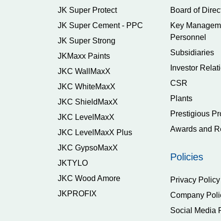
JK Super Protect
Board of Direc
JK Super Cement - PPC
Key Managem
Personnel
JK Super Strong
Subsidiaries
JKMaxx Paints
Investor Relat
JKC WallMaxX
CSR
JKC WhiteMaxX
Plants
JKC ShieldMaxX
Prestigious Pr
JKC LevelMaxX
Awards and R
JKC LevelMaxX Plus
JKC GypsoMaxX
Policies
JKTYLO
JKC Wood Amore
Privacy Policy
JKPROFIX
Company Poli
Social Media 