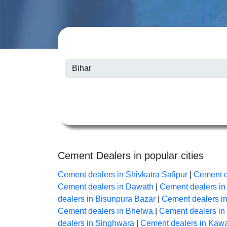
Cement Dealers in popular cities
Cement dealers in Shivkatra Safipur
|
Cement d
Cement dealers in Dawath
|
Cement dealers i
dealers in Bisunpura Bazar
|
Cement dealers i
Cement dealers in Bhelwa
|
Cement dealers i
dealers in Singhwara
|
Cement dealers in Kaw