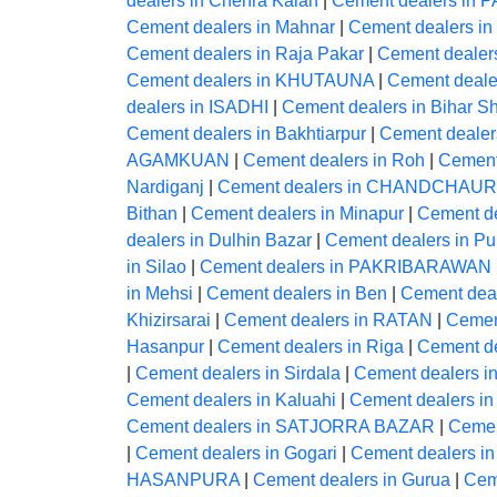
dealers in Chehra Kalan
|
Cement dealers in 
Cement dealers in Mahnar
|
Cement dealers i
Cement dealers in Raja Pakar
|
Cement dealer
Cement dealers in KHUTAUNA
|
Cement deale
dealers in ISADHI
|
Cement dealers in Bihar Sh
Cement dealers in Bakhtiarpur
|
Cement dealer
AGAMKUAN
|
Cement dealers in Roh
|
Cement
Nardiganj
|
Cement dealers in CHANDCHAU
Bithan
|
Cement dealers in Minapur
|
Cement de
dealers in Dulhin Bazar
|
Cement dealers in P
in Silao
|
Cement dealers in PAKRIBARAWAN
in Mehsi
|
Cement dealers in Ben
|
Cement dea
Khizirsarai
|
Cement dealers in RATAN
|
Cement
Hasanpur
|
Cement dealers in Riga
|
Cement de
|
Cement dealers in Sirdala
|
Cement dealers in
Cement dealers in Kaluahi
|
Cement dealers i
Cement dealers in SATJORRA BAZAR
|
Cemen
|
Cement dealers in Gogari
|
Cement dealers i
HASANPURA
|
Cement dealers in Gurua
|
Cem