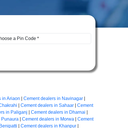
 in Ariaon
|
Cement dealers in Navinagar
|
Chakrahi
|
Cement dealers in Sahaar
|
Cement
s in Paliganj
|
Cement dealers in Dharnai
|
n Punaura
|
Cement dealers in Morwa
|
Cement
Benipatti
|
Cement dealers in Khanpur
|