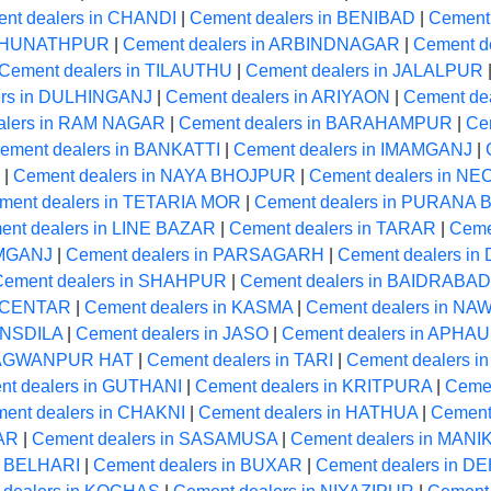
nt dealers in CHANDI
|
Cement dealers in BENIBAD
|
Cement
RAGHUNATHPUR
|
Cement dealers in ARBINDNAGAR
|
Cement de
Cement dealers in TILAUTHU
|
Cement dealers in JALALPUR
ers in DULHINGANJ
|
Cement dealers in ARIYAON
|
Cement de
alers in RAM NAGAR
|
Cement dealers in BARAHAMPUR
|
Ce
ement dealers in BANKATTI
|
Cement dealers in IMAMGANJ
|
|
Cement dealers in NAYA BHOJPUR
|
Cement dealers in 
ment dealers in TETARIA MOR
|
Cement dealers in PURANA
ent dealers in LINE BAZAR
|
Cement dealers in TARAR
|
Ceme
AMGANJ
|
Cement dealers in PARSAGARH
|
Cement dealers i
Cement dealers in SHAHPUR
|
Cement dealers in BAIDRABAD
A CENTAR
|
Cement dealers in KASMA
|
Cement dealers in N
ANSDILA
|
Cement dealers in JASO
|
Cement dealers in APHA
BHAGWANPUR HAT
|
Cement dealers in TARI
|
Cement dealers 
nt dealers in GUTHANI
|
Cement dealers in KRITPURA
|
Ceme
ent dealers in CHAKNI
|
Cement dealers in HATHUA
|
Cement
GAR
|
Cement dealers in SASAMUSA
|
Cement dealers in MAN
n BELHARI
|
Cement dealers in BUXAR
|
Cement dealers in 