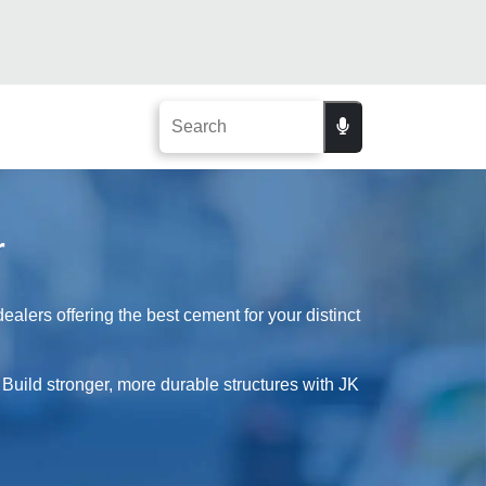
r
alers offering the best cement for your distinct
 Build stronger, more durable structures with JK