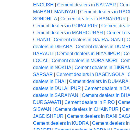
ENGLISH
|
Cement dealers in NATWAR
|
Ceme
MAHANT MANIYARI
|
Cement dealers in 
SONDHILA
|
Cement dealers in BANARPUR
|
Cement dealers in GOPALPUR
|
Cement deal
Cement dealers in MARHOURAH
|
Cement de
CHAND
|
Cement dealers in GAJRAJGANJ
|
C
dealers in DIHARA
|
Cement dealers in DUMRI
BARAULI
|
Cement dealers in NIYAJIPUR
|
Ce
LOCAL
|
Cement dealers in MORA MORI
|
Cem
dealers in NOKHA
|
Cement dealers in BIKR
SARSAR
|
Cement dealers in BAGENGOLA
|
dealers in ENAI
|
Cement dealers in DUMAR
dealers in DULAHPUR
|
Cement dealers in B
dealers in SARAIYAN
|
Cement dealers in 
DURGAWATI
|
Cement dealers in PIRO
|
Ceme
SISWAN
|
Cement dealers in CHAINPUR
|
Cem
JAGDISHPUR
|
Cement dealers in RANI SA
Cement dealers in KUDRA
|
Cement dealers i