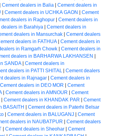
|
Cement dealers in Balia
|
Cement dealers in
U
|
Cement dealers in UCHKA GAON
|
Cement
ent dealers in Raghopur
|
Cement dealers in
dealers in Barahiya
|
Cement dealers in
ement dealers in Mansurchak
|
Cement dealers
ement dealers in FATHUA
|
Cement dealers in
dealers in Ramgarh Chowk
|
Cement dealers in
ment dealers in BARHARWA LAKHANSEN
|
 in SANDA
|
Cement dealers in
nt dealers in PATTI SHITAL
|
Cement dealers
t dealers in Rajnagar
|
Cement dealers in
Cement dealers in DEO MOR
|
Cement
A
|
Cement dealers in AMNOUR
|
Cement
|
Cement dealers in KHANDAK PAR
|
Cement
in BASAITH
|
Cement dealers in Paterhi Belsar
ko
|
Cement dealers in BALUGANJ
|
Cement
ent dealers in NAUBATPUR
|
Cement dealers
T
|
Cement dealers in Sheohar
|
Cement