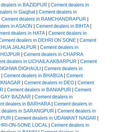
 dealers in BAZIDPUR
|
Cement dealers in
alers in Gaighat
|
Cement dealers in
|
Cement dealers in RAMCHANDRAPUR
|
alers in ASAON
|
Cement dealers in BIHTA
|
ment dealers in HATA
|
Cement dealers in
Cement dealers in DEHRI ON SONE
|
Cement
NECHUA JALALPUR
|
Cement dealers in
 BHOJPUR
|
Cement dealers in CHAPRA
nt dealers in UCHAILA AKBARPUR
|
Cement
n DIGHWA DIGHAULI
|
Cement dealers in
|
Cement dealers in BHABUA
|
Cement
AWANAGAR
|
Cement dealers in DEO
|
Cement
UR
|
Cement dealers in BANIAPUR
|
Cement
in GAY BAZAAR
|
Cement dealers in
nt dealers in BARHARA
|
Cement dealers in
 dealers in SARANGPUR
|
Cement dealers in
IKPUR
|
Cement dealers in UDAWANT NAGAR
|
DEHRI-ON-SONE LOCAL
|
Cement dealers in