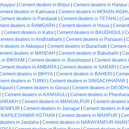
bhaypur
|
Cement dealers in Birpur
|
Cement dealers in Haripur
ement dealers in Katrisarai
|
Cement dealers in MOHAN AIGH
Cement dealers in Pandarak
|
Cement dealers in TETAHLI
|
Cem
ment dealers in RAMGARH
|
Cement dealers in Hisua
|
Cement 
R
|
Cement dealers in Katra
|
Cement dealers in BAUDHOUL
|
C
ement dealers in Andhratharhi
|
Cement dealers in Parsauni
|
C
t dealers in Akbarpur
|
Cement dealers in Barachatti
|
Cement 
ement dealers in MAHDAH
|
Cement dealers in Babubarhi
|
Ce
s in BIKRAM
|
Cement dealers in Jhanjharpur
|
Cement dealers
Cement dealers in AMBARA
|
Cement dealers in SARARI
|
Ceme
Cement dealers in BIHIYA
|
Cement dealers in BAHERI
|
Cemen
ment dealers in TURKI
|
Cement dealers in SINGACHHAPAR
|
Rajauli
|
Cement dealers in Goraul
|
Cement dealers in DEODH
R
|
Cement dealers in KANHAULI
|
Cement dealers in Phenhara
MASHRAKH
|
Cement dealers in MANGALPUR
|
Cement dealers 
n BENIPUR
|
Cement dealers in Jainagar
|
Cement dealers in Ka
 in KAPILESHWAR ASTHAN
|
Cement dealers in MAHPUR
|
Cem
dealers in Jandaha
|
Cement dealers in NARAYANPUR ANAN