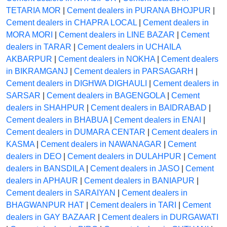
TETARIA MOR
|
Cement dealers in PURANA BHOJPUR
|
Cement dealers in CHAPRA LOCAL
|
Cement dealers in
MORA MORI
|
Cement dealers in LINE BAZAR
|
Cement
dealers in TARAR
|
Cement dealers in UCHAILA
AKBARPUR
|
Cement dealers in NOKHA
|
Cement dealers
in BIKRAMGANJ
|
Cement dealers in PARSAGARH
|
Cement dealers in DIGHWA DIGHAULI
|
Cement dealers in
SARSAR
|
Cement dealers in BAGENGOLA
|
Cement
dealers in SHAHPUR
|
Cement dealers in BAIDRABAD
|
Cement dealers in BHABUA
|
Cement dealers in ENAI
|
Cement dealers in DUMARA CENTAR
|
Cement dealers in
KASMA
|
Cement dealers in NAWANAGAR
|
Cement
dealers in DEO
|
Cement dealers in DULAHPUR
|
Cement
dealers in BANSDILA
|
Cement dealers in JASO
|
Cement
dealers in APHAUR
|
Cement dealers in BANIAPUR
|
Cement dealers in SARAIYAN
|
Cement dealers in
BHAGWANPUR HAT
|
Cement dealers in TARI
|
Cement
dealers in GAY BAZAAR
|
Cement dealers in DURGAWATI