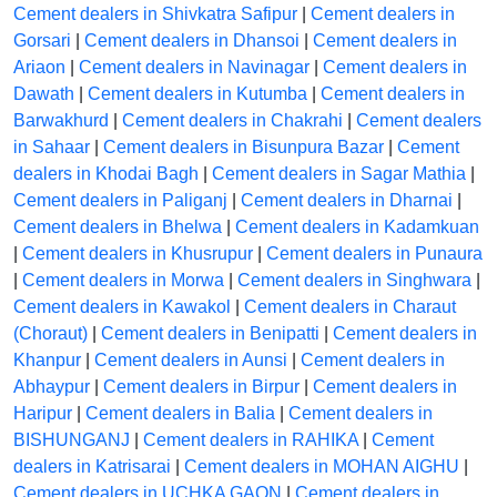
Cement dealers in Shivkatra Safipur
|
Cement dealers in
Gorsari
|
Cement dealers in Dhansoi
|
Cement dealers in
Ariaon
|
Cement dealers in Navinagar
|
Cement dealers in
Dawath
|
Cement dealers in Kutumba
|
Cement dealers in
Barwakhurd
|
Cement dealers in Chakrahi
|
Cement dealers
in Sahaar
|
Cement dealers in Bisunpura Bazar
|
Cement
dealers in Khodai Bagh
|
Cement dealers in Sagar Mathia
|
Cement dealers in Paliganj
|
Cement dealers in Dharnai
|
Cement dealers in Bhelwa
|
Cement dealers in Kadamkuan
|
Cement dealers in Khusrupur
|
Cement dealers in Punaura
|
Cement dealers in Morwa
|
Cement dealers in Singhwara
|
Cement dealers in Kawakol
|
Cement dealers in Charaut
(Choraut)
|
Cement dealers in Benipatti
|
Cement dealers in
Khanpur
|
Cement dealers in Aunsi
|
Cement dealers in
Abhaypur
|
Cement dealers in Birpur
|
Cement dealers in
Haripur
|
Cement dealers in Balia
|
Cement dealers in
BISHUNGANJ
|
Cement dealers in RAHIKA
|
Cement
dealers in Katrisarai
|
Cement dealers in MOHAN AIGHU
|
Cement dealers in UCHKA GAON
|
Cement dealers in