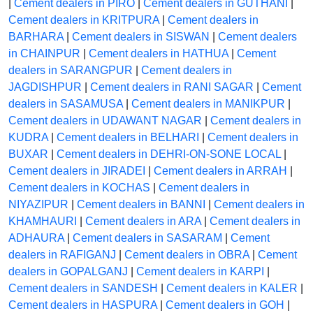
|
Cement dealers in PIRO
|
Cement dealers in GUTHANI
|
Cement dealers in KRITPURA
|
Cement dealers in
BARHARA
|
Cement dealers in SISWAN
|
Cement dealers
in CHAINPUR
|
Cement dealers in HATHUA
|
Cement
dealers in SARANGPUR
|
Cement dealers in
JAGDISHPUR
|
Cement dealers in RANI SAGAR
|
Cement
dealers in SASAMUSA
|
Cement dealers in MANIKPUR
|
Cement dealers in UDAWANT NAGAR
|
Cement dealers in
KUDRA
|
Cement dealers in BELHARI
|
Cement dealers in
BUXAR
|
Cement dealers in DEHRI-ON-SONE LOCAL
|
Cement dealers in JIRADEI
|
Cement dealers in ARRAH
|
Cement dealers in KOCHAS
|
Cement dealers in
NIYAZIPUR
|
Cement dealers in BANNI
|
Cement dealers in
KHAMHAURI
|
Cement dealers in ARA
|
Cement dealers in
ADHAURA
|
Cement dealers in SASARAM
|
Cement
dealers in RAFIGANJ
|
Cement dealers in OBRA
|
Cement
dealers in GOPALGANJ
|
Cement dealers in KARPI
|
Cement dealers in SANDESH
|
Cement dealers in KALER
|
Cement dealers in HASPURA
|
Cement dealers in GOH
|