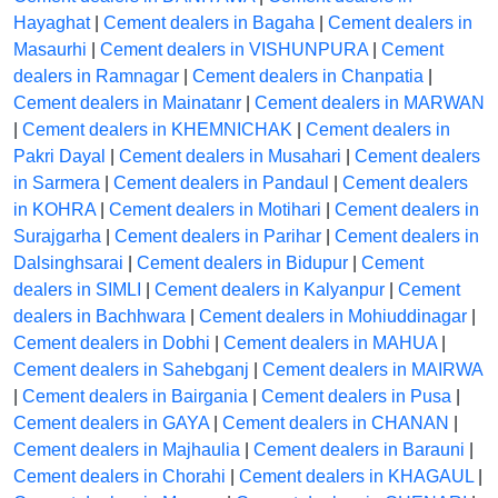
Hayaghat
|
Cement dealers in Bagaha
|
Cement dealers in
Masaurhi
|
Cement dealers in VISHUNPURA
|
Cement
dealers in Ramnagar
|
Cement dealers in Chanpatia
|
Cement dealers in Mainatanr
|
Cement dealers in MARWAN
|
Cement dealers in KHEMNICHAK
|
Cement dealers in
Pakri Dayal
|
Cement dealers in Musahari
|
Cement dealers
in Sarmera
|
Cement dealers in Pandaul
|
Cement dealers
in KOHRA
|
Cement dealers in Motihari
|
Cement dealers in
Surajgarha
|
Cement dealers in Parihar
|
Cement dealers in
Dalsinghsarai
|
Cement dealers in Bidupur
|
Cement
dealers in SIMLI
|
Cement dealers in Kalyanpur
|
Cement
dealers in Bachhwara
|
Cement dealers in Mohiuddinagar
|
Cement dealers in Dobhi
|
Cement dealers in MAHUA
|
Cement dealers in Sahebganj
|
Cement dealers in MAIRWA
|
Cement dealers in Bairgania
|
Cement dealers in Pusa
|
Cement dealers in GAYA
|
Cement dealers in CHANAN
|
Cement dealers in Majhaulia
|
Cement dealers in Barauni
|
Cement dealers in Chorahi
|
Cement dealers in KHAGAUL
|