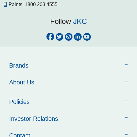
Paints:
1800 203 4555
Follow
JKC
Brands
About Us
Policies
Investor Relations
Contact