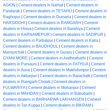
AGION
|
Cement dealers in Narhat
|
Cement dealers in
Pandarak
|
Cement dealers in TETAHLI
|
Cement dealers in
Raghopur
|
Cement dealers in Dumaria
|
Cement dealers in
HARSIDDHI
|
Cement dealers in RAMGARH
|
Cement
dealers in Hisua
|
Cement dealers in Barahiya
|
Cement
dealers in KARNAMEPUR
|
Cement dealers in SADIPUR
|
Cement dealers in Parbalpur
|
Cement dealers in Katra
|
Cement dealers in BAUDHOUL
|
Cement dealers in
Mansurchak
|
Cement dealers in Guraru
|
Cement dealers in
GYANI MORE
|
Cement dealers in Andhratharhi
|
Cement
dealers in Parsauni
|
Cement dealers in FATHUA
|
Cement
dealers in Aurai
|
Cement dealers in Makhdumpur
|
Cement
dealers in Akbarpur
|
Cement dealers in Barachatti
|
Cement
dealers in Ramgarh Chowk
|
Cement dealers in
FULWARIYA
|
Cement dealers in Mohanpur
|
Cement
dealers in MAHDAH
|
Cement dealers in Babubarhi
|
Cement dealers in BARHARWA LAKHANSEN
|
Cement
dealers in Tan Kuppa
|
Cement dealers in BIKRAM
|