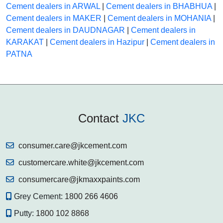
Cement dealers in ARWAL
|
Cement dealers in BHABHUA
|
Cement dealers in MAKER
|
Cement dealers in MOHANIA
|
Cement dealers in DAUDNAGAR
|
Cement dealers in
KARAKAT
|
Cement dealers in Hazipur
|
Cement dealers in
PATNA
Contact
JKC
consumer.care@jkcement.com
customercare.white@jkcement.com
consumercare@jkmaxxpaints.com
Grey Cement:
1800 266 4606
Putty:
1800 102 8868