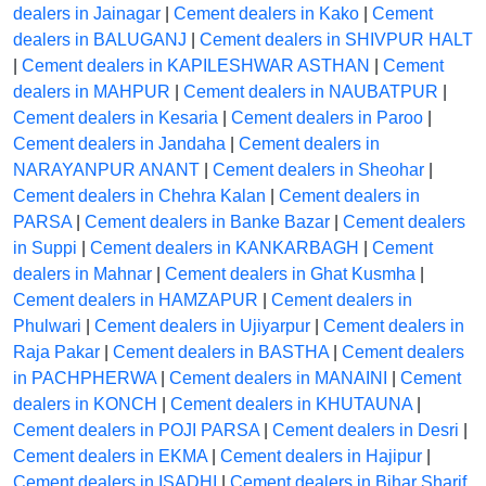
dealers in Jainagar
|
Cement dealers in Kako
|
Cement
dealers in BALUGANJ
|
Cement dealers in SHIVPUR HALT
|
Cement dealers in KAPILESHWAR ASTHAN
|
Cement
dealers in MAHPUR
|
Cement dealers in NAUBATPUR
|
Cement dealers in Kesaria
|
Cement dealers in Paroo
|
Cement dealers in Jandaha
|
Cement dealers in
NARAYANPUR ANANT
|
Cement dealers in Sheohar
|
Cement dealers in Chehra Kalan
|
Cement dealers in
PARSA
|
Cement dealers in Banke Bazar
|
Cement dealers
in Suppi
|
Cement dealers in KANKARBAGH
|
Cement
dealers in Mahnar
|
Cement dealers in Ghat Kusmha
|
Cement dealers in HAMZAPUR
|
Cement dealers in
Phulwari
|
Cement dealers in Ujiyarpur
|
Cement dealers in
Raja Pakar
|
Cement dealers in BASTHA
|
Cement dealers
in PACHPHERWA
|
Cement dealers in MANAINI
|
Cement
dealers in KONCH
|
Cement dealers in KHUTAUNA
|
Cement dealers in POJI PARSA
|
Cement dealers in Desri
|
Cement dealers in EKMA
|
Cement dealers in Hajipur
|
Cement dealers in ISADHI
|
Cement dealers in Bihar Sharif