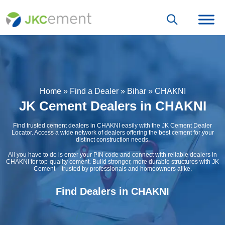
Home
»
Find a Dealer
»
Bihar
»
CHAKNI
JK Cement Dealers in CHAKNI
Find trusted cement dealers in CHAKNI easily with the JK Cement Dealer
Locator. Access a wide network of dealers offering the best cement for your
distinct construction needs.
All you have to do is enter your PIN code and connect with reliable dealers in
CHAKNI for top-quality cement. Build stronger, more durable structures with JK
Cement – trusted by professionals and homeowners alike.
Find Dealers in CHAKNI