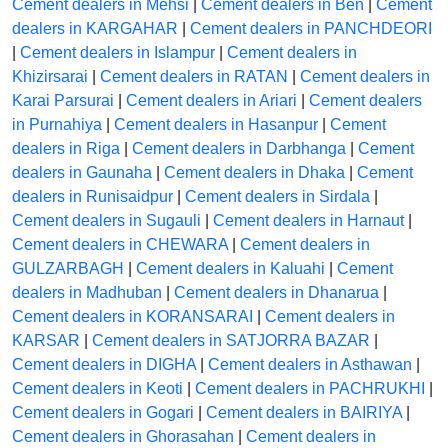
Cement dealers in Mehsi
|
Cement dealers in Ben
|
Cement
dealers in KARGAHAR
|
Cement dealers in PANCHDEORI
|
Cement dealers in Islampur
|
Cement dealers in
Khizirsarai
|
Cement dealers in RATAN
|
Cement dealers in
Karai Parsurai
|
Cement dealers in Ariari
|
Cement dealers
in Purnahiya
|
Cement dealers in Hasanpur
|
Cement
dealers in Riga
|
Cement dealers in Darbhanga
|
Cement
dealers in Gaunaha
|
Cement dealers in Dhaka
|
Cement
dealers in Runisaidpur
|
Cement dealers in Sirdala
|
Cement dealers in Sugauli
|
Cement dealers in Harnaut
|
Cement dealers in CHEWARA
|
Cement dealers in
GULZARBAGH
|
Cement dealers in Kaluahi
|
Cement
dealers in Madhuban
|
Cement dealers in Dhanarua
|
Cement dealers in KORANSARAI
|
Cement dealers in
KARSAR
|
Cement dealers in SATJORRA BAZAR
|
Cement dealers in DIGHA
|
Cement dealers in Asthawan
|
Cement dealers in Keoti
|
Cement dealers in PACHRUKHI
|
Cement dealers in Gogari
|
Cement dealers in BAIRIYA
|
Cement dealers in Ghorasahan
|
Cement dealers in