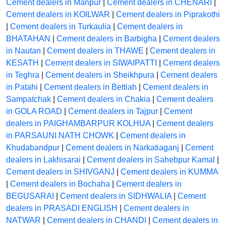
Cement dealers in Manpur
|
Cement dealers in CHENARI
|
Cement dealers in KOILWAR
|
Cement dealers in Piprakothi
|
Cement dealers in Turkaulia
|
Cement dealers in
BHATAHAN
|
Cement dealers in Barbigha
|
Cement dealers
in Nautan
|
Cement dealers in THAWE
|
Cement dealers in
KESATH
|
Cement dealers in SIWAIPATTI
|
Cement dealers
in Teghra
|
Cement dealers in Sheikhpura
|
Cement dealers
in Patahi
|
Cement dealers in Bettiah
|
Cement dealers in
Sampatchak
|
Cement dealers in Chakia
|
Cement dealers
in GOLA ROAD
|
Cement dealers in Tajpur
|
Cement
dealers in PAIGHAMBARPUR KOLHUA
|
Cement dealers
in PARSAUNI NATH CHOWK
|
Cement dealers in
Khudabandpur
|
Cement dealers in Narkatiaganj
|
Cement
dealers in Lakhisarai
|
Cement dealers in Sahebpur Kamal
|
Cement dealers in SHIVGANJ
|
Cement dealers in KUMMA
|
Cement dealers in Bochaha
|
Cement dealers in
BEGUSARAI
|
Cement dealers in SIDHWALIA
|
Cement
dealers in PRASADI ENGLISH
|
Cement dealers in
NATWAR
|
Cement dealers in CHANDI
|
Cement dealers in