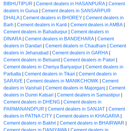
BIBHUTIPUR
|
Cement dealers in HASANPURA
|
Cement
dealers in Gurua
|
Cement dealers in SANSARPUR
DHALA
|
Cement dealers in BHOREY
|
Cement dealers in
Barh
|
Cement dealers in Kanti
|
Cement dealers in AMBA
|
Cement dealers in Bahadurpur
|
Cement dealers in
DINARA
|
Cement dealers in BANDEHARA
|
Cement
dealers in Dandari
|
Cement dealers in Chautham
|
Cement
dealers in Jehanabad
|
Cement dealers in GARHA
|
Cement dealers in Belsand
|
Cement dealers in Patori
|
Cement dealers in Cheriya Bariyarpur
|
Cement dealers in
Parbatta
|
Cement dealers in Tikari
|
Cement dealers in
SARAVE
|
Cement dealers in MANIKCHOWK
|
Cement
dealers in Vaishali
|
Cement dealers in Majorganj
|
Cement
dealers in Dumri Katsari
|
Cement dealers in Samastipur
|
Cement dealers in DHENG
|
Cement dealers in
PARMANANDPUR
|
Cement dealers in SANJAT
|
Cement
dealers in PATNA CITY
|
Cement dealers in KHAGARIA
|
Cement dealers in Bakhri
|
Cement dealers in BHAIRWAR
|
Cement dealers in DANIYAWA
|
Cement dealers in