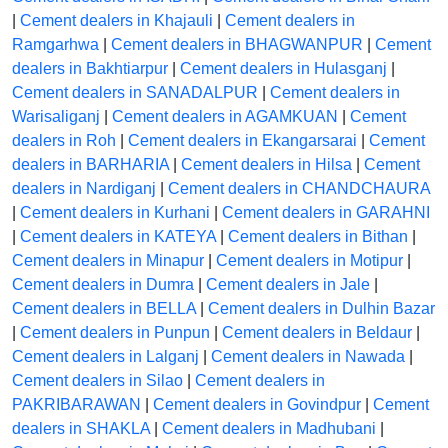
|
Cement dealers in Khajauli
|
Cement dealers in
Ramgarhwa
|
Cement dealers in BHAGWANPUR
|
Cement
dealers in Bakhtiarpur
|
Cement dealers in Hulasganj
|
Cement dealers in SANADALPUR
|
Cement dealers in
Warisaliganj
|
Cement dealers in AGAMKUAN
|
Cement
dealers in Roh
|
Cement dealers in Ekangarsarai
|
Cement
dealers in BARHARIA
|
Cement dealers in Hilsa
|
Cement
dealers in Nardiganj
|
Cement dealers in CHANDCHAURA
|
Cement dealers in Kurhani
|
Cement dealers in GARAHNI
|
Cement dealers in KATEYA
|
Cement dealers in Bithan
|
Cement dealers in Minapur
|
Cement dealers in Motipur
|
Cement dealers in Dumra
|
Cement dealers in Jale
|
Cement dealers in BELLA
|
Cement dealers in Dulhin Bazar
|
Cement dealers in Punpun
|
Cement dealers in Beldaur
|
Cement dealers in Lalganj
|
Cement dealers in Nawada
|
Cement dealers in Silao
|
Cement dealers in
PAKRIBARAWAN
|
Cement dealers in Govindpur
|
Cement
dealers in SHAKLA
|
Cement dealers in Madhubani
|