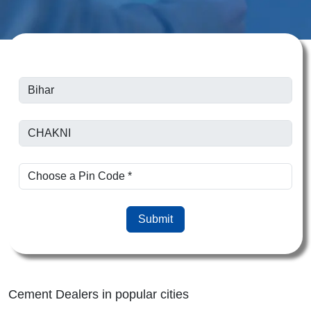
Submit
Cement Dealers in popular cities