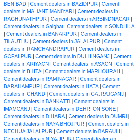
BENIBAD
|
Cement dealers in BAZIDPUR
|
Cement
dealers in MAHANT MANIYARI
|
Cement dealers in
RAGHUNATHPUR
|
Cement dealers in ARBINDNAGAR
|
Cement dealers in Gaighat
|
Cement dealers in SONDHILA
|
Cement dealers in BANARPUR
|
Cement dealers in
TILAUTHU
|
Cement dealers in JALALPUR
|
Cement
dealers in RAMCHANDRAPUR
|
Cement dealers in
GOPALPUR
|
Cement dealers in DULHINGANJ
|
Cement
dealers in ARIYAON
|
Cement dealers in ASAON
|
Cement
dealers in BIHTA
|
Cement dealers in MARHOURAH
|
Cement dealers in RAM NAGAR
|
Cement dealers in
BARAHAMPUR
|
Cement dealers in HATA
|
Cement
dealers in CHAND
|
Cement dealers in GAJRAJGANJ
|
Cement dealers in BANKATTI
|
Cement dealers in
IMAMGANJ
|
Cement dealers in DEHRI ON SONE
|
Cement dealers in DIHARA
|
Cement dealers in DUMRI
|
Cement dealers in NAYA BHOJPUR
|
Cement dealers in
NECHUA JALALPUR
|
Cement dealers in BARAULI
|
Cement dealers in NIYAJIPUR
|
Cement dealers in