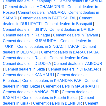
Cement dealers in Jhanjharpur
|
Cement dealers in SANDA
|
Cement dealers in MOHAMADPUR
|
Cement dealers in
Rosera
|
Cement dealers in AMBARA
|
Cement dealers in
SARARI
|
Cement dealers in PATTI SHITAL
|
Cement
dealers in DULLIPATTI
|
Cement dealers in Basopatti
|
Cement dealers in BIHIYA
|
Cement dealers in BAHERI
|
Cement dealers in Rajnagar
|
Cement dealers in Tariyani
|
Cement dealers in KUSAUNDHI
|
Cement dealers in
TURKI
|
Cement dealers in SINGACHHAPAR
|
Cement
dealers in DEO MOR
|
Cement dealers in BARA CHAKIA
|
Cement dealers in Rajauli
|
Cement dealers in Goraul
|
Cement dealers in DEODHA
|
Cement dealers in AMNOUR
|
Cement dealers in Sikta
|
Cement dealers in DHAMSAR
|
Cement dealers in KANHAULI
|
Cement dealers in
Phenhara
|
Cement dealers in KHANDAK PAR
|
Cement
dealers in Pupri Bazar
|
Cement dealers in MASHRAKH
|
Cement dealers in MANGALPUR
|
Cement dealers in
BASAITH
|
Cement dealers in Paterhi Belsar
|
Cement
dealers in Giriak
|
Cement dealers in BENIPUR
|
Cement