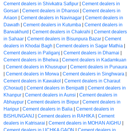
Cement dealers in Shivkatra Safipur
|
Cement dealers in
Gorsari
|
Cement dealers in Dhansoi
|
Cement dealers in
Ariaon
|
Cement dealers in Navinagar
|
Cement dealers in
Dawath
|
Cement dealers in Kutumba
|
Cement dealers in
Barwakhurd
|
Cement dealers in Chakrahi
|
Cement dealers
in Sahaar
|
Cement dealers in Bisunpura Bazar
|
Cement
dealers in Khodai Bagh
|
Cement dealers in Sagar Mathia
|
Cement dealers in Paliganj
|
Cement dealers in Dharnai
|
Cement dealers in Bhelwa
|
Cement dealers in Kadamkuan
|
Cement dealers in Khusrupur
|
Cement dealers in Punaura
|
Cement dealers in Morwa
|
Cement dealers in Singhwara
|
Cement dealers in Kawakol
|
Cement dealers in Charaut
(Choraut)
|
Cement dealers in Benipatti
|
Cement dealers in
Khanpur
|
Cement dealers in Aunsi
|
Cement dealers in
Abhaypur
|
Cement dealers in Birpur
|
Cement dealers in
Haripur
|
Cement dealers in Balia
|
Cement dealers in
BISHUNGANJ
|
Cement dealers in RAHIKA
|
Cement
dealers in Katrisarai
|
Cement dealers in MOHAN AIGHU
|
Cement dealers in UCHKA GAON
|
Cement dealers in