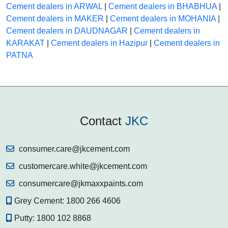
Cement dealers in ARWAL
|
Cement dealers in BHABHUA
|
Cement dealers in MAKER
|
Cement dealers in MOHANIA
|
Cement dealers in DAUDNAGAR
|
Cement dealers in
KARAKAT
|
Cement dealers in Hazipur
|
Cement dealers in
PATNA
Contact
JKC
consumer.care@jkcement.com
customercare.white@jkcement.com
consumercare@jkmaxxpaints.com
Grey Cement:
1800 266 4606
Putty:
1800 102 8868