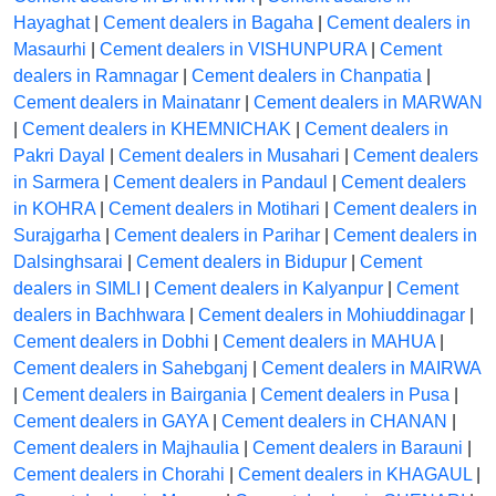
Hayaghat
|
Cement dealers in Bagaha
|
Cement dealers in
Masaurhi
|
Cement dealers in VISHUNPURA
|
Cement
dealers in Ramnagar
|
Cement dealers in Chanpatia
|
Cement dealers in Mainatanr
|
Cement dealers in MARWAN
|
Cement dealers in KHEMNICHAK
|
Cement dealers in
Pakri Dayal
|
Cement dealers in Musahari
|
Cement dealers
in Sarmera
|
Cement dealers in Pandaul
|
Cement dealers
in KOHRA
|
Cement dealers in Motihari
|
Cement dealers in
Surajgarha
|
Cement dealers in Parihar
|
Cement dealers in
Dalsinghsarai
|
Cement dealers in Bidupur
|
Cement
dealers in SIMLI
|
Cement dealers in Kalyanpur
|
Cement
dealers in Bachhwara
|
Cement dealers in Mohiuddinagar
|
Cement dealers in Dobhi
|
Cement dealers in MAHUA
|
Cement dealers in Sahebganj
|
Cement dealers in MAIRWA
|
Cement dealers in Bairgania
|
Cement dealers in Pusa
|
Cement dealers in GAYA
|
Cement dealers in CHANAN
|
Cement dealers in Majhaulia
|
Cement dealers in Barauni
|
Cement dealers in Chorahi
|
Cement dealers in KHAGAUL
|