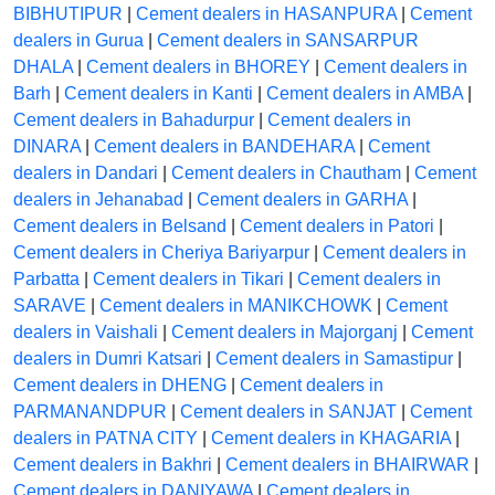
BIBHUTIPUR
|
Cement dealers in HASANPURA
|
Cement
dealers in Gurua
|
Cement dealers in SANSARPUR
DHALA
|
Cement dealers in BHOREY
|
Cement dealers in
Barh
|
Cement dealers in Kanti
|
Cement dealers in AMBA
|
Cement dealers in Bahadurpur
|
Cement dealers in
DINARA
|
Cement dealers in BANDEHARA
|
Cement
dealers in Dandari
|
Cement dealers in Chautham
|
Cement
dealers in Jehanabad
|
Cement dealers in GARHA
|
Cement dealers in Belsand
|
Cement dealers in Patori
|
Cement dealers in Cheriya Bariyarpur
|
Cement dealers in
Parbatta
|
Cement dealers in Tikari
|
Cement dealers in
SARAVE
|
Cement dealers in MANIKCHOWK
|
Cement
dealers in Vaishali
|
Cement dealers in Majorganj
|
Cement
dealers in Dumri Katsari
|
Cement dealers in Samastipur
|
Cement dealers in DHENG
|
Cement dealers in
PARMANANDPUR
|
Cement dealers in SANJAT
|
Cement
dealers in PATNA CITY
|
Cement dealers in KHAGARIA
|
Cement dealers in Bakhri
|
Cement dealers in BHAIRWAR
|
Cement dealers in DANIYAWA
|
Cement dealers in