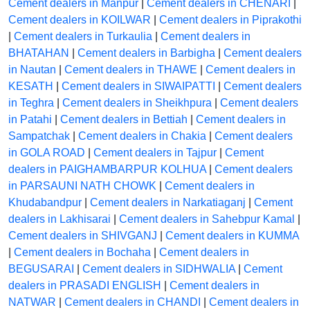
Cement dealers in Manpur
|
Cement dealers in CHENARI
|
Cement dealers in KOILWAR
|
Cement dealers in Piprakothi
|
Cement dealers in Turkaulia
|
Cement dealers in
BHATAHAN
|
Cement dealers in Barbigha
|
Cement dealers
in Nautan
|
Cement dealers in THAWE
|
Cement dealers in
KESATH
|
Cement dealers in SIWAIPATTI
|
Cement dealers
in Teghra
|
Cement dealers in Sheikhpura
|
Cement dealers
in Patahi
|
Cement dealers in Bettiah
|
Cement dealers in
Sampatchak
|
Cement dealers in Chakia
|
Cement dealers
in GOLA ROAD
|
Cement dealers in Tajpur
|
Cement
dealers in PAIGHAMBARPUR KOLHUA
|
Cement dealers
in PARSAUNI NATH CHOWK
|
Cement dealers in
Khudabandpur
|
Cement dealers in Narkatiaganj
|
Cement
dealers in Lakhisarai
|
Cement dealers in Sahebpur Kamal
|
Cement dealers in SHIVGANJ
|
Cement dealers in KUMMA
|
Cement dealers in Bochaha
|
Cement dealers in
BEGUSARAI
|
Cement dealers in SIDHWALIA
|
Cement
dealers in PRASADI ENGLISH
|
Cement dealers in
NATWAR
|
Cement dealers in CHANDI
|
Cement dealers in