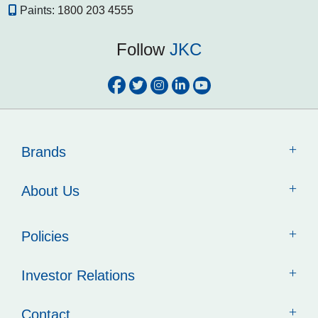
Paints:
1800 203 4555
Follow
JKC
Brands
About Us
Policies
Investor Relations
Contact