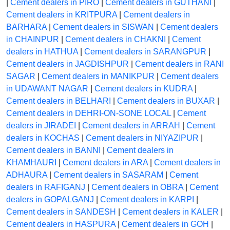
|
Cement dealers in PIRO
|
Cement dealers in GUTHANI
|
Cement dealers in KRITPURA
|
Cement dealers in
BARHARA
|
Cement dealers in SISWAN
|
Cement dealers
in CHAINPUR
|
Cement dealers in CHAKNI
|
Cement
dealers in HATHUA
|
Cement dealers in SARANGPUR
|
Cement dealers in JAGDISHPUR
|
Cement dealers in RANI
SAGAR
|
Cement dealers in MANIKPUR
|
Cement dealers
in UDAWANT NAGAR
|
Cement dealers in KUDRA
|
Cement dealers in BELHARI
|
Cement dealers in BUXAR
|
Cement dealers in DEHRI-ON-SONE LOCAL
|
Cement
dealers in JIRADEI
|
Cement dealers in ARRAH
|
Cement
dealers in KOCHAS
|
Cement dealers in NIYAZIPUR
|
Cement dealers in BANNI
|
Cement dealers in
KHAMHAURI
|
Cement dealers in ARA
|
Cement dealers in
ADHAURA
|
Cement dealers in SASARAM
|
Cement
dealers in RAFIGANJ
|
Cement dealers in OBRA
|
Cement
dealers in GOPALGANJ
|
Cement dealers in KARPI
|
Cement dealers in SANDESH
|
Cement dealers in KALER
|
Cement dealers in HASPURA
|
Cement dealers in GOH
|