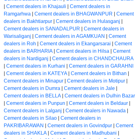
|
Cement dealers in Khajauli
|
Cement dealers in
Ramgarhwa
|
Cement dealers in BHAGWANPUR
|
Cement
dealers in Bakhtiarpur
|
Cement dealers in Hulasganj
|
Cement dealers in SANADALPUR
|
Cement dealers in
Warisaliganj
|
Cement dealers in AGAMKUAN
|
Cement
dealers in Roh
|
Cement dealers in Ekangarsarai
|
Cement
dealers in BARHARIA
|
Cement dealers in Hilsa
|
Cement
dealers in Nardiganj
|
Cement dealers in CHANDCHAURA
|
Cement dealers in Kurhani
|
Cement dealers in GARAHNI
|
Cement dealers in KATEYA
|
Cement dealers in Bithan
|
Cement dealers in Minapur
|
Cement dealers in Motipur
|
Cement dealers in Dumra
|
Cement dealers in Jale
|
Cement dealers in BELLA
|
Cement dealers in Dulhin Bazar
|
Cement dealers in Punpun
|
Cement dealers in Beldaur
|
Cement dealers in Lalganj
|
Cement dealers in Nawada
|
Cement dealers in Silao
|
Cement dealers in
PAKRIBARAWAN
|
Cement dealers in Govindpur
|
Cement
dealers in SHAKLA
|
Cement dealers in Madhubani
|