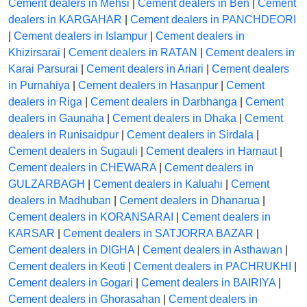
Cement dealers in Mehsi
|
Cement dealers in Ben
|
Cement
dealers in KARGAHAR
|
Cement dealers in PANCHDEORI
|
Cement dealers in Islampur
|
Cement dealers in
Khizirsarai
|
Cement dealers in RATAN
|
Cement dealers in
Karai Parsurai
|
Cement dealers in Ariari
|
Cement dealers
in Purnahiya
|
Cement dealers in Hasanpur
|
Cement
dealers in Riga
|
Cement dealers in Darbhanga
|
Cement
dealers in Gaunaha
|
Cement dealers in Dhaka
|
Cement
dealers in Runisaidpur
|
Cement dealers in Sirdala
|
Cement dealers in Sugauli
|
Cement dealers in Harnaut
|
Cement dealers in CHEWARA
|
Cement dealers in
GULZARBAGH
|
Cement dealers in Kaluahi
|
Cement
dealers in Madhuban
|
Cement dealers in Dhanarua
|
Cement dealers in KORANSARAI
|
Cement dealers in
KARSAR
|
Cement dealers in SATJORRA BAZAR
|
Cement dealers in DIGHA
|
Cement dealers in Asthawan
|
Cement dealers in Keoti
|
Cement dealers in PACHRUKHI
|
Cement dealers in Gogari
|
Cement dealers in BAIRIYA
|
Cement dealers in Ghorasahan
|
Cement dealers in