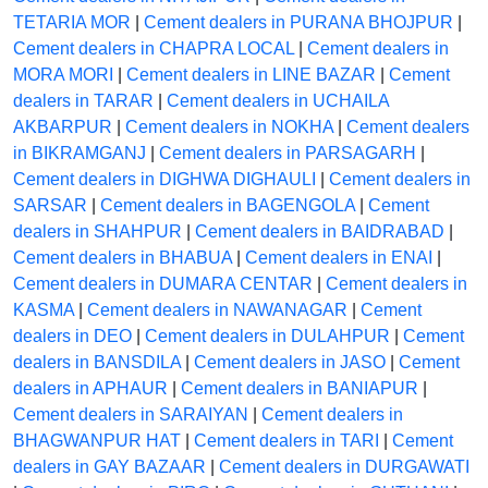
TETARIA MOR
|
Cement dealers in PURANA BHOJPUR
|
Cement dealers in CHAPRA LOCAL
|
Cement dealers in
MORA MORI
|
Cement dealers in LINE BAZAR
|
Cement
dealers in TARAR
|
Cement dealers in UCHAILA
AKBARPUR
|
Cement dealers in NOKHA
|
Cement dealers
in BIKRAMGANJ
|
Cement dealers in PARSAGARH
|
Cement dealers in DIGHWA DIGHAULI
|
Cement dealers in
SARSAR
|
Cement dealers in BAGENGOLA
|
Cement
dealers in SHAHPUR
|
Cement dealers in BAIDRABAD
|
Cement dealers in BHABUA
|
Cement dealers in ENAI
|
Cement dealers in DUMARA CENTAR
|
Cement dealers in
KASMA
|
Cement dealers in NAWANAGAR
|
Cement
dealers in DEO
|
Cement dealers in DULAHPUR
|
Cement
dealers in BANSDILA
|
Cement dealers in JASO
|
Cement
dealers in APHAUR
|
Cement dealers in BANIAPUR
|
Cement dealers in SARAIYAN
|
Cement dealers in
BHAGWANPUR HAT
|
Cement dealers in TARI
|
Cement
dealers in GAY BAZAAR
|
Cement dealers in DURGAWATI