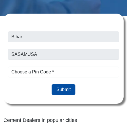
Submit
Cement Dealers in popular cities