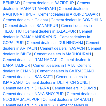
BENIBAD
|
Cement dealers in BAZIDPUR
|
Cement
dealers in MAHANT MANIYARI
|
Cement dealers in
RAGHUNATHPUR
|
Cement dealers in ARBINDNAGAR
|
Cement dealers in Gaighat
|
Cement dealers in SONDHILA
|
Cement dealers in BANARPUR
|
Cement dealers in
TILAUTHU
|
Cement dealers in JALALPUR
|
Cement
dealers in RAMCHANDRAPUR
|
Cement dealers in
GOPALPUR
|
Cement dealers in DULHINGANJ
|
Cement
dealers in ARIYAON
|
Cement dealers in ASAON
|
Cement
dealers in BIHTA
|
Cement dealers in MARHOURAH
|
Cement dealers in RAM NAGAR
|
Cement dealers in
BARAHAMPUR
|
Cement dealers in HATA
|
Cement
dealers in CHAND
|
Cement dealers in GAJRAJGANJ
|
Cement dealers in BANKATTI
|
Cement dealers in
IMAMGANJ
|
Cement dealers in DEHRI ON SONE
|
Cement dealers in DIHARA
|
Cement dealers in DUMRI
|
Cement dealers in NAYA BHOJPUR
|
Cement dealers in
NECHUA JALALPUR
|
Cement dealers in BARAULI
|
Cement dealers in NIYAJIPUR
|
Cement dealers in