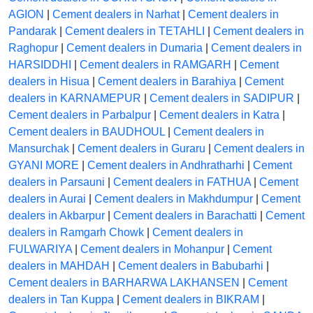
AGION
|
Cement dealers in Narhat
|
Cement dealers in
Pandarak
|
Cement dealers in TETAHLI
|
Cement dealers in
Raghopur
|
Cement dealers in Dumaria
|
Cement dealers in
HARSIDDHI
|
Cement dealers in RAMGARH
|
Cement
dealers in Hisua
|
Cement dealers in Barahiya
|
Cement
dealers in KARNAMEPUR
|
Cement dealers in SADIPUR
|
Cement dealers in Parbalpur
|
Cement dealers in Katra
|
Cement dealers in BAUDHOUL
|
Cement dealers in
Mansurchak
|
Cement dealers in Guraru
|
Cement dealers in
GYANI MORE
|
Cement dealers in Andhratharhi
|
Cement
dealers in Parsauni
|
Cement dealers in FATHUA
|
Cement
dealers in Aurai
|
Cement dealers in Makhdumpur
|
Cement
dealers in Akbarpur
|
Cement dealers in Barachatti
|
Cement
dealers in Ramgarh Chowk
|
Cement dealers in
FULWARIYA
|
Cement dealers in Mohanpur
|
Cement
dealers in MAHDAH
|
Cement dealers in Babubarhi
|
Cement dealers in BARHARWA LAKHANSEN
|
Cement
dealers in Tan Kuppa
|
Cement dealers in BIKRAM
|