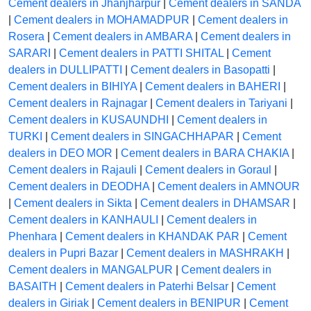
Cement dealers in Jhanjharpur
|
Cement dealers in SANDA
|
Cement dealers in MOHAMADPUR
|
Cement dealers in
Rosera
|
Cement dealers in AMBARA
|
Cement dealers in
SARARI
|
Cement dealers in PATTI SHITAL
|
Cement
dealers in DULLIPATTI
|
Cement dealers in Basopatti
|
Cement dealers in BIHIYA
|
Cement dealers in BAHERI
|
Cement dealers in Rajnagar
|
Cement dealers in Tariyani
|
Cement dealers in KUSAUNDHI
|
Cement dealers in
TURKI
|
Cement dealers in SINGACHHAPAR
|
Cement
dealers in DEO MOR
|
Cement dealers in BARA CHAKIA
|
Cement dealers in Rajauli
|
Cement dealers in Goraul
|
Cement dealers in DEODHA
|
Cement dealers in AMNOUR
|
Cement dealers in Sikta
|
Cement dealers in DHAMSAR
|
Cement dealers in KANHAULI
|
Cement dealers in
Phenhara
|
Cement dealers in KHANDAK PAR
|
Cement
dealers in Pupri Bazar
|
Cement dealers in MASHRAKH
|
Cement dealers in MANGALPUR
|
Cement dealers in
BASAITH
|
Cement dealers in Paterhi Belsar
|
Cement
dealers in Giriak
|
Cement dealers in BENIPUR
|
Cement