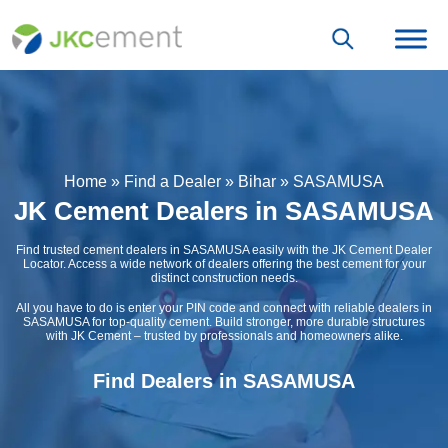
Home
»
Find a Dealer
»
Bihar
»
SASAMUSA
JK Cement Dealers in SASAMUSA
Find trusted cement dealers in SASAMUSA easily with the JK Cement Dealer
Locator. Access a wide network of dealers offering the best cement for your
distinct construction needs.
All you have to do is enter your PIN code and connect with reliable dealers in
SASAMUSA for top-quality cement. Build stronger, more durable structures
with JK Cement – trusted by professionals and homeowners alike.
Find Dealers in SASAMUSA