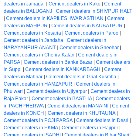
dealers in Jainagar
|
Cement dealers in Kako
|
Cement
dealers in BALUGANJ
|
Cement dealers in SHIVPUR HALT
|
Cement dealers in KAPILESHWAR ASTHAN
|
Cement
dealers in MAHPUR
|
Cement dealers in NAUBATPUR
|
Cement dealers in Kesaria
|
Cement dealers in Paroo
|
Cement dealers in Jandaha
|
Cement dealers in
NARAYANPUR ANANT
|
Cement dealers in Sheohar
|
Cement dealers in Chehra Kalan
|
Cement dealers in
PARSA
|
Cement dealers in Banke Bazar
|
Cement dealers
in Suppi
|
Cement dealers in KANKARBAGH
|
Cement
dealers in Mahnar
|
Cement dealers in Ghat Kusmha
|
Cement dealers in HAMZAPUR
|
Cement dealers in
Phulwari
|
Cement dealers in Ujiyarpur
|
Cement dealers in
Raja Pakar
|
Cement dealers in BASTHA
|
Cement dealers
in PACHPHERWA
|
Cement dealers in MANAINI
|
Cement
dealers in KONCH
|
Cement dealers in KHUTAUNA
|
Cement dealers in POJI PARSA
|
Cement dealers in Desri
|
Cement dealers in EKMA
|
Cement dealers in Hajipur
|
Cement dealers in ISADHI
|
Cement dealers in Bihar Sharif