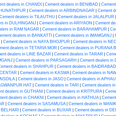
nt dealers in CHANDI
|
Cement dealers in BENIBAD
|
Cement
RAGHUNATHPUR
|
Cement dealers in ARBINDNAGAR
|
Cement de
Cement dealers in TILAUTHU
|
Cement dealers in JALALPUR
ers in DULHINGANJ
|
Cement dealers in ARIYAON
|
Cement de
alers in RAM NAGAR
|
Cement dealers in BARAHAMPUR
|
Ce
ement dealers in BANKATTI
|
Cement dealers in IMAMGANJ
|
|
Cement dealers in NAYA BHOJPUR
|
Cement dealers in 
ment dealers in TETARIA MOR
|
Cement dealers in PURANA
ent dealers in LINE BAZAR
|
Cement dealers in TARAR
|
Ceme
AMGANJ
|
Cement dealers in PARSAGARH
|
Cement dealers i
Cement dealers in SHAHPUR
|
Cement dealers in BAIDRABAD
A CENTAR
|
Cement dealers in KASMA
|
Cement dealers in N
ANSDILA
|
Cement dealers in JASO
|
Cement dealers in APHA
BHAGWANPUR HAT
|
Cement dealers in TARI
|
Cement dealers 
nt dealers in GUTHANI
|
Cement dealers in KRITPURA
|
Ceme
ent dealers in CHAKNI
|
Cement dealers in HATHUA
|
Cement
GAR
|
Cement dealers in SASAMUSA
|
Cement dealers in MAN
n BELHARI
|
Cement dealers in BUXAR
|
Cement dealers in 