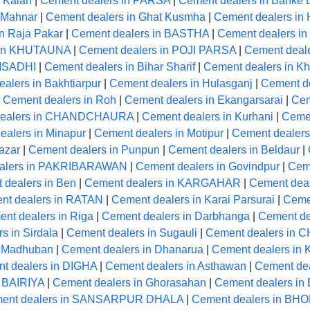
 Kalan
|
Cement dealers in PARSA
|
Cement dealers in Banke 
 Mahnar
|
Cement dealers in Ghat Kusmha
|
Cement dealers 
n Raja Pakar
|
Cement dealers in BASTHA
|
Cement dealers 
 in KHUTAUNA
|
Cement dealers in POJI PARSA
|
Cement deale
 ISADHI
|
Cement dealers in Bihar Sharif
|
Cement dealers in Kh
alers in Bakhtiarpur
|
Cement dealers in Hulasganj
|
Cement d
|
Cement dealers in Roh
|
Cement dealers in Ekangarsarai
|
Cem
dealers in CHANDCHAURA
|
Cement dealers in Kurhani
|
Ceme
ealers in Minapur
|
Cement dealers in Motipur
|
Cement dealers
azar
|
Cement dealers in Punpun
|
Cement dealers in Beldaur
|
alers in PAKRIBARAWAN
|
Cement dealers in Govindpur
|
Cem
 dealers in Ben
|
Cement dealers in KARGAHAR
|
Cement dea
nt dealers in RATAN
|
Cement dealers in Karai Parsurai
|
Cemen
nt dealers in Riga
|
Cement dealers in Darbhanga
|
Cement de
s in Sirdala
|
Cement dealers in Sugauli
|
Cement dealers in
n Madhuban
|
Cement dealers in Dhanarua
|
Cement dealers i
t dealers in DIGHA
|
Cement dealers in Asthawan
|
Cement dea
n BAIRIYA
|
Cement dealers in Ghorasahan
|
Cement dealers i
ent dealers in SANSARPUR DHALA
|
Cement dealers in BH