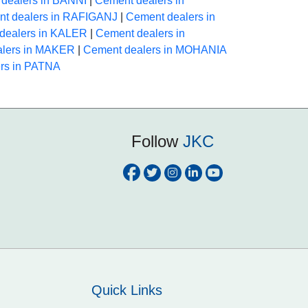
dealers in BANNI
|
Cement dealers in
t dealers in RAFIGANJ
|
Cement dealers in
dealers in KALER
|
Cement dealers in
alers in MAKER
|
Cement dealers in MOHANIA
rs in PATNA
Follow
JKC
Quick Links