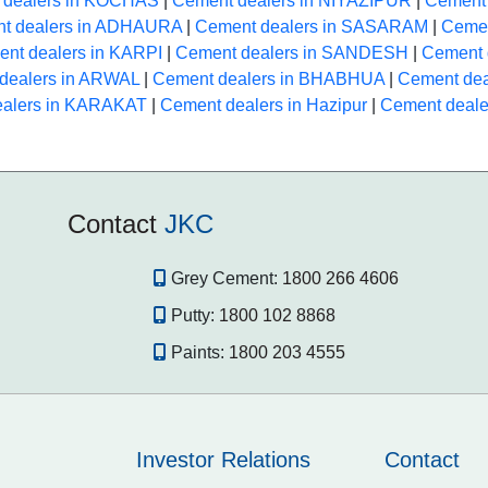
 dealers in KOCHAS
|
Cement dealers in NIYAZIPUR
|
Cement 
t dealers in ADHAURA
|
Cement dealers in SASARAM
|
Cemen
nt dealers in KARPI
|
Cement dealers in SANDESH
|
Cement 
dealers in ARWAL
|
Cement dealers in BHABHUA
|
Cement de
ealers in KARAKAT
|
Cement dealers in Hazipur
|
Cement deale
Contact
JKC
Grey Cement:
1800 266 4606
Putty:
1800 102 8868
Paints:
1800 203 4555
Investor Relations
Contact