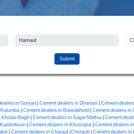
Submit
ealers in Gorsari
|
Cement dealers in Dhansoi
|
Cement dealers
n Kutumba
|
Cement dealers in Barwakhurd
|
Cement dealers in 
n Khodai Bagh
|
Cement dealers in Sagar Mathia
|
Cement dealer
n Kadamkuan
|
Cement dealers in Khusrupur
|
Cement dealers i
akol
|
Cement dealers in Charaut (Choraut)
|
Cement dealers in 