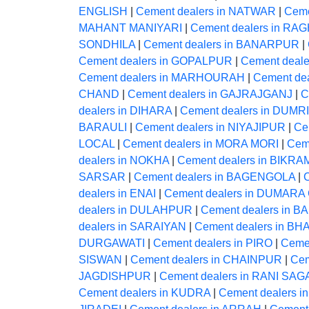
ENGLISH
|
Cement dealers in NATWAR
|
Ceme
MAHANT MANIYARI
|
Cement dealers in 
SONDHILA
|
Cement dealers in BANARPUR
|
Cement dealers in GOPALPUR
|
Cement deal
Cement dealers in MARHOURAH
|
Cement de
CHAND
|
Cement dealers in GAJRAJGANJ
|
C
dealers in DIHARA
|
Cement dealers in DUMRI
BARAULI
|
Cement dealers in NIYAJIPUR
|
Ce
LOCAL
|
Cement dealers in MORA MORI
|
Cem
dealers in NOKHA
|
Cement dealers in BIKR
SARSAR
|
Cement dealers in BAGENGOLA
|
dealers in ENAI
|
Cement dealers in DUMAR
dealers in DULAHPUR
|
Cement dealers in B
dealers in SARAIYAN
|
Cement dealers in 
DURGAWATI
|
Cement dealers in PIRO
|
Ceme
SISWAN
|
Cement dealers in CHAINPUR
|
Cem
JAGDISHPUR
|
Cement dealers in RANI SA
Cement dealers in KUDRA
|
Cement dealers i