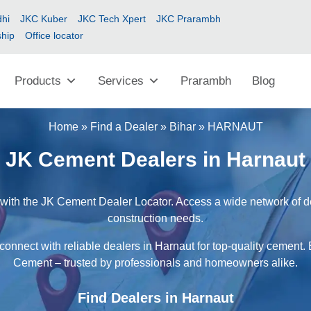
hi
JKC Kuber
JKC Tech Xpert
JKC Prarambh
ship
Office locator
Products
Services
Prarambh
Blog
Home
»
Find a Dealer
»
Bihar
»
HARNAUT
JK Cement Dealers in Harnaut
with the JK Cement Dealer Locator. Access a wide network of dea
construction needs.
connect with reliable dealers in Harnaut for top-quality cement. 
Cement – trusted by professionals and homeowners alike.
Find Dealers in Harnaut