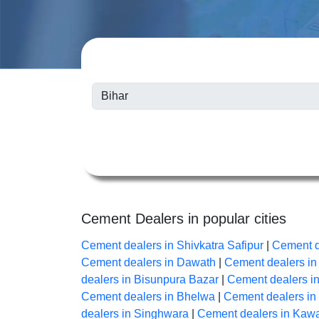
Cement Dealers in popular cities
Cement dealers in Shivkatra Safipur
|
Cement d
Cement dealers in Dawath
|
Cement dealers i
dealers in Bisunpura Bazar
|
Cement dealers i
Cement dealers in Bhelwa
|
Cement dealers i
dealers in Singhwara
|
Cement dealers in Kaw