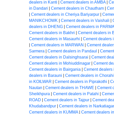
dealers in Kanti
|
Cement dealers in AMBA
|
Ce
in Dandari
|
Cement dealers in Chautham
|
Cem
|
Cement dealers in Cheriya Bariyarpur
|
Cement
MANIKCHOWK
|
Cement dealers in Vaishali
|
dealers in DHENG
|
Cement dealers in PA
Cement dealers in Bakhri
|
Cement dealers i
Cement dealers in Masaurhi
|
Cement dealers
|
Cement dealers in MARWAN
|
Cement deale
Sarmera
|
Cement dealers in Pandaul
|
Cement
Cement dealers in Dalsinghsarai
|
Cement deal
Cement dealers in Mohiuddinagar
|
Cement dea
Cement dealers in Bairgania
|
Cement dealers 
dealers in Barauni
|
Cement dealers in Chorahi
in KOILWAR
|
Cement dealers in Piprakothi
|
Ce
Nautan
|
Cement dealers in THAWE
|
Cement 
Sheikhpura
|
Cement dealers in Patahi
|
Cement
ROAD
|
Cement dealers in Tajpur
|
Cement de
Khudabandpur
|
Cement dealers in Narkatiaga
Cement dealers in KUMMA
|
Cement dealers i