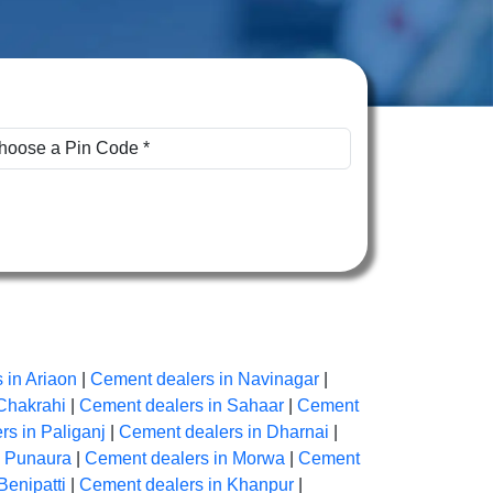
 in Ariaon
|
Cement dealers in Navinagar
|
Chakrahi
|
Cement dealers in Sahaar
|
Cement
s in Paliganj
|
Cement dealers in Dharnai
|
n Punaura
|
Cement dealers in Morwa
|
Cement
Benipatti
|
Cement dealers in Khanpur
|