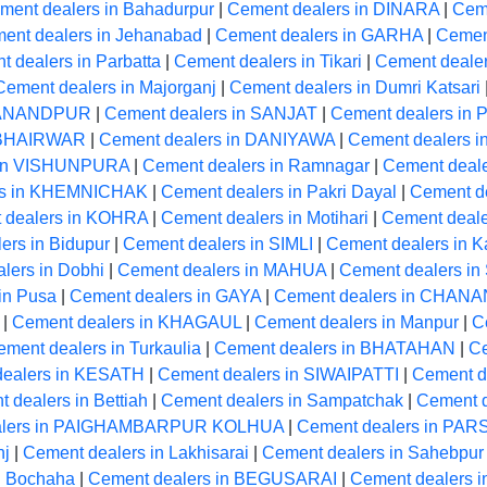
ment dealers in Bahadurpur
|
Cement dealers in DINARA
|
Cem
ent dealers in Jehanabad
|
Cement dealers in GARHA
|
Cement
 dealers in Parbatta
|
Cement dealers in Tikari
|
Cement deale
Cement dealers in Majorganj
|
Cement dealers in Dumri Katsari
RMANANDPUR
|
Cement dealers in SANJAT
|
Cement dealers in
n BHAIRWAR
|
Cement dealers in DANIYAWA
|
Cement dealers i
 in VISHUNPURA
|
Cement dealers in Ramnagar
|
Cement deale
rs in KHEMNICHAK
|
Cement dealers in Pakri Dayal
|
Cement de
 dealers in KOHRA
|
Cement dealers in Motihari
|
Cement deale
ers in Bidupur
|
Cement dealers in SIMLI
|
Cement dealers in K
lers in Dobhi
|
Cement dealers in MAHUA
|
Cement dealers in
in Pusa
|
Cement dealers in GAYA
|
Cement dealers in CHANA
|
Cement dealers in KHAGAUL
|
Cement dealers in Manpur
|
C
ment dealers in Turkaulia
|
Cement dealers in BHATAHAN
|
Ce
dealers in KESATH
|
Cement dealers in SIWAIPATTI
|
Cement de
 dealers in Bettiah
|
Cement dealers in Sampatchak
|
Cement d
alers in PAIGHAMBARPUR KOLHUA
|
Cement dealers in P
nj
|
Cement dealers in Lakhisarai
|
Cement dealers in Sahebpur
n Bochaha
|
Cement dealers in BEGUSARAI
|
Cement dealers 