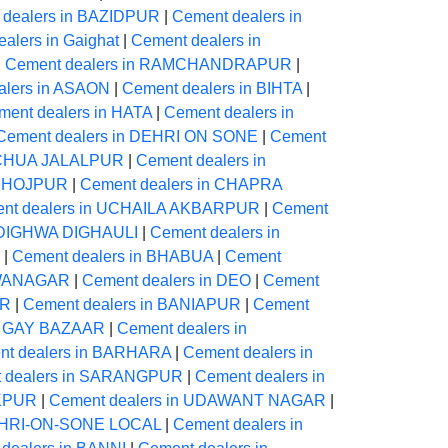
 dealers in BAZIDPUR
|
Cement dealers in
alers in Gaighat
|
Cement dealers in
|
Cement dealers in RAMCHANDRAPUR
|
alers in ASAON
|
Cement dealers in BIHTA
|
ment dealers in HATA
|
Cement dealers in
Cement dealers in DEHRI ON SONE
|
Cement
NECHUA JALALPUR
|
Cement dealers in
 BHOJPUR
|
Cement dealers in CHAPRA
nt dealers in UCHAILA AKBARPUR
|
Cement
n DIGHWA DIGHAULI
|
Cement dealers in
|
Cement dealers in BHABUA
|
Cement
AWANAGAR
|
Cement dealers in DEO
|
Cement
UR
|
Cement dealers in BANIAPUR
|
Cement
in GAY BAZAAR
|
Cement dealers in
nt dealers in BARHARA
|
Cement dealers in
 dealers in SARANGPUR
|
Cement dealers in
IKPUR
|
Cement dealers in UDAWANT NAGAR
|
DEHRI-ON-SONE LOCAL
|
Cement dealers in