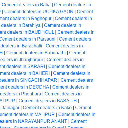
|
Cement dealers in Balia
|
Cement dealers in
U
|
Cement dealers in UCHKA GAON
|
Cement
ent dealers in Raghopur
|
Cement dealers in
dealers in Barahiya
|
Cement dealers in
nt dealers in BAUDHOUL
|
Cement dealers in
Cement dealers in Parsauni
|
Cement dealers
dealers in Barachatti
|
Cement dealers in
AH
|
Cement dealers in Babubarhi
|
Cement
alers in Jhanjharpur
|
Cement dealers in
nt dealers in SARARI
|
Cement dealers in
ment dealers in BAHERI
|
Cement dealers in
dealers in SINGACHHAPAR
|
Cement dealers
ent dealers in DEODHA
|
Cement dealers in
dealers in Phenhara
|
Cement dealers in
NGALPUR
|
Cement dealers in BASAITH
|
n Jainagar
|
Cement dealers in Kako
|
Cement
ement dealers in MAHPUR
|
Cement dealers in
dealers in NARAYANPUR ANANT
|
Cement