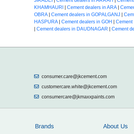
JIRADEI
|
Cement dealers in ARRAH
|
Cement
KHAMHAURI
|
Cement dealers in ARA
|
Cemen
OBRA
|
Cement dealers in GOPALGANJ
|
Ceme
HASPURA
|
Cement dealers in GOH
|
Cement 
|
Cement dealers in DAUDNAGAR
|
Cement d
consumer.care@jkcement.com
customercare.white@jkcement.com
consumercare@jkmaxxpaints.com
Brands
About Us