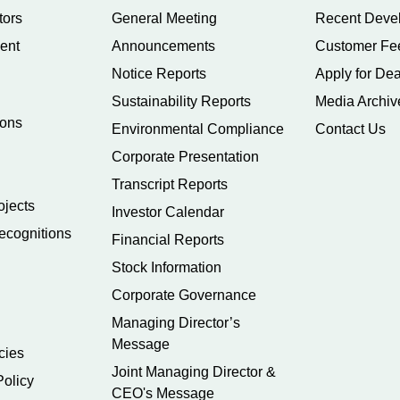
tors
General Meeting
Recent Deve
ent
Announcements
Customer Fe
Notice Reports
Apply for Dea
Sustainability Reports
Media Archiv
ions
Environmental Compliance
Contact Us
Corporate Presentation
Transcript Reports
ojects
Investor Calendar
ecognitions
Financial Reports
Stock Information
Corporate Governance
Managing Director’s
Message
cies
Joint Managing Director &
Policy
CEO's Message