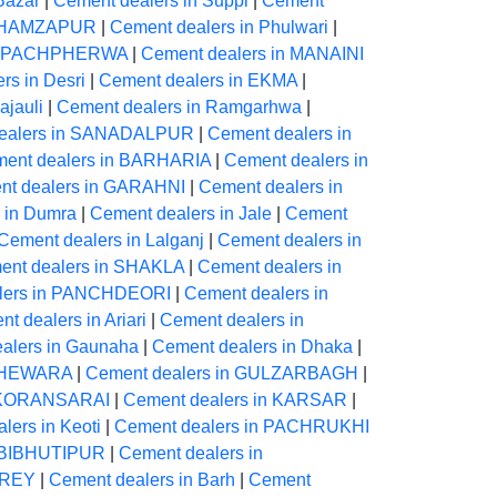
Bazar
|
Cement dealers in Suppi
|
Cement
in HAMZAPUR
|
Cement dealers in Phulwari
|
in PACHPHERWA
|
Cement dealers in MANAINI
rs in Desri
|
Cement dealers in EKMA
|
ajauli
|
Cement dealers in Ramgarhwa
|
ealers in SANADALPUR
|
Cement dealers in
ent dealers in BARHARIA
|
Cement dealers in
nt dealers in GARAHNI
|
Cement dealers in
 in Dumra
|
Cement dealers in Jale
|
Cement
Cement dealers in Lalganj
|
Cement dealers in
ent dealers in SHAKLA
|
Cement dealers in
lers in PANCHDEORI
|
Cement dealers in
t dealers in Ariari
|
Cement dealers in
alers in Gaunaha
|
Cement dealers in Dhaka
|
 CHEWARA
|
Cement dealers in GULZARBAGH
|
n KORANSARAI
|
Cement dealers in KARSAR
|
lers in Keoti
|
Cement dealers in PACHRUKHI
n BIBHUTIPUR
|
Cement dealers in
OREY
|
Cement dealers in Barh
|
Cement