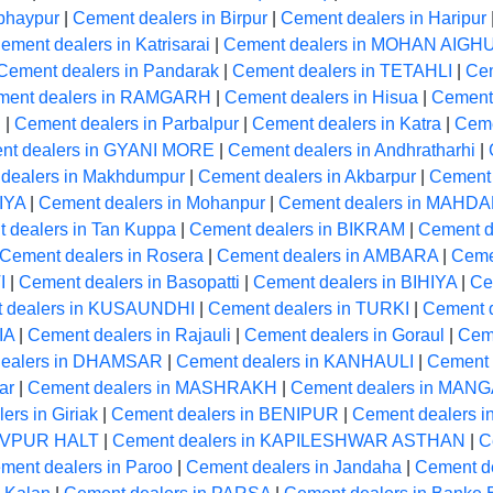
bhaypur
|
Cement dealers in Birpur
|
Cement dealers in Haripur
ement dealers in Katrisarai
|
Cement dealers in MOHAN AIGH
Cement dealers in Pandarak
|
Cement dealers in TETAHLI
|
Cem
ment dealers in RAMGARH
|
Cement dealers in Hisua
|
Cement 
R
|
Cement dealers in Parbalpur
|
Cement dealers in Katra
|
Ceme
nt dealers in GYANI MORE
|
Cement dealers in Andhratharhi
|
dealers in Makhdumpur
|
Cement dealers in Akbarpur
|
Cement 
IYA
|
Cement dealers in Mohanpur
|
Cement dealers in MAHD
 dealers in Tan Kuppa
|
Cement dealers in BIKRAM
|
Cement de
Cement dealers in Rosera
|
Cement dealers in AMBARA
|
Ceme
I
|
Cement dealers in Basopatti
|
Cement dealers in BIHIYA
|
Ce
 dealers in KUSAUNDHI
|
Cement dealers in TURKI
|
Cement 
IA
|
Cement dealers in Rajauli
|
Cement dealers in Goraul
|
Cem
dealers in DHAMSAR
|
Cement dealers in KANHAULI
|
Cement 
ar
|
Cement dealers in MASHRAKH
|
Cement dealers in MA
ers in Giriak
|
Cement dealers in BENIPUR
|
Cement dealers i
HIVPUR HALT
|
Cement dealers in KAPILESHWAR ASTHAN
|
C
ment dealers in Paroo
|
Cement dealers in Jandaha
|
Cement 