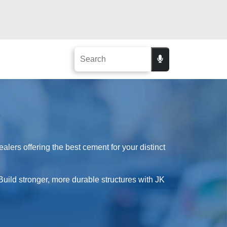
lers offering the best cement for your distinct
Build stronger, more durable structures with JK