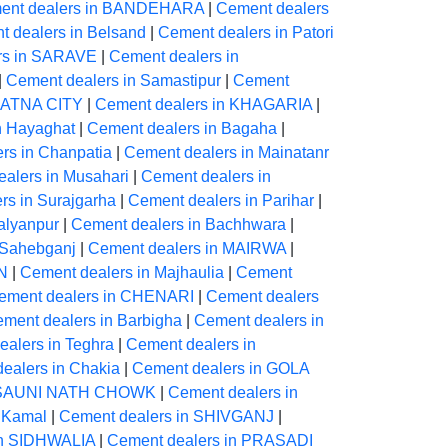
ent dealers in BANDEHARA
|
Cement dealers
 dealers in Belsand
|
Cement dealers in Patori
rs in SARAVE
|
Cement dealers in
|
Cement dealers in Samastipur
|
Cement
 PATNA CITY
|
Cement dealers in KHAGARIA
|
n Hayaghat
|
Cement dealers in Bagaha
|
rs in Chanpatia
|
Cement dealers in Mainatanr
alers in Musahari
|
Cement dealers in
rs in Surajgarha
|
Cement dealers in Parihar
|
alyanpur
|
Cement dealers in Bachhwara
|
 Sahebganj
|
Cement dealers in MAIRWA
|
N
|
Cement dealers in Majhaulia
|
Cement
ement dealers in CHENARI
|
Cement dealers
ment dealers in Barbigha
|
Cement dealers in
alers in Teghra
|
Cement dealers in
ealers in Chakia
|
Cement dealers in GOLA
ARSAUNI NATH CHOWK
|
Cement dealers in
 Kamal
|
Cement dealers in SHIVGANJ
|
in SIDHWALIA
|
Cement dealers in PRASADI