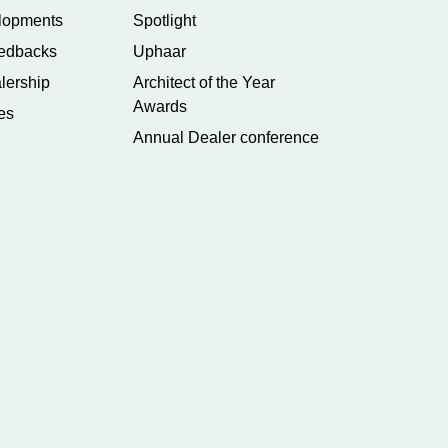
lopments
Spotlight
edbacks
Uphaar
lership
Architect of the Year
Awards
es
Annual Dealer conference