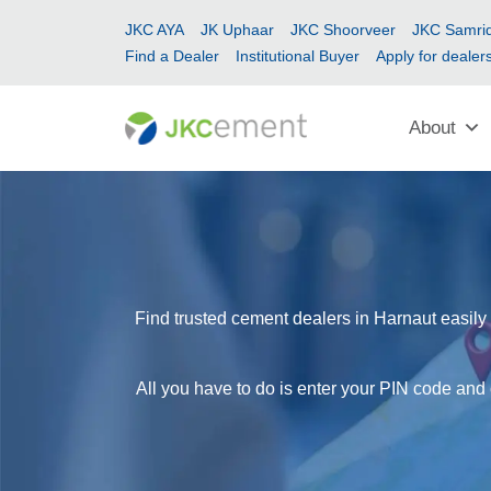
JKC AYA
JK Uphaar
JKC Shoorveer
JKC Samrid
Find a Dealer
Institutional Buyer
Apply for dealer
About
Find trusted cement dealers in Harnaut easily 
All you have to do is enter your PIN code and 