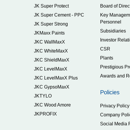
JK Super Protect
Board of Direc
JK Super Cement - PPC
Key Managem
Personnel
JK Super Strong
Subsidiaries
JKMaxx Paints
Investor Relat
JKC WallMaxX
CSR
JKC WhiteMaxX
Plants
JKC ShieldMaxX
Prestigious Pr
JKC LevelMaxX
Awards and R
JKC LevelMaxX Plus
JKC GypsoMaxX
Policies
JKTYLO
JKC Wood Amore
Privacy Policy
JKPROFIX
Company Poli
Social Media 