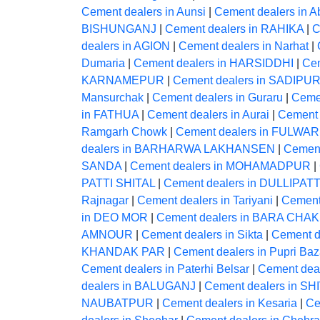
Cement dealers in Aunsi
|
Cement dealers in A
BISHUNGANJ
|
Cement dealers in RAHIKA
|
C
dealers in AGION
|
Cement dealers in Narhat
|
Dumaria
|
Cement dealers in HARSIDDHI
|
Ce
KARNAMEPUR
|
Cement dealers in SADIPU
Mansurchak
|
Cement dealers in Guraru
|
Ceme
in FATHUA
|
Cement dealers in Aurai
|
Cement 
Ramgarh Chowk
|
Cement dealers in FULWAR
dealers in BARHARWA LAKHANSEN
|
Cement
SANDA
|
Cement dealers in MOHAMADPUR
|
PATTI SHITAL
|
Cement dealers in DULLIPATT
Rajnagar
|
Cement dealers in Tariyani
|
Cement
in DEO MOR
|
Cement dealers in BARA CHAK
AMNOUR
|
Cement dealers in Sikta
|
Cement 
KHANDAK PAR
|
Cement dealers in Pupri Baz
Cement dealers in Paterhi Belsar
|
Cement deal
dealers in BALUGANJ
|
Cement dealers in S
NAUBATPUR
|
Cement dealers in Kesaria
|
Ce