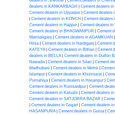
dealers in Sheohar
|
Cement dealers in Chehra
dealers in KANKARBAGH
|
Cement dealers in
Cement dealers in Ujiyarpur
|
Cement dealers i
|
Cement dealers in KONCH
|
Cement dealers
Cement dealers in Hajipur
|
Cement dealers in
Cement dealers in BHAGWANPUR
|
Cement de
Warisaliganj
|
Cement dealers in AGAMKUAN
Hilsa
|
Cement dealers in Nardiganj
|
Cement 
KATEYA
|
Cement dealers in Bithan
|
Cement d
dealers in BELLA
|
Cement dealers in Dulhin B
Nawada
|
Cement dealers in Silao
|
Cement de
Madhubani
|
Cement dealers in Mehsi
|
Cement
Islampur
|
Cement dealers in Khizirsarai
|
Ceme
Purnahiya
|
Cement dealers in Hasanpur
|
Ceme
Cement dealers in Runisaidpur
|
Cement dealer
Cement dealers in Kaluahi
|
Cement dealers i
Cement dealers in SATJORRA BAZAR
|
Cemen
|
Cement dealers in Gogari
|
Cement dealers i
HASANPURA
|
Cement dealers in Gurua
|
Cem