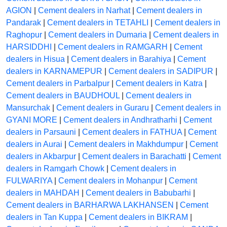
AGION
|
Cement dealers in Narhat
|
Cement dealers in
Pandarak
|
Cement dealers in TETAHLI
|
Cement dealers in
Raghopur
|
Cement dealers in Dumaria
|
Cement dealers in
HARSIDDHI
|
Cement dealers in RAMGARH
|
Cement
dealers in Hisua
|
Cement dealers in Barahiya
|
Cement
dealers in KARNAMEPUR
|
Cement dealers in SADIPUR
|
Cement dealers in Parbalpur
|
Cement dealers in Katra
|
Cement dealers in BAUDHOUL
|
Cement dealers in
Mansurchak
|
Cement dealers in Guraru
|
Cement dealers in
GYANI MORE
|
Cement dealers in Andhratharhi
|
Cement
dealers in Parsauni
|
Cement dealers in FATHUA
|
Cement
dealers in Aurai
|
Cement dealers in Makhdumpur
|
Cement
dealers in Akbarpur
|
Cement dealers in Barachatti
|
Cement
dealers in Ramgarh Chowk
|
Cement dealers in
FULWARIYA
|
Cement dealers in Mohanpur
|
Cement
dealers in MAHDAH
|
Cement dealers in Babubarhi
|
Cement dealers in BARHARWA LAKHANSEN
|
Cement
dealers in Tan Kuppa
|
Cement dealers in BIKRAM
|