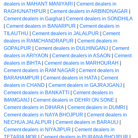
dealers in MAHANT MANIYARI
|
Cement dealers in
RAGHUNATHPUR
|
Cement dealers in ARBINDNAGAR
|
Cement dealers in Gaighat
|
Cement dealers in SONDHILA
|
Cement dealers in BANARPUR
|
Cement dealers in
TILAUTHU
|
Cement dealers in JALALPUR
|
Cement
dealers in RAMCHANDRAPUR
|
Cement dealers in
GOPALPUR
|
Cement dealers in DULHINGANJ
|
Cement
dealers in ARIYAON
|
Cement dealers in ASAON
|
Cement
dealers in BIHTA
|
Cement dealers in MARHOURAH
|
Cement dealers in RAM NAGAR
|
Cement dealers in
BARAHAMPUR
|
Cement dealers in HATA
|
Cement
dealers in CHAND
|
Cement dealers in GAJRAJGANJ
|
Cement dealers in BANKATTI
|
Cement dealers in
IMAMGANJ
|
Cement dealers in DEHRI ON SONE
|
Cement dealers in DIHARA
|
Cement dealers in DUMRI
|
Cement dealers in NAYA BHOJPUR
|
Cement dealers in
NECHUA JALALPUR
|
Cement dealers in BARAULI
|
Cement dealers in NIYAJIPUR
|
Cement dealers in
TETARIA MOR
|
Cement dealers in PURANA BHOJPUR
|