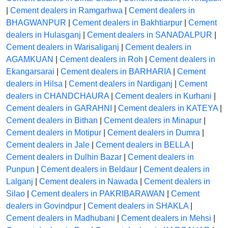
|
Cement dealers in Ramgarhwa
|
Cement dealers in
BHAGWANPUR
|
Cement dealers in Bakhtiarpur
|
Cement
dealers in Hulasganj
|
Cement dealers in SANADALPUR
|
Cement dealers in Warisaliganj
|
Cement dealers in
AGAMKUAN
|
Cement dealers in Roh
|
Cement dealers in
Ekangarsarai
|
Cement dealers in BARHARIA
|
Cement
dealers in Hilsa
|
Cement dealers in Nardiganj
|
Cement
dealers in CHANDCHAURA
|
Cement dealers in Kurhani
|
Cement dealers in GARAHNI
|
Cement dealers in KATEYA
|
Cement dealers in Bithan
|
Cement dealers in Minapur
|
Cement dealers in Motipur
|
Cement dealers in Dumra
|
Cement dealers in Jale
|
Cement dealers in BELLA
|
Cement dealers in Dulhin Bazar
|
Cement dealers in
Punpun
|
Cement dealers in Beldaur
|
Cement dealers in
Lalganj
|
Cement dealers in Nawada
|
Cement dealers in
Silao
|
Cement dealers in PAKRIBARAWAN
|
Cement
dealers in Govindpur
|
Cement dealers in SHAKLA
|
Cement dealers in Madhubani
|
Cement dealers in Mehsi
|