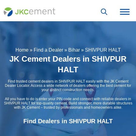
Home
»
Find a Dealer
»
Bihar
»
SHIVPUR HALT
JK Cement Dealers in SHIVPUR
HALT
Find trusted cement dealers in SHIVPUR HALT easily with the JK Cement
Dealer Locator. Access a wide network of dealers offering the best cement for
your distinct construction needs.
All you have to do is enter your PIN code and connect with reliable dealers in
SHIVPUR HALT for top-quality cement. Build stronger, more durable structures
with JK Cement – trusted by professionals and homeowners alike.
Find Dealers in SHIVPUR HALT