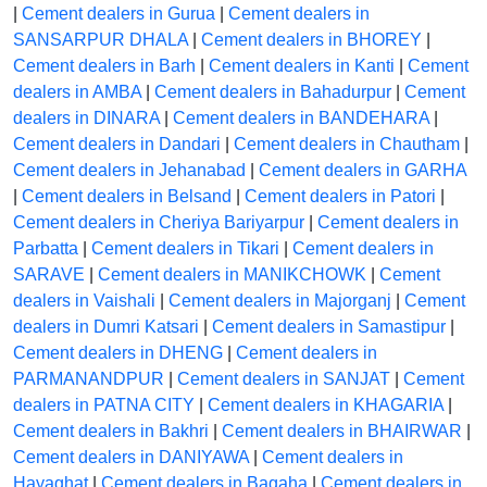
|
Cement dealers in Gurua
|
Cement dealers in
SANSARPUR DHALA
|
Cement dealers in BHOREY
|
Cement dealers in Barh
|
Cement dealers in Kanti
|
Cement
dealers in AMBA
|
Cement dealers in Bahadurpur
|
Cement
dealers in DINARA
|
Cement dealers in BANDEHARA
|
Cement dealers in Dandari
|
Cement dealers in Chautham
|
Cement dealers in Jehanabad
|
Cement dealers in GARHA
|
Cement dealers in Belsand
|
Cement dealers in Patori
|
Cement dealers in Cheriya Bariyarpur
|
Cement dealers in
Parbatta
|
Cement dealers in Tikari
|
Cement dealers in
SARAVE
|
Cement dealers in MANIKCHOWK
|
Cement
dealers in Vaishali
|
Cement dealers in Majorganj
|
Cement
dealers in Dumri Katsari
|
Cement dealers in Samastipur
|
Cement dealers in DHENG
|
Cement dealers in
PARMANANDPUR
|
Cement dealers in SANJAT
|
Cement
dealers in PATNA CITY
|
Cement dealers in KHAGARIA
|
Cement dealers in Bakhri
|
Cement dealers in BHAIRWAR
|
Cement dealers in DANIYAWA
|
Cement dealers in
Hayaghat
|
Cement dealers in Bagaha
|
Cement dealers in