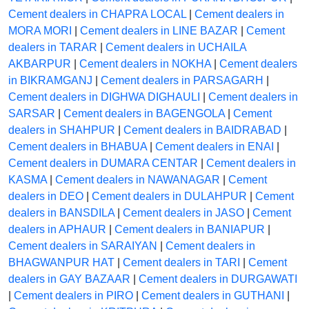
Cement dealers in CHAPRA LOCAL
|
Cement dealers in
MORA MORI
|
Cement dealers in LINE BAZAR
|
Cement
dealers in TARAR
|
Cement dealers in UCHAILA
AKBARPUR
|
Cement dealers in NOKHA
|
Cement dealers
in BIKRAMGANJ
|
Cement dealers in PARSAGARH
|
Cement dealers in DIGHWA DIGHAULI
|
Cement dealers in
SARSAR
|
Cement dealers in BAGENGOLA
|
Cement
dealers in SHAHPUR
|
Cement dealers in BAIDRABAD
|
Cement dealers in BHABUA
|
Cement dealers in ENAI
|
Cement dealers in DUMARA CENTAR
|
Cement dealers in
KASMA
|
Cement dealers in NAWANAGAR
|
Cement
dealers in DEO
|
Cement dealers in DULAHPUR
|
Cement
dealers in BANSDILA
|
Cement dealers in JASO
|
Cement
dealers in APHAUR
|
Cement dealers in BANIAPUR
|
Cement dealers in SARAIYAN
|
Cement dealers in
BHAGWANPUR HAT
|
Cement dealers in TARI
|
Cement
dealers in GAY BAZAAR
|
Cement dealers in DURGAWATI
|
Cement dealers in PIRO
|
Cement dealers in GUTHANI
|