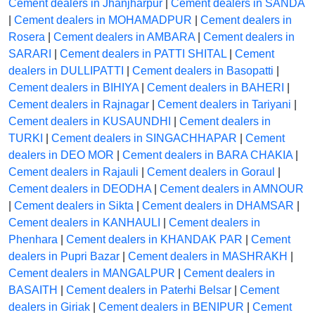
Cement dealers in Jhanjharpur
|
Cement dealers in SANDA
|
Cement dealers in MOHAMADPUR
|
Cement dealers in
Rosera
|
Cement dealers in AMBARA
|
Cement dealers in
SARARI
|
Cement dealers in PATTI SHITAL
|
Cement
dealers in DULLIPATTI
|
Cement dealers in Basopatti
|
Cement dealers in BIHIYA
|
Cement dealers in BAHERI
|
Cement dealers in Rajnagar
|
Cement dealers in Tariyani
|
Cement dealers in KUSAUNDHI
|
Cement dealers in
TURKI
|
Cement dealers in SINGACHHAPAR
|
Cement
dealers in DEO MOR
|
Cement dealers in BARA CHAKIA
|
Cement dealers in Rajauli
|
Cement dealers in Goraul
|
Cement dealers in DEODHA
|
Cement dealers in AMNOUR
|
Cement dealers in Sikta
|
Cement dealers in DHAMSAR
|
Cement dealers in KANHAULI
|
Cement dealers in
Phenhara
|
Cement dealers in KHANDAK PAR
|
Cement
dealers in Pupri Bazar
|
Cement dealers in MASHRAKH
|
Cement dealers in MANGALPUR
|
Cement dealers in
BASAITH
|
Cement dealers in Paterhi Belsar
|
Cement
dealers in Giriak
|
Cement dealers in BENIPUR
|
Cement