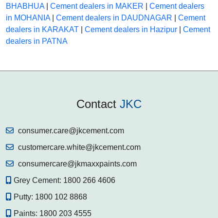
BHABHUA
|
Cement dealers in MAKER
|
Cement dealers
in MOHANIA
|
Cement dealers in DAUDNAGAR
|
Cement
dealers in KARAKAT
|
Cement dealers in Hazipur
|
Cement
dealers in PATNA
Contact
JKC
consumer.care@jkcement.com
customercare.white@jkcement.com
consumercare@jkmaxxpaints.com
Grey Cement:
1800 266 4606
Putty:
1800 102 8868
Paints:
1800 203 4555