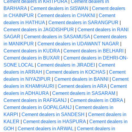
Cement dealers in KRITPURA
|
Cement dealers in
BARHARA
|
Cement dealers in SISWAN
|
Cement dealers
in CHAINPUR
|
Cement dealers in CHAKNI
|
Cement
dealers in HATHUA
|
Cement dealers in SARANGPUR
|
Cement dealers in JAGDISHPUR
|
Cement dealers in RANI
SAGAR
|
Cement dealers in SASAMUSA
|
Cement dealers
in MANIKPUR
|
Cement dealers in UDAWANT NAGAR
|
Cement dealers in KUDRA
|
Cement dealers in BELHARI
|
Cement dealers in BUXAR
|
Cement dealers in DEHRI-ON-
SONE LOCAL
|
Cement dealers in JIRADEI
|
Cement
dealers in ARRAH
|
Cement dealers in KOCHAS
|
Cement
dealers in NIYAZIPUR
|
Cement dealers in BANNI
|
Cement
dealers in KHAMHAURI
|
Cement dealers in ARA
|
Cement
dealers in ADHAURA
|
Cement dealers in SASARAM
|
Cement dealers in RAFIGANJ
|
Cement dealers in OBRA
|
Cement dealers in GOPALGANJ
|
Cement dealers in
KARPI
|
Cement dealers in SANDESH
|
Cement dealers in
KALER
|
Cement dealers in HASPURA
|
Cement dealers in
GOH
|
Cement dealers in ARWAL
|
Cement dealers in