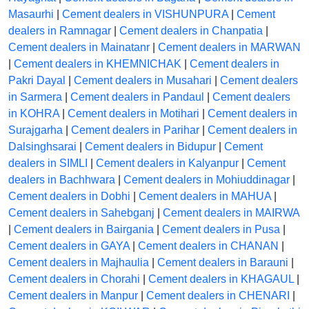
Masaurhi
|
Cement dealers in VISHUNPURA
|
Cement
dealers in Ramnagar
|
Cement dealers in Chanpatia
|
Cement dealers in Mainatanr
|
Cement dealers in MARWAN
|
Cement dealers in KHEMNICHAK
|
Cement dealers in
Pakri Dayal
|
Cement dealers in Musahari
|
Cement dealers
in Sarmera
|
Cement dealers in Pandaul
|
Cement dealers
in KOHRA
|
Cement dealers in Motihari
|
Cement dealers in
Surajgarha
|
Cement dealers in Parihar
|
Cement dealers in
Dalsinghsarai
|
Cement dealers in Bidupur
|
Cement
dealers in SIMLI
|
Cement dealers in Kalyanpur
|
Cement
dealers in Bachhwara
|
Cement dealers in Mohiuddinagar
|
Cement dealers in Dobhi
|
Cement dealers in MAHUA
|
Cement dealers in Sahebganj
|
Cement dealers in MAIRWA
|
Cement dealers in Bairgania
|
Cement dealers in Pusa
|
Cement dealers in GAYA
|
Cement dealers in CHANAN
|
Cement dealers in Majhaulia
|
Cement dealers in Barauni
|
Cement dealers in Chorahi
|
Cement dealers in KHAGAUL
|
Cement dealers in Manpur
|
Cement dealers in CHENARI
|