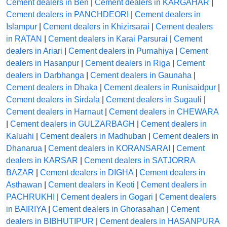
Cement dealers in Ben
|
Cement dealers in KARGAHAR
|
Cement dealers in PANCHDEORI
|
Cement dealers in
Islampur
|
Cement dealers in Khizirsarai
|
Cement dealers
in RATAN
|
Cement dealers in Karai Parsurai
|
Cement
dealers in Ariari
|
Cement dealers in Purnahiya
|
Cement
dealers in Hasanpur
|
Cement dealers in Riga
|
Cement
dealers in Darbhanga
|
Cement dealers in Gaunaha
|
Cement dealers in Dhaka
|
Cement dealers in Runisaidpur
|
Cement dealers in Sirdala
|
Cement dealers in Sugauli
|
Cement dealers in Harnaut
|
Cement dealers in CHEWARA
|
Cement dealers in GULZARBAGH
|
Cement dealers in
Kaluahi
|
Cement dealers in Madhuban
|
Cement dealers in
Dhanarua
|
Cement dealers in KORANSARAI
|
Cement
dealers in KARSAR
|
Cement dealers in SATJORRA
BAZAR
|
Cement dealers in DIGHA
|
Cement dealers in
Asthawan
|
Cement dealers in Keoti
|
Cement dealers in
PACHRUKHI
|
Cement dealers in Gogari
|
Cement dealers
in BAIRIYA
|
Cement dealers in Ghorasahan
|
Cement
dealers in BIBHUTIPUR
|
Cement dealers in HASANPURA