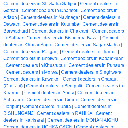
Cement dealers in Shivkatra Safipur
|
Cement dealers in
Gorsari
|
Cement dealers in Dhansoi
|
Cement dealers in
Ariaon
|
Cement dealers in Navinagar
|
Cement dealers in
Dawath
|
Cement dealers in Kutumba
|
Cement dealers in
Barwakhurd
|
Cement dealers in Chakrahi
|
Cement dealers
in Sahaar
|
Cement dealers in Bisunpura Bazar
|
Cement
dealers in Khodai Bagh
|
Cement dealers in Sagar Mathia
|
Cement dealers in Paliganj
|
Cement dealers in Dharnai
|
Cement dealers in Bhelwa
|
Cement dealers in Kadamkuan
|
Cement dealers in Khusrupur
|
Cement dealers in Punaura
|
Cement dealers in Morwa
|
Cement dealers in Singhwara
|
Cement dealers in Kawakol
|
Cement dealers in Charaut
(Choraut)
|
Cement dealers in Benipatti
|
Cement dealers in
Khanpur
|
Cement dealers in Aunsi
|
Cement dealers in
Abhaypur
|
Cement dealers in Birpur
|
Cement dealers in
Haripur
|
Cement dealers in Balia
|
Cement dealers in
BISHUNGANJ
|
Cement dealers in RAHIKA
|
Cement
dealers in Katrisarai
|
Cement dealers in MOHAN AIGHU
|
Cement dealers in UCHKA GAON
|
Cement dealers in