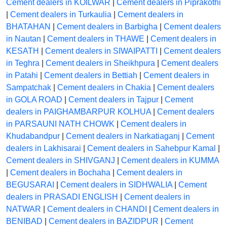
Cement dealers in KOILWAR
|
Cement dealers in Piprakothi
|
Cement dealers in Turkaulia
|
Cement dealers in
BHATAHAN
|
Cement dealers in Barbigha
|
Cement dealers
in Nautan
|
Cement dealers in THAWE
|
Cement dealers in
KESATH
|
Cement dealers in SIWAIPATTI
|
Cement dealers
in Teghra
|
Cement dealers in Sheikhpura
|
Cement dealers
in Patahi
|
Cement dealers in Bettiah
|
Cement dealers in
Sampatchak
|
Cement dealers in Chakia
|
Cement dealers
in GOLA ROAD
|
Cement dealers in Tajpur
|
Cement
dealers in PAIGHAMBARPUR KOLHUA
|
Cement dealers
in PARSAUNI NATH CHOWK
|
Cement dealers in
Khudabandpur
|
Cement dealers in Narkatiaganj
|
Cement
dealers in Lakhisarai
|
Cement dealers in Sahebpur Kamal
|
Cement dealers in SHIVGANJ
|
Cement dealers in KUMMA
|
Cement dealers in Bochaha
|
Cement dealers in
BEGUSARAI
|
Cement dealers in SIDHWALIA
|
Cement
dealers in PRASADI ENGLISH
|
Cement dealers in
NATWAR
|
Cement dealers in CHANDI
|
Cement dealers in
BENIBAD
|
Cement dealers in BAZIDPUR
|
Cement