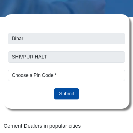
Submit
Cement Dealers in popular cities