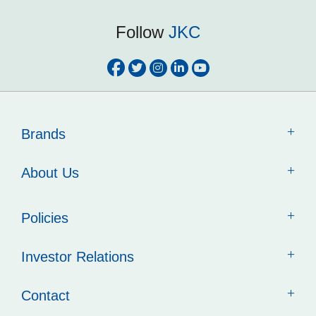
Follow
JKC
Brands
About Us
Policies
Investor Relations
Contact