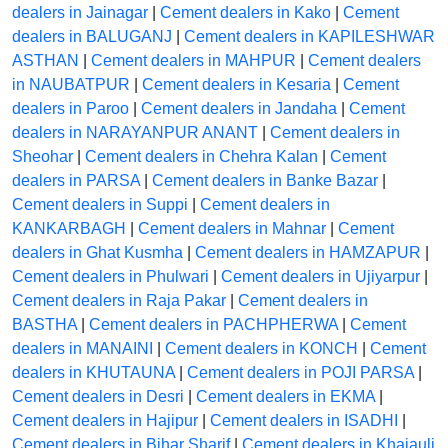
dealers in Jainagar
|
Cement dealers in Kako
|
Cement
dealers in BALUGANJ
|
Cement dealers in KAPILESHWAR
ASTHAN
|
Cement dealers in MAHPUR
|
Cement dealers
in NAUBATPUR
|
Cement dealers in Kesaria
|
Cement
dealers in Paroo
|
Cement dealers in Jandaha
|
Cement
dealers in NARAYANPUR ANANT
|
Cement dealers in
Sheohar
|
Cement dealers in Chehra Kalan
|
Cement
dealers in PARSA
|
Cement dealers in Banke Bazar
|
Cement dealers in Suppi
|
Cement dealers in
KANKARBAGH
|
Cement dealers in Mahnar
|
Cement
dealers in Ghat Kusmha
|
Cement dealers in HAMZAPUR
|
Cement dealers in Phulwari
|
Cement dealers in Ujiyarpur
|
Cement dealers in Raja Pakar
|
Cement dealers in
BASTHA
|
Cement dealers in PACHPHERWA
|
Cement
dealers in MANAINI
|
Cement dealers in KONCH
|
Cement
dealers in KHUTAUNA
|
Cement dealers in POJI PARSA
|
Cement dealers in Desri
|
Cement dealers in EKMA
|
Cement dealers in Hajipur
|
Cement dealers in ISADHI
|
Cement dealers in Bihar Sharif
|
Cement dealers in Khajauli