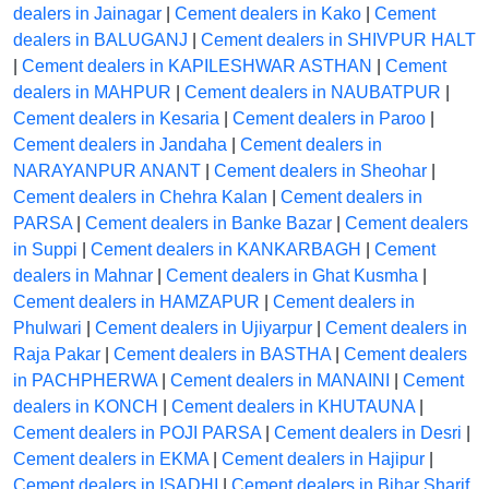
dealers in Jainagar
|
Cement dealers in Kako
|
Cement
dealers in BALUGANJ
|
Cement dealers in SHIVPUR HALT
|
Cement dealers in KAPILESHWAR ASTHAN
|
Cement
dealers in MAHPUR
|
Cement dealers in NAUBATPUR
|
Cement dealers in Kesaria
|
Cement dealers in Paroo
|
Cement dealers in Jandaha
|
Cement dealers in
NARAYANPUR ANANT
|
Cement dealers in Sheohar
|
Cement dealers in Chehra Kalan
|
Cement dealers in
PARSA
|
Cement dealers in Banke Bazar
|
Cement dealers
in Suppi
|
Cement dealers in KANKARBAGH
|
Cement
dealers in Mahnar
|
Cement dealers in Ghat Kusmha
|
Cement dealers in HAMZAPUR
|
Cement dealers in
Phulwari
|
Cement dealers in Ujiyarpur
|
Cement dealers in
Raja Pakar
|
Cement dealers in BASTHA
|
Cement dealers
in PACHPHERWA
|
Cement dealers in MANAINI
|
Cement
dealers in KONCH
|
Cement dealers in KHUTAUNA
|
Cement dealers in POJI PARSA
|
Cement dealers in Desri
|
Cement dealers in EKMA
|
Cement dealers in Hajipur
|
Cement dealers in ISADHI
|
Cement dealers in Bihar Sharif