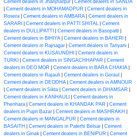
Cement dealers in Jhanjharpur
|
Cement dealers in SANDA
|
Cement dealers in MOHAMADPUR
|
Cement dealers in
Rosera
|
Cement dealers in AMBARA
|
Cement dealers in
SARARI
|
Cement dealers in PATTI SHITAL
|
Cement
dealers in DULLIPATTI
|
Cement dealers in Basopatti
|
Cement dealers in BIHIYA
|
Cement dealers in BAHERI
|
Cement dealers in Rajnagar
|
Cement dealers in Tariyani
|
Cement dealers in KUSAUNDHI
|
Cement dealers in
TURKI
|
Cement dealers in SINGACHHAPAR
|
Cement
dealers in DEO MOR
|
Cement dealers in BARA CHAKIA
|
Cement dealers in Rajauli
|
Cement dealers in Goraul
|
Cement dealers in DEODHA
|
Cement dealers in AMNOUR
|
Cement dealers in Sikta
|
Cement dealers in DHAMSAR
|
Cement dealers in KANHAULI
|
Cement dealers in
Phenhara
|
Cement dealers in KHANDAK PAR
|
Cement
dealers in Pupri Bazar
|
Cement dealers in MASHRAKH
|
Cement dealers in MANGALPUR
|
Cement dealers in
BASAITH
|
Cement dealers in Paterhi Belsar
|
Cement
dealers in Giriak
|
Cement dealers in BENIPUR
|
Cement