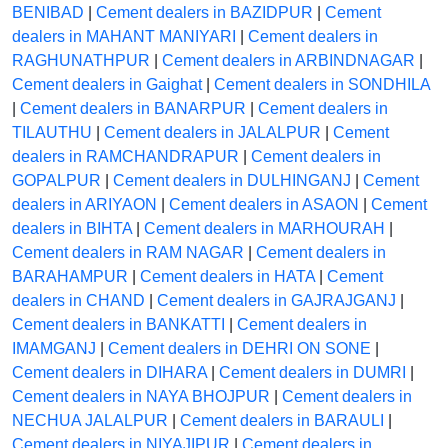
BENIBAD
|
Cement dealers in BAZIDPUR
|
Cement
dealers in MAHANT MANIYARI
|
Cement dealers in
RAGHUNATHPUR
|
Cement dealers in ARBINDNAGAR
|
Cement dealers in Gaighat
|
Cement dealers in SONDHILA
|
Cement dealers in BANARPUR
|
Cement dealers in
TILAUTHU
|
Cement dealers in JALALPUR
|
Cement
dealers in RAMCHANDRAPUR
|
Cement dealers in
GOPALPUR
|
Cement dealers in DULHINGANJ
|
Cement
dealers in ARIYAON
|
Cement dealers in ASAON
|
Cement
dealers in BIHTA
|
Cement dealers in MARHOURAH
|
Cement dealers in RAM NAGAR
|
Cement dealers in
BARAHAMPUR
|
Cement dealers in HATA
|
Cement
dealers in CHAND
|
Cement dealers in GAJRAJGANJ
|
Cement dealers in BANKATTI
|
Cement dealers in
IMAMGANJ
|
Cement dealers in DEHRI ON SONE
|
Cement dealers in DIHARA
|
Cement dealers in DUMRI
|
Cement dealers in NAYA BHOJPUR
|
Cement dealers in
NECHUA JALALPUR
|
Cement dealers in BARAULI
|
Cement dealers in NIYAJIPUR
|
Cement dealers in