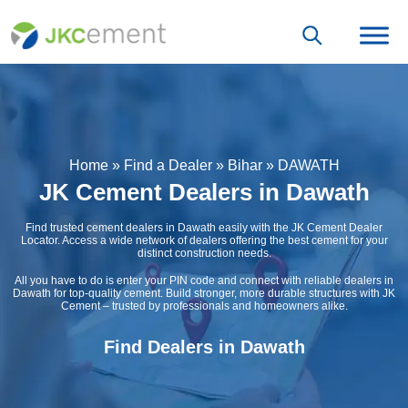
Home
»
Find a Dealer
»
Bihar
»
DAWATH
JK Cement Dealers in Dawath
Find trusted cement dealers in Dawath easily with the JK Cement Dealer
Locator. Access a wide network of dealers offering the best cement for your
distinct construction needs.
All you have to do is enter your PIN code and connect with reliable dealers in
Dawath for top-quality cement. Build stronger, more durable structures with JK
Cement – trusted by professionals and homeowners alike.
Find Dealers in Dawath