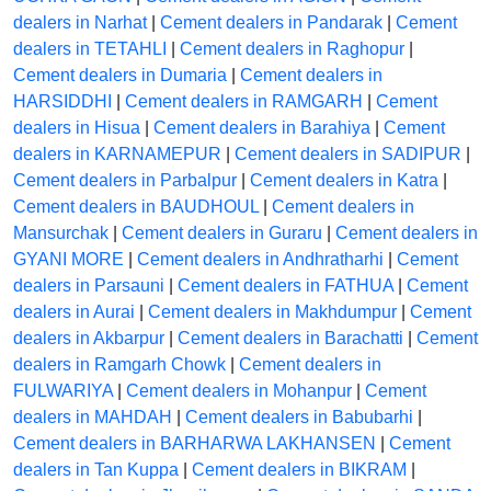
dealers in Narhat
|
Cement dealers in Pandarak
|
Cement
dealers in TETAHLI
|
Cement dealers in Raghopur
|
Cement dealers in Dumaria
|
Cement dealers in
HARSIDDHI
|
Cement dealers in RAMGARH
|
Cement
dealers in Hisua
|
Cement dealers in Barahiya
|
Cement
dealers in KARNAMEPUR
|
Cement dealers in SADIPUR
|
Cement dealers in Parbalpur
|
Cement dealers in Katra
|
Cement dealers in BAUDHOUL
|
Cement dealers in
Mansurchak
|
Cement dealers in Guraru
|
Cement dealers in
GYANI MORE
|
Cement dealers in Andhratharhi
|
Cement
dealers in Parsauni
|
Cement dealers in FATHUA
|
Cement
dealers in Aurai
|
Cement dealers in Makhdumpur
|
Cement
dealers in Akbarpur
|
Cement dealers in Barachatti
|
Cement
dealers in Ramgarh Chowk
|
Cement dealers in
FULWARIYA
|
Cement dealers in Mohanpur
|
Cement
dealers in MAHDAH
|
Cement dealers in Babubarhi
|
Cement dealers in BARHARWA LAKHANSEN
|
Cement
dealers in Tan Kuppa
|
Cement dealers in BIKRAM
|