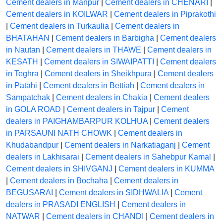
Cement dealers in Manpur
|
Cement dealers in CHENARI
|
Cement dealers in KOILWAR
|
Cement dealers in Piprakothi
|
Cement dealers in Turkaulia
|
Cement dealers in
BHATAHAN
|
Cement dealers in Barbigha
|
Cement dealers
in Nautan
|
Cement dealers in THAWE
|
Cement dealers in
KESATH
|
Cement dealers in SIWAIPATTI
|
Cement dealers
in Teghra
|
Cement dealers in Sheikhpura
|
Cement dealers
in Patahi
|
Cement dealers in Bettiah
|
Cement dealers in
Sampatchak
|
Cement dealers in Chakia
|
Cement dealers
in GOLA ROAD
|
Cement dealers in Tajpur
|
Cement
dealers in PAIGHAMBARPUR KOLHUA
|
Cement dealers
in PARSAUNI NATH CHOWK
|
Cement dealers in
Khudabandpur
|
Cement dealers in Narkatiaganj
|
Cement
dealers in Lakhisarai
|
Cement dealers in Sahebpur Kamal
|
Cement dealers in SHIVGANJ
|
Cement dealers in KUMMA
|
Cement dealers in Bochaha
|
Cement dealers in
BEGUSARAI
|
Cement dealers in SIDHWALIA
|
Cement
dealers in PRASADI ENGLISH
|
Cement dealers in
NATWAR
|
Cement dealers in CHANDI
|
Cement dealers in