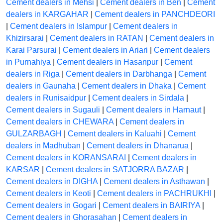
Cement dealers in Mehsi
|
Cement dealers in Ben
|
Cement
dealers in KARGAHAR
|
Cement dealers in PANCHDEORI
|
Cement dealers in Islampur
|
Cement dealers in
Khizirsarai
|
Cement dealers in RATAN
|
Cement dealers in
Karai Parsurai
|
Cement dealers in Ariari
|
Cement dealers
in Purnahiya
|
Cement dealers in Hasanpur
|
Cement
dealers in Riga
|
Cement dealers in Darbhanga
|
Cement
dealers in Gaunaha
|
Cement dealers in Dhaka
|
Cement
dealers in Runisaidpur
|
Cement dealers in Sirdala
|
Cement dealers in Sugauli
|
Cement dealers in Harnaut
|
Cement dealers in CHEWARA
|
Cement dealers in
GULZARBAGH
|
Cement dealers in Kaluahi
|
Cement
dealers in Madhuban
|
Cement dealers in Dhanarua
|
Cement dealers in KORANSARAI
|
Cement dealers in
KARSAR
|
Cement dealers in SATJORRA BAZAR
|
Cement dealers in DIGHA
|
Cement dealers in Asthawan
|
Cement dealers in Keoti
|
Cement dealers in PACHRUKHI
|
Cement dealers in Gogari
|
Cement dealers in BAIRIYA
|
Cement dealers in Ghorasahan
|
Cement dealers in