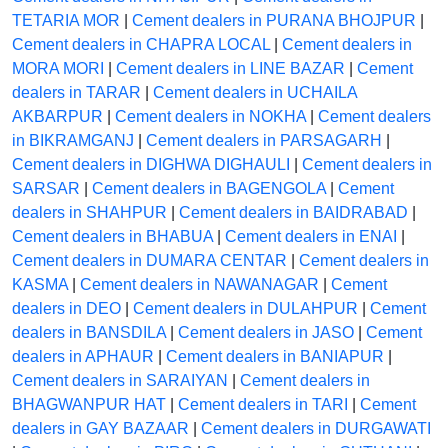
TETARIA MOR
|
Cement dealers in PURANA BHOJPUR
|
Cement dealers in CHAPRA LOCAL
|
Cement dealers in
MORA MORI
|
Cement dealers in LINE BAZAR
|
Cement
dealers in TARAR
|
Cement dealers in UCHAILA
AKBARPUR
|
Cement dealers in NOKHA
|
Cement dealers
in BIKRAMGANJ
|
Cement dealers in PARSAGARH
|
Cement dealers in DIGHWA DIGHAULI
|
Cement dealers in
SARSAR
|
Cement dealers in BAGENGOLA
|
Cement
dealers in SHAHPUR
|
Cement dealers in BAIDRABAD
|
Cement dealers in BHABUA
|
Cement dealers in ENAI
|
Cement dealers in DUMARA CENTAR
|
Cement dealers in
KASMA
|
Cement dealers in NAWANAGAR
|
Cement
dealers in DEO
|
Cement dealers in DULAHPUR
|
Cement
dealers in BANSDILA
|
Cement dealers in JASO
|
Cement
dealers in APHAUR
|
Cement dealers in BANIAPUR
|
Cement dealers in SARAIYAN
|
Cement dealers in
BHAGWANPUR HAT
|
Cement dealers in TARI
|
Cement
dealers in GAY BAZAAR
|
Cement dealers in DURGAWATI