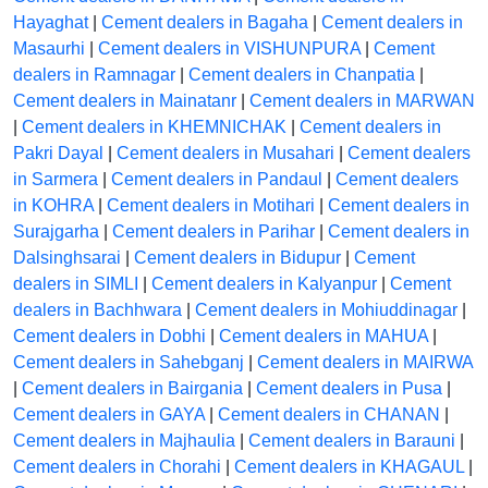
Hayaghat
|
Cement dealers in Bagaha
|
Cement dealers in
Masaurhi
|
Cement dealers in VISHUNPURA
|
Cement
dealers in Ramnagar
|
Cement dealers in Chanpatia
|
Cement dealers in Mainatanr
|
Cement dealers in MARWAN
|
Cement dealers in KHEMNICHAK
|
Cement dealers in
Pakri Dayal
|
Cement dealers in Musahari
|
Cement dealers
in Sarmera
|
Cement dealers in Pandaul
|
Cement dealers
in KOHRA
|
Cement dealers in Motihari
|
Cement dealers in
Surajgarha
|
Cement dealers in Parihar
|
Cement dealers in
Dalsinghsarai
|
Cement dealers in Bidupur
|
Cement
dealers in SIMLI
|
Cement dealers in Kalyanpur
|
Cement
dealers in Bachhwara
|
Cement dealers in Mohiuddinagar
|
Cement dealers in Dobhi
|
Cement dealers in MAHUA
|
Cement dealers in Sahebganj
|
Cement dealers in MAIRWA
|
Cement dealers in Bairgania
|
Cement dealers in Pusa
|
Cement dealers in GAYA
|
Cement dealers in CHANAN
|
Cement dealers in Majhaulia
|
Cement dealers in Barauni
|
Cement dealers in Chorahi
|
Cement dealers in KHAGAUL
|