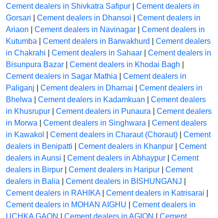
Cement dealers in Shivkatra Safipur
|
Cement dealers in
Gorsari
|
Cement dealers in Dhansoi
|
Cement dealers in
Ariaon
|
Cement dealers in Navinagar
|
Cement dealers in
Kutumba
|
Cement dealers in Barwakhurd
|
Cement dealers
in Chakrahi
|
Cement dealers in Sahaar
|
Cement dealers in
Bisunpura Bazar
|
Cement dealers in Khodai Bagh
|
Cement dealers in Sagar Mathia
|
Cement dealers in
Paliganj
|
Cement dealers in Dharnai
|
Cement dealers in
Bhelwa
|
Cement dealers in Kadamkuan
|
Cement dealers
in Khusrupur
|
Cement dealers in Punaura
|
Cement dealers
in Morwa
|
Cement dealers in Singhwara
|
Cement dealers
in Kawakol
|
Cement dealers in Charaut (Choraut)
|
Cement
dealers in Benipatti
|
Cement dealers in Khanpur
|
Cement
dealers in Aunsi
|
Cement dealers in Abhaypur
|
Cement
dealers in Birpur
|
Cement dealers in Haripur
|
Cement
dealers in Balia
|
Cement dealers in BISHUNGANJ
|
Cement dealers in RAHIKA
|
Cement dealers in Katrisarai
|
Cement dealers in MOHAN AIGHU
|
Cement dealers in
UCHKA GAON
|
Cement dealers in AGION
|
Cement