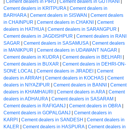
|
Cement dealers in PIRO
|
Cement dealers in GUTHANI
|
Cement dealers in KRITPURA
|
Cement dealers in
BARHARA
|
Cement dealers in SISWAN
|
Cement dealers
in CHAINPUR
|
Cement dealers in CHAKNI
|
Cement
dealers in HATHUA
|
Cement dealers in SARANGPUR
|
Cement dealers in JAGDISHPUR
|
Cement dealers in RANI
SAGAR
|
Cement dealers in SASAMUSA
|
Cement dealers
in MANIKPUR
|
Cement dealers in UDAWANT NAGAR
|
Cement dealers in KUDRA
|
Cement dealers in BELHARI
|
Cement dealers in BUXAR
|
Cement dealers in DEHRI-ON-
SONE LOCAL
|
Cement dealers in JIRADEI
|
Cement
dealers in ARRAH
|
Cement dealers in KOCHAS
|
Cement
dealers in NIYAZIPUR
|
Cement dealers in BANNI
|
Cement
dealers in KHAMHAURI
|
Cement dealers in ARA
|
Cement
dealers in ADHAURA
|
Cement dealers in SASARAM
|
Cement dealers in RAFIGANJ
|
Cement dealers in OBRA
|
Cement dealers in GOPALGANJ
|
Cement dealers in
KARPI
|
Cement dealers in SANDESH
|
Cement dealers in
KALER
|
Cement dealers in HASPURA
|
Cement dealers in