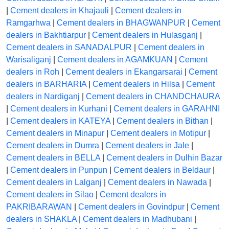
|
Cement dealers in Khajauli
|
Cement dealers in
Ramgarhwa
|
Cement dealers in BHAGWANPUR
|
Cement
dealers in Bakhtiarpur
|
Cement dealers in Hulasganj
|
Cement dealers in SANADALPUR
|
Cement dealers in
Warisaliganj
|
Cement dealers in AGAMKUAN
|
Cement
dealers in Roh
|
Cement dealers in Ekangarsarai
|
Cement
dealers in BARHARIA
|
Cement dealers in Hilsa
|
Cement
dealers in Nardiganj
|
Cement dealers in CHANDCHAURA
|
Cement dealers in Kurhani
|
Cement dealers in GARAHNI
|
Cement dealers in KATEYA
|
Cement dealers in Bithan
|
Cement dealers in Minapur
|
Cement dealers in Motipur
|
Cement dealers in Dumra
|
Cement dealers in Jale
|
Cement dealers in BELLA
|
Cement dealers in Dulhin Bazar
|
Cement dealers in Punpun
|
Cement dealers in Beldaur
|
Cement dealers in Lalganj
|
Cement dealers in Nawada
|
Cement dealers in Silao
|
Cement dealers in
PAKRIBARAWAN
|
Cement dealers in Govindpur
|
Cement
dealers in SHAKLA
|
Cement dealers in Madhubani
|