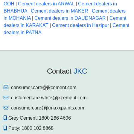
GOH
|
Cement dealers in ARWAL
|
Cement dealers in
BHABHUA
|
Cement dealers in MAKER
|
Cement dealers
in MOHANIA
|
Cement dealers in DAUDNAGAR
|
Cement
dealers in KARAKAT
|
Cement dealers in Hazipur
|
Cement
dealers in PATNA
Contact
JKC
consumer.care@jkcement.com
customercare.white@jkcement.com
consumercare@jkmaxxpaints.com
Grey Cement:
1800 266 4606
Putty:
1800 102 8868