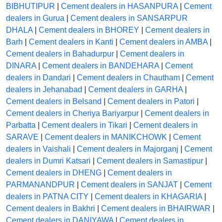
BIBHUTIPUR
|
Cement dealers in HASANPURA
|
Cement
dealers in Gurua
|
Cement dealers in SANSARPUR
DHALA
|
Cement dealers in BHOREY
|
Cement dealers in
Barh
|
Cement dealers in Kanti
|
Cement dealers in AMBA
|
Cement dealers in Bahadurpur
|
Cement dealers in
DINARA
|
Cement dealers in BANDEHARA
|
Cement
dealers in Dandari
|
Cement dealers in Chautham
|
Cement
dealers in Jehanabad
|
Cement dealers in GARHA
|
Cement dealers in Belsand
|
Cement dealers in Patori
|
Cement dealers in Cheriya Bariyarpur
|
Cement dealers in
Parbatta
|
Cement dealers in Tikari
|
Cement dealers in
SARAVE
|
Cement dealers in MANIKCHOWK
|
Cement
dealers in Vaishali
|
Cement dealers in Majorganj
|
Cement
dealers in Dumri Katsari
|
Cement dealers in Samastipur
|
Cement dealers in DHENG
|
Cement dealers in
PARMANANDPUR
|
Cement dealers in SANJAT
|
Cement
dealers in PATNA CITY
|
Cement dealers in KHAGARIA
|
Cement dealers in Bakhri
|
Cement dealers in BHAIRWAR
|
Cement dealers in DANIYAWA
|
Cement dealers in