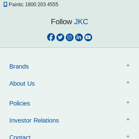
Paints:
1800 203 4555
Follow
JKC
Brands
About Us
Policies
Investor Relations
Contact