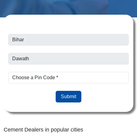
Submit
Cement Dealers in popular cities