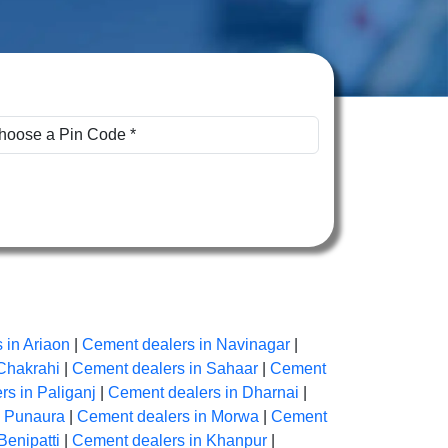
 in Ariaon
|
Cement dealers in Navinagar
|
Chakrahi
|
Cement dealers in Sahaar
|
Cement
s in Paliganj
|
Cement dealers in Dharnai
|
n Punaura
|
Cement dealers in Morwa
|
Cement
Benipatti
|
Cement dealers in Khanpur
|