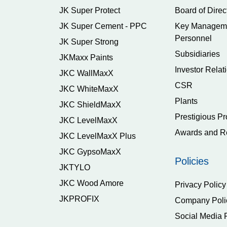
JK Super Protect
Board of Direc
JK Super Cement - PPC
Key Managem
Personnel
JK Super Strong
Subsidiaries
JKMaxx Paints
Investor Relat
JKC WallMaxX
CSR
JKC WhiteMaxX
Plants
JKC ShieldMaxX
Prestigious Pr
JKC LevelMaxX
Awards and R
JKC LevelMaxX Plus
JKC GypsoMaxX
Policies
JKTYLO
JKC Wood Amore
Privacy Policy
JKPROFIX
Company Poli
Social Media 