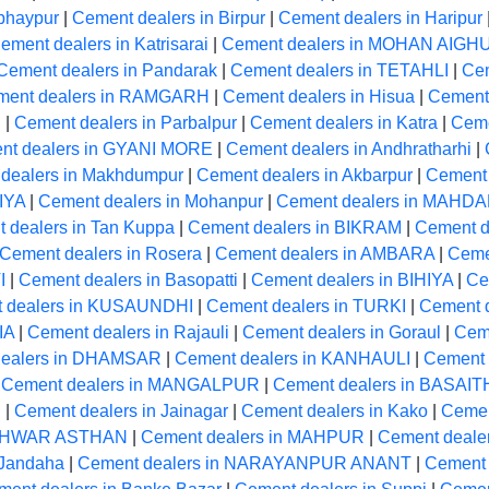
bhaypur
|
Cement dealers in Birpur
|
Cement dealers in Haripur
ement dealers in Katrisarai
|
Cement dealers in MOHAN AIGH
Cement dealers in Pandarak
|
Cement dealers in TETAHLI
|
Cem
ment dealers in RAMGARH
|
Cement dealers in Hisua
|
Cement 
R
|
Cement dealers in Parbalpur
|
Cement dealers in Katra
|
Ceme
nt dealers in GYANI MORE
|
Cement dealers in Andhratharhi
|
dealers in Makhdumpur
|
Cement dealers in Akbarpur
|
Cement 
IYA
|
Cement dealers in Mohanpur
|
Cement dealers in MAHD
 dealers in Tan Kuppa
|
Cement dealers in BIKRAM
|
Cement de
Cement dealers in Rosera
|
Cement dealers in AMBARA
|
Ceme
I
|
Cement dealers in Basopatti
|
Cement dealers in BIHIYA
|
Ce
 dealers in KUSAUNDHI
|
Cement dealers in TURKI
|
Cement 
IA
|
Cement dealers in Rajauli
|
Cement dealers in Goraul
|
Cem
dealers in DHAMSAR
|
Cement dealers in KANHAULI
|
Cement
|
Cement dealers in MANGALPUR
|
Cement dealers in BASAIT
R
|
Cement dealers in Jainagar
|
Cement dealers in Kako
|
Cemen
LESHWAR ASTHAN
|
Cement dealers in MAHPUR
|
Cement deal
 Jandaha
|
Cement dealers in NARAYANPUR ANANT
|
Cement 