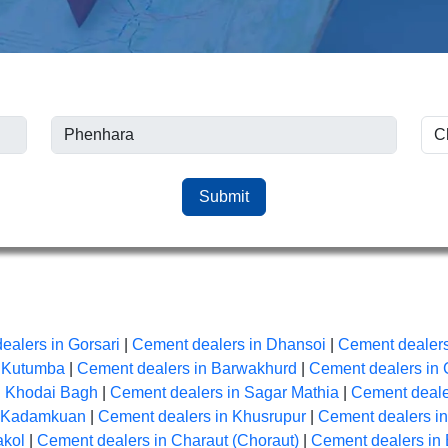
Submit
ealers in Gorsari
|
Cement dealers in Dhansoi
|
Cement dealers
n Kutumba
|
Cement dealers in Barwakhurd
|
Cement dealers in 
n Khodai Bagh
|
Cement dealers in Sagar Mathia
|
Cement dealer
n Kadamkuan
|
Cement dealers in Khusrupur
|
Cement dealers i
akol
|
Cement dealers in Charaut (Choraut)
|
Cement dealers in 