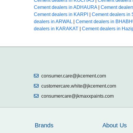
Cement dealers in KOCHAS
|
Cement dealers
Cement dealers in ADHAURA
|
Cement deale
Cement dealers in KARPI
|
Cement dealers i
dealers in ARWAL
|
Cement dealers in BHAB
dealers in KARAKAT
|
Cement dealers in Hazi
consumer.care@jkcement.com
customercare.white@jkcement.com
consumercare@jkmaxxpaints.com
Brands
About Us