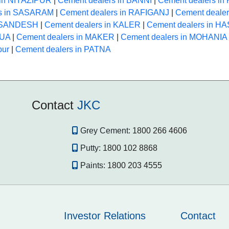
 in NIYAZIPUR
|
Cement dealers in BANNI
|
Cement dealers i
rs in SASARAM
|
Cement dealers in RAFIGANJ
|
Cement deale
n SANDESH
|
Cement dealers in KALER
|
Cement dealers in 
HUA
|
Cement dealers in MAKER
|
Cement dealers in MOHANIA
pur
|
Cement dealers in PATNA
Contact
JKC
Grey Cement:
1800 266 4606
Putty:
1800 102 8868
Paints:
1800 203 4555
Investor Relations
Contact