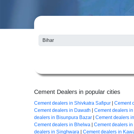
Cement Dealers in popular cities
Cement dealers in Shivkatra Safipur
|
Cement d
Cement dealers in Dawath
|
Cement dealers i
dealers in Bisunpura Bazar
|
Cement dealers i
Cement dealers in Bhelwa
|
Cement dealers i
dealers in Singhwara
|
Cement dealers in Kaw