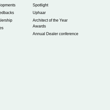
lopments
Spotlight
edbacks
Uphaar
lership
Architect of the Year
Awards
es
Annual Dealer conference