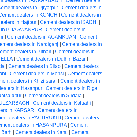
t dealers in KANKARBAGH
|
Cement dealers
ement dealers in Ujiyarpur
|
Cement dealers in
Cement dealers in KONCH
|
Cement dealers in
alers in Hajipur
|
Cement dealers in ISADHI
|
rs in BHAGWANPUR
|
Cement dealers in
nj
|
Cement dealers in AGAMKUAN
|
Cement
ement dealers in Nardiganj
|
Cement dealers in
ement dealers in Bithan
|
Cement dealers in
 BELLA
|
Cement dealers in Dulhin Bazar
|
da
|
Cement dealers in Silao
|
Cement dealers
ani
|
Cement dealers in Mehsi
|
Cement dealers
ent dealers in Khizirsarai
|
Cement dealers in
ealers in Hasanpur
|
Cement dealers in Riga
|
unisaidpur
|
Cement dealers in Sirdala
|
 GULZARBAGH
|
Cement dealers in Kaluahi
|
lers in KARSAR
|
Cement dealers in
ent dealers in PACHRUKHI
|
Cement dealers
ment dealers in HASANPURA
|
Cement
 Barh
|
Cement dealers in Kanti
|
Cement