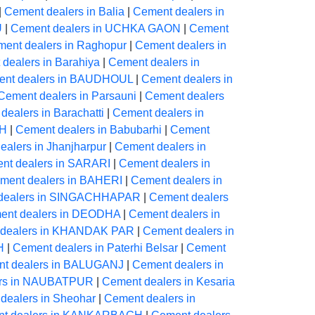
|
Cement dealers in Balia
|
Cement dealers in
U
|
Cement dealers in UCHKA GAON
|
Cement
ent dealers in Raghopur
|
Cement dealers in
dealers in Barahiya
|
Cement dealers in
nt dealers in BAUDHOUL
|
Cement dealers in
Cement dealers in Parsauni
|
Cement dealers
dealers in Barachatti
|
Cement dealers in
AH
|
Cement dealers in Babubarhi
|
Cement
alers in Jhanjharpur
|
Cement dealers in
nt dealers in SARARI
|
Cement dealers in
ment dealers in BAHERI
|
Cement dealers in
dealers in SINGACHHAPAR
|
Cement dealers
ent dealers in DEODHA
|
Cement dealers in
 dealers in KHANDAK PAR
|
Cement dealers in
H
|
Cement dealers in Paterhi Belsar
|
Cement
t dealers in BALUGANJ
|
Cement dealers in
ers in NAUBATPUR
|
Cement dealers in Kesaria
dealers in Sheohar
|
Cement dealers in