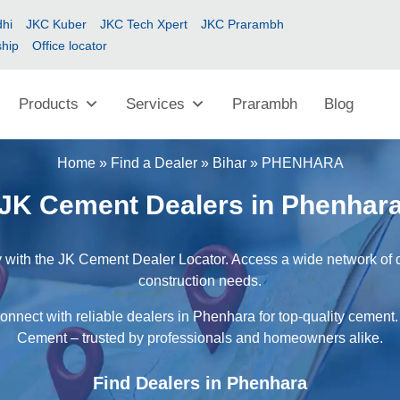
hi
JKC Kuber
JKC Tech Xpert
JKC Prarambh
ship
Office locator
Products
Services
Prarambh
Blog
Home
»
Find a Dealer
»
Bihar
»
PHENHARA
JK Cement Dealers in Phenhar
 with the JK Cement Dealer Locator. Access a wide network of dea
construction needs.
onnect with reliable dealers in Phenhara for top-quality cement.
Cement – trusted by professionals and homeowners alike.
Find Dealers in Phenhara