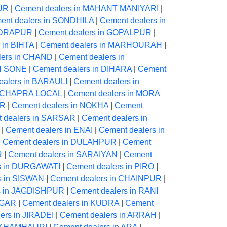
PUR
|
Cement dealers in MAHANT MANIYARI
|
ent dealers in SONDHILA
|
Cement dealers in
NDRAPUR
|
Cement dealers in GOPALPUR
|
 in BIHTA
|
Cement dealers in MARHOURAH
|
lers in CHAND
|
Cement dealers in
ON SONE
|
Cement dealers in DIHARA
|
Cement
ealers in BARAULI
|
Cement dealers in
in CHAPRA LOCAL
|
Cement dealers in MORA
UR
|
Cement dealers in NOKHA
|
Cement
 dealers in SARSAR
|
Cement dealers in
|
Cement dealers in ENAI
|
Cement dealers in
|
Cement dealers in DULAHPUR
|
Cement
R
|
Cement dealers in SARAIYAN
|
Cement
s in DURGAWATI
|
Cement dealers in PIRO
|
s in SISWAN
|
Cement dealers in CHAINPUR
|
s in JAGDISHPUR
|
Cement dealers in RANI
AGAR
|
Cement dealers in KUDRA
|
Cement
ers in JIRADEI
|
Cement dealers in ARRAH
|