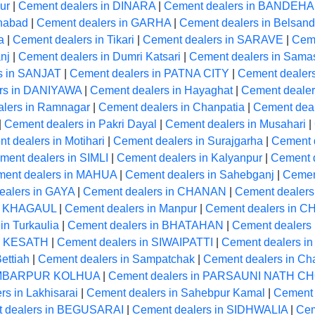
ur
|
Cement dealers in DINARA
|
Cement dealers in BANDEH
anabad
|
Cement dealers in GARHA
|
Cement dealers in Belsand
a
|
Cement dealers in Tikari
|
Cement dealers in SARAVE
|
Cem
nj
|
Cement dealers in Dumri Katsari
|
Cement dealers in Samas
s in SANJAT
|
Cement dealers in PATNA CITY
|
Cement dealer
rs in DANIYAWA
|
Cement dealers in Hayaghat
|
Cement dealer
lers in Ramnagar
|
Cement dealers in Chanpatia
|
Cement deal
|
Cement dealers in Pakri Dayal
|
Cement dealers in Musahari
|
t dealers in Motihari
|
Cement dealers in Surajgarha
|
Cement d
ment dealers in SIMLI
|
Cement dealers in Kalyanpur
|
Cement 
ent dealers in MAHUA
|
Cement dealers in Sahebganj
|
Cemen
ealers in GAYA
|
Cement dealers in CHANAN
|
Cement dealers 
in KHAGAUL
|
Cement dealers in Manpur
|
Cement dealers in 
in Turkaulia
|
Cement dealers in BHATAHAN
|
Cement dealers 
in KESATH
|
Cement dealers in SIWAIPATTI
|
Cement dealers in
ettiah
|
Cement dealers in Sampatchak
|
Cement dealers in Ch
HAMBARPUR KOLHUA
|
Cement dealers in PARSAUNI NATH 
s in Lakhisarai
|
Cement dealers in Sahebpur Kamal
|
Cement 
 dealers in BEGUSARAI
|
Cement dealers in SIDHWALIA
|
Cem