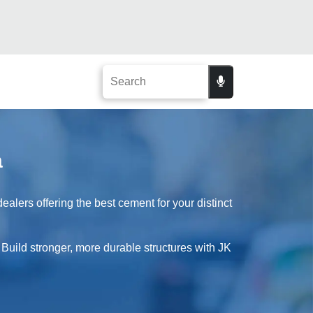
a
lers offering the best cement for your distinct
 Build stronger, more durable structures with JK