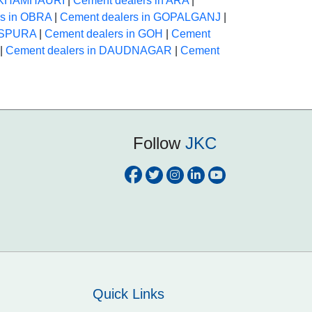
n KHAMHAURI
|
Cement dealers in ARA
|
rs in OBRA
|
Cement dealers in GOPALGANJ
|
HASPURA
|
Cement dealers in GOH
|
Cement
|
Cement dealers in DAUDNAGAR
|
Cement
Follow
JKC
Quick Links