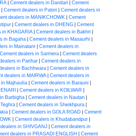
ARA
|
Cement dealers in Dandari
|
Cement
|
Cement dealers in Patori
|
Cement dealers in
ent dealers in MANIKCHOWK
|
Cement
tipur
|
Cement dealers in DHENG
|
Cement
s in KHAGARIA
|
Cement dealers in Bakhri
|
s in Bagaha
|
Cement dealers in Masaurhi
|
ers in Mainatanr
|
Cement dealers in
Cement dealers in Sarmera
|
Cement dealers
ealers in Parihar
|
Cement dealers in
dealers in Bachhwara
|
Cement dealers in
t dealers in MAIRWA
|
Cement dealers in
in Majhaulia
|
Cement dealers in Barauni
|
CHENARI
|
Cement dealers in KOILWAR
|
in Barbigha
|
Cement dealers in Nautan
|
 Teghra
|
Cement dealers in Sheikhpura
|
akia
|
Cement dealers in GOLA ROAD
|
Cement
CHOWK
|
Cement dealers in Khudabandpur
|
dealers in SHIVGANJ
|
Cement dealers in
ent dealers in PRASADI ENGLISH
|
Cement