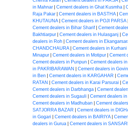
Chehra Kalan
|
Cement dealers in PARSA
|
Ce
in Mahnar
|
Cement dealers in Ghat Kusmha
|
Raja Pakar
|
Cement dealers in BASTHA
|
Cem
KHUTAUNA
|
Cement dealers in POJI PARSA
Cement dealers in Bihar Sharif
|
Cement dealers
Bakhtiarpur
|
Cement dealers in Hulasganj
|
Ce
dealers in Roh
|
Cement dealers in Ekangarsar
CHANDCHAURA
|
Cement dealers in Kurhani
Minapur
|
Cement dealers in Motipur
|
Cement d
Cement dealers in Punpun
|
Cement dealers in
in PAKRIBARAWAN
|
Cement dealers in Govi
in Ben
|
Cement dealers in KARGAHAR
|
Ceme
RATAN
|
Cement dealers in Karai Parsurai
|
Ce
Cement dealers in Darbhanga
|
Cement dealer
Cement dealers in Sugauli
|
Cement dealers in
Cement dealers in Madhuban
|
Cement dealers
SATJORRA BAZAR
|
Cement dealers in DIGH
in Gogari
|
Cement dealers in BAIRIYA
|
Cement
dealers in Gurua
|
Cement dealers in SANS