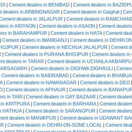
NDI
|
Cement dealers in BENIBAD
|
Cement dealers in BAZID
t dealers in ARBINDNAGAR
|
Cement dealers in Gaighat
|
Cem
Cement dealers in JALALPUR
|
Cement dealers in RAMCHA
lers in ARIYAON
|
Cement dealers in ASAON
|
Cement dealers
lers in BARAHAMPUR
|
Cement dealers in HATA
|
Cement dea
|
Cement dealers in IMAMGANJ
|
Cement dealers in DEHRI 
 BHOJPUR
|
Cement dealers in NECHUA JALALPUR
|
Cement d
R
|
Cement dealers in PURANA BHOJPUR
|
Cement dealers 
nt dealers in TARAR
|
Cement dealers in UCHAILA AKBARP
n PARSAGARH
|
Cement dealers in DIGHWA DIGHAULI
|
Cement
|
Cement dealers in BAIDRABAD
|
Cement dealers in BHABUA
MA
|
Cement dealers in NAWANAGAR
|
Cement dealers in DEO
O
|
Cement dealers in APHAUR
|
Cement dealers in BANIAPU
rs in TARI
|
Cement dealers in GAY BAZAAR
|
Cement dealer
s in KRITPURA
|
Cement dealers in BARHARA
|
Cement dealer
in HATHUA
|
Cement dealers in SARANGPUR
|
Cement dealer
ent dealers in MANIKPUR
|
Cement dealers in UDAWANT N
AR
|
Cement dealers in DEHRI-ON-SONE LOCAL
|
Cement deal