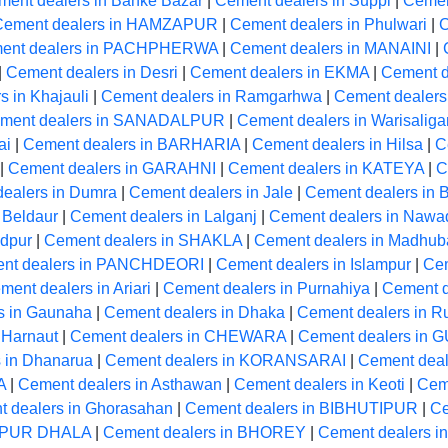
ment dealers in Banke Bazar
|
Cement dealers in Suppi
|
Cemen
Cement dealers in HAMZAPUR
|
Cement dealers in Phulwari
|
C
ent dealers in PACHPHERWA
|
Cement dealers in MANAINI
|
|
Cement dealers in Desri
|
Cement dealers in EKMA
|
Cement de
 in Khajauli
|
Cement dealers in Ramgarhwa
|
Cement deale
ment dealers in SANADALPUR
|
Cement dealers in Warisaliga
ai
|
Cement dealers in BARHARIA
|
Cement dealers in Hilsa
|
C
|
Cement dealers in GARAHNI
|
Cement dealers in KATEYA
|
C
ealers in Dumra
|
Cement dealers in Jale
|
Cement dealers in
 Beldaur
|
Cement dealers in Lalganj
|
Cement dealers in Nawa
ndpur
|
Cement dealers in SHAKLA
|
Cement dealers in Madhub
nt dealers in PANCHDEORI
|
Cement dealers in Islampur
|
Cem
ment dealers in Ariari
|
Cement dealers in Purnahiya
|
Cement d
s in Gaunaha
|
Cement dealers in Dhaka
|
Cement dealers in R
 Harnaut
|
Cement dealers in CHEWARA
|
Cement dealers in
 in Dhanarua
|
Cement dealers in KORANSARAI
|
Cement dea
A
|
Cement dealers in Asthawan
|
Cement dealers in Keoti
|
Cem
 dealers in Ghorasahan
|
Cement dealers in BIBHUTIPUR
|
Ce
ARPUR DHALA
|
Cement dealers in BHOREY
|
Cement dealers in