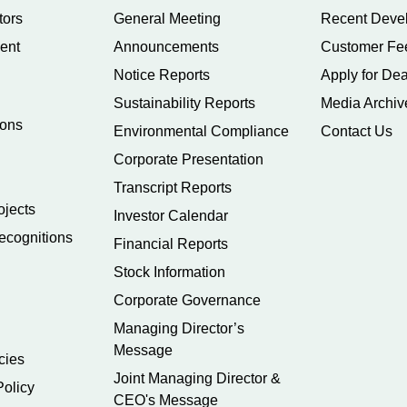
tors
General Meeting
Recent Deve
ent
Announcements
Customer Fe
Notice Reports
Apply for Dea
Sustainability Reports
Media Archiv
ions
Environmental Compliance
Contact Us
Corporate Presentation
Transcript Reports
ojects
Investor Calendar
ecognitions
Financial Reports
Stock Information
Corporate Governance
Managing Director’s
Message
cies
Joint Managing Director &
Policy
CEO's Message