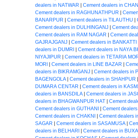
dealers in NATWAR
|
Cement dealers in CHA
Cement dealers in RAGHUNATHPUR
|
Cemen
BANARPUR
|
Cement dealers in TILAUTHU
|
Cement dealers in DULHINGANJ
|
Cement dea
Cement dealers in RAM NAGAR
|
Cement dea
GAJRAJGANJ
|
Cement dealers in BANKATTI
dealers in DUMRI
|
Cement dealers in NAYA
NIYAJIPUR
|
Cement dealers in TETARIA MO
MORI
|
Cement dealers in LINE BAZAR
|
Ceme
dealers in BIKRAMGANJ
|
Cement dealers i
BAGENGOLA
|
Cement dealers in SHAHPUR
DUMARA CENTAR
|
Cement dealers in KAS
dealers in BANSDILA
|
Cement dealers in JAS
dealers in BHAGWANPUR HAT
|
Cement deale
Cement dealers in GUTHANI
|
Cement dealer
Cement dealers in CHAKNI
|
Cement dealers 
SAGAR
|
Cement dealers in SASAMUSA
|
Cem
dealers in BELHARI
|
Cement dealers in BUX