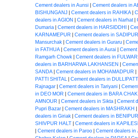
Cement dealers in Aunsi
|
Cement dealers in A
BISHUNGANJ
|
Cement dealers in RAHIKA
|
C
dealers in AGION
|
Cement dealers in Narhat
|
Dumaria
|
Cement dealers in HARSIDDHI
|
Ce
KARNAMEPUR
|
Cement dealers in SADIPU
Mansurchak
|
Cement dealers in Guraru
|
Ceme
in FATHUA
|
Cement dealers in Aurai
|
Cement 
Ramgarh Chowk
|
Cement dealers in FULWAR
dealers in BARHARWA LAKHANSEN
|
Cement
SANDA
|
Cement dealers in MOHAMADPUR
|
PATTI SHITAL
|
Cement dealers in DULLIPATT
Rajnagar
|
Cement dealers in Tariyani
|
Cement
in DEO MOR
|
Cement dealers in BARA CHAK
AMNOUR
|
Cement dealers in Sikta
|
Cement 
Pupri Bazar
|
Cement dealers in MASHRAKH
dealers in Giriak
|
Cement dealers in BENIPU
SHIVPUR HALT
|
Cement dealers in KAPI
|
Cement dealers in Paroo
|
Cement dealers in