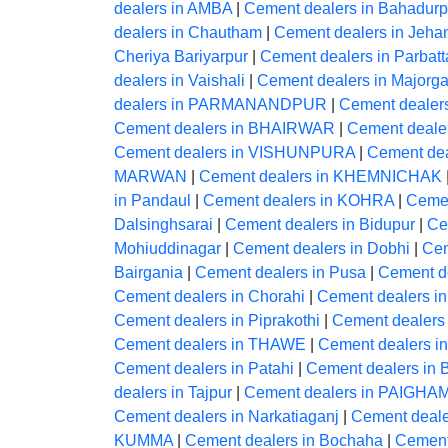
dealers in AMBA
|
Cement dealers in Bahadurp
dealers in Chautham
|
Cement dealers in Jeh
Cheriya Bariyarpur
|
Cement dealers in Parbatt
dealers in Vaishali
|
Cement dealers in Majorga
dealers in PARMANANDPUR
|
Cement dealer
Cement dealers in BHAIRWAR
|
Cement deale
Cement dealers in VISHUNPURA
|
Cement dea
MARWAN
|
Cement dealers in KHEMNICHAK
in Pandaul
|
Cement dealers in KOHRA
|
Cemen
Dalsinghsarai
|
Cement dealers in Bidupur
|
Ce
Mohiuddinagar
|
Cement dealers in Dobhi
|
Cem
Bairgania
|
Cement dealers in Pusa
|
Cement d
Cement dealers in Chorahi
|
Cement dealers 
Cement dealers in Piprakothi
|
Cement dealers 
Cement dealers in THAWE
|
Cement dealers 
Cement dealers in Patahi
|
Cement dealers in B
dealers in Tajpur
|
Cement dealers in PAIG
Cement dealers in Narkatiaganj
|
Cement dealer
KUMMA
|
Cement dealers in Bochaha
|
Cement