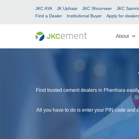
JKC AYA
JK Uphaar
JKC Shoorveer
JKC Samrid
Find a Dealer
Institutional Buyer
Apply for dealer
About
Find trusted cement dealers in Phenhara easily
All you have to do is enter your PIN code and c