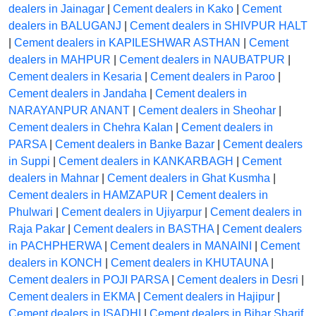
dealers in Jainagar
|
Cement dealers in Kako
|
Cement
dealers in BALUGANJ
|
Cement dealers in SHIVPUR HALT
|
Cement dealers in KAPILESHWAR ASTHAN
|
Cement
dealers in MAHPUR
|
Cement dealers in NAUBATPUR
|
Cement dealers in Kesaria
|
Cement dealers in Paroo
|
Cement dealers in Jandaha
|
Cement dealers in
NARAYANPUR ANANT
|
Cement dealers in Sheohar
|
Cement dealers in Chehra Kalan
|
Cement dealers in
PARSA
|
Cement dealers in Banke Bazar
|
Cement dealers
in Suppi
|
Cement dealers in KANKARBAGH
|
Cement
dealers in Mahnar
|
Cement dealers in Ghat Kusmha
|
Cement dealers in HAMZAPUR
|
Cement dealers in
Phulwari
|
Cement dealers in Ujiyarpur
|
Cement dealers in
Raja Pakar
|
Cement dealers in BASTHA
|
Cement dealers
in PACHPHERWA
|
Cement dealers in MANAINI
|
Cement
dealers in KONCH
|
Cement dealers in KHUTAUNA
|
Cement dealers in POJI PARSA
|
Cement dealers in Desri
|
Cement dealers in EKMA
|
Cement dealers in Hajipur
|
Cement dealers in ISADHI
|
Cement dealers in Bihar Sharif