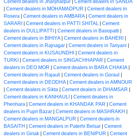
Cement dealers in Jhanjharpur
|
Cement dealers in SANDA
|
Cement dealers in MOHAMADPUR
|
Cement dealers in
Rosera
|
Cement dealers in AMBARA
|
Cement dealers in
SARARI
|
Cement dealers in PATTI SHITAL
|
Cement
dealers in DULLIPATTI
|
Cement dealers in Basopatti
|
Cement dealers in BIHIYA
|
Cement dealers in BAHERI
|
Cement dealers in Rajnagar
|
Cement dealers in Tariyani
|
Cement dealers in KUSAUNDHI
|
Cement dealers in
TURKI
|
Cement dealers in SINGACHHAPAR
|
Cement
dealers in DEO MOR
|
Cement dealers in BARA CHAKIA
|
Cement dealers in Rajauli
|
Cement dealers in Goraul
|
Cement dealers in DEODHA
|
Cement dealers in AMNOUR
|
Cement dealers in Sikta
|
Cement dealers in DHAMSAR
|
Cement dealers in KANHAULI
|
Cement dealers in
Phenhara
|
Cement dealers in KHANDAK PAR
|
Cement
dealers in Pupri Bazar
|
Cement dealers in MASHRAKH
|
Cement dealers in MANGALPUR
|
Cement dealers in
BASAITH
|
Cement dealers in Paterhi Belsar
|
Cement
dealers in Giriak
|
Cement dealers in BENIPUR
|
Cement