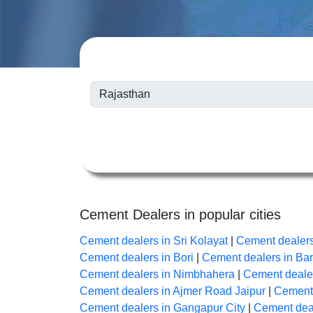
Cement Dealers in popular cities
Cement dealers in Sri Kolayat
|
Cement dealer
Cement dealers in Bori
|
Cement dealers in B
Cement dealers in Nimbhahera
|
Cement dealer
Cement dealers in Ajmer Road Jaipur
|
Cement 
Cement dealers in Gangapur City
|
Cement deal