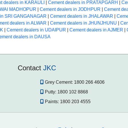
t dealers in KARAULI
|
Cement dealers in PRATAPGARH
|
Ce
 SAWAI MADHOPUR
|
Cement dealers in JODHPUR
|
Cement dea
s in SRI GANGANAGAR
|
Cement dealers in JHALAWAR
|
Ceme
ent dealers in ALWAR
|
Cement dealers in JHUNJHUNU
|
Cem
NK
|
Cement dealers in UDAIPUR
|
Cement dealers in AJMER
|
ement dealers in DAUSA
Contact
JKC
Grey Cement:
1800 266 4606
Putty:
1800 102 8868
Paints:
1800 203 4555