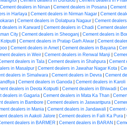
 Mangrol
|
Cement dealers in Dundlod
|
Cement dealers in Phal
Cement dealers in Ninan
|
Cement dealers in Posana
|
Cement 
rs in Harlaya
|
Cement dealers in Nirman Nagar
|
Cement deale
Pokaran
|
Cement dealers in Dolatpura Nagaur
|
Cement dealers
 dealers in Karward
|
Cement dealers in Chadi
|
Cement dealers
aman City
|
Cement dealers in Sheoganj
|
Cement dealers in Bon
Kotputli
|
Cement dealers in Pratap Garh Alwar
|
Cement dealer
apoo
|
Cement dealers in Amet
|
Cement dealers in Bayana
|
Cem
ment dealers in Weir
|
Cement dealers in Renwal Manji
|
Cement
Cement dealers in Tala
|
Cement dealers in Shahpura
|
Cement 
lers in Masalpur
|
Cement dealers in Jawahar Nagar Kota
|
Ce
t dealers in Simalwara
|
Cement dealers in Devra
|
Cement de
andfiya
|
Cement dealers in Ganoda
|
Cement dealers in Karoli
ent dealers in Deota Kotputli
|
Cement dealers in Bhiwadi
|
Cem
 dealers in Gagaria
|
Cement dealers in Mata Ka Than
|
Cement
t dealers in Bambore
|
Cement dealers in Jaswantpura
|
Cemen
ment dealers in Mania
|
Cement dealers in Jandawali
|
Cement 
nt dealers in Aakoli Jalore
|
Cement dealers in Faili Ka Pura
|
Cement dealers in BARMER
|
Cement dealers in BARAN
|
Ceme