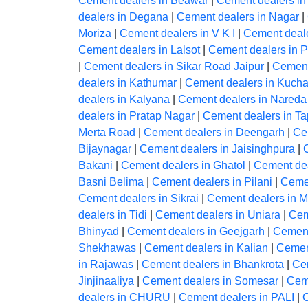
Cement dealers in Beawar
|
Cement dealers in
dealers in Degana
|
Cement dealers in Nagar
|
Moriza
|
Cement dealers in V K I
|
Cement deale
Cement dealers in Lalsot
|
Cement dealers in 
|
Cement dealers in Sikar Road Jaipur
|
Cement
dealers in Kathumar
|
Cement dealers in Kuch
dealers in Kalyana
|
Cement dealers in Nareda 
dealers in Pratap Nagar
|
Cement dealers in T
Merta Road
|
Cement dealers in Deengarh
|
Ce
Bijaynagar
|
Cement dealers in Jaisinghpura
|
Bakani
|
Cement dealers in Ghatol
|
Cement dea
Basni Belima
|
Cement dealers in Pilani
|
Cemen
Cement dealers in Sikrai
|
Cement dealers in M
dealers in Tidi
|
Cement dealers in Uniara
|
Cem
Bhinyad
|
Cement dealers in Geejgarh
|
Cement
Shekhawas
|
Cement dealers in Kalian
|
Cemen
in Rajawas
|
Cement dealers in Bhankrota
|
Ce
Jinjinaaliya
|
Cement dealers in Somesar
|
Ceme
dealers in CHURU
|
Cement dealers in PALI
|