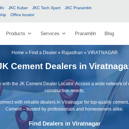
hi
JKC Kuber
JKC Tech Xpert
JKC Prarambh
ship
Office locator
Products
Services
Prarambh
Blog
Home
»
Find a Dealer
»
Rajasthan
»
VIRATNAGAR
JK Cement Dealers in Viratnaga
y with the JK Cement Dealer Locator. Access a wide network of de
construction needs.
nnect with reliable dealers in Viratnagar for top-quality cement
Cement – trusted by professionals and homeowners alike.
Find Dealers in Viratnagar