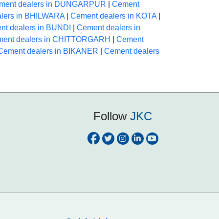
ment dealers in DUNGARPUR
|
Cement
lers in BHILWARA
|
Cement dealers in KOTA
|
nt dealers in BUNDI
|
Cement dealers in
ent dealers in CHITTORGARH
|
Cement
Cement dealers in BIKANER
|
Cement dealers
Follow
JKC