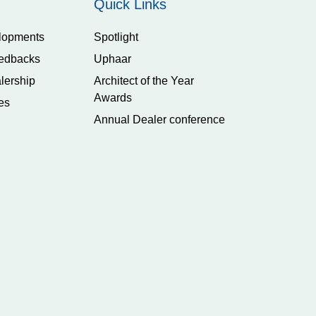
Quick Links
lopments
Spotlight
edbacks
Uphaar
lership
Architect of the Year
Awards
es
Annual Dealer conference