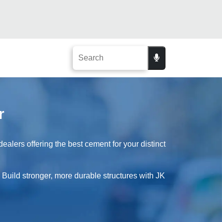
r
alers offering the best cement for your distinct
. Build stronger, more durable structures with JK