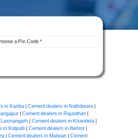
s in Kanba
|
Cement dealers in Nathdwara
|
Gangapur
|
Cement dealers in Rajasthan
|
n Laxmangarh
|
Cement dealers in Khandela
|
 in Kotputli
|
Cement dealers in Behror
|
eg
|
Cement dealers in Malwan
|
Cement