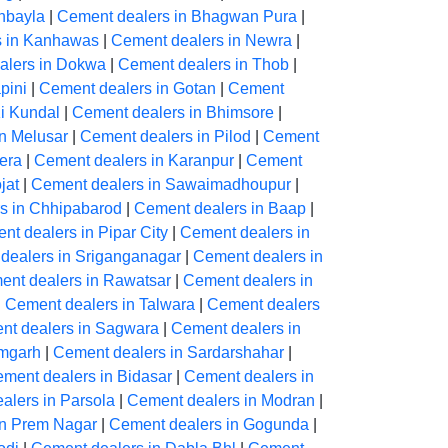
hbayla
|
Cement dealers in Bhagwan Pura
|
s in Kanhawas
|
Cement dealers in Newra
|
alers in Dokwa
|
Cement dealers in Thob
|
pini
|
Cement dealers in Gotan
|
Cement
Ki Kundal
|
Cement dealers in Bhimsore
|
n Melusar
|
Cement dealers in Pilod
|
Cement
era
|
Cement dealers in Karanpur
|
Cement
jat
|
Cement dealers in Sawaimadhoupur
|
s in Chhipabarod
|
Cement dealers in Baap
|
nt dealers in Pipar City
|
Cement dealers in
dealers in Sriganganagar
|
Cement dealers in
ent dealers in Rawatsar
|
Cement dealers in
|
Cement dealers in Talwara
|
Cement dealers
nt dealers in Sagwara
|
Cement dealers in
amgarh
|
Cement dealers in Sardarshahar
|
ment dealers in Bidasar
|
Cement dealers in
alers in Parsola
|
Cement dealers in Modran
|
in Prem Nagar
|
Cement dealers in Gogunda
|