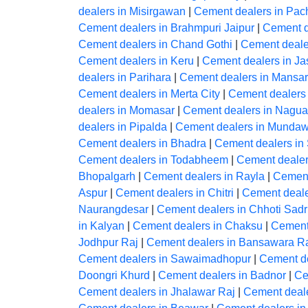
dealers in Misirgawan
|
Cement dealers in Pac
Cement dealers in Brahmpuri Jaipur
|
Cement d
Cement dealers in Chand Gothi
|
Cement deale
Cement dealers in Keru
|
Cement dealers in J
dealers in Parihara
|
Cement dealers in Mansar
Cement dealers in Merta City
|
Cement dealers
dealers in Momasar
|
Cement dealers in Nagua
dealers in Pipalda
|
Cement dealers in Mundaw
Cement dealers in Bhadra
|
Cement dealers in
Cement dealers in Todabheem
|
Cement dealer
Bhopalgarh
|
Cement dealers in Rayla
|
Cement
Aspur
|
Cement dealers in Chitri
|
Cement deale
Naurangdesar
|
Cement dealers in Chhoti Sadr
in Kalyan
|
Cement dealers in Chaksu
|
Cement
Jodhpur Raj
|
Cement dealers in Bansawara R
Cement dealers in Sawaimadhopur
|
Cement de
Doongri Khurd
|
Cement dealers in Badnor
|
Ce
Cement dealers in Jhalawar Raj
|
Cement deal