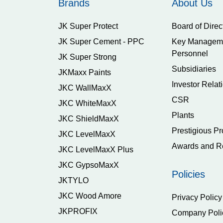
Brands
About Us
JK Super Protect
Board of Direc
JK Super Cement - PPC
Key Managem
Personnel
JK Super Strong
Subsidiaries
JKMaxx Paints
Investor Relat
JKC WallMaxX
CSR
JKC WhiteMaxX
Plants
JKC ShieldMaxX
Prestigious Pr
JKC LevelMaxX
Awards and R
JKC LevelMaxX Plus
JKC GypsoMaxX
Policies
JKTYLO
JKC Wood Amore
Privacy Policy
JKPROFIX
Company Poli