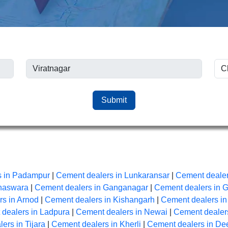
Submit
s in Padampur
|
Cement dealers in Lunkaransar
|
Cement dealer
anaswara
|
Cement dealers in Ganganagar
|
Cement dealers in 
s in Arnod
|
Cement dealers in Kishangarh
|
Cement dealers i
dealers in Ladpura
|
Cement dealers in Newai
|
Cement dealers
ers in Tijara
|
Cement dealers in Kherli
|
Cement dealers in De