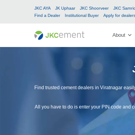
JKC AYA
JK Uphaar
JKC Shoorveer
JKC Samrid
Find a Dealer
Institutional Buyer
Apply for dealer
About
Find trusted cement dealers in Viratnagar easil
All you have to do is enter your PIN code and co