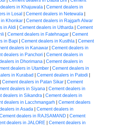
odi
|
Cement dealers in Dabla Bhl
|
Cement
dealers in Khajuwala
|
Cement dealers in
rs in Losal
|
Cement dealers in Netewala
|
 in Khonkar
|
Cement dealers in Rajgarh Alwar
 in Aldi
|
Cement dealers in Utharda
|
Cement
li
|
Cement dealers in Fatehnagar
|
Cement
s in Bapi
|
Cement dealers in Kusthla
|
Cement
ent dealers in Kanawar
|
Cement dealers in
 dealers in Panchori
|
Cement dealers in
dealers in Dhorimana
|
Cement dealers in
ment dealers in Utamber
|
Cement dealers in
alers in Kurabad
|
Cement dealers in Patodi
|
|
Cement dealers in Patan Sikar
|
Cement
ent dealers in Siyana
|
Cement dealers in
 dealers in Sikandra
|
Cement dealers in
t dealers in Lacchmangarh
|
Cement dealers
dealers in Asada
|
Cement dealers in
Cement dealers in RAJSAMAND
|
Cement
nt dealers in JALORE
|
Cement dealers in