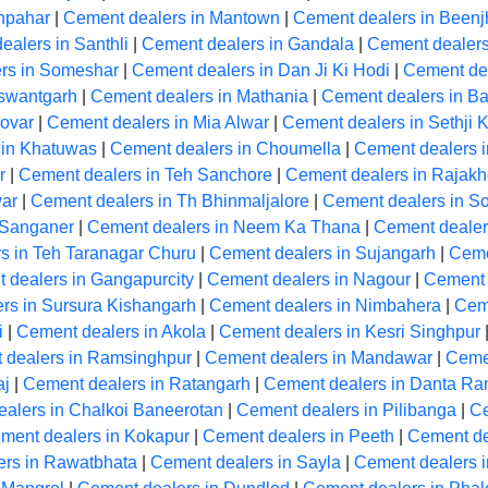
hpahar
|
Cement dealers in Mantown
|
Cement dealers in Beenj
ealers in Santhli
|
Cement dealers in Gandala
|
Cement dealer
rs in Someshar
|
Cement dealers in Dan Ji Ki Hodi
|
Cement de
aswantgarh
|
Cement dealers in Mathania
|
Cement dealers in Ba
ovar
|
Cement dealers in Mia Alwar
|
Cement dealers in Sethji 
 in Khatuwas
|
Cement dealers in Choumella
|
Cement dealers i
r
|
Cement dealers in Teh Sanchore
|
Cement dealers in Rajakh
ar
|
Cement dealers in Th Bhinmaljalore
|
Cement dealers in So
 Sanganer
|
Cement dealers in Neem Ka Thana
|
Cement dealer
s in Teh Taranagar Churu
|
Cement dealers in Sujangarh
|
Ceme
 dealers in Gangapurcity
|
Cement dealers in Nagour
|
Cement 
rs in Sursura Kishangarh
|
Cement dealers in Nimbahera
|
Cem
i
|
Cement dealers in Akola
|
Cement dealers in Kesri Singhpur
 dealers in Ramsinghpur
|
Cement dealers in Mandawar
|
Ceme
aj
|
Cement dealers in Ratangarh
|
Cement dealers in Danta R
alers in Chalkoi Baneerotan
|
Cement dealers in Pilibanga
|
Ce
ment dealers in Kokapur
|
Cement dealers in Peeth
|
Cement de
ers in Rawatbhata
|
Cement dealers in Sayla
|
Cement dealers 