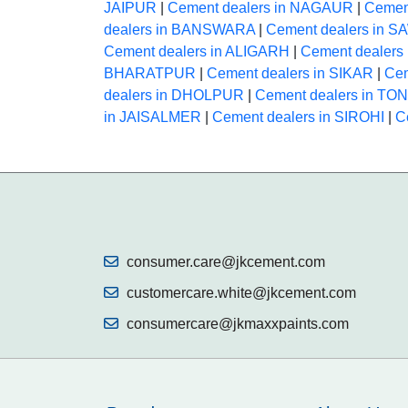
JAIPUR
|
Cement dealers in NAGAUR
|
Cemen
dealers in BANSWARA
|
Cement dealers in
Cement dealers in ALIGARH
|
Cement dealer
BHARATPUR
|
Cement dealers in SIKAR
|
Cem
dealers in DHOLPUR
|
Cement dealers in TO
in JAISALMER
|
Cement dealers in SIROHI
|
C
consumer.care@jkcement.com
customercare.white@jkcement.com
consumercare@jkmaxxpaints.com