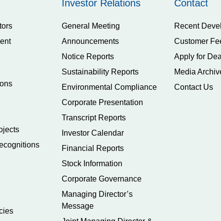
Investor Relations
Contact
tors
General Meeting
Recent Deve
ent
Announcements
Customer Fe
Notice Reports
Apply for Dea
Sustainability Reports
Media Archiv
ions
Environmental Compliance
Contact Us
Corporate Presentation
Transcript Reports
ojects
Investor Calendar
ecognitions
Financial Reports
Stock Information
Corporate Governance
Managing Director’s
Message
cies