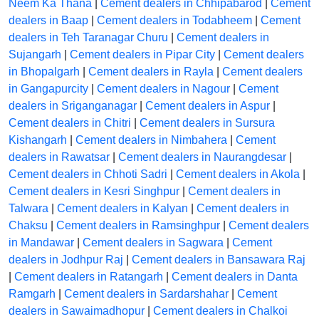
Neem Ka Thana
|
Cement dealers in Chhipabarod
|
Cement
dealers in Baap
|
Cement dealers in Todabheem
|
Cement
dealers in Teh Taranagar Churu
|
Cement dealers in
Sujangarh
|
Cement dealers in Pipar City
|
Cement dealers
in Bhopalgarh
|
Cement dealers in Rayla
|
Cement dealers
in Gangapurcity
|
Cement dealers in Nagour
|
Cement
dealers in Sriganganagar
|
Cement dealers in Aspur
|
Cement dealers in Chitri
|
Cement dealers in Sursura
Kishangarh
|
Cement dealers in Nimbahera
|
Cement
dealers in Rawatsar
|
Cement dealers in Naurangdesar
|
Cement dealers in Chhoti Sadri
|
Cement dealers in Akola
|
Cement dealers in Kesri Singhpur
|
Cement dealers in
Talwara
|
Cement dealers in Kalyan
|
Cement dealers in
Chaksu
|
Cement dealers in Ramsinghpur
|
Cement dealers
in Mandawar
|
Cement dealers in Sagwara
|
Cement
dealers in Jodhpur Raj
|
Cement dealers in Bansawara Raj
|
Cement dealers in Ratangarh
|
Cement dealers in Danta
Ramgarh
|
Cement dealers in Sardarshahar
|
Cement
dealers in Sawaimadhopur
|
Cement dealers in Chalkoi