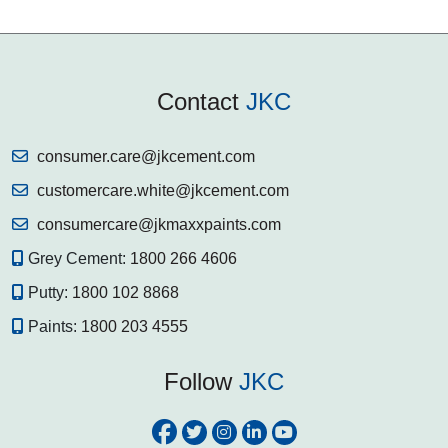
Contact
JKC
consumer.care@jkcement.com
customercare.white@jkcement.com
consumercare@jkmaxxpaints.com
Grey Cement:
1800 266 4606
Putty:
1800 102 8868
Paints:
1800 203 4555
Follow
JKC