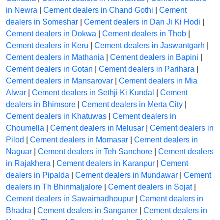
in Newra
|
Cement dealers in Chand Gothi
|
Cement
dealers in Someshar
|
Cement dealers in Dan Ji Ki Hodi
|
Cement dealers in Dokwa
|
Cement dealers in Thob
|
Cement dealers in Keru
|
Cement dealers in Jaswantgarh
|
Cement dealers in Mathania
|
Cement dealers in Bapini
|
Cement dealers in Gotan
|
Cement dealers in Parihara
|
Cement dealers in Mansarovar
|
Cement dealers in Mia
Alwar
|
Cement dealers in Sethji Ki Kundal
|
Cement
dealers in Bhimsore
|
Cement dealers in Merta City
|
Cement dealers in Khatuwas
|
Cement dealers in
Choumella
|
Cement dealers in Melusar
|
Cement dealers in
Pilod
|
Cement dealers in Momasar
|
Cement dealers in
Naguar
|
Cement dealers in Teh Sanchore
|
Cement dealers
in Rajakhera
|
Cement dealers in Karanpur
|
Cement
dealers in Pipalda
|
Cement dealers in Mundawar
|
Cement
dealers in Th Bhinmaljalore
|
Cement dealers in Sojat
|
Cement dealers in Sawaimadhoupur
|
Cement dealers in
Bhadra
|
Cement dealers in Sanganer
|
Cement dealers in