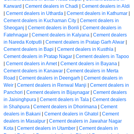
Karward
|
Cement dealers in Chadi
|
Cement dealers in Aldi
|
Cement dealers in Utharda
|
Cement dealers in Kathumar
|
Cement dealers in Kuchaman City
|
Cement dealers in
Sheoganj
|
Cement dealers in Bonli
|
Cement dealers in
Fatehnagar
|
Cement dealers in Kalyana
|
Cement dealers
in Nareda Kotputli
|
Cement dealers in Pratap Garh Alwar
|
Cement dealers in Bapi
|
Cement dealers in Kusthla
|
Cement dealers in Pratap Nagar
|
Cement dealers in Tapoo
|
Cement dealers in Amet
|
Cement dealers in Bayana
|
Cement dealers in Kanawar
|
Cement dealers in Merta
Road
|
Cement dealers in Deengarh
|
Cement dealers in
Weir
|
Cement dealers in Renwal Manji
|
Cement dealers in
Panchori
|
Cement dealers in Bijaynagar
|
Cement dealers
in Jaisinghpura
|
Cement dealers in Tala
|
Cement dealers
in Shahpura
|
Cement dealers in Dhorimana
|
Cement
dealers in Bakani
|
Cement dealers in Ghatol
|
Cement
dealers in Masalpur
|
Cement dealers in Jawahar Nagar
Kota
|
Cement dealers in Utamber
|
Cement dealers in