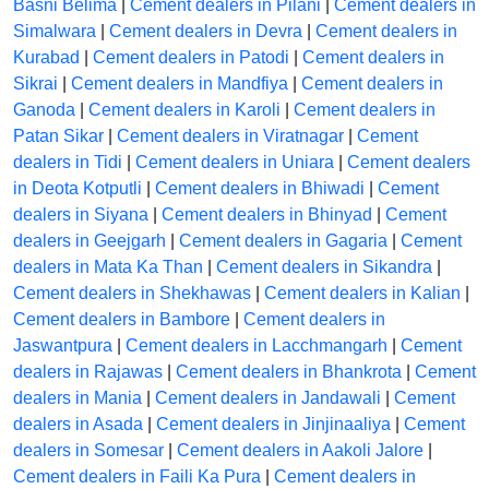
Basni Belima
|
Cement dealers in Pilani
|
Cement dealers in
Simalwara
|
Cement dealers in Devra
|
Cement dealers in
Kurabad
|
Cement dealers in Patodi
|
Cement dealers in
Sikrai
|
Cement dealers in Mandfiya
|
Cement dealers in
Ganoda
|
Cement dealers in Karoli
|
Cement dealers in
Patan Sikar
|
Cement dealers in Viratnagar
|
Cement
dealers in Tidi
|
Cement dealers in Uniara
|
Cement dealers
in Deota Kotputli
|
Cement dealers in Bhiwadi
|
Cement
dealers in Siyana
|
Cement dealers in Bhinyad
|
Cement
dealers in Geejgarh
|
Cement dealers in Gagaria
|
Cement
dealers in Mata Ka Than
|
Cement dealers in Sikandra
|
Cement dealers in Shekhawas
|
Cement dealers in Kalian
|
Cement dealers in Bambore
|
Cement dealers in
Jaswantpura
|
Cement dealers in Lacchmangarh
|
Cement
dealers in Rajawas
|
Cement dealers in Bhankrota
|
Cement
dealers in Mania
|
Cement dealers in Jandawali
|
Cement
dealers in Asada
|
Cement dealers in Jinjinaaliya
|
Cement
dealers in Somesar
|
Cement dealers in Aakoli Jalore
|
Cement dealers in Faili Ka Pura
|
Cement dealers in