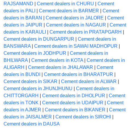
RAJSAMAND
|
Cement dealers in CHURU
|
Cement
dealers in PALI
|
Cement dealers in BARMER
|
Cement
dealers in BARAN
|
Cement dealers in JALORE
|
Cement
dealers in JAIPUR
|
Cement dealers in NAGAUR
|
Cement
dealers in KARAULI
|
Cement dealers in PRATAPGARH
|
Cement dealers in DUNGARPUR
|
Cement dealers in
BANSWARA
|
Cement dealers in SAWAI MADHOPUR
|
Cement dealers in JODHPUR
|
Cement dealers in
BHILWARA
|
Cement dealers in KOTA
|
Cement dealers in
ALIGARH
|
Cement dealers in JHALAWAR
|
Cement
dealers in BUNDI
|
Cement dealers in BHARATPUR
|
Cement dealers in SIKAR
|
Cement dealers in ALWAR
|
Cement dealers in JHUNJHUNU
|
Cement dealers in
CHITTORGARH
|
Cement dealers in DHOLPUR
|
Cement
dealers in TONK
|
Cement dealers in UDAIPUR
|
Cement
dealers in AJMER
|
Cement dealers in BIKANER
|
Cement
dealers in JAISALMER
|
Cement dealers in SIROHI
|
Cement dealers in DAUSA