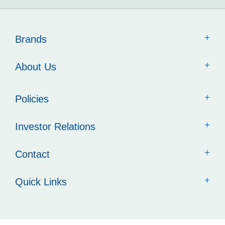
Brands
About Us
Policies
Investor Relations
Contact
Quick Links