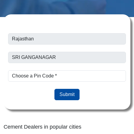
Submit
Cement Dealers in popular cities