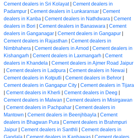
Cement dealers in Sri Kolayat
|
Cement dealers in
Padampur
|
Cement dealers in Lunkaransar
|
Cement
dealers in Kanba
|
Cement dealers in Nathdwara
|
Cement
dealers in Bori
|
Cement dealers in Banaswara
|
Cement
dealers in Ganganagar
|
Cement dealers in Gangapur
|
Cement dealers in Rajasthan
|
Cement dealers in
Nimbhahera
|
Cement dealers in Arnod
|
Cement dealers in
Kishangarh
|
Cement dealers in Laxmangarh
|
Cement
dealers in Khandela
|
Cement dealers in Ajmer Road Jaipur
|
Cement dealers in Ladpura
|
Cement dealers in Newai
|
Cement dealers in Kotputli
|
Cement dealers in Behror
|
Cement dealers in Gangapur City
|
Cement dealers in Tijara
|
Cement dealers in Kherli
|
Cement dealers in Deeg
|
Cement dealers in Malwan
|
Cement dealers in Misirgawan
|
Cement dealers in Pachpahar
|
Cement dealers in
Mantown
|
Cement dealers in Beenjhbayla
|
Cement
dealers in Bhagwan Pura
|
Cement dealers in Brahmpuri
Jaipur
|
Cement dealers in Santhli
|
Cement dealers in
Gandala
|
Cement dealers in Kanhawas
|
Cement dealers