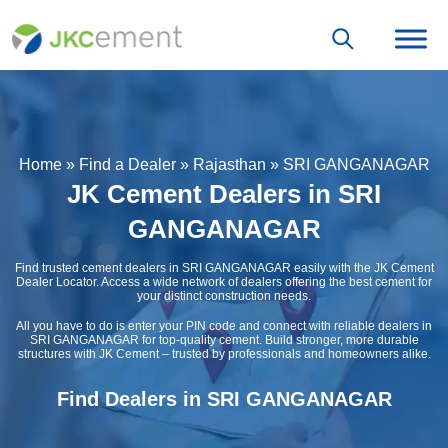
Home
»
Find a Dealer
»
Rajasthan
»
SRI GANGANAGAR
JK Cement Dealers in SRI
GANGANAGAR
Find trusted cement dealers in SRI GANGANAGAR easily with the JK Cement
Dealer Locator. Access a wide network of dealers offering the best cement for
your distinct construction needs.
All you have to do is enter your PIN code and connect with reliable dealers in
SRI GANGANAGAR for top-quality cement. Build stronger, more durable
structures with JK Cement – trusted by professionals and homeowners alike.
Find Dealers in SRI GANGANAGAR