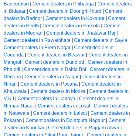
Baneerotan
|
Cement dealers in Pilibanga
|
Cement dealers
in Bidasar
|
Cement dealers in Doongri Khurd
|
Cement
dealers in Badnor
|
Cement dealers in Kokapur
|
Cement
dealers in Peeth
|
Cement dealers in Parsola
|
Cement
dealers in Modran
|
Cement dealers in Jhalawar Raj
|
Cement dealers in Rawatbhata
|
Cement dealers in Sayla
|
Cement dealers in Prem Nagar
|
Cement dealers in
Gogunda
|
Cement dealers in Beawar
|
Cement dealers in
Mangrol
|
Cement dealers in Dundlod
|
Cement dealers in
Phalodi
|
Cement dealers in Dabla Bhl
|
Cement dealers in
Degana
|
Cement dealers in Nagar
|
Cement dealers in
Ninan
|
Cement dealers in Posana
|
Cement dealers in
Khajuwala
|
Cement dealers in Moriza
|
Cement dealers in
V K I
|
Cement dealers in Harlaya
|
Cement dealers in
Nirman Nagar
|
Cement dealers in Losal
|
Cement dealers
in Netewala
|
Cement dealers in Lalsot
|
Cement dealers in
Pokaran
|
Cement dealers in Dolatpura Nagaur
|
Cement
dealers in Khonkar
|
Cement dealers in Rajgarh Alwar
|
Cement dealers in Sikar Road Jaipur
|
Cement dealers in