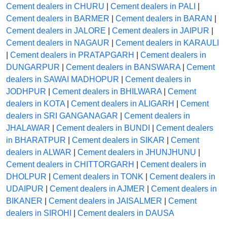
Cement dealers in CHURU
|
Cement dealers in PALI
|
Cement dealers in BARMER
|
Cement dealers in BARAN
|
Cement dealers in JALORE
|
Cement dealers in JAIPUR
|
Cement dealers in NAGAUR
|
Cement dealers in KARAULI
|
Cement dealers in PRATAPGARH
|
Cement dealers in
DUNGARPUR
|
Cement dealers in BANSWARA
|
Cement
dealers in SAWAI MADHOPUR
|
Cement dealers in
JODHPUR
|
Cement dealers in BHILWARA
|
Cement
dealers in KOTA
|
Cement dealers in ALIGARH
|
Cement
dealers in SRI GANGANAGAR
|
Cement dealers in
JHALAWAR
|
Cement dealers in BUNDI
|
Cement dealers
in BHARATPUR
|
Cement dealers in SIKAR
|
Cement
dealers in ALWAR
|
Cement dealers in JHUNJHUNU
|
Cement dealers in CHITTORGARH
|
Cement dealers in
DHOLPUR
|
Cement dealers in TONK
|
Cement dealers in
UDAIPUR
|
Cement dealers in AJMER
|
Cement dealers in
BIKANER
|
Cement dealers in JAISALMER
|
Cement
dealers in SIROHI
|
Cement dealers in DAUSA