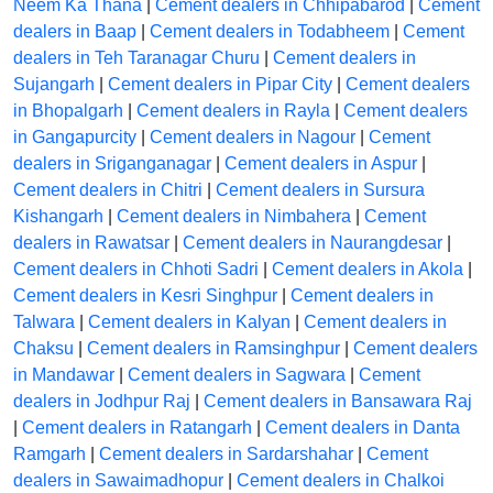
Neem Ka Thana
|
Cement dealers in Chhipabarod
|
Cement
dealers in Baap
|
Cement dealers in Todabheem
|
Cement
dealers in Teh Taranagar Churu
|
Cement dealers in
Sujangarh
|
Cement dealers in Pipar City
|
Cement dealers
in Bhopalgarh
|
Cement dealers in Rayla
|
Cement dealers
in Gangapurcity
|
Cement dealers in Nagour
|
Cement
dealers in Sriganganagar
|
Cement dealers in Aspur
|
Cement dealers in Chitri
|
Cement dealers in Sursura
Kishangarh
|
Cement dealers in Nimbahera
|
Cement
dealers in Rawatsar
|
Cement dealers in Naurangdesar
|
Cement dealers in Chhoti Sadri
|
Cement dealers in Akola
|
Cement dealers in Kesri Singhpur
|
Cement dealers in
Talwara
|
Cement dealers in Kalyan
|
Cement dealers in
Chaksu
|
Cement dealers in Ramsinghpur
|
Cement dealers
in Mandawar
|
Cement dealers in Sagwara
|
Cement
dealers in Jodhpur Raj
|
Cement dealers in Bansawara Raj
|
Cement dealers in Ratangarh
|
Cement dealers in Danta
Ramgarh
|
Cement dealers in Sardarshahar
|
Cement
dealers in Sawaimadhopur
|
Cement dealers in Chalkoi