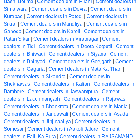
Basni Belima
|
Cement dealers in Pilani
|
Cement dealers in
Simalwara
|
Cement dealers in Devra
|
Cement dealers in
Kurabad
|
Cement dealers in Patodi
|
Cement dealers in
Sikrai
|
Cement dealers in Mandfiya
|
Cement dealers in
Ganoda
|
Cement dealers in Karoli
|
Cement dealers in
Patan Sikar
|
Cement dealers in Viratnagar
|
Cement
dealers in Tidi
|
Cement dealers in Deota Kotputli
|
Cement
dealers in Bhiwadi
|
Cement dealers in Siyana
|
Cement
dealers in Bhinyad
|
Cement dealers in Geejgarh
|
Cement
dealers in Gagaria
|
Cement dealers in Mata Ka Than
|
Cement dealers in Sikandra
|
Cement dealers in
Shekhawas
|
Cement dealers in Kalian
|
Cement dealers in
Bambore
|
Cement dealers in Jaswantpura
|
Cement
dealers in Lacchmangarh
|
Cement dealers in Rajawas
|
Cement dealers in Bhankrota
|
Cement dealers in Mania
|
Cement dealers in Jandawali
|
Cement dealers in Asada
|
Cement dealers in Jinjinaaliya
|
Cement dealers in
Somesar
|
Cement dealers in Aakoli Jalore
|
Cement
dealers in Faili Ka Pura
|
Cement dealers in RAJSAMAND
|