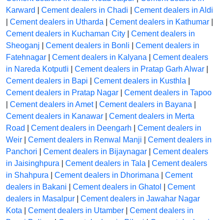
Karward
|
Cement dealers in Chadi
|
Cement dealers in Aldi
|
Cement dealers in Utharda
|
Cement dealers in Kathumar
|
Cement dealers in Kuchaman City
|
Cement dealers in
Sheoganj
|
Cement dealers in Bonli
|
Cement dealers in
Fatehnagar
|
Cement dealers in Kalyana
|
Cement dealers
in Nareda Kotputli
|
Cement dealers in Pratap Garh Alwar
|
Cement dealers in Bapi
|
Cement dealers in Kusthla
|
Cement dealers in Pratap Nagar
|
Cement dealers in Tapoo
|
Cement dealers in Amet
|
Cement dealers in Bayana
|
Cement dealers in Kanawar
|
Cement dealers in Merta
Road
|
Cement dealers in Deengarh
|
Cement dealers in
Weir
|
Cement dealers in Renwal Manji
|
Cement dealers in
Panchori
|
Cement dealers in Bijaynagar
|
Cement dealers
in Jaisinghpura
|
Cement dealers in Tala
|
Cement dealers
in Shahpura
|
Cement dealers in Dhorimana
|
Cement
dealers in Bakani
|
Cement dealers in Ghatol
|
Cement
dealers in Masalpur
|
Cement dealers in Jawahar Nagar
Kota
|
Cement dealers in Utamber
|
Cement dealers in