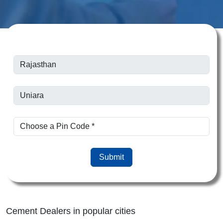
Submit
Cement Dealers in popular cities