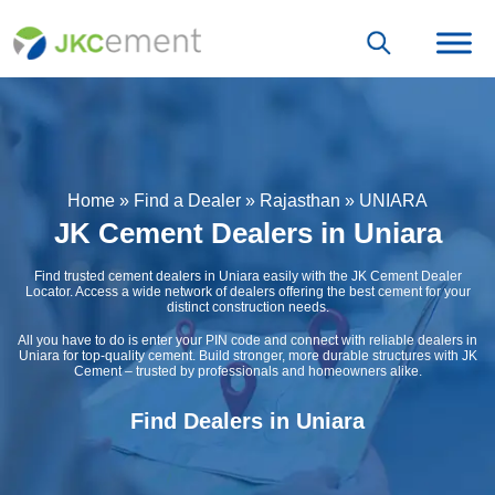
Home
»
Find a Dealer
»
Rajasthan
»
UNIARA
JK Cement Dealers in Uniara
Find trusted cement dealers in Uniara easily with the JK Cement Dealer
Locator. Access a wide network of dealers offering the best cement for your
distinct construction needs.
All you have to do is enter your PIN code and connect with reliable dealers in
Uniara for top-quality cement. Build stronger, more durable structures with JK
Cement – trusted by professionals and homeowners alike.
Find Dealers in Uniara