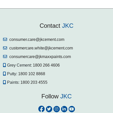
Contact
JKC
consumer.care@jkcement.com
customercare.white@jkcement.com
consumercare@jkmaxxpaints.com
Grey Cement:
1800 266 4606
Putty:
1800 102 8868
Paints:
1800 203 4555
Follow
JKC