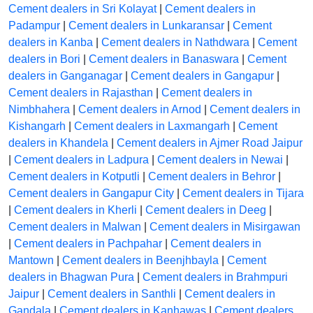
Cement dealers in Sri Kolayat
|
Cement dealers in
Padampur
|
Cement dealers in Lunkaransar
|
Cement
dealers in Kanba
|
Cement dealers in Nathdwara
|
Cement
dealers in Bori
|
Cement dealers in Banaswara
|
Cement
dealers in Ganganagar
|
Cement dealers in Gangapur
|
Cement dealers in Rajasthan
|
Cement dealers in
Nimbhahera
|
Cement dealers in Arnod
|
Cement dealers in
Kishangarh
|
Cement dealers in Laxmangarh
|
Cement
dealers in Khandela
|
Cement dealers in Ajmer Road Jaipur
|
Cement dealers in Ladpura
|
Cement dealers in Newai
|
Cement dealers in Kotputli
|
Cement dealers in Behror
|
Cement dealers in Gangapur City
|
Cement dealers in Tijara
|
Cement dealers in Kherli
|
Cement dealers in Deeg
|
Cement dealers in Malwan
|
Cement dealers in Misirgawan
|
Cement dealers in Pachpahar
|
Cement dealers in
Mantown
|
Cement dealers in Beenjhbayla
|
Cement
dealers in Bhagwan Pura
|
Cement dealers in Brahmpuri
Jaipur
|
Cement dealers in Santhli
|
Cement dealers in
Gandala
|
Cement dealers in Kanhawas
|
Cement dealers