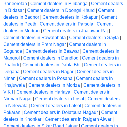
Baneerotan
|
Cement dealers in Pilibanga
|
Cement dealers
in Bidasar
|
Cement dealers in Doongri Khurd
|
Cement
dealers in Badnor
|
Cement dealers in Kokapur
|
Cement
dealers in Peeth
|
Cement dealers in Parsola
|
Cement
dealers in Modran
|
Cement dealers in Jhalawar Raj
|
Cement dealers in Rawatbhata
|
Cement dealers in Sayla
|
Cement dealers in Prem Nagar
|
Cement dealers in
Gogunda
|
Cement dealers in Beawar
|
Cement dealers in
Mangrol
|
Cement dealers in Dundlod
|
Cement dealers in
Phalodi
|
Cement dealers in Dabla Bhl
|
Cement dealers in
Degana
|
Cement dealers in Nagar
|
Cement dealers in
Ninan
|
Cement dealers in Posana
|
Cement dealers in
Khajuwala
|
Cement dealers in Moriza
|
Cement dealers in
V K I
|
Cement dealers in Harlaya
|
Cement dealers in
Nirman Nagar
|
Cement dealers in Losal
|
Cement dealers
in Netewala
|
Cement dealers in Lalsot
|
Cement dealers in
Pokaran
|
Cement dealers in Dolatpura Nagaur
|
Cement
dealers in Khonkar
|
Cement dealers in Rajgarh Alwar
|
Cement dealers in Sikar Road Jaipur
|
Cement dealers in