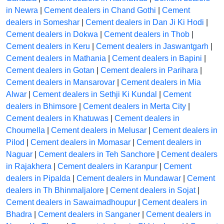
in Newra
|
Cement dealers in Chand Gothi
|
Cement
dealers in Someshar
|
Cement dealers in Dan Ji Ki Hodi
|
Cement dealers in Dokwa
|
Cement dealers in Thob
|
Cement dealers in Keru
|
Cement dealers in Jaswantgarh
|
Cement dealers in Mathania
|
Cement dealers in Bapini
|
Cement dealers in Gotan
|
Cement dealers in Parihara
|
Cement dealers in Mansarovar
|
Cement dealers in Mia
Alwar
|
Cement dealers in Sethji Ki Kundal
|
Cement
dealers in Bhimsore
|
Cement dealers in Merta City
|
Cement dealers in Khatuwas
|
Cement dealers in
Choumella
|
Cement dealers in Melusar
|
Cement dealers in
Pilod
|
Cement dealers in Momasar
|
Cement dealers in
Naguar
|
Cement dealers in Teh Sanchore
|
Cement dealers
in Rajakhera
|
Cement dealers in Karanpur
|
Cement
dealers in Pipalda
|
Cement dealers in Mundawar
|
Cement
dealers in Th Bhinmaljalore
|
Cement dealers in Sojat
|
Cement dealers in Sawaimadhoupur
|
Cement dealers in
Bhadra
|
Cement dealers in Sanganer
|
Cement dealers in