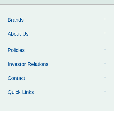
Brands
About Us
Policies
Investor Relations
Contact
Quick Links