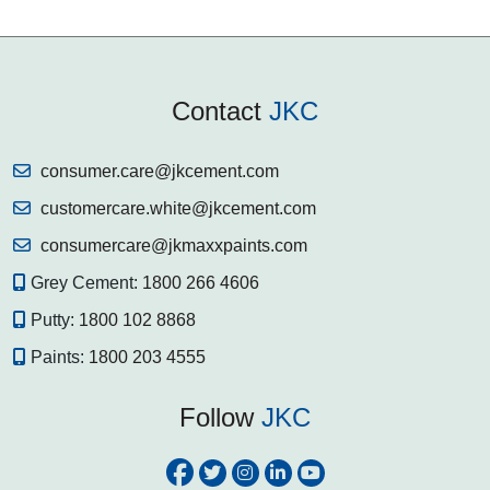
Contact
JKC
consumer.care@jkcement.com
customercare.white@jkcement.com
consumercare@jkmaxxpaints.com
Grey Cement:
1800 266 4606
Putty:
1800 102 8868
Paints:
1800 203 4555
Follow
JKC