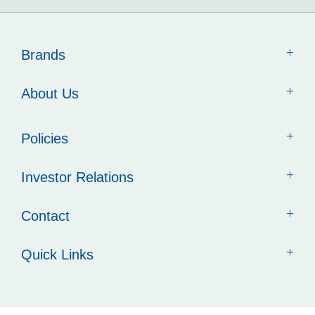
Brands
About Us
Policies
Investor Relations
Contact
Quick Links