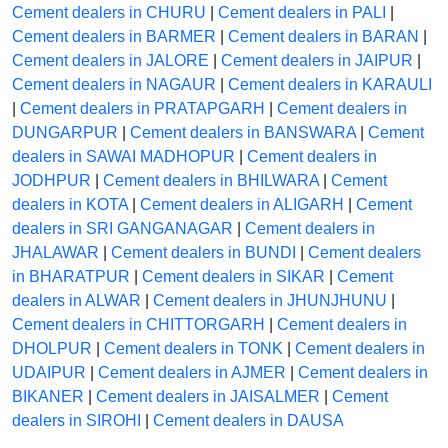
Cement dealers in CHURU
|
Cement dealers in PALI
|
Cement dealers in BARMER
|
Cement dealers in BARAN
|
Cement dealers in JALORE
|
Cement dealers in JAIPUR
|
Cement dealers in NAGAUR
|
Cement dealers in KARAULI
|
Cement dealers in PRATAPGARH
|
Cement dealers in
DUNGARPUR
|
Cement dealers in BANSWARA
|
Cement
dealers in SAWAI MADHOPUR
|
Cement dealers in
JODHPUR
|
Cement dealers in BHILWARA
|
Cement
dealers in KOTA
|
Cement dealers in ALIGARH
|
Cement
dealers in SRI GANGANAGAR
|
Cement dealers in
JHALAWAR
|
Cement dealers in BUNDI
|
Cement dealers
in BHARATPUR
|
Cement dealers in SIKAR
|
Cement
dealers in ALWAR
|
Cement dealers in JHUNJHUNU
|
Cement dealers in CHITTORGARH
|
Cement dealers in
DHOLPUR
|
Cement dealers in TONK
|
Cement dealers in
UDAIPUR
|
Cement dealers in AJMER
|
Cement dealers in
BIKANER
|
Cement dealers in JAISALMER
|
Cement
dealers in SIROHI
|
Cement dealers in DAUSA