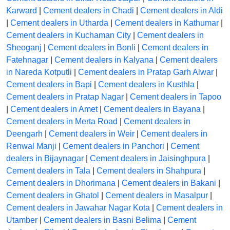
Karward
|
Cement dealers in Chadi
|
Cement dealers in Aldi
|
Cement dealers in Utharda
|
Cement dealers in Kathumar
|
Cement dealers in Kuchaman City
|
Cement dealers in
Sheoganj
|
Cement dealers in Bonli
|
Cement dealers in
Fatehnagar
|
Cement dealers in Kalyana
|
Cement dealers
in Nareda Kotputli
|
Cement dealers in Pratap Garh Alwar
|
Cement dealers in Bapi
|
Cement dealers in Kusthla
|
Cement dealers in Pratap Nagar
|
Cement dealers in Tapoo
|
Cement dealers in Amet
|
Cement dealers in Bayana
|
Cement dealers in Merta Road
|
Cement dealers in
Deengarh
|
Cement dealers in Weir
|
Cement dealers in
Renwal Manji
|
Cement dealers in Panchori
|
Cement
dealers in Bijaynagar
|
Cement dealers in Jaisinghpura
|
Cement dealers in Tala
|
Cement dealers in Shahpura
|
Cement dealers in Dhorimana
|
Cement dealers in Bakani
|
Cement dealers in Ghatol
|
Cement dealers in Masalpur
|
Cement dealers in Jawahar Nagar Kota
|
Cement dealers in
Utamber
|
Cement dealers in Basni Belima
|
Cement