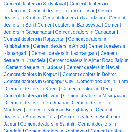
Cement dealers in Sri Kolayat
|
Cement dealers in
Padampur
|
Cement dealers in Lunkaransar
|
Cement
dealers in Kanba
|
Cement dealers in Nathdwara
|
Cement
dealers in Bori
|
Cement dealers in Banaswara
|
Cement
dealers in Ganganagar
|
Cement dealers in Gangapur
|
Cement dealers in Rajasthan
|
Cement dealers in
Nimbhahera
|
Cement dealers in Arnod
|
Cement dealers in
Kishangarh
|
Cement dealers in Laxmangarh
|
Cement
dealers in Khandela
|
Cement dealers in Ajmer Road Jaipur
|
Cement dealers in Ladpura
|
Cement dealers in Newai
|
Cement dealers in Kotputli
|
Cement dealers in Behror
|
Cement dealers in Gangapur City
|
Cement dealers in Tijara
|
Cement dealers in Kherli
|
Cement dealers in Deeg
|
Cement dealers in Malwan
|
Cement dealers in Misirgawan
|
Cement dealers in Pachpahar
|
Cement dealers in
Mantown
|
Cement dealers in Beenjhbayla
|
Cement
dealers in Bhagwan Pura
|
Cement dealers in Brahmpuri
Jaipur
|
Cement dealers in Santhli
|
Cement dealers in
Gandala
|
Cement dealers in Kanhawas
|
Cement dealers