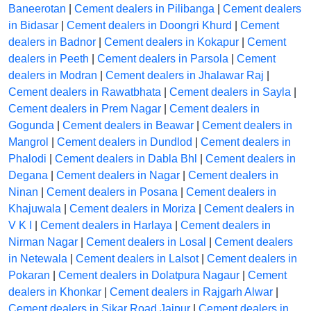
Baneerotan
|
Cement dealers in Pilibanga
|
Cement dealers
in Bidasar
|
Cement dealers in Doongri Khurd
|
Cement
dealers in Badnor
|
Cement dealers in Kokapur
|
Cement
dealers in Peeth
|
Cement dealers in Parsola
|
Cement
dealers in Modran
|
Cement dealers in Jhalawar Raj
|
Cement dealers in Rawatbhata
|
Cement dealers in Sayla
|
Cement dealers in Prem Nagar
|
Cement dealers in
Gogunda
|
Cement dealers in Beawar
|
Cement dealers in
Mangrol
|
Cement dealers in Dundlod
|
Cement dealers in
Phalodi
|
Cement dealers in Dabla Bhl
|
Cement dealers in
Degana
|
Cement dealers in Nagar
|
Cement dealers in
Ninan
|
Cement dealers in Posana
|
Cement dealers in
Khajuwala
|
Cement dealers in Moriza
|
Cement dealers in
V K I
|
Cement dealers in Harlaya
|
Cement dealers in
Nirman Nagar
|
Cement dealers in Losal
|
Cement dealers
in Netewala
|
Cement dealers in Lalsot
|
Cement dealers in
Pokaran
|
Cement dealers in Dolatpura Nagaur
|
Cement
dealers in Khonkar
|
Cement dealers in Rajgarh Alwar
|
Cement dealers in Sikar Road Jaipur
|
Cement dealers in