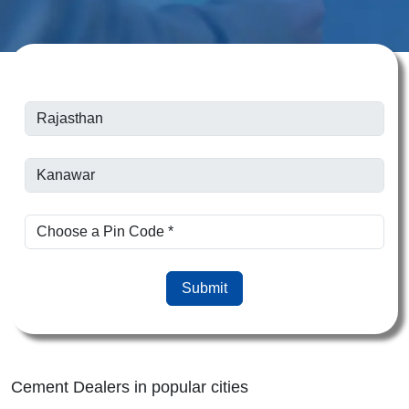
Submit
Cement Dealers in popular cities