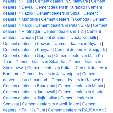
dealers in Pilani
|
Cement dealers in Simalwara
|
Cement
dealers in Devra
|
Cement dealers in Kurabad
|
Cement
dealers in Patodi
|
Cement dealers in Sikrai
|
Cement
dealers in Mandfiya
|
Cement dealers in Ganoda
|
Cement
dealers in Karoli
|
Cement dealers in Patan Sikar
|
Cement
dealers in Viratnagar
|
Cement dealers in Tidi
|
Cement
dealers in Uniara
|
Cement dealers in Deota Kotputli
|
Cement dealers in Bhiwadi
|
Cement dealers in Siyana
|
Cement dealers in Bhinyad
|
Cement dealers in Geejgarh
|
Cement dealers in Gagaria
|
Cement dealers in Mata Ka
Than
|
Cement dealers in Sikandra
|
Cement dealers in
Shekhawas
|
Cement dealers in Kalian
|
Cement dealers in
Bambore
|
Cement dealers in Jaswantpura
|
Cement
dealers in Lacchmangarh
|
Cement dealers in Rajawas
|
Cement dealers in Bhankrota
|
Cement dealers in Mania
|
Cement dealers in Jandawali
|
Cement dealers in Asada
|
Cement dealers in Jinjinaaliya
|
Cement dealers in
Somesar
|
Cement dealers in Aakoli Jalore
|
Cement
dealers in Faili Ka Pura
|
Cement dealers in RAJSAMAND
|