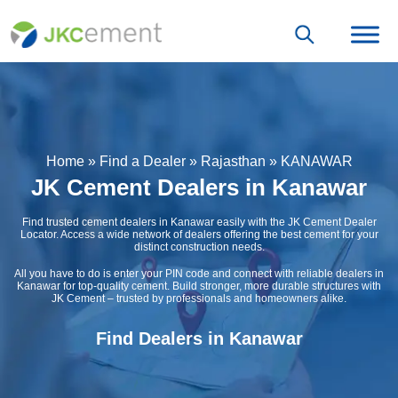
Home
»
Find a Dealer
»
Rajasthan
»
KANAWAR
JK Cement Dealers in Kanawar
Find trusted cement dealers in Kanawar easily with the JK Cement Dealer
Locator. Access a wide network of dealers offering the best cement for your
distinct construction needs.
All you have to do is enter your PIN code and connect with reliable dealers in
Kanawar for top-quality cement. Build stronger, more durable structures with
JK Cement – trusted by professionals and homeowners alike.
Find Dealers in Kanawar