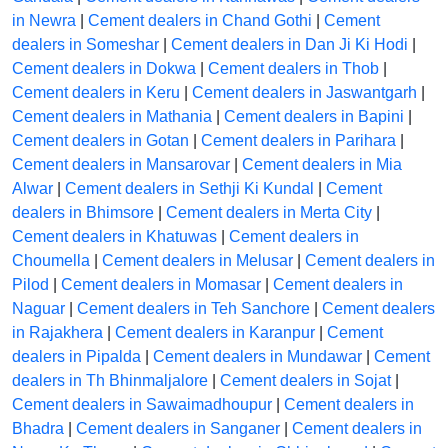
in Newra
|
Cement dealers in Chand Gothi
|
Cement
dealers in Someshar
|
Cement dealers in Dan Ji Ki Hodi
|
Cement dealers in Dokwa
|
Cement dealers in Thob
|
Cement dealers in Keru
|
Cement dealers in Jaswantgarh
|
Cement dealers in Mathania
|
Cement dealers in Bapini
|
Cement dealers in Gotan
|
Cement dealers in Parihara
|
Cement dealers in Mansarovar
|
Cement dealers in Mia
Alwar
|
Cement dealers in Sethji Ki Kundal
|
Cement
dealers in Bhimsore
|
Cement dealers in Merta City
|
Cement dealers in Khatuwas
|
Cement dealers in
Choumella
|
Cement dealers in Melusar
|
Cement dealers in
Pilod
|
Cement dealers in Momasar
|
Cement dealers in
Naguar
|
Cement dealers in Teh Sanchore
|
Cement dealers
in Rajakhera
|
Cement dealers in Karanpur
|
Cement
dealers in Pipalda
|
Cement dealers in Mundawar
|
Cement
dealers in Th Bhinmaljalore
|
Cement dealers in Sojat
|
Cement dealers in Sawaimadhoupur
|
Cement dealers in
Bhadra
|
Cement dealers in Sanganer
|
Cement dealers in