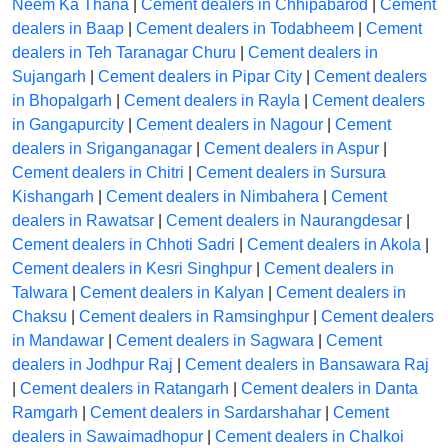
Neem Ka Thana
|
Cement dealers in Chhipabarod
|
Cement
dealers in Baap
|
Cement dealers in Todabheem
|
Cement
dealers in Teh Taranagar Churu
|
Cement dealers in
Sujangarh
|
Cement dealers in Pipar City
|
Cement dealers
in Bhopalgarh
|
Cement dealers in Rayla
|
Cement dealers
in Gangapurcity
|
Cement dealers in Nagour
|
Cement
dealers in Sriganganagar
|
Cement dealers in Aspur
|
Cement dealers in Chitri
|
Cement dealers in Sursura
Kishangarh
|
Cement dealers in Nimbahera
|
Cement
dealers in Rawatsar
|
Cement dealers in Naurangdesar
|
Cement dealers in Chhoti Sadri
|
Cement dealers in Akola
|
Cement dealers in Kesri Singhpur
|
Cement dealers in
Talwara
|
Cement dealers in Kalyan
|
Cement dealers in
Chaksu
|
Cement dealers in Ramsinghpur
|
Cement dealers
in Mandawar
|
Cement dealers in Sagwara
|
Cement
dealers in Jodhpur Raj
|
Cement dealers in Bansawara Raj
|
Cement dealers in Ratangarh
|
Cement dealers in Danta
Ramgarh
|
Cement dealers in Sardarshahar
|
Cement
dealers in Sawaimadhopur
|
Cement dealers in Chalkoi