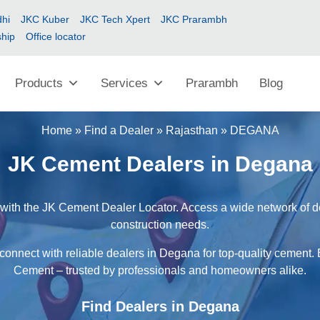
hi
JKC Kuber
JKC Tech Xpert
JKC Prarambh
ship
Office locator
Products
Services
Prarambh
Blog
Home
»
Find a Dealer
»
Rajasthan
»
DEGANA
JK Cement Dealers in Degana
with the JK Cement Dealer Locator. Access a wide network of deal
construction needs.
connect with reliable dealers in Degana for top-quality cement. 
Cement – trusted by professionals and homeowners alike.
Find Dealers in Degana