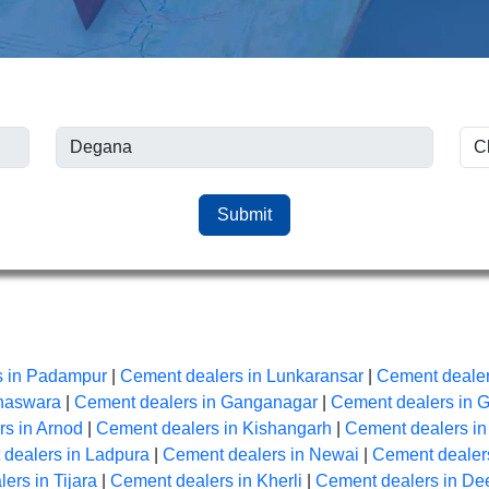
Submit
s in Padampur
|
Cement dealers in Lunkaransar
|
Cement dealer
anaswara
|
Cement dealers in Ganganagar
|
Cement dealers in 
s in Arnod
|
Cement dealers in Kishangarh
|
Cement dealers i
dealers in Ladpura
|
Cement dealers in Newai
|
Cement dealers
ers in Tijara
|
Cement dealers in Kherli
|
Cement dealers in De