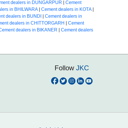
ment dealers in DUNGARPUR
|
Cement
lers in BHILWARA
|
Cement dealers in KOTA
|
nt dealers in BUNDI
|
Cement dealers in
ent dealers in CHITTORGARH
|
Cement
Cement dealers in BIKANER
|
Cement dealers
Follow
JKC