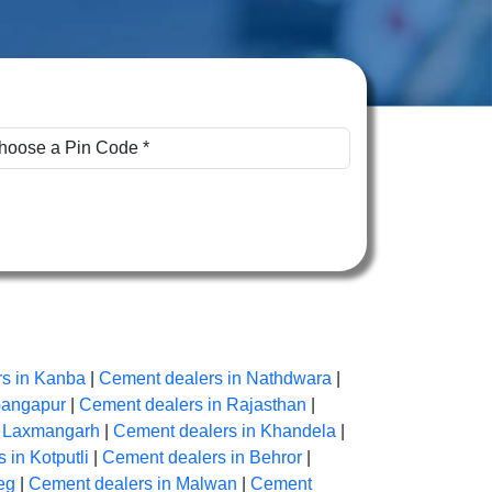
s in Kanba
|
Cement dealers in Nathdwara
|
Gangapur
|
Cement dealers in Rajasthan
|
n Laxmangarh
|
Cement dealers in Khandela
|
 in Kotputli
|
Cement dealers in Behror
|
eg
|
Cement dealers in Malwan
|
Cement