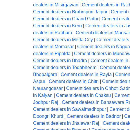
dealers in Misirgawan
|
Cement dealers in Pac
Cement dealers in Brahmpuri Jaipur
|
Cement d
Cement dealers in Chand Gothi
|
Cement deale
Cement dealers in Keru
|
Cement dealers in J
dealers in Parihara
|
Cement dealers in Mansar
Cement dealers in Merta City
|
Cement dealers
dealers in Momasar
|
Cement dealers in Nagua
dealers in Pipalda
|
Cement dealers in Mundaw
Cement dealers in Bhadra
|
Cement dealers in
Cement dealers in Todabheem
|
Cement dealer
Bhopalgarh
|
Cement dealers in Rayla
|
Cement
Aspur
|
Cement dealers in Chitri
|
Cement deale
Naurangdesar
|
Cement dealers in Chhoti Sadr
in Kalyan
|
Cement dealers in Chaksu
|
Cement
Jodhpur Raj
|
Cement dealers in Bansawara R
Cement dealers in Sawaimadhopur
|
Cement de
Doongri Khurd
|
Cement dealers in Badnor
|
Ce
Cement dealers in Jhalawar Raj
|
Cement deal