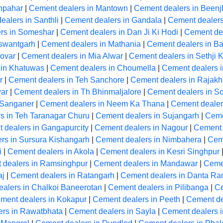
hpahar
|
Cement dealers in Mantown
|
Cement dealers in Beenj
ealers in Santhli
|
Cement dealers in Gandala
|
Cement dealer
rs in Someshar
|
Cement dealers in Dan Ji Ki Hodi
|
Cement de
aswantgarh
|
Cement dealers in Mathania
|
Cement dealers in Ba
ovar
|
Cement dealers in Mia Alwar
|
Cement dealers in Sethji 
 in Khatuwas
|
Cement dealers in Choumella
|
Cement dealers i
r
|
Cement dealers in Teh Sanchore
|
Cement dealers in Rajakh
ar
|
Cement dealers in Th Bhinmaljalore
|
Cement dealers in So
 Sanganer
|
Cement dealers in Neem Ka Thana
|
Cement dealer
s in Teh Taranagar Churu
|
Cement dealers in Sujangarh
|
Ceme
 dealers in Gangapurcity
|
Cement dealers in Nagour
|
Cement 
rs in Sursura Kishangarh
|
Cement dealers in Nimbahera
|
Cem
i
|
Cement dealers in Akola
|
Cement dealers in Kesri Singhpur
 dealers in Ramsinghpur
|
Cement dealers in Mandawar
|
Ceme
aj
|
Cement dealers in Ratangarh
|
Cement dealers in Danta R
alers in Chalkoi Baneerotan
|
Cement dealers in Pilibanga
|
Ce
ment dealers in Kokapur
|
Cement dealers in Peeth
|
Cement de
ers in Rawatbhata
|
Cement dealers in Sayla
|
Cement dealers 