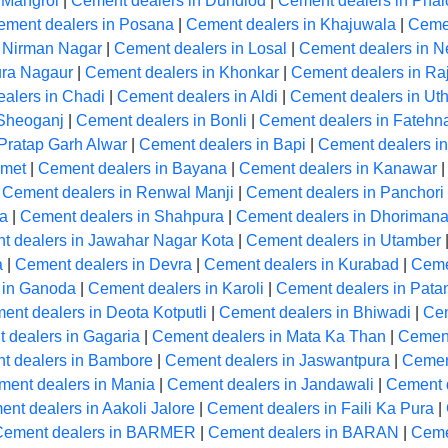
 Mangrol
|
Cement dealers in Dundlod
|
Cement dealers in Phal
ement dealers in Posana
|
Cement dealers in Khajuwala
|
Cemen
n Nirman Nagar
|
Cement dealers in Losal
|
Cement dealers in N
ura Nagaur
|
Cement dealers in Khonkar
|
Cement dealers in Ra
alers in Chadi
|
Cement dealers in Aldi
|
Cement dealers in Ut
 Sheoganj
|
Cement dealers in Bonli
|
Cement dealers in Fatehn
Pratap Garh Alwar
|
Cement dealers in Bapi
|
Cement dealers in
Amet
|
Cement dealers in Bayana
|
Cement dealers in Kanawar
|
Cement dealers in Renwal Manji
|
Cement dealers in Panchori
la
|
Cement dealers in Shahpura
|
Cement dealers in Dhoriman
t dealers in Jawahar Nagar Kota
|
Cement dealers in Utamber
a
|
Cement dealers in Devra
|
Cement dealers in Kurabad
|
Ceme
 in Ganoda
|
Cement dealers in Karoli
|
Cement dealers in Pata
ent dealers in Deota Kotputli
|
Cement dealers in Bhiwadi
|
Cem
 dealers in Gagaria
|
Cement dealers in Mata Ka Than
|
Cement
t dealers in Bambore
|
Cement dealers in Jaswantpura
|
Cemen
ment dealers in Mania
|
Cement dealers in Jandawali
|
Cement 
nt dealers in Aakoli Jalore
|
Cement dealers in Faili Ka Pura
|
Cement dealers in BARMER
|
Cement dealers in BARAN
|
Ceme