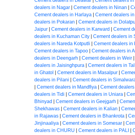
Cement dealers in Beawar
|
Cement dealers in
dealers in Nagar
|
Cement dealers in Ninan
|
C
Cement dealers in Harlaya
|
Cement dealers i
dealers in Pokaran
|
Cement dealers in Dolatp
Jaipur
|
Cement dealers in Karward
|
Cement de
dealers in Kuchaman City
|
Cement dealers in
dealers in Nareda Kotputli
|
Cement dealers in 
Cement dealers in Tapoo
|
Cement dealers in 
dealers in Deengarh
|
Cement dealers in Weir
dealers in Jaisinghpura
|
Cement dealers in Ta
in Ghatol
|
Cement dealers in Masalpur
|
Cemen
dealers in Pilani
|
Cement dealers in Simalwar
|
Cement dealers in Mandfiya
|
Cement dealers
dealers in Tidi
|
Cement dealers in Uniara
|
Cem
Bhinyad
|
Cement dealers in Geejgarh
|
Cement
Shekhawas
|
Cement dealers in Kalian
|
Cemen
in Rajawas
|
Cement dealers in Bhankrota
|
Ce
Jinjinaaliya
|
Cement dealers in Somesar
|
Ceme
dealers in CHURU
|
Cement dealers in PALI
|