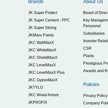
Brands
About Us
JK Super Protect
Board of Direc
JK Super Cement - PPC
Key Managem
Personnel
JK Super Strong
Subsidiaries
JKMaxx Paints
Investor Relat
JKC WallMaxX
CSR
JKC WhiteMaxX
Plants
JKC ShieldMaxX
Prestigious Pr
JKC LevelMaxX
Awards and R
JKC LevelMaxX Plus
JKC GypsoMaxX
Policies
JKTYLO
JKC Wood Amore
Privacy Policy
JKPROFIX
Company Poli