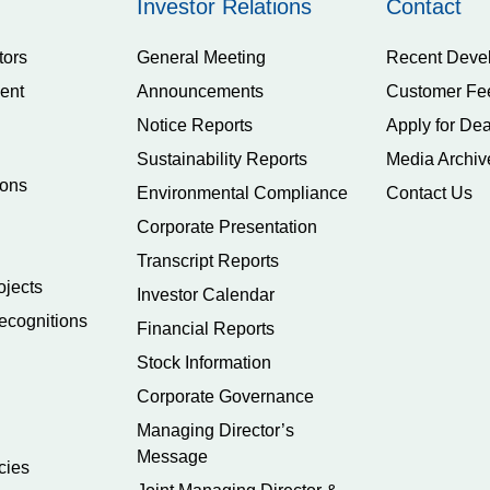
Investor Relations
Contact
tors
General Meeting
Recent Deve
ent
Announcements
Customer Fe
Notice Reports
Apply for Dea
Sustainability Reports
Media Archiv
ions
Environmental Compliance
Contact Us
Corporate Presentation
Transcript Reports
ojects
Investor Calendar
ecognitions
Financial Reports
Stock Information
Corporate Governance
Managing Director’s
Message
cies