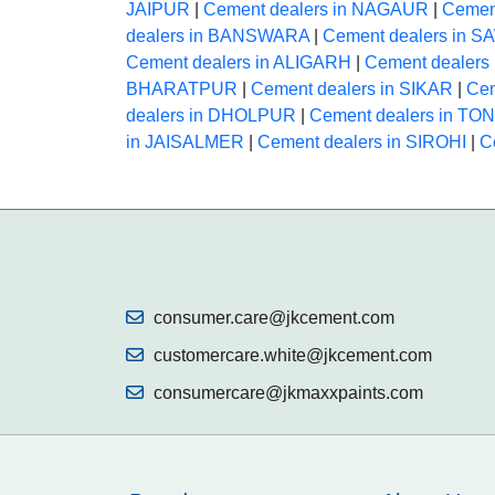
JAIPUR
|
Cement dealers in NAGAUR
|
Cemen
dealers in BANSWARA
|
Cement dealers in
Cement dealers in ALIGARH
|
Cement dealer
BHARATPUR
|
Cement dealers in SIKAR
|
Cem
dealers in DHOLPUR
|
Cement dealers in TO
in JAISALMER
|
Cement dealers in SIROHI
|
C
consumer.care@jkcement.com
customercare.white@jkcement.com
consumercare@jkmaxxpaints.com