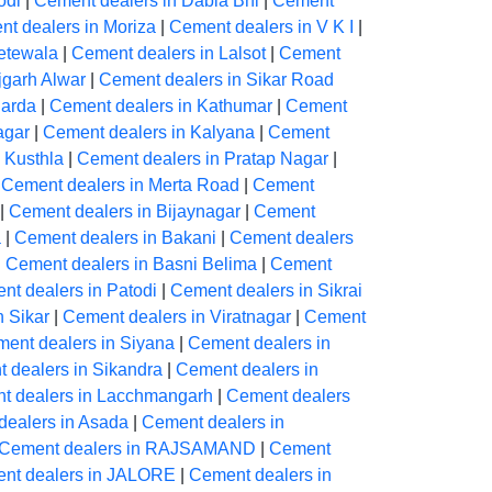
odi
|
Cement dealers in Dabla Bhl
|
Cement
t dealers in Moriza
|
Cement dealers in V K I
|
etewala
|
Cement dealers in Lalsot
|
Cement
jgarh Alwar
|
Cement dealers in Sikar Road
harda
|
Cement dealers in Kathumar
|
Cement
agar
|
Cement dealers in Kalyana
|
Cement
 Kusthla
|
Cement dealers in Pratap Nagar
|
|
Cement dealers in Merta Road
|
Cement
|
Cement dealers in Bijaynagar
|
Cement
a
|
Cement dealers in Bakani
|
Cement dealers
|
Cement dealers in Basni Belima
|
Cement
nt dealers in Patodi
|
Cement dealers in Sikrai
n Sikar
|
Cement dealers in Viratnagar
|
Cement
ent dealers in Siyana
|
Cement dealers in
 dealers in Sikandra
|
Cement dealers in
t dealers in Lacchmangarh
|
Cement dealers
dealers in Asada
|
Cement dealers in
Cement dealers in RAJSAMAND
|
Cement
nt dealers in JALORE
|
Cement dealers in