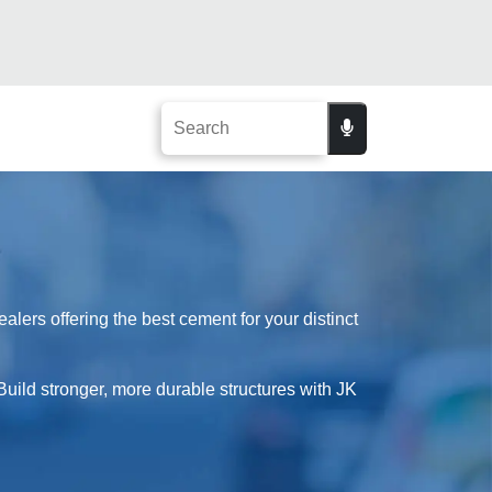
ers offering the best cement for your distinct
Build stronger, more durable structures with JK