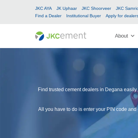
JKC AYA
JK Uphaar
JKC Shoorveer
JKC Samrid
Find a Dealer
Institutional Buyer
Apply for dealer
About
Find trusted cement dealers in Degana easily 
All you have to do is enter your PIN code and 