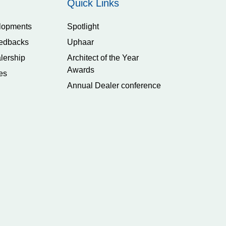
Quick Links
lopments
Spotlight
edbacks
Uphaar
lership
Architect of the Year
Awards
es
Annual Dealer conference