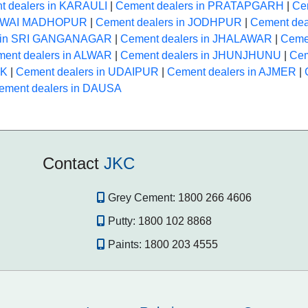
t dealers in KARAULI
|
Cement dealers in PRATAPGARH
|
Ce
 SAWAI MADHOPUR
|
Cement dealers in JODHPUR
|
Cement dea
s in SRI GANGANAGAR
|
Cement dealers in JHALAWAR
|
Ceme
ent dealers in ALWAR
|
Cement dealers in JHUNJHUNU
|
Cem
NK
|
Cement dealers in UDAIPUR
|
Cement dealers in AJMER
|
ement dealers in DAUSA
Contact
JKC
Grey Cement:
1800 266 4606
Putty:
1800 102 8868
Paints:
1800 203 4555