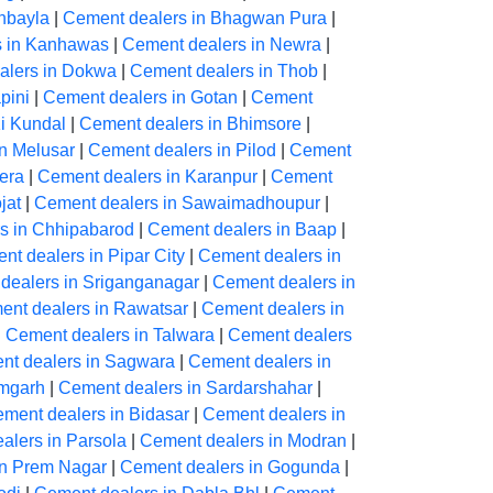
hbayla
|
Cement dealers in Bhagwan Pura
|
s in Kanhawas
|
Cement dealers in Newra
|
alers in Dokwa
|
Cement dealers in Thob
|
pini
|
Cement dealers in Gotan
|
Cement
Ki Kundal
|
Cement dealers in Bhimsore
|
n Melusar
|
Cement dealers in Pilod
|
Cement
era
|
Cement dealers in Karanpur
|
Cement
jat
|
Cement dealers in Sawaimadhoupur
|
s in Chhipabarod
|
Cement dealers in Baap
|
nt dealers in Pipar City
|
Cement dealers in
dealers in Sriganganagar
|
Cement dealers in
ent dealers in Rawatsar
|
Cement dealers in
|
Cement dealers in Talwara
|
Cement dealers
nt dealers in Sagwara
|
Cement dealers in
amgarh
|
Cement dealers in Sardarshahar
|
ment dealers in Bidasar
|
Cement dealers in
alers in Parsola
|
Cement dealers in Modran
|
in Prem Nagar
|
Cement dealers in Gogunda
|