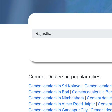
Cement Dealers in popular cities
Cement dealers in Sri Kolayat
|
Cement dealer
Cement dealers in Bori
|
Cement dealers in B
Cement dealers in Nimbhahera
|
Cement dealer
Cement dealers in Ajmer Road Jaipur
|
Cement 
Cement dealers in Gangapur City
|
Cement deal