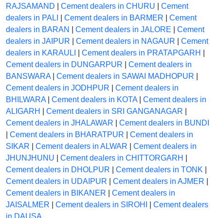
RAJSAMAND
|
Cement dealers in CHURU
|
Cement
dealers in PALI
|
Cement dealers in BARMER
|
Cement
dealers in BARAN
|
Cement dealers in JALORE
|
Cement
dealers in JAIPUR
|
Cement dealers in NAGAUR
|
Cement
dealers in KARAULI
|
Cement dealers in PRATAPGARH
|
Cement dealers in DUNGARPUR
|
Cement dealers in
BANSWARA
|
Cement dealers in SAWAI MADHOPUR
|
Cement dealers in JODHPUR
|
Cement dealers in
BHILWARA
|
Cement dealers in KOTA
|
Cement dealers in
ALIGARH
|
Cement dealers in SRI GANGANAGAR
|
Cement dealers in JHALAWAR
|
Cement dealers in BUNDI
|
Cement dealers in BHARATPUR
|
Cement dealers in
SIKAR
|
Cement dealers in ALWAR
|
Cement dealers in
JHUNJHUNU
|
Cement dealers in CHITTORGARH
|
Cement dealers in DHOLPUR
|
Cement dealers in TONK
|
Cement dealers in UDAIPUR
|
Cement dealers in AJMER
|
Cement dealers in BIKANER
|
Cement dealers in
JAISALMER
|
Cement dealers in SIROHI
|
Cement dealers
in DAUSA