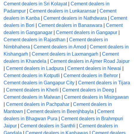
Cement dealers in Sri Kolayat
|
Cement dealers in
Padampur
|
Cement dealers in Lunkaransar
|
Cement
dealers in Kanba
|
Cement dealers in Nathdwara
|
Cement
dealers in Bori
|
Cement dealers in Banaswara
|
Cement
dealers in Ganganagar
|
Cement dealers in Gangapur
|
Cement dealers in Rajasthan
|
Cement dealers in
Nimbhahera
|
Cement dealers in Arnod
|
Cement dealers in
Kishangarh
|
Cement dealers in Laxmangarh
|
Cement
dealers in Khandela
|
Cement dealers in Ajmer Road Jaipur
|
Cement dealers in Ladpura
|
Cement dealers in Newai
|
Cement dealers in Kotputli
|
Cement dealers in Behror
|
Cement dealers in Gangapur City
|
Cement dealers in Tijara
|
Cement dealers in Kherli
|
Cement dealers in Deeg
|
Cement dealers in Malwan
|
Cement dealers in Misirgawan
|
Cement dealers in Pachpahar
|
Cement dealers in
Mantown
|
Cement dealers in Beenjhbayla
|
Cement
dealers in Bhagwan Pura
|
Cement dealers in Brahmpuri
Jaipur
|
Cement dealers in Santhli
|
Cement dealers in
Gandala
|
Cement dealers in Kanhawas
|
Cement dealers