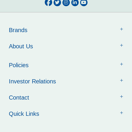
Brands
About Us
Policies
Investor Relations
Contact
Quick Links