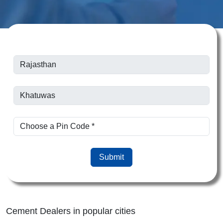
Submit
Cement Dealers in popular cities