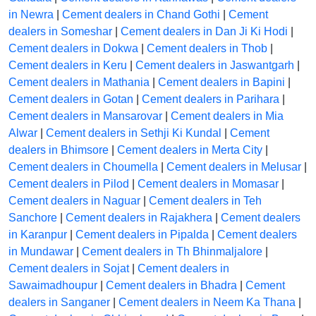
in Newra
|
Cement dealers in Chand Gothi
|
Cement
dealers in Someshar
|
Cement dealers in Dan Ji Ki Hodi
|
Cement dealers in Dokwa
|
Cement dealers in Thob
|
Cement dealers in Keru
|
Cement dealers in Jaswantgarh
|
Cement dealers in Mathania
|
Cement dealers in Bapini
|
Cement dealers in Gotan
|
Cement dealers in Parihara
|
Cement dealers in Mansarovar
|
Cement dealers in Mia
Alwar
|
Cement dealers in Sethji Ki Kundal
|
Cement
dealers in Bhimsore
|
Cement dealers in Merta City
|
Cement dealers in Choumella
|
Cement dealers in Melusar
|
Cement dealers in Pilod
|
Cement dealers in Momasar
|
Cement dealers in Naguar
|
Cement dealers in Teh
Sanchore
|
Cement dealers in Rajakhera
|
Cement dealers
in Karanpur
|
Cement dealers in Pipalda
|
Cement dealers
in Mundawar
|
Cement dealers in Th Bhinmaljalore
|
Cement dealers in Sojat
|
Cement dealers in
Sawaimadhoupur
|
Cement dealers in Bhadra
|
Cement
dealers in Sanganer
|
Cement dealers in Neem Ka Thana
|