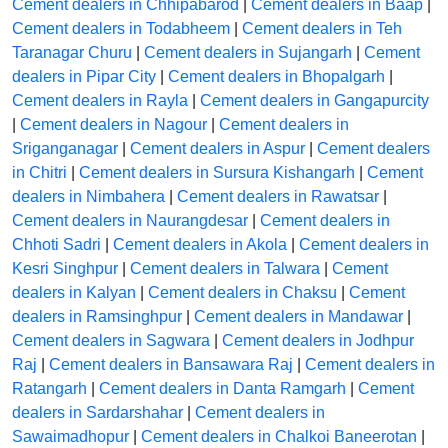
Cement dealers in Chhipabarod
|
Cement dealers in Baap
|
Cement dealers in Todabheem
|
Cement dealers in Teh
Taranagar Churu
|
Cement dealers in Sujangarh
|
Cement
dealers in Pipar City
|
Cement dealers in Bhopalgarh
|
Cement dealers in Rayla
|
Cement dealers in Gangapurcity
|
Cement dealers in Nagour
|
Cement dealers in
Sriganganagar
|
Cement dealers in Aspur
|
Cement dealers
in Chitri
|
Cement dealers in Sursura Kishangarh
|
Cement
dealers in Nimbahera
|
Cement dealers in Rawatsar
|
Cement dealers in Naurangdesar
|
Cement dealers in
Chhoti Sadri
|
Cement dealers in Akola
|
Cement dealers in
Kesri Singhpur
|
Cement dealers in Talwara
|
Cement
dealers in Kalyan
|
Cement dealers in Chaksu
|
Cement
dealers in Ramsinghpur
|
Cement dealers in Mandawar
|
Cement dealers in Sagwara
|
Cement dealers in Jodhpur
Raj
|
Cement dealers in Bansawara Raj
|
Cement dealers in
Ratangarh
|
Cement dealers in Danta Ramgarh
|
Cement
dealers in Sardarshahar
|
Cement dealers in
Sawaimadhopur
|
Cement dealers in Chalkoi Baneerotan
|