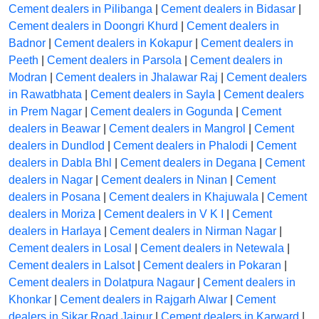
Cement dealers in Pilibanga
|
Cement dealers in Bidasar
|
Cement dealers in Doongri Khurd
|
Cement dealers in
Badnor
|
Cement dealers in Kokapur
|
Cement dealers in
Peeth
|
Cement dealers in Parsola
|
Cement dealers in
Modran
|
Cement dealers in Jhalawar Raj
|
Cement dealers
in Rawatbhata
|
Cement dealers in Sayla
|
Cement dealers
in Prem Nagar
|
Cement dealers in Gogunda
|
Cement
dealers in Beawar
|
Cement dealers in Mangrol
|
Cement
dealers in Dundlod
|
Cement dealers in Phalodi
|
Cement
dealers in Dabla Bhl
|
Cement dealers in Degana
|
Cement
dealers in Nagar
|
Cement dealers in Ninan
|
Cement
dealers in Posana
|
Cement dealers in Khajuwala
|
Cement
dealers in Moriza
|
Cement dealers in V K I
|
Cement
dealers in Harlaya
|
Cement dealers in Nirman Nagar
|
Cement dealers in Losal
|
Cement dealers in Netewala
|
Cement dealers in Lalsot
|
Cement dealers in Pokaran
|
Cement dealers in Dolatpura Nagaur
|
Cement dealers in
Khonkar
|
Cement dealers in Rajgarh Alwar
|
Cement
dealers in Sikar Road Jaipur
|
Cement dealers in Karward
|