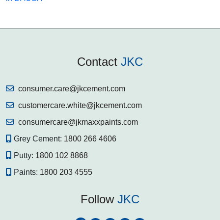
Contact
JKC
consumer.care@jkcement.com
customercare.white@jkcement.com
consumercare@jkmaxxpaints.com
Grey Cement:
1800 266 4606
Putty:
1800 102 8868
Paints:
1800 203 4555
Follow
JKC