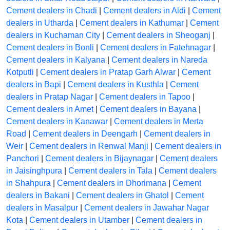
Cement dealers in Chadi
|
Cement dealers in Aldi
|
Cement
dealers in Utharda
|
Cement dealers in Kathumar
|
Cement
dealers in Kuchaman City
|
Cement dealers in Sheoganj
|
Cement dealers in Bonli
|
Cement dealers in Fatehnagar
|
Cement dealers in Kalyana
|
Cement dealers in Nareda
Kotputli
|
Cement dealers in Pratap Garh Alwar
|
Cement
dealers in Bapi
|
Cement dealers in Kusthla
|
Cement
dealers in Pratap Nagar
|
Cement dealers in Tapoo
|
Cement dealers in Amet
|
Cement dealers in Bayana
|
Cement dealers in Kanawar
|
Cement dealers in Merta
Road
|
Cement dealers in Deengarh
|
Cement dealers in
Weir
|
Cement dealers in Renwal Manji
|
Cement dealers in
Panchori
|
Cement dealers in Bijaynagar
|
Cement dealers
in Jaisinghpura
|
Cement dealers in Tala
|
Cement dealers
in Shahpura
|
Cement dealers in Dhorimana
|
Cement
dealers in Bakani
|
Cement dealers in Ghatol
|
Cement
dealers in Masalpur
|
Cement dealers in Jawahar Nagar
Kota
|
Cement dealers in Utamber
|
Cement dealers in