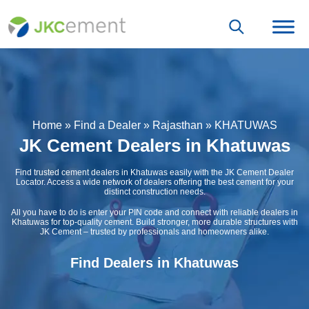
Home
»
Find a Dealer
»
Rajasthan
»
KHATUWAS
JK Cement Dealers in Khatuwas
Find trusted cement dealers in Khatuwas easily with the JK Cement Dealer
Locator. Access a wide network of dealers offering the best cement for your
distinct construction needs.
All you have to do is enter your PIN code and connect with reliable dealers in
Khatuwas for top-quality cement. Build stronger, more durable structures with
JK Cement – trusted by professionals and homeowners alike.
Find Dealers in Khatuwas