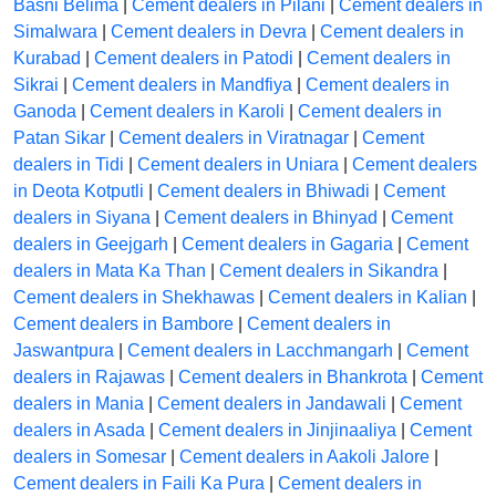
Basni Belima
|
Cement dealers in Pilani
|
Cement dealers in
Simalwara
|
Cement dealers in Devra
|
Cement dealers in
Kurabad
|
Cement dealers in Patodi
|
Cement dealers in
Sikrai
|
Cement dealers in Mandfiya
|
Cement dealers in
Ganoda
|
Cement dealers in Karoli
|
Cement dealers in
Patan Sikar
|
Cement dealers in Viratnagar
|
Cement
dealers in Tidi
|
Cement dealers in Uniara
|
Cement dealers
in Deota Kotputli
|
Cement dealers in Bhiwadi
|
Cement
dealers in Siyana
|
Cement dealers in Bhinyad
|
Cement
dealers in Geejgarh
|
Cement dealers in Gagaria
|
Cement
dealers in Mata Ka Than
|
Cement dealers in Sikandra
|
Cement dealers in Shekhawas
|
Cement dealers in Kalian
|
Cement dealers in Bambore
|
Cement dealers in
Jaswantpura
|
Cement dealers in Lacchmangarh
|
Cement
dealers in Rajawas
|
Cement dealers in Bhankrota
|
Cement
dealers in Mania
|
Cement dealers in Jandawali
|
Cement
dealers in Asada
|
Cement dealers in Jinjinaaliya
|
Cement
dealers in Somesar
|
Cement dealers in Aakoli Jalore
|
Cement dealers in Faili Ka Pura
|
Cement dealers in