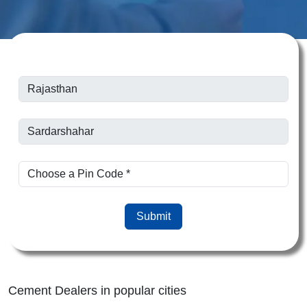
Submit
Cement Dealers in popular cities