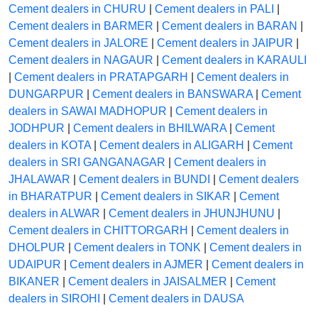
Cement dealers in CHURU
|
Cement dealers in PALI
|
Cement dealers in BARMER
|
Cement dealers in BARAN
|
Cement dealers in JALORE
|
Cement dealers in JAIPUR
|
Cement dealers in NAGAUR
|
Cement dealers in KARAULI
|
Cement dealers in PRATAPGARH
|
Cement dealers in
DUNGARPUR
|
Cement dealers in BANSWARA
|
Cement
dealers in SAWAI MADHOPUR
|
Cement dealers in
JODHPUR
|
Cement dealers in BHILWARA
|
Cement
dealers in KOTA
|
Cement dealers in ALIGARH
|
Cement
dealers in SRI GANGANAGAR
|
Cement dealers in
JHALAWAR
|
Cement dealers in BUNDI
|
Cement dealers
in BHARATPUR
|
Cement dealers in SIKAR
|
Cement
dealers in ALWAR
|
Cement dealers in JHUNJHUNU
|
Cement dealers in CHITTORGARH
|
Cement dealers in
DHOLPUR
|
Cement dealers in TONK
|
Cement dealers in
UDAIPUR
|
Cement dealers in AJMER
|
Cement dealers in
BIKANER
|
Cement dealers in JAISALMER
|
Cement
dealers in SIROHI
|
Cement dealers in DAUSA