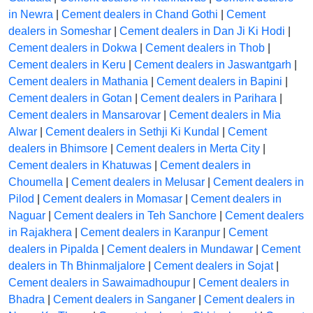
in Newra
|
Cement dealers in Chand Gothi
|
Cement
dealers in Someshar
|
Cement dealers in Dan Ji Ki Hodi
|
Cement dealers in Dokwa
|
Cement dealers in Thob
|
Cement dealers in Keru
|
Cement dealers in Jaswantgarh
|
Cement dealers in Mathania
|
Cement dealers in Bapini
|
Cement dealers in Gotan
|
Cement dealers in Parihara
|
Cement dealers in Mansarovar
|
Cement dealers in Mia
Alwar
|
Cement dealers in Sethji Ki Kundal
|
Cement
dealers in Bhimsore
|
Cement dealers in Merta City
|
Cement dealers in Khatuwas
|
Cement dealers in
Choumella
|
Cement dealers in Melusar
|
Cement dealers in
Pilod
|
Cement dealers in Momasar
|
Cement dealers in
Naguar
|
Cement dealers in Teh Sanchore
|
Cement dealers
in Rajakhera
|
Cement dealers in Karanpur
|
Cement
dealers in Pipalda
|
Cement dealers in Mundawar
|
Cement
dealers in Th Bhinmaljalore
|
Cement dealers in Sojat
|
Cement dealers in Sawaimadhoupur
|
Cement dealers in
Bhadra
|
Cement dealers in Sanganer
|
Cement dealers in