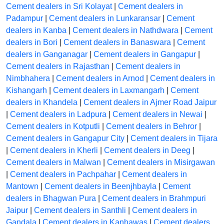
Cement dealers in Sri Kolayat
|
Cement dealers in
Padampur
|
Cement dealers in Lunkaransar
|
Cement
dealers in Kanba
|
Cement dealers in Nathdwara
|
Cement
dealers in Bori
|
Cement dealers in Banaswara
|
Cement
dealers in Ganganagar
|
Cement dealers in Gangapur
|
Cement dealers in Rajasthan
|
Cement dealers in
Nimbhahera
|
Cement dealers in Arnod
|
Cement dealers in
Kishangarh
|
Cement dealers in Laxmangarh
|
Cement
dealers in Khandela
|
Cement dealers in Ajmer Road Jaipur
|
Cement dealers in Ladpura
|
Cement dealers in Newai
|
Cement dealers in Kotputli
|
Cement dealers in Behror
|
Cement dealers in Gangapur City
|
Cement dealers in Tijara
|
Cement dealers in Kherli
|
Cement dealers in Deeg
|
Cement dealers in Malwan
|
Cement dealers in Misirgawan
|
Cement dealers in Pachpahar
|
Cement dealers in
Mantown
|
Cement dealers in Beenjhbayla
|
Cement
dealers in Bhagwan Pura
|
Cement dealers in Brahmpuri
Jaipur
|
Cement dealers in Santhli
|
Cement dealers in
Gandala
|
Cement dealers in Kanhawas
|
Cement dealers