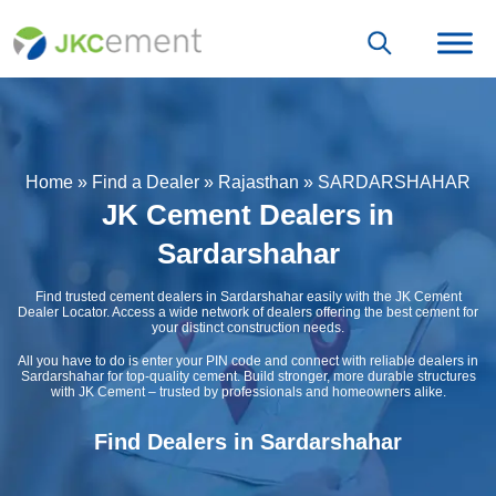
Home
»
Find a Dealer
»
Rajasthan
»
SARDARSHAHAR
JK Cement Dealers in
Sardarshahar
Find trusted cement dealers in Sardarshahar easily with the JK Cement
Dealer Locator. Access a wide network of dealers offering the best cement for
your distinct construction needs.
All you have to do is enter your PIN code and connect with reliable dealers in
Sardarshahar for top-quality cement. Build stronger, more durable structures
with JK Cement – trusted by professionals and homeowners alike.
Find Dealers in Sardarshahar