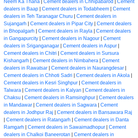
Neem Ka Thana
|
Cement dealers in Chhipabarod
|
Cement
dealers in Baap
|
Cement dealers in Todabheem
|
Cement
dealers in Teh Taranagar Churu
|
Cement dealers in
Sujangarh
|
Cement dealers in Pipar City
|
Cement dealers
in Bhopalgarh
|
Cement dealers in Rayla
|
Cement dealers
in Gangapurcity
|
Cement dealers in Nagour
|
Cement
dealers in Sriganganagar
|
Cement dealers in Aspur
|
Cement dealers in Chitri
|
Cement dealers in Sursura
Kishangarh
|
Cement dealers in Nimbahera
|
Cement
dealers in Rawatsar
|
Cement dealers in Naurangdesar
|
Cement dealers in Chhoti Sadri
|
Cement dealers in Akola
|
Cement dealers in Kesri Singhpur
|
Cement dealers in
Talwara
|
Cement dealers in Kalyan
|
Cement dealers in
Chaksu
|
Cement dealers in Ramsinghpur
|
Cement dealers
in Mandawar
|
Cement dealers in Sagwara
|
Cement
dealers in Jodhpur Raj
|
Cement dealers in Bansawara Raj
|
Cement dealers in Ratangarh
|
Cement dealers in Danta
Ramgarh
|
Cement dealers in Sawaimadhopur
|
Cement
dealers in Chalkoi Baneerotan
|
Cement dealers in