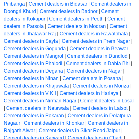
Pilibanga
|
Cement dealers in Bidasar
|
Cement dealers in
Doongri Khurd
|
Cement dealers in Badnor
|
Cement
dealers in Kokapur
|
Cement dealers in Peeth
|
Cement
dealers in Parsola
|
Cement dealers in Modran
|
Cement
dealers in Jhalawar Raj
|
Cement dealers in Rawatbhata
|
Cement dealers in Sayla
|
Cement dealers in Prem Nagar
|
Cement dealers in Gogunda
|
Cement dealers in Beawar
|
Cement dealers in Mangrol
|
Cement dealers in Dundlod
|
Cement dealers in Phalodi
|
Cement dealers in Dabla Bhl
|
Cement dealers in Degana
|
Cement dealers in Nagar
|
Cement dealers in Ninan
|
Cement dealers in Posana
|
Cement dealers in Khajuwala
|
Cement dealers in Moriza
|
Cement dealers in V K I
|
Cement dealers in Harlaya
|
Cement dealers in Nirman Nagar
|
Cement dealers in Losal
|
Cement dealers in Netewala
|
Cement dealers in Lalsot
|
Cement dealers in Pokaran
|
Cement dealers in Dolatpura
Nagaur
|
Cement dealers in Khonkar
|
Cement dealers in
Rajgarh Alwar
|
Cement dealers in Sikar Road Jaipur
|
Cement dealers in Karward
|
Cement dealers in Chadi
|