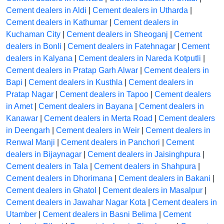
Cement dealers in Aldi
|
Cement dealers in Utharda
|
Cement dealers in Kathumar
|
Cement dealers in
Kuchaman City
|
Cement dealers in Sheoganj
|
Cement
dealers in Bonli
|
Cement dealers in Fatehnagar
|
Cement
dealers in Kalyana
|
Cement dealers in Nareda Kotputli
|
Cement dealers in Pratap Garh Alwar
|
Cement dealers in
Bapi
|
Cement dealers in Kusthla
|
Cement dealers in
Pratap Nagar
|
Cement dealers in Tapoo
|
Cement dealers
in Amet
|
Cement dealers in Bayana
|
Cement dealers in
Kanawar
|
Cement dealers in Merta Road
|
Cement dealers
in Deengarh
|
Cement dealers in Weir
|
Cement dealers in
Renwal Manji
|
Cement dealers in Panchori
|
Cement
dealers in Bijaynagar
|
Cement dealers in Jaisinghpura
|
Cement dealers in Tala
|
Cement dealers in Shahpura
|
Cement dealers in Dhorimana
|
Cement dealers in Bakani
|
Cement dealers in Ghatol
|
Cement dealers in Masalpur
|
Cement dealers in Jawahar Nagar Kota
|
Cement dealers in
Utamber
|
Cement dealers in Basni Belima
|
Cement