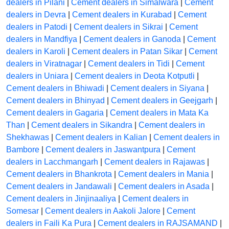
dealers in Pilani
|
Cement dealers in Simalwara
|
Cement
dealers in Devra
|
Cement dealers in Kurabad
|
Cement
dealers in Patodi
|
Cement dealers in Sikrai
|
Cement
dealers in Mandfiya
|
Cement dealers in Ganoda
|
Cement
dealers in Karoli
|
Cement dealers in Patan Sikar
|
Cement
dealers in Viratnagar
|
Cement dealers in Tidi
|
Cement
dealers in Uniara
|
Cement dealers in Deota Kotputli
|
Cement dealers in Bhiwadi
|
Cement dealers in Siyana
|
Cement dealers in Bhinyad
|
Cement dealers in Geejgarh
|
Cement dealers in Gagaria
|
Cement dealers in Mata Ka
Than
|
Cement dealers in Sikandra
|
Cement dealers in
Shekhawas
|
Cement dealers in Kalian
|
Cement dealers in
Bambore
|
Cement dealers in Jaswantpura
|
Cement
dealers in Lacchmangarh
|
Cement dealers in Rajawas
|
Cement dealers in Bhankrota
|
Cement dealers in Mania
|
Cement dealers in Jandawali
|
Cement dealers in Asada
|
Cement dealers in Jinjinaaliya
|
Cement dealers in
Somesar
|
Cement dealers in Aakoli Jalore
|
Cement
dealers in Faili Ka Pura
|
Cement dealers in RAJSAMAND
|