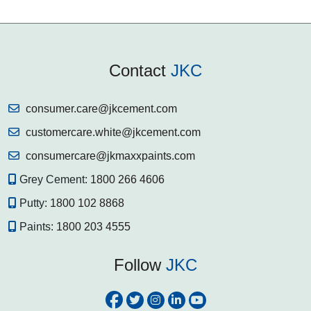
Contact
JKC
consumer.care@jkcement.com
customercare.white@jkcement.com
consumercare@jkmaxxpaints.com
Grey Cement:
1800 266 4606
Putty:
1800 102 8868
Paints:
1800 203 4555
Follow
JKC