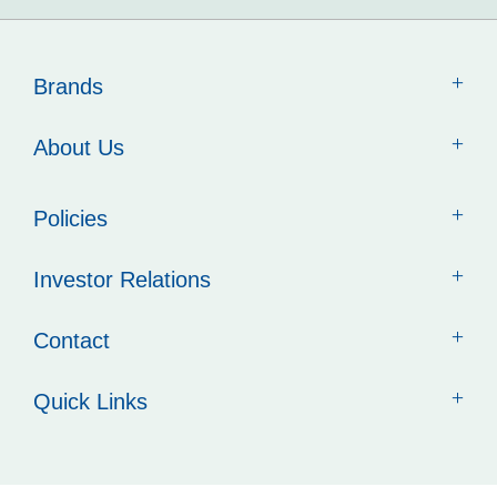
Brands
About Us
Policies
Investor Relations
Contact
Quick Links