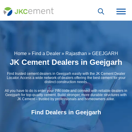
Home
»
Find a Dealer
»
Rajasthan
»
GEEJGARH
JK Cement Dealers in Geejgarh
Find trusted cement dealers in Geejgarh easily with the JK Cement Dealer
Locator. Access a wide network of dealers offering the best cement for your
distinct construction needs.
All you have to do is enter your PIN code and connect with reliable dealers in
Geejgarh for top-quality cement. Build stronger, more durable structures with
JK Cement – trusted by professionals and homeowners alike.
Find Dealers in Geejgarh