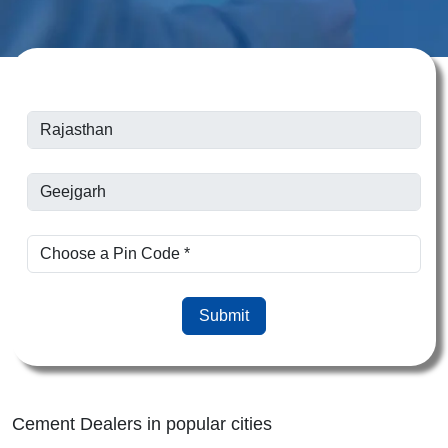
Submit
Cement Dealers in popular cities