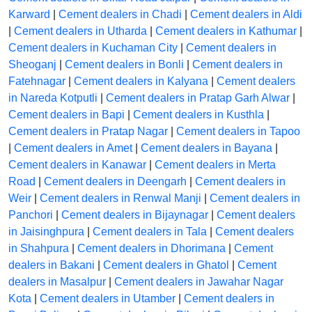
Karward
|
Cement dealers in Chadi
|
Cement dealers in Aldi
|
Cement dealers in Utharda
|
Cement dealers in Kathumar
|
Cement dealers in Kuchaman City
|
Cement dealers in
Sheoganj
|
Cement dealers in Bonli
|
Cement dealers in
Fatehnagar
|
Cement dealers in Kalyana
|
Cement dealers
in Nareda Kotputli
|
Cement dealers in Pratap Garh Alwar
|
Cement dealers in Bapi
|
Cement dealers in Kusthla
|
Cement dealers in Pratap Nagar
|
Cement dealers in Tapoo
|
Cement dealers in Amet
|
Cement dealers in Bayana
|
Cement dealers in Kanawar
|
Cement dealers in Merta
Road
|
Cement dealers in Deengarh
|
Cement dealers in
Weir
|
Cement dealers in Renwal Manji
|
Cement dealers in
Panchori
|
Cement dealers in Bijaynagar
|
Cement dealers
in Jaisinghpura
|
Cement dealers in Tala
|
Cement dealers
in Shahpura
|
Cement dealers in Dhorimana
|
Cement
dealers in Bakani
|
Cement dealers in Ghatol
|
Cement
dealers in Masalpur
|
Cement dealers in Jawahar Nagar
Kota
|
Cement dealers in Utamber
|
Cement dealers in