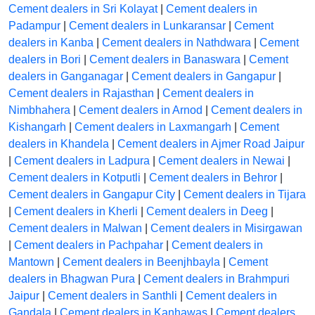
Cement dealers in Sri Kolayat
|
Cement dealers in
Padampur
|
Cement dealers in Lunkaransar
|
Cement
dealers in Kanba
|
Cement dealers in Nathdwara
|
Cement
dealers in Bori
|
Cement dealers in Banaswara
|
Cement
dealers in Ganganagar
|
Cement dealers in Gangapur
|
Cement dealers in Rajasthan
|
Cement dealers in
Nimbhahera
|
Cement dealers in Arnod
|
Cement dealers in
Kishangarh
|
Cement dealers in Laxmangarh
|
Cement
dealers in Khandela
|
Cement dealers in Ajmer Road Jaipur
|
Cement dealers in Ladpura
|
Cement dealers in Newai
|
Cement dealers in Kotputli
|
Cement dealers in Behror
|
Cement dealers in Gangapur City
|
Cement dealers in Tijara
|
Cement dealers in Kherli
|
Cement dealers in Deeg
|
Cement dealers in Malwan
|
Cement dealers in Misirgawan
|
Cement dealers in Pachpahar
|
Cement dealers in
Mantown
|
Cement dealers in Beenjhbayla
|
Cement
dealers in Bhagwan Pura
|
Cement dealers in Brahmpuri
Jaipur
|
Cement dealers in Santhli
|
Cement dealers in
Gandala
|
Cement dealers in Kanhawas
|
Cement dealers