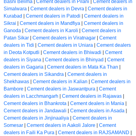
Basni Belima
|
Cement dealers in Pilani
|
Cement dealers in
Simalwara
|
Cement dealers in Devra
|
Cement dealers in
Kurabad
|
Cement dealers in Patodi
|
Cement dealers in
Sikrai
|
Cement dealers in Mandfiya
|
Cement dealers in
Ganoda
|
Cement dealers in Karoli
|
Cement dealers in
Patan Sikar
|
Cement dealers in Viratnagar
|
Cement
dealers in Tidi
|
Cement dealers in Uniara
|
Cement dealers
in Deota Kotputli
|
Cement dealers in Bhiwadi
|
Cement
dealers in Siyana
|
Cement dealers in Bhinyad
|
Cement
dealers in Gagaria
|
Cement dealers in Mata Ka Than
|
Cement dealers in Sikandra
|
Cement dealers in
Shekhawas
|
Cement dealers in Kalian
|
Cement dealers in
Bambore
|
Cement dealers in Jaswantpura
|
Cement
dealers in Lacchmangarh
|
Cement dealers in Rajawas
|
Cement dealers in Bhankrota
|
Cement dealers in Mania
|
Cement dealers in Jandawali
|
Cement dealers in Asada
|
Cement dealers in Jinjinaaliya
|
Cement dealers in
Somesar
|
Cement dealers in Aakoli Jalore
|
Cement
dealers in Faili Ka Pura
|
Cement dealers in RAJSAMAND
|