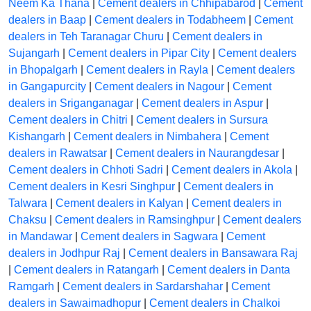
Neem Ka Thana
|
Cement dealers in Chhipabarod
|
Cement
dealers in Baap
|
Cement dealers in Todabheem
|
Cement
dealers in Teh Taranagar Churu
|
Cement dealers in
Sujangarh
|
Cement dealers in Pipar City
|
Cement dealers
in Bhopalgarh
|
Cement dealers in Rayla
|
Cement dealers
in Gangapurcity
|
Cement dealers in Nagour
|
Cement
dealers in Sriganganagar
|
Cement dealers in Aspur
|
Cement dealers in Chitri
|
Cement dealers in Sursura
Kishangarh
|
Cement dealers in Nimbahera
|
Cement
dealers in Rawatsar
|
Cement dealers in Naurangdesar
|
Cement dealers in Chhoti Sadri
|
Cement dealers in Akola
|
Cement dealers in Kesri Singhpur
|
Cement dealers in
Talwara
|
Cement dealers in Kalyan
|
Cement dealers in
Chaksu
|
Cement dealers in Ramsinghpur
|
Cement dealers
in Mandawar
|
Cement dealers in Sagwara
|
Cement
dealers in Jodhpur Raj
|
Cement dealers in Bansawara Raj
|
Cement dealers in Ratangarh
|
Cement dealers in Danta
Ramgarh
|
Cement dealers in Sardarshahar
|
Cement
dealers in Sawaimadhopur
|
Cement dealers in Chalkoi