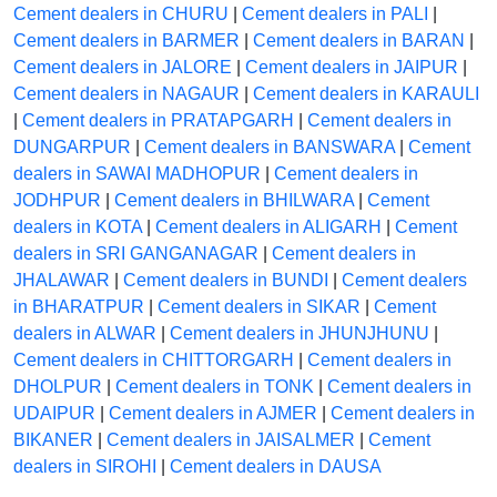
Cement dealers in CHURU
|
Cement dealers in PALI
|
Cement dealers in BARMER
|
Cement dealers in BARAN
|
Cement dealers in JALORE
|
Cement dealers in JAIPUR
|
Cement dealers in NAGAUR
|
Cement dealers in KARAULI
|
Cement dealers in PRATAPGARH
|
Cement dealers in
DUNGARPUR
|
Cement dealers in BANSWARA
|
Cement
dealers in SAWAI MADHOPUR
|
Cement dealers in
JODHPUR
|
Cement dealers in BHILWARA
|
Cement
dealers in KOTA
|
Cement dealers in ALIGARH
|
Cement
dealers in SRI GANGANAGAR
|
Cement dealers in
JHALAWAR
|
Cement dealers in BUNDI
|
Cement dealers
in BHARATPUR
|
Cement dealers in SIKAR
|
Cement
dealers in ALWAR
|
Cement dealers in JHUNJHUNU
|
Cement dealers in CHITTORGARH
|
Cement dealers in
DHOLPUR
|
Cement dealers in TONK
|
Cement dealers in
UDAIPUR
|
Cement dealers in AJMER
|
Cement dealers in
BIKANER
|
Cement dealers in JAISALMER
|
Cement
dealers in SIROHI
|
Cement dealers in DAUSA