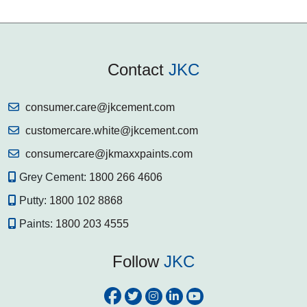
Contact
JKC
consumer.care@jkcement.com
customercare.white@jkcement.com
consumercare@jkmaxxpaints.com
Grey Cement:
1800 266 4606
Putty:
1800 102 8868
Paints:
1800 203 4555
Follow
JKC