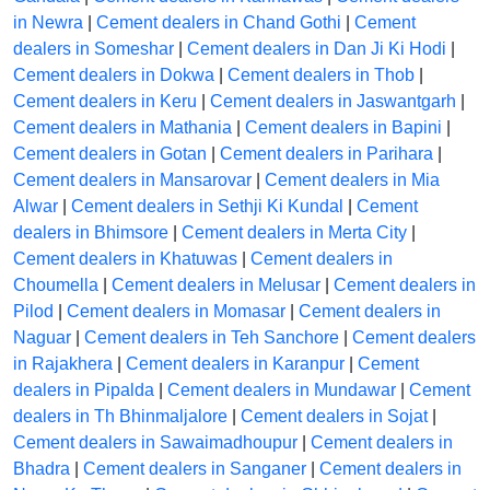
in Newra
|
Cement dealers in Chand Gothi
|
Cement
dealers in Someshar
|
Cement dealers in Dan Ji Ki Hodi
|
Cement dealers in Dokwa
|
Cement dealers in Thob
|
Cement dealers in Keru
|
Cement dealers in Jaswantgarh
|
Cement dealers in Mathania
|
Cement dealers in Bapini
|
Cement dealers in Gotan
|
Cement dealers in Parihara
|
Cement dealers in Mansarovar
|
Cement dealers in Mia
Alwar
|
Cement dealers in Sethji Ki Kundal
|
Cement
dealers in Bhimsore
|
Cement dealers in Merta City
|
Cement dealers in Khatuwas
|
Cement dealers in
Choumella
|
Cement dealers in Melusar
|
Cement dealers in
Pilod
|
Cement dealers in Momasar
|
Cement dealers in
Naguar
|
Cement dealers in Teh Sanchore
|
Cement dealers
in Rajakhera
|
Cement dealers in Karanpur
|
Cement
dealers in Pipalda
|
Cement dealers in Mundawar
|
Cement
dealers in Th Bhinmaljalore
|
Cement dealers in Sojat
|
Cement dealers in Sawaimadhoupur
|
Cement dealers in
Bhadra
|
Cement dealers in Sanganer
|
Cement dealers in