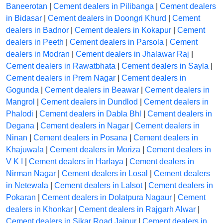
Baneerotan
|
Cement dealers in Pilibanga
|
Cement dealers
in Bidasar
|
Cement dealers in Doongri Khurd
|
Cement
dealers in Badnor
|
Cement dealers in Kokapur
|
Cement
dealers in Peeth
|
Cement dealers in Parsola
|
Cement
dealers in Modran
|
Cement dealers in Jhalawar Raj
|
Cement dealers in Rawatbhata
|
Cement dealers in Sayla
|
Cement dealers in Prem Nagar
|
Cement dealers in
Gogunda
|
Cement dealers in Beawar
|
Cement dealers in
Mangrol
|
Cement dealers in Dundlod
|
Cement dealers in
Phalodi
|
Cement dealers in Dabla Bhl
|
Cement dealers in
Degana
|
Cement dealers in Nagar
|
Cement dealers in
Ninan
|
Cement dealers in Posana
|
Cement dealers in
Khajuwala
|
Cement dealers in Moriza
|
Cement dealers in
V K I
|
Cement dealers in Harlaya
|
Cement dealers in
Nirman Nagar
|
Cement dealers in Losal
|
Cement dealers
in Netewala
|
Cement dealers in Lalsot
|
Cement dealers in
Pokaran
|
Cement dealers in Dolatpura Nagaur
|
Cement
dealers in Khonkar
|
Cement dealers in Rajgarh Alwar
|
Cement dealers in Sikar Road Jaipur
|
Cement dealers in