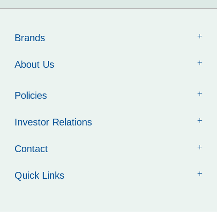
Brands
About Us
Policies
Investor Relations
Contact
Quick Links