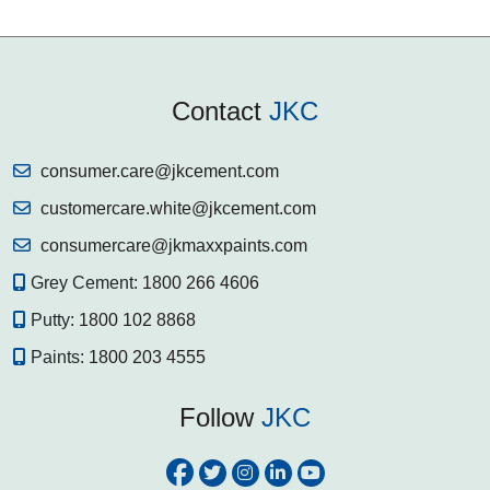
Contact
JKC
consumer.care@jkcement.com
customercare.white@jkcement.com
consumercare@jkmaxxpaints.com
Grey Cement:
1800 266 4606
Putty:
1800 102 8868
Paints:
1800 203 4555
Follow
JKC