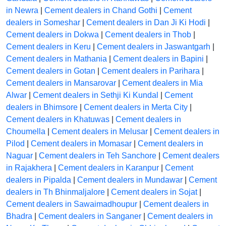
in Newra
|
Cement dealers in Chand Gothi
|
Cement
dealers in Someshar
|
Cement dealers in Dan Ji Ki Hodi
|
Cement dealers in Dokwa
|
Cement dealers in Thob
|
Cement dealers in Keru
|
Cement dealers in Jaswantgarh
|
Cement dealers in Mathania
|
Cement dealers in Bapini
|
Cement dealers in Gotan
|
Cement dealers in Parihara
|
Cement dealers in Mansarovar
|
Cement dealers in Mia
Alwar
|
Cement dealers in Sethji Ki Kundal
|
Cement
dealers in Bhimsore
|
Cement dealers in Merta City
|
Cement dealers in Khatuwas
|
Cement dealers in
Choumella
|
Cement dealers in Melusar
|
Cement dealers in
Pilod
|
Cement dealers in Momasar
|
Cement dealers in
Naguar
|
Cement dealers in Teh Sanchore
|
Cement dealers
in Rajakhera
|
Cement dealers in Karanpur
|
Cement
dealers in Pipalda
|
Cement dealers in Mundawar
|
Cement
dealers in Th Bhinmaljalore
|
Cement dealers in Sojat
|
Cement dealers in Sawaimadhoupur
|
Cement dealers in
Bhadra
|
Cement dealers in Sanganer
|
Cement dealers in