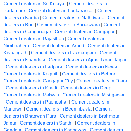
Cement dealers in Sri Kolayat
|
Cement dealers in
Padampur
|
Cement dealers in Lunkaransar
|
Cement
dealers in Kanba
|
Cement dealers in Nathdwara
|
Cement
dealers in Bori
|
Cement dealers in Banaswara
|
Cement
dealers in Ganganagar
|
Cement dealers in Gangapur
|
Cement dealers in Rajasthan
|
Cement dealers in
Nimbhahera
|
Cement dealers in Arnod
|
Cement dealers in
Kishangarh
|
Cement dealers in Laxmangarh
|
Cement
dealers in Khandela
|
Cement dealers in Ajmer Road Jaipur
|
Cement dealers in Ladpura
|
Cement dealers in Newai
|
Cement dealers in Kotputli
|
Cement dealers in Behror
|
Cement dealers in Gangapur City
|
Cement dealers in Tijara
|
Cement dealers in Kherli
|
Cement dealers in Deeg
|
Cement dealers in Malwan
|
Cement dealers in Misirgawan
|
Cement dealers in Pachpahar
|
Cement dealers in
Mantown
|
Cement dealers in Beenjhbayla
|
Cement
dealers in Bhagwan Pura
|
Cement dealers in Brahmpuri
Jaipur
|
Cement dealers in Santhli
|
Cement dealers in
Gandala
|
Cement dealers in Kanhawas
|
Cement dealers