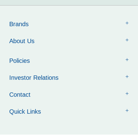
Brands
About Us
Policies
Investor Relations
Contact
Quick Links