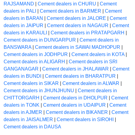
RAJSAMAND
|
Cement dealers in CHURU
|
Cement
dealers in PALI
|
Cement dealers in BARMER
|
Cement
dealers in BARAN
|
Cement dealers in JALORE
|
Cement
dealers in JAIPUR
|
Cement dealers in NAGAUR
|
Cement
dealers in KARAULI
|
Cement dealers in PRATAPGARH
|
Cement dealers in DUNGARPUR
|
Cement dealers in
BANSWARA
|
Cement dealers in SAWAI MADHOPUR
|
Cement dealers in JODHPUR
|
Cement dealers in KOTA
|
Cement dealers in ALIGARH
|
Cement dealers in SRI
GANGANAGAR
|
Cement dealers in JHALAWAR
|
Cement
dealers in BUNDI
|
Cement dealers in BHARATPUR
|
Cement dealers in SIKAR
|
Cement dealers in ALWAR
|
Cement dealers in JHUNJHUNU
|
Cement dealers in
CHITTORGARH
|
Cement dealers in DHOLPUR
|
Cement
dealers in TONK
|
Cement dealers in UDAIPUR
|
Cement
dealers in AJMER
|
Cement dealers in BIKANER
|
Cement
dealers in JAISALMER
|
Cement dealers in SIROHI
|
Cement dealers in DAUSA