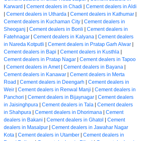
Karward
|
Cement dealers in Chadi
|
Cement dealers in Aldi
|
Cement dealers in Utharda
|
Cement dealers in Kathumar
|
Cement dealers in Kuchaman City
|
Cement dealers in
Sheoganj
|
Cement dealers in Bonli
|
Cement dealers in
Fatehnagar
|
Cement dealers in Kalyana
|
Cement dealers
in Nareda Kotputli
|
Cement dealers in Pratap Garh Alwar
|
Cement dealers in Bapi
|
Cement dealers in Kusthla
|
Cement dealers in Pratap Nagar
|
Cement dealers in Tapoo
|
Cement dealers in Amet
|
Cement dealers in Bayana
|
Cement dealers in Kanawar
|
Cement dealers in Merta
Road
|
Cement dealers in Deengarh
|
Cement dealers in
Weir
|
Cement dealers in Renwal Manji
|
Cement dealers in
Panchori
|
Cement dealers in Bijaynagar
|
Cement dealers
in Jaisinghpura
|
Cement dealers in Tala
|
Cement dealers
in Shahpura
|
Cement dealers in Dhorimana
|
Cement
dealers in Bakani
|
Cement dealers in Ghatol
|
Cement
dealers in Masalpur
|
Cement dealers in Jawahar Nagar
Kota
|
Cement dealers in Utamber
|
Cement dealers in