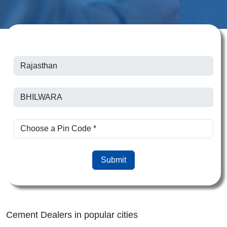
Submit
Cement Dealers in popular cities