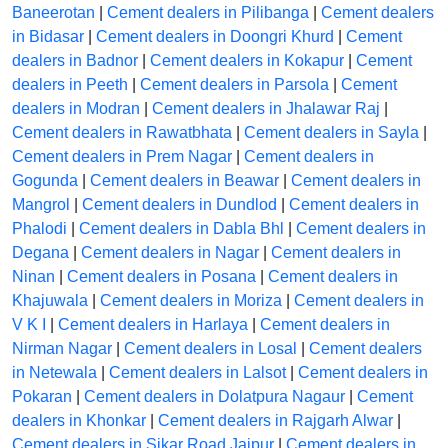
Baneerotan
|
Cement dealers in Pilibanga
|
Cement dealers
in Bidasar
|
Cement dealers in Doongri Khurd
|
Cement
dealers in Badnor
|
Cement dealers in Kokapur
|
Cement
dealers in Peeth
|
Cement dealers in Parsola
|
Cement
dealers in Modran
|
Cement dealers in Jhalawar Raj
|
Cement dealers in Rawatbhata
|
Cement dealers in Sayla
|
Cement dealers in Prem Nagar
|
Cement dealers in
Gogunda
|
Cement dealers in Beawar
|
Cement dealers in
Mangrol
|
Cement dealers in Dundlod
|
Cement dealers in
Phalodi
|
Cement dealers in Dabla Bhl
|
Cement dealers in
Degana
|
Cement dealers in Nagar
|
Cement dealers in
Ninan
|
Cement dealers in Posana
|
Cement dealers in
Khajuwala
|
Cement dealers in Moriza
|
Cement dealers in
V K I
|
Cement dealers in Harlaya
|
Cement dealers in
Nirman Nagar
|
Cement dealers in Losal
|
Cement dealers
in Netewala
|
Cement dealers in Lalsot
|
Cement dealers in
Pokaran
|
Cement dealers in Dolatpura Nagaur
|
Cement
dealers in Khonkar
|
Cement dealers in Rajgarh Alwar
|
Cement dealers in Sikar Road Jaipur
|
Cement dealers in