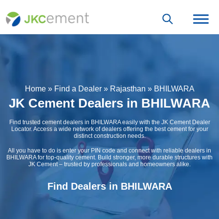
Home
»
Find a Dealer
»
Rajasthan
»
BHILWARA
JK Cement Dealers in BHILWARA
Find trusted cement dealers in BHILWARA easily with the JK Cement Dealer
Locator. Access a wide network of dealers offering the best cement for your
distinct construction needs.
All you have to do is enter your PIN code and connect with reliable dealers in
BHILWARA for top-quality cement. Build stronger, more durable structures with
JK Cement – trusted by professionals and homeowners alike.
Find Dealers in BHILWARA