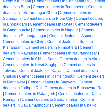
Neem Ka Thana
|
Cement dealers in Chhipabarod
|
Cement
dealers in Baap
|
Cement dealers in Todabheem
|
Cement
dealers in Teh Taranagar Churu
|
Cement dealers in
Sujangarh
|
Cement dealers in Pipar City
|
Cement dealers
in Bhopalgarh
|
Cement dealers in Rayla
|
Cement dealers
in Gangapurcity
|
Cement dealers in Nagour
|
Cement
dealers in Sriganganagar
|
Cement dealers in Aspur
|
Cement dealers in Chitri
|
Cement dealers in Sursura
Kishangarh
|
Cement dealers in Nimbahera
|
Cement
dealers in Rawatsar
|
Cement dealers in Naurangdesar
|
Cement dealers in Chhoti Sadri
|
Cement dealers in Akola
|
Cement dealers in Kesri Singhpur
|
Cement dealers in
Talwara
|
Cement dealers in Kalyan
|
Cement dealers in
Chaksu
|
Cement dealers in Ramsinghpur
|
Cement dealers
in Mandawar
|
Cement dealers in Sagwara
|
Cement
dealers in Jodhpur Raj
|
Cement dealers in Bansawara Raj
|
Cement dealers in Ratangarh
|
Cement dealers in Danta
Ramgarh
|
Cement dealers in Sardarshahar
|
Cement
dealers in Sawaimadhopur
|
Cement dealers in Chalkoi