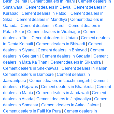
Basni Belima
|
Cement dealers in Pilani
|
Cement dealers in
Simalwara
|
Cement dealers in Devra
|
Cement dealers in
Kurabad
|
Cement dealers in Patodi
|
Cement dealers in
Sikrai
|
Cement dealers in Mandfiya
|
Cement dealers in
Ganoda
|
Cement dealers in Karoli
|
Cement dealers in
Patan Sikar
|
Cement dealers in Viratnagar
|
Cement
dealers in Tidi
|
Cement dealers in Uniara
|
Cement dealers
in Deota Kotputli
|
Cement dealers in Bhiwadi
|
Cement
dealers in Siyana
|
Cement dealers in Bhinyad
|
Cement
dealers in Geejgarh
|
Cement dealers in Gagaria
|
Cement
dealers in Mata Ka Than
|
Cement dealers in Sikandra
|
Cement dealers in Shekhawas
|
Cement dealers in Kalian
|
Cement dealers in Bambore
|
Cement dealers in
Jaswantpura
|
Cement dealers in Lacchmangarh
|
Cement
dealers in Rajawas
|
Cement dealers in Bhankrota
|
Cement
dealers in Mania
|
Cement dealers in Jandawali
|
Cement
dealers in Asada
|
Cement dealers in Jinjinaaliya
|
Cement
dealers in Somesar
|
Cement dealers in Aakoli Jalore
|
Cement dealers in Faili Ka Pura
|
Cement dealers in