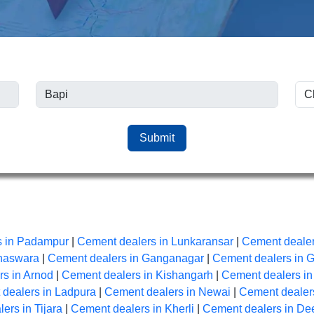
Submit
s in Padampur
|
Cement dealers in Lunkaransar
|
Cement dealer
anaswara
|
Cement dealers in Ganganagar
|
Cement dealers in 
s in Arnod
|
Cement dealers in Kishangarh
|
Cement dealers i
dealers in Ladpura
|
Cement dealers in Newai
|
Cement dealers
ers in Tijara
|
Cement dealers in Kherli
|
Cement dealers in De