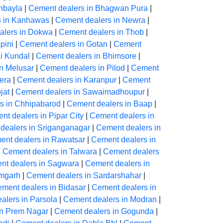
hbayla
|
Cement dealers in Bhagwan Pura
|
s in Kanhawas
|
Cement dealers in Newra
|
alers in Dokwa
|
Cement dealers in Thob
|
pini
|
Cement dealers in Gotan
|
Cement
Ki Kundal
|
Cement dealers in Bhimsore
|
n Melusar
|
Cement dealers in Pilod
|
Cement
era
|
Cement dealers in Karanpur
|
Cement
jat
|
Cement dealers in Sawaimadhoupur
|
s in Chhipabarod
|
Cement dealers in Baap
|
nt dealers in Pipar City
|
Cement dealers in
dealers in Sriganganagar
|
Cement dealers in
ent dealers in Rawatsar
|
Cement dealers in
|
Cement dealers in Talwara
|
Cement dealers
nt dealers in Sagwara
|
Cement dealers in
amgarh
|
Cement dealers in Sardarshahar
|
ment dealers in Bidasar
|
Cement dealers in
alers in Parsola
|
Cement dealers in Modran
|
in Prem Nagar
|
Cement dealers in Gogunda
|