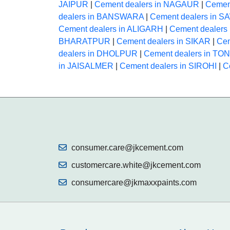
JAIPUR
|
Cement dealers in NAGAUR
|
Cemen
dealers in BANSWARA
|
Cement dealers in
Cement dealers in ALIGARH
|
Cement dealer
BHARATPUR
|
Cement dealers in SIKAR
|
Cem
dealers in DHOLPUR
|
Cement dealers in TO
in JAISALMER
|
Cement dealers in SIROHI
|
C
consumer.care@jkcement.com
customercare.white@jkcement.com
consumercare@jkmaxxpaints.com