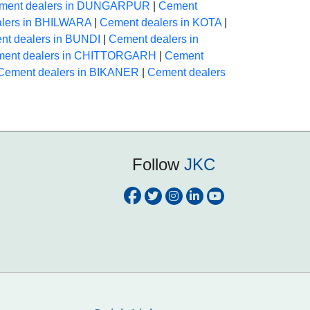
ment dealers in DUNGARPUR
|
Cement
lers in BHILWARA
|
Cement dealers in KOTA
|
nt dealers in BUNDI
|
Cement dealers in
ent dealers in CHITTORGARH
|
Cement
Cement dealers in BIKANER
|
Cement dealers
Follow
JKC