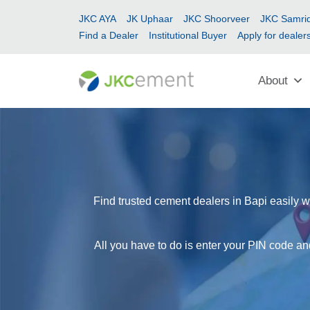
JKC AYA
JK Uphaar
JKC Shoorveer
JKC Samrid
Find a Dealer
Institutional Buyer
Apply for dealer
About
Find trusted cement dealers in Bapi easily w
All you have to do is enter your PIN code and