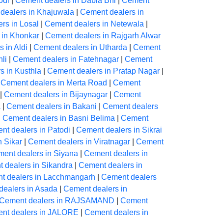
odi
|
Cement dealers in Dabla Bhl
|
Cement
dealers in Khajuwala
|
Cement dealers in
rs in Losal
|
Cement dealers in Netewala
|
 in Khonkar
|
Cement dealers in Rajgarh Alwar
 in Aldi
|
Cement dealers in Utharda
|
Cement
li
|
Cement dealers in Fatehnagar
|
Cement
s in Kusthla
|
Cement dealers in Pratap Nagar
|
|
Cement dealers in Merta Road
|
Cement
|
Cement dealers in Bijaynagar
|
Cement
a
|
Cement dealers in Bakani
|
Cement dealers
|
Cement dealers in Basni Belima
|
Cement
nt dealers in Patodi
|
Cement dealers in Sikrai
n Sikar
|
Cement dealers in Viratnagar
|
Cement
ent dealers in Siyana
|
Cement dealers in
 dealers in Sikandra
|
Cement dealers in
t dealers in Lacchmangarh
|
Cement dealers
dealers in Asada
|
Cement dealers in
Cement dealers in RAJSAMAND
|
Cement
nt dealers in JALORE
|
Cement dealers in