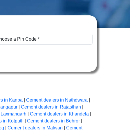
s in Kanba
|
Cement dealers in Nathdwara
|
Gangapur
|
Cement dealers in Rajasthan
|
n Laxmangarh
|
Cement dealers in Khandela
|
 in Kotputli
|
Cement dealers in Behror
|
eg
|
Cement dealers in Malwan
|
Cement