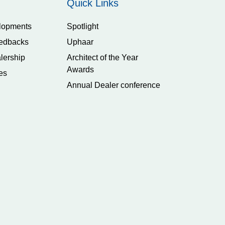
Quick Links
lopments
Spotlight
edbacks
Uphaar
lership
Architect of the Year
Awards
es
Annual Dealer conference