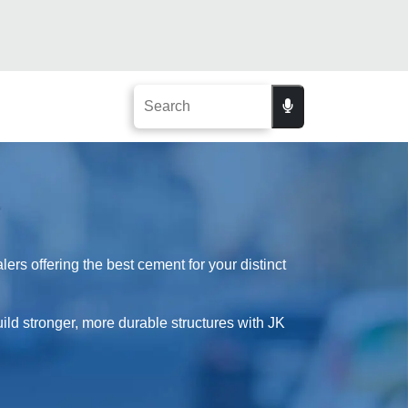
rs offering the best cement for your distinct
uild stronger, more durable structures with JK