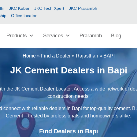
hi
JKC Kuber
JKC Tech Xpert
JKC Prarambh
ship
Office locator
Products
Services
Prarambh
Blog
Home
»
Find a Dealer
»
Rajasthan
»
BAPI
JK Cement Dealers in Bapi
ith the JK Cement Dealer Locator. Access a wide network of deale
construction needs.
 connect with reliable dealers in Bapi for top-quality cement. B
Cement – trusted by professionals and homeowners alike.
Find Dealers in Bapi