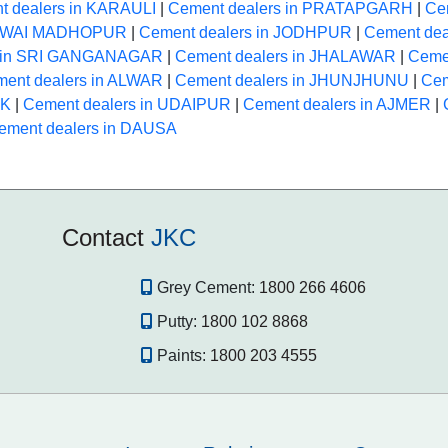
t dealers in KARAULI
|
Cement dealers in PRATAPGARH
|
Ce
 SAWAI MADHOPUR
|
Cement dealers in JODHPUR
|
Cement dea
s in SRI GANGANAGAR
|
Cement dealers in JHALAWAR
|
Ceme
ent dealers in ALWAR
|
Cement dealers in JHUNJHUNU
|
Cem
NK
|
Cement dealers in UDAIPUR
|
Cement dealers in AJMER
|
ement dealers in DAUSA
Contact
JKC
Grey Cement:
1800 266 4606
Putty:
1800 102 8868
Paints:
1800 203 4555