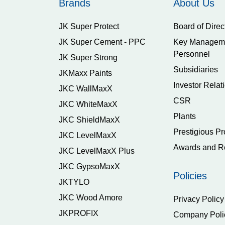
Brands
About Us
JK Super Protect
Board of Direc
JK Super Cement - PPC
Key Managem
Personnel
JK Super Strong
Subsidiaries
JKMaxx Paints
Investor Relat
JKC WallMaxX
CSR
JKC WhiteMaxX
Plants
JKC ShieldMaxX
Prestigious Pr
JKC LevelMaxX
Awards and R
JKC LevelMaxX Plus
JKC GypsoMaxX
Policies
JKTYLO
JKC Wood Amore
Privacy Policy
JKPROFIX
Company Poli