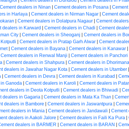
 Mangrol
|
Cement dealers in Dundlod
|
Cement dealers in Phal
Cement dealers in Ninan
|
Cement dealers in Posana
|
Cement 
rs in Harlaya
|
Cement dealers in Nirman Nagar
|
Cement deale
Pokaran
|
Cement dealers in Dolatpura Nagaur
|
Cement dealers
 dealers in Karward
|
Cement dealers in Chadi
|
Cement dealers
aman City
|
Cement dealers in Sheoganj
|
Cement dealers in Bon
Kotputli
|
Cement dealers in Pratap Garh Alwar
|
Cement dealer
Amet
|
Cement dealers in Bayana
|
Cement dealers in Kanawar
|
Cement dealers in Renwal Manji
|
Cement dealers in Panchori
la
|
Cement dealers in Shahpura
|
Cement dealers in Dhoriman
t dealers in Jawahar Nagar Kota
|
Cement dealers in Utamber
a
|
Cement dealers in Devra
|
Cement dealers in Kurabad
|
Ceme
 in Ganoda
|
Cement dealers in Karoli
|
Cement dealers in Pata
ent dealers in Deota Kotputli
|
Cement dealers in Bhiwadi
|
Cem
 dealers in Gagaria
|
Cement dealers in Mata Ka Than
|
Cement
t dealers in Bambore
|
Cement dealers in Jaswantpura
|
Cemen
ment dealers in Mania
|
Cement dealers in Jandawali
|
Cement 
nt dealers in Aakoli Jalore
|
Cement dealers in Faili Ka Pura
|
Cement dealers in BARMER
|
Cement dealers in BARAN
|
Ceme