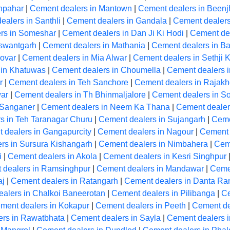
hpahar
|
Cement dealers in Mantown
|
Cement dealers in Beenj
ealers in Santhli
|
Cement dealers in Gandala
|
Cement dealer
rs in Someshar
|
Cement dealers in Dan Ji Ki Hodi
|
Cement de
aswantgarh
|
Cement dealers in Mathania
|
Cement dealers in Ba
ovar
|
Cement dealers in Mia Alwar
|
Cement dealers in Sethji 
 in Khatuwas
|
Cement dealers in Choumella
|
Cement dealers i
r
|
Cement dealers in Teh Sanchore
|
Cement dealers in Rajakh
ar
|
Cement dealers in Th Bhinmaljalore
|
Cement dealers in So
 Sanganer
|
Cement dealers in Neem Ka Thana
|
Cement dealer
s in Teh Taranagar Churu
|
Cement dealers in Sujangarh
|
Ceme
 dealers in Gangapurcity
|
Cement dealers in Nagour
|
Cement 
rs in Sursura Kishangarh
|
Cement dealers in Nimbahera
|
Cem
i
|
Cement dealers in Akola
|
Cement dealers in Kesri Singhpur
 dealers in Ramsinghpur
|
Cement dealers in Mandawar
|
Ceme
aj
|
Cement dealers in Ratangarh
|
Cement dealers in Danta R
alers in Chalkoi Baneerotan
|
Cement dealers in Pilibanga
|
Ce
ment dealers in Kokapur
|
Cement dealers in Peeth
|
Cement de
ers in Rawatbhata
|
Cement dealers in Sayla
|
Cement dealers 