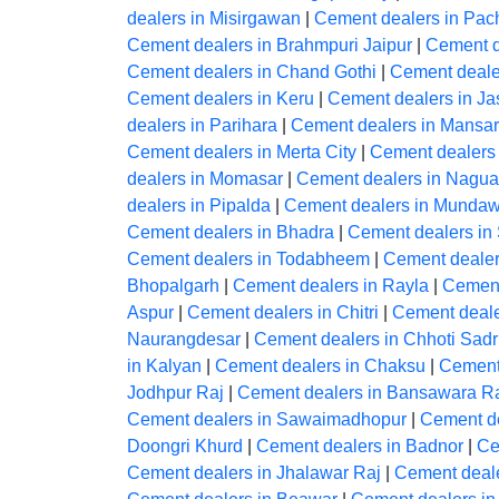
dealers in Misirgawan
|
Cement dealers in Pac
Cement dealers in Brahmpuri Jaipur
|
Cement d
Cement dealers in Chand Gothi
|
Cement deale
Cement dealers in Keru
|
Cement dealers in J
dealers in Parihara
|
Cement dealers in Mansar
Cement dealers in Merta City
|
Cement dealers
dealers in Momasar
|
Cement dealers in Nagua
dealers in Pipalda
|
Cement dealers in Mundaw
Cement dealers in Bhadra
|
Cement dealers in
Cement dealers in Todabheem
|
Cement dealer
Bhopalgarh
|
Cement dealers in Rayla
|
Cement
Aspur
|
Cement dealers in Chitri
|
Cement deale
Naurangdesar
|
Cement dealers in Chhoti Sadr
in Kalyan
|
Cement dealers in Chaksu
|
Cement
Jodhpur Raj
|
Cement dealers in Bansawara R
Cement dealers in Sawaimadhopur
|
Cement de
Doongri Khurd
|
Cement dealers in Badnor
|
Ce
Cement dealers in Jhalawar Raj
|
Cement deal