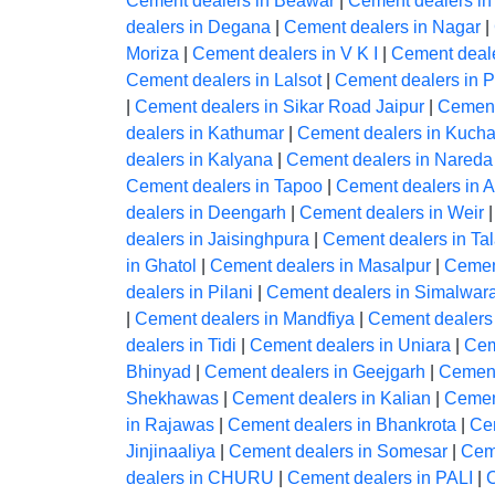
Cement dealers in Beawar
|
Cement dealers in
dealers in Degana
|
Cement dealers in Nagar
|
Moriza
|
Cement dealers in V K I
|
Cement deale
Cement dealers in Lalsot
|
Cement dealers in 
|
Cement dealers in Sikar Road Jaipur
|
Cement
dealers in Kathumar
|
Cement dealers in Kuch
dealers in Kalyana
|
Cement dealers in Nareda 
Cement dealers in Tapoo
|
Cement dealers in 
dealers in Deengarh
|
Cement dealers in Weir
dealers in Jaisinghpura
|
Cement dealers in Ta
in Ghatol
|
Cement dealers in Masalpur
|
Cemen
dealers in Pilani
|
Cement dealers in Simalwar
|
Cement dealers in Mandfiya
|
Cement dealers
dealers in Tidi
|
Cement dealers in Uniara
|
Cem
Bhinyad
|
Cement dealers in Geejgarh
|
Cement
Shekhawas
|
Cement dealers in Kalian
|
Cemen
in Rajawas
|
Cement dealers in Bhankrota
|
Ce
Jinjinaaliya
|
Cement dealers in Somesar
|
Ceme
dealers in CHURU
|
Cement dealers in PALI
|