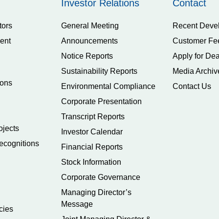
Investor Relations
Contact
tors
General Meeting
Recent Deve
ent
Announcements
Customer Fe
Notice Reports
Apply for Dea
Sustainability Reports
Media Archiv
ions
Environmental Compliance
Contact Us
Corporate Presentation
Transcript Reports
ojects
Investor Calendar
ecognitions
Financial Reports
Stock Information
Corporate Governance
Managing Director’s
Message
cies