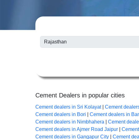
Cement Dealers in popular cities
Cement dealers in Sri Kolayat
|
Cement dealer
Cement dealers in Bori
|
Cement dealers in B
Cement dealers in Nimbhahera
|
Cement dealer
Cement dealers in Ajmer Road Jaipur
|
Cement 
Cement dealers in Gangapur City
|
Cement deal