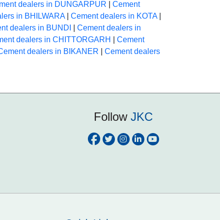
ment dealers in DUNGARPUR
|
Cement
lers in BHILWARA
|
Cement dealers in KOTA
|
nt dealers in BUNDI
|
Cement dealers in
ent dealers in CHITTORGARH
|
Cement
Cement dealers in BIKANER
|
Cement dealers
Follow
JKC