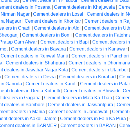
n Dundlod
|
Cement dealers in Phalodi
|
Cement dealers in Dabl
ement dealers in Posana
|
Cement dealers in Khajuwala
|
Cemen
n Nirman Nagar
|
Cement dealers in Losal
|
Cement dealers in N
ura Nagaur
|
Cement dealers in Khonkar
|
Cement dealers in Ra
alers in Chadi
|
Cement dealers in Aldi
|
Cement dealers in Ut
 Sheoganj
|
Cement dealers in Bonli
|
Cement dealers in Fatehn
Pratap Garh Alwar
|
Cement dealers in Bapi
|
Cement dealers in
Amet
|
Cement dealers in Bayana
|
Cement dealers in Kanawar
|
Cement dealers in Renwal Manji
|
Cement dealers in Panchori
la
|
Cement dealers in Shahpura
|
Cement dealers in Dhoriman
t dealers in Jawahar Nagar Kota
|
Cement dealers in Utamber
a
|
Cement dealers in Devra
|
Cement dealers in Kurabad
|
Ceme
 in Ganoda
|
Cement dealers in Karoli
|
Cement dealers in Pata
ent dealers in Deota Kotputli
|
Cement dealers in Bhiwadi
|
Cem
 dealers in Gagaria
|
Cement dealers in Mata Ka Than
|
Cement
t dealers in Bambore
|
Cement dealers in Jaswantpura
|
Cemen
ment dealers in Mania
|
Cement dealers in Jandawali
|
Cement 
nt dealers in Aakoli Jalore
|
Cement dealers in Faili Ka Pura
|
Cement dealers in BARMER
|
Cement dealers in BARAN
|
Ceme