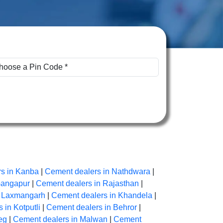
s in Kanba
|
Cement dealers in Nathdwara
|
Gangapur
|
Cement dealers in Rajasthan
|
n Laxmangarh
|
Cement dealers in Khandela
|
 in Kotputli
|
Cement dealers in Behror
|
eg
|
Cement dealers in Malwan
|
Cement