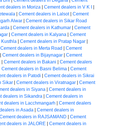
a Bhl
|
Cement dealers in Degana
|
Cement
t dealers in Moriza
|
Cement dealers in V K I
|
etewala
|
Cement dealers in Lalsot
|
Cement
jgarh Alwar
|
Cement dealers in Sikar Road
harda
|
Cement dealers in Kathumar
|
Cement
agar
|
Cement dealers in Kalyana
|
Cement
 Kusthla
|
Cement dealers in Pratap Nagar
|
|
Cement dealers in Merta Road
|
Cement
|
Cement dealers in Bijaynagar
|
Cement
a
|
Cement dealers in Bakani
|
Cement dealers
|
Cement dealers in Basni Belima
|
Cement
nt dealers in Patodi
|
Cement dealers in Sikrai
n Sikar
|
Cement dealers in Viratnagar
|
Cement
ent dealers in Siyana
|
Cement dealers in
 dealers in Sikandra
|
Cement dealers in
t dealers in Lacchmangarh
|
Cement dealers
dealers in Asada
|
Cement dealers in
Cement dealers in RAJSAMAND
|
Cement
nt dealers in JALORE
|
Cement dealers in