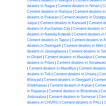
Cement dealers in Mangrol
|
Cement dealers i
dealers in Nagar
|
Cement dealers in Ninan
|
C
Cement dealers in Harlaya
|
Cement dealers i
dealers in Pokaran
|
Cement dealers in Dolatp
Jaipur
|
Cement dealers in Karward
|
Cement de
dealers in Kuchaman City
|
Cement dealers in
dealers in Nareda Kotputli
|
Cement dealers in 
Cement dealers in Tapoo
|
Cement dealers in 
dealers in Deengarh
|
Cement dealers in Weir
dealers in Jaisinghpura
|
Cement dealers in Ta
in Ghatol
|
Cement dealers in Masalpur
|
Cemen
dealers in Pilani
|
Cement dealers in Simalwar
|
Cement dealers in Mandfiya
|
Cement dealers
dealers in Tidi
|
Cement dealers in Uniara
|
Cem
Bhinyad
|
Cement dealers in Geejgarh
|
Cement
Shekhawas
|
Cement dealers in Kalian
|
Cemen
in Rajawas
|
Cement dealers in Bhankrota
|
Ce
Jinjinaaliya
|
Cement dealers in Somesar
|
Ceme
dealers in CHURU
|
Cement dealers in PALI
|