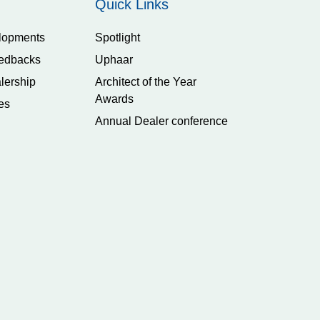
Quick Links
lopments
Spotlight
edbacks
Uphaar
lership
Architect of the Year
Awards
es
Annual Dealer conference