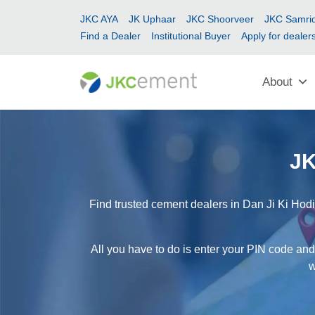
JKC AYA
JK Uphaar
JKC Shoorveer
JKC Samrid
Find a Dealer
Institutional Buyer
Apply for dealer
About
JK
Find trusted cement dealers in Dan Ji Ki Hodi
All you have to do is enter your PIN code and 
w