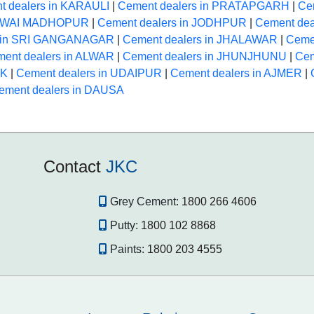
t dealers in KARAULI
|
Cement dealers in PRATAPGARH
|
Ce
 SAWAI MADHOPUR
|
Cement dealers in JODHPUR
|
Cement dea
s in SRI GANGANAGAR
|
Cement dealers in JHALAWAR
|
Ceme
ent dealers in ALWAR
|
Cement dealers in JHUNJHUNU
|
Cem
NK
|
Cement dealers in UDAIPUR
|
Cement dealers in AJMER
|
ement dealers in DAUSA
Contact
JKC
Grey Cement:
1800 266 4606
Putty:
1800 102 8868
Paints:
1800 203 4555