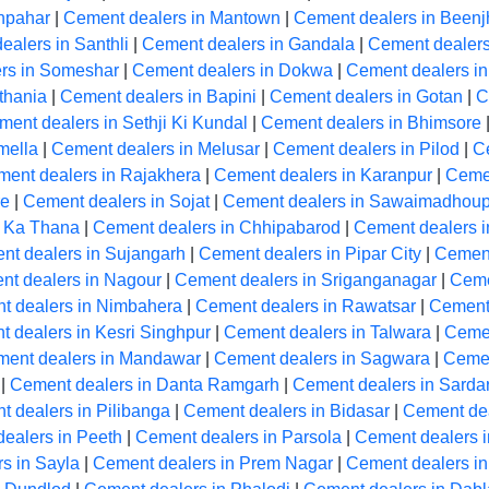
hpahar
|
Cement dealers in Mantown
|
Cement dealers in Beenj
ealers in Santhli
|
Cement dealers in Gandala
|
Cement dealer
rs in Someshar
|
Cement dealers in Dokwa
|
Cement dealers i
thania
|
Cement dealers in Bapini
|
Cement dealers in Gotan
|
C
ent dealers in Sethji Ki Kundal
|
Cement dealers in Bhimsore
mella
|
Cement dealers in Melusar
|
Cement dealers in Pilod
|
C
ent dealers in Rajakhera
|
Cement dealers in Karanpur
|
Cemen
re
|
Cement dealers in Sojat
|
Cement dealers in Sawaimadhoup
m Ka Thana
|
Cement dealers in Chhipabarod
|
Cement dealers 
nt dealers in Sujangarh
|
Cement dealers in Pipar City
|
Cement
t dealers in Nagour
|
Cement dealers in Sriganganagar
|
Ceme
t dealers in Nimbahera
|
Cement dealers in Rawatsar
|
Cement
 dealers in Kesri Singhpur
|
Cement dealers in Talwara
|
Cemen
ent dealers in Mandawar
|
Cement dealers in Sagwara
|
Cemen
|
Cement dealers in Danta Ramgarh
|
Cement dealers in Sarda
 dealers in Pilibanga
|
Cement dealers in Bidasar
|
Cement dea
ealers in Peeth
|
Cement dealers in Parsola
|
Cement dealers 
s in Sayla
|
Cement dealers in Prem Nagar
|
Cement dealers i