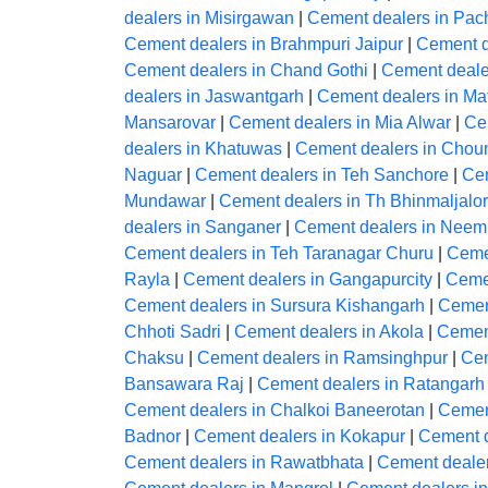
dealers in Misirgawan
|
Cement dealers in Pac
Cement dealers in Brahmpuri Jaipur
|
Cement d
Cement dealers in Chand Gothi
|
Cement deale
dealers in Jaswantgarh
|
Cement dealers in Ma
Mansarovar
|
Cement dealers in Mia Alwar
|
Cem
dealers in Khatuwas
|
Cement dealers in Chou
Naguar
|
Cement dealers in Teh Sanchore
|
Cem
Mundawar
|
Cement dealers in Th Bhinmaljalo
dealers in Sanganer
|
Cement dealers in Nee
Cement dealers in Teh Taranagar Churu
|
Ceme
Rayla
|
Cement dealers in Gangapurcity
|
Cemen
Cement dealers in Sursura Kishangarh
|
Cemen
Chhoti Sadri
|
Cement dealers in Akola
|
Cement
Chaksu
|
Cement dealers in Ramsinghpur
|
Cem
Bansawara Raj
|
Cement dealers in Ratangarh
Cement dealers in Chalkoi Baneerotan
|
Cement
Badnor
|
Cement dealers in Kokapur
|
Cement d
Cement dealers in Rawatbhata
|
Cement dealer