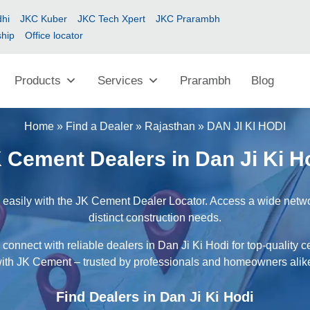
hi
JKC Kuber
JKC Tech Xpert
JKC Prarambh
ship
Office locator
Products
Services
Prarambh
Blog
Home
»
Find a Dealer
»
Rajasthan
»
DAN JI KI HODI
 Cement Dealers in Dan Ji Ki H
 easily with the JK Cement Dealer Locator. Access a wide networ
distinct construction needs.
connect with reliable dealers in Dan Ji Ki Hodi for top-quality 
ith JK Cement – trusted by professionals and homeowners alik
Find Dealers in Dan Ji Ki Hodi