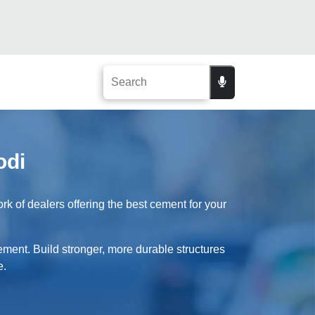
odi
k of dealers offering the best cement for your
cement. Build stronger, more durable structures
e.