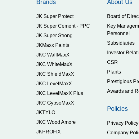
Brands
About Us
JK Super Protect
Board of Direc
JK Super Cement - PPC
Key Managem
Personnel
JK Super Strong
Subsidiaries
JKMaxx Paints
Investor Relat
JKC WallMaxX
CSR
JKC WhiteMaxX
Plants
JKC ShieldMaxX
Prestigious Pr
JKC LevelMaxX
Awards and R
JKC LevelMaxX Plus
JKC GypsoMaxX
Policies
JKTYLO
JKC Wood Amore
Privacy Policy
JKPROFIX
Company Poli