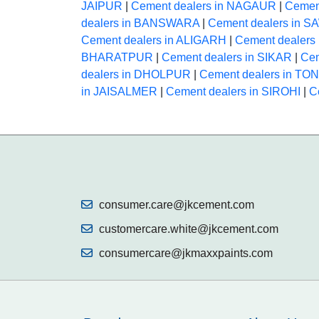
JAIPUR
|
Cement dealers in NAGAUR
|
Cemen
dealers in BANSWARA
|
Cement dealers in
Cement dealers in ALIGARH
|
Cement dealer
BHARATPUR
|
Cement dealers in SIKAR
|
Cem
dealers in DHOLPUR
|
Cement dealers in TO
in JAISALMER
|
Cement dealers in SIROHI
|
C
consumer.care@jkcement.com
customercare.white@jkcement.com
consumercare@jkmaxxpaints.com