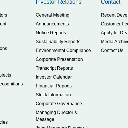
Investor Relations
Contact
tors
General Meeting
Recent Deve
ent
Announcements
Customer Fe
Notice Reports
Apply for Dea
Sustainability Reports
Media Archiv
ions
Environmental Compliance
Contact Us
Corporate Presentation
Transcript Reports
ojects
Investor Calendar
ecognitions
Financial Reports
Stock Information
Corporate Governance
Managing Director’s
Message
cies