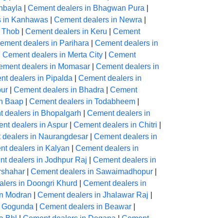
hbayla
|
Cement dealers in Bhagwan Pura
|
s in Kanhawas
|
Cement dealers in Newra
|
n Thob
|
Cement dealers in Keru
|
Cement
ement dealers in Parihara
|
Cement dealers in
|
Cement dealers in Merta City
|
Cement
ement dealers in Momasar
|
Cement dealers in
t dealers in Pipalda
|
Cement dealers in
ur
|
Cement dealers in Bhadra
|
Cement
in Baap
|
Cement dealers in Todabheem
|
 dealers in Bhopalgarh
|
Cement dealers in
nt dealers in Aspur
|
Cement dealers in Chitri
|
 dealers in Naurangdesar
|
Cement dealers in
t dealers in Kalyan
|
Cement dealers in
t dealers in Jodhpur Raj
|
Cement dealers in
rshahar
|
Cement dealers in Sawaimadhopur
|
lers in Doongri Khurd
|
Cement dealers in
in Modran
|
Cement dealers in Jhalawar Raj
|
n Gogunda
|
Cement dealers in Beawar
|