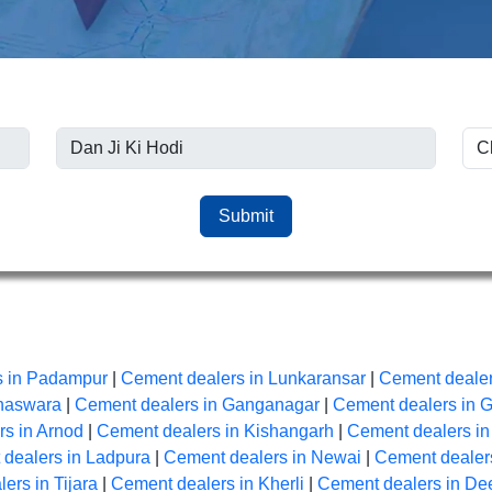
Submit
s in Padampur
|
Cement dealers in Lunkaransar
|
Cement dealer
anaswara
|
Cement dealers in Ganganagar
|
Cement dealers in 
s in Arnod
|
Cement dealers in Kishangarh
|
Cement dealers i
dealers in Ladpura
|
Cement dealers in Newai
|
Cement dealers
ers in Tijara
|
Cement dealers in Kherli
|
Cement dealers in De