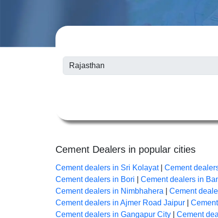
Cement Dealers in popular cities
Cement dealers in Sri Kolayat
|
Cement dealer
Cement dealers in Bori
|
Cement dealers in B
Cement dealers in Nimbhahera
|
Cement dealer
Cement dealers in Ajmer Road Jaipur
|
Cement 
Cement dealers in Gangapur City
|
Cement deal