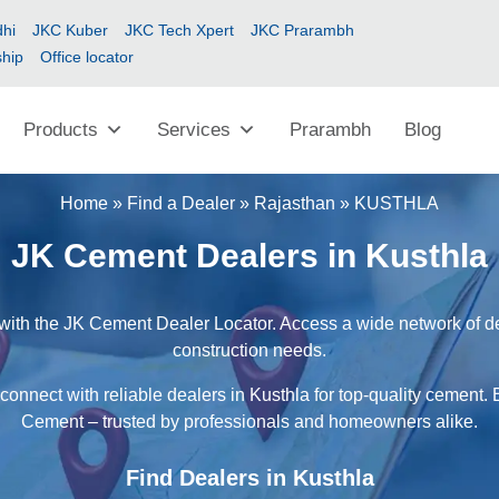
hi
JKC Kuber
JKC Tech Xpert
JKC Prarambh
ship
Office locator
Products
Services
Prarambh
Blog
Home
»
Find a Dealer
»
Rajasthan
»
KUSTHLA
JK Cement Dealers in Kusthla
with the JK Cement Dealer Locator. Access a wide network of dea
construction needs.
connect with reliable dealers in Kusthla for top-quality cement. 
Cement – trusted by professionals and homeowners alike.
Find Dealers in Kusthla