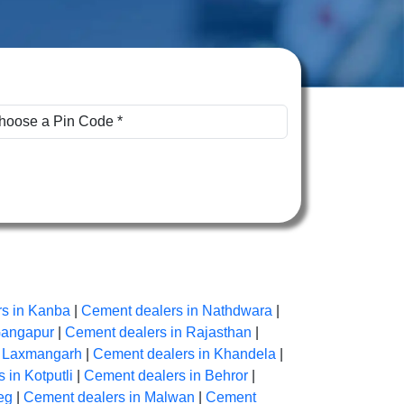
s in Kanba
|
Cement dealers in Nathdwara
|
Gangapur
|
Cement dealers in Rajasthan
|
n Laxmangarh
|
Cement dealers in Khandela
|
 in Kotputli
|
Cement dealers in Behror
|
eg
|
Cement dealers in Malwan
|
Cement