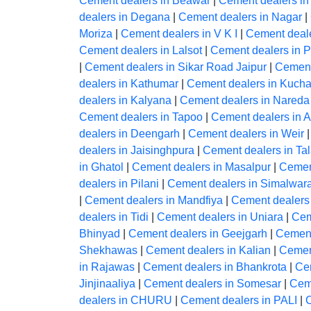
Cement dealers in Beawar
|
Cement dealers in
dealers in Degana
|
Cement dealers in Nagar
|
Moriza
|
Cement dealers in V K I
|
Cement deale
Cement dealers in Lalsot
|
Cement dealers in 
|
Cement dealers in Sikar Road Jaipur
|
Cement
dealers in Kathumar
|
Cement dealers in Kuch
dealers in Kalyana
|
Cement dealers in Nareda 
Cement dealers in Tapoo
|
Cement dealers in 
dealers in Deengarh
|
Cement dealers in Weir
dealers in Jaisinghpura
|
Cement dealers in Ta
in Ghatol
|
Cement dealers in Masalpur
|
Cemen
dealers in Pilani
|
Cement dealers in Simalwar
|
Cement dealers in Mandfiya
|
Cement dealers
dealers in Tidi
|
Cement dealers in Uniara
|
Cem
Bhinyad
|
Cement dealers in Geejgarh
|
Cement
Shekhawas
|
Cement dealers in Kalian
|
Cemen
in Rajawas
|
Cement dealers in Bhankrota
|
Ce
Jinjinaaliya
|
Cement dealers in Somesar
|
Ceme
dealers in CHURU
|
Cement dealers in PALI
|