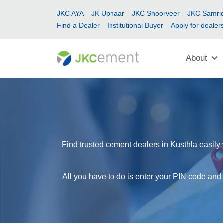
JKC AYA
JK Uphaar
JKC Shoorveer
JKC Samrid
Find a Dealer
Institutional Buyer
Apply for dealer
About
Find trusted cement dealers in Kusthla easily 
All you have to do is enter your PIN code and 