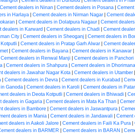
 Mangrol
|
Cement dealers in Dundlod
|
Cement dealers in Phal
Cement dealers in Ninan
|
Cement dealers in Posana
|
Cement 
rs in Harlaya
|
Cement dealers in Nirman Nagar
|
Cement deale
Pokaran
|
Cement dealers in Dolatpura Nagaur
|
Cement dealers
 dealers in Karward
|
Cement dealers in Chadi
|
Cement dealers
aman City
|
Cement dealers in Sheoganj
|
Cement dealers in Bon
Kotputli
|
Cement dealers in Pratap Garh Alwar
|
Cement dealer
Amet
|
Cement dealers in Bayana
|
Cement dealers in Kanawar
|
Cement dealers in Renwal Manji
|
Cement dealers in Panchori
la
|
Cement dealers in Shahpura
|
Cement dealers in Dhoriman
t dealers in Jawahar Nagar Kota
|
Cement dealers in Utamber
a
|
Cement dealers in Devra
|
Cement dealers in Kurabad
|
Ceme
 in Ganoda
|
Cement dealers in Karoli
|
Cement dealers in Pata
ent dealers in Deota Kotputli
|
Cement dealers in Bhiwadi
|
Cem
 dealers in Gagaria
|
Cement dealers in Mata Ka Than
|
Cement
t dealers in Bambore
|
Cement dealers in Jaswantpura
|
Cemen
ment dealers in Mania
|
Cement dealers in Jandawali
|
Cement 
nt dealers in Aakoli Jalore
|
Cement dealers in Faili Ka Pura
|
Cement dealers in BARMER
|
Cement dealers in BARAN
|
Ceme