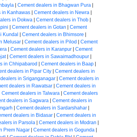
hbayla
|
Cement dealers in Bhagwan Pura
|
s in Kanhawas
|
Cement dealers in Newra
|
alers in Dokwa
|
Cement dealers in Thob
|
pini
|
Cement dealers in Gotan
|
Cement
Ki Kundal
|
Cement dealers in Bhimsore
|
n Melusar
|
Cement dealers in Pilod
|
Cement
era
|
Cement dealers in Karanpur
|
Cement
jat
|
Cement dealers in Sawaimadhoupur
|
s in Chhipabarod
|
Cement dealers in Baap
|
nt dealers in Pipar City
|
Cement dealers in
dealers in Sriganganagar
|
Cement dealers in
ent dealers in Rawatsar
|
Cement dealers in
|
Cement dealers in Talwara
|
Cement dealers
nt dealers in Sagwara
|
Cement dealers in
amgarh
|
Cement dealers in Sardarshahar
|
ment dealers in Bidasar
|
Cement dealers in
alers in Parsola
|
Cement dealers in Modran
|
in Prem Nagar
|
Cement dealers in Gogunda
|