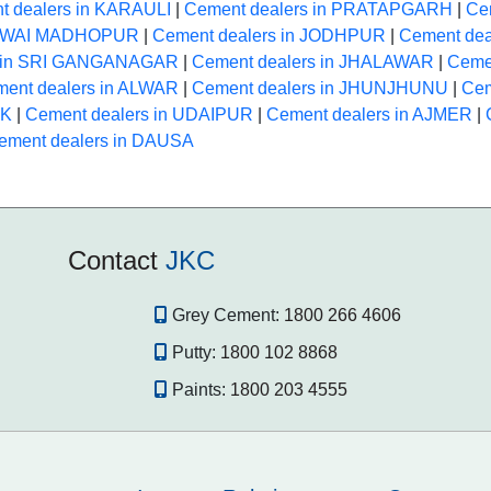
t dealers in KARAULI
|
Cement dealers in PRATAPGARH
|
Ce
 SAWAI MADHOPUR
|
Cement dealers in JODHPUR
|
Cement dea
s in SRI GANGANAGAR
|
Cement dealers in JHALAWAR
|
Ceme
ent dealers in ALWAR
|
Cement dealers in JHUNJHUNU
|
Cem
NK
|
Cement dealers in UDAIPUR
|
Cement dealers in AJMER
|
ement dealers in DAUSA
Contact
JKC
Grey Cement:
1800 266 4606
Putty:
1800 102 8868
Paints:
1800 203 4555