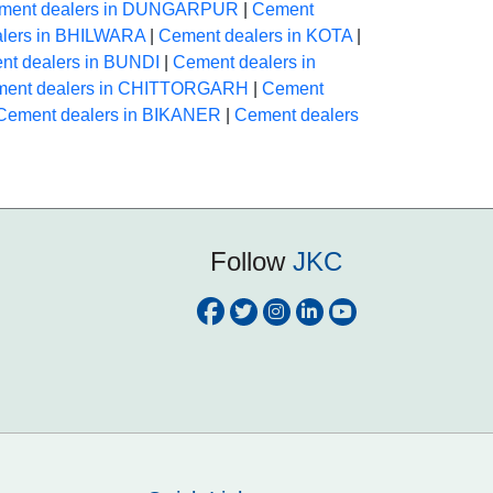
ment dealers in DUNGARPUR
|
Cement
lers in BHILWARA
|
Cement dealers in KOTA
|
nt dealers in BUNDI
|
Cement dealers in
ent dealers in CHITTORGARH
|
Cement
Cement dealers in BIKANER
|
Cement dealers
Follow
JKC