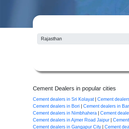
Cement Dealers in popular cities
Cement dealers in Sri Kolayat
|
Cement dealer
Cement dealers in Bori
|
Cement dealers in B
Cement dealers in Nimbhahera
|
Cement dealer
Cement dealers in Ajmer Road Jaipur
|
Cement 
Cement dealers in Gangapur City
|
Cement deal