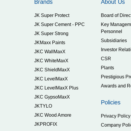
Brands
About Us
JK Super Protect
Board of Direc
JK Super Cement - PPC
Key Managem
Personnel
JK Super Strong
Subsidiaries
JKMaxx Paints
Investor Relat
JKC WallMaxX
CSR
JKC WhiteMaxX
Plants
JKC ShieldMaxX
Prestigious Pr
JKC LevelMaxX
Awards and R
JKC LevelMaxX Plus
JKC GypsoMaxX
Policies
JKTYLO
JKC Wood Amore
Privacy Policy
JKPROFIX
Company Poli