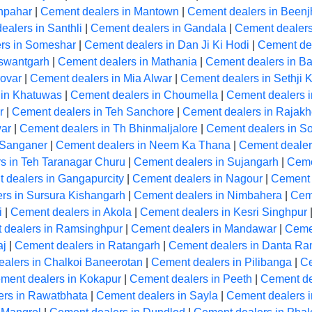
hpahar
|
Cement dealers in Mantown
|
Cement dealers in Beenj
ealers in Santhli
|
Cement dealers in Gandala
|
Cement dealer
rs in Someshar
|
Cement dealers in Dan Ji Ki Hodi
|
Cement de
aswantgarh
|
Cement dealers in Mathania
|
Cement dealers in Ba
ovar
|
Cement dealers in Mia Alwar
|
Cement dealers in Sethji 
 in Khatuwas
|
Cement dealers in Choumella
|
Cement dealers i
r
|
Cement dealers in Teh Sanchore
|
Cement dealers in Rajakh
ar
|
Cement dealers in Th Bhinmaljalore
|
Cement dealers in So
 Sanganer
|
Cement dealers in Neem Ka Thana
|
Cement dealer
s in Teh Taranagar Churu
|
Cement dealers in Sujangarh
|
Ceme
 dealers in Gangapurcity
|
Cement dealers in Nagour
|
Cement 
rs in Sursura Kishangarh
|
Cement dealers in Nimbahera
|
Cem
i
|
Cement dealers in Akola
|
Cement dealers in Kesri Singhpur
 dealers in Ramsinghpur
|
Cement dealers in Mandawar
|
Ceme
aj
|
Cement dealers in Ratangarh
|
Cement dealers in Danta R
alers in Chalkoi Baneerotan
|
Cement dealers in Pilibanga
|
Ce
ment dealers in Kokapur
|
Cement dealers in Peeth
|
Cement de
ers in Rawatbhata
|
Cement dealers in Sayla
|
Cement dealers 