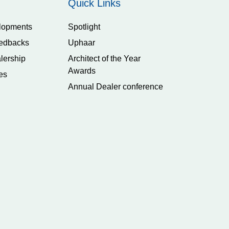
Quick Links
lopments
Spotlight
edbacks
Uphaar
lership
Architect of the Year
Awards
es
Annual Dealer conference