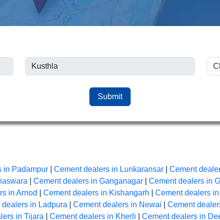
Submit
s in Padampur
|
Cement dealers in Lunkaransar
|
Cement dealer
anaswara
|
Cement dealers in Ganganagar
|
Cement dealers in 
s in Arnod
|
Cement dealers in Kishangarh
|
Cement dealers i
dealers in Ladpura
|
Cement dealers in Newai
|
Cement dealers
ers in Tijara
|
Cement dealers in Kherli
|
Cement dealers in De