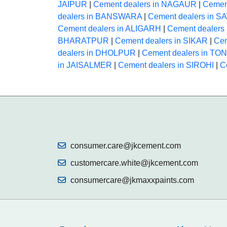
JAIPUR
|
Cement dealers in NAGAUR
|
Cemen
dealers in BANSWARA
|
Cement dealers in
Cement dealers in ALIGARH
|
Cement dealer
BHARATPUR
|
Cement dealers in SIKAR
|
Cem
dealers in DHOLPUR
|
Cement dealers in TO
in JAISALMER
|
Cement dealers in SIROHI
|
C
consumer.care@jkcement.com
customercare.white@jkcement.com
consumercare@jkmaxxpaints.com