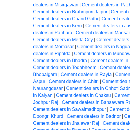
dealers in Misirgawan
|
Cement dealers in Pac
Cement dealers in Brahmpuri Jaipur
|
Cement d
Cement dealers in Chand Gothi
|
Cement deale
Cement dealers in Keru
|
Cement dealers in J
dealers in Parihara
|
Cement dealers in Mansar
Cement dealers in Merta City
|
Cement dealers
dealers in Momasar
|
Cement dealers in Nagua
dealers in Pipalda
|
Cement dealers in Mundaw
Cement dealers in Bhadra
|
Cement dealers in
Cement dealers in Todabheem
|
Cement dealer
Bhopalgarh
|
Cement dealers in Rayla
|
Cement
Aspur
|
Cement dealers in Chitri
|
Cement deale
Naurangdesar
|
Cement dealers in Chhoti Sadr
in Kalyan
|
Cement dealers in Chaksu
|
Cement
Jodhpur Raj
|
Cement dealers in Bansawara R
Cement dealers in Sawaimadhopur
|
Cement de
Doongri Khurd
|
Cement dealers in Badnor
|
Ce
Cement dealers in Jhalawar Raj
|
Cement deal