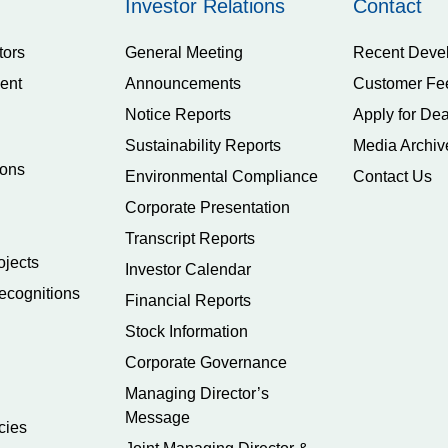
Investor Relations
Contact
tors
General Meeting
Recent Deve
ent
Announcements
Customer Fe
Notice Reports
Apply for Dea
Sustainability Reports
Media Archiv
ions
Environmental Compliance
Contact Us
Corporate Presentation
Transcript Reports
ojects
Investor Calendar
ecognitions
Financial Reports
Stock Information
Corporate Governance
Managing Director’s
Message
cies