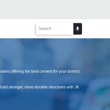
lers offering the best cement for your distinct
Build stronger, more durable structures with JK