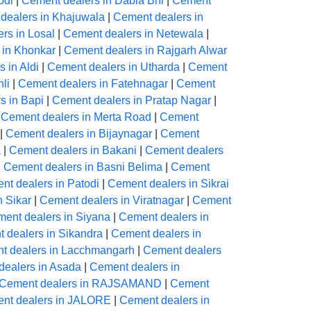
odi
|
Cement dealers in Dabla Bhl
|
Cement
dealers in Khajuwala
|
Cement dealers in
rs in Losal
|
Cement dealers in Netewala
|
 in Khonkar
|
Cement dealers in Rajgarh Alwar
 in Aldi
|
Cement dealers in Utharda
|
Cement
li
|
Cement dealers in Fatehnagar
|
Cement
s in Bapi
|
Cement dealers in Pratap Nagar
|
|
Cement dealers in Merta Road
|
Cement
|
Cement dealers in Bijaynagar
|
Cement
a
|
Cement dealers in Bakani
|
Cement dealers
|
Cement dealers in Basni Belima
|
Cement
nt dealers in Patodi
|
Cement dealers in Sikrai
n Sikar
|
Cement dealers in Viratnagar
|
Cement
ent dealers in Siyana
|
Cement dealers in
 dealers in Sikandra
|
Cement dealers in
t dealers in Lacchmangarh
|
Cement dealers
dealers in Asada
|
Cement dealers in
Cement dealers in RAJSAMAND
|
Cement
nt dealers in JALORE
|
Cement dealers in