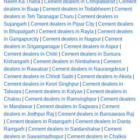
Neem Ka Thana
|
Cement dealers in Chhipabarod
|
Cement
dealers in Baap
|
Cement dealers in Todabheem
|
Cement
dealers in Teh Taranagar Churu
|
Cement dealers in
Sujangarh
|
Cement dealers in Pipar City
|
Cement dealers
in Bhopalgarh
|
Cement dealers in Rayla
|
Cement dealers
in Gangapurcity
|
Cement dealers in Nagour
|
Cement
dealers in Sriganganagar
|
Cement dealers in Aspur
|
Cement dealers in Chitri
|
Cement dealers in Sursura
Kishangarh
|
Cement dealers in Nimbahera
|
Cement
dealers in Rawatsar
|
Cement dealers in Naurangdesar
|
Cement dealers in Chhoti Sadri
|
Cement dealers in Akola
|
Cement dealers in Kesri Singhpur
|
Cement dealers in
Talwara
|
Cement dealers in Kalyan
|
Cement dealers in
Chaksu
|
Cement dealers in Ramsinghpur
|
Cement dealers
in Mandawar
|
Cement dealers in Sagwara
|
Cement
dealers in Jodhpur Raj
|
Cement dealers in Bansawara Raj
|
Cement dealers in Ratangarh
|
Cement dealers in Danta
Ramgarh
|
Cement dealers in Sardarshahar
|
Cement
dealers in Sawaimadhopur
|
Cement dealers in Chalkoi