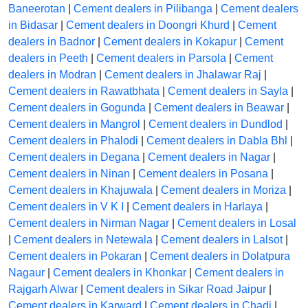
Baneerotan
|
Cement dealers in Pilibanga
|
Cement dealers
in Bidasar
|
Cement dealers in Doongri Khurd
|
Cement
dealers in Badnor
|
Cement dealers in Kokapur
|
Cement
dealers in Peeth
|
Cement dealers in Parsola
|
Cement
dealers in Modran
|
Cement dealers in Jhalawar Raj
|
Cement dealers in Rawatbhata
|
Cement dealers in Sayla
|
Cement dealers in Gogunda
|
Cement dealers in Beawar
|
Cement dealers in Mangrol
|
Cement dealers in Dundlod
|
Cement dealers in Phalodi
|
Cement dealers in Dabla Bhl
|
Cement dealers in Degana
|
Cement dealers in Nagar
|
Cement dealers in Ninan
|
Cement dealers in Posana
|
Cement dealers in Khajuwala
|
Cement dealers in Moriza
|
Cement dealers in V K I
|
Cement dealers in Harlaya
|
Cement dealers in Nirman Nagar
|
Cement dealers in Losal
|
Cement dealers in Netewala
|
Cement dealers in Lalsot
|
Cement dealers in Pokaran
|
Cement dealers in Dolatpura
Nagaur
|
Cement dealers in Khonkar
|
Cement dealers in
Rajgarh Alwar
|
Cement dealers in Sikar Road Jaipur
|
Cement dealers in Karward
|
Cement dealers in Chadi
|