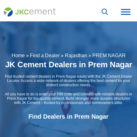
Home
»
Find a Dealer
»
Rajasthan
»
PREM NAGAR
JK Cement Dealers in Prem Nagar
Find trusted cement dealers in Prem Nagar easily with the JK Cement Dealer
Locator. Access a wide network of dealers offering the best cement for your
distinct construction needs.
All you have to do is enter your PIN code and connect with reliable dealers in
Prem Nagar for top-quality cement. Build stronger, more durable structures
with JK Cement – trusted by professionals and homeowners alike.
Find Dealers in Prem Nagar