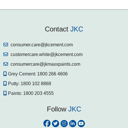
Contact
JKC
consumer.care@jkcement.com
customercare.white@jkcement.com
consumercare@jkmaxxpaints.com
Grey Cement:
1800 266 4606
Putty:
1800 102 8868
Paints:
1800 203 4555
Follow
JKC