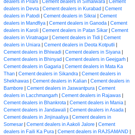
dealers in Pilani
|
Cement dealers in Simalwara
|
Cement
dealers in Devra
|
Cement dealers in Kurabad
|
Cement
dealers in Patodi
|
Cement dealers in Sikrai
|
Cement
dealers in Mandfiya
|
Cement dealers in Ganoda
|
Cement
dealers in Karoli
|
Cement dealers in Patan Sikar
|
Cement
dealers in Viratnagar
|
Cement dealers in Tidi
|
Cement
dealers in Uniara
|
Cement dealers in Deota Kotputli
|
Cement dealers in Bhiwadi
|
Cement dealers in Siyana
|
Cement dealers in Bhinyad
|
Cement dealers in Geejgarh
|
Cement dealers in Gagaria
|
Cement dealers in Mata Ka
Than
|
Cement dealers in Sikandra
|
Cement dealers in
Shekhawas
|
Cement dealers in Kalian
|
Cement dealers in
Bambore
|
Cement dealers in Jaswantpura
|
Cement
dealers in Lacchmangarh
|
Cement dealers in Rajawas
|
Cement dealers in Bhankrota
|
Cement dealers in Mania
|
Cement dealers in Jandawali
|
Cement dealers in Asada
|
Cement dealers in Jinjinaaliya
|
Cement dealers in
Somesar
|
Cement dealers in Aakoli Jalore
|
Cement
dealers in Faili Ka Pura
|
Cement dealers in RAJSAMAND
|