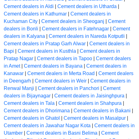
Cement dealers in Aldi
|
Cement dealers in Utharda
|
Cement dealers in Kathumar
|
Cement dealers in
Kuchaman City
|
Cement dealers in Sheoganj
|
Cement
dealers in Bonli
|
Cement dealers in Fatehnagar
|
Cement
dealers in Kalyana
|
Cement dealers in Nareda Kotputli
|
Cement dealers in Pratap Garh Alwar
|
Cement dealers in
Bapi
|
Cement dealers in Kusthla
|
Cement dealers in
Pratap Nagar
|
Cement dealers in Tapoo
|
Cement dealers
in Amet
|
Cement dealers in Bayana
|
Cement dealers in
Kanawar
|
Cement dealers in Merta Road
|
Cement dealers
in Deengarh
|
Cement dealers in Weir
|
Cement dealers in
Renwal Manji
|
Cement dealers in Panchori
|
Cement
dealers in Bijaynagar
|
Cement dealers in Jaisinghpura
|
Cement dealers in Tala
|
Cement dealers in Shahpura
|
Cement dealers in Dhorimana
|
Cement dealers in Bakani
|
Cement dealers in Ghatol
|
Cement dealers in Masalpur
|
Cement dealers in Jawahar Nagar Kota
|
Cement dealers in
Utamber
|
Cement dealers in Basni Belima
|
Cement