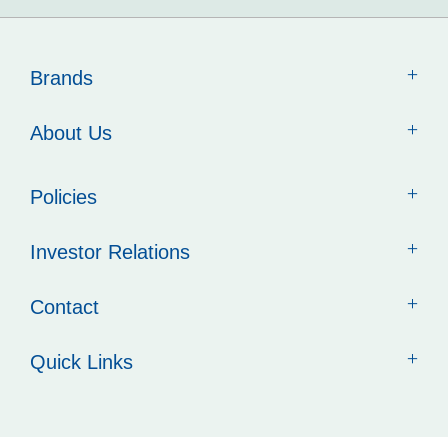
Brands
About Us
Policies
Investor Relations
Contact
Quick Links