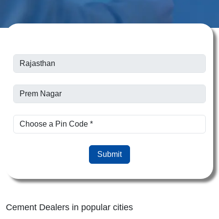
Submit
Cement Dealers in popular cities