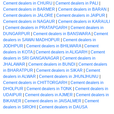
Cement dealers in CHURU
|
Cement dealers in PALI
|
Cement dealers in BARMER
|
Cement dealers in BARAN
|
Cement dealers in JALORE
|
Cement dealers in JAIPUR
|
Cement dealers in NAGAUR
|
Cement dealers in KARAULI
|
Cement dealers in PRATAPGARH
|
Cement dealers in
DUNGARPUR
|
Cement dealers in BANSWARA
|
Cement
dealers in SAWAI MADHOPUR
|
Cement dealers in
JODHPUR
|
Cement dealers in BHILWARA
|
Cement
dealers in KOTA
|
Cement dealers in ALIGARH
|
Cement
dealers in SRI GANGANAGAR
|
Cement dealers in
JHALAWAR
|
Cement dealers in BUNDI
|
Cement dealers
in BHARATPUR
|
Cement dealers in SIKAR
|
Cement
dealers in ALWAR
|
Cement dealers in JHUNJHUNU
|
Cement dealers in CHITTORGARH
|
Cement dealers in
DHOLPUR
|
Cement dealers in TONK
|
Cement dealers in
UDAIPUR
|
Cement dealers in AJMER
|
Cement dealers in
BIKANER
|
Cement dealers in JAISALMER
|
Cement
dealers in SIROHI
|
Cement dealers in DAUSA