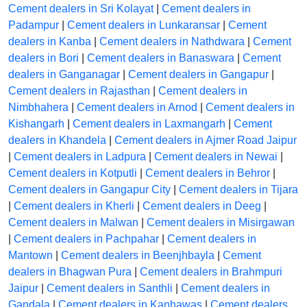
Cement dealers in Sri Kolayat
|
Cement dealers in
Padampur
|
Cement dealers in Lunkaransar
|
Cement
dealers in Kanba
|
Cement dealers in Nathdwara
|
Cement
dealers in Bori
|
Cement dealers in Banaswara
|
Cement
dealers in Ganganagar
|
Cement dealers in Gangapur
|
Cement dealers in Rajasthan
|
Cement dealers in
Nimbhahera
|
Cement dealers in Arnod
|
Cement dealers in
Kishangarh
|
Cement dealers in Laxmangarh
|
Cement
dealers in Khandela
|
Cement dealers in Ajmer Road Jaipur
|
Cement dealers in Ladpura
|
Cement dealers in Newai
|
Cement dealers in Kotputli
|
Cement dealers in Behror
|
Cement dealers in Gangapur City
|
Cement dealers in Tijara
|
Cement dealers in Kherli
|
Cement dealers in Deeg
|
Cement dealers in Malwan
|
Cement dealers in Misirgawan
|
Cement dealers in Pachpahar
|
Cement dealers in
Mantown
|
Cement dealers in Beenjhbayla
|
Cement
dealers in Bhagwan Pura
|
Cement dealers in Brahmpuri
Jaipur
|
Cement dealers in Santhli
|
Cement dealers in
Gandala
|
Cement dealers in Kanhawas
|
Cement dealers