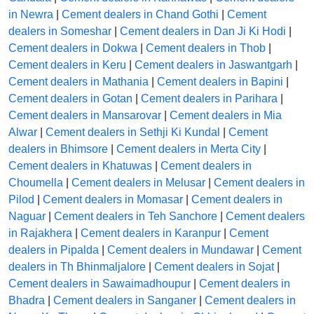
in Newra
|
Cement dealers in Chand Gothi
|
Cement
dealers in Someshar
|
Cement dealers in Dan Ji Ki Hodi
|
Cement dealers in Dokwa
|
Cement dealers in Thob
|
Cement dealers in Keru
|
Cement dealers in Jaswantgarh
|
Cement dealers in Mathania
|
Cement dealers in Bapini
|
Cement dealers in Gotan
|
Cement dealers in Parihara
|
Cement dealers in Mansarovar
|
Cement dealers in Mia
Alwar
|
Cement dealers in Sethji Ki Kundal
|
Cement
dealers in Bhimsore
|
Cement dealers in Merta City
|
Cement dealers in Khatuwas
|
Cement dealers in
Choumella
|
Cement dealers in Melusar
|
Cement dealers in
Pilod
|
Cement dealers in Momasar
|
Cement dealers in
Naguar
|
Cement dealers in Teh Sanchore
|
Cement dealers
in Rajakhera
|
Cement dealers in Karanpur
|
Cement
dealers in Pipalda
|
Cement dealers in Mundawar
|
Cement
dealers in Th Bhinmaljalore
|
Cement dealers in Sojat
|
Cement dealers in Sawaimadhoupur
|
Cement dealers in
Bhadra
|
Cement dealers in Sanganer
|
Cement dealers in